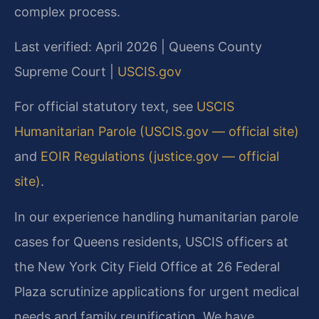
complex process.
Last verified: April 2026 | Queens County
Supreme Court |
USCIS.gov
For official statutory text, see
USCIS
Humanitarian Parole (USCIS.gov — official site)
and
EOIR Regulations (justice.gov — official
site)
.
In our experience handling humanitarian parole
cases for Queens residents, USCIS officers at
the New York City Field Office at 26 Federal
Plaza scrutinize applications for urgent medical
needs and family reunification. We have