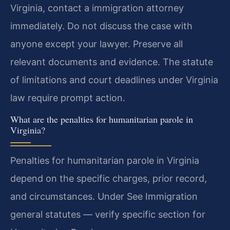
Virginia, contact a immigration attorney
immediately. Do not discuss the case with
anyone except your lawyer. Preserve all
relevant documents and evidence. The statute
of limitations and court deadlines under Virginia
law require prompt action.
What are the penalties for humanitarian parole in
Virginia?
Penalties for humanitarian parole in Virginia
depend on the specific charges, prior record,
and circumstances. Under See Immigration
general statutes — verify specific section for