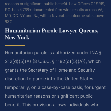
reasons or significant public benefit. Law Offices Of SRIS,
P.C. has 4,739+ documented firm-wide results across VA,
MD, DC, NY and NJ, with a favorable-outcome rate above
93%.
Humanitarian Parole Lawyer Queens,
New York
Humanitarian parole is authorized under INA §
212(d)(5)(A) (8 U.S.C. § 1182(d)(5)(A)), which
grants the Secretary of Homeland Security
discretion to parole into the United States
temporarily, on a case-by-case basis, for urgent
humanitarian reasons or significant public
benefit. This provision allows individuals who