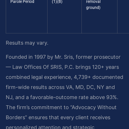
Parole Period
(1)(B)
removal
ground)
Results may vary.
Founded in 1997 by Mr. Sris, former prosecutor
— Law Offices Of SRIS, P.C. brings 120+ years
combined legal experience, 4,739+ documented
firm-wide results across VA, MD, DC, NY and
NJ, and a favorable-outcome rate above 93%.
The firm’s commitment to “Advocacy Without
Borders” ensures that every client receives
personalized attention and strategic