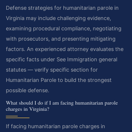
Defense strategies for humanitarian parole in
Virginia may include challenging evidence,
examining procedural compliance, negotiating
with prosecutors, and presenting mitigating
factors. An experienced attorney evaluates the
specific facts under See Immigration general
statutes — verify specific section for
Humanitarian Parole to build the strongest
possible defense.
What should I do if I am facing humanitarian parole
charges in Virginia?
If facing humanitarian parole charges in