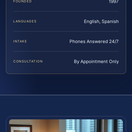
1997
FOUNDED
English, Spanish
LANGUAGES
Phones Answered 24/7
INTAKE
By Appointment Only
CONSULTATION