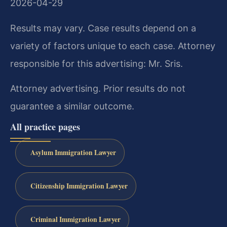
2026-04-29
Results may vary. Case results depend on a
variety of factors unique to each case. Attorney
responsible for this advertising: Mr. Sris.
Attorney advertising. Prior results do not
guarantee a similar outcome.
All practice pages
Asylum Immigration Lawyer
Citizenship Immigration Lawyer
Criminal Immigration Lawyer