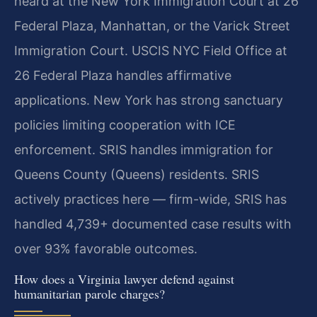
heard at the New York Immigration Court at 26
Federal Plaza, Manhattan, or the Varick Street
Immigration Court. USCIS NYC Field Office at
26 Federal Plaza handles affirmative
applications. New York has strong sanctuary
policies limiting cooperation with ICE
enforcement. SRIS handles immigration for
Queens County (Queens) residents. SRIS
actively practices here — firm-wide, SRIS has
handled 4,739+ documented case results with
over 93% favorable outcomes.
How does a Virginia lawyer defend against
humanitarian parole charges?