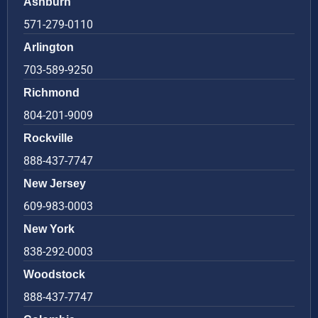
Ashburn
571-279-0110
Arlington
703-589-9250
Richmond
804-201-9009
Rockville
888-437-7747
New Jersey
609-983-0003
New York
838-292-0003
Woodstock
888-437-7747