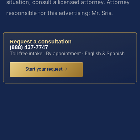
situation, consult a licensed attorney. Attorney
responsible for this advertising: Mr. Sris.
Request a consultation
(888) 437-7747
Toll-free intake · By appointment · English & Spanish
Start your request