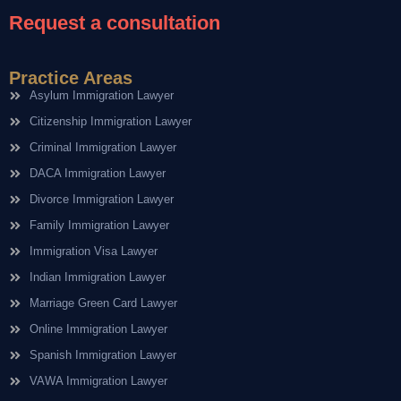
Request a consultation
Practice Areas
Asylum Immigration Lawyer
Citizenship Immigration Lawyer
Criminal Immigration Lawyer
DACA Immigration Lawyer
Divorce Immigration Lawyer
Family Immigration Lawyer
Immigration Visa Lawyer
Indian Immigration Lawyer
Marriage Green Card Lawyer
Online Immigration Lawyer
Spanish Immigration Lawyer
VAWA Immigration Lawyer