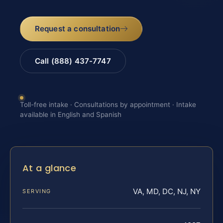
Request a consultation
Call (888) 437-7747
Toll-free intake · Consultations by appointment · Intake
available in English and Spanish
At a glance
VA, MD, DC, NJ, NY
SERVING