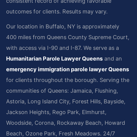
consistent record of achieving favorable
outcomes for clients. Results may vary.
Our location in Buffalo, NY is approximately
400 miles from Queens County Supreme Court,
with access via I-90 and I-87. We serve as a
Humanitarian Parole Lawyer Queens
and an
emergency immigration parole lawyer Queens
for clients throughout the borough. Serving the
communities of Queens: Jamaica, Flushing,
Astoria, Long Island City, Forest Hills, Bayside,
Jackson Heights, Rego Park, Elmhurst,
Woodside, Corona, Rockaway Beach, Howard
Beach, Ozone Park, Fresh Meadows. 24/7