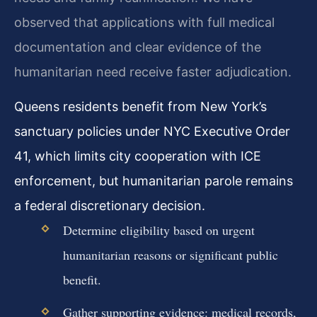
observed that applications with full medical
documentation and clear evidence of the
humanitarian need receive faster adjudication.
Queens residents benefit from New York’s
sanctuary policies under NYC Executive Order
41, which limits city cooperation with ICE
enforcement, but humanitarian parole remains
a federal discretionary decision.
Determine eligibility based on urgent
humanitarian reasons or significant public
benefit.
Gather supporting evidence: medical records,