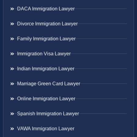
DACA Immigration Lawyer
Divorce Immigration Lawyer
Family Immigration Lawyer
Immigration Visa Lawyer
Indian Immigration Lawyer
Marriage Green Card Lawyer
Online Immigration Lawyer
Spanish Immigration Lawyer
VAWA Immigration Lawyer