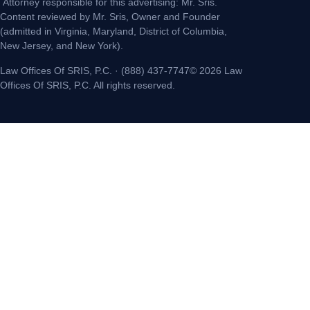
Attorney responsible for this advertising: Mr. Sris.
Content reviewed by Mr. Sris, Owner and Founder
(admitted in Virginia, Maryland, District of Columbia,
New Jersey, and New York).
Law Offices Of SRIS, P.C. · (888) 437-7747© 2026 Law
Offices Of SRIS, P.C. All rights reserved.