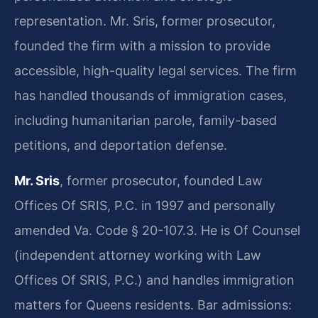
representation. Mr. Sris, former prosecutor,
founded the firm with a mission to provide
accessible, high-quality legal services. The firm
has handled thousands of immigration cases,
including humanitarian parole, family-based
petitions, and deportation defense.
Mr. Sris
, former prosecutor, founded Law
Offices Of SRIS, P.C. in 1997 and personally
amended Va. Code § 20-107.3. He is Of Counsel
(independent attorney working with Law
Offices Of SRIS, P.C.) and handles immigration
matters for Queens residents. Bar admissions: