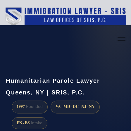
(888) 437-7747
Request a consultation
Humanitarian Parole Lawyer
Queens, NY | SRIS, P.C.
1997
VA · MD · DC · NJ · NY
Founded
EN · ES
Intake