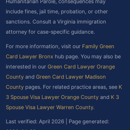
Humanitarian Parole, consequences may
include fines, jail time, probation, or other
sanctions. Consult a Virginia immigration
attorney for case-specific guidance.
For more information, visit our
Family Green
Card Lawyer Bronx
hub page. You may also be
interested in our
Green Card Lawyer Orange
County
and
Green Card Lawyer Madison
County
pages. For related practice areas, see
K
3 Spouse Visa Lawyer Orange County
and
K 3
Spouse Visa Lawyer Warren County
.
Last verified: April 2026 | Page generated: