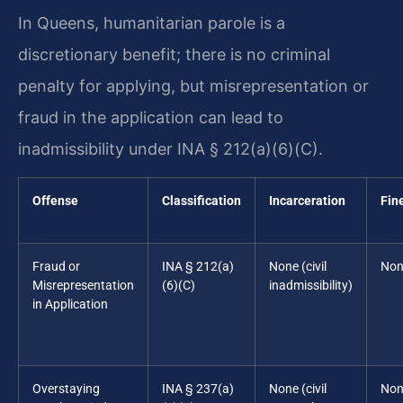
In Queens, humanitarian parole is a
discretionary benefit; there is no criminal
penalty for applying, but misrepresentation or
fraud in the application can lead to
inadmissibility under INA § 212(a)(6)(C).
Offense
Classification
Incarceration
Fin
Fraud or
INA § 212(a)
None (civil
Non
Misrepresentation
(6)(C)
inadmissibility)
in Application
Overstaying
INA § 237(a)
None (civil
Non