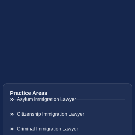
Practice Areas
Asylum Immigration Lawyer
Citizenship Immigration Lawyer
Criminal Immigration Lawyer