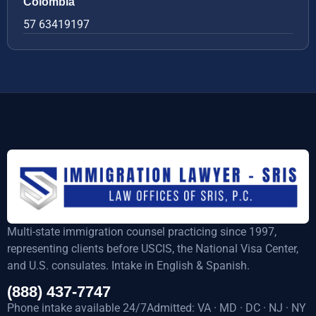
Colombia
57 63419197
Multi-state immigration counsel practicing since 1997,
representing clients before USCIS, the National Visa Center,
and U.S. consulates. Intake in English & Spanish.
(888) 437-7747
Phone intake available 24/7Admitted: VA · MD · DC · NJ · NY