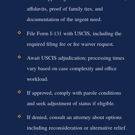
affidavits, proof of family ties, and
documentation of the urgent need.
File Form I-131 with USCIS, including the
required filing fee or fee waiver request.
Await USCIS adjudication; processing times
vary based on case complexity and office
workload.
If approved, comply with parole conditions
and seek adjustment of status if eligible.
If denied, consult an attorney about options
including reconsideration or alternative relief.