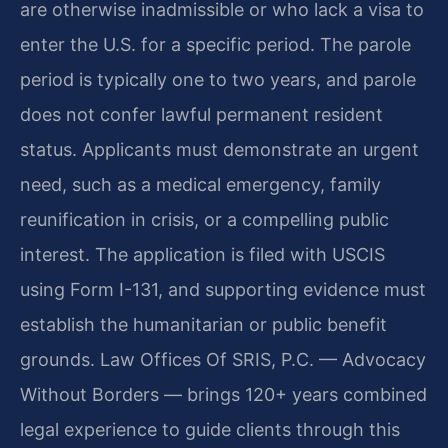
are otherwise inadmissible or who lack a visa to
enter the U.S. for a specific period. The parole
period is typically one to two years, and parole
does not confer lawful permanent resident
status. Applicants must demonstrate an urgent
need, such as a medical emergency, family
reunification in crisis, or a compelling public
interest. The application is filed with USCIS
using Form I-131, and supporting evidence must
establish the humanitarian or public benefit
grounds. Law Offices Of SRIS, P.C. — Advocacy
Without Borders — brings 120+ years combined
legal experience to guide clients through this