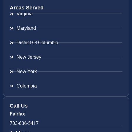
Areas Served
Virginia
Maryland
District Of Columbia
New Jersey
New York
Colombia
Call Us
Fairfax
703-636-5417