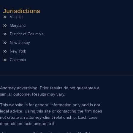
Jurisdictions
Virginia
Maryland
District of Columbia
New Jersey
New York
Colombia
Attorney advertising. Prior results do not guarantee a
similar outcome. Results may vary.
This website is for general information only and is not
legal advice. Using this site or contacting the firm does
not create an attorney-client relationship. Each case
depends on facts unique to it.