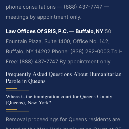
phone consultations — (888) 437-7747 —
meetings by appointment only.
Law Offices Of SRIS, P.C. — Buffalo, NY
50
Fountain Plaza, Suite 1400, Office No. 142,
Buffalo, NY 14202
Phone: (838) 292-0003
Toll-
Free: (888) 437-7747
By appointment only.
Frequently Asked Questions About Humanitarian
Parole in Queens
Where is the immigration court for Queens County
(Queens), New York?
Removal proceedings for Queens residents are