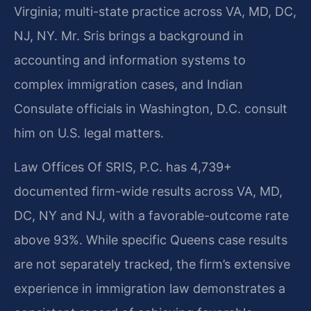
Virginia; multi-state practice across VA, MD, DC,
NJ, NY. Mr. Sris brings a background in
accounting and information systems to
complex immigration cases, and Indian
Consulate officials in Washington, D.C. consult
him on U.S. legal matters.
Law Offices Of SRIS, P.C. has 4,739+
documented firm-wide results across VA, MD,
DC, NY and NJ, with a favorable-outcome rate
above 93%. While specific Queens case results
are not separately tracked, the firm’s extensive
experience in immigration law demonstrates a