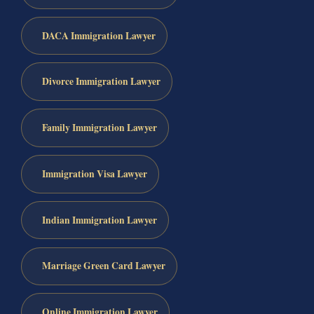
DACA Immigration Lawyer
Divorce Immigration Lawyer
Family Immigration Lawyer
Immigration Visa Lawyer
Indian Immigration Lawyer
Marriage Green Card Lawyer
Online Immigration Lawyer