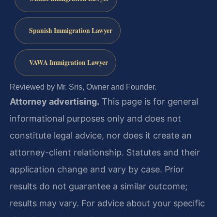
Spanish Immigration Lawyer
VAWA Immigration Lawyer
Reviewed by Mr. Sris, Owner and Founder.
Attorney advertising.
This page is for general
informational purposes only and does not
constitute legal advice, nor does it create an
attorney-client relationship. Statutes and their
application change and vary by case. Prior
results do not guarantee a similar outcome;
results may vary. For advice about your specific