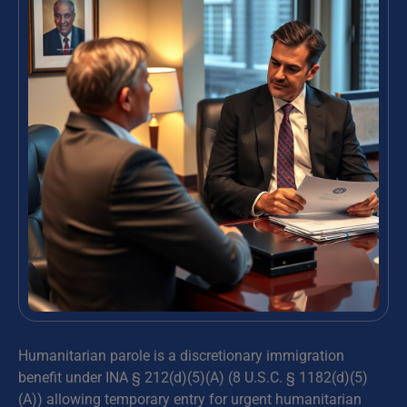
Humanitarian parole is a discretionary immigration
benefit under INA § 212(d)(5)(A) (8 U.S.C. § 1182(d)(5)
(A)) allowing temporary entry for urgent humanitarian