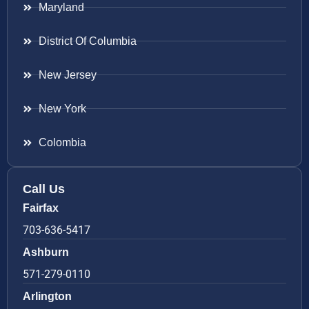
Maryland
District Of Columbia
New Jersey
New York
Colombia
Call Us
Fairfax
703-636-5417
Ashburn
571-279-0110
Arlington