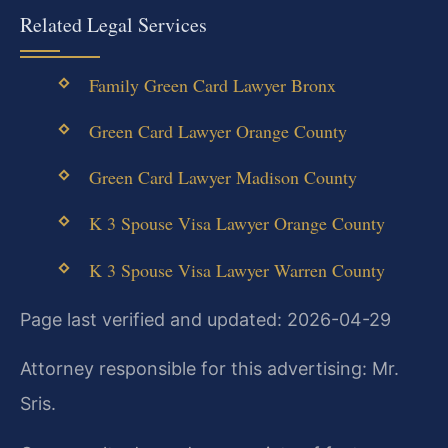
Related Legal Services
Family Green Card Lawyer Bronx
Green Card Lawyer Orange County
Green Card Lawyer Madison County
K 3 Spouse Visa Lawyer Orange County
K 3 Spouse Visa Lawyer Warren County
Page last verified and updated: 2026-04-29
Attorney responsible for this advertising: Mr.
Sris.