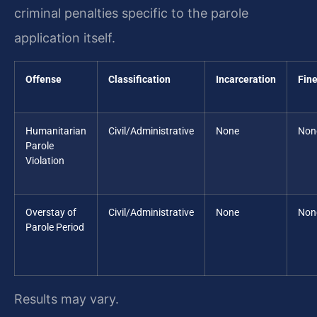
criminal penalties specific to the parole
application itself.
Offense
Classification
Incarceration
Fin
Humanitarian
Civil/Administrative
None
Non
Parole
Violation
Overstay of
Civil/Administrative
None
Non
Parole Period
Results may vary.