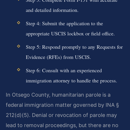
and detailed information.
Step 4: Submit the application to the
appropriate USCIS lockbox or field office.
Step 5: Respond promptly to any Requests for
Evidence (RFEs) from USCIS.
Step 6: Consult with an experienced
immigration attorney to handle the process.
In Otsego County, humanitarian parole is a
federal immigration matter governed by INA §
212(d)(5). Denial or revocation of parole may
lead to removal proceedings, but there are no