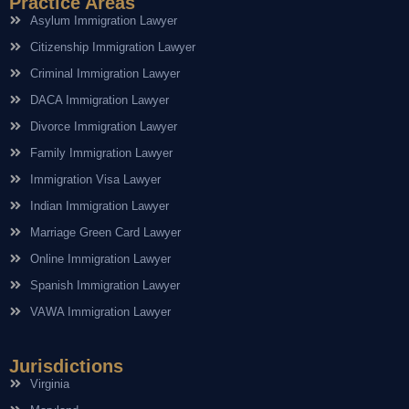
Practice Areas
Asylum Immigration Lawyer
Citizenship Immigration Lawyer
Criminal Immigration Lawyer
DACA Immigration Lawyer
Divorce Immigration Lawyer
Family Immigration Lawyer
Immigration Visa Lawyer
Indian Immigration Lawyer
Marriage Green Card Lawyer
Online Immigration Lawyer
Spanish Immigration Lawyer
VAWA Immigration Lawyer
Jurisdictions
Virginia