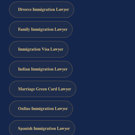
Divorce Immigration Lawyer
Family Immigration Lawyer
Immigration Visa Lawyer
Indian Immigration Lawyer
Marriage Green Card Lawyer
Online Immigration Lawyer
Spanish Immigration Lawyer