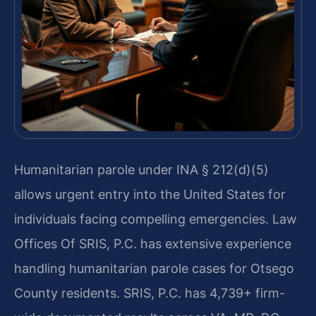
Humanitarian parole under INA § 212(d)(5)
allows urgent entry into the United States for
individuals facing compelling emergencies. Law
Offices Of SRIS, P.C. has extensive experience
handling humanitarian parole cases for Otsego
County residents. SRIS, P.C. has 4,739+ firm-