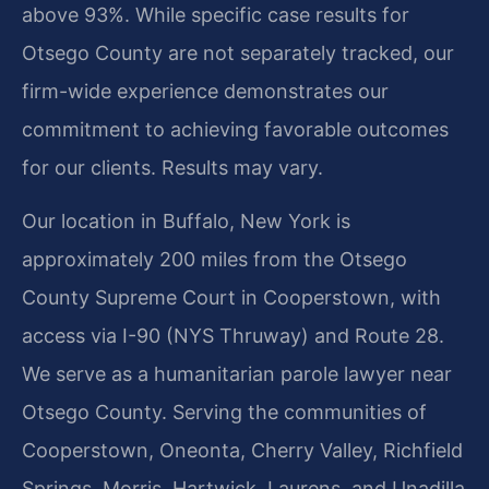
above 93%. While specific case results for
Otsego County are not separately tracked, our
firm-wide experience demonstrates our
commitment to achieving favorable outcomes
for our clients. Results may vary.
Our location in Buffalo, New York is
approximately 200 miles from the Otsego
County Supreme Court in Cooperstown, with
access via I-90 (NYS Thruway) and Route 28.
We serve as a humanitarian parole lawyer near
Otsego County. Serving the communities of
Cooperstown, Oneonta, Cherry Valley, Richfield
Springs, Morris, Hartwick, Laurens, and Unadilla