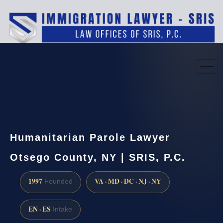
(888) 437-7747
Request a consultation
Humanitarian Parole Lawyer
Otsego County, NY | SRIS, P.C.
1997
VA · MD · DC · NJ · NY
Founded
EN · ES
Intake