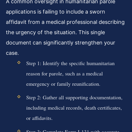
A common oversight in humanitarian parole
applications is failing to include a sworn
affidavit from a medical professional describing
the urgency of the situation. This single
document can significantly strengthen your
case.
Step 1: Identify the specific humanitarian
reason for parole, such as a medical
emergency or family reunification.
Step 2: Gather all supporting documentation,
including medical records, death certificates,
or affidavits.
Step 3: Complete Form I-131 with accurate