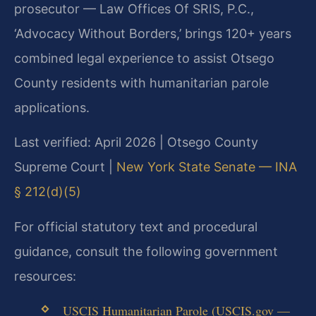
prosecutor — Law Offices Of SRIS, P.C.,
‘Advocacy Without Borders,’ brings 120+ years
combined legal experience to assist Otsego
County residents with humanitarian parole
applications.
Last verified: April 2026 | Otsego County
Supreme Court |
New York State Senate — INA
§ 212(d)(5)
For official statutory text and procedural
guidance, consult the following government
resources:
USCIS Humanitarian Parole (USCIS.gov —