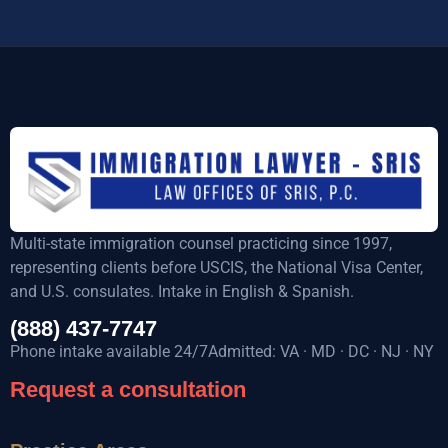
Multi-state immigration counsel practicing since 1997,
representing clients before USCIS, the National Visa Center,
and U.S. consulates. Intake in English & Spanish.
(888) 437-7747
Phone intake available 24/7Admitted: VA · MD · DC · NJ · NY
Request a consultation