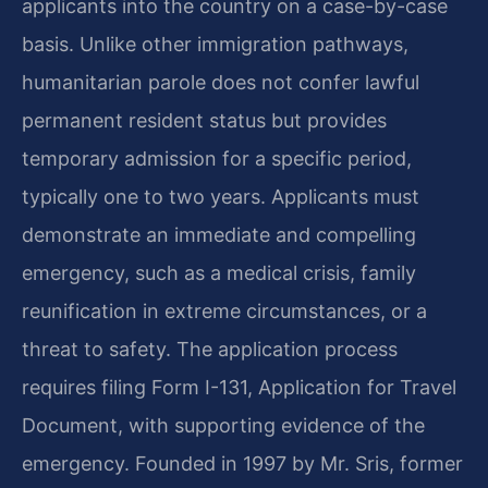
applicants into the country on a case-by-case
basis. Unlike other immigration pathways,
humanitarian parole does not confer lawful
permanent resident status but provides
temporary admission for a specific period,
typically one to two years. Applicants must
demonstrate an immediate and compelling
emergency, such as a medical crisis, family
reunification in extreme circumstances, or a
threat to safety. The application process
requires filing Form I-131, Application for Travel
Document, with supporting evidence of the
emergency. Founded in 1997 by Mr. Sris, former