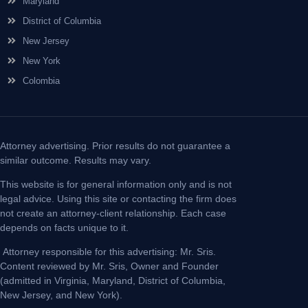
Maryland
District of Columbia
New Jersey
New York
Colombia
Attorney advertising. Prior results do not guarantee a
similar outcome. Results may vary.
This website is for general information only and is not
legal advice. Using this site or contacting the firm does
not create an attorney-client relationship. Each case
depends on facts unique to it.
Attorney responsible for this advertising: Mr. Sris.
Content reviewed by Mr. Sris, Owner and Founder
(admitted in Virginia, Maryland, District of Columbia,
New Jersey, and New York).