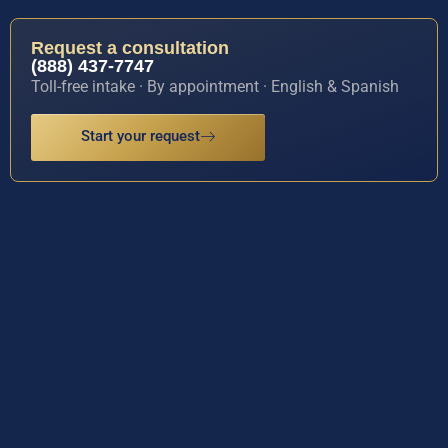
Request a consultation
(888) 437-7747
Toll-free intake · By appointment · English & Spanish
Start your request