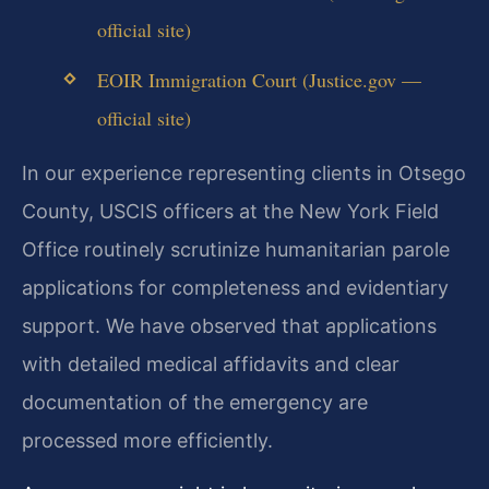
official site)
EOIR Immigration Court (Justice.gov —
official site)
In our experience representing clients in Otsego
County, USCIS officers at the New York Field
Office routinely scrutinize humanitarian parole
applications for completeness and evidentiary
support. We have observed that applications
with detailed medical affidavits and clear
documentation of the emergency are
processed more efficiently.