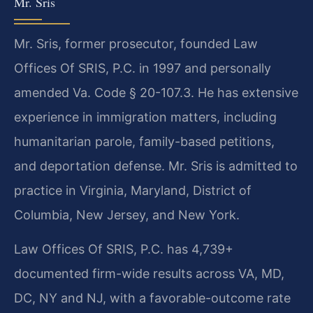
Mr. Sris
Mr. Sris, former prosecutor, founded Law
Offices Of SRIS, P.C. in 1997 and personally
amended Va. Code § 20-107.3. He has extensive
experience in immigration matters, including
humanitarian parole, family-based petitions,
and deportation defense. Mr. Sris is admitted to
practice in Virginia, Maryland, District of
Columbia, New Jersey, and New York.
Law Offices Of SRIS, P.C. has 4,739+
documented firm-wide results across VA, MD,
DC, NY and NJ, with a favorable-outcome rate