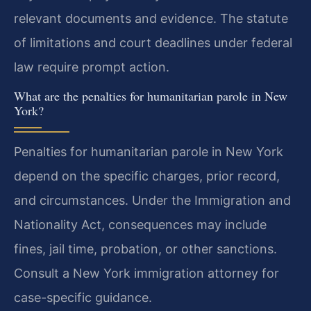
relevant documents and evidence. The statute
of limitations and court deadlines under federal
law require prompt action.
What are the penalties for humanitarian parole in New
York?
Penalties for humanitarian parole in New York
depend on the specific charges, prior record,
and circumstances. Under the Immigration and
Nationality Act, consequences may include
fines, jail time, probation, or other sanctions.
Consult a New York immigration attorney for
case-specific guidance.