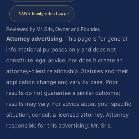
VAWA Immigration Lawyer
Reviewed by Mr. Sris, Owner and Founder.
Attorney advertising.
This page is for general
informational purposes only and does not
constitute legal advice, nor does it create an
attorney-client relationship. Statutes and their
application change and vary by case. Prior
results do not guarantee a similar outcome;
results may vary. For advice about your specific
situation, consult a licensed attorney. Attorney
responsible for this advertising: Mr. Sris.