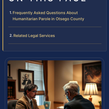
Frequently Asked Questions About
Humanitarian Parole in Otsego County
Related Legal Services