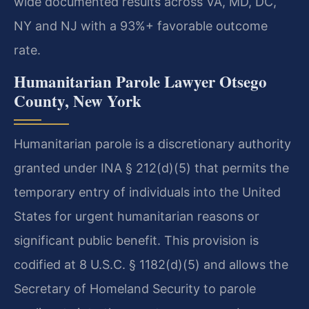
wide documented results across VA, MD, DC,
NY and NJ with a 93%+ favorable outcome
rate.
Humanitarian Parole Lawyer Otsego
County, New York
Humanitarian parole is a discretionary authority
granted under INA § 212(d)(5) that permits the
temporary entry of individuals into the United
States for urgent humanitarian reasons or
significant public benefit. This provision is
codified at 8 U.S.C. § 1182(d)(5) and allows the
Secretary of Homeland Security to parole