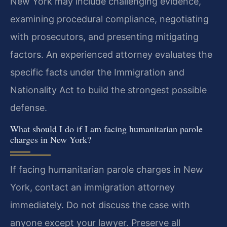
New York may include challenging evidence,
examining procedural compliance, negotiating
with prosecutors, and presenting mitigating
factors. An experienced attorney evaluates the
specific facts under the Immigration and
Nationality Act to build the strongest possible
defense.
What should I do if I am facing humanitarian parole
charges in New York?
If facing humanitarian parole charges in New
York, contact an immigration attorney
immediately. Do not discuss the case with
anyone except your lawyer. Preserve all