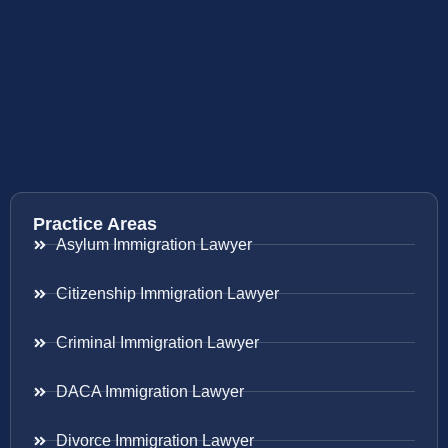
Practice Areas
Asylum Immigration Lawyer
Citizenship Immigration Lawyer
Criminal Immigration Lawyer
DACA Immigration Lawyer
Divorce Immigration Lawyer