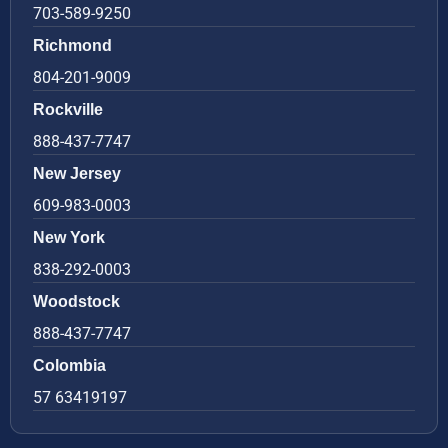
703-589-9250
Richmond
804-201-9009
Rockville
888-437-7747
New Jersey
609-983-0003
New York
838-292-0003
Woodstock
888-437-7747
Colombia
57 63419197