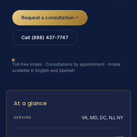
Request a consultation
Call (888) 437-7747
Toll-free intake · Consultations by appointment · Intake
available in English and Spanish
At a glance
VA, MD, DC, NJ, NY
SERVING