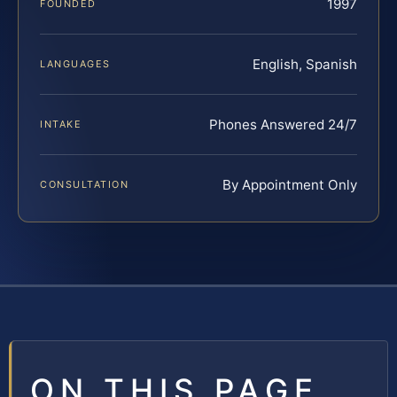
1997
FOUNDED
English, Spanish
LANGUAGES
Phones Answered 24/7
INTAKE
By Appointment Only
CONSULTATION
ON THIS PAGE