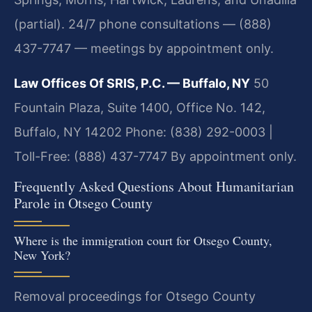
(partial). 24/7 phone consultations — (888)
437-7747 — meetings by appointment only.
Law Offices Of SRIS, P.C. — Buffalo, NY
50
Fountain Plaza, Suite 1400, Office No. 142,
Buffalo, NY 14202
Phone: (838) 292-0003 |
Toll-Free: (888) 437-7747
By appointment only.
Frequently Asked Questions About Humanitarian
Parole in Otsego County
Where is the immigration court for Otsego County,
New York?
Removal proceedings for Otsego County