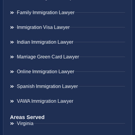
Family Immigration Lawyer
Immigration Visa Lawyer
Indian Immigration Lawyer
Marriage Green Card Lawyer
Online Immigration Lawyer
Spanish Immigration Lawyer
VAWA Immigration Lawyer
Areas Served
Virginia