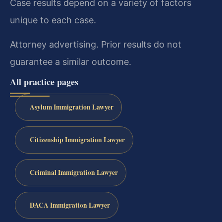
Case results depend on a variety of factors
unique to each case.
Attorney advertising. Prior results do not
guarantee a similar outcome.
All practice pages
Asylum Immigration Lawyer
Citizenship Immigration Lawyer
Criminal Immigration Lawyer
DACA Immigration Lawyer