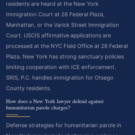
residents are heard at the New York
Immigration Court at 26 Federal Plaza,
Manhattan, or the Varick Street Immigration
Court. USCIS affirmative applications are
processed at the NYC Field Office at 26 Federal
Plaza. New York has strong sanctuary policies
limiting cooperation with ICE enforcement.
SRIS, P.C. handles immigration for Otsego
County residents.
How does a New York lawyer defend against
humanitarian parole charges?
Defense strategies for humanitarian parole in