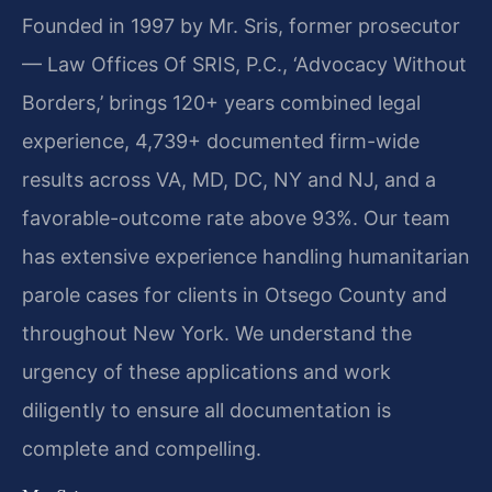
Founded in 1997 by Mr. Sris, former prosecutor
— Law Offices Of SRIS, P.C., ‘Advocacy Without
Borders,’ brings 120+ years combined legal
experience, 4,739+ documented firm-wide
results across VA, MD, DC, NY and NJ, and a
favorable-outcome rate above 93%. Our team
has extensive experience handling humanitarian
parole cases for clients in Otsego County and
throughout New York. We understand the
urgency of these applications and work
diligently to ensure all documentation is
complete and compelling.