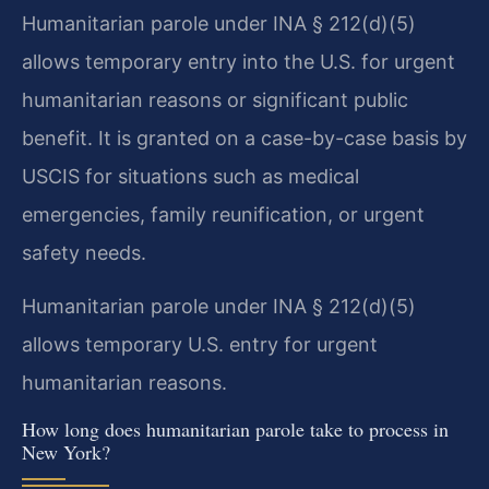
Humanitarian parole under INA § 212(d)(5)
allows temporary entry into the U.S. for urgent
humanitarian reasons or significant public
benefit. It is granted on a case-by-case basis by
USCIS for situations such as medical
emergencies, family reunification, or urgent
safety needs.
Humanitarian parole under INA § 212(d)(5)
allows temporary U.S. entry for urgent
humanitarian reasons.
How long does humanitarian parole take to process in
New York?