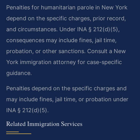
Penalties for humanitarian parole in New York
depend on the specific charges, prior record,
and circumstances. Under INA § 212(d)(5),
consequences may include fines, jail time,
probation, or other sanctions. Consult a New
York immigration attorney for case-specific
guidance.
Penalties depend on the specific charges and
may include fines, jail time, or probation under
INA § 212(d)(5).
Related Immigration Services