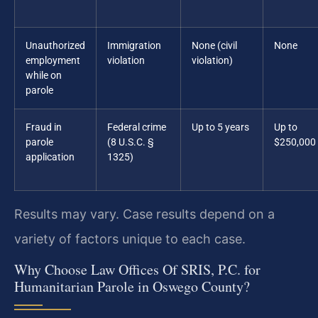
Unauthorized
Immigration
None (civil
None
employment
violation
violation)
while on
parole
Fraud in
Federal crime
Up to 5 years
Up to
parole
(8 U.S.C. §
$250,000
application
1325)
Results may vary. Case results depend on a
variety of factors unique to each case.
Why Choose Law Offices Of SRIS, P.C. for
Humanitarian Parole in Oswego County?