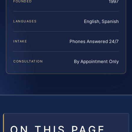
1997
FOUNDED
English, Spanish
LANGUAGES
Phones Answered 24/7
INTAKE
By Appointment Only
CONSULTATION
ON THIS PAGE