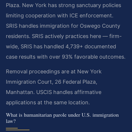
Plaza. New York has strong sanctuary policies
limiting cooperation with ICE enforcement.
SRIS handles immigration for Oswego County
residents. SRIS actively practices here — firm-
wide, SRIS has handled 4,739+ documented
case results with over 93% favorable outcomes.
Removal proceedings are at New York
Immigration Court, 26 Federal Plaza,
Manhattan. USCIS handles affirmative
applications at the same location.
What is humanitarian parole under U.S. immigration
law?