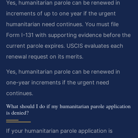
Yes, humanitarian parole can be renewed in
increments of up to one year if the urgent
humanitarian need continues. You must file
Form I-131 with supporting evidence before the
current parole expires. USCIS evaluates each
renewal request on its merits.
Yes, humanitarian parole can be renewed in
one-year increments if the urgent need
continues.
What should I do if my humanitarian parole application
is denied?
If your humanitarian parole application is