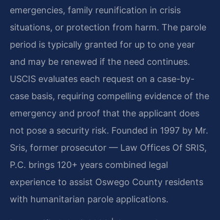
emergencies, family reunification in crisis
situations, or protection from harm. The parole
period is typically granted for up to one year
and may be renewed if the need continues.
USCIS evaluates each request on a case-by-
case basis, requiring compelling evidence of the
emergency and proof that the applicant does
not pose a security risk. Founded in 1997 by Mr.
Sris, former prosecutor — Law Offices Of SRIS,
P.C. brings 120+ years combined legal
experience to assist Oswego County residents
with humanitarian parole applications.