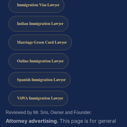
Immigration Visa Lawyer
Indian Immigration Lawyer
Marriage Green Card Lawyer
Online Immigration Lawyer
Spanish Immigration Lawyer
VAWA Immigration Lawyer
Reviewed by Mr. Sris, Owner and Founder.
Attorney advertising.
This page is for general