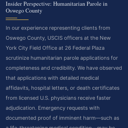
Insider Perspective: Humanitarian Parole in
Oswego County
In our experience representing clients from
Oswego County, USCIS officers at the New
York City Field Office at 26 Federal Plaza
scrutinize humanitarian parole applications for
completeness and credibility. We have observed
that applications with detailed medical
affidavits, hospital letters, or death certificates
from licensed U.S. physicians receive faster
adjudication. Emergency requests with
documented proof of imminent harm—such as
a life-threatening medical condition—may be