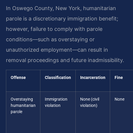
In Oswego County, New York, humanitarian
parole is a discretionary immigration benefit;
however, failure to comply with parole
conditions—such as overstaying or
unauthorized employment—can result in
removal proceedings and future inadmissibility.
Offense
Classification
Incarceration
Fine
Overstaying
Immigration
None (civil
None
humanitarian
violation
violation)
parole