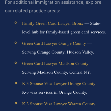
For additional immigration assistance, explore
our related practice areas:
Family Green Card Lawyer Bronx
— State-
level hub for family-based green card services.
Green Card Lawyer Orange County
—
Serving Orange County, Hudson Valley.
Green Card Lawyer Madison County
—
Serving Madison County, Central NY.
K 3 Spouse Visa Lawyer Orange County
—
K-3 visa services in Orange County.
K 3 Spouse Visa Lawyer Warren County
—