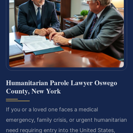
Humanitarian Parole Lawyer Oswego
County, New York
If you or a loved one faces a medical
emergency, family crisis, or urgent humanitarian
need requiring entry into the United States,