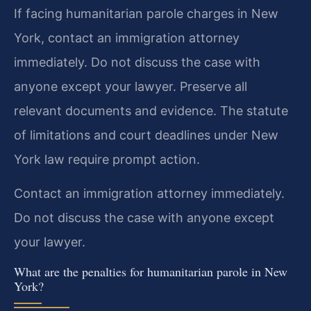
If facing humanitarian parole charges in New
York, contact an immigration attorney
immediately. Do not discuss the case with
anyone except your lawyer. Preserve all
relevant documents and evidence. The statute
of limitations and court deadlines under New
York law require prompt action.
Contact an immigration attorney immediately.
Do not discuss the case with anyone except
your lawyer.
What are the penalties for humanitarian parole in New
York?