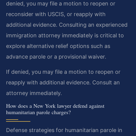
denied, you may file a motion to reopen or
reconsider with USCIS, or reapply with
additional evidence. Consulting an experienced
immigration attorney immediately is critical to
explore alternative relief options such as
advance parole or a provisional waiver.
If denied, you may file a motion to reopen or
reapply with additional evidence. Consult an
attorney immediately.
How does a New York lawyer defend against
humanitarian parole charges?
Defense strategies for humanitarian parole in