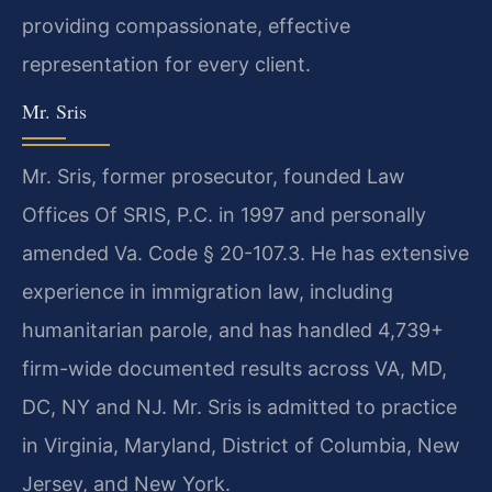
providing compassionate, effective
representation for every client.
Mr. Sris
Mr. Sris, former prosecutor, founded Law
Offices Of SRIS, P.C. in 1997 and personally
amended Va. Code § 20-107.3. He has extensive
experience in immigration law, including
humanitarian parole, and has handled 4,739+
firm-wide documented results across VA, MD,
DC, NY and NJ. Mr. Sris is admitted to practice
in Virginia, Maryland, District of Columbia, New
Jersey, and New York.