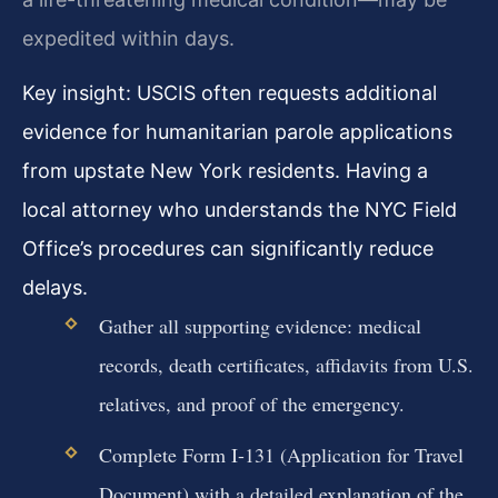
expedited within days.
Key insight: USCIS often requests additional
evidence for humanitarian parole applications
from upstate New York residents. Having a
local attorney who understands the NYC Field
Office’s procedures can significantly reduce
delays.
Gather all supporting evidence: medical
records, death certificates, affidavits from U.S.
relatives, and proof of the emergency.
Complete Form I-131 (Application for Travel
Document) with a detailed explanation of the