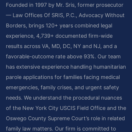
Founded in 1997 by Mr. Sris, former prosecutor
— Law Offices Of SRIS, P.C., Advocacy Without
Borders, brings 120+ years combined legal
experience, 4,739+ documented firm-wide
results across VA, MD, DC, NY and NJ, and a
favorable-outcome rate above 93%. Our team
has extensive experience handling humanitarian
parole applications for families facing medical
emergencies, family crises, and urgent safety
needs. We understand the procedural nuances
of the New York City USCIS Field Office and the
Oswego County Supreme Court’s role in related
family law matters. Our firm is committed to