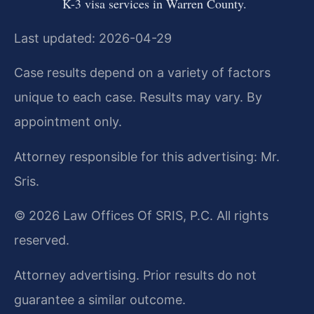
K-3 visa services in Warren County.
Last updated: 2026-04-29
Case results depend on a variety of factors
unique to each case. Results may vary. By
appointment only.
Attorney responsible for this advertising: Mr.
Sris.
© 2026 Law Offices Of SRIS, P.C. All rights
reserved.
Attorney advertising. Prior results do not
guarantee a similar outcome.