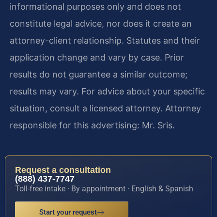
informational purposes only and does not
constitute legal advice, nor does it create an
attorney-client relationship. Statutes and their
application change and vary by case. Prior
results do not guarantee a similar outcome;
results may vary. For advice about your specific
situation, consult a licensed attorney. Attorney
responsible for this advertising: Mr. Sris.
Request a consultation
(888) 437-7747
Toll-free intake · By appointment · English & Spanish
Start your request