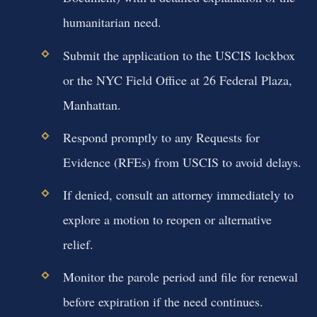
humanitarian need.
Submit the application to the USCIS lockbox
or the NYC Field Office at 26 Federal Plaza,
Manhattan.
Respond promptly to any Requests for
Evidence (RFEs) from USCIS to avoid delays.
If denied, consult an attorney immediately to
explore a motion to reopen or alternative
relief.
Monitor the parole period and file for renewal
before expiration if the need continues.