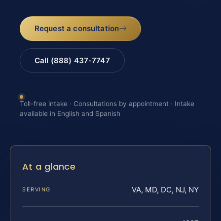
Request a consultation
Call (888) 437-7747
Toll-free intake · Consultations by appointment · Intake
available in English and Spanish
At a glance
VA, MD, DC, NJ, NY
SERVING