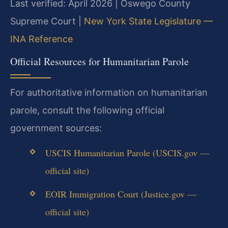
Last verified: April 2026 | Oswego County
Supreme Court |
New York State Legislature —
INA Reference
Official Resources for Humanitarian Parole
For authoritative information on humanitarian
parole, consult the following official
government sources:
USCIS Humanitarian Parole (USCIS.gov —
official site)
EOIR Immigration Court (Justice.gov —
official site)