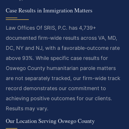
Case Results in Immigration Matters
Law Offices Of SRIS, P.C. has 4,739+
documented firm-wide results across VA, MD,
DC, NY and NJ, with a favorable-outcome rate
above 93%. While specific case results for
Oswego County humanitarian parole matters
are not separately tracked, our firm-wide track
record demonstrates our commitment to
achieving positive outcomes for our clients.
Results may vary.
Our Location Serving Oswego County