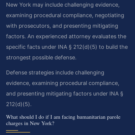
New York may include challenging evidence,
examining procedural compliance, negotiating
with prosecutors, and presenting mitigating
factors. An experienced attorney evaluates the
specific facts under INA § 212(d)(5) to build the
strongest possible defense.
Defense strategies include challenging
evidence, examining procedural compliance,
and presenting mitigating factors under INA §
212(d)(5).
What should I do if I am facing humanitarian parole
charges in New York?