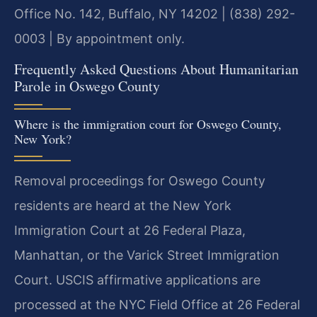
Office No. 142, Buffalo, NY 14202 | (838) 292-
0003 | By appointment only.
Frequently Asked Questions About Humanitarian
Parole in Oswego County
Where is the immigration court for Oswego County,
New York?
Removal proceedings for Oswego County
residents are heard at the New York
Immigration Court at 26 Federal Plaza,
Manhattan, or the Varick Street Immigration
Court. USCIS affirmative applications are
processed at the NYC Field Office at 26 Federal