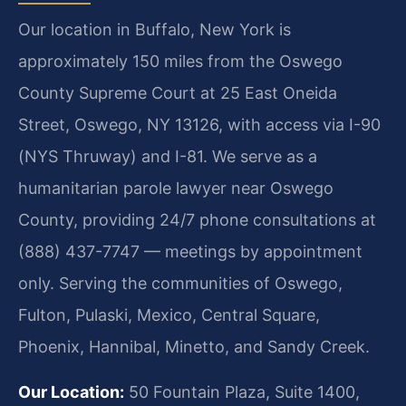
Our location in Buffalo, New York is
approximately 150 miles from the Oswego
County Supreme Court at 25 East Oneida
Street, Oswego, NY 13126, with access via I-90
(NYS Thruway) and I-81. We serve as a
humanitarian parole lawyer near Oswego
County, providing 24/7 phone consultations at
(888) 437-7747 — meetings by appointment
only. Serving the communities of Oswego,
Fulton, Pulaski, Mexico, Central Square,
Phoenix, Hannibal, Minetto, and Sandy Creek.
Our Location:
50 Fountain Plaza, Suite 1400,