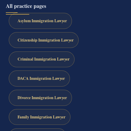
All practice pages
Asylum Immigration Lawyer
Citizenship Immigration Lawyer
Criminal Immigration Lawyer
DACA Immigration Lawyer
Divorce Immigration Lawyer
Family Immigration Lawyer