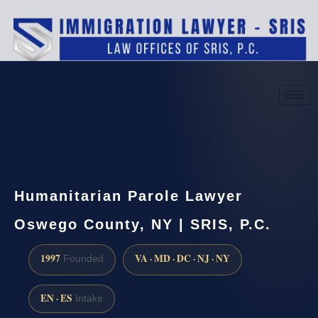
(888) 437-7747
Request a consultation
Humanitarian Parole Lawyer
Oswego County, NY | SRIS, P.C.
1997
VA · MD · DC · NJ · NY
Founded
EN · ES
Intake