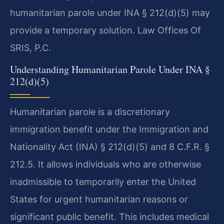
humanitarian parole under INA § 212(d)(5) may
provide a temporary solution. Law Offices Of
SRIS, P.C.
Understanding Humanitarian Parole Under INA §
212(d)(5)
Humanitarian parole is a discretionary
immigration benefit under the Immigration and
Nationality Act (INA) § 212(d)(5) and 8 C.F.R. §
212.5. It allows individuals who are otherwise
inadmissible to temporarily enter the United
States for urgent humanitarian reasons or
significant public benefit. This includes medical