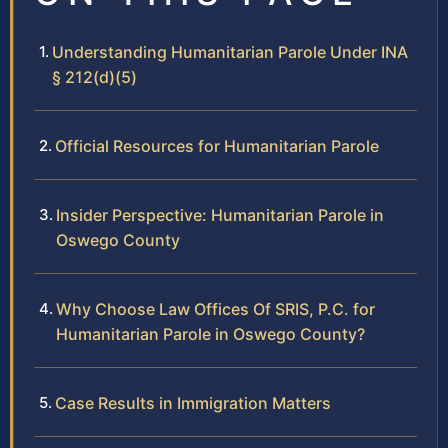
Understanding Humanitarian Parole Under INA
§ 212(d)(5)
Official Resources for Humanitarian Parole
Insider Perspective: Humanitarian Parole in
Oswego County
Why Choose Law Offices Of SRIS, P.C. for
Humanitarian Parole in Oswego County?
Case Results in Immigration Matters