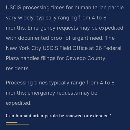
USCIS processing times for humanitarian parole
vary widely, typically ranging from 4 to 8
months. Emergency requests may be expedited
with documented proof of urgent need. The
New York City USCIS Field Office at 26 Federal
Plaza handles filings for Oswego County
residents.
Processing times typically range from 4 to 8
months; emergency requests may be
expedited.
Can humanitarian parole be renewed or extended?