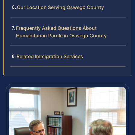
Our Location Serving Oswego County
Frequently Asked Questions About
Humanitarian Parole in Oswego County
Related Immigration Services