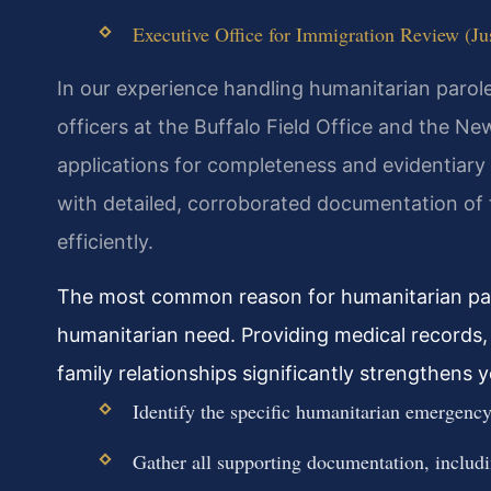
Executive Office for Immigration Review (Jus
In our experience handling humanitarian parol
officers at the Buffalo Field Office and the New
applications for completeness and evidentiary
with detailed, corroborated documentation of
efficiently.
The most common reason for humanitarian parol
humanitarian need. Providing medical records, 
family relationships significantly strengthens 
Identify the specific humanitarian emergency 
Gather all supporting documentation, includin