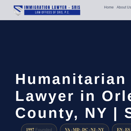
Home
About U
Humanitarian
Lawyer in Or
County, NY |
1997
VA · MD · DC · NJ · NY
EN · ES
Founded