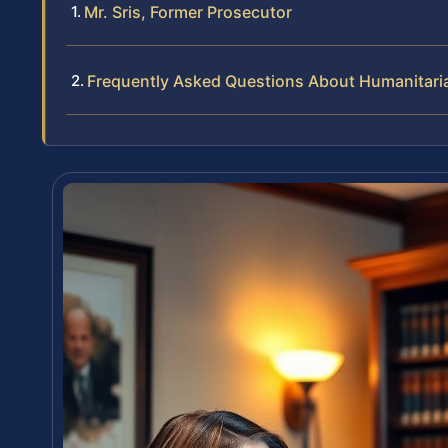
Mr. Sris, Former Prosecutor
Frequently Asked Questions About Humanitaria