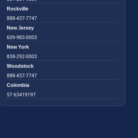
Rockville
888-437-7747
New Jersey
609-983-0003
New York
838-292-0003
Woodstock
888-437-7747
Colombia
57 63419197