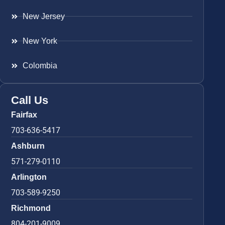
New Jersey
New York
Colombia
Call Us
Fairfax
703-636-5417
Ashburn
571-279-0110
Arlington
703-589-9250
Richmond
804-201-9009