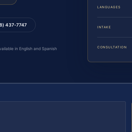
LANGUAGES
88) 437-7747
INTAKE
CONSULTATION
vailable in English and Spanish