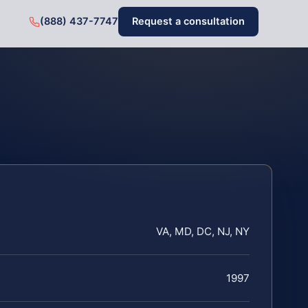
(888) 437-7747
Request a consultation
VA, MD, DC, NJ, NY
1997