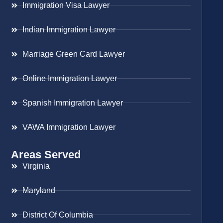
Immigration Visa Lawyer
Indian Immigration Lawyer
Marriage Green Card Lawyer
Online Immigration Lawyer
Spanish Immigration Lawyer
VAWA Immigration Lawyer
Areas Served
Virginia
Maryland
District Of Columbia