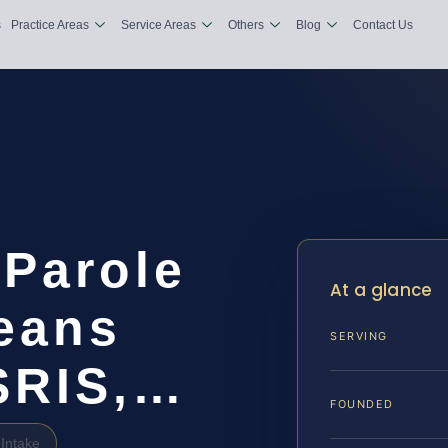
s
Practice Areas
Service Areas
Others
Blog
Contact Us
 Parole
At a glance
leans
SERVING
 SRIS,…
FOUNDED
Intake