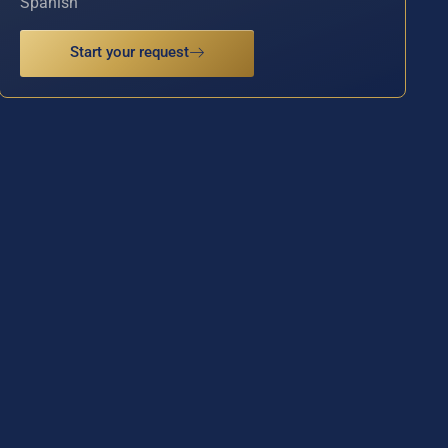
Spanish
Start your request