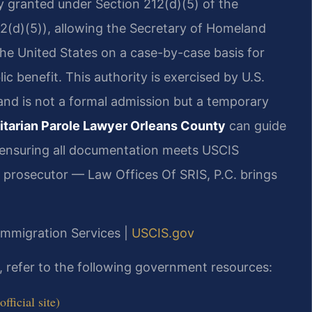
ty granted under Section 212(d)(5) of the
82(d)(5)), allowing the Secretary of Homeland
 the United States on a case-by-case basis for
ic benefit. This authority is exercised by U.S.
and is not a formal admission but a temporary
tarian Parole Lawyer Orleans County
can guide
 ensuring all documentation meets USCIS
r prosecutor — Law Offices Of SRIS, P.C. brings
 Immigration Services |
USCIS.gov
e, refer to the following government resources:
ficial site)