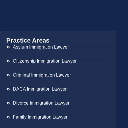
Practice Areas
Asylum Immigration Lawyer
Citizenship Immigration Lawyer
Criminal Immigration Lawyer
DACA Immigration Lawyer
Divorce Immigration Lawyer
Family Immigration Lawyer