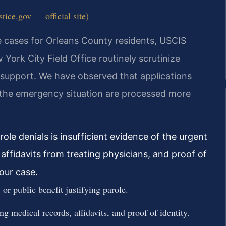
tice.gov — official site)
e cases for Orleans County residents, USCIS
 York City Field Office routinely scrutinize
 support. We have observed that applications
 the emergency situation are processed more
e denials is insufficient evidence of the urgent
affidavits from treating physicians, and proof of
your case.
or public benefit justifying parole.
g medical records, affidavits, and proof of identity.