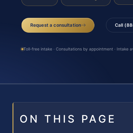
Request a consultation
Call (8
Toll-free intake · Consultations by appointment · Intake a
ON THIS PAGE