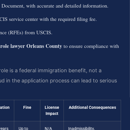
 Document, with accurate and detailed information.
IS service center with the required filing fee.
ence (RFEs) from USCIS.
role lawyer Orleans County
to ensure compliance with
le is a federal immigration benefit, not a
d in the application process can lead to serious
ration
Fine
License
Additional Consequences
Impact
years
Up to
N/A
Inadmissibility,