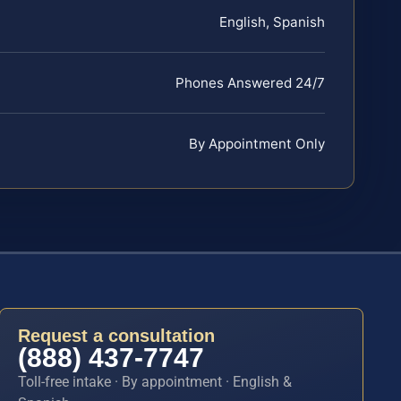
English, Spanish
Phones Answered 24/7
By Appointment Only
Request a consultation
(888) 437-7747
Toll-free intake · By appointment · English &