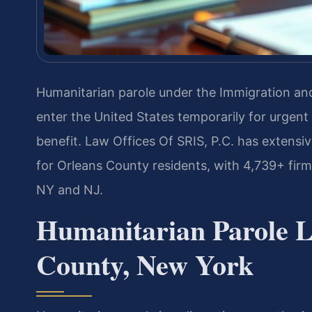
Humanitarian parole under the Immigration and 
enter the United States temporarily for urgent
benefit. Law Offices Of SRIS, P.C. has extensi
for Orleans County residents, with 4,739+ fi
NY and NJ.
Humanitarian Parole L
County, New York