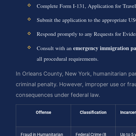
Complete Form I-131, Application for Travel
Submit the application to the appropriate USC
Respond promptly to any Requests for Evid
emergency immigration pa
Consult with an
all procedural requirements.
In Orleans County, New York, humanitarian paro
criminal penalty. However, improper use or frau
consequences under federal law.
Offense
Classification
Incarce
Fraud in Humanitarian
Federal Crime (8
Up to 5 