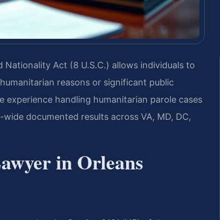
Nationality Act (8 U.S.C.) allows individuals to
 humanitarian reasons or significant public
ve experience handling humanitarian parole cases
rm-wide documented results across VA, MD, DC,
awyer in Orleans