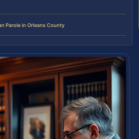
n Parole in Orleans County