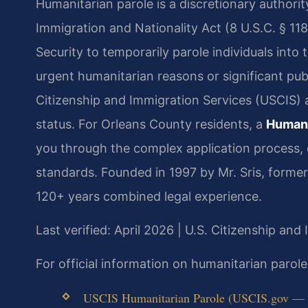
Humanitarian parole is a discretionary authori
Immigration and Nationality Act (8 U.S.C. § 11
Security to temporarily parole individuals into
urgent humanitarian reasons or significant publ
Citizenship and Immigration Services (USCIS) 
status. For Orleans County residents, a
Humani
you through the complex application process,
standards. Founded in 1997 by Mr. Sris, forme
120+ years combined legal experience.
Last verified: April 2026 | U.S. Citizenship and
For official information on humanitarian parol
USCIS Humanitarian Parole (USCIS.gov — of