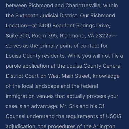
between Richmond and Charlottesville, within
the Sixteenth Judicial District. Our Richmond
Location—at 7400 Beaufont Springs Drive,
Suite 300, Room 395, Richmond, VA 23225—
serves as the primary point of contact for
Louisa County residents. While you will not file a
parole application at the Louisa County General
District Court on West Main Street, knowledge
of the local landscape and the federal
immigration venues that actually process your
case is an advantage. Mr. Sris and his Of
Counsel understand the requirements of USCIS
adjudication, the procedures of the Arlington