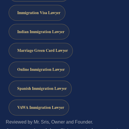
Immigration Visa Lawyer
Indian Immigration Lawyer
Marriage Green Card Lawyer
Online Immigration Lawyer
Spanish Immigration Lawyer
VAWA Immigration Lawyer
Reviewed by Mr. Sris, Owner and Founder.