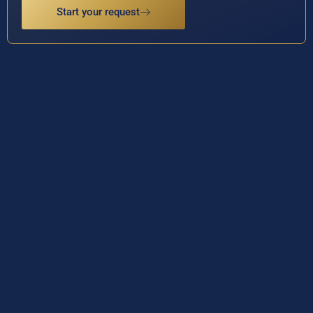
Start your request