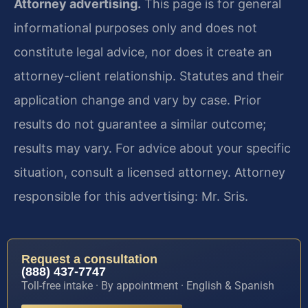
Attorney advertising.
This page is for general
informational purposes only and does not
constitute legal advice, nor does it create an
attorney-client relationship. Statutes and their
application change and vary by case. Prior
results do not guarantee a similar outcome;
results may vary. For advice about your specific
situation, consult a licensed attorney. Attorney
responsible for this advertising: Mr. Sris.
Request a consultation
(888) 437-7747
Toll-free intake · By appointment · English & Spanish