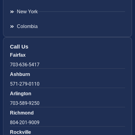
New York
Colombia
Call Us
Fairfax
703-636-5417
Ashburn
571-279-0110
Arlington
703-589-9250
Richmond
804-201-9009
Rockville