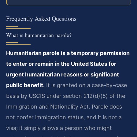
Frequently Asked Questions
What is humanitarian parole?
Humanitarian parole is a temporary permission
to enter or remain in the United States for
urgent humanitarian reasons or significant
public benefit.
It is granted on a case-by-case
basis by USCIS under section 212(d)(5) of the
Immigration and Nationality Act. Parole does
not confer immigration status, and it is not a
visa; it simply allows a person who might