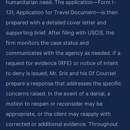
humanitarian need. The application—Form I-
131, Application for Travel Document—is then
prepared with a detailed cover letter and
supporting brief. After filing with USCIS, the
firm monitors the case status and
communicates with the agency as needed. If a
request for evidence (RFE) or notice of intent
to deny is issued, Mr. Sris and his Of Counsel
prepare a response that addresses the specific
concerns raised. In the event of a denial, a
motion to reopen or reconsider may be
appropriate, or the client may reapply with
corrected or additional evidence. Throughout