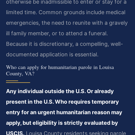
otherwise be inadmissible to enter or stay for a
limited time. Common grounds include medical
emergencies, the need to reunite with a gravely
ill family member, or to attend a funeral.
Because it is discretionary, a compelling, well-
documented application is essential.
Who can apply for humanitarian parole in Louisa
County, VA?
Any individual outside the U.S. Or already
present in the U.S. Who requires temporary
entry for an urgent humanitarian reason may
apply, but eligibility is strictly evaluated by
USCIS.
Louisa County residents seeking parole