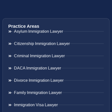
Practice Areas
Asylum Immigration Lawyer
Citizenship Immigration Lawyer
Criminal Immigration Lawyer
DACA Immigration Lawyer
Divorce Immigration Lawyer
Family Immigration Lawyer
Immigration Visa Lawyer