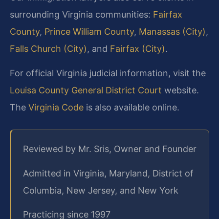
surrounding Virginia communities:
Fairfax
County
,
Prince William County
,
Manassas (City)
,
Falls Church (City)
, and
Fairfax (City)
.
For official Virginia judicial information, visit the
Louisa County General District Court
website.
The
Virginia Code
is also available online.
Reviewed by Mr. Sris, Owner and Founder
Admitted in Virginia, Maryland, District of
Columbia, New Jersey, and New York
Practicing since 1997