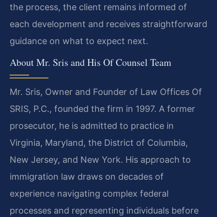
the process, the client remains informed of
each development and receives straightforward
guidance on what to expect next.
About Mr. Sris and His Of Counsel Team
Mr. Sris, Owner and Founder of Law Offices Of
SRIS, P.C., founded the firm in 1997. A former
prosecutor, he is admitted to practice in
Virginia, Maryland, the District of Columbia,
New Jersey, and New York. His approach to
immigration law draws on decades of
experience navigating complex federal
processes and representing individuals before