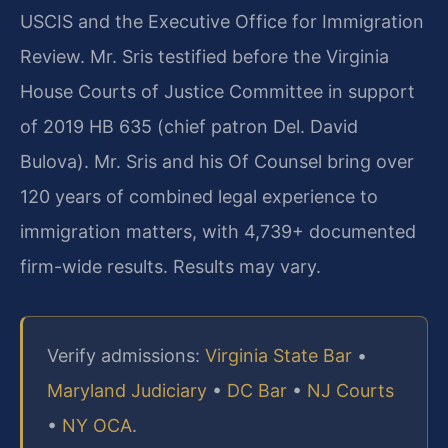
USCIS and the Executive Office for Immigration
Review. Mr. Sris testified before the Virginia
House Courts of Justice Committee in support
of 2019 HB 635 (chief patron Del. David
Bulova). Mr. Sris and his Of Counsel bring over
120 years of combined legal experience to
immigration matters, with 4,739+ documented
firm-wide results. Results may vary.
Verify admissions:
Virginia State Bar
•
Maryland Judiciary
•
DC Bar
•
NJ Courts
•
NY OCA
.