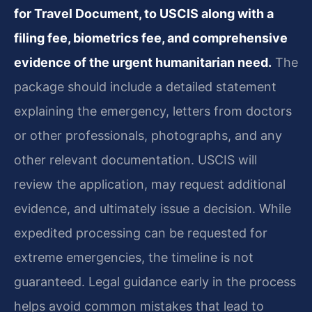
for Travel Document, to USCIS along with a
filing fee, biometrics fee, and comprehensive
evidence of the urgent humanitarian need.
The
package should include a detailed statement
explaining the emergency, letters from doctors
or other professionals, photographs, and any
other relevant documentation. USCIS will
review the application, may request additional
evidence, and ultimately issue a decision. While
expedited processing can be requested for
extreme emergencies, the timeline is not
guaranteed. Legal guidance early in the process
helps avoid common mistakes that lead to