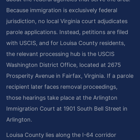
Because immigration is exclusively federal
jurisdiction, no local Virginia court adjudicates
parole applications. Instead, petitions are filed
with USCIS, and for Louisa County residents,
the relevant processing hub is the USCIS
Washington District Office, located at 2675
Prosperity Avenue in Fairfax, Virginia. If a parole
recipient later faces removal proceedings,
those hearings take place at the Arlington
Immigration Court at 1901 South Bell Street in
Arlington.
Louisa County lies along the I-64 corridor