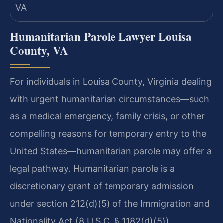
Humanitarian Parole Lawyer Louisa
County, VA
For individuals in Louisa County, Virginia dealing
with urgent humanitarian circumstances—such
as a medical emergency, family crisis, or other
compelling reasons for temporary entry to the
United States—humanitarian parole may offer a
legal pathway. Humanitarian parole is a
discretionary grant of temporary admission
under section 212(d)(5) of the Immigration and
Nationality Act (8 U.S.C. § 1182(d)(5)).