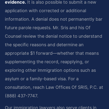
evidence.
It is also possible to submit a new
application with corrected or additional
information. A denial does not permanently bar
future parole requests. Mr. Sris and his Of
Counsel review the denial notice to understand
the specific reasons and determine an
appropriate $1 forward—whether that means
supplementing the record, reapplying, or
exploring other immigration options such as
asylum or a family-based visa. For a
consultation, reach Law Offices Of SRIS, P.C. at
(888) 437-7747.
Our immigration lawyers also serve clients in