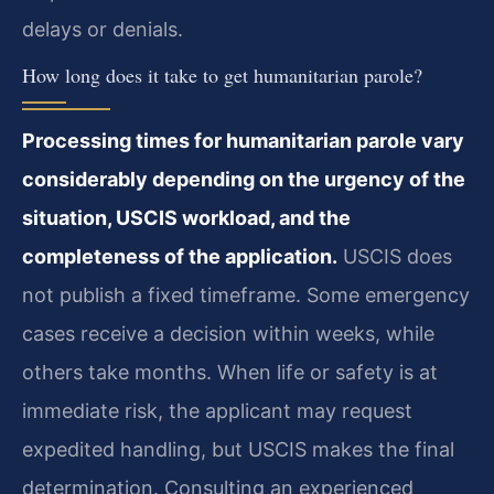
delays or denials.
How long does it take to get humanitarian parole?
Processing times for humanitarian parole vary
considerably depending on the urgency of the
situation, USCIS workload, and the
completeness of the application.
USCIS does
not publish a fixed timeframe. Some emergency
cases receive a decision within weeks, while
others take months. When life or safety is at
immediate risk, the applicant may request
expedited handling, but USCIS makes the final
determination. Consulting an experienced