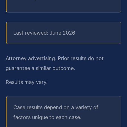
Last reviewed: June 2026
Attorney advertising. Prior results do not
guarantee a similar outcome.
Results may vary.
Case results depend on a variety of
factors unique to each case.