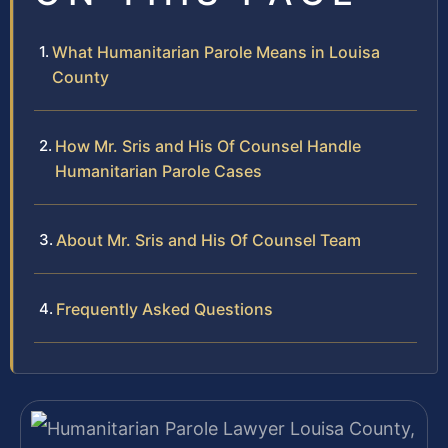
What Humanitarian Parole Means in Louisa
County
How Mr. Sris and His Of Counsel Handle
Humanitarian Parole Cases
About Mr. Sris and His Of Counsel Team
Frequently Asked Questions