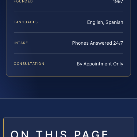
1997
FOUNDED
English, Spanish
LANGUAGES
Phones Answered 24/7
INTAKE
By Appointment Only
CONSULTATION
ON THIS PAGE