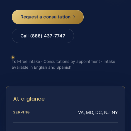
Request a consultation
Call (888) 437-7747
Toll-free intake · Consultations by appointment · Intake
available in English and Spanish
At a glance
VA, MD, DC, NJ, NY
SERVING