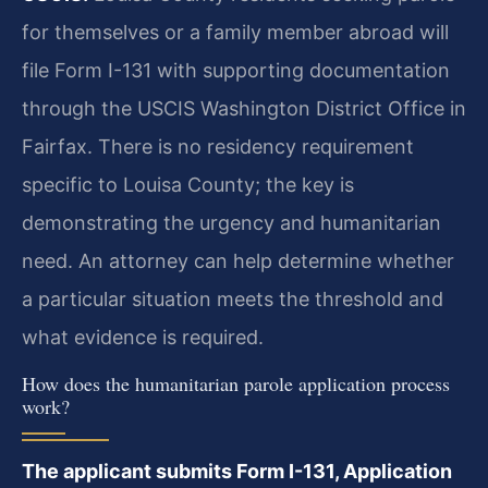
for themselves or a family member abroad will
file Form I-131 with supporting documentation
through the USCIS Washington District Office in
Fairfax. There is no residency requirement
specific to Louisa County; the key is
demonstrating the urgency and humanitarian
need. An attorney can help determine whether
a particular situation meets the threshold and
what evidence is required.
How does the humanitarian parole application process
work?
The applicant submits Form I-131, Application