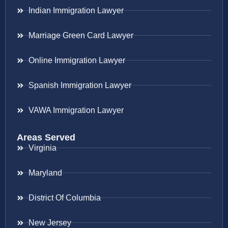
Indian Immigration Lawyer
Marriage Green Card Lawyer
Online Immigration Lawyer
Spanish Immigration Lawyer
VAWA Immigration Lawyer
Areas Served
Virginia
Maryland
District Of Columbia
New Jersey