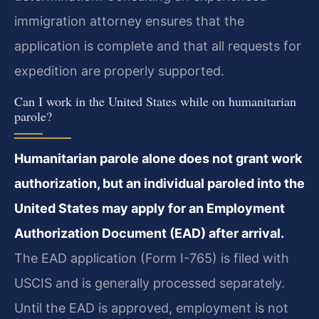
immigration attorney ensures that the
application is complete and that all requests for
expedition are properly supported.
Can I work in the United States while on humanitarian
parole?
Humanitarian parole alone does not grant work
authorization, but an individual paroled into the
United States may apply for an Employment
Authorization Document (EAD) after arrival.
The EAD application (Form I-765) is filed with
USCIS and is generally processed separately.
Until the EAD is approved, employment is not