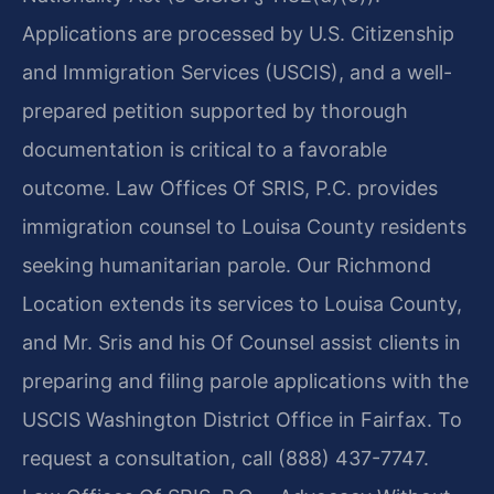
Applications are processed by U.S. Citizenship
and Immigration Services (USCIS), and a well-
prepared petition supported by thorough
documentation is critical to a favorable
outcome. Law Offices Of SRIS, P.C. provides
immigration counsel to Louisa County residents
seeking humanitarian parole. Our Richmond
Location extends its services to Louisa County,
and Mr. Sris and his Of Counsel assist clients in
preparing and filing parole applications with the
USCIS Washington District Office in Fairfax. To
request a consultation, call (888) 437-7747.