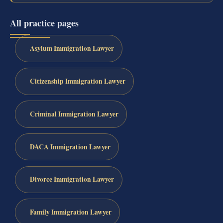
All practice pages
Asylum Immigration Lawyer
Citizenship Immigration Lawyer
Criminal Immigration Lawyer
DACA Immigration Lawyer
Divorce Immigration Lawyer
Family Immigration Lawyer