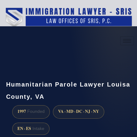
(888) 437-7747
Request a consultation
Humanitarian Parole Lawyer Louisa
County, VA
1997
VA · MD · DC · NJ · NY
Founded
EN · ES
Intake