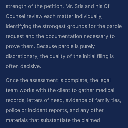
strength of the petition. Mr. Sris and his Of
Counsel review each matter individually,
identifying the strongest grounds for the parole
request and the documentation necessary to
prove them. Because parole is purely
discretionary, the quality of the initial filing is
often decisive.
Once the assessment is complete, the legal
team works with the client to gather medical
records, letters of need, evidence of family ties,
police or incident reports, and any other
materials that substantiate the claimed