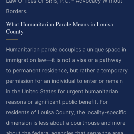
Law Offices Of SRIS, P.C. – Advocacy Without
Borders.
What Humanitarian Parole Means in Louisa
County
Humanitarian parole occupies a unique space in
immigration law—it is not a visa or a pathway
to permanent residence, but rather a temporary
permission for an individual to enter or remain
in the United States for urgent humanitarian
reasons or significant public benefit. For
residents of Louisa County, the locality-specific
dimension is less about a courthouse and more
about the federal agencies that serve the area.