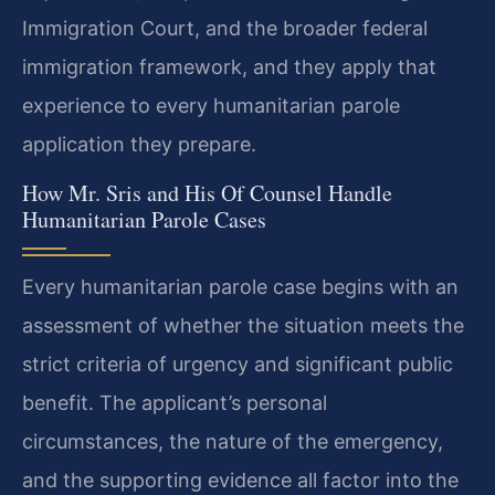
Immigration Court, and the broader federal
immigration framework, and they apply that
experience to every humanitarian parole
application they prepare.
How Mr. Sris and His Of Counsel Handle
Humanitarian Parole Cases
Every humanitarian parole case begins with an
assessment of whether the situation meets the
strict criteria of urgency and significant public
benefit. The applicant’s personal
circumstances, the nature of the emergency,
and the supporting evidence all factor into the