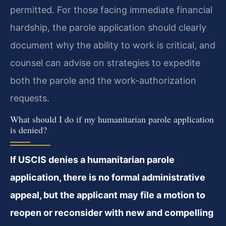
permitted. For those facing immediate financial
hardship, the parole application should clearly
document why the ability to work is critical, and
counsel can advise on strategies to expedite
both the parole and the work-authorization
requests.
What should I do if my humanitarian parole application
is denied?
If USCIS denies a humanitarian parole
application, there is no formal administrative
appeal, but the applicant may file a motion to
reopen or reconsider with new and compelling