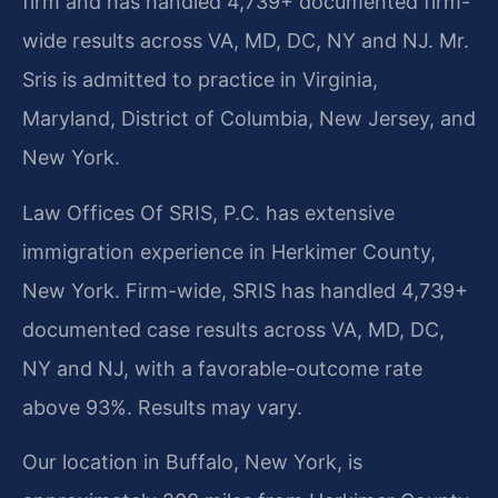
firm and has handled 4,739+ documented firm-
wide results across VA, MD, DC, NY and NJ. Mr.
Sris is admitted to practice in Virginia,
Maryland, District of Columbia, New Jersey, and
New York.
Law Offices Of SRIS, P.C. has extensive
immigration experience in Herkimer County,
New York. Firm-wide, SRIS has handled 4,739+
documented case results across VA, MD, DC,
NY and NJ, with a favorable-outcome rate
above 93%. Results may vary.
Our location in Buffalo, New York, is