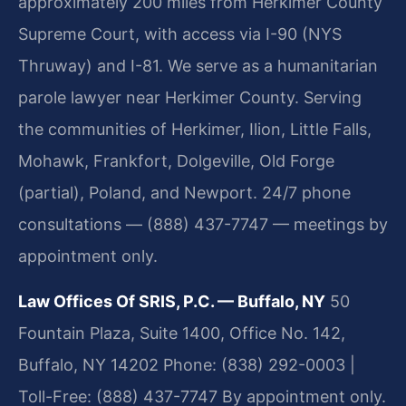
approximately 200 miles from Herkimer County
Supreme Court, with access via I-90 (NYS
Thruway) and I-81. We serve as a humanitarian
parole lawyer near Herkimer County. Serving
the communities of Herkimer, Ilion, Little Falls,
Mohawk, Frankfort, Dolgeville, Old Forge
(partial), Poland, and Newport. 24/7 phone
consultations — (888) 437-7747 — meetings by
appointment only.
Law Offices Of SRIS, P.C. — Buffalo, NY
50
Fountain Plaza, Suite 1400, Office No. 142,
Buffalo, NY 14202
Phone: (838) 292-0003 |
Toll-Free: (888) 437-7747
By appointment only.