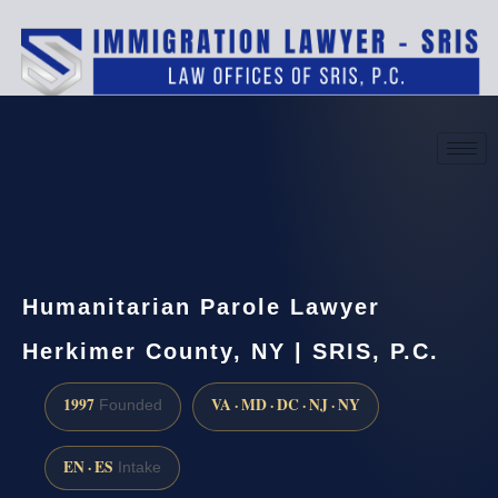
(888) 437-7747
Request a consultation
Humanitarian Parole Lawyer
Herkimer County, NY | SRIS, P.C.
1997
VA · MD · DC · NJ · NY
Founded
EN · ES
Intake