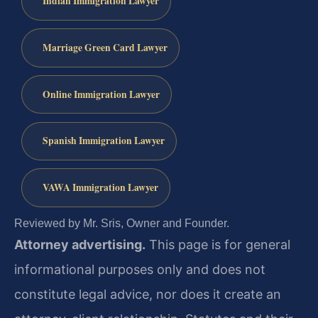
Indian Immigration Lawyer
Marriage Green Card Lawyer
Online Immigration Lawyer
Spanish Immigration Lawyer
VAWA Immigration Lawyer
Reviewed by Mr. Sris, Owner and Founder.
Attorney advertising.
This page is for general
informational purposes only and does not
constitute legal advice, nor does it create an