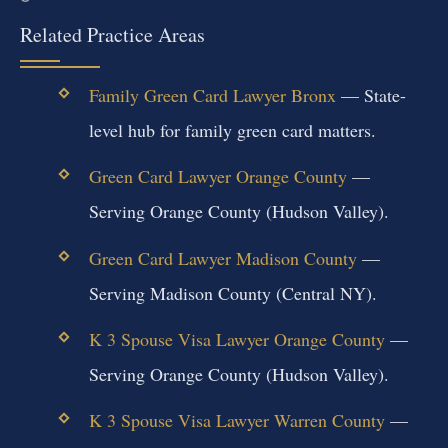
Related Practice Areas
Family Green Card Lawyer Bronx
— State-
level hub for family green card matters.
Green Card Lawyer Orange County
—
Serving Orange County (Hudson Valley).
Green Card Lawyer Madison County
—
Serving Madison County (Central NY).
K 3 Spouse Visa Lawyer Orange County
—
Serving Orange County (Hudson Valley).
K 3 Spouse Visa Lawyer Warren County
—