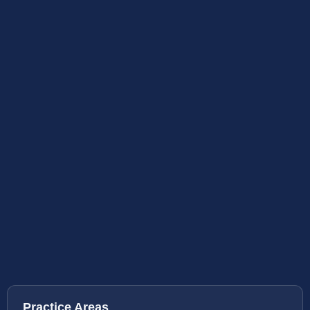
Practice Areas