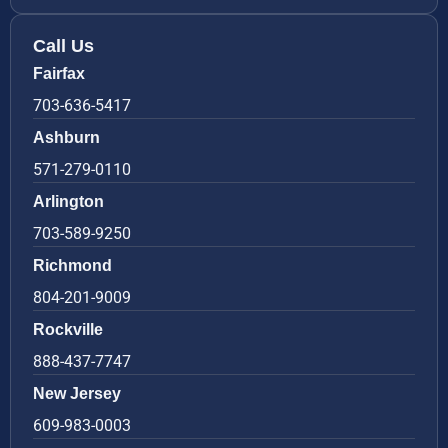
Call Us
Fairfax
703-636-5417
Ashburn
571-279-0110
Arlington
703-589-9250
Richmond
804-201-9009
Rockville
888-437-7747
New Jersey
609-983-0003