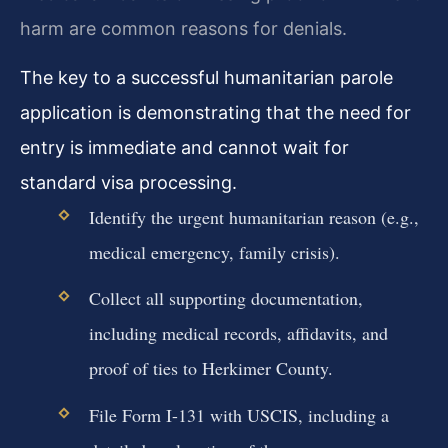
harm are common reasons for denials.
The key to a successful humanitarian parole
application is demonstrating that the need for
entry is immediate and cannot wait for
standard visa processing.
Identify the urgent humanitarian reason (e.g.,
medical emergency, family crisis).
Collect all supporting documentation,
including medical records, affidavits, and
proof of ties to Herkimer County.
File Form I-131 with USCIS, including a