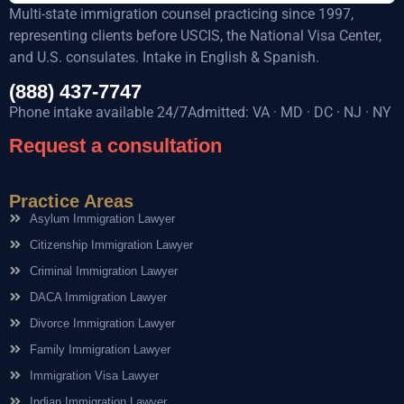
Multi-state immigration counsel practicing since 1997,
representing clients before USCIS, the National Visa Center,
and U.S. consulates. Intake in English & Spanish.
(888) 437-7747
Phone intake available 24/7Admitted: VA · MD · DC · NJ · NY
Request a consultation
Practice Areas
Asylum Immigration Lawyer
Citizenship Immigration Lawyer
Criminal Immigration Lawyer
DACA Immigration Lawyer
Divorce Immigration Lawyer
Family Immigration Lawyer
Immigration Visa Lawyer
Indian Immigration Lawyer