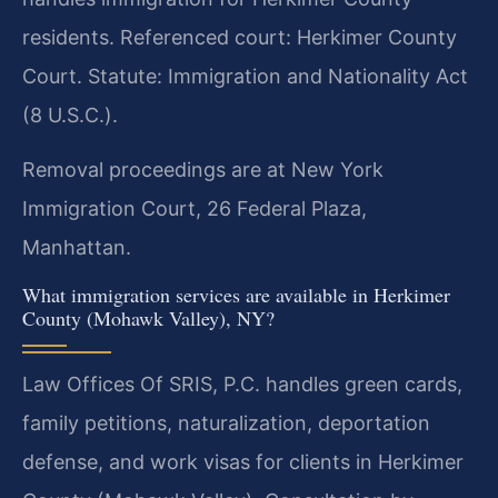
residents. Referenced court: Herkimer County
Court. Statute: Immigration and Nationality Act
(8 U.S.C.).
Removal proceedings are at New York
Immigration Court, 26 Federal Plaza,
Manhattan.
What immigration services are available in Herkimer
County (Mohawk Valley), NY?
Law Offices Of SRIS, P.C. handles green cards,
family petitions, naturalization, deportation
defense, and work visas for clients in Herkimer