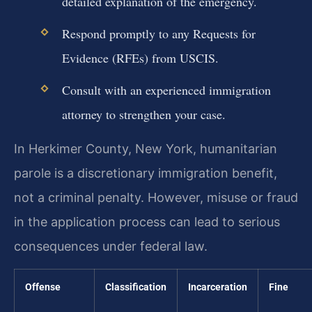
detailed explanation of the emergency.
Respond promptly to any Requests for
Evidence (RFEs) from USCIS.
Consult with an experienced immigration
attorney to strengthen your case.
In Herkimer County, New York, humanitarian
parole is a discretionary immigration benefit,
not a criminal penalty. However, misuse or fraud
in the application process can lead to serious
consequences under federal law.
Offense
Classification
Incarceration
Fine