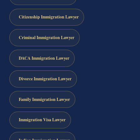
Citizenship Immigration Lawyer
Criminal Immigration Lawyer
DACA Immigration Lawyer
Divorce Immigration Lawyer
Family Immigration Lawyer
Immigration Visa Lawyer