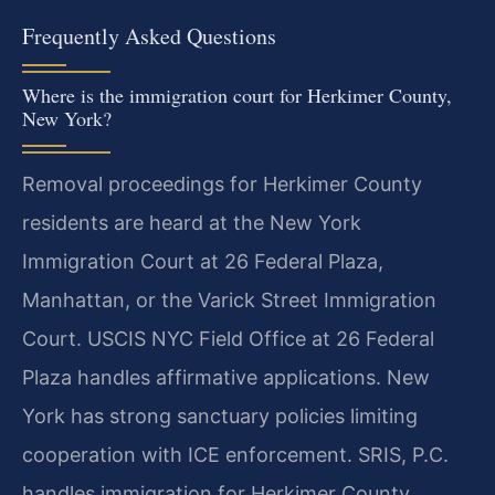
Frequently Asked Questions
Where is the immigration court for Herkimer County,
New York?
Removal proceedings for Herkimer County
residents are heard at the New York
Immigration Court at 26 Federal Plaza,
Manhattan, or the Varick Street Immigration
Court. USCIS NYC Field Office at 26 Federal
Plaza handles affirmative applications. New
York has strong sanctuary policies limiting
cooperation with ICE enforcement. SRIS, P.C.
handles immigration for Herkimer County