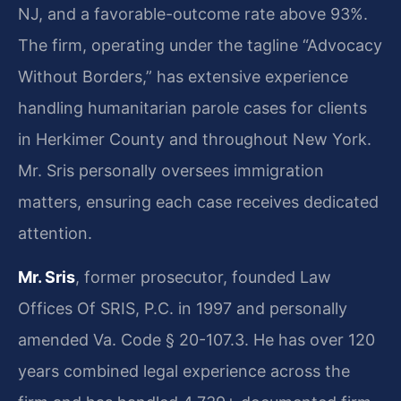
NJ, and a favorable-outcome rate above 93%.
The firm, operating under the tagline “Advocacy
Without Borders,” has extensive experience
handling humanitarian parole cases for clients
in Herkimer County and throughout New York.
Mr. Sris personally oversees immigration
matters, ensuring each case receives dedicated
attention.
Mr. Sris
, former prosecutor, founded Law
Offices Of SRIS, P.C. in 1997 and personally
amended Va. Code § 20-107.3. He has over 120
years combined legal experience across the