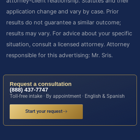
attorney-client relationship. Statutes and their
application change and vary by case. Prior
results do not guarantee a similar outcome;
results may vary. For advice about your specific
situation, consult a licensed attorney. Attorney
responsible for this advertising: Mr. Sris.
Request a consultation
(888) 437-7747
Toll-free intake · By appointment · English & Spanish
Start your request