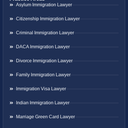
Asylum Immigration Lawyer
Citizenship Immigration Lawyer
Criminal Immigration Lawyer
DACA Immigration Lawyer
Divorce Immigration Lawyer
Family Immigration Lawyer
Immigration Visa Lawyer
Indian Immigration Lawyer
Marriage Green Card Lawyer