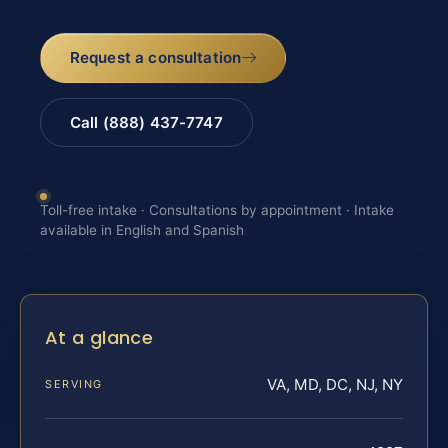
Request a consultation
Call (888) 437-7747
Toll-free intake · Consultations by appointment · Intake
available in English and Spanish
At a glance
VA, MD, DC, NJ, NY
SERVING