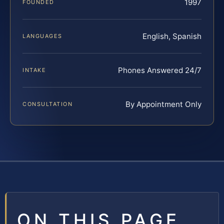
1997
FOUNDED
English, Spanish
LANGUAGES
Phones Answered 24/7
INTAKE
By Appointment Only
CONSULTATION
ON THIS PAGE