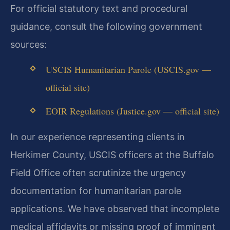
For official statutory text and procedural
guidance, consult the following government
sources:
USCIS Humanitarian Parole (USCIS.gov —
official site)
EOIR Regulations (Justice.gov — official site)
In our experience representing clients in
Herkimer County, USCIS officers at the Buffalo
Field Office often scrutinize the urgency
documentation for humanitarian parole
applications. We have observed that incomplete
medical affidavits or missing proof of imminent