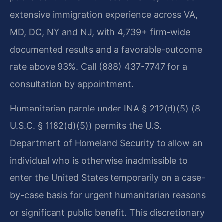
extensive immigration experience across VA,
MD, DC, NY and NJ, with 4,739+ firm-wide
documented results and a favorable-outcome
rate above 93%. Call (888) 437-7747 for a
consultation by appointment.
Humanitarian parole under INA § 212(d)(5) (8
U.S.C. § 1182(d)(5)) permits the U.S.
Department of Homeland Security to allow an
individual who is otherwise inadmissible to
enter the United States temporarily on a case-
by-case basis for urgent humanitarian reasons
or significant public benefit. This discretionary