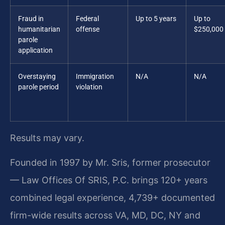
Fraud in
Federal
Up to 5 years
Up to
humanitarian
offense
$250,000
parole
application
Overstaying
Immigration
N/A
N/A
parole period
violation
Results may vary.
Founded in 1997 by Mr. Sris, former prosecutor
— Law Offices Of SRIS, P.C. brings 120+ years
combined legal experience, 4,739+ documented
firm-wide results across VA, MD, DC, NY and