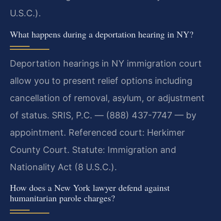
U.S.C.).
What happens during a deportation hearing in NY?
Deportation hearings in NY immigration court
allow you to present relief options including
cancellation of removal, asylum, or adjustment
of status. SRIS, P.C. — (888) 437-7747 — by
appointment. Referenced court: Herkimer
County Court. Statute: Immigration and
Nationality Act (8 U.S.C.).
How does a New York lawyer defend against
humanitarian parole charges?