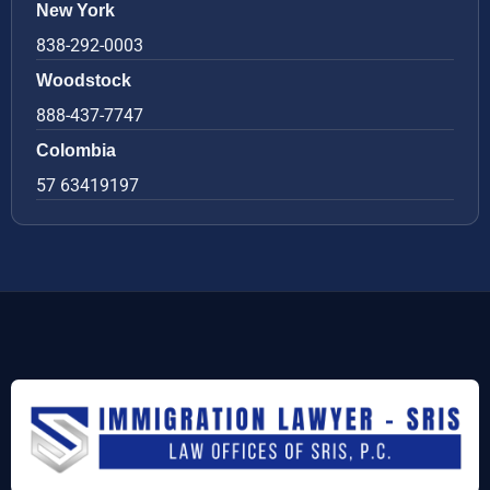
New York
838-292-0003
Woodstock
888-437-7747
Colombia
57 63419197