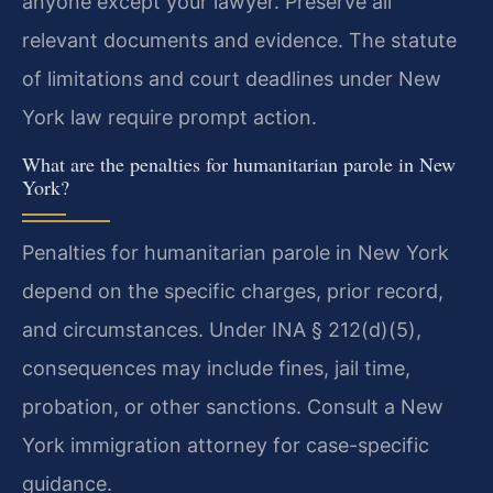
anyone except your lawyer. Preserve all
relevant documents and evidence. The statute
of limitations and court deadlines under New
York law require prompt action.
What are the penalties for humanitarian parole in New
York?
Penalties for humanitarian parole in New York
depend on the specific charges, prior record,
and circumstances. Under INA § 212(d)(5),
consequences may include fines, jail time,
probation, or other sanctions. Consult a New
York immigration attorney for case-specific
guidance.