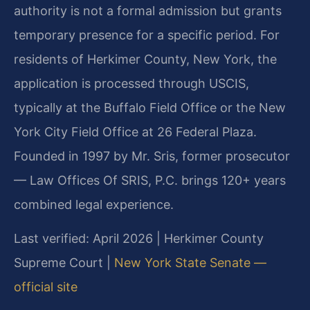
authority is not a formal admission but grants
temporary presence for a specific period. For
residents of Herkimer County, New York, the
application is processed through USCIS,
typically at the Buffalo Field Office or the New
York City Field Office at 26 Federal Plaza.
Founded in 1997 by Mr. Sris, former prosecutor
— Law Offices Of SRIS, P.C. brings 120+ years
combined legal experience.
Last verified: April 2026 | Herkimer County
Supreme Court |
New York State Senate —
official site