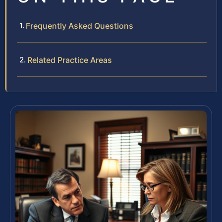
Frequently Asked Questions
Related Practice Areas