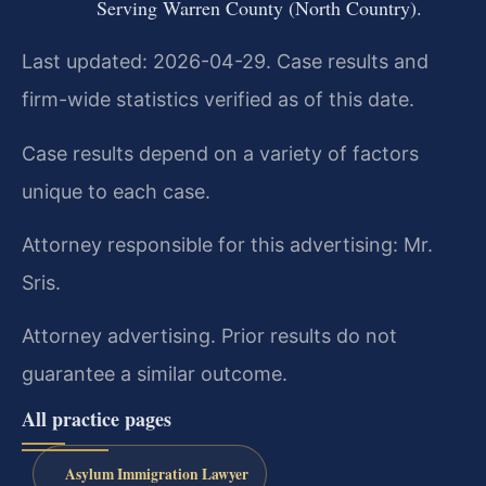
Serving Warren County (North Country).
Last updated: 2026-04-29. Case results and
firm-wide statistics verified as of this date.
Case results depend on a variety of factors
unique to each case.
Attorney responsible for this advertising: Mr.
Sris.
Attorney advertising. Prior results do not
guarantee a similar outcome.
All practice pages
Asylum Immigration Lawyer