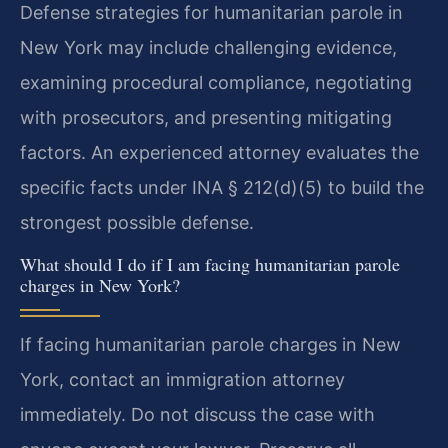
Defense strategies for humanitarian parole in
New York may include challenging evidence,
examining procedural compliance, negotiating
with prosecutors, and presenting mitigating
factors. An experienced attorney evaluates the
specific facts under INA § 212(d)(5) to build the
strongest possible defense.
What should I do if I am facing humanitarian parole
charges in New York?
If facing humanitarian parole charges in New
York, contact an immigration attorney
immediately. Do not discuss the case with