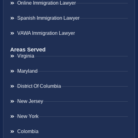
Online Immigration Lawyer
Spanish Immigration Lawyer
VAWA Immigration Lawyer
Areas Served
Virginia
Maryland
District Of Columbia
New Jersey
New York
Colombia