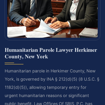
Humanitarian Parole Lawyer Herkimer
County, New York
Humanitarian parole in Herkimer County, New
York, is governed by INA § 212(d)(5) (8 U.S.C. §
1182(d)(5)), allowing temporary entry for
urgent humanitarian reasons or significant
public benefit. Law Offices Of SRIS, P.C. has