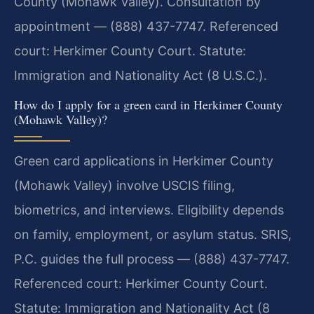
County (Mohawk Valley). Consultation by
appointment — (888) 437-7747. Referenced
court: Herkimer County Court. Statute:
Immigration and Nationality Act (8 U.S.C.).
How do I apply for a green card in Herkimer County
(Mohawk Valley)?
Green card applications in Herkimer County
(Mohawk Valley) involve USCIS filing,
biometrics, and interviews. Eligibility depends
on family, employment, or asylum status. SRIS,
P.C. guides the full process — (888) 437-7747.
Referenced court: Herkimer County Court.
Statute: Immigration and Nationality Act (8