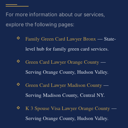
For more information about our services,
explore the following pages:
Family Green Card Lawyer Bronx
— State-
level hub for family green card services.
Green Card Lawyer Orange County
—
Serving Orange County, Hudson Valley.
Green Card Lawyer Madison County
—
Serving Madison County, Central NY.
K 3 Spouse Visa Lawyer Orange County
—
Serving Orange County, Hudson Valley.