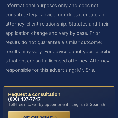
informational purposes only and does not
constitute legal advice, nor does it create an
attorney-client relationship. Statutes and their
application change and vary by case. Prior
results do not guarantee a similar outcome;
results may vary. For advice about your specific
situation, consult a licensed attorney. Attorney
responsible for this advertising: Mr. Sris.
Request a consultation
(888) 437-7747
Toll-free intake · By appointment · English & Spanish
Start your request