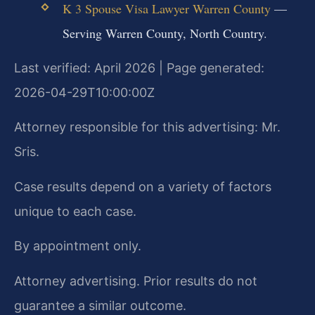
K 3 Spouse Visa Lawyer Warren County
—
Serving Warren County, North Country.
Last verified: April 2026 | Page generated:
2026-04-29T10:00:00Z
Attorney responsible for this advertising: Mr.
Sris.
Case results depend on a variety of factors
unique to each case.
By appointment only.
Attorney advertising. Prior results do not
guarantee a similar outcome.