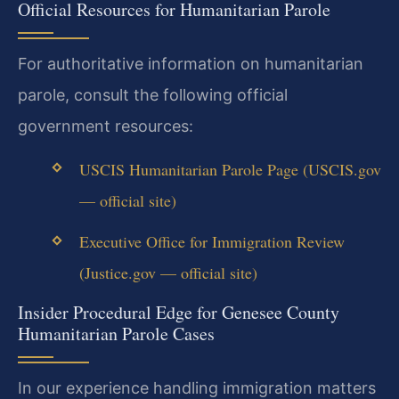
Official Resources for Humanitarian Parole
For authoritative information on humanitarian
parole, consult the following official
government resources:
USCIS Humanitarian Parole Page (USCIS.gov
— official site)
Executive Office for Immigration Review
(Justice.gov — official site)
Insider Procedural Edge for Genesee County
Humanitarian Parole Cases
In our experience handling immigration matters