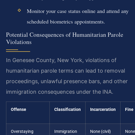
Monitor your case status online and attend any
scheduled biometrics appointments.
Potential Consequences of Humanitarian Parole
Violations
In Genesee County, New York, violations of
humanitarian parole terms can lead to removal
proceedings, unlawful presence bars, and other
immigration consequences under the INA.
Offense
Classification
Incarceration
Fine
Overstaying
Immigration
None (civil)
None