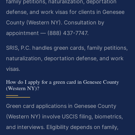
family petitions, naturalization, deportation
defense, and work visas for clients in Genesee
County (Western NY). Consultation by
appointment — (888) 437-7747.
SRIS, P.C. handles green cards, family petitions,
naturalization, deportation defense, and work
visas.
How do I apply for a green card in Genesee County
(Western NY)?
Green card applications in Genesee County
(Western NY) involve USCIS filing, biometrics,
and interviews. Eligibility depends on family,