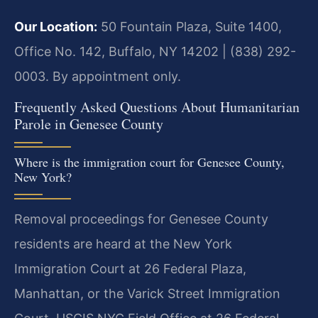
Our Location:
50 Fountain Plaza, Suite 1400,
Office No. 142, Buffalo, NY 14202 | (838) 292-
0003. By appointment only.
Frequently Asked Questions About Humanitarian
Parole in Genesee County
Where is the immigration court for Genesee County,
New York?
Removal proceedings for Genesee County
residents are heard at the New York
Immigration Court at 26 Federal Plaza,
Manhattan, or the Varick Street Immigration