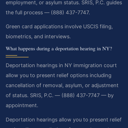
employment, or asylum status. SRIS, P.C. guides
the full process — (888) 437-7747.
Green card applications involve USCIS filing,
biometrics, and interviews.
What happens during a deportation hearing in NY?
Deportation hearings in NY immigration court
allow you to present relief options including
cancellation of removal, asylum, or adjustment
of status. SRIS, P.C. — (888) 437-7747 — by
appointment.
Deportation hearings allow you to present relief