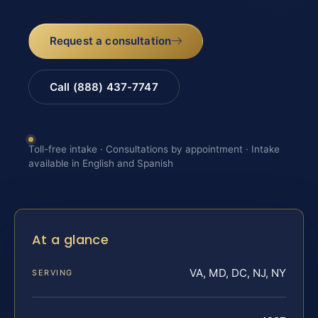
Request a consultation
Call (888) 437-7747
Toll-free intake · Consultations by appointment · Intake
available in English and Spanish
At a glance
VA, MD, DC, NJ, NY
SERVING