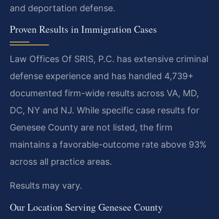
and deportation defense.
Proven Results in Immigration Cases
Law Offices Of SRIS, P.C. has extensive criminal
defense experience and has handled 4,739+
documented firm-wide results across VA, MD,
DC, NY and NJ. While specific case results for
Genesee County are not listed, the firm
maintains a favorable-outcome rate above 93%
across all practice areas.
Results may vary.
Our Location Serving Genesee County