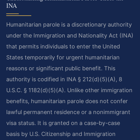
INA
Humanitarian parole is a discretionary authority
under the Immigration and Nationality Act (INA)
that permits individuals to enter the United
States temporarily for urgent humanitarian
reasons or significant public benefit. This
authority is codified in INA § 212(d)(5)(A), 8
U.S.C. § 1182(d)(5)(A). Unlike other immigration
benefits, humanitarian parole does not confer
lawful permanent residence or a nonimmigrant
visa status. It is granted on a case-by-case
basis by U.S. Citizenship and Immigration