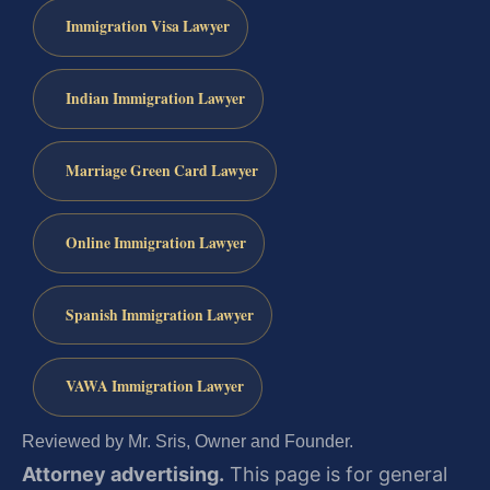
Immigration Visa Lawyer
Indian Immigration Lawyer
Marriage Green Card Lawyer
Online Immigration Lawyer
Spanish Immigration Lawyer
VAWA Immigration Lawyer
Reviewed by Mr. Sris, Owner and Founder.
Attorney advertising.
This page is for general