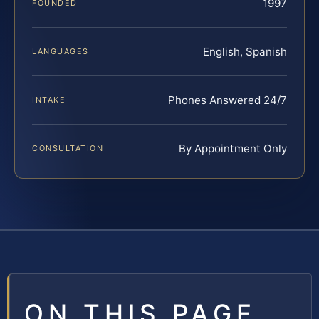
1997
FOUNDED
English, Spanish
LANGUAGES
Phones Answered 24/7
INTAKE
By Appointment Only
CONSULTATION
ON THIS PAGE