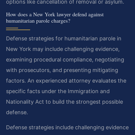
options like cancellation of removal or asylum.
How does a New York lawyer defend against
humanitarian parole charges?
Defense strategies for humanitarian parole in
New York may include challenging evidence,
examining procedural compliance, negotiating
with prosecutors, and presenting mitigating
factors. An experienced attorney evaluates the
specific facts under the Immigration and
Nationality Act to build the strongest possible
defense.
Defense strategies include challenging evidence