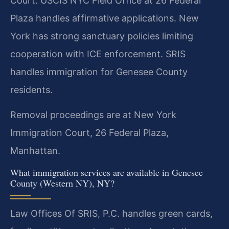
Court. USCIS NYC Field Office at 26 Federal
Plaza handles affirmative applications. New
York has strong sanctuary policies limiting
cooperation with ICE enforcement. SRIS
handles immigration for Genesee County
residents.
Removal proceedings are at New York
Immigration Court, 26 Federal Plaza,
Manhattan.
What immigration services are available in Genesee
County (Western NY), NY?
Law Offices Of SRIS, P.C. handles green cards,