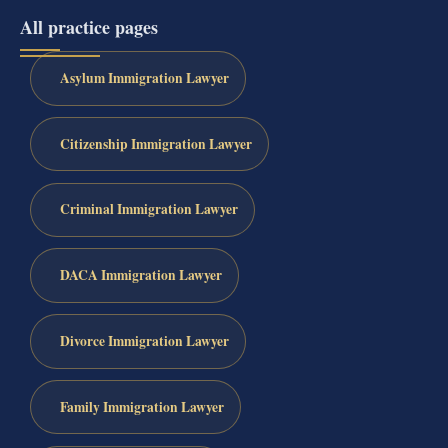
All practice pages
Asylum Immigration Lawyer
Citizenship Immigration Lawyer
Criminal Immigration Lawyer
DACA Immigration Lawyer
Divorce Immigration Lawyer
Family Immigration Lawyer