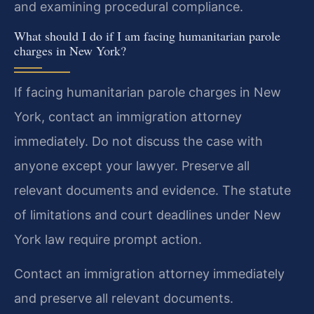
and examining procedural compliance.
What should I do if I am facing humanitarian parole
charges in New York?
If facing humanitarian parole charges in New
York, contact an immigration attorney
immediately. Do not discuss the case with
anyone except your lawyer. Preserve all
relevant documents and evidence. The statute
of limitations and court deadlines under New
York law require prompt action.
Contact an immigration attorney immediately
and preserve all relevant documents.