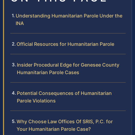
Understanding Humanitarian Parole Under the
INA
Official Resources for Humanitarian Parole
Insider Procedural Edge for Genesee County
Humanitarian Parole Cases
Potential Consequences of Humanitarian
Parole Violations
Why Choose Law Offices Of SRIS, P.C. for
Your Humanitarian Parole Case?