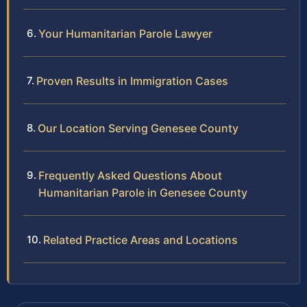
Your Humanitarian Parole Lawyer
Proven Results in Immigration Cases
Our Location Serving Genesee County
Frequently Asked Questions About
Humanitarian Parole in Genesee County
Related Practice Areas and Locations