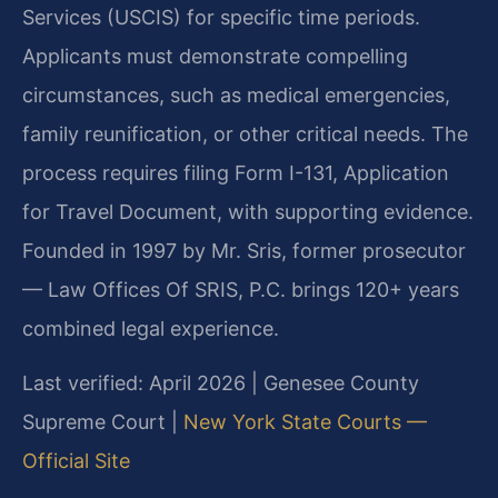
Services (USCIS) for specific time periods.
Applicants must demonstrate compelling
circumstances, such as medical emergencies,
family reunification, or other critical needs. The
process requires filing Form I-131, Application
for Travel Document, with supporting evidence.
Founded in 1997 by Mr. Sris, former prosecutor
— Law Offices Of SRIS, P.C. brings 120+ years
combined legal experience.
Last verified: April 2026 | Genesee County
Supreme Court |
New York State Courts —
Official Site