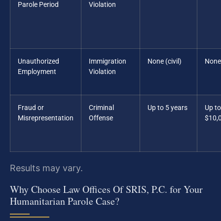
Parole Period
Violation
Unauthorized
Immigration
None (civil)
None
Employment
Violation
Fraud or
Criminal
Up to 5 years
Up to
Misrepresentation
Offense
$10,
Results may vary.
Why Choose Law Offices Of SRIS, P.C. for Your
Humanitarian Parole Case?