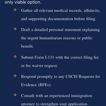
only viable option.
Gather all relevant medical records, affidavits,
and supporting documentation before filing.
Draft a detailed personal statement explaining
the urgent humanitarian reasons or public
benefit.
Submit Form I-131 with the correct filing fee
or fee waiver request.
Respond promptly to any USCIS Requests for
Evidence (RFEs).
Consult with an experienced immigration
attorney to strengthen your application.