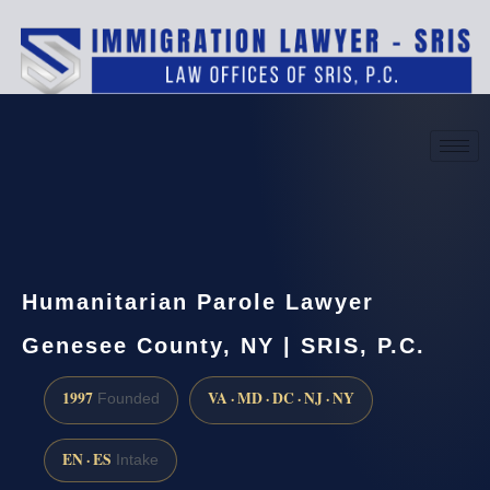
(888) 437-7747
Request a consultation
Humanitarian Parole Lawyer
Genesee County, NY | SRIS, P.C.
1997
VA · MD · DC · NJ · NY
Founded
EN · ES
Intake