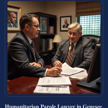
Humanitarian Parole Lawyer in Genesee