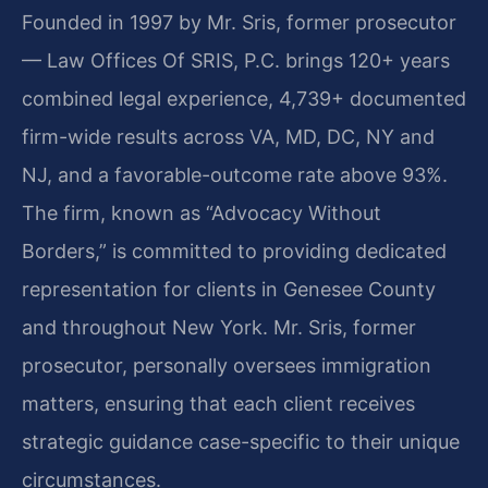
Founded in 1997 by Mr. Sris, former prosecutor
— Law Offices Of SRIS, P.C. brings 120+ years
combined legal experience, 4,739+ documented
firm-wide results across VA, MD, DC, NY and
NJ, and a favorable-outcome rate above 93%.
The firm, known as “Advocacy Without
Borders,” is committed to providing dedicated
representation for clients in Genesee County
and throughout New York. Mr. Sris, former
prosecutor, personally oversees immigration
matters, ensuring that each client receives
strategic guidance case-specific to their unique
circumstances.