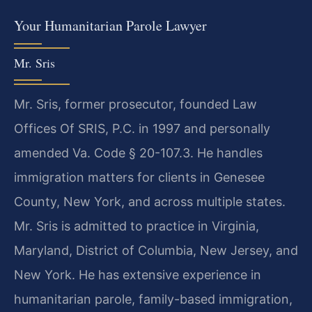
Your Humanitarian Parole Lawyer
Mr. Sris
Mr. Sris, former prosecutor, founded Law
Offices Of SRIS, P.C. in 1997 and personally
amended Va. Code § 20-107.3. He handles
immigration matters for clients in Genesee
County, New York, and across multiple states.
Mr. Sris is admitted to practice in Virginia,
Maryland, District of Columbia, New Jersey, and
New York. He has extensive experience in
humanitarian parole, family-based immigration,