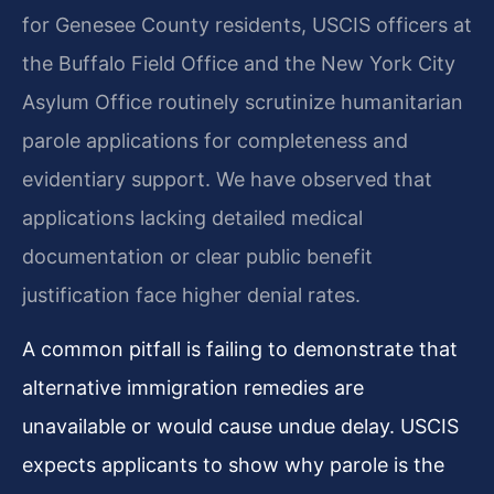
for Genesee County residents, USCIS officers at
the Buffalo Field Office and the New York City
Asylum Office routinely scrutinize humanitarian
parole applications for completeness and
evidentiary support. We have observed that
applications lacking detailed medical
documentation or clear public benefit
justification face higher denial rates.
A common pitfall is failing to demonstrate that
alternative immigration remedies are
unavailable or would cause undue delay. USCIS
expects applicants to show why parole is the