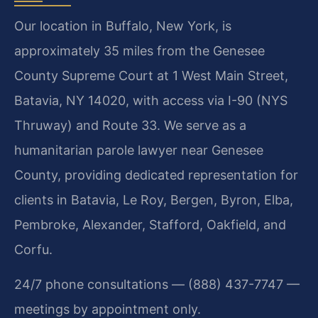
Our location in Buffalo, New York, is
approximately 35 miles from the Genesee
County Supreme Court at 1 West Main Street,
Batavia, NY 14020, with access via I-90 (NYS
Thruway) and Route 33. We serve as a
humanitarian parole lawyer near Genesee
County, providing dedicated representation for
clients in Batavia, Le Roy, Bergen, Byron, Elba,
Pembroke, Alexander, Stafford, Oakfield, and
Corfu.
24/7 phone consultations — (888) 437-7747 —
meetings by appointment only.