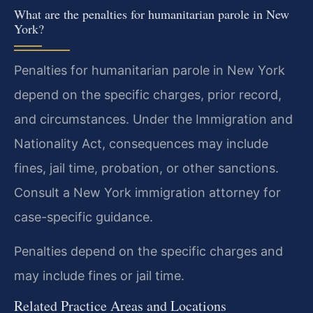
What are the penalties for humanitarian parole in New
York?
Penalties for humanitarian parole in New York
depend on the specific charges, prior record,
and circumstances. Under the Immigration and
Nationality Act, consequences may include
fines, jail time, probation, or other sanctions.
Consult a New York immigration attorney for
case-specific guidance.
Penalties depend on the specific charges and
may include fines or jail time.
Related Practice Areas and Locations