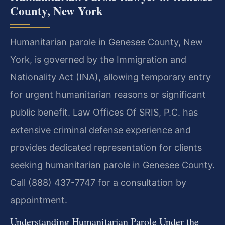
County, New York
Humanitarian parole in Genesee County, New
York, is governed by the Immigration and
Nationality Act (INA), allowing temporary entry
for urgent humanitarian reasons or significant
public benefit. Law Offices Of SRIS, P.C. has
extensive criminal defense experience and
provides dedicated representation for clients
seeking humanitarian parole in Genesee County.
Call (888) 437-7747 for a consultation by
appointment.
Understanding Humanitarian Parole Under the