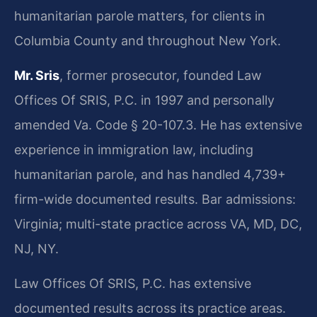
humanitarian parole matters, for clients in
Columbia County and throughout New York.
Mr. Sris
, former prosecutor, founded Law
Offices Of SRIS, P.C. in 1997 and personally
amended Va. Code § 20-107.3. He has extensive
experience in immigration law, including
humanitarian parole, and has handled 4,739+
firm-wide documented results. Bar admissions:
Virginia; multi-state practice across VA, MD, DC,
NJ, NY.
Law Offices Of SRIS, P.C. has extensive
documented results across its practice areas.