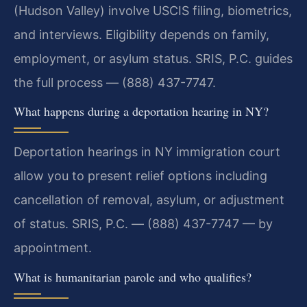
(Hudson Valley) involve USCIS filing, biometrics,
and interviews. Eligibility depends on family,
employment, or asylum status. SRIS, P.C. guides
the full process — (888) 437-7747.
What happens during a deportation hearing in NY?
Deportation hearings in NY immigration court
allow you to present relief options including
cancellation of removal, asylum, or adjustment
of status. SRIS, P.C. — (888) 437-7747 — by
appointment.
What is humanitarian parole and who qualifies?