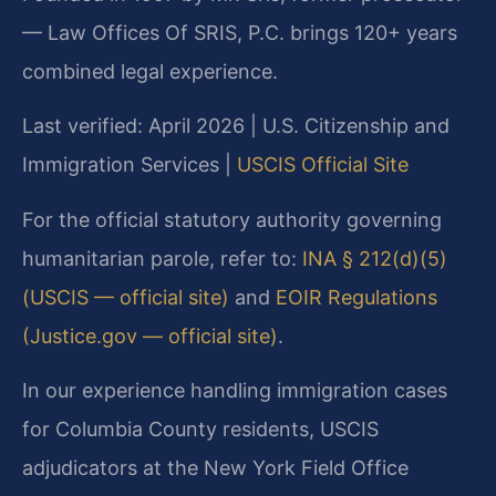
— Law Offices Of SRIS, P.C. brings 120+ years
combined legal experience.
Last verified: April 2026 | U.S. Citizenship and
Immigration Services |
USCIS Official Site
For the official statutory authority governing
humanitarian parole, refer to:
INA § 212(d)(5)
(USCIS — official site)
and
EOIR Regulations
(Justice.gov — official site)
.
In our experience handling immigration cases
for Columbia County residents, USCIS
adjudicators at the New York Field Office