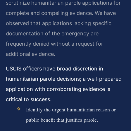
scrutinize humanitarian parole applications for
complete and compelling evidence. We have
observed that applications lacking specific
documentation of the emergency are
frequently denied without a request for
additional evidence.
USCIS officers have broad discretion in
humanitarian parole decisions; a well-prepared
application with corroborating evidence is
critical to success.
Identify the urgent humanitarian reason or
public benefit that justifies parole.