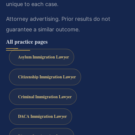
unique to each case.
Attorney advertising. Prior results do not
guarantee a similar outcome.
All practice pages
Asylum Immigration Lawyer
Citizenship Immigration Lawyer
Criminal Immigration Lawyer
DACA Immigration Lawyer