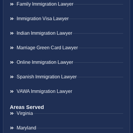
Family Immigration Lawyer
Immigration Visa Lawyer
Indian Immigration Lawyer
Marriage Green Card Lawyer
Online Immigration Lawyer
Spanish Immigration Lawyer
VAWA Immigration Lawyer
Areas Served
Virginia
Maryland