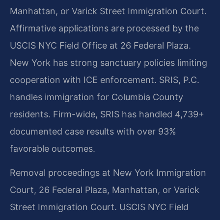
Manhattan, or Varick Street Immigration Court.
Affirmative applications are processed by the
USCIS NYC Field Office at 26 Federal Plaza.
New York has strong sanctuary policies limiting
cooperation with ICE enforcement. SRIS, P.C.
handles immigration for Columbia County
residents. Firm-wide, SRIS has handled 4,739+
documented case results with over 93%
favorable outcomes.
Removal proceedings at New York Immigration
Court, 26 Federal Plaza, Manhattan, or Varick
Street Immigration Court. USCIS NYC Field