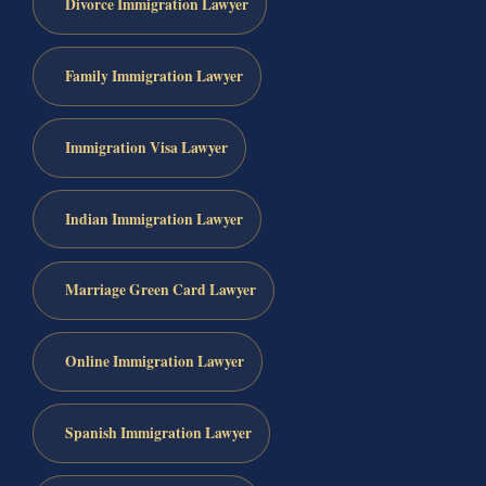
Divorce Immigration Lawyer
Family Immigration Lawyer
Immigration Visa Lawyer
Indian Immigration Lawyer
Marriage Green Card Lawyer
Online Immigration Lawyer
Spanish Immigration Lawyer