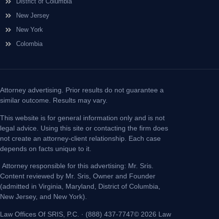
District of Columbia
New Jersey
New York
Colombia
Attorney advertising. Prior results do not guarantee a
similar outcome. Results may vary.
This website is for general information only and is not
legal advice. Using this site or contacting the firm does
not create an attorney-client relationship. Each case
depends on facts unique to it.
Attorney responsible for this advertising: Mr. Sris.
Content reviewed by Mr. Sris, Owner and Founder
(admitted in Virginia, Maryland, District of Columbia,
New Jersey, and New York).
Law Offices Of SRIS, P.C. · (888) 437-7747© 2026 Law