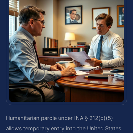
Humanitarian parole under INA § 212(d)(5)
allows temporary entry into the United States