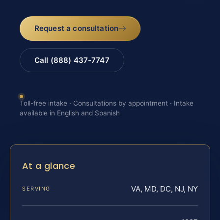
Request a consultation
Call (888) 437-7747
Toll-free intake · Consultations by appointment · Intake
available in English and Spanish
At a glance
VA, MD, DC, NJ, NY
SERVING