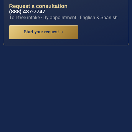
Request a consultation
(888) 437-7747
Toll-free intake · By appointment · English & Spanish
Start your request