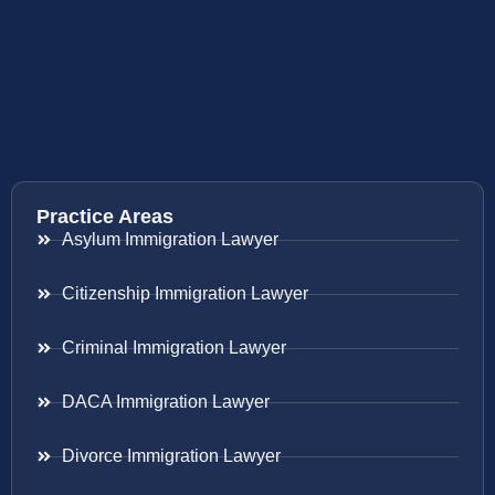
Practice Areas
Asylum Immigration Lawyer
Citizenship Immigration Lawyer
Criminal Immigration Lawyer
DACA Immigration Lawyer
Divorce Immigration Lawyer