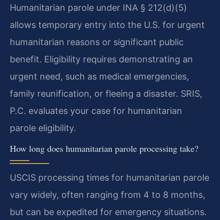
Humanitarian parole under INA § 212(d)(5)
allows temporary entry into the U.S. for urgent
humanitarian reasons or significant public
benefit. Eligibility requires demonstrating an
urgent need, such as medical emergencies,
family reunification, or fleeing a disaster. SRIS,
P.C. evaluates your case for humanitarian
parole eligibility.
How long does humanitarian parole processing take?
USCIS processing times for humanitarian parole
vary widely, often ranging from 4 to 8 months,
but can be expedited for emergency situations.