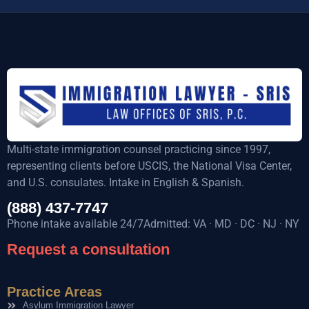
Multi-state immigration counsel practicing since 1997,
representing clients before USCIS, the National Visa Center,
and U.S. consulates. Intake in English & Spanish.
(888) 437-7747
Phone intake available 24/7Admitted: VA · MD · DC · NJ · NY
Request a consultation
Practice Areas
Asylum Immigration Lawyer