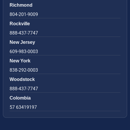
Richmond
804-201-9009
Rockville
888-437-7747
New Jersey
609-983-0003
New York
838-292-0003
Woodstock
888-437-7747
Colombia
57 63419197