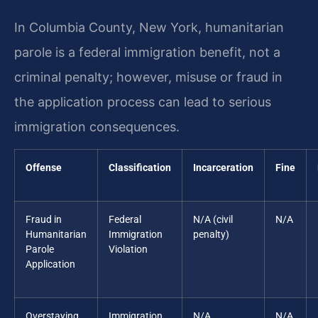
In Columbia County, New York, humanitarian
parole is a federal immigration benefit, not a
criminal penalty; however, misuse or fraud in
the application process can lead to serious
immigration consequences.
Offense
Classification
Incarceration
Fine
Fraud in
Federal
N/A (civil
N/A
Humanitarian
Immigration
penalty)
Parole
Violation
Application
Overstaying
Immigration
N/A
N/A