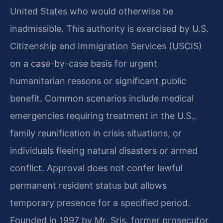
United States who would otherwise be
inadmissible. This authority is exercised by U.S.
Citizenship and Immigration Services (USCIS)
on a case-by-case basis for urgent
humanitarian reasons or significant public
benefit. Common scenarios include medical
emergencies requiring treatment in the U.S.,
family reunification in crisis situations, or
individuals fleeing natural disasters or armed
conflict. Approval does not confer lawful
permanent resident status but allows
temporary presence for a specified period.
Founded in 1997 by Mr. Sris, former prosecutor