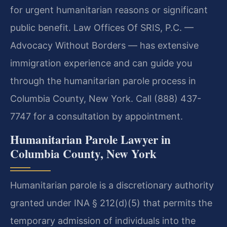
for urgent humanitarian reasons or significant
public benefit. Law Offices Of SRIS, P.C. —
Advocacy Without Borders — has extensive
immigration experience and can guide you
through the humanitarian parole process in
Columbia County, New York. Call (888) 437-
7747 for a consultation by appointment.
Humanitarian Parole Lawyer in
Columbia County, New York
Humanitarian parole is a discretionary authority
granted under INA § 212(d)(5) that permits the
temporary admission of individuals into the