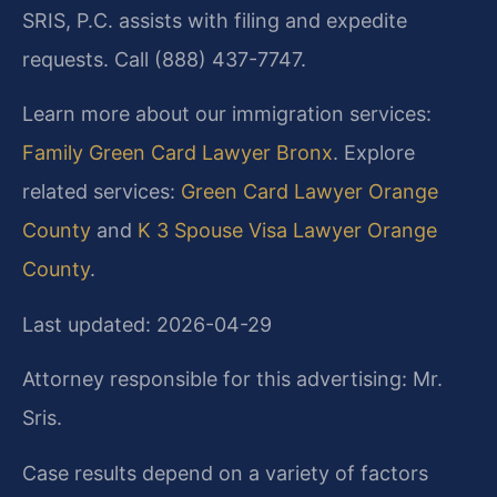
SRIS, P.C. assists with filing and expedite
requests. Call (888) 437-7747.
Learn more about our immigration services:
Family Green Card Lawyer Bronx
. Explore
related services:
Green Card Lawyer Orange
County
and
K 3 Spouse Visa Lawyer Orange
County
.
Last updated: 2026-04-29
Attorney responsible for this advertising: Mr.
Sris.
Case results depend on a variety of factors