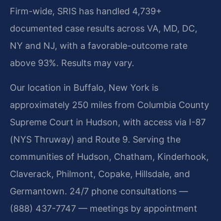
Firm-wide, SRIS has handled 4,739+
documented case results across VA, MD, DC,
NY and NJ, with a favorable-outcome rate
above 93%. Results may vary.
Our location in Buffalo, New York is
approximately 250 miles from Columbia County
Supreme Court in Hudson, with access via I-87
(NYS Thruway) and Route 9. Serving the
communities of Hudson, Chatham, Kinderhook,
Claverack, Philmont, Copake, Hillsdale, and
Germantown. 24/7 phone consultations —
(888) 437-7747 — meetings by appointment