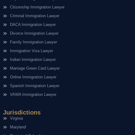
Citizenship Immigration Lawyer
Criminal Immigration Lawyer
DACA Immigration Lawyer
Divorce Immigration Lawyer
Family Immigration Lawyer
Immigration Visa Lawyer
Indian Immigration Lawyer
Marriage Green Card Lawyer
Online Immigration Lawyer
Spanish Immigration Lawyer
VAWA Immigration Lawyer
Jurisdictions
Virginia
Maryland