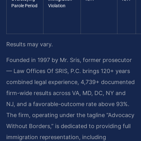
Parole Period
Violation
Results may vary.
Founded in 1997 by Mr. Sris, former prosecutor
— Law Offices Of SRIS, P.C. brings 120+ years
combined legal experience, 4,739+ documented
firm-wide results across VA, MD, DC, NY and
NJ, and a favorable-outcome rate above 93%.
The firm, operating under the tagline “Advocacy
Without Borders,” is dedicated to providing full
immigration representation, including