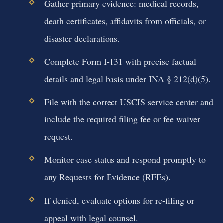
Gather primary evidence: medical records,
death certificates, affidavits from officials, or
disaster declarations.
Complete Form I-131 with precise factual
details and legal basis under INA § 212(d)(5).
File with the correct USCIS service center and
include the required filing fee or fee waiver
request.
Monitor case status and respond promptly to
any Requests for Evidence (RFEs).
If denied, evaluate options for re-filing or
appeal with legal counsel.