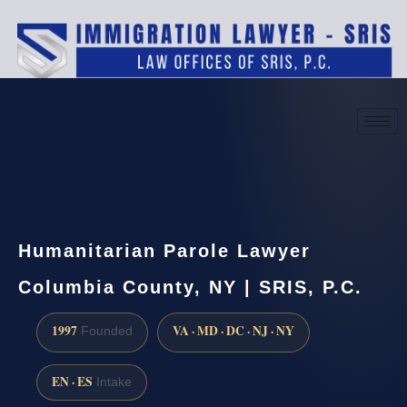
(888) 437-7747
Request a consultation
Humanitarian Parole Lawyer
Columbia County, NY | SRIS, P.C.
1997
VA · MD · DC · NJ · NY
Founded
EN · ES
Intake