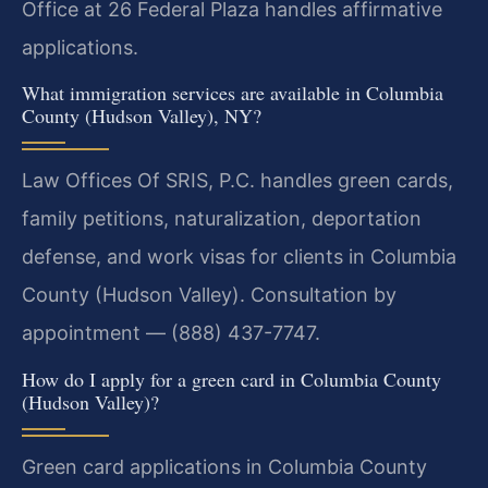
Office at 26 Federal Plaza handles affirmative
applications.
What immigration services are available in Columbia
County (Hudson Valley), NY?
Law Offices Of SRIS, P.C. handles green cards,
family petitions, naturalization, deportation
defense, and work visas for clients in Columbia
County (Hudson Valley). Consultation by
appointment — (888) 437-7747.
How do I apply for a green card in Columbia County
(Hudson Valley)?
Green card applications in Columbia County