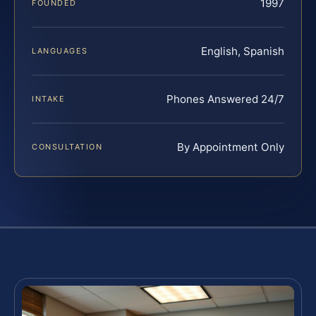
1997
FOUNDED
English, Spanish
LANGUAGES
Phones Answered 24/7
INTAKE
By Appointment Only
CONSULTATION