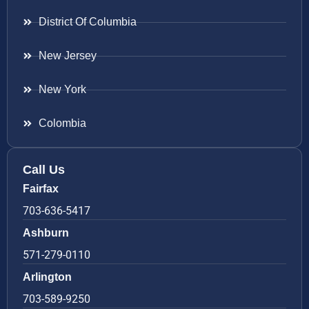
District Of Columbia
New Jersey
New York
Colombia
Call Us
Fairfax
703-636-5417
Ashburn
571-279-0110
Arlington
703-589-9250