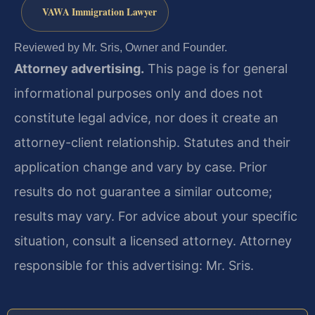
VAWA Immigration Lawyer
Reviewed by Mr. Sris, Owner and Founder.
Attorney advertising.
This page is for general
informational purposes only and does not
constitute legal advice, nor does it create an
attorney-client relationship. Statutes and their
application change and vary by case. Prior
results do not guarantee a similar outcome;
results may vary. For advice about your specific
situation, consult a licensed attorney. Attorney
responsible for this advertising: Mr. Sris.