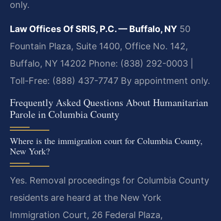
only.
Law Offices Of SRIS, P.C. — Buffalo, NY
50
Fountain Plaza, Suite 1400, Office No. 142,
Buffalo, NY 14202
Phone: (838) 292-0003 |
Toll-Free: (888) 437-7747
By appointment only.
Frequently Asked Questions About Humanitarian
Parole in Columbia County
Where is the immigration court for Columbia County,
New York?
Yes. Removal proceedings for Columbia County
residents are heard at the New York
Immigration Court, 26 Federal Plaza,