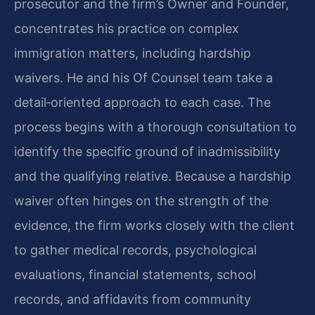
prosecutor and the firm’s Owner and Founder,
concentrates his practice on complex
immigration matters, including hardship
waivers. He and his Of Counsel team take a
detail‑oriented approach to each case. The
process begins with a thorough consultation to
identify the specific ground of inadmissibility
and the qualifying relative. Because a hardship
waiver often hinges on the strength of the
evidence, the firm works closely with the client
to gather medical records, psychological
evaluations, financial statements, school
records, and affidavits from community