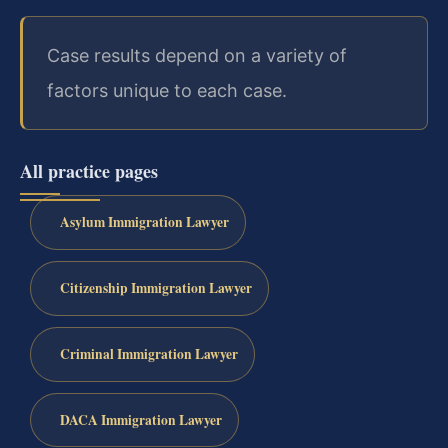
Case results depend on a variety of
factors unique to each case.
All practice pages
Asylum Immigration Lawyer
Citizenship Immigration Lawyer
Criminal Immigration Lawyer
DACA Immigration Lawyer