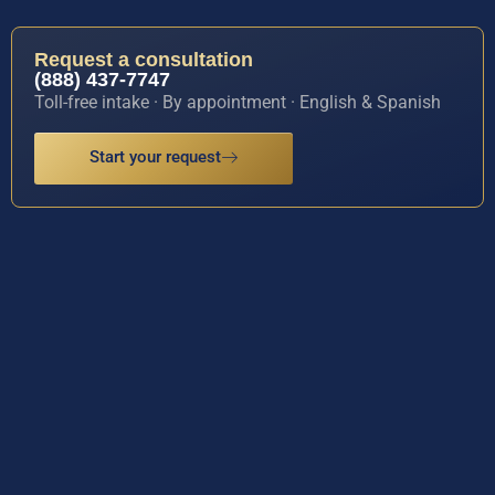
Request a consultation
(888) 437-7747
Toll-free intake · By appointment · English & Spanish
Start your request