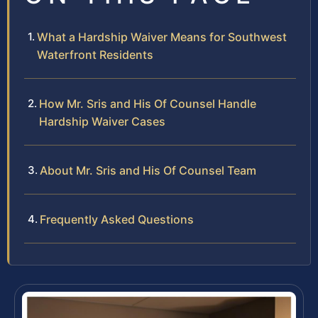
What a Hardship Waiver Means for Southwest
Waterfront Residents
How Mr. Sris and His Of Counsel Handle
Hardship Waiver Cases
About Mr. Sris and His Of Counsel Team
Frequently Asked Questions