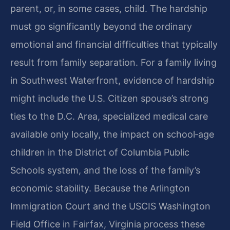
parent, or, in some cases, child. The hardship
must go significantly beyond the ordinary
emotional and financial difficulties that typically
result from family separation. For a family living
in Southwest Waterfront, evidence of hardship
might include the U.S. Citizen spouse’s strong
ties to the D.C. Area, specialized medical care
available only locally, the impact on school‑age
children in the District of Columbia Public
Schools system, and the loss of the family’s
economic stability. Because the Arlington
Immigration Court and the USCIS Washington
Field Office in Fairfax, Virginia process these