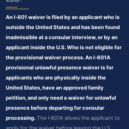
waiver?
An I‑601 waiver is filed by an applicant who is
outside the United States and has been found
inadmissible at a consular interview, or by an
applicant inside the U.S. Who is not eligible for
the provisional waiver process. An I‑601A
provisional unlawful presence waiver is for
applicants who are physically inside the
United States, have an approved family
petition, and only need a waiver for unlawful
presence before departing for consular
processing.
The I‑601A allows the applicant to
apply for the waiver before leaving the U.S.,