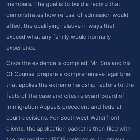
members. The goal is to build a record that
demonstrates how refusal of admission would
affect the qualifying relative in ways that
exceed what any family would normally
experience.
Once the evidence is compiled, Mr. Sris and his
Of Counsel prepare a comprehensive legal brief
that applies the extreme hardship factors to the
facts of the case and cites relevant Board of
Immigration Appeals precedent and federal
court decisions. For Southwest Waterfront
clients, the application packet is then filed with
the appropriate USCIS lockbox or, in removal