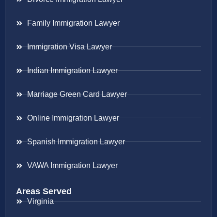
Family Immigration Lawyer
Immigration Visa Lawyer
Indian Immigration Lawyer
Marriage Green Card Lawyer
Online Immigration Lawyer
Spanish Immigration Lawyer
VAWA Immigration Lawyer
Areas Served
Virginia