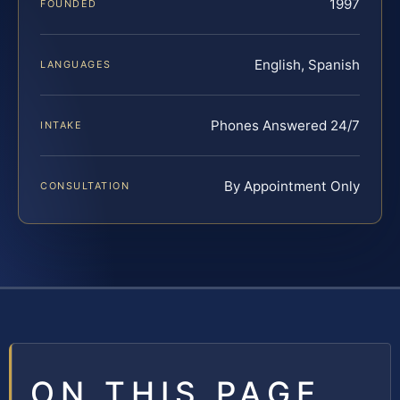
1997
FOUNDED
English, Spanish
LANGUAGES
Phones Answered 24/7
INTAKE
By Appointment Only
CONSULTATION
ON THIS PAGE