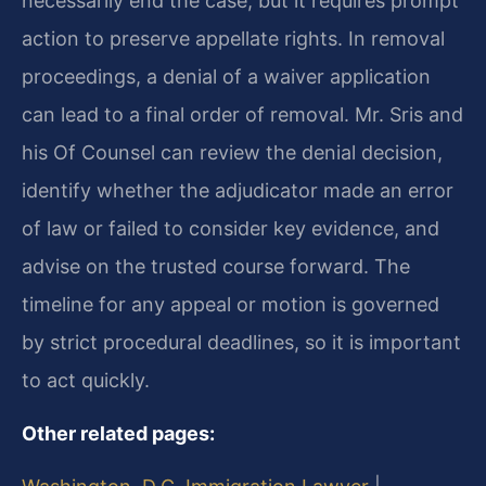
necessarily end the case, but it requires prompt
action to preserve appellate rights. In removal
proceedings, a denial of a waiver application
can lead to a final order of removal. Mr. Sris and
his Of Counsel can review the denial decision,
identify whether the adjudicator made an error
of law or failed to consider key evidence, and
advise on the trusted course forward. The
timeline for any appeal or motion is governed
by strict procedural deadlines, so it is important
to act quickly.
Other related pages: