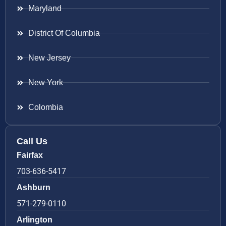
Maryland
District Of Columbia
New Jersey
New York
Colombia
Call Us
Fairfax
703-636-5417
Ashburn
571-279-0110
Arlington