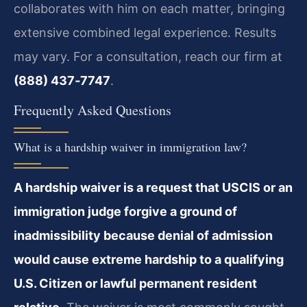
collaborates with him on each matter, bringing
extensive combined legal experience. Results
may vary. For a consultation, reach our firm at
(888) 437‑7747
.
Frequently Asked Questions
What is a hardship waiver in immigration law?
A hardship waiver is a request that USCIS or an
immigration judge forgive a ground of
inadmissibility because denial of admission
would cause extreme hardship to a qualifying
U.S. Citizen or lawful permanent resident