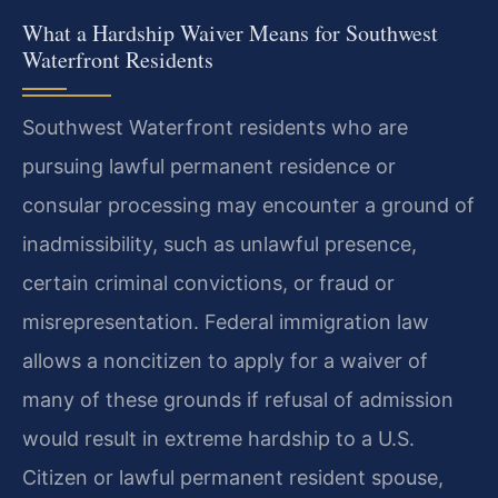
What a Hardship Waiver Means for Southwest
Waterfront Residents
Southwest Waterfront residents who are
pursuing lawful permanent residence or
consular processing may encounter a ground of
inadmissibility, such as unlawful presence,
certain criminal convictions, or fraud or
misrepresentation. Federal immigration law
allows a noncitizen to apply for a waiver of
many of these grounds if refusal of admission
would result in extreme hardship to a U.S.
Citizen or lawful permanent resident spouse,