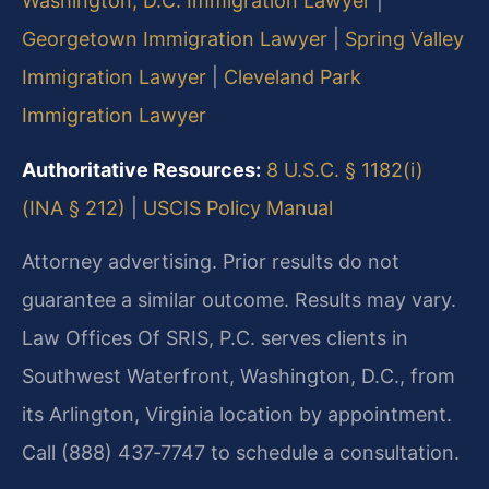
Washington, D.C. Immigration Lawyer
|
Georgetown Immigration Lawyer
|
Spring Valley
Immigration Lawyer
|
Cleveland Park
Immigration Lawyer
Authoritative Resources:
8 U.S.C. § 1182(i)
(INA § 212)
|
USCIS Policy Manual
Attorney advertising. Prior results do not
guarantee a similar outcome. Results may vary.
Law Offices Of SRIS, P.C. serves clients in
Southwest Waterfront, Washington, D.C., from
its Arlington, Virginia location by appointment.
Call (888) 437‑7747 to schedule a consultation.