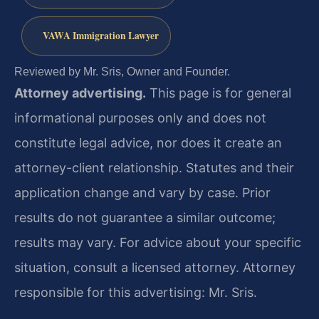
VAWA Immigration Lawyer
Reviewed by Mr. Sris, Owner and Founder.
Attorney advertising.
This page is for general
informational purposes only and does not
constitute legal advice, nor does it create an
attorney-client relationship. Statutes and their
application change and vary by case. Prior
results do not guarantee a similar outcome;
results may vary. For advice about your specific
situation, consult a licensed attorney. Attorney
responsible for this advertising: Mr. Sris.