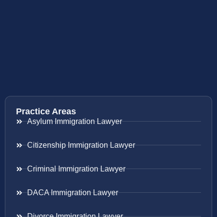
Practice Areas
Asylum Immigration Lawyer
Citizenship Immigration Lawyer
Criminal Immigration Lawyer
DACA Immigration Lawyer
Divorce Immigration Lawyer