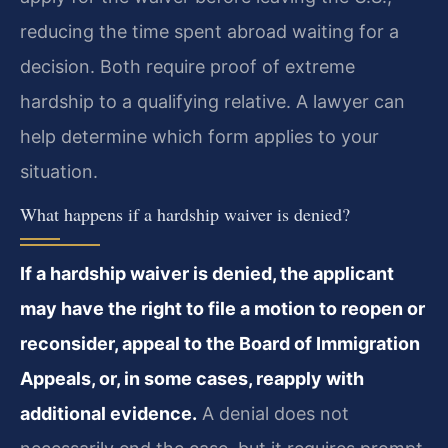
reducing the time spent abroad waiting for a
decision. Both require proof of extreme
hardship to a qualifying relative. A lawyer can
help determine which form applies to your
situation.
What happens if a hardship waiver is denied?
If a hardship waiver is denied, the applicant
may have the right to file a motion to reopen or
reconsider, appeal to the Board of Immigration
Appeals, or, in some cases, reapply with
additional evidence.
A denial does not