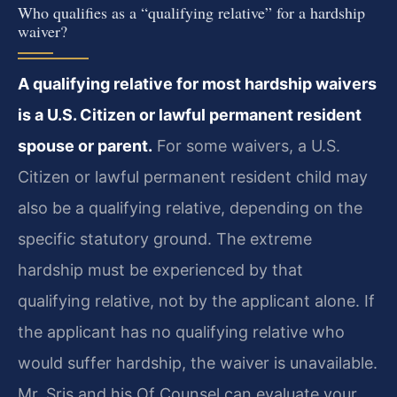
Who qualifies as a “qualifying relative” for a hardship
waiver?
A qualifying relative for most hardship waivers
is a U.S. Citizen or lawful permanent resident
spouse or parent.
For some waivers, a U.S.
Citizen or lawful permanent resident child may
also be a qualifying relative, depending on the
specific statutory ground. The extreme
hardship must be experienced by that
qualifying relative, not by the applicant alone. If
the applicant has no qualifying relative who
would suffer hardship, the waiver is unavailable.
Mr. Sris and his Of Counsel can evaluate your