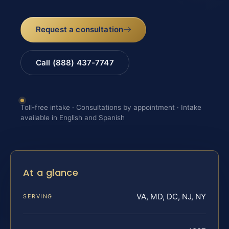
Request a consultation
Call (888) 437-7747
Toll-free intake · Consultations by appointment · Intake
available in English and Spanish
At a glance
VA, MD, DC, NJ, NY
SERVING