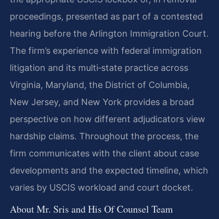
proceedings, presented as part of a contested
hearing before the Arlington Immigration Court.
The firm’s experience with federal immigration
litigation and its multi‑state practice across
Virginia, Maryland, the District of Columbia,
New Jersey, and New York provides a broad
perspective on how different adjudicators view
hardship claims. Throughout the process, the
firm communicates with the client about case
developments and the expected timeline, which
varies by USCIS workload and court docket.
About Mr. Sris and His Of Counsel Team