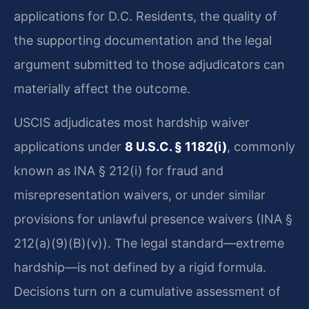
applications for D.C. Residents, the quality of
the supporting documentation and the legal
argument submitted to those adjudicators can
materially affect the outcome.
USCIS adjudicates most hardship waiver
applications under
8 U.S.C. § 1182(i)
, commonly
known as INA § 212(i) for fraud and
misrepresentation waivers, or under similar
provisions for unlawful presence waivers (INA §
212(a)(9)(B)(v)). The legal standard—extreme
hardship—is not defined by a rigid formula.
Decisions turn on a cumulative assessment of