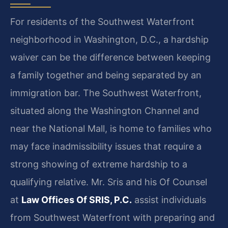
For residents of the Southwest Waterfront
neighborhood in Washington, D.C., a hardship
waiver can be the difference between keeping
a family together and being separated by an
immigration bar. The Southwest Waterfront,
situated along the Washington Channel and
near the National Mall, is home to families who
may face inadmissibility issues that require a
strong showing of extreme hardship to a
qualifying relative. Mr. Sris and his Of Counsel
at
Law Offices Of SRIS, P.C.
assist individuals
from Southwest Waterfront with preparing and