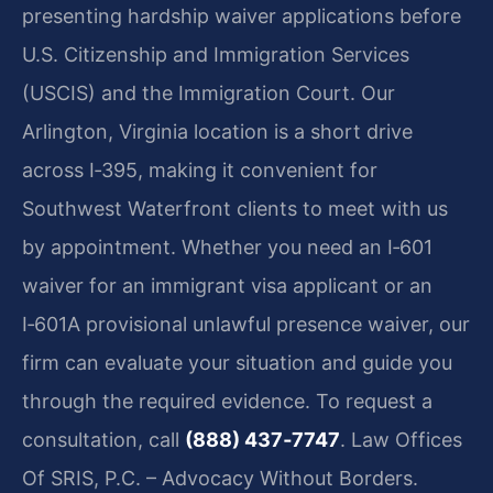
presenting hardship waiver applications before
U.S. Citizenship and Immigration Services
(USCIS) and the Immigration Court. Our
Arlington, Virginia location is a short drive
across I‑395, making it convenient for
Southwest Waterfront clients to meet with us
by appointment. Whether you need an I‑601
waiver for an immigrant visa applicant or an
I‑601A provisional unlawful presence waiver, our
firm can evaluate your situation and guide you
through the required evidence. To request a
consultation, call
(888) 437‑7747
. Law Offices
Of SRIS, P.C. – Advocacy Without Borders.