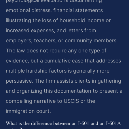
psychological evaluations documenting
emotional distress, financial statements
illustrating the loss of household income or
increased expenses, and letters from
employers, teachers, or community members.
The law does not require any one type of
evidence, but a cumulative case that addresses
multiple hardship factors is generally more
persuasive. The firm assists clients in gathering
and organizing this documentation to present a
compelling narrative to USCIS or the
immigration court.
What is the difference between an I‑601 and an I‑601A