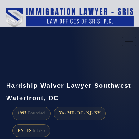
(888) 437-7747
Request a consultation
Hardship Waiver Lawyer Southwest
Waterfront, DC
1997
VA · MD · DC · NJ · NY
Founded
EN · ES
Intake