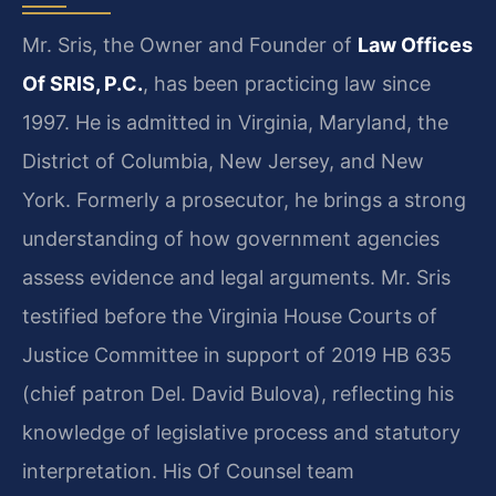
Mr. Sris, the Owner and Founder of
Law Offices
Of SRIS, P.C.
, has been practicing law since
1997. He is admitted in Virginia, Maryland, the
District of Columbia, New Jersey, and New
York. Formerly a prosecutor, he brings a strong
understanding of how government agencies
assess evidence and legal arguments. Mr. Sris
testified before the Virginia House Courts of
Justice Committee in support of 2019 HB 635
(chief patron Del. David Bulova), reflecting his
knowledge of legislative process and statutory
interpretation. His Of Counsel team