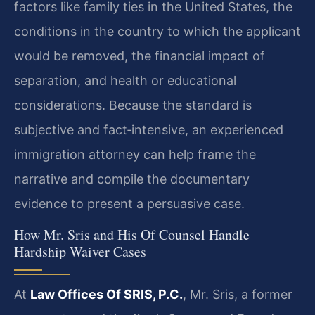
factors like family ties in the United States, the
conditions in the country to which the applicant
would be removed, the financial impact of
separation, and health or educational
considerations. Because the standard is
subjective and fact‑intensive, an experienced
immigration attorney can help frame the
narrative and compile the documentary
evidence to present a persuasive case.
How Mr. Sris and His Of Counsel Handle
Hardship Waiver Cases
At
Law Offices Of SRIS, P.C.
, Mr. Sris, a former