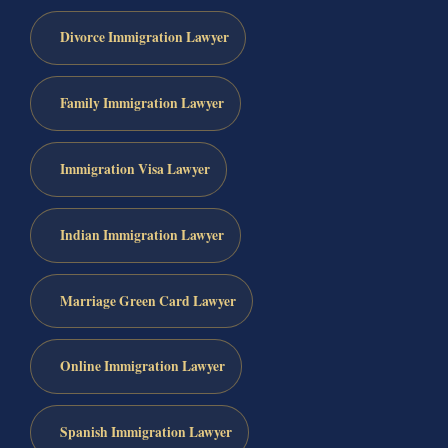
Divorce Immigration Lawyer
Family Immigration Lawyer
Immigration Visa Lawyer
Indian Immigration Lawyer
Marriage Green Card Lawyer
Online Immigration Lawyer
Spanish Immigration Lawyer