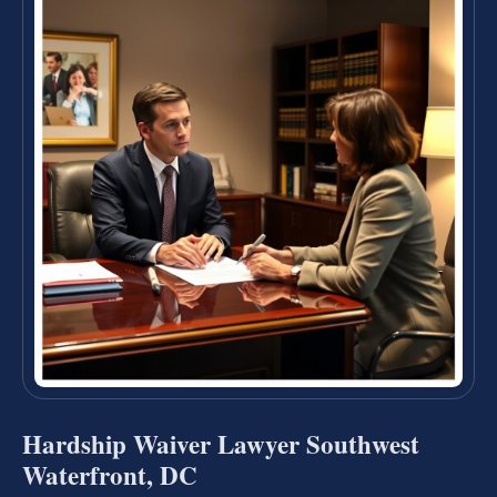
Hardship Waiver Lawyer Southwest
Waterfront, DC