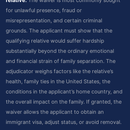
relative.
The waiver is most commonly sought
for unlawful presence, fraud or
misrepresentation, and certain criminal
grounds. The applicant must show that the
qualifying relative would suffer hardship
substantially beyond the ordinary emotional
and financial strain of family separation. The
adjudicator weighs factors like the relative’s
health, family ties in the United States, the
conditions in the applicant’s home country, and
the overall impact on the family. If granted, the
waiver allows the applicant to obtain an
immigrant visa, adjust status, or avoid removal.