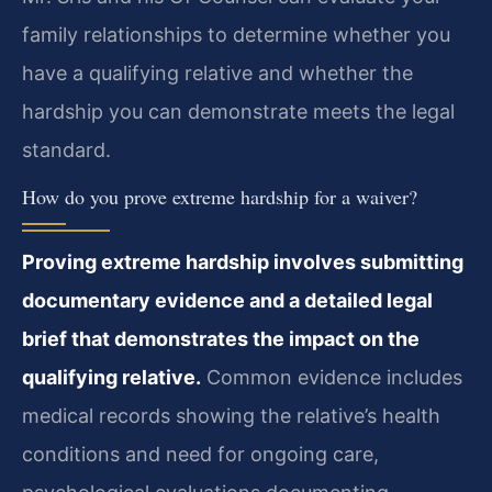
family relationships to determine whether you
have a qualifying relative and whether the
hardship you can demonstrate meets the legal
standard.
How do you prove extreme hardship for a waiver?
Proving extreme hardship involves submitting
documentary evidence and a detailed legal
brief that demonstrates the impact on the
qualifying relative.
Common evidence includes
medical records showing the relative’s health
conditions and need for ongoing care,