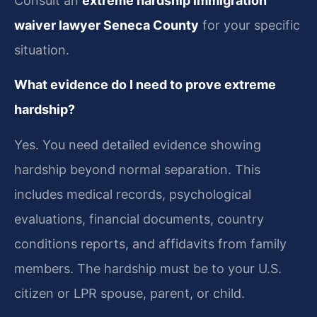
Consult an
extreme hardship immigration
waiver lawyer Seneca County
for your specific
situation.
What evidence do I need to prove extreme
hardship?
Yes. You need detailed evidence showing
hardship beyond normal separation. This
includes medical records, psychological
evaluations, financial documents, country
conditions reports, and affidavits from family
members. The hardship must be to your U.S.
citizen or LPR spouse, parent, or child.