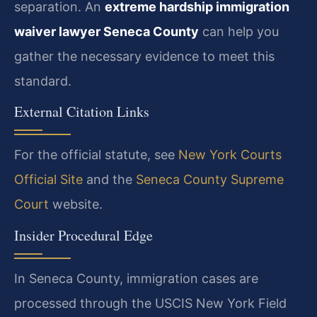
separation. An
extreme hardship immigration
waiver lawyer Seneca County
can help you
gather the necessary evidence to meet this
standard.
External Citation Links
For the official statute, see
New York Courts
Official Site
and the
Seneca County Supreme
Court
website.
Insider Procedural Edge
In Seneca County, immigration cases are
processed through the USCIS New York Field