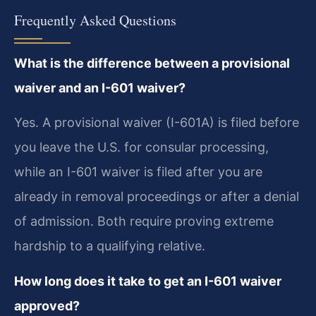
Frequently Asked Questions
What is the difference between a provisional
waiver and an I-601 waiver?
Yes. A provisional waiver (I-601A) is filed before
you leave the U.S. for consular processing,
while an I-601 waiver is filed after you are
already in removal proceedings or after a denial
of admission. Both require proving extreme
hardship to a qualifying relative.
How long does it take to get an I-601 waiver
approved?