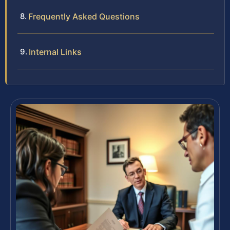
Frequently Asked Questions
Internal Links