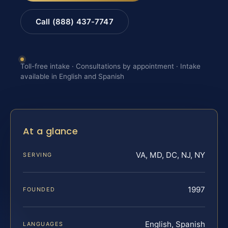
Call (888) 437-7747
Toll-free intake · Consultations by appointment · Intake
available in English and Spanish
At a glance
VA, MD, DC, NJ, NY
SERVING
1997
FOUNDED
English, Spanish
LANGUAGES