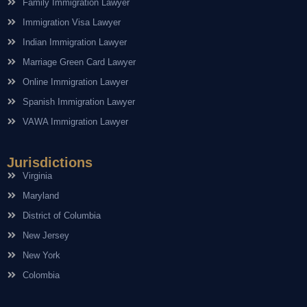
Family Immigration Lawyer
Immigration Visa Lawyer
Indian Immigration Lawyer
Marriage Green Card Lawyer
Online Immigration Lawyer
Spanish Immigration Lawyer
VAWA Immigration Lawyer
Jurisdictions
Virginia
Maryland
District of Columbia
New Jersey
New York
Colombia