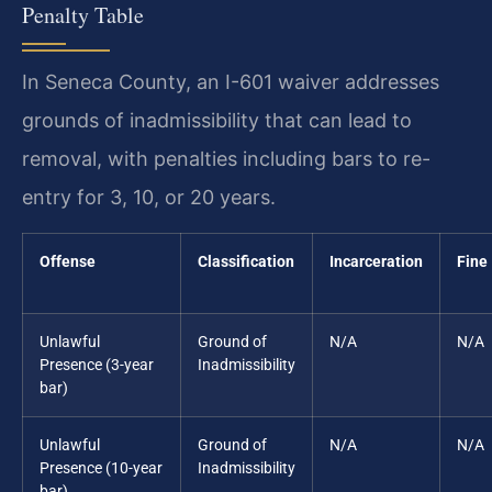
Penalty Table
In Seneca County, an I-601 waiver addresses
grounds of inadmissibility that can lead to
removal, with penalties including bars to re-
entry for 3, 10, or 20 years.
Offense
Classification
Incarceration
Fine
Unlawful
Ground of
N/A
N/A
Presence (3-year
Inadmissibility
bar)
Unlawful
Ground of
N/A
N/A
Presence (10-year
Inadmissibility
bar)