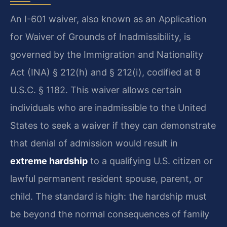
An I-601 waiver, also known as an Application
for Waiver of Grounds of Inadmissibility, is
governed by the Immigration and Nationality
Act (INA) § 212(h) and § 212(i), codified at 8
U.S.C. § 1182. This waiver allows certain
individuals who are inadmissible to the United
States to seek a waiver if they can demonstrate
that denial of admission would result in
extreme hardship
to a qualifying U.S. citizen or
lawful permanent resident spouse, parent, or
child. The standard is high: the hardship must
be beyond the normal consequences of family