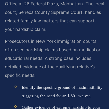
Office at 26 Federal Plaza, Manhattan. The local
court, Seneca County Supreme Court, handles
related family law matters that can support
your hardship claim.
Prosecutors in New York immigration courts
often see hardship claims based on medical or
educational needs. A strong case includes
detailed evidence of the qualifying relative’s
specific needs.
Identify the specific ground of inadmissibility
triggering the need for an I-601 waiver.
Gather evidence of extreme hardship to your