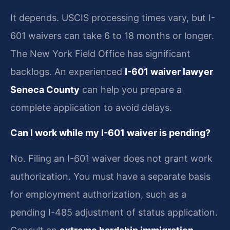
It depends. USCIS processing times vary, but I-
601 waivers can take 6 to 18 months or longer.
The New York Field Office has significant
backlogs. An experienced
I-601 waiver lawyer
Seneca County
can help you prepare a
complete application to avoid delays.
Can I work while my I-601 waiver is pending?
No. Filing an I-601 waiver does not grant work
authorization. You must have a separate basis
for employment authorization, such as a
pending I-485 adjustment of status application.