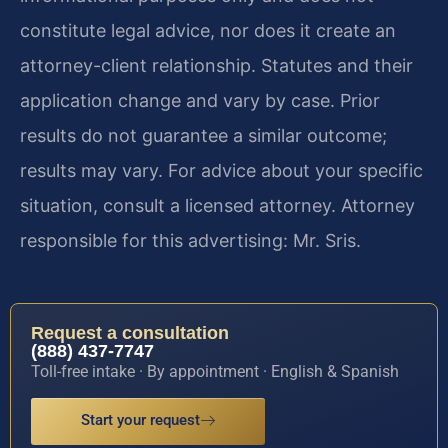
constitute legal advice, nor does it create an
attorney-client relationship. Statutes and their
application change and vary by case. Prior
results do not guarantee a similar outcome;
results may vary. For advice about your specific
situation, consult a licensed attorney. Attorney
responsible for this advertising: Mr. Sris.
Request a consultation
(888) 437-7747
Toll-free intake · By appointment · English & Spanish
Start your request