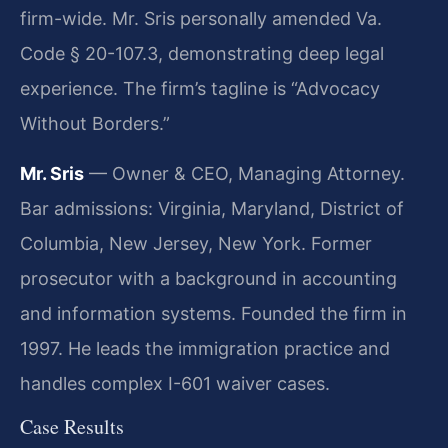
firm-wide. Mr. Sris personally amended Va.
Code § 20-107.3, demonstrating deep legal
experience. The firm’s tagline is “Advocacy
Without Borders.”
Mr. Sris
— Owner & CEO, Managing Attorney.
Bar admissions: Virginia, Maryland, District of
Columbia, New Jersey, New York. Former
prosecutor with a background in accounting
and information systems. Founded the firm in
1997. He leads the immigration practice and
handles complex I-601 waiver cases.
Case Results