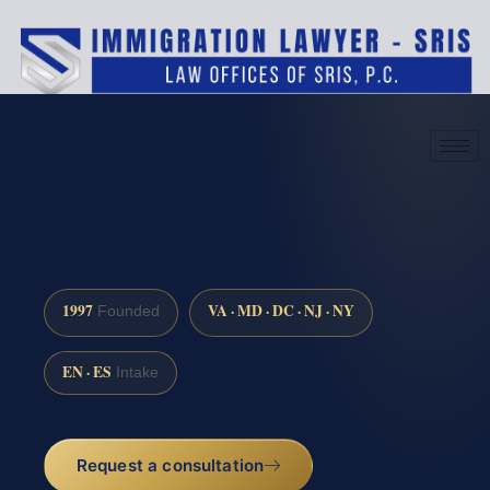
(888) 437-7747
Request a consultation
1997
VA · MD · DC · NJ · NY
Founded
EN · ES
Intake
Request a consultation