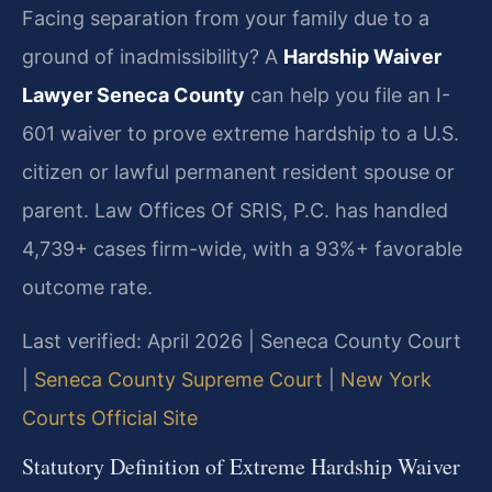
Facing separation from your family due to a
ground of inadmissibility? A
Hardship Waiver
Lawyer Seneca County
can help you file an I-
601 waiver to prove extreme hardship to a U.S.
citizen or lawful permanent resident spouse or
parent. Law Offices Of SRIS, P.C. has handled
4,739+ cases firm-wide, with a 93%+ favorable
outcome rate.
Last verified: April 2026 | Seneca County Court
|
Seneca County Supreme Court
|
New York
Courts Official Site
Statutory Definition of Extreme Hardship Waiver