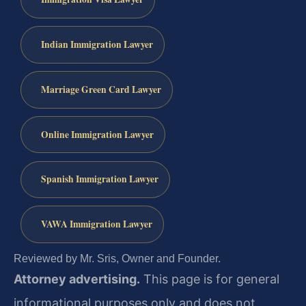
Indian Immigration Lawyer
Marriage Green Card Lawyer
Online Immigration Lawyer
Spanish Immigration Lawyer
VAWA Immigration Lawyer
Reviewed by Mr. Sris, Owner and Founder.
Attorney advertising.
This page is for general
informational purposes only and does not