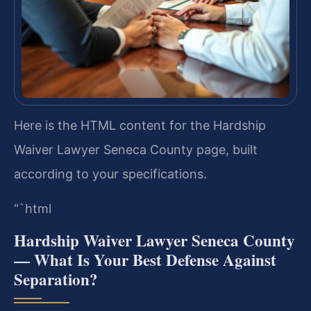
Here is the HTML content for the Hardship
Waiver Lawyer Seneca County page, built
according to your specifications.
“`html
Hardship Waiver Lawyer Seneca County
— What Is Your Best Defense Against
Separation?