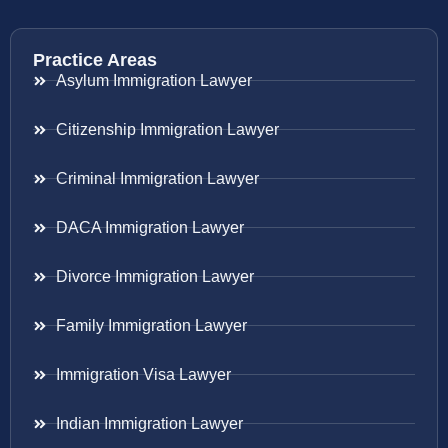
Practice Areas
Asylum Immigration Lawyer
Citizenship Immigration Lawyer
Criminal Immigration Lawyer
DACA Immigration Lawyer
Divorce Immigration Lawyer
Family Immigration Lawyer
Immigration Visa Lawyer
Indian Immigration Lawyer