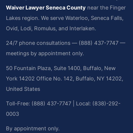
Waiver Lawyer Seneca County
near the Finger
Lakes region. We serve Waterloo, Seneca Falls,
Ovid, Lodi, Romulus, and Interlaken.
24/7 phone consultations — (888) 437-7747 —
meetings by appointment only.
50 Fountain Plaza, Suite 1400, Buffalo, New
York 14202 Office No. 142, Buffalo, NY 14202,
United States
Toll-Free: (888) 437-7747 | Local: (838)-292-
0003
By appointment only.