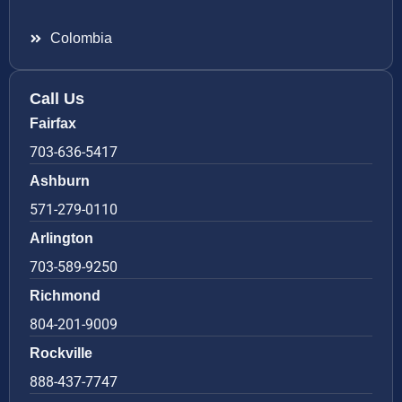
Colombia
Call Us
Fairfax
703-636-5417
Ashburn
571-279-0110
Arlington
703-589-9250
Richmond
804-201-9009
Rockville
888-437-7747