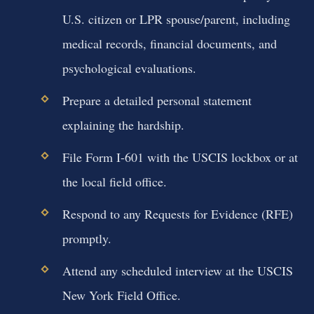
U.S. citizen or LPR spouse/parent, including
medical records, financial documents, and
psychological evaluations.
Prepare a detailed personal statement
explaining the hardship.
File Form I-601 with the USCIS lockbox or at
the local field office.
Respond to any Requests for Evidence (RFE)
promptly.
Attend any scheduled interview at the USCIS
New York Field Office.