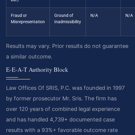
Fraud or
Ground of
N/A
N/A
Misrepresentation
Inadmissibility
Results may vary. Prior results do not guarantee
a similar outcome.
E-E-A-T Authority Block
Law Offices Of SRIS, P.C. was founded in 1997
by former prosecutor Mr. Sris. The firm has
over 120 years of combined legal experience
and has handled 4,739+ documented case
results with a 93%+ favorable outcome rate