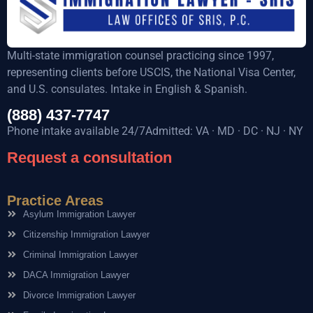
Multi-state immigration counsel practicing since 1997,
representing clients before USCIS, the National Visa Center,
and U.S. consulates. Intake in English & Spanish.
(888) 437-7747
Phone intake available 24/7Admitted: VA · MD · DC · NJ · NY
Request a consultation
Practice Areas
Asylum Immigration Lawyer
Citizenship Immigration Lawyer
Criminal Immigration Lawyer
DACA Immigration Lawyer
Divorce Immigration Lawyer