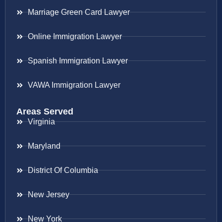
Marriage Green Card Lawyer
Online Immigration Lawyer
Spanish Immigration Lawyer
VAWA Immigration Lawyer
Areas Served
Virginia
Maryland
District Of Columbia
New Jersey
New York