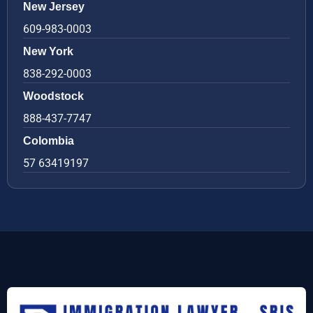
New Jersey
609-983-0003
New York
838-292-0003
Woodstock
888-437-7747
Colombia
57 63419197