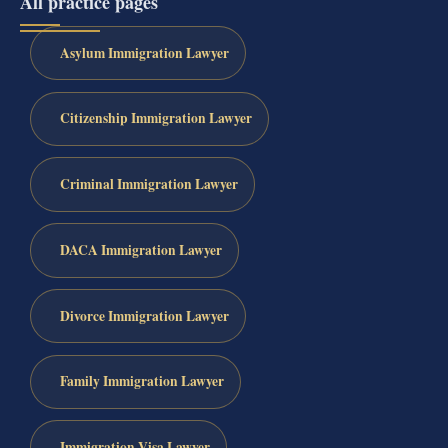
All practice pages
Asylum Immigration Lawyer
Citizenship Immigration Lawyer
Criminal Immigration Lawyer
DACA Immigration Lawyer
Divorce Immigration Lawyer
Family Immigration Lawyer
Immigration Visa Lawyer