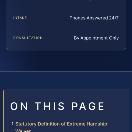
Phones Answered 24/7
INTAKE
By Appointment Only
CONSULTATION
ON THIS PAGE
Statutory Definition of Extreme Hardship
Waiver