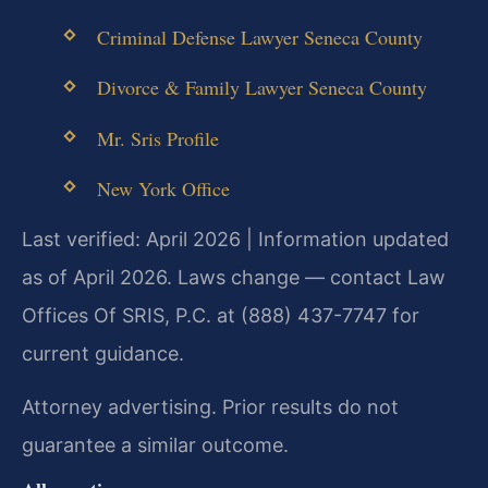
Criminal Defense Lawyer Seneca County
Divorce & Family Lawyer Seneca County
Mr. Sris Profile
New York Office
Last verified: April 2026 | Information updated
as of April 2026. Laws change — contact Law
Offices Of SRIS, P.C. at (888) 437-7747 for
current guidance.
Attorney advertising. Prior results do not
guarantee a similar outcome.