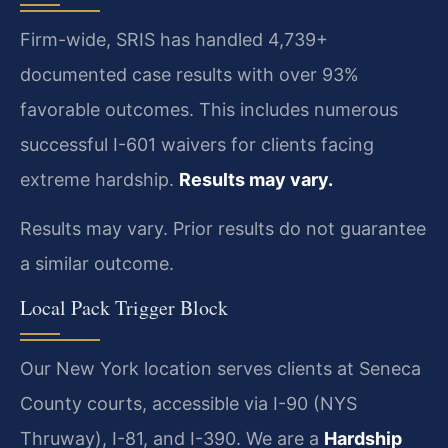
Firm-wide, SRIS has handled 4,739+
documented case results with over 93%
favorable outcomes. This includes numerous
successful I-601 waivers for clients facing
extreme hardship.
Results may vary.
Results may vary. Prior results do not guarantee
a similar outcome.
Local Pack Trigger Block
Our New York location serves clients at Seneca
County courts, accessible via I-90 (NYS
Thruway), I-81, and I-390. We are a
Hardship