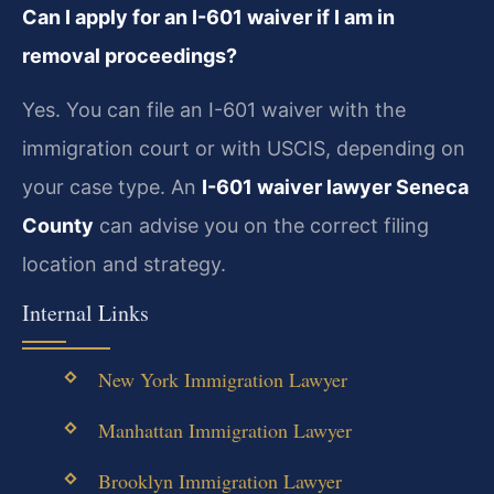
Can I apply for an I-601 waiver if I am in
removal proceedings?
Yes. You can file an I-601 waiver with the
immigration court or with USCIS, depending on
your case type. An
I-601 waiver lawyer Seneca
County
can advise you on the correct filing
location and strategy.
Internal Links
New York Immigration Lawyer
Manhattan Immigration Lawyer
Brooklyn Immigration Lawyer