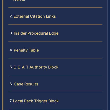
External Citation Links
Insider Procedural Edge
Penalty Table
E-E-A-T Authority Block
Case Results
Local Pack Trigger Block