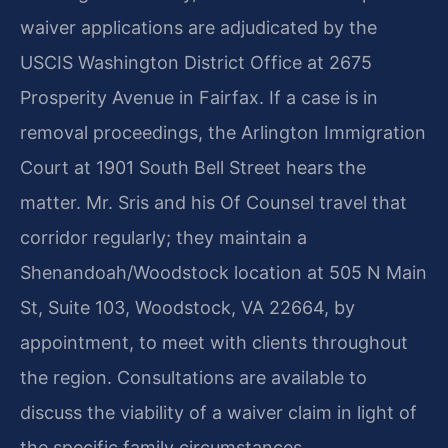
waiver applications are adjudicated by the
USCIS Washington District Office at 2675
Prosperity Avenue in Fairfax. If a case is in
removal proceedings, the Arlington Immigration
Court at 1901 South Bell Street hears the
matter. Mr. Sris and his Of Counsel travel that
corridor regularly; they maintain a
Shenandoah/Woodstock location at 505 N Main
St, Suite 103, Woodstock, VA 22664, by
appointment, to meet with clients throughout
the region. Consultations are available to
discuss the viability of a waiver claim in light of
the specific family circumstances.