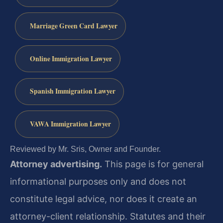
Marriage Green Card Lawyer
Online Immigration Lawyer
Spanish Immigration Lawyer
VAWA Immigration Lawyer
Reviewed by Mr. Sris, Owner and Founder.
Attorney advertising.
This page is for general
informational purposes only and does not
constitute legal advice, nor does it create an
attorney-client relationship. Statutes and their