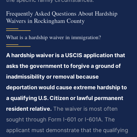
Frequently Asked Questions About Hardship
Waivers in Rockingham County
What is a hardship waiver in immigration?
A hardship waiver is a USCIS application that
asks the government to forgive a ground of
inadmissibility or removal because
deportation would cause extreme hardship to
a qualifying U.S. Citizen or lawful permanent
resident relative.
The waiver is most often
sought through Form I-601 or I-601A. The
applicant must demonstrate that the qualifying