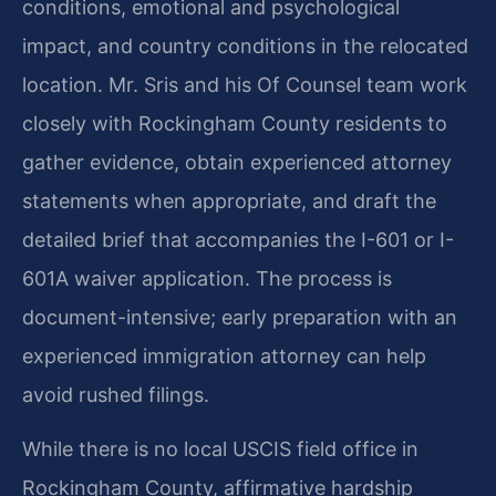
conditions, emotional and psychological
impact, and country conditions in the relocated
location. Mr. Sris and his Of Counsel team work
closely with Rockingham County residents to
gather evidence, obtain experienced attorney
statements when appropriate, and draft the
detailed brief that accompanies the I-601 or I-
601A waiver application. The process is
document-intensive; early preparation with an
experienced immigration attorney can help
avoid rushed filings.
While there is no local USCIS field office in
Rockingham County, affirmative hardship