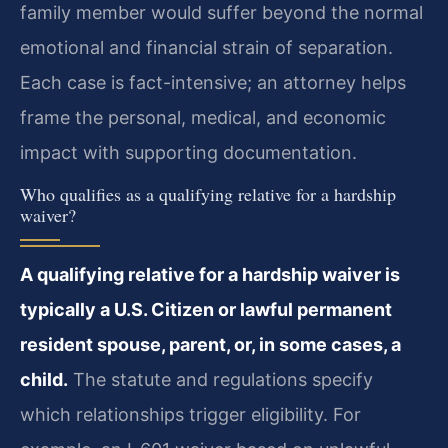
family member would suffer beyond the normal
emotional and financial strain of separation.
Each case is fact-intensive; an attorney helps
frame the personal, medical, and economic
impact with supporting documentation.
Who qualifies as a qualifying relative for a hardship
waiver?
A qualifying relative for a hardship waiver is
typically a U.S. Citizen or lawful permanent
resident spouse, parent, or, in some cases, a
child.
The statute and regulations specify
which relationships trigger eligibility. For