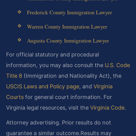
Frederick County Immigration Lawyer
Warren County Immigration Lawyer
Augusta County Immigration Lawyer
For official statutory and procedural
information, you may also consult the
U.S. Code
Title 8
(Immigration and Nationality Act), the
USCIS Laws and Policy page
, and
Virginia
Courts
for general court information. For
Virginia legal resources, visit the
Virginia Code
.
Attorney advertising. Prior results do not
guarantee a similar outcome.
Results may