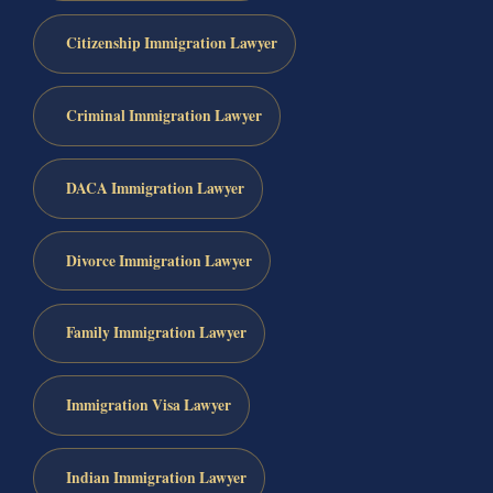
Citizenship Immigration Lawyer
Criminal Immigration Lawyer
DACA Immigration Lawyer
Divorce Immigration Lawyer
Family Immigration Lawyer
Immigration Visa Lawyer
Indian Immigration Lawyer