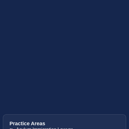
Practice Areas