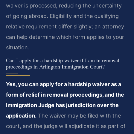
waiver is processed, reducing the uncertainty
of going abroad. Eligibility and the qualifying
relative requirement differ slightly; an attorney
can help determine which form applies to your
situation.
Can I apply for a hardship waiver if I am in removal
proceedings in Arlington Immigration Court?
Yes, you can apply for a hardship waiver as a
form of relief in removal proceedings, and the
Immigration Judge has jurisdiction over the
application.
The waiver may be filed with the
court, and the judge will adjudicate it as part of