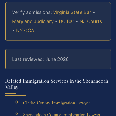
Verify admissions:
Virginia State Bar
•
Maryland Judiciary
•
DC Bar
•
NJ Courts
•
NY OCA
Last reviewed: June 2026
Related Immigration Services in the Shenandoah
Valley
Clarke County Immigration Lawyer
Shenandoah County Immigration Lawyer