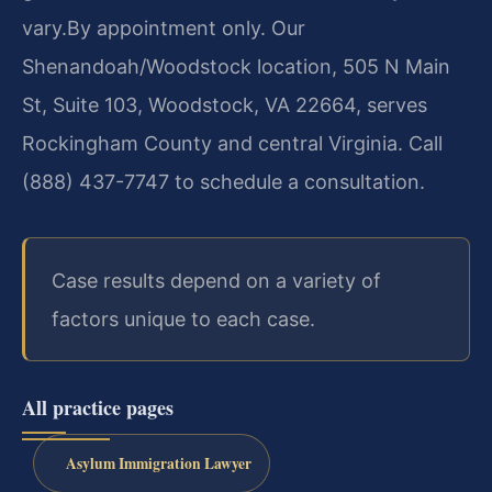
vary.
By appointment only. Our
Shenandoah/Woodstock location, 505 N Main
St, Suite 103, Woodstock, VA 22664, serves
Rockingham County and central Virginia. Call
(888) 437-7747 to schedule a consultation.
Case results depend on a variety of
factors unique to each case.
All practice pages
Asylum Immigration Lawyer