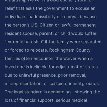
relief that asks the government to excuse an
individual’s inadmissibility or removal because
the person’s U.S. Citizen or lawful permanent
resident spouse, parent, or child would suffer
“extreme hardship” if the family were separated
or forced to relocate. Rockingham County
families often encounter the waiver when a
loved one is ineligible for adjustment of status
due to unlawful presence, prior removal,
misrepresentation, or certain criminal grounds.
The legal standard is demanding—showing the
loss of financial support, serious medical