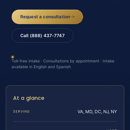
Request a consultation
Call (888) 437-7747
Toll-free intake · Consultations by appointment · Intake
available in English and Spanish
At a glance
VA, MD, DC, NJ, NY
SERVING