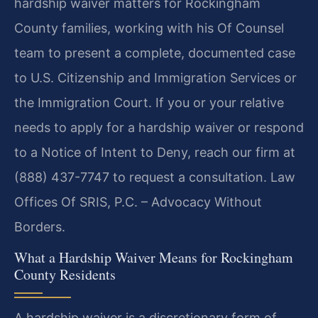
hardship waiver matters for Rockingham
County families, working with his Of Counsel
team to present a complete, documented case
to U.S. Citizenship and Immigration Services or
the Immigration Court. If you or your relative
needs to apply for a hardship waiver or respond
to a Notice of Intent to Deny, reach our firm at
(888) 437-7747 to request a consultation. Law
Offices Of SRIS, P.C. – Advocacy Without
Borders.
What a Hardship Waiver Means for Rockingham
County Residents
A hardship waiver is a discretionary form of