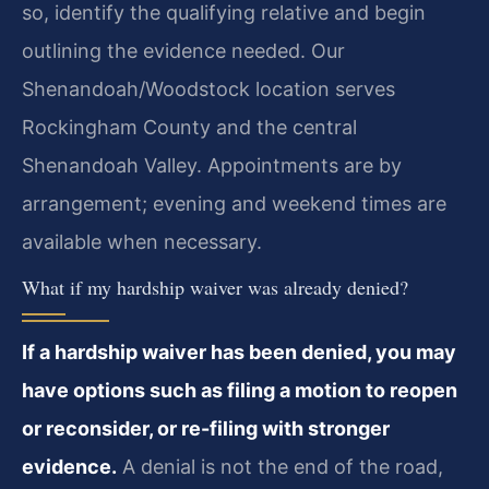
so, identify the qualifying relative and begin
outlining the evidence needed. Our
Shenandoah/Woodstock location serves
Rockingham County and the central
Shenandoah Valley. Appointments are by
arrangement; evening and weekend times are
available when necessary.
What if my hardship waiver was already denied?
If a hardship waiver has been denied, you may
have options such as filing a motion to reopen
or reconsider, or re-filing with stronger
evidence.
A denial is not the end of the road,