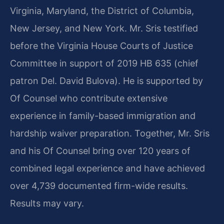
Virginia, Maryland, the District of Columbia,
New Jersey, and New York. Mr. Sris testified
before the Virginia House Courts of Justice
Committee in support of 2019 HB 635 (chief
patron Del. David Bulova). He is supported by
Of Counsel who contribute extensive
experience in family-based immigration and
hardship waiver preparation. Together, Mr. Sris
and his Of Counsel bring over 120 years of
combined legal experience and have achieved
over 4,739 documented firm-wide results.
Results may vary.