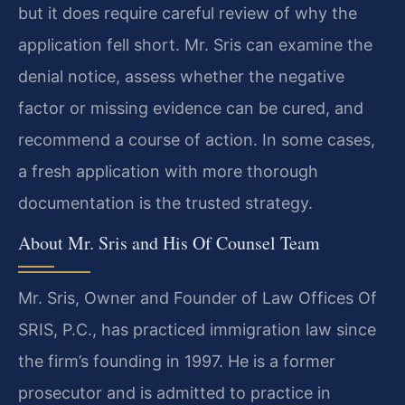
but it does require careful review of why the
application fell short. Mr. Sris can examine the
denial notice, assess whether the negative
factor or missing evidence can be cured, and
recommend a course of action. In some cases,
a fresh application with more thorough
documentation is the trusted strategy.
About Mr. Sris and His Of Counsel Team
Mr. Sris, Owner and Founder of Law Offices Of
SRIS, P.C., has practiced immigration law since
the firm’s founding in 1997. He is a former
prosecutor and is admitted to practice in