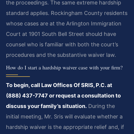
the proceedings. The same extreme hardship
standard applies. Rockingham County residents
whose cases are at the Arlington Immigration
Court at 1901 South Bell Street should have
counsel who is familiar with both the court’s
procedures and the substantive waiver law.
How do I start a hardship waiver case with your firm?
To begin, call Law Offices Of SRIS, P.C. at
(888) 437-7747 or request a consultation to
discuss your family’s situation.
During the
initial meeting, Mr. Sris will evaluate whether a
hardship waiver is the appropriate relief and, if