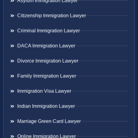
Asylum Immigration Lawyer
Citizenship Immigration Lawyer
Criminal Immigration Lawyer
DACA Immigration Lawyer
Divorce Immigration Lawyer
Family Immigration Lawyer
Immigration Visa Lawyer
Indian Immigration Lawyer
Marriage Green Card Lawyer
Online Immigration Lawyer