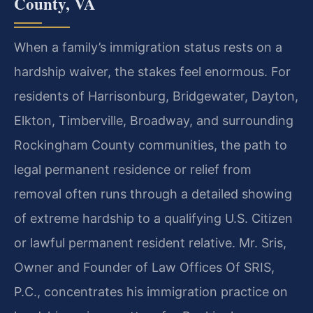
County, VA
When a family’s immigration status rests on a
hardship waiver, the stakes feel enormous. For
residents of Harrisonburg, Bridgewater, Dayton,
Elkton, Timberville, Broadway, and surrounding
Rockingham County communities, the path to
legal permanent residence or relief from
removal often runs through a detailed showing
of extreme hardship to a qualifying U.S. Citizen
or lawful permanent resident relative. Mr. Sris,
Owner and Founder of Law Offices Of SRIS,
P.C., concentrates his immigration practice on