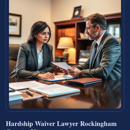
Hardship Waiver Lawyer Rockingham