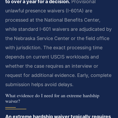
to over a year for a decision.
Provisional
unlawful presence waivers (I-601A) are
processed at the National Benefits Center,
while standard I-601 waivers are adjudicated by
the Nebraska Service Center or the field office
with jurisdiction. The exact processing time
depends on current USCIS workloads and
whether the case requires an interview or
request for additional evidence. Early, complete
submission helps avoid delays.
What evidence do I need for an extreme hardship
waiver?
An extreme hardship waiver typically requires