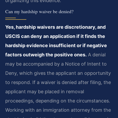
organizing this evidence.
Can my hardship waiver be denied?
Yes, hardship waivers are discretionary, and
USCIS can deny an application if it finds the
hardship evidence insufficient or if negative
factors outweigh the positive ones.
A denial
may be accompanied by a Notice of Intent to
Deny, which gives the applicant an opportunity
to respond. If a waiver is denied after filing, the
applicant may be placed in removal
proceedings, depending on the circumstances.
Working with an immigration attorney from the