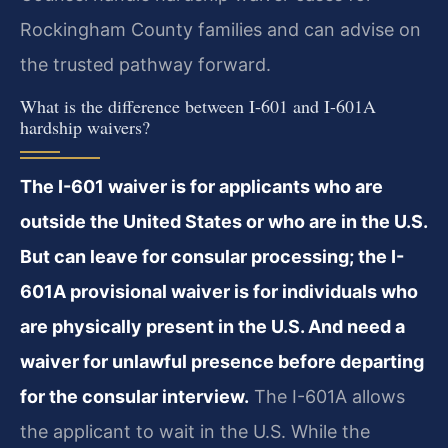
Rockingham County families and can advise on
the trusted pathway forward.
What is the difference between I-601 and I-601A
hardship waivers?
The I-601 waiver is for applicants who are
outside the United States or who are in the U.S.
But can leave for consular processing; the I-
601A provisional waiver is for individuals who
are physically present in the U.S. And need a
waiver for unlawful presence before departing
for the consular interview.
The I-601A allows
the applicant to wait in the U.S. While the