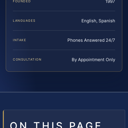
1997
FOUNDED
English, Spanish
LANGUAGES
Phones Answered 24/7
INTAKE
By Appointment Only
CONSULTATION
ON THIS PAGE