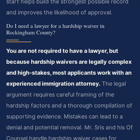
start helps build the strongest possible record
and improves the likelihood of approval.
Do I need a lawyer for a hardship waiver in
Rockingham County?
You are not required to have a lawyer, but
because hardship waivers are legally complex
and high-stakes, most applicants work with an
experienced immigration attorney.
The legal
argument requires careful framing of the
hardship factors and a thorough compilation of
supporting evidence. Mistakes can lead to a
denial and potential removal. Mr. Sris and his Of
Counsel handle hardship waiver cases for