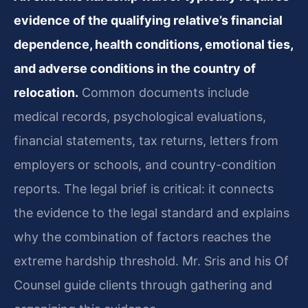
evidence of the qualifying relative’s financial
dependence, health conditions, emotional ties,
and adverse conditions in the country of
relocation.
Common documents include
medical records, psychological evaluations,
financial statements, tax returns, letters from
employers or schools, and country-condition
reports. The legal brief is critical: it connects
the evidence to the legal standard and explains
why the combination of factors reaches the
extreme hardship threshold. Mr. Sris and his Of
Counsel guide clients through gathering and