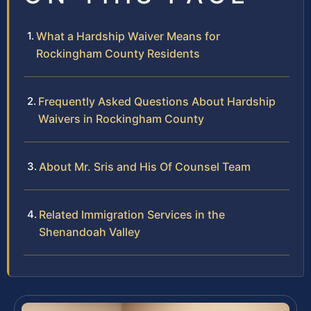
What a Hardship Waiver Means for
Rockingham County Residents
Frequently Asked Questions About Hardship
Waivers in Rockingham County
About Mr. Sris and His Of Counsel Team
Related Immigration Services in the
Shenandoah Valley