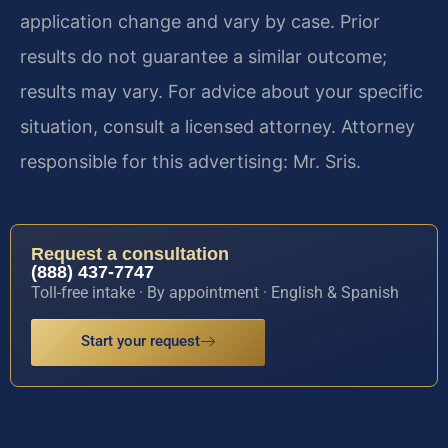
application change and vary by case. Prior
results do not guarantee a similar outcome;
results may vary. For advice about your specific
situation, consult a licensed attorney. Attorney
responsible for this advertising: Mr. Sris.
Request a consultation
(888) 437-7747
Toll-free intake · By appointment · English & Spanish
Start your request