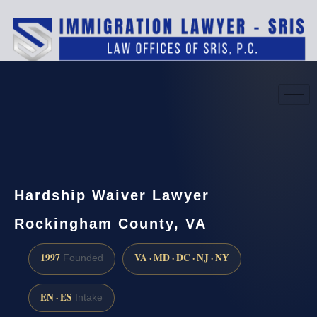
(888) 437-7747
Request a consultation
Hardship Waiver Lawyer
Rockingham County, VA
1997
VA · MD · DC · NJ · NY
Founded
EN · ES
Intake