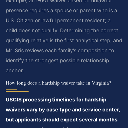
example, an I-601 waiver based on unlawful
presence requires a spouse or parent who is a
U.S. Citizen or lawful permanent resident; a
child does not qualify. Determining the correct
qualifying relative is the first analytical step, and
Mr. Sris reviews each family’s composition to
identify the strongest possible relationship
anchor.
How long does a hardship waiver take in Virginia?
USCIS processing timelines for hardship
waivers vary by case type and service center,
but applicants should expect several months