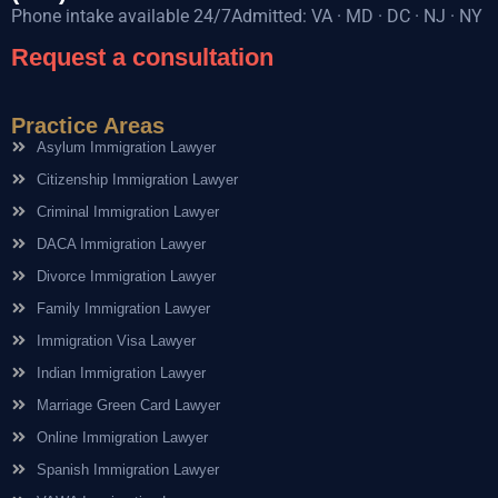
Phone intake available 24/7Admitted: VA · MD · DC · NJ · NY
Request a consultation
Practice Areas
Asylum Immigration Lawyer
Citizenship Immigration Lawyer
Criminal Immigration Lawyer
DACA Immigration Lawyer
Divorce Immigration Lawyer
Family Immigration Lawyer
Immigration Visa Lawyer
Indian Immigration Lawyer
Marriage Green Card Lawyer
Online Immigration Lawyer
Spanish Immigration Lawyer