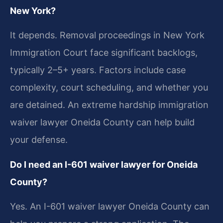
New York?
It depends. Removal proceedings in New York
Immigration Court face significant backlogs,
typically 2–5+ years. Factors include case
complexity, court scheduling, and whether you
are detained. An extreme hardship immigration
waiver lawyer Oneida County can help build
your defense.
Do I need an I-601 waiver lawyer for Oneida
County?
Yes. An I-601 waiver lawyer Oneida County can