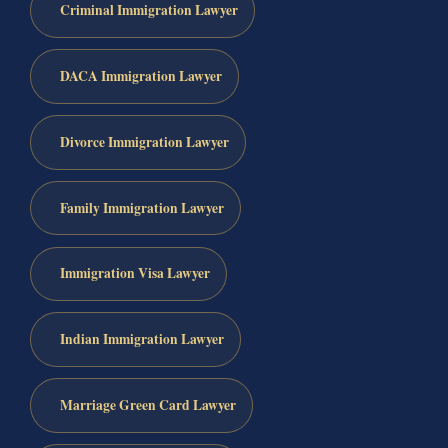
Criminal Immigration Lawyer
DACA Immigration Lawyer
Divorce Immigration Lawyer
Family Immigration Lawyer
Immigration Visa Lawyer
Indian Immigration Lawyer
Marriage Green Card Lawyer