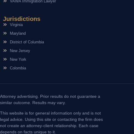
VAWA Immigration Lawyer
Jurisdictions
Virginia
Maryland
District of Columbia
New Jersey
New York
Colombia
Attorney advertising. Prior results do not guarantee a
similar outcome. Results may vary.
This website is for general information only and is not
legal advice. Using this site or contacting the firm does
not create an attorney-client relationship. Each case
depends on facts unique to it.