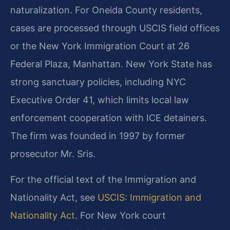
naturalization. For Oneida County residents,
cases are processed through USCIS field offices
or the New York Immigration Court at 26
Federal Plaza, Manhattan. New York State has
strong sanctuary policies, including NYC
Executive Order 41, which limits local law
enforcement cooperation with ICE detainers.
The firm was founded in 1997 by former
prosecutor Mr. Sris.
For the official text of the Immigration and
Nationality Act, see
USCIS: Immigration and
Nationality Act
. For New York court