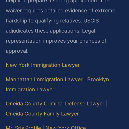
help you prepare a strong application. The
waiver requires detailed evidence of extreme
hardship to qualifying relatives. USCIS
adjudicates these applications. Legal
representation improves your chances of
approval.
New York Immigration Lawyer
Manhattan Immigration Lawyer
|
Brooklyn
Immigration Lawyer
Oneida County Criminal Defense Lawyer
|
Oneida County Family Lawyer
Mr. Sris Profile
|
New York Office