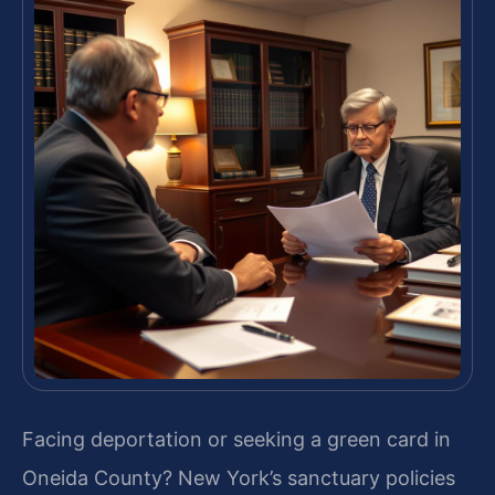
Facing deportation or seeking a green card in
Oneida County? New York’s sanctuary policies