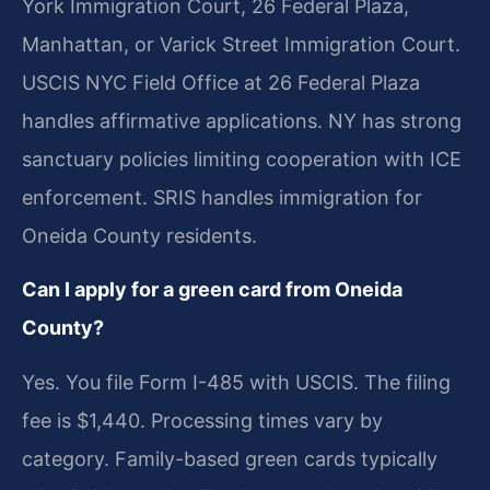
York Immigration Court, 26 Federal Plaza,
Manhattan, or Varick Street Immigration Court.
USCIS NYC Field Office at 26 Federal Plaza
handles affirmative applications. NY has strong
sanctuary policies limiting cooperation with ICE
enforcement. SRIS handles immigration for
Oneida County residents.
Can I apply for a green card from Oneida
County?
Yes. You file Form I-485 with USCIS. The filing
fee is $1,440. Processing times vary by
category. Family-based green cards typically