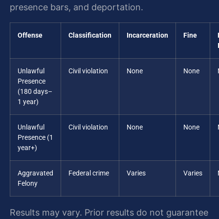
presence bars, and deportation.
Offense
Classification
Incarceration
Fine
Unlawful
Civil violation
None
None
Presence
(180 days–
1 year)
Unlawful
Civil violation
None
None
Presence (1
year+)
Aggravated
Federal crime
Varies
Varies
Felony
Results may vary. Prior results do not guarantee