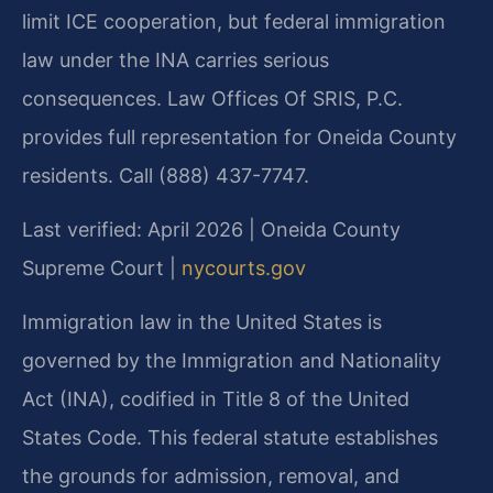
limit ICE cooperation, but federal immigration
law under the INA carries serious
consequences. Law Offices Of SRIS, P.C.
provides full representation for Oneida County
residents. Call (888) 437-7747.
Last verified: April 2026 | Oneida County
Supreme Court |
nycourts.gov
Immigration law in the United States is
governed by the Immigration and Nationality
Act (INA), codified in Title 8 of the United
States Code. This federal statute establishes
the grounds for admission, removal, and