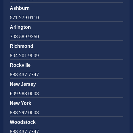
Ashburn
571-279-0110
Arlington
703-589-9250
Richmond
804-201-9009
Rockville
888-437-7747
New Jersey
609-983-0003
New York
838-292-0003
Woodstock
888-437-7747