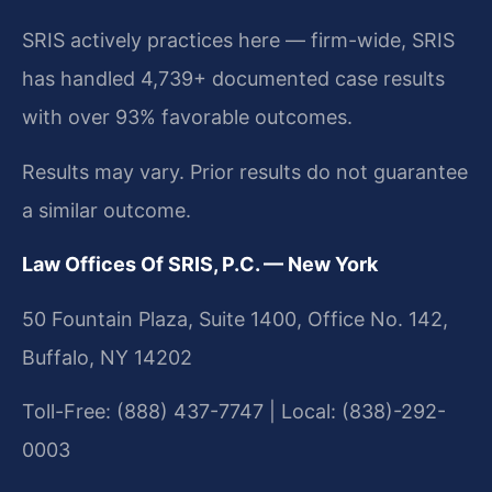
SRIS actively practices here — firm-wide, SRIS
has handled 4,739+ documented case results
with over 93% favorable outcomes.
Results may vary. Prior results do not guarantee
a similar outcome.
Law Offices Of SRIS, P.C. — New York
50 Fountain Plaza, Suite 1400, Office No. 142,
Buffalo, NY 14202
Toll-Free: (888) 437-7747 | Local: (838)-292-
0003