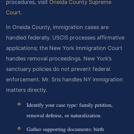
procedures, visit
Oneida County Supreme
Court
.
In Oneida County, immigration cases are
handled federally. USCIS processes affirmative
applications; the New York Immigration Court
handles removal proceedings. New York’s
sanctuary policies do not prevent federal
enforcement. Mr. Sris handles NY immigration
matters directly.
Identify your case type: family petition,
removal defense, or naturalization.
Gather supporting documents: birth