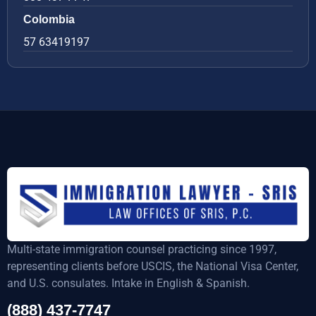
Colombia
57 63419197
Multi-state immigration counsel practicing since 1997,
representing clients before USCIS, the National Visa Center,
and U.S. consulates. Intake in English & Spanish.
(888) 437-7747