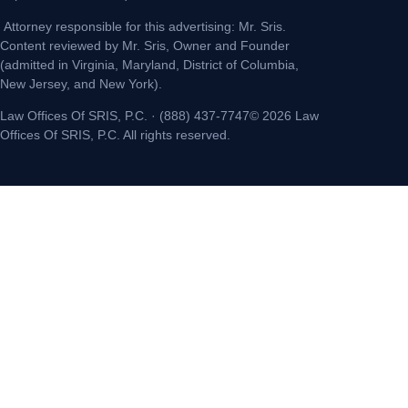
Attorney responsible for this advertising: Mr. Sris.
Content reviewed by Mr. Sris, Owner and Founder
(admitted in Virginia, Maryland, District of Columbia,
New Jersey, and New York).
Law Offices Of SRIS, P.C. · (888) 437-7747© 2026 Law
Offices Of SRIS, P.C. All rights reserved.