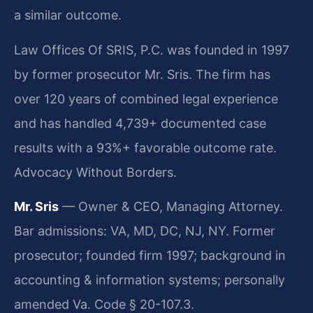
a similar outcome.
Law Offices Of SRIS, P.C. was founded in 1997
by former prosecutor Mr. Sris. The firm has
over 120 years of combined legal experience
and has handled 4,739+ documented case
results with a 93%+ favorable outcome rate.
Advocacy Without Borders.
Mr. Sris
— Owner & CEO, Managing Attorney.
Bar admissions: VA, MD, DC, NJ, NY. Former
prosecutor; founded firm 1997; background in
accounting & information systems; personally
amended Va. Code § 20-107.3.