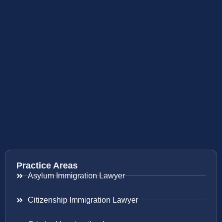
Practice Areas
Asylum Immigration Lawyer
Citizenship Immigration Lawyer