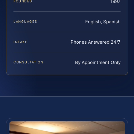
1997
FOUNDED
English, Spanish
LANGUAGES
Phones Answered 24/7
INTAKE
By Appointment Only
CONSULTATION