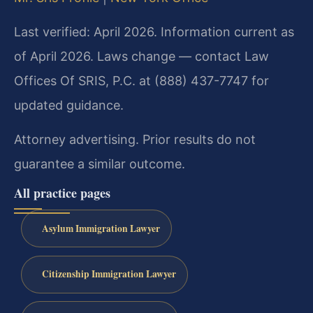
Last verified: April 2026. Information current as
of April 2026. Laws change — contact Law
Offices Of SRIS, P.C. at (888) 437-7747 for
updated guidance.
Attorney advertising. Prior results do not
guarantee a similar outcome.
All practice pages
Asylum Immigration Lawyer
Citizenship Immigration Lawyer