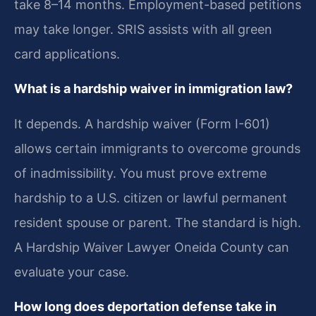
take 8–14 months. Employment-based petitions
may take longer. SRIS assists with all green
card applications.
What is a hardship waiver in immigration law?
It depends. A hardship waiver (Form I-601)
allows certain immigrants to overcome grounds
of inadmissibility. You must prove extreme
hardship to a U.S. citizen or lawful permanent
resident spouse or parent. The standard is high.
A Hardship Waiver Lawyer Oneida County can
evaluate your case.
How long does deportation defense take in