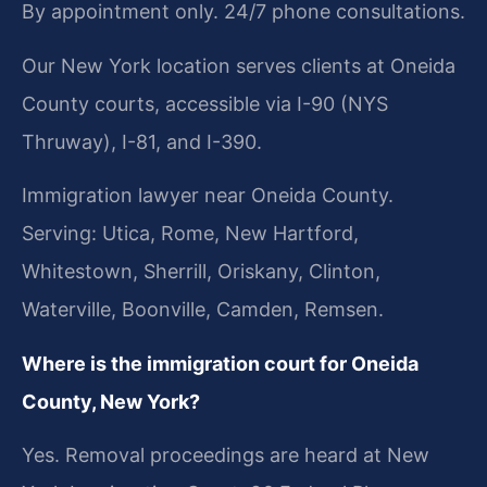
By appointment only. 24/7 phone consultations.
Our New York location serves clients at Oneida
County courts, accessible via I-90 (NYS
Thruway), I-81, and I-390.
Immigration lawyer near Oneida County.
Serving: Utica, Rome, New Hartford,
Whitestown, Sherrill, Oriskany, Clinton,
Waterville, Boonville, Camden, Remsen.
Where is the immigration court for Oneida
County, New York?
Yes. Removal proceedings are heard at New