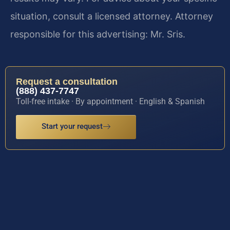
situation, consult a licensed attorney. Attorney
responsible for this advertising: Mr. Sris.
Request a consultation
(888) 437-7747
Toll-free intake · By appointment · English & Spanish
Start your request