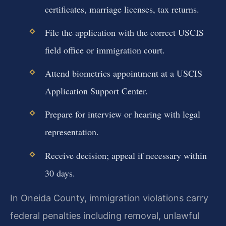
certificates, marriage licenses, tax returns.
File the application with the correct USCIS
field office or immigration court.
Attend biometrics appointment at a USCIS
Application Support Center.
Prepare for interview or hearing with legal
representation.
Receive decision; appeal if necessary within
30 days.
In Oneida County, immigration violations carry
federal penalties including removal, unlawful