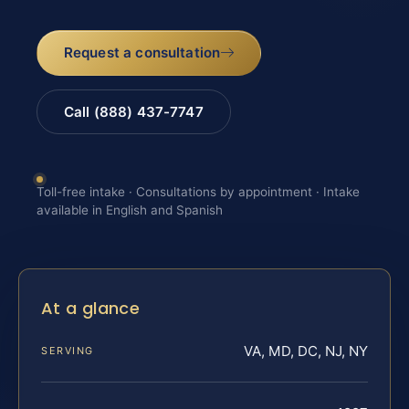
Request a consultation
Call (888) 437-7747
Toll-free intake · Consultations by appointment · Intake
available in English and Spanish
At a glance
VA, MD, DC, NJ, NY
SERVING