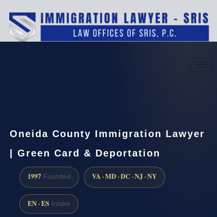
(888) 437-7747
Request a consultation
Oneida County Immigration Lawyer
| Green Card & Deportation
1997
VA · MD · DC · NJ · NY
Founded
EN · ES
Intake