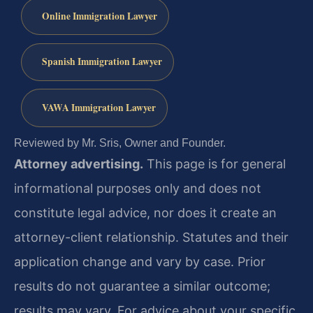
Online Immigration Lawyer
Spanish Immigration Lawyer
VAWA Immigration Lawyer
Reviewed by Mr. Sris, Owner and Founder.
Attorney advertising.
This page is for general
informational purposes only and does not
constitute legal advice, nor does it create an
attorney-client relationship. Statutes and their
application change and vary by case. Prior
results do not guarantee a similar outcome;
results may vary. For advice about your specific