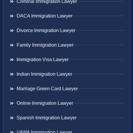
Criminal Immigration Lawyer
DACA Immigration Lawyer
Divorce Immigration Lawyer
Family Immigration Lawyer
Immigration Visa Lawyer
Indian Immigration Lawyer
Marriage Green Card Lawyer
Online Immigration Lawyer
Spanish Immigration Lawyer
VAWA Immigration Lawyer