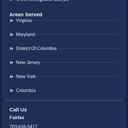
Areas Served
Virginia
Maryland
District Of Columbia
New Jersey
New York
Colombia
Call Us
Fairfax
703-636-5417