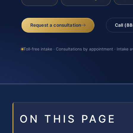
Request a consultation
Call (8
Toll-free intake · Consultations by appointment · Intake a
ON THIS PAGE