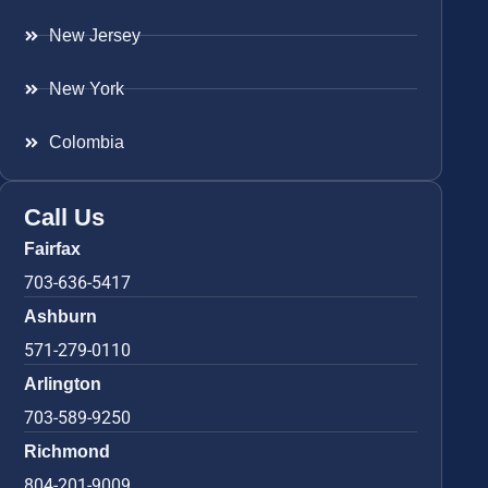
New Jersey
New York
Colombia
Call Us
Fairfax
703-636-5417
Ashburn
571-279-0110
Arlington
703-589-9250
Richmond
804-201-9009