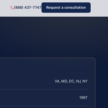
(888) 437-7747
Request a consultation
VA, MD, DC, NJ, NY
1997