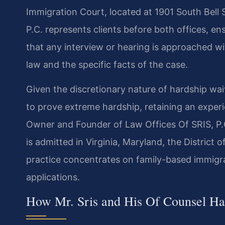
Immigration Court, located at 1901 South Bell 
P.C. represents clients before both offices, ens
that any interview or hearing is approached w
law and the specific facts of the case.
Given the discretionary nature of hardship wai
to prove extreme hardship, retaining an experie
Owner and Founder of Law Offices Of SRIS, P.C
is admitted in Virginia, Maryland, the District
practice concentrates on family-based immigr
applications.
How Mr. Sris and His Of Counsel Ha