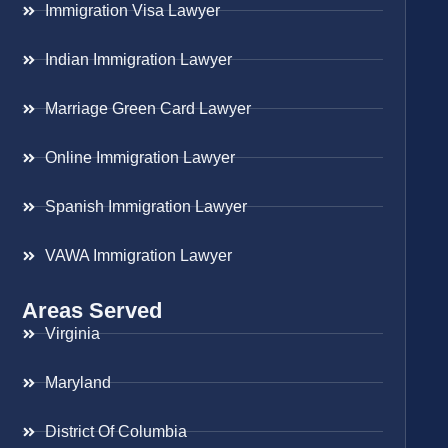
Immigration Visa Lawyer
Indian Immigration Lawyer
Marriage Green Card Lawyer
Online Immigration Lawyer
Spanish Immigration Lawyer
VAWA Immigration Lawyer
Areas Served
Virginia
Maryland
District Of Columbia