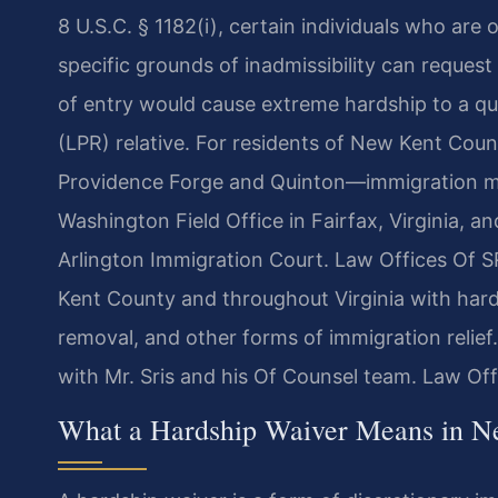
8 U.S.C. § 1182(i), certain individuals who are 
specific grounds of inadmissibility can request
of entry would cause extreme hardship to a qua
(LPR) relative. For residents of New Kent Cou
Providence Forge and Quinton—immigration m
Washington Field Office in Fairfax, Virginia, a
Arlington Immigration Court. Law Offices Of SRI
Kent County and throughout Virginia with hards
removal, and other forms of immigration relief
with Mr. Sris and his Of Counsel team. Law Of
What a Hardship Waiver Means in N