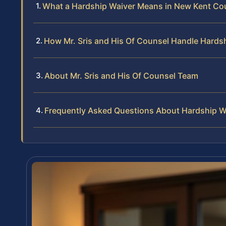
What a Hardship Waiver Means in New Kent Co
How Mr. Sris and His Of Counsel Handle Hards
About Mr. Sris and His Of Counsel Team
Frequently Asked Questions About Hardship W