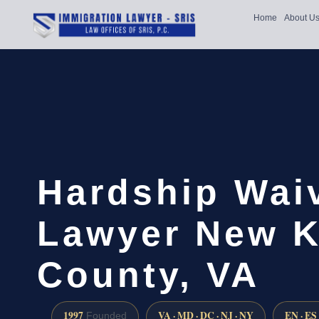
Home
About U
Hardship Wai
Lawyer New K
County, VA
1997
VA · MD · DC · NJ · NY
EN · ES
Founded