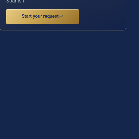
Spanish
Start your request