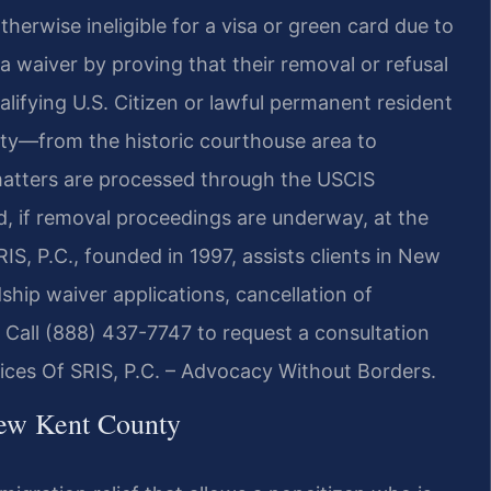
otherwise ineligible for a visa or green card due to
 a waiver by proving that their removal or refusal
lifying U.S. Citizen or lawful permanent resident
nty—from the historic courthouse area to
atters are processed through the USCIS
nd, if removal proceedings are underway, at the
S, P.C., founded in 1997, assists clients in New
hip waiver applications, cancellation of
. Call (888) 437-7747 to request a consultation
fices Of SRIS, P.C. – Advocacy Without Borders.
ew Kent County