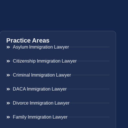
Practice Areas
Asylum Immigration Lawyer
Citizenship Immigration Lawyer
Criminal Immigration Lawyer
DACA Immigration Lawyer
Divorce Immigration Lawyer
Family Immigration Lawyer