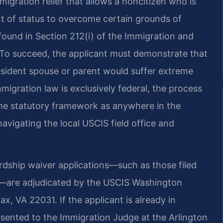
migration relief that allows a noncitizen who is
nt of status to overcome certain grounds of
s found in Section 212(i) of the Immigration and
). To succeed, the applicant must demonstrate that
resident spouse or parent would suffer extreme
migration law is exclusively federal, the process
me statutory framework as anywhere in the
navigating the local USCIS field office and
rdship waiver applications—such as those filed
s—are adjudicated by the USCIS Washington
ax, VA 22031. If the applicant is already in
esented to the Immigration Judge at the Arlington