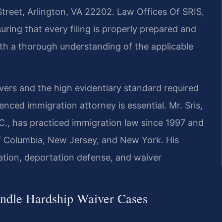
Street, Arlington, VA 22202. Law Offices Of SRIS,
uring that every filing is properly prepared and
ith a thorough understanding of the applicable
vers and the high evidentiary standard required
nced immigration attorney is essential. Mr. Sris,
., has practiced immigration law since 1997 and
 of Columbia, New Jersey, and New York. His
ation, deportation defense, and waiver
ndle Hardship Waiver Cases