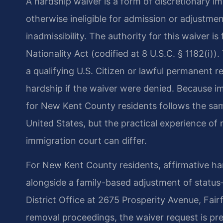
A hardship waiver is a form of discretionary im
otherwise ineligible for admission or adjustme
inadmissibility. The authority for this waiver i
Nationality Act (codified at 8 U.S.C. § 1182(i)
a qualifying U.S. Citizen or lawful permanent 
hardship if the waiver were denied. Because im
for New Kent County residents follows the sa
United States, but the practical experience of 
immigration court can differ.
For New Kent County residents, affirmative ha
alongside a family-based adjustment of statu
District Office at 2675 Prosperity Avenue, Fairf
removal proceedings, the waiver request is pr