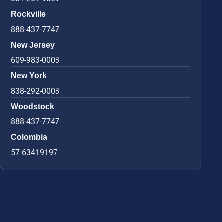
Rockville
888-437-7747
New Jersey
609-983-0003
New York
838-292-0003
Woodstock
888-437-7747
Colombia
57 63419197