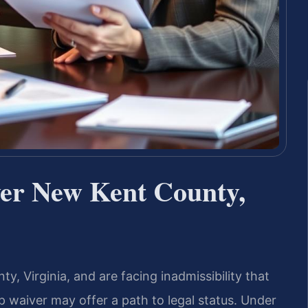
er New Kent County,
y, Virginia, and are facing inadmissibility that
p waiver may offer a path to legal status. Under