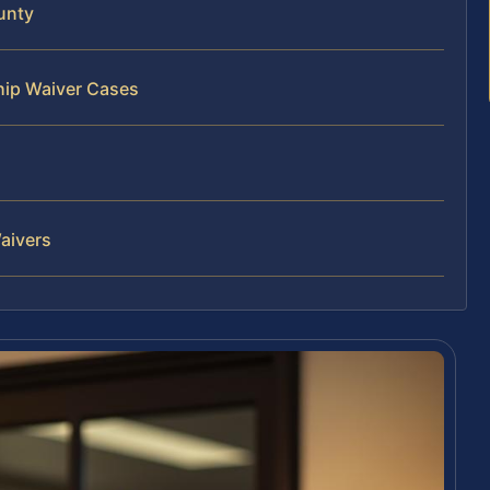
unty
hip Waiver Cases
aivers