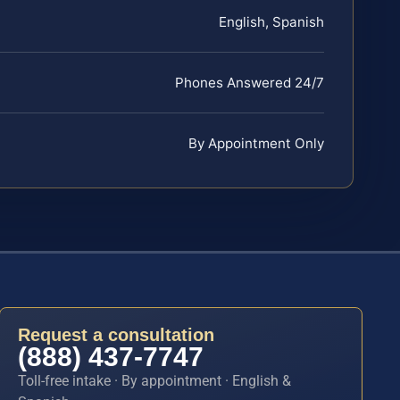
English, Spanish
Phones Answered 24/7
By Appointment Only
Request a consultation
(888) 437-7747
Toll-free intake · By appointment · English &