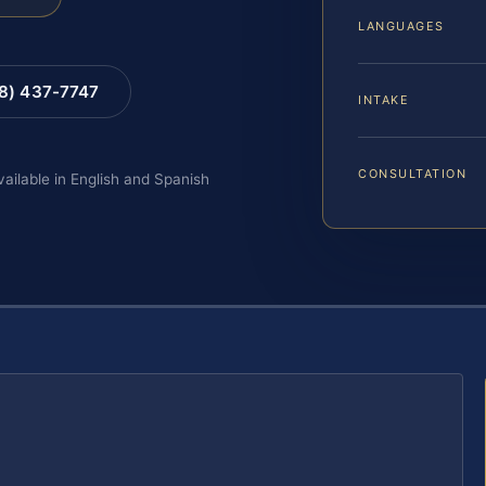
LANGUAGES
88) 437-7747
INTAKE
CONSULTATION
vailable in English and Spanish