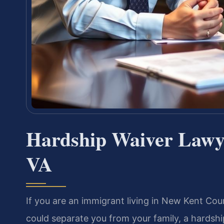
Hardship Waiver Lawy
VA
If you are an immigrant living in New Kent Count
could separate you from your family, a hardshi