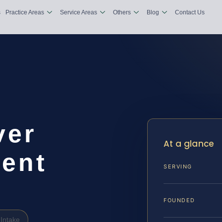
s
Practice Areas
Service Areas
Others
Blog
Contact Us
ver
At a glance
ent
SERVING
FOUNDED
Intake