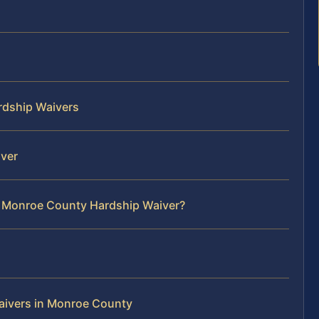
rdship Waivers
iver
r Monroe County Hardship Waiver?
aivers in Monroe County