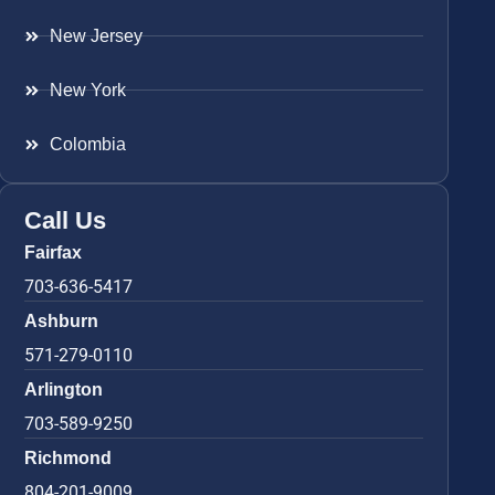
New Jersey
New York
Colombia
Call Us
Fairfax
703-636-5417
Ashburn
571-279-0110
Arlington
703-589-9250
Richmond
804-201-9009