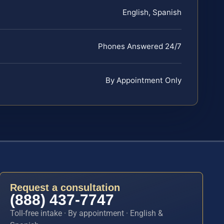
English, Spanish
Phones Answered 24/7
By Appointment Only
Request a consultation
(888) 437-7747
Toll-free intake · By appointment · English &