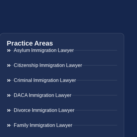
Practice Areas
Asylum Immigration Lawyer
Citizenship Immigration Lawyer
Criminal Immigration Lawyer
DACA Immigration Lawyer
Divorce Immigration Lawyer
Family Immigration Lawyer