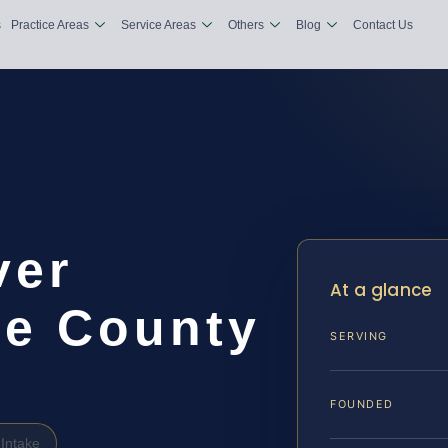
s
Practice Areas
Service Areas
Others
Blog
Contact Us
ver
At a glance
e County
SERVING
FOUNDED
Intake