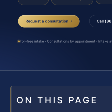
Request a consultation
Call (8
Toll-free intake · Consultations by appointment · Intake a
ON THIS PAGE