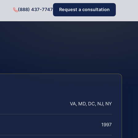
(888) 437-7747
Request a consultation
VA, MD, DC, NJ, NY
1997