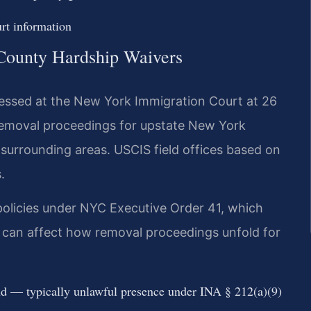
t information
 County Hardship Waivers
essed at the New York Immigration Court at 26
removal proceedings for upstate New York
surrounding areas. USCIS field offices based on
.
olicies under NYC Executive Order 41, which
is can affect how removal proceedings unfold for
nd — typically unlawful presence under INA § 212(a)(9)