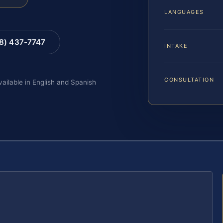
LANGUAGES
88) 437-7747
INTAKE
CONSULTATION
vailable in English and Spanish