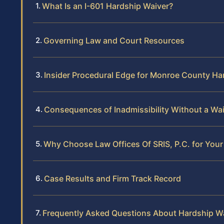
What Is an I-601 Hardship Waiver?
Governing Law and Court Resources
Insider Procedural Edge for Monroe County Ha
Consequences of Inadmissibility Without a Wa
Why Choose Law Offices Of SRIS, P.C. for You
Case Results and Firm Track Record
Frequently Asked Questions About Hardship W