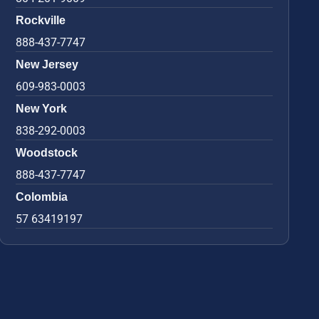
Rockville
888-437-7747
New Jersey
609-983-0003
New York
838-292-0003
Woodstock
888-437-7747
Colombia
57 63419197