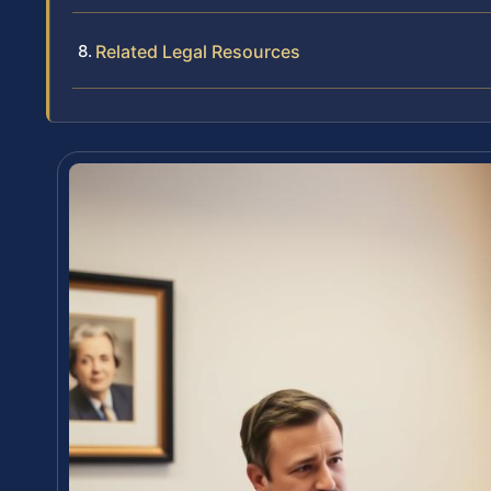
Related Legal Resources