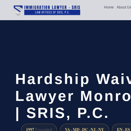
Home
About U
Hardship Wai
Lawyer Monro
| SRIS, P.C.
1997
VA · MD · DC · NJ · NY
EN · ES
Founded