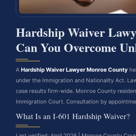
Hardship Waiver Law
Can You Overcome Unl
A
Hardship Waiver Lawyer Monroe County
hel
under the Immigration and Nationality Act. L
case results firm-wide. Monroe County reside
Immigration Court. Consultation by appointme
What Is an I-601 Hardship Waiver?
Last verified: April 2026 | Monroe County Cour