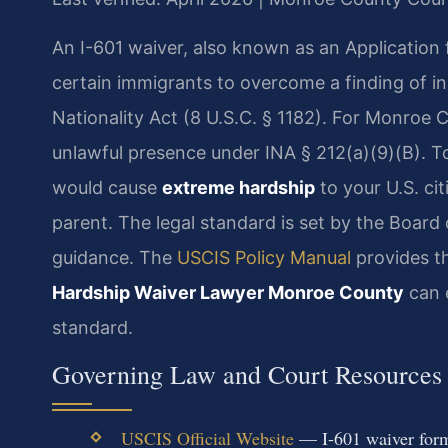
An I-601 waiver, also known as an Application f
certain immigrants to overcome a finding of in
Nationality Act (8 U.S.C. § 1182). For Monroe
unlawful presence under INA § 212(a)(9)(B). To
would cause
extreme hardship
to your U.S. ci
parent. The legal standard is set by the Board
guidance. The
USCIS Policy Manual
provides th
Hardship Waiver Lawyer Monroe County
can e
standard.
Governing Law and Court Resources
USCIS Official Website
— I-601 waiver form