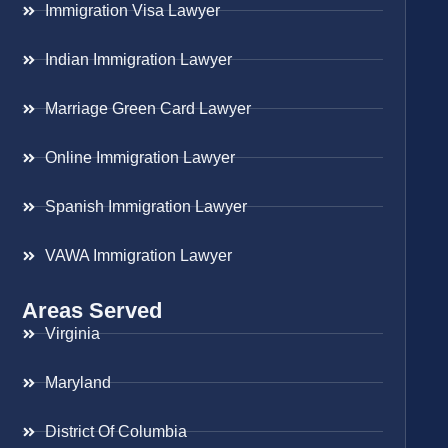
Immigration Visa Lawyer
Indian Immigration Lawyer
Marriage Green Card Lawyer
Online Immigration Lawyer
Spanish Immigration Lawyer
VAWA Immigration Lawyer
Areas Served
Virginia
Maryland
District Of Columbia