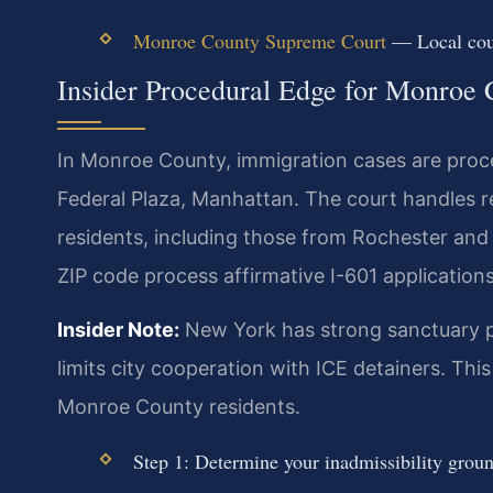
Monroe County Supreme Court
— Local cour
Insider Procedural Edge for Monroe
In Monroe County, immigration cases are proc
Federal Plaza, Manhattan. The court handles 
residents, including those from Rochester and 
ZIP code process affirmative I-601 applications
Insider Note:
New York has strong sanctuary p
limits city cooperation with ICE detainers. Th
Monroe County residents.
Step 1: Determine your inadmissibility grou