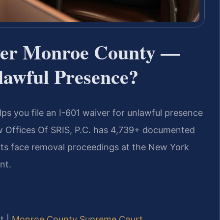
yer Monroe County —
awful Presence?
ps you file an I-601 waiver for unlawful presence
aw Offices Of SRIS, P.C. has 4,739+ documented
nts face removal proceedings at the New York
nt.
t |
Monroe County Supreme Court