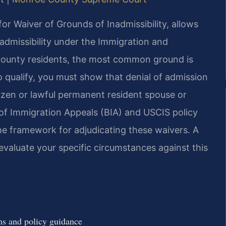
or Waiver of Grounds of Inadmissibility, allows
admissibility under the Immigration and
 County residents, the most common ground is
 qualify, you must show that denial of admission
tizen or lawful permanent resident spouse or
 of Immigration Appeals (BIA) and USCIS policy
e framework for adjudicating these waivers. A
valuate your specific circumstances against this
s and policy guidance