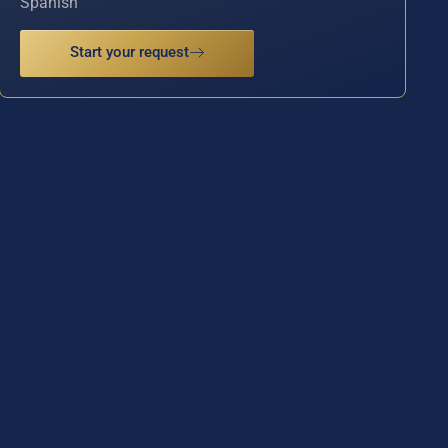
Spanish
Start your request