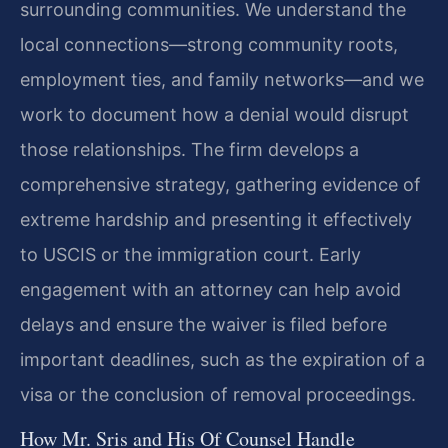
surrounding communities. We understand the
local connections—strong community roots,
employment ties, and family networks—and we
work to document how a denial would disrupt
those relationships. The firm develops a
comprehensive strategy, gathering evidence of
extreme hardship and presenting it effectively
to USCIS or the immigration court. Early
engagement with an attorney can help avoid
delays and ensure the waiver is filed before
important deadlines, such as the expiration of a
visa or the conclusion of removal proceedings.
How Mr. Sris and His Of Counsel Handle