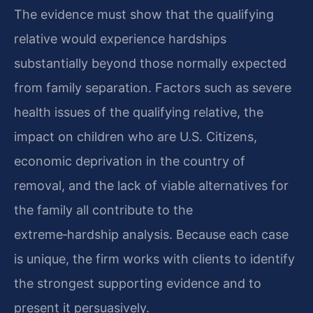
The evidence must show that the qualifying
relative would experience hardships
substantially beyond those normally expected
from family separation. Factors such as severe
health issues of the qualifying relative, the
impact on children who are U.S. Citizens,
economic deprivation in the country of
removal, and the lack of viable alternatives for
the family all contribute to the
extreme‑hardship analysis. Because each case
is unique, the firm works with clients to identify
the strongest supporting evidence and to
present it persuasively.