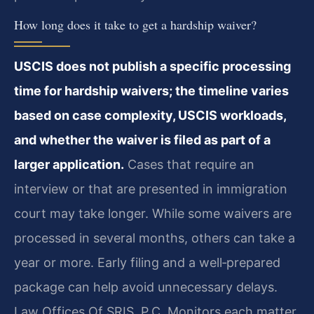
How long does it take to get a hardship waiver?
USCIS does not publish a specific processing
time for hardship waivers; the timeline varies
based on case complexity, USCIS workloads,
and whether the waiver is filed as part of a
larger application.
Cases that require an
interview or that are presented in immigration
court may take longer. While some waivers are
processed in several months, others can take a
year or more. Early filing and a well‑prepared
package can help avoid unnecessary delays.
Law Offices Of SRIS, P.C. Monitors each matter