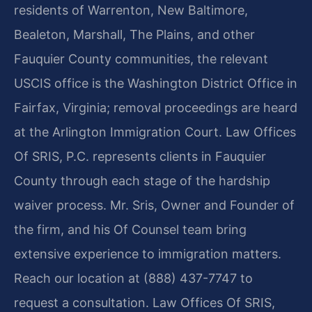
residents of Warrenton, New Baltimore,
Bealeton, Marshall, The Plains, and other
Fauquier County communities, the relevant
USCIS office is the Washington District Office in
Fairfax, Virginia; removal proceedings are heard
at the Arlington Immigration Court. Law Offices
Of SRIS, P.C. represents clients in Fauquier
County through each stage of the hardship
waiver process. Mr. Sris, Owner and Founder of
the firm, and his Of Counsel team bring
extensive experience to immigration matters.
Reach our location at (888) 437-7747 to
request a consultation. Law Offices Of SRIS,