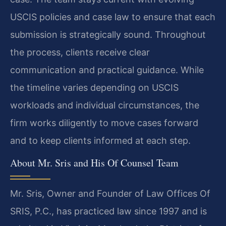
USCIS policies and case law to ensure that each
submission is strategically sound. Throughout
the process, clients receive clear
communication and practical guidance. While
the timeline varies depending on USCIS
workloads and individual circumstances, the
firm works diligently to move cases forward
and to keep clients informed at each step.
About Mr. Sris and His Of Counsel Team
Mr. Sris, Owner and Founder of Law Offices Of
SRIS, P.C., has practiced law since 1997 and is