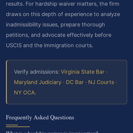
results. For hardship waiver matters, the firm
draws on this depth of experience to analyze
inadmissibility issues, prepare thorough
petitions, and advocate effectively before
USCIS and the immigration courts.
Verify admissions:
Virginia State Bar
·
Maryland Judiciary
·
DC Bar
·
NJ Courts
·
NY OCA
.
Frequently Asked Questions
What is a hardship waiver in immigration?