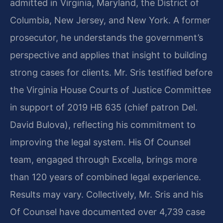
admitted in Virginia, Maryland, the District of
Columbia, New Jersey, and New York. A former
prosecutor, he understands the government’s
perspective and applies that insight to building
strong cases for clients. Mr. Sris testified before
the Virginia House Courts of Justice Committee
in support of 2019 HB 635 (chief patron Del.
David Bulova), reflecting his commitment to
improving the legal system. His Of Counsel
team, engaged through Excella, brings more
than 120 years of combined legal experience.
Results may vary. Collectively, Mr. Sris and his
Of Counsel have documented over 4,739 case