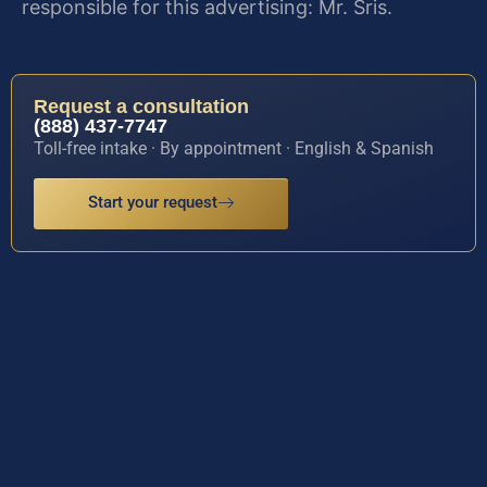
responsible for this advertising: Mr. Sris.
Request a consultation
(888) 437-7747
Toll-free intake · By appointment · English & Spanish
Start your request