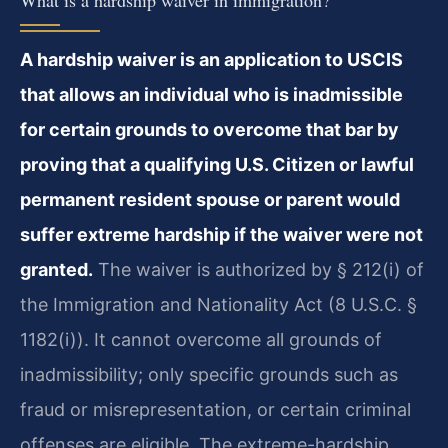
A hardship waiver is an application to USCIS
that allows an individual who is inadmissible
for certain grounds to overcome that bar by
proving that a qualifying U.S. Citizen or lawful
permanent resident spouse or parent would
suffer extreme hardship if the waiver were not
granted.
The waiver is authorized by § 212(i) of
the Immigration and Nationality Act (8 U.S.C. §
1182(i)). It cannot overcome all grounds of
inadmissibility; only specific grounds such as
fraud or misrepresentation, or certain criminal
offenses are eligible. The extreme-hardship