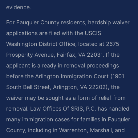
evidence.
For Fauquier County residents, hardship waiver
applications are filed with the USCIS
Washington District Office, located at 2675
Prosperity Avenue, Fairfax, VA 22031. If the
applicant is already in removal proceedings
before the Arlington Immigration Court (1901
South Bell Street, Arlington, VA 22202), the
waiver may be sought as a form of relief from
removal. Law Offices Of SRIS, P.C. has handled
many immigration cases for families in Fauquier
County, including in Warrenton, Marshall, and