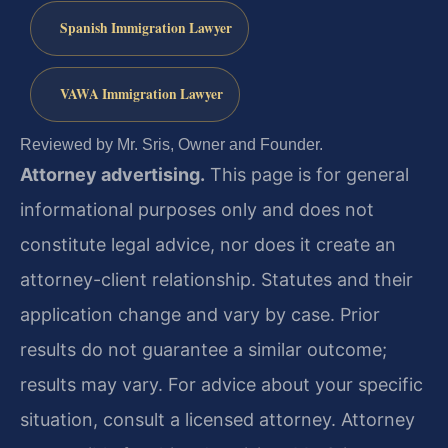
Spanish Immigration Lawyer
VAWA Immigration Lawyer
Reviewed by Mr. Sris, Owner and Founder.
Attorney advertising.
This page is for general
informational purposes only and does not
constitute legal advice, nor does it create an
attorney-client relationship. Statutes and their
application change and vary by case. Prior
results do not guarantee a similar outcome;
results may vary. For advice about your specific
situation, consult a licensed attorney. Attorney