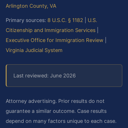
Arlington County, VA
Primary sources:
8 U.S.C. § 1182
|
U.S.
Citizenship and Immigration Services
|
Executive Office for Immigration Review
|
Virginia Judicial System
Last reviewed: June 2026
Attorney advertising. Prior results do not
guarantee a similar outcome. Case results
depend on many factors unique to each case.