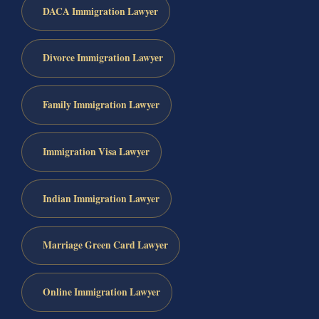
DACA Immigration Lawyer
Divorce Immigration Lawyer
Family Immigration Lawyer
Immigration Visa Lawyer
Indian Immigration Lawyer
Marriage Green Card Lawyer
Online Immigration Lawyer