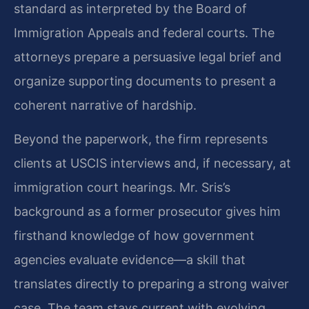
standard as interpreted by the Board of
Immigration Appeals and federal courts. The
attorneys prepare a persuasive legal brief and
organize supporting documents to present a
coherent narrative of hardship.
Beyond the paperwork, the firm represents
clients at USCIS interviews and, if necessary, at
immigration court hearings. Mr. Sris’s
background as a former prosecutor gives him
firsthand knowledge of how government
agencies evaluate evidence—a skill that
translates directly to preparing a strong waiver
case. The team stays current with evolving