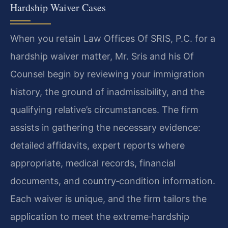
Hardship Waiver Cases
When you retain Law Offices Of SRIS, P.C. for a
hardship waiver matter, Mr. Sris and his Of
Counsel begin by reviewing your immigration
history, the ground of inadmissibility, and the
qualifying relative’s circumstances. The firm
assists in gathering the necessary evidence:
detailed affidavits, expert reports where
appropriate, medical records, financial
documents, and country‑condition information.
Each waiver is unique, and the firm tailors the
application to meet the extreme‑hardship