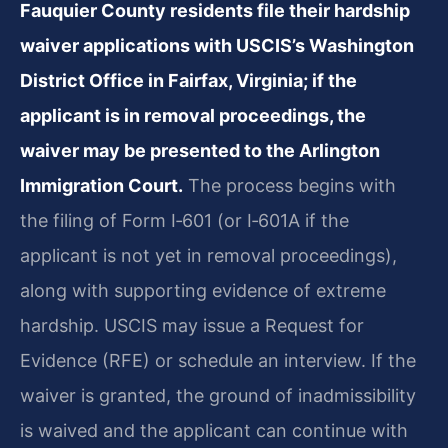
Fauquier County residents file their hardship
waiver applications with USCIS’s Washington
District Office in Fairfax, Virginia; if the
applicant is in removal proceedings, the
waiver may be presented to the Arlington
Immigration Court.
The process begins with
the filing of Form I‑601 (or I‑601A if the
applicant is not yet in removal proceedings),
along with supporting evidence of extreme
hardship. USCIS may issue a Request for
Evidence (RFE) or schedule an interview. If the
waiver is granted, the ground of inadmissibility
is waived and the applicant can continue with