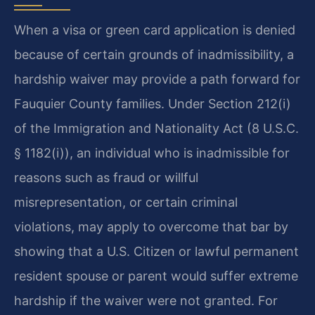
When a visa or green card application is denied
because of certain grounds of inadmissibility, a
hardship waiver may provide a path forward for
Fauquier County families. Under Section 212(i)
of the Immigration and Nationality Act (8 U.S.C.
§ 1182(i)), an individual who is inadmissible for
reasons such as fraud or willful
misrepresentation, or certain criminal
violations, may apply to overcome that bar by
showing that a U.S. Citizen or lawful permanent
resident spouse or parent would suffer extreme
hardship if the waiver were not granted. For