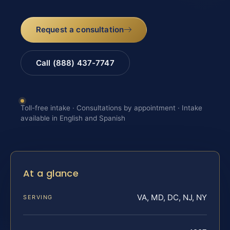
Request a consultation
Call (888) 437-7747
Toll-free intake · Consultations by appointment · Intake
available in English and Spanish
At a glance
VA, MD, DC, NJ, NY
SERVING