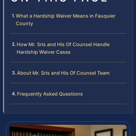
What a Hardship Waiver Means in Fauquier
County
How Mr. Sris and His Of Counsel Handle
Hardship Waiver Cases
About Mr. Sris and His Of Counsel Team
Frequently Asked Questions