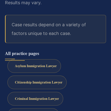
Results may vary.
Case results depend on a variety of
factors unique to each case.
All practice pages
Asylum Immigration Lawyer
Citizenship Immigration Lawyer
Criminal Immigration Lawyer