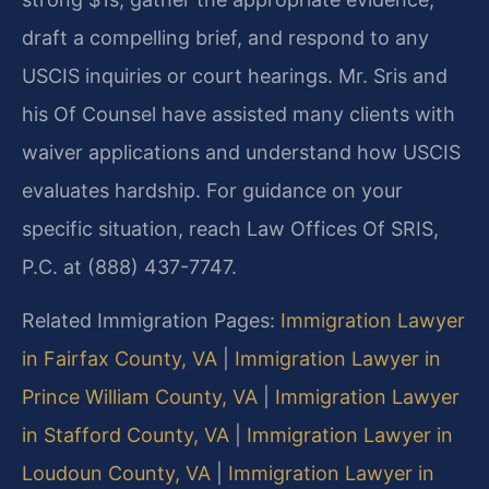
draft a compelling brief, and respond to any
USCIS inquiries or court hearings. Mr. Sris and
his Of Counsel have assisted many clients with
waiver applications and understand how USCIS
evaluates hardship. For guidance on your
specific situation, reach Law Offices Of SRIS,
P.C. at (888) 437-7747.
Related Immigration Pages:
Immigration Lawyer
in Fairfax County, VA
|
Immigration Lawyer in
Prince William County, VA
|
Immigration Lawyer
in Stafford County, VA
|
Immigration Lawyer in
Loudoun County, VA
|
Immigration Lawyer in