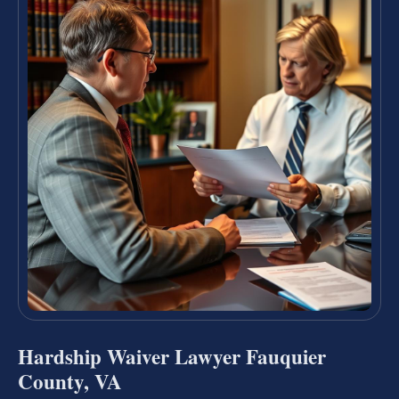
Hardship Waiver Lawyer Fauquier
County, VA