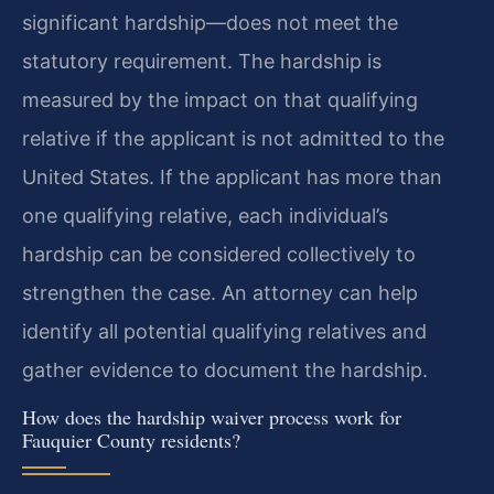
significant hardship—does not meet the
statutory requirement. The hardship is
measured by the impact on that qualifying
relative if the applicant is not admitted to the
United States. If the applicant has more than
one qualifying relative, each individual’s
hardship can be considered collectively to
strengthen the case. An attorney can help
identify all potential qualifying relatives and
gather evidence to document the hardship.
How does the hardship waiver process work for
Fauquier County residents?