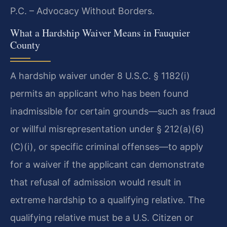
P.C. – Advocacy Without Borders.
What a Hardship Waiver Means in Fauquier
County
A hardship waiver under 8 U.S.C. § 1182(i)
permits an applicant who has been found
inadmissible for certain grounds—such as fraud
or willful misrepresentation under § 212(a)(6)
(C)(i), or specific criminal offenses—to apply
for a waiver if the applicant can demonstrate
that refusal of admission would result in
extreme hardship to a qualifying relative. The
qualifying relative must be a U.S. Citizen or