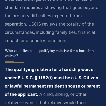
standard requires a showing that goes beyond
the ordinary difficulties expected from
separation. USCIS reviews the totality of the
circumstances, including family ties, financial
impact, and country conditions.
Who qualifies as a qualifying relative for a hardship
waiver?
The qualifying relative for a hardship waiver
under 8 U.S.C. § 1182(i) must be a U.S. Citizen
or lawful permanent resident spouse or parent
of the applicant.
A child, sibling, or other
relative—even if that relative would face