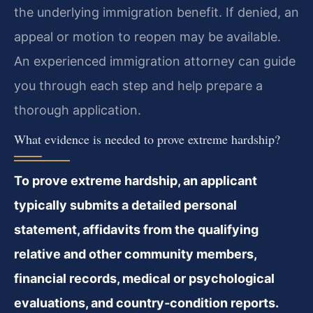
the underlying immigration benefit. If denied, an
appeal or motion to reopen may be available.
An experienced immigration attorney can guide
you through each step and help prepare a
thorough application.
What evidence is needed to prove extreme hardship?
To prove extreme hardship, an applicant
typically submits a detailed personal
statement, affidavits from the qualifying
relative and other community members,
financial records, medical or psychological
evaluations, and country‑condition reports.