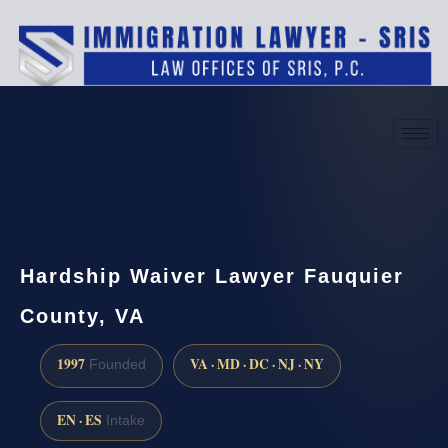
(888) 437-7747
Request a consultation
Hardship Waiver Lawyer Fauquier
County, VA
1997
VA · MD · DC · NJ · NY
Founded
EN · ES
Intake