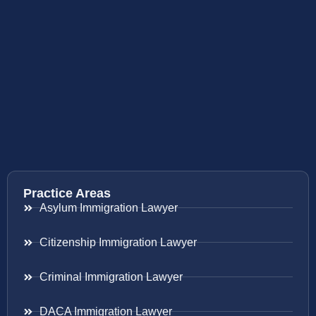
Practice Areas
Asylum Immigration Lawyer
Citizenship Immigration Lawyer
Criminal Immigration Lawyer
DACA Immigration Lawyer