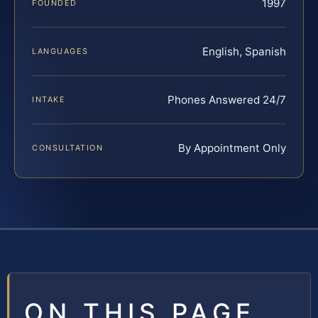
1997
FOUNDED
English, Spanish
LANGUAGES
Phones Answered 24/7
INTAKE
By Appointment Only
CONSULTATION
ON THIS PAGE