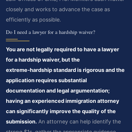
closely and works to advance the case as
efficiently as possible.
Do I need a lawyer for a hardship waiver?
You are not legally required to have a lawyer
for a hardship waiver, but the
extreme‑hardship standard is rigorous and the
application requires substantial
documentation and legal argumentation;
having an experienced immigration attorney
can significantly improve the quality of the
submission.
An attorney can help identify the
strong $1s, gather the appropriate evidence,