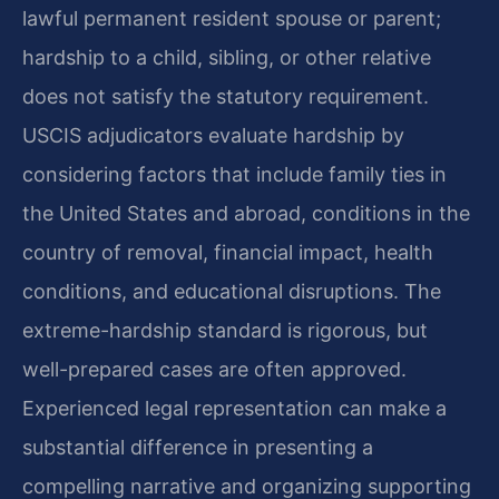
lawful permanent resident spouse or parent;
hardship to a child, sibling, or other relative
does not satisfy the statutory requirement.
USCIS adjudicators evaluate hardship by
considering factors that include family ties in
the United States and abroad, conditions in the
country of removal, financial impact, health
conditions, and educational disruptions. The
extreme-hardship standard is rigorous, but
well-prepared cases are often approved.
Experienced legal representation can make a
substantial difference in presenting a
compelling narrative and organizing supporting