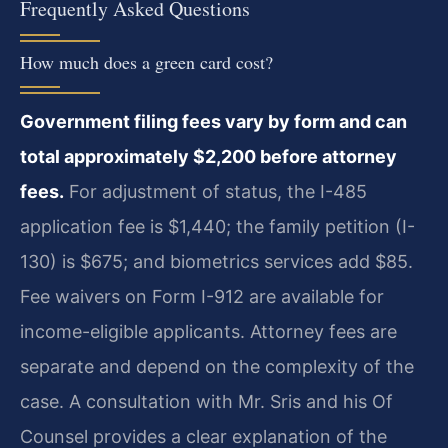
Frequently Asked Questions
How much does a green card cost?
Government filing fees vary by form and can
total approximately $2,200 before attorney
fees.
For adjustment of status, the I-485
application fee is $1,440; the family petition (I-
130) is $675; and biometrics services add $85.
Fee waivers on Form I-912 are available for
income-eligible applicants. Attorney fees are
separate and depend on the complexity of the
case. A consultation with Mr. Sris and his Of
Counsel provides a clear explanation of the