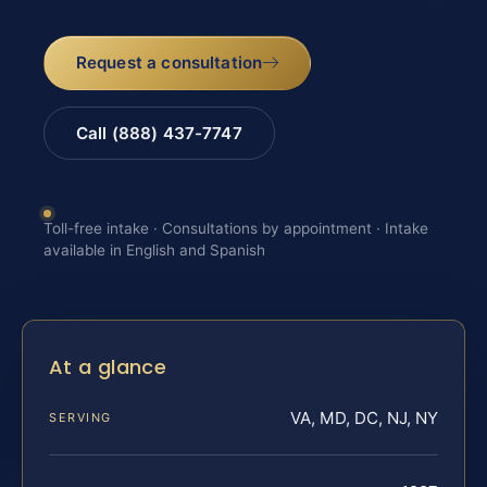
Request a consultation
Call (888) 437-7747
Toll-free intake · Consultations by appointment · Intake
available in English and Spanish
At a glance
VA, MD, DC, NJ, NY
SERVING