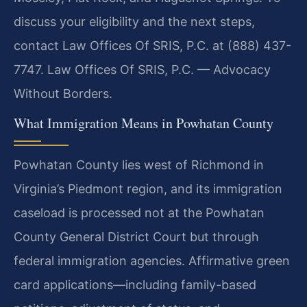
discuss your eligibility and the next steps,
contact Law Offices Of SRIS, P.C. at (888) 437-
7747. Law Offices Of SRIS, P.C. — Advocacy
Without Borders.
What Immigration Means in Powhatan County
Powhatan County lies west of Richmond in
Virginia’s Piedmont region, and its immigration
caseload is processed not at the Powhatan
County General District Court but through
federal immigration agencies. Affirmative green
card applications—including family-based