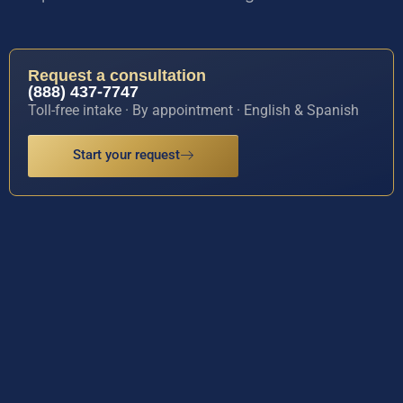
Request a consultation
(888) 437-7747
Toll-free intake · By appointment · English & Spanish
Start your request