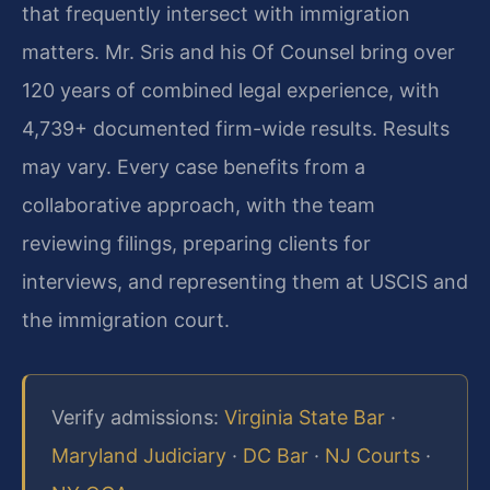
that frequently intersect with immigration
matters. Mr. Sris and his Of Counsel bring over
120 years of combined legal experience, with
4,739+ documented firm-wide results. Results
may vary. Every case benefits from a
collaborative approach, with the team
reviewing filings, preparing clients for
interviews, and representing them at USCIS and
the immigration court.
Verify admissions:
Virginia State Bar
·
Maryland Judiciary
·
DC Bar
·
NJ Courts
·