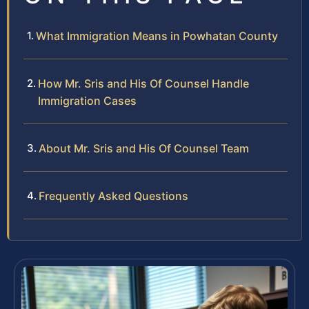
What Immigration Means in Powhatan County
How Mr. Sris and His Of Counsel Handle
Immigration Cases
About Mr. Sris and His Of Counsel Team
Frequently Asked Questions