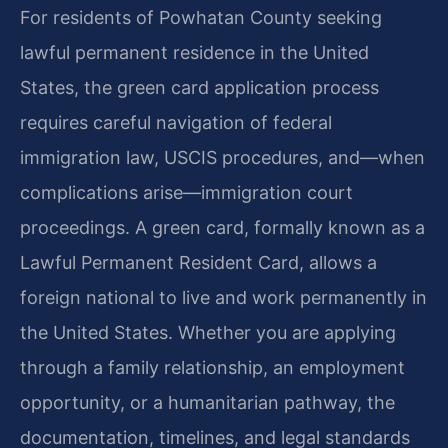
For residents of Powhatan County seeking
lawful permanent residence in the United
States, the green card application process
requires careful navigation of federal
immigration law, USCIS procedures, and—when
complications arise—immigration court
proceedings. A green card, formally known as a
Lawful Permanent Resident Card, allows a
foreign national to live and work permanently in
the United States. Whether you are applying
through a family relationship, an employment
opportunity, or a humanitarian pathway, the
documentation, timelines, and legal standards