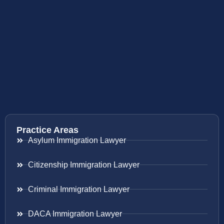
Practice Areas
Asylum Immigration Lawyer
Citizenship Immigration Lawyer
Criminal Immigration Lawyer
DACA Immigration Lawyer