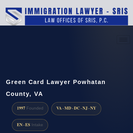
(888) 437-7747
Request a consultation
Green Card Lawyer Powhatan
County, VA
1997
VA · MD · DC · NJ · NY
Founded
EN · ES
Intake