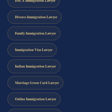
DACA Immigration Lawyer
Divorce Immigration Lawyer
Family Immigration Lawyer
Immigration Visa Lawyer
Indian Immigration Lawyer
Marriage Green Card Lawyer
Online Immigration Lawyer