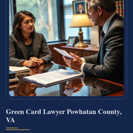
Green Card Lawyer Powhatan County,
VA