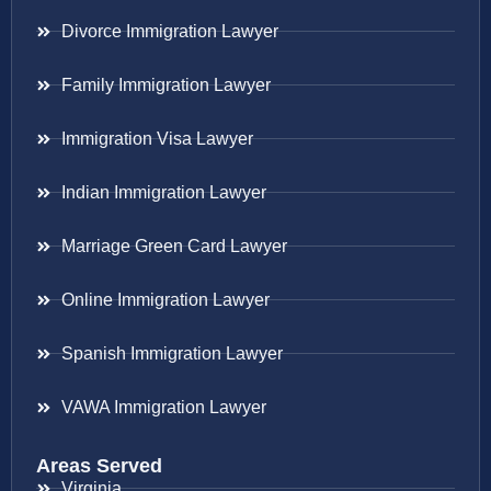
Divorce Immigration Lawyer
Family Immigration Lawyer
Immigration Visa Lawyer
Indian Immigration Lawyer
Marriage Green Card Lawyer
Online Immigration Lawyer
Spanish Immigration Lawyer
VAWA Immigration Lawyer
Areas Served
Virginia