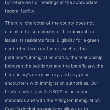
for interviews or hearings at the appropriate
federal facility.
The rural character of the county does not
diminish the complexity of the immigration
issues its residents face. Eligibility for a green
card often turns on factors such as the
petitioner’s immigration status, the relationship
between the petitioner and the beneficiary, the
beneficiary’s entry history, and any prior
encounters with immigration authorities. Our
firm’s familiarity with USCIS adjudication
standards and with the Arlington Immigration
Court’s docketing practices allows us to