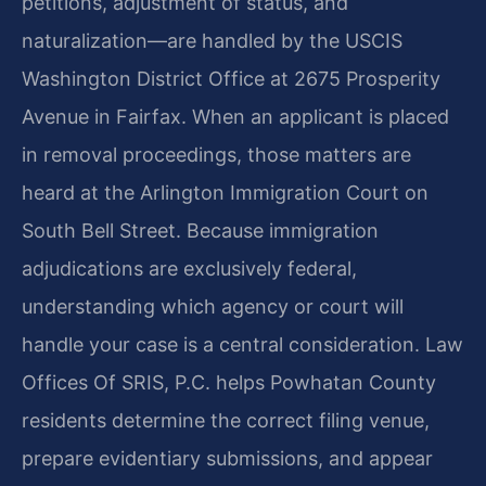
petitions, adjustment of status, and
naturalization—are handled by the USCIS
Washington District Office at 2675 Prosperity
Avenue in Fairfax. When an applicant is placed
in removal proceedings, those matters are
heard at the Arlington Immigration Court on
South Bell Street. Because immigration
adjudications are exclusively federal,
understanding which agency or court will
handle your case is a central consideration. Law
Offices Of SRIS, P.C. helps Powhatan County
residents determine the correct filing venue,
prepare evidentiary submissions, and appear