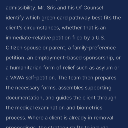
admissibility. Mr. Sris and his Of Counsel
identify which green card pathway best fits the
client’s circumstances, whether that is an
immediate-relative petition filed by a U.S.
Citizen spouse or parent, a family-preference
petition, an employment-based sponsorship, or
a humanitarian form of relief such as asylum or
a VAWA self-petition. The team then prepares
the necessary forms, assembles supporting
documentation, and guides the client through
the medical examination and biometrics
process. Where a client is already in removal
proceedings, the strategy shifts to include