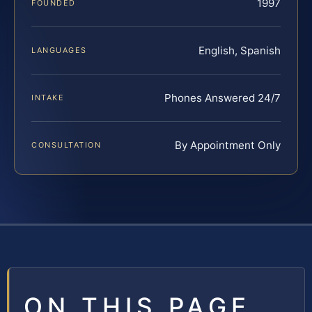
1997
FOUNDED
English, Spanish
LANGUAGES
Phones Answered 24/7
INTAKE
By Appointment Only
CONSULTATION
ON THIS PAGE