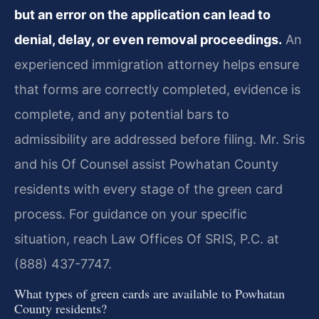
but an error on the application can lead to
denial, delay, or even removal proceedings.
An
experienced immigration attorney helps ensure
that forms are correctly completed, evidence is
complete, and any potential bars to
admissibility are addressed before filing. Mr. Sris
and his Of Counsel assist Powhatan County
residents with every stage of the green card
process. For guidance on your specific
situation, reach Law Offices Of SRIS, P.C. at
(888) 437-7747.
What types of green cards are available to Powhatan
County residents?