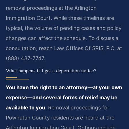
removal proceedings at the Arlington
Immigration Court. While these timelines are
typical, the volume of pending cases and policy
changes can affect the schedule. To discuss a
consultation, reach Law Offices Of SRIS, P.C. at
(888) 437-7747.
What happens if I get a deportation notice?
You have the right to an attorney—at your own
expense—and several forms of relief may be
available to you.
Removal proceedings for
Powhatan County residents are heard at the
Arlington Immigration Court. Options include