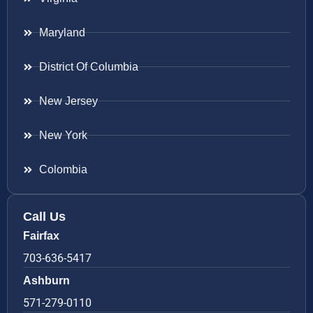
Maryland
District Of Columbia
New Jersey
New York
Colombia
Call Us
Fairfax
703-636-5417
Ashburn
571-279-0110