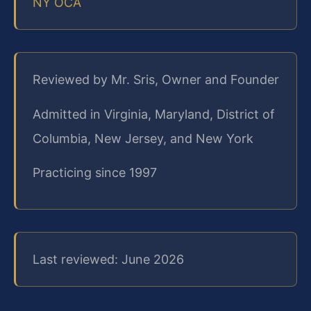
NY OCA
Reviewed by Mr. Sris, Owner and Founder
Admitted in Virginia, Maryland, District of
Columbia, New Jersey, and New York
Practicing since 1997
Last reviewed: June 2026