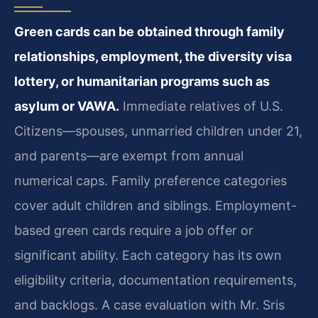
Green cards can be obtained through family
relationships, employment, the diversity visa
lottery, or humanitarian programs such as
asylum or VAWA.
Immediate relatives of U.S.
Citizens—spouses, unmarried children under 21,
and parents—are exempt from annual
numerical caps. Family preference categories
cover adult children and siblings. Employment-
based green cards require a job offer or
significant ability. Each category has its own
eligibility criteria, documentation requirements,
and backlogs. A case evaluation with Mr. Sris