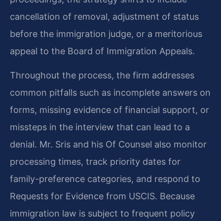
cancellation of removal, adjustment of status
before the immigration judge, or a meritorious
appeal to the Board of Immigration Appeals.
Throughout the process, the firm addresses
common pitfalls such as incomplete answers on
forms, missing evidence of financial support, or
missteps in the interview that can lead to a
denial. Mr. Sris and his Of Counsel also monitor
processing times, track priority dates for
family-preference categories, and respond to
Requests for Evidence from USCIS. Because
immigration law is subject to frequent policy