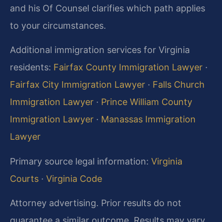
and his Of Counsel clarifies which path applies
to your circumstances.
Additional immigration services for Virginia
residents:
Fairfax County Immigration Lawyer
·
Fairfax City Immigration Lawyer
·
Falls Church
Immigration Lawyer
·
Prince William County
Immigration Lawyer
·
Manassas Immigration
Lawyer
Primary source legal information:
Virginia
Courts
·
Virginia Code
Attorney advertising. Prior results do not
guarantee a similar outcome. Results may vary.