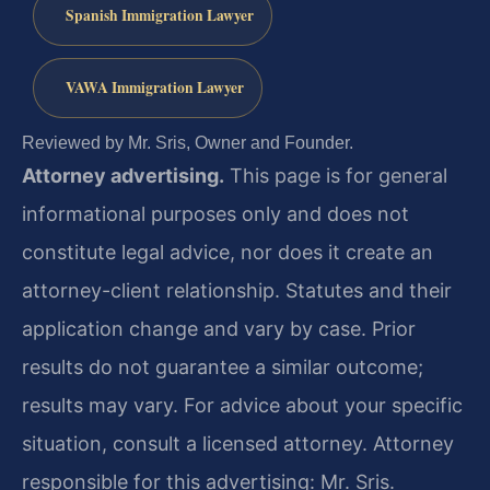
Spanish Immigration Lawyer
VAWA Immigration Lawyer
Reviewed by Mr. Sris, Owner and Founder.
Attorney advertising.
This page is for general
informational purposes only and does not
constitute legal advice, nor does it create an
attorney-client relationship. Statutes and their
application change and vary by case. Prior
results do not guarantee a similar outcome;
results may vary. For advice about your specific
situation, consult a licensed attorney. Attorney
responsible for this advertising: Mr. Sris.