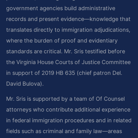
government agencies build administrative
records and present evidence—knowledge that
translates directly to immigration adjudications,
where the burden of proof and evidentiary
standards are critical. Mr. Sris testified before
the Virginia House Courts of Justice Committee
in support of 2019 HB 635 (chief patron Del.
David Bulova).
Mr. Sris is supported by a team of Of Counsel
attorneys who contribute additional experience
in federal immigration procedures and in related
fields such as criminal and family law—areas