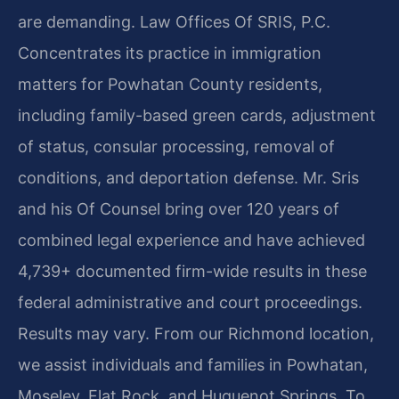
are demanding. Law Offices Of SRIS, P.C.
Concentrates its practice in immigration
matters for Powhatan County residents,
including family-based green cards, adjustment
of status, consular processing, removal of
conditions, and deportation defense. Mr. Sris
and his Of Counsel bring over 120 years of
combined legal experience and have achieved
4,739+ documented firm-wide results in these
federal administrative and court proceedings.
Results may vary. From our Richmond location,
we assist individuals and families in Powhatan,
Moseley, Flat Rock, and Huguenot Springs. To