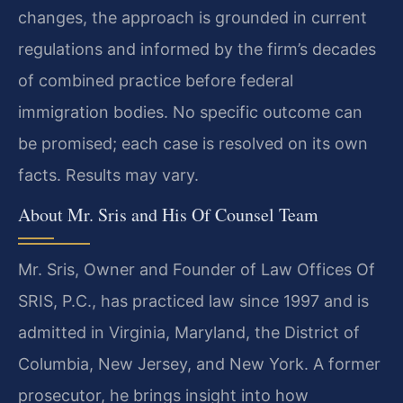
changes, the approach is grounded in current
regulations and informed by the firm’s decades
of combined practice before federal
immigration bodies. No specific outcome can
be promised; each case is resolved on its own
facts. Results may vary.
About Mr. Sris and His Of Counsel Team
Mr. Sris, Owner and Founder of Law Offices Of
SRIS, P.C., has practiced law since 1997 and is
admitted in Virginia, Maryland, the District of
Columbia, New Jersey, and New York. A former
prosecutor, he brings insight into how