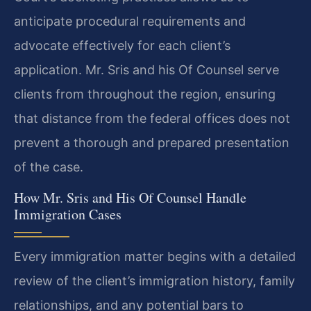
anticipate procedural requirements and
advocate effectively for each client’s
application. Mr. Sris and his Of Counsel serve
clients from throughout the region, ensuring
that distance from the federal offices does not
prevent a thorough and prepared presentation
of the case.
How Mr. Sris and His Of Counsel Handle
Immigration Cases
Every immigration matter begins with a detailed
review of the client’s immigration history, family
relationships, and any potential bars to