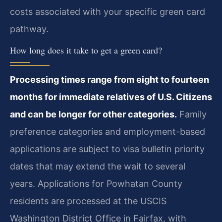
costs associated with your specific green card
pathway.
How long does it take to get a green card?
Processing times range from eight to fourteen
months for immediate relatives of U.S. Citizens
and can be longer for other categories.
Family
preference categories and employment-based
applications are subject to visa bulletin priority
dates that may extend the wait to several
years. Applications for Powhatan County
residents are processed at the USCIS
Washington District Office in Fairfax, with