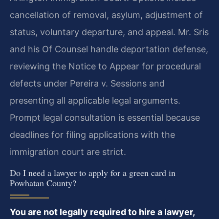
cancellation of removal, asylum, adjustment of
status, voluntary departure, and appeal. Mr. Sris
and his Of Counsel handle deportation defense,
reviewing the Notice to Appear for procedural
defects under Pereira v. Sessions and
presenting all applicable legal arguments.
Prompt legal consultation is essential because
deadlines for filing applications with the
immigration court are strict.
Do I need a lawyer to apply for a green card in
Powhatan County?
You are not legally required to hire a lawyer,