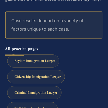
Case results depend on a variety of
factors unique to each case.
All practice pages
Asylum Immigration Lawyer
Citizenship Immigration Lawyer
Criminal Immigration Lawyer