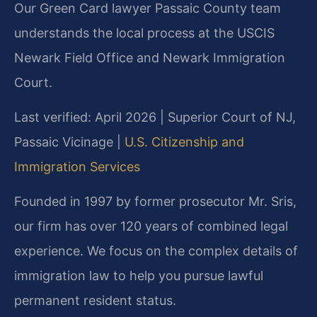
Our Green Card lawyer Passaic County team
understands the local process at the USCIS
Newark Field Office and Newark Immigration
Court.
Last verified: April 2026 | Superior Court of NJ,
Passaic Vicinage |
U.S. Citizenship and
Immigration Services
Founded in 1997 by former prosecutor Mr. Sris,
our firm has over 120 years of combined legal
experience. We focus on the complex details of
immigration law to help you pursue lawful
permanent resident status.