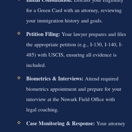
for a Green Card with an attorney, reviewing
your immigration history and goals.
Petition Filing:
Your lawyer prepares and files
the appropriate petition (e.g., I-130, I-140, I-
485) with USCIS, ensuring all evidence is
included.
Biometrics & Interviews:
Attend required
biometrics appointment and prepare for your
interview at the Newark Field Office with
legal coaching.
Case Monitoring & Response:
Your attorney