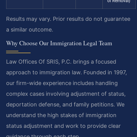
of Removal)
Results may vary. Prior results do not guarantee
a similar outcome.
Why Choose Our Immigration Legal Team
Law Offices Of SRIS, P.C. brings a focused
approach to immigration law. Founded in 1997,
our firm-wide experience includes handling
complex cases involving adjustment of status,
deportation defense, and family petitions. We
understand the high stakes of immigration
status adjustment and work to provide clear
guidance through each step.