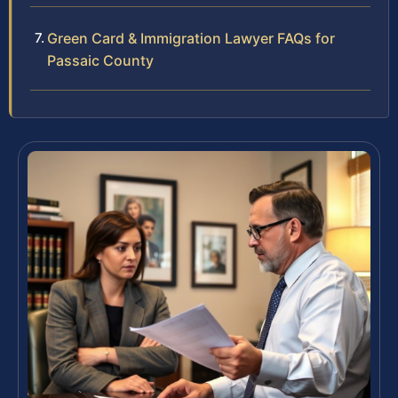
Green Card & Immigration Lawyer FAQs for
Passaic County