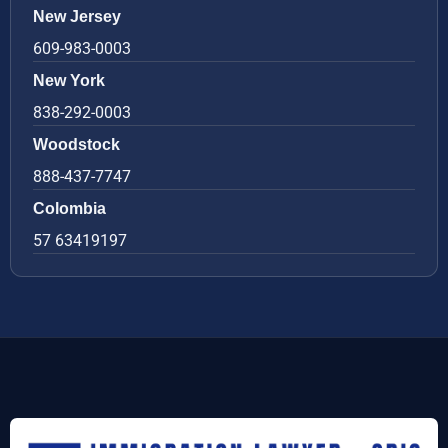
New Jersey
609-983-0003
New York
838-292-0003
Woodstock
888-437-7747
Colombia
57 63419197