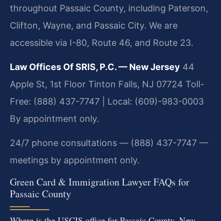
throughout Passaic County, including Paterson,
Clifton, Wayne, and Passaic City. We are
accessible via I-80, Route 46, and Route 23.
Law Offices Of SRIS, P.C. — New Jersey
44
Apple St, 1st Floor
Tinton Falls, NJ 07724
Toll-
Free: (888) 437-7747 | Local: (609)-983-0003
By appointment only.
24/7 phone consultations — (888) 437-7747 —
meetings by appointment only.
Green Card & Immigration Lawyer FAQs for
Passaic County
Where is the USCIS office for Passaic County, New