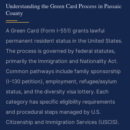
Understanding the Green Card Process in Passaic
County
A Green Card (Form I-551) grants lawful
permanent resident status in the United States.
The process is governed by federal statutes,
primarily the Immigration and Nationality Act.
Common pathways include family sponsorship
(I-130 petition), employment, refugee/asylum
status, and the diversity visa lottery. Each
category has specific eligibility requirements
and procedural steps managed by U.S.
Citizenship and Immigration Services (USCIS).