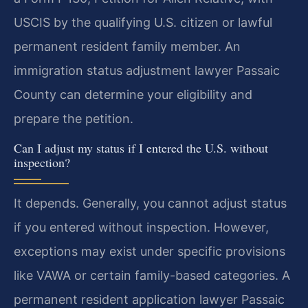
USCIS by the qualifying U.S. citizen or lawful
permanent resident family member. An
immigration status adjustment lawyer Passaic
County can determine your eligibility and
prepare the petition.
Can I adjust my status if I entered the U.S. without
inspection?
It depends. Generally, you cannot adjust status
if you entered without inspection. However,
exceptions may exist under specific provisions
like VAWA or certain family-based categories. A
permanent resident application lawyer Passaic