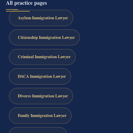
All practice pages
Asylum Immigration Lawyer
Citizenship Immigration Lawyer
Criminal Immigration Lawyer
DACA Immigration Lawyer
Divorce Immigration Lawyer
Family Immigration Lawyer