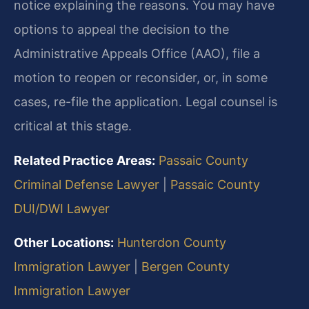
notice explaining the reasons. You may have
options to appeal the decision to the
Administrative Appeals Office (AAO), file a
motion to reopen or reconsider, or, in some
cases, re-file the application. Legal counsel is
critical at this stage.
Related Practice Areas:
Passaic County
Criminal Defense Lawyer
|
Passaic County
DUI/DWI Lawyer
Other Locations:
Hunterdon County
Immigration Lawyer
|
Bergen County
Immigration Lawyer