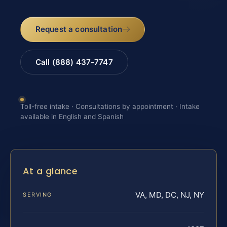
Request a consultation
Call (888) 437-7747
Toll-free intake · Consultations by appointment · Intake
available in English and Spanish
At a glance
VA, MD, DC, NJ, NY
SERVING