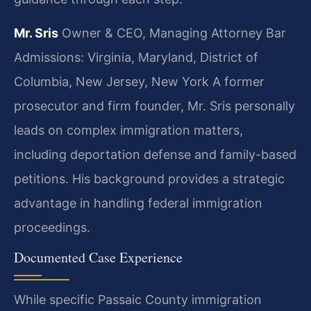
Mr. Sris
Owner & CEO, Managing Attorney
Bar
Admissions: Virginia, Maryland, District of
Columbia, New Jersey, New York
A former
prosecutor and firm founder, Mr. Sris personally
leads on complex immigration matters,
including deportation defense and family-based
petitions. His background provides a strategic
advantage in handling federal immigration
proceedings.
Documented Case Experience
While specific Passaic County immigration