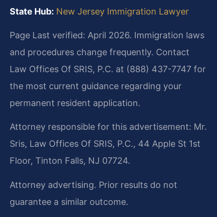
State Hub:
New Jersey Immigration Lawyer
Page Last verified: April 2026. Immigration laws
and procedures change frequently. Contact
Law Offices Of SRIS, P.C. at (888) 437-7747 for
the most current guidance regarding your
permanent resident application.
Attorney responsible for this advertisement: Mr.
Sris, Law Offices Of SRIS, P.C., 44 Apple St 1st
Floor, Tinton Falls, NJ 07724.
Attorney advertising. Prior results do not
guarantee a similar outcome.