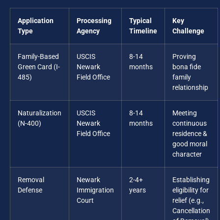
Application
Processing
Typical
Key
Type
Agency
Timeline
Challenge
Family-Based
USCIS
8-14
Proving
Green Card (I-
Newark
months
bona fide
485)
Field Office
family
relationship
Naturalization
USCIS
8-14
Meeting
(N-400)
Newark
months
continuous
Field Office
residence &
good moral
character
Removal
Newark
2-4+
Establishing
Defense
Immigration
years
eligibility for
Court
relief (e.g.,
Cancellation