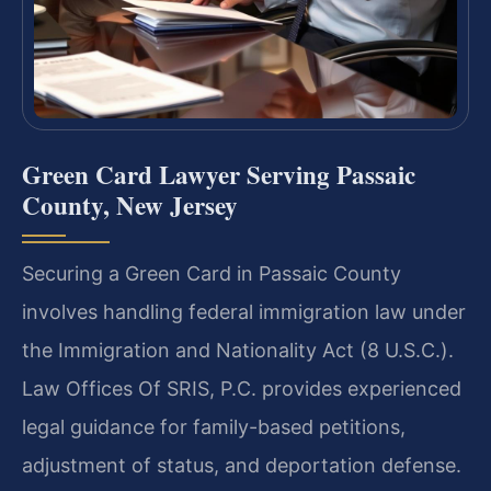
Green Card Lawyer Serving Passaic
County, New Jersey
Securing a Green Card in Passaic County
involves handling federal immigration law under
the Immigration and Nationality Act (8 U.S.C.).
Law Offices Of SRIS, P.C. provides experienced
legal guidance for family-based petitions,
adjustment of status, and deportation defense.