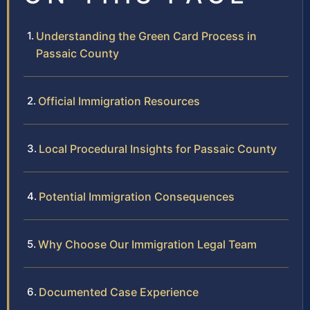
Understanding the Green Card Process in
Passaic County
Official Immigration Resources
Local Procedural Insights for Passaic County
Potential Immigration Consequences
Why Choose Our Immigration Legal Team
Documented Case Experience