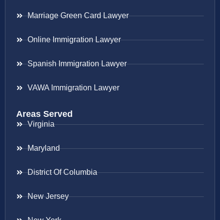
Marriage Green Card Lawyer
Online Immigration Lawyer
Spanish Immigration Lawyer
VAWA Immigration Lawyer
Areas Served
Virginia
Maryland
District Of Columbia
New Jersey