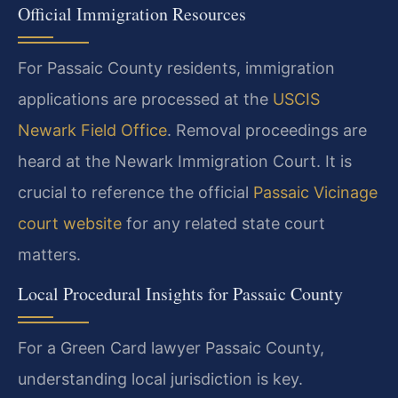
Official Immigration Resources
For Passaic County residents, immigration
applications are processed at the
USCIS
Newark Field Office
. Removal proceedings are
heard at the Newark Immigration Court. It is
crucial to reference the official
Passaic Vicinage
court website
for any related state court
matters.
Local Procedural Insights for Passaic County
For a Green Card lawyer Passaic County,
understanding local jurisdiction is key.