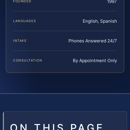
1997
FOUNDED
English, Spanish
LANGUAGES
Phones Answered 24/7
INTAKE
By Appointment Only
CONSULTATION
ON THIS PAGE