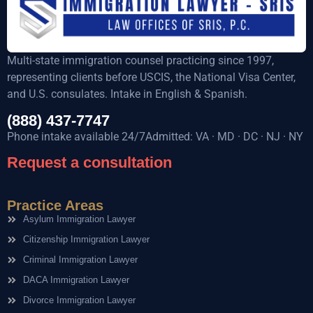
Multi-state immigration counsel practicing since 1997,
representing clients before USCIS, the National Visa Center,
and U.S. consulates. Intake in English & Spanish.
(888) 437-7747
Phone intake available 24/7Admitted: VA · MD · DC · NJ · NY
Request a consultation
Practice Areas
Asylum Immigration Lawyer
Citizenship Immigration Lawyer
Criminal Immigration Lawyer
DACA Immigration Lawyer
Divorce Immigration Lawyer