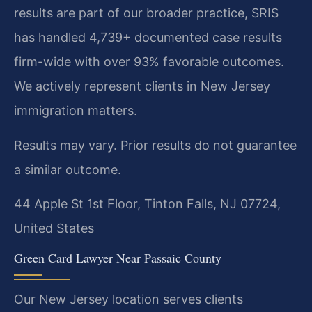
results are part of our broader practice, SRIS
has handled 4,739+ documented case results
firm-wide with over 93% favorable outcomes.
We actively represent clients in New Jersey
immigration matters.
Results may vary. Prior results do not guarantee
a similar outcome.
44 Apple St 1st Floor, Tinton Falls, NJ 07724,
United States
Green Card Lawyer Near Passaic County
Our New Jersey location serves clients