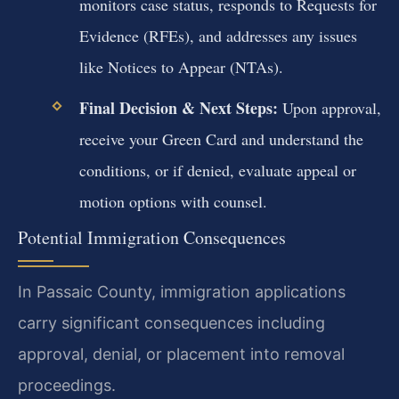
monitors case status, responds to Requests for
Evidence (RFEs), and addresses any issues
like Notices to Appear (NTAs).
Final Decision & Next Steps:
Upon approval,
receive your Green Card and understand the
conditions, or if denied, evaluate appeal or
motion options with counsel.
Potential Immigration Consequences
In Passaic County, immigration applications
carry significant consequences including
approval, denial, or placement into removal
proceedings.