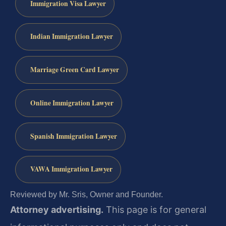
Immigration Visa Lawyer
Indian Immigration Lawyer
Marriage Green Card Lawyer
Online Immigration Lawyer
Spanish Immigration Lawyer
VAWA Immigration Lawyer
Reviewed by Mr. Sris, Owner and Founder.
Attorney advertising.
This page is for general