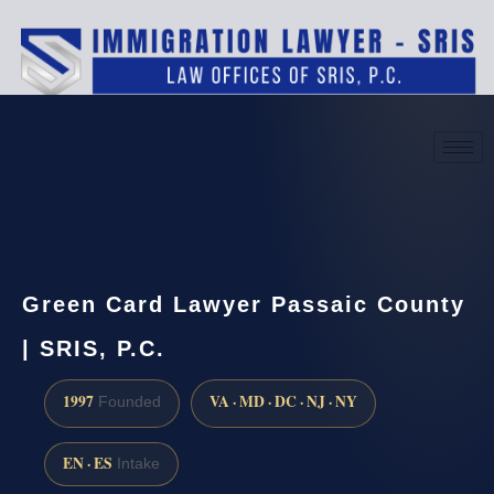
(888) 437-7747
Request a consultation
Green Card Lawyer Passaic County
| SRIS, P.C.
1997
VA · MD · DC · NJ · NY
Founded
EN · ES
Intake