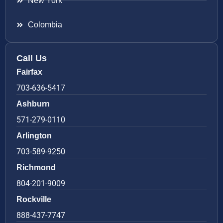
New York
Colombia
Call Us
Fairfax
703-636-5417
Ashburn
571-279-0110
Arlington
703-589-9250
Richmond
804-201-9009
Rockville
888-437-7747