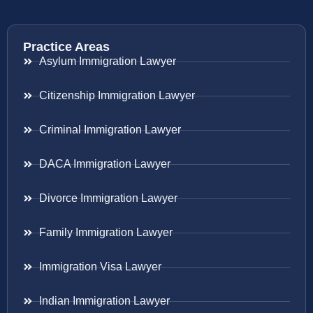
Practice Areas
Asylum Immigration Lawyer
Citizenship Immigration Lawyer
Criminal Immigration Lawyer
DACA Immigration Lawyer
Divorce Immigration Lawyer
Family Immigration Lawyer
Immigration Visa Lawyer
Indian Immigration Lawyer