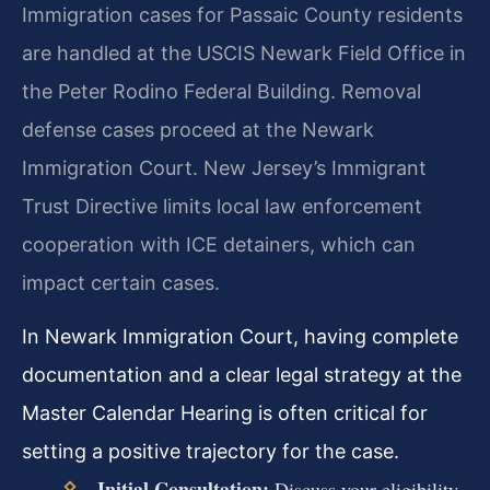
Immigration cases for Passaic County residents
are handled at the USCIS Newark Field Office in
the Peter Rodino Federal Building. Removal
defense cases proceed at the Newark
Immigration Court. New Jersey’s Immigrant
Trust Directive limits local law enforcement
cooperation with ICE detainers, which can
impact certain cases.
In Newark Immigration Court, having complete
documentation and a clear legal strategy at the
Master Calendar Hearing is often critical for
setting a positive trajectory for the case.
Initial Consultation:
Discuss your eligibility