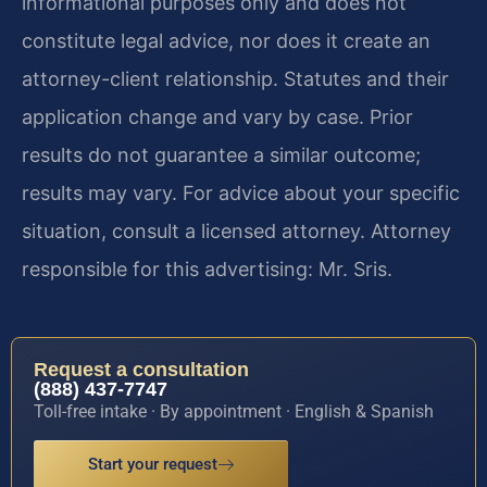
informational purposes only and does not
constitute legal advice, nor does it create an
attorney-client relationship. Statutes and their
application change and vary by case. Prior
results do not guarantee a similar outcome;
results may vary. For advice about your specific
situation, consult a licensed attorney. Attorney
responsible for this advertising: Mr. Sris.
Request a consultation
(888) 437-7747
Toll-free intake · By appointment · English & Spanish
Start your request