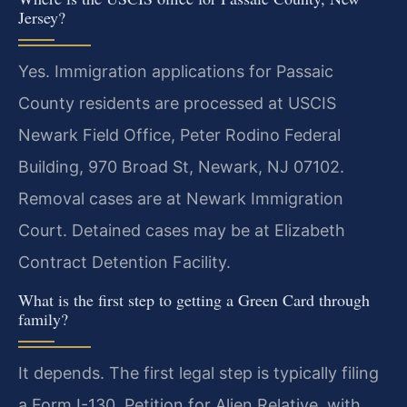
Jersey?
Yes. Immigration applications for Passaic
County residents are processed at USCIS
Newark Field Office, Peter Rodino Federal
Building, 970 Broad St, Newark, NJ 07102.
Removal cases are at Newark Immigration
Court. Detained cases may be at Elizabeth
Contract Detention Facility.
What is the first step to getting a Green Card through
family?
It depends. The first legal step is typically filing
a Form I-130, Petition for Alien Relative, with