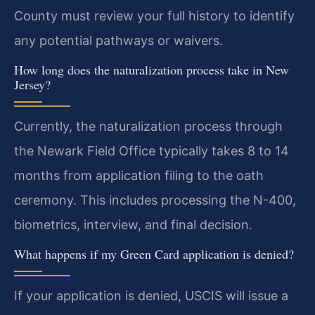
County must review your full history to identify
any potential pathways or waivers.
How long does the naturalization process take in New
Jersey?
Currently, the naturalization process through
the Newark Field Office typically takes 8 to 14
months from application filing to the oath
ceremony. This includes processing the N-400,
biometrics, interview, and final decision.
What happens if my Green Card application is denied?
If your application is denied, USCIS will issue a