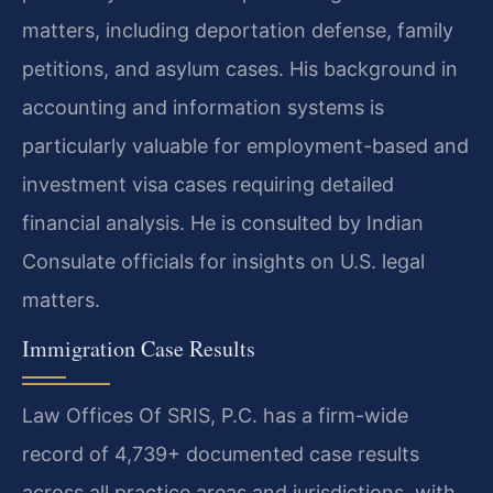
matters, including deportation defense, family
petitions, and asylum cases. His background in
accounting and information systems is
particularly valuable for employment-based and
investment visa cases requiring detailed
financial analysis. He is consulted by Indian
Consulate officials for insights on U.S. legal
matters.
Immigration Case Results
Law Offices Of SRIS, P.C. has a firm-wide
record of 4,739+ documented case results
across all practice areas and jurisdictions, with