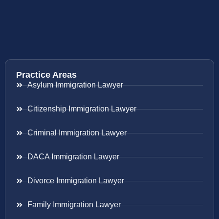
Practice Areas
Asylum Immigration Lawyer
Citizenship Immigration Lawyer
Criminal Immigration Lawyer
DACA Immigration Lawyer
Divorce Immigration Lawyer
Family Immigration Lawyer