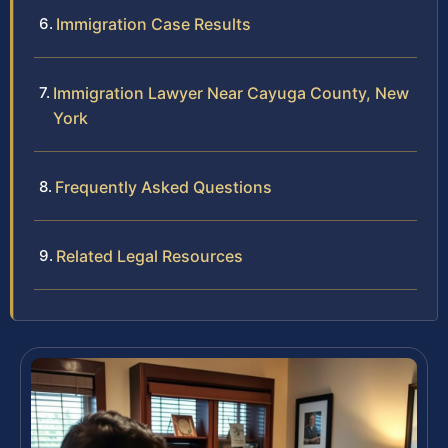
Immigration Case Results
Immigration Lawyer Near Cayuga County, New
York
Frequently Asked Questions
Related Legal Resources