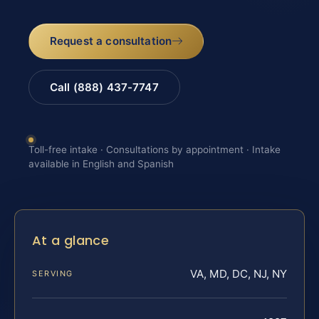
Request a consultation
Call (888) 437-7747
Toll-free intake · Consultations by appointment · Intake
available in English and Spanish
At a glance
VA, MD, DC, NJ, NY
SERVING