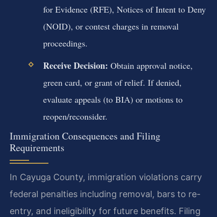
for Evidence (RFE), Notices of Intent to Deny
(NOID), or contest charges in removal
proceedings.
Receive Decision:
Obtain approval notice,
green card, or grant of relief. If denied,
evaluate appeals (to BIA) or motions to
reopen/reconsider.
Immigration Consequences and Filing
Requirements
In Cayuga County, immigration violations carry
federal penalties including removal, bars to re-
entry, and ineligibility for future benefits. Filing