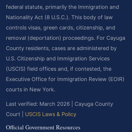
federal statute, primarily the Immigration and
Nationality Act (8 U.S.C.). This body of law
controls visas, green cards, citizenship, and
removal (deportation) proceedings. For Cayuga
County residents, cases are administered by
U.S. Citizenship and Immigration Services
(USCIS) field offices and, if contested, the
Executive Office for Immigration Review (EOIR)
courts in New York.
Last verified: March 2026 | Cayuga County
Court |
USCIS Laws & Policy
Official Government Resources