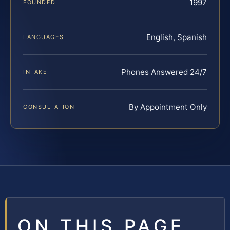
1997
FOUNDED
English, Spanish
LANGUAGES
Phones Answered 24/7
INTAKE
By Appointment Only
CONSULTATION
ON THIS PAGE