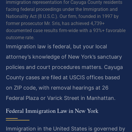
immigration representation for Cayuga County residents
facing federal proceedings under the Immigration and
Nationality Act (8 U.S.C.). Our firm, founded in 1997 by
former prosecutor Mr. Sris, has achieved 4,739+
documented case results firm-wide with a 93%+ favorable
outcome rate.
Immigration law is federal, but your local
attorney’s knowledge of New York’s sanctuary
policies and court procedures matters. Cayuga
County cases are filed at USCIS offices based
on ZIP code, with removal hearings at 26
Federal Plaza or Varick Street in Manhattan.
Federal Immigration Law in New York
Immigration in the United States is governed by