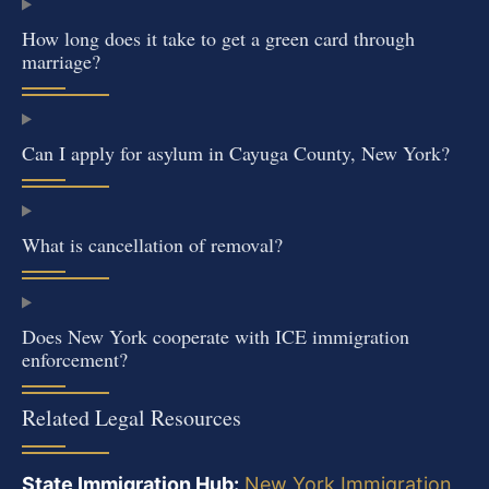
How long does it take to get a green card through
marriage?
Can I apply for asylum in Cayuga County, New York?
What is cancellation of removal?
Does New York cooperate with ICE immigration
enforcement?
Related Legal Resources
State Immigration Hub:
New York Immigration