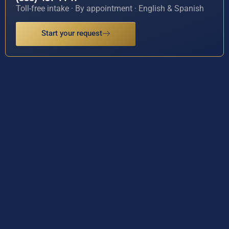
Toll-free intake · By appointment · English & Spanish
Start your request