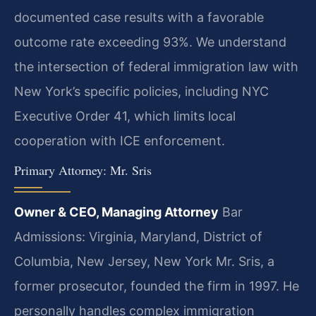
documented case results with a favorable
outcome rate exceeding 93%. We understand
the intersection of federal immigration law with
New York’s specific policies, including NYC
Executive Order 41, which limits local
cooperation with ICE enforcement.
Primary Attorney: Mr. Sris
Owner & CEO, Managing Attorney
Bar
Admissions: Virginia, Maryland, District of
Columbia, New Jersey, New York
Mr. Sris, a
former prosecutor, founded the firm in 1997. He
personally handles complex immigration