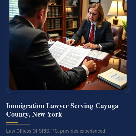
Immigration Lawyer Serving Cayuga
County, New York
Law Offices Of SRIS, P.C. provides experienced