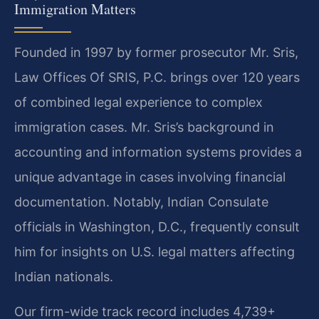
Immigration Matters
Founded in 1997 by former prosecutor Mr. Sris,
Law Offices Of SRIS, P.C. brings over 120 years
of combined legal experience to complex
immigration cases. Mr. Sris’s background in
accounting and information systems provides a
unique advantage in cases involving financial
documentation. Notably, Indian Consulate
officials in Washington, D.C., frequently consult
him for insights on U.S. legal matters affecting
Indian nationals.
Our firm-wide track record includes 4,739+