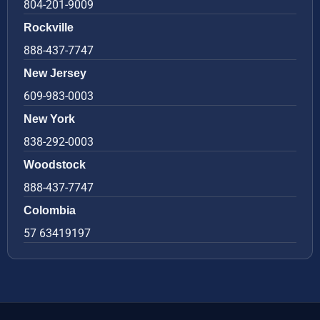
804-201-9009
Rockville
888-437-7747
New Jersey
609-983-0003
New York
838-292-0003
Woodstock
888-437-7747
Colombia
57 63419197