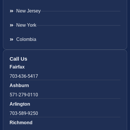
New Jersey
New York
Colombia
Call Us
Fairfax
703-636-5417
Ashburn
571-279-0110
Arlington
703-589-9250
Richmond