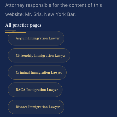
Attorney responsible for the content of this
website: Mr. Sris, New York Bar.
All practice pages
Asylum Immigration Lawyer
Citizenship Immigration Lawyer
Criminal Immigration Lawyer
DACA Immigration Lawyer
Divorce Immigration Lawyer