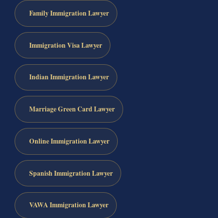
Family Immigration Lawyer
Immigration Visa Lawyer
Indian Immigration Lawyer
Marriage Green Card Lawyer
Online Immigration Lawyer
Spanish Immigration Lawyer
VAWA Immigration Lawyer