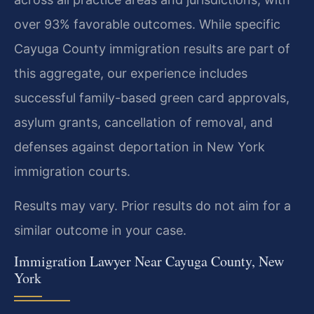
over 93% favorable outcomes. While specific
Cayuga County immigration results are part of
this aggregate, our experience includes
successful family-based green card approvals,
asylum grants, cancellation of removal, and
defenses against deportation in New York
immigration courts.
Results may vary. Prior results do not aim for a
similar outcome in your case.
Immigration Lawyer Near Cayuga County, New
York