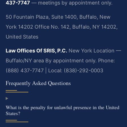
437-7747
— meetings by appointment only.
50 Fountain Plaza, Suite 1400, Buffalo, New
York 14202 Office No. 142, Buffalo, NY 14202,
United States
Law Offices Of SRIS, P.C.
New York Location —
Buffalo/NY area
By appointment only.
Phone:
(888) 437-7747 | Local: (838)-292-0003
Frequently Asked Questions
What is the penalty for unlawful presence in the United
States?