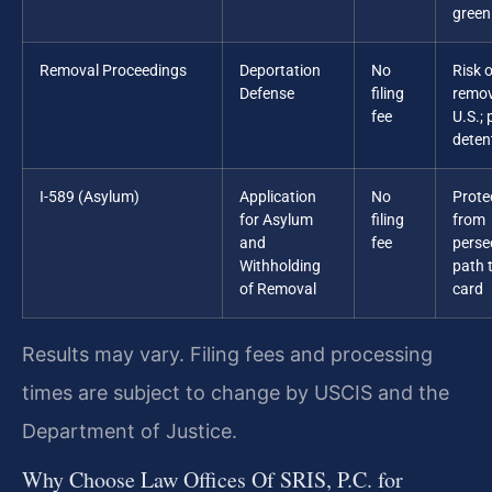
green
Removal Proceedings
Deportation
No
Risk o
Defense
filing
remov
fee
U.S.; 
deten
I-589 (Asylum)
Application
No
Prote
for Asylum
filing
from
and
fee
perse
Withholding
path 
of Removal
card
Results may vary. Filing fees and processing
times are subject to change by USCIS and the
Department of Justice.
Why Choose Law Offices Of SRIS, P.C. for