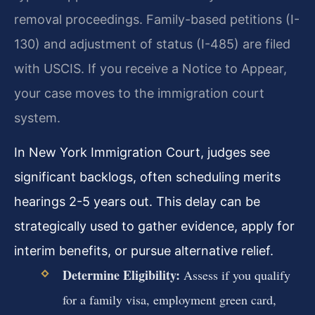
removal proceedings. Family-based petitions (I-
130) and adjustment of status (I-485) are filed
with USCIS. If you receive a Notice to Appear,
your case moves to the immigration court
system.
In New York Immigration Court, judges see
significant backlogs, often scheduling merits
hearings 2-5 years out. This delay can be
strategically used to gather evidence, apply for
interim benefits, or pursue alternative relief.
Determine Eligibility:
Assess if you qualify
for a family visa, employment green card,