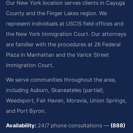
Our New York location serves clients in Cayuga
County and the Finger Lakes region. We
represent individuals at USCIS field offices and
the New York Immigration Court. Our attorneys
are familiar with the procedures at 26 Federal
Plaza in Manhattan and the Varick Street
Immigration Court.
We serve communities throughout the area,
including Auburn, Skaneateles (partial),
Weedsport, Fair Haven, Moravia, Union Springs,
and Port Byron.
Availability:
24/7 phone consultations —
(888)