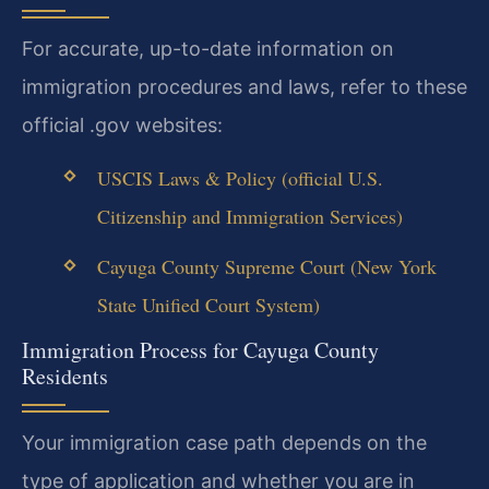
For accurate, up-to-date information on
immigration procedures and laws, refer to these
official .gov websites:
USCIS Laws & Policy (official U.S.
Citizenship and Immigration Services)
Cayuga County Supreme Court (New York
State Unified Court System)
Immigration Process for Cayuga County
Residents
Your immigration case path depends on the
type of application and whether you are in