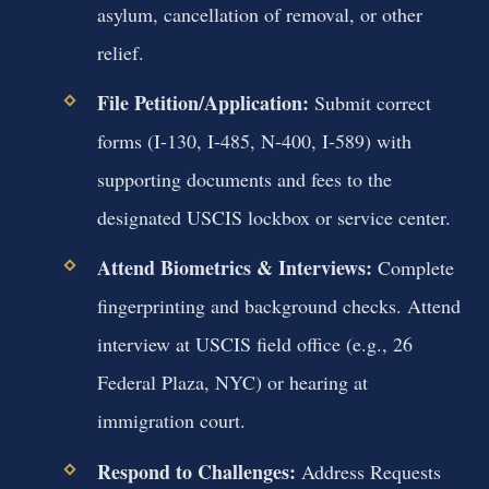
asylum, cancellation of removal, or other
relief.
File Petition/Application:
Submit correct
forms (I-130, I-485, N-400, I-589) with
supporting documents and fees to the
designated USCIS lockbox or service center.
Attend Biometrics & Interviews:
Complete
fingerprinting and background checks. Attend
interview at USCIS field office (e.g., 26
Federal Plaza, NYC) or hearing at
immigration court.
Respond to Challenges:
Address Requests