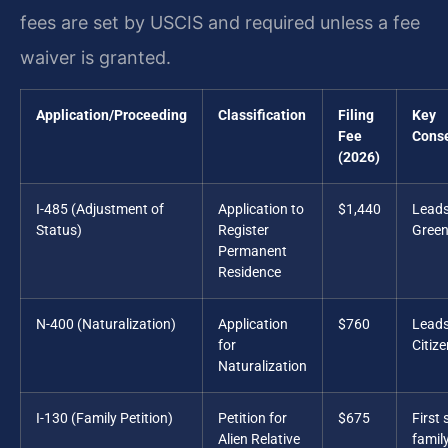
fees are set by USCIS and required unless a fee
waiver is granted.
Application/Proceeding
Classification
Filing
Key
Fee
Cons
(2026)
I-485 (Adjustment of
Application to
$1,440
Leads
Status)
Register
Green
Permanent
Residence
N-400 (Naturalization)
Application
$760
Leads
for
Citiz
Naturalization
I-130 (Family Petition)
Petition for
$675
First 
Alien Relative
famil