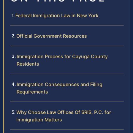
Federal Immigration Law in New York
Official Government Resources
Immigration Process for Cayuga County
Residents
Immigration Consequences and Filing
Requirements
Why Choose Law Offices Of SRIS, P.C. for
Immigration Matters