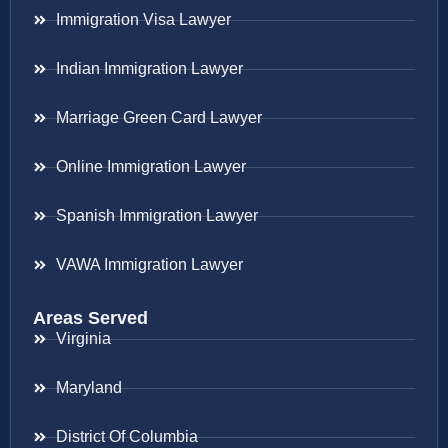
Immigration Visa Lawyer
Indian Immigration Lawyer
Marriage Green Card Lawyer
Online Immigration Lawyer
Spanish Immigration Lawyer
VAWA Immigration Lawyer
Areas Served
Virginia
Maryland
District Of Columbia