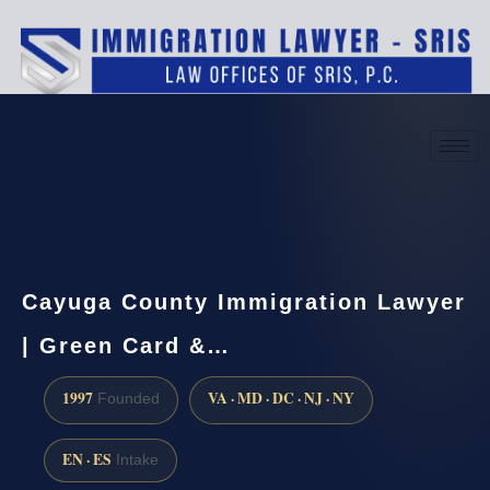
(888) 437-7747
Request a consultation
Cayuga County Immigration Lawyer
| Green Card &…
1997
VA · MD · DC · NJ · NY
Founded
EN · ES
Intake