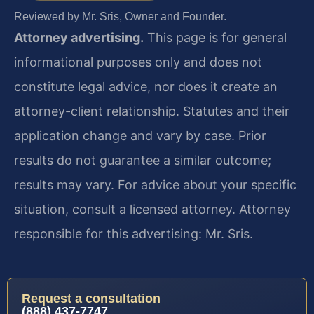
Reviewed by Mr. Sris, Owner and Founder.
Attorney advertising.
This page is for general
informational purposes only and does not
constitute legal advice, nor does it create an
attorney-client relationship. Statutes and their
application change and vary by case. Prior
results do not guarantee a similar outcome;
results may vary. For advice about your specific
situation, consult a licensed attorney. Attorney
responsible for this advertising: Mr. Sris.
Request a consultation
(888) 437-7747