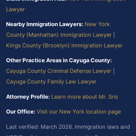
Lawyer
Nearby Immigration Lawyers:
New York
County (Manhattan) Immigration Lawyer
|
Kings County (Brooklyn) Immigration Lawyer
Other Practice Areas in Cayuga County:
Cayuga County Criminal Defense Lawyer
|
Cayuga County Family Law Lawyer
Attorney Profile:
Learn more about Mr. Sris
Our Office:
Visit our New York location page
Last verified: March 2026. Immigration laws and