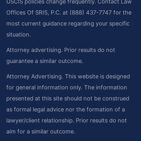
USCIS policies change frequently. Contact Law
Offices Of SRIS, P.C. at (888) 437-7747 for the
most current guidance regarding your specific
situation.
Attorney advertising. Prior results do not
guarantee a similar outcome.
Attorney Advertising. This website is designed
for general information only. The information
presented at this site should not be construed
as formal legal advice nor the formation of a
lawyer/client relationship. Prior results do not
aim for a similar outcome.