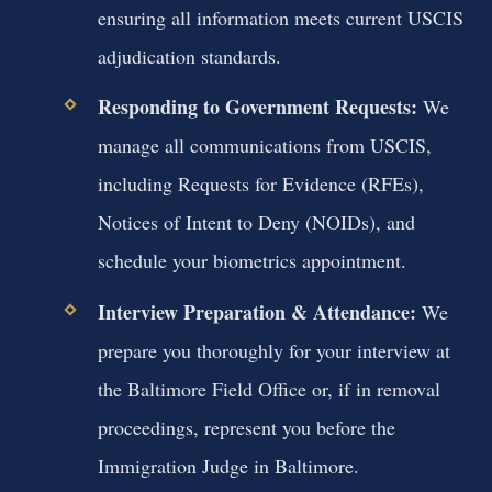
ensuring all information meets current USCIS
adjudication standards.
Responding to Government Requests:
We
manage all communications from USCIS,
including Requests for Evidence (RFEs),
Notices of Intent to Deny (NOIDs), and
schedule your biometrics appointment.
Interview Preparation & Attendance:
We
prepare you thoroughly for your interview at
the Baltimore Field Office or, if in removal
proceedings, represent you before the
Immigration Judge in Baltimore.