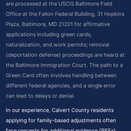
are processed at the USCIS Baltimore Field
Office at the Fallon Federal Building, 31 Hopkins
Plaza, Baltimore, MD 21201 for affirmative
applications including green cards,
naturalization, and work permits; removal
(deportation defense) proceedings are heard at
the Baltimore Immigration Court. The path to a
Green Card often involves handling between
different federal agencies, and a single error
can lead to delays or denial.
In our experience, Calvert County residents
applying for family-based adjustments often
face requests for additional evidence (RFEs)