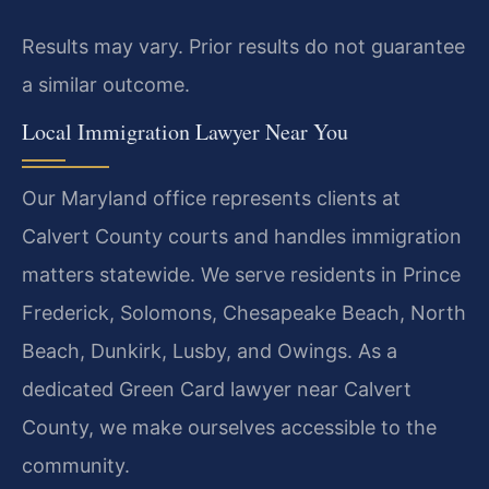
Results may vary. Prior results do not guarantee
a similar outcome.
Local Immigration Lawyer Near You
Our Maryland office represents clients at
Calvert County courts and handles immigration
matters statewide. We serve residents in Prince
Frederick, Solomons, Chesapeake Beach, North
Beach, Dunkirk, Lusby, and Owings. As a
dedicated Green Card lawyer near Calvert
County, we make ourselves accessible to the
community.