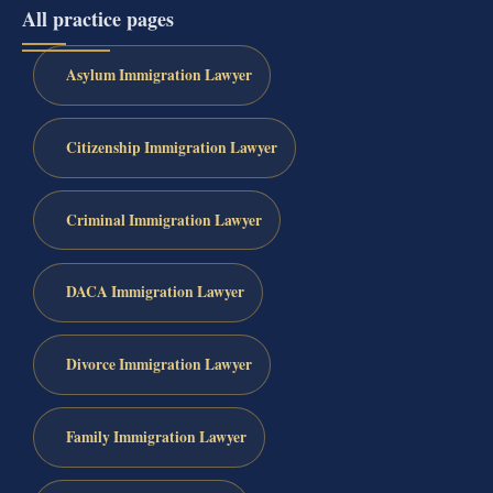
All practice pages
Asylum Immigration Lawyer
Citizenship Immigration Lawyer
Criminal Immigration Lawyer
DACA Immigration Lawyer
Divorce Immigration Lawyer
Family Immigration Lawyer