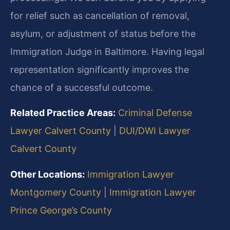
for relief such as cancellation of removal,
asylum, or adjustment of status before the
Immigration Judge in Baltimore. Having legal
representation significantly improves the
chance of a successful outcome.
Related Practice Areas:
Criminal Defense
Lawyer Calvert County
|
DUI/DWI Lawyer
Calvert County
Other Locations:
Immigration Lawyer
Montgomery County
|
Immigration Lawyer
Prince George’s County