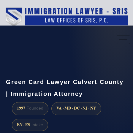
(888) 437-7747
Request a consultation
Green Card Lawyer Calvert County
| Immigration Attorney
1997
VA · MD · DC · NJ · NY
Founded
EN · ES
Intake