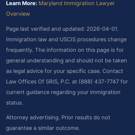
Learn More:
Maryland Immigration Lawyer
Overview
Page last verified and updated: 2026-04-01.
Immigration law and USCIS procedures change
frequently. The information on this page is for
general understanding and should not be taken
as legal advice for your specific case. Contact
Law Offices Of SRIS, P.C. at (888) 437-7747 for
current guidance regarding your immigration
status.
Attorney advertising. Prior results do not
guarantee a similar outcome.