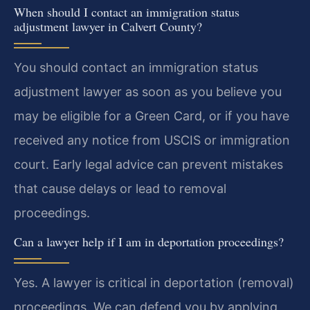
When should I contact an immigration status
adjustment lawyer in Calvert County?
You should contact an immigration status
adjustment lawyer as soon as you believe you
may be eligible for a Green Card, or if you have
received any notice from USCIS or immigration
court. Early legal advice can prevent mistakes
that cause delays or lead to removal
proceedings.
Can a lawyer help if I am in deportation proceedings?
Yes. A lawyer is critical in deportation (removal)
proceedings. We can defend you by applying