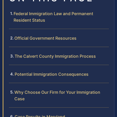
Federal Immigration Law and Permanent
Resident Status
Official Government Resources
The Calvert County Immigration Process
Potential Immigration Consequences
Why Choose Our Firm for Your Immigration
Case
Case Results in Maryland