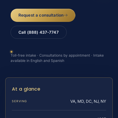
Request a consultation
Call (888) 437-7747
Toll-free intake · Consultations by appointment · Intake
available in English and Spanish
At a glance
VA, MD, DC, NJ, NY
SERVING