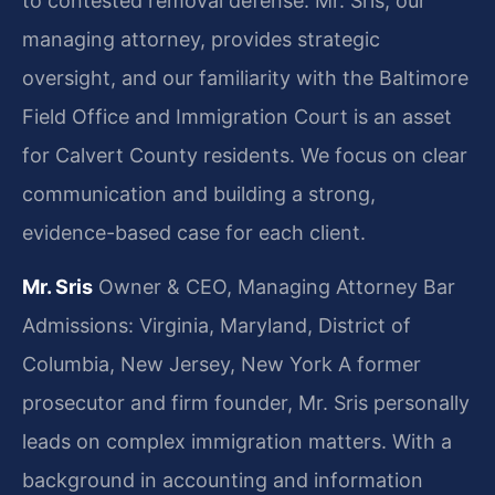
to contested removal defense. Mr. Sris, our
managing attorney, provides strategic
oversight, and our familiarity with the Baltimore
Field Office and Immigration Court is an asset
for Calvert County residents. We focus on clear
communication and building a strong,
evidence-based case for each client.
Mr. Sris
Owner & CEO, Managing Attorney
Bar
Admissions: Virginia, Maryland, District of
Columbia, New Jersey, New York
A former
prosecutor and firm founder, Mr. Sris personally
leads on complex immigration matters. With a
background in accounting and information