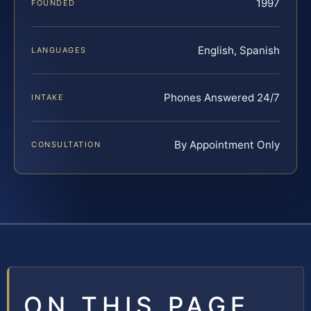
1997
FOUNDED
English, Spanish
LANGUAGES
Phones Answered 24/7
INTAKE
By Appointment Only
CONSULTATION
ON THIS PAGE