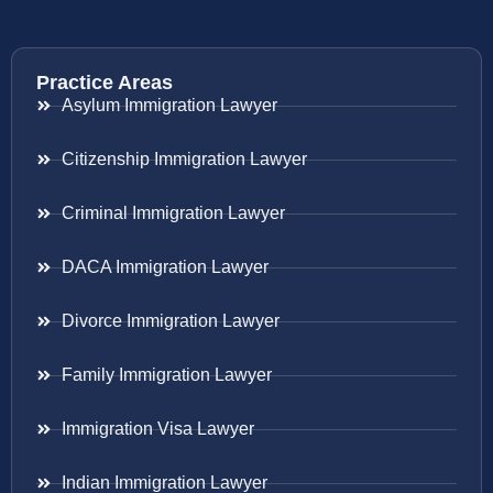
Practice Areas
Asylum Immigration Lawyer
Citizenship Immigration Lawyer
Criminal Immigration Lawyer
DACA Immigration Lawyer
Divorce Immigration Lawyer
Family Immigration Lawyer
Immigration Visa Lawyer
Indian Immigration Lawyer