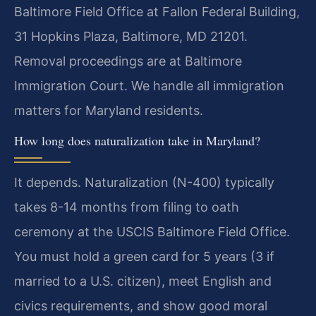
Baltimore Field Office at Fallon Federal Building,
31 Hopkins Plaza, Baltimore, MD 21201.
Removal proceedings are at Baltimore
Immigration Court. We handle all immigration
matters for Maryland residents.
How long does naturalization take in Maryland?
It depends. Naturalization (N-400) typically
takes 8-14 months from filing to oath
ceremony at the USCIS Baltimore Field Office.
You must hold a green card for 5 years (3 if
married to a U.S. citizen), meet English and
civics requirements, and show good moral