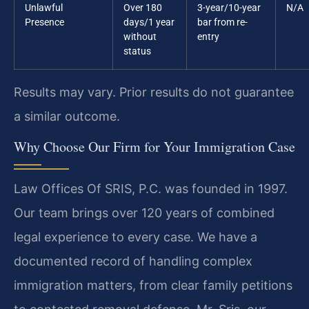
Unlawful
Over 180
3-year/10-year
N/A
Presence
days/1 year
bar from re-
without
entry
status
Results may vary. Prior results do not guarantee
a similar outcome.
Why Choose Our Firm for Your Immigration Case
Law Offices Of SRIS, P.C. was founded in 1997.
Our team brings over 120 years of combined
legal experience to every case. We have a
documented record of handling complex
immigration matters, from clear family petitions