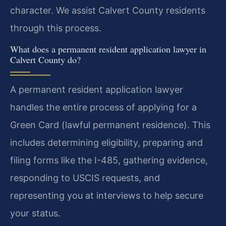
character. We assist Calvert County residents
through this process.
What does a permanent resident application lawyer in
Calvert County do?
A permanent resident application lawyer
handles the entire process of applying for a
Green Card (lawful permanent residence). This
includes determining eligibility, preparing and
filing forms like the I-485, gathering evidence,
responding to USCIS requests, and
representing you at interviews to help secure
your status.