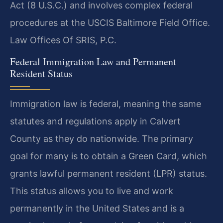
Act (8 U.S.C.) and involves complex federal
procedures at the USCIS Baltimore Field Office.
Law Offices Of SRIS, P.C.
Federal Immigration Law and Permanent
Resident Status
Immigration law is federal, meaning the same
statutes and regulations apply in Calvert
County as they do nationwide. The primary
goal for many is to obtain a Green Card, which
grants lawful permanent resident (LPR) status.
This status allows you to live and work
permanently in the United States and is a