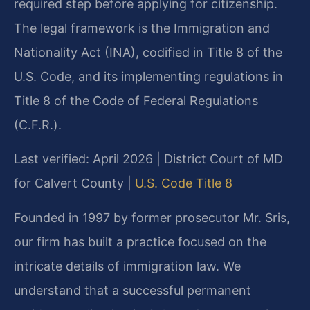
required step before applying for citizenship.
The legal framework is the Immigration and
Nationality Act (INA), codified in Title 8 of the
U.S. Code, and its implementing regulations in
Title 8 of the Code of Federal Regulations
(C.F.R.).
Last verified: April 2026 | District Court of MD
for Calvert County |
U.S. Code Title 8
Founded in 1997 by former prosecutor Mr. Sris,
our firm has built a practice focused on the
intricate details of immigration law. We
understand that a successful permanent