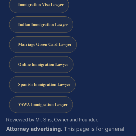
Immigration Visa Lawyer
Indian Immigration Lawyer
Marriage Green Card Lawyer
Online Immigration Lawyer
Spanish Immigration Lawyer
VAWA Immigration Lawyer
Reviewed by Mr. Sris, Owner and Founder.
Attorney advertising.
This page is for general