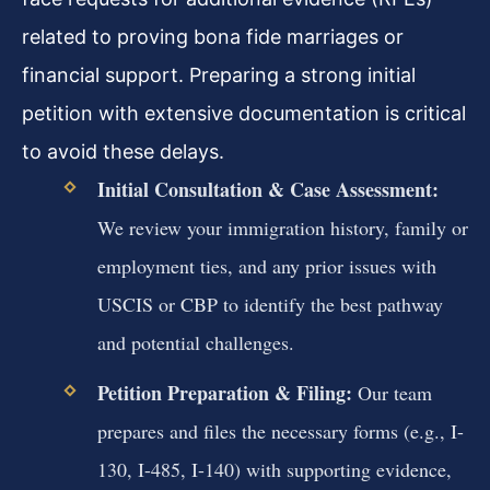
related to proving bona fide marriages or
financial support. Preparing a strong initial
petition with extensive documentation is critical
to avoid these delays.
Initial Consultation & Case Assessment:
We review your immigration history, family or
employment ties, and any prior issues with
USCIS or CBP to identify the best pathway
and potential challenges.
Petition Preparation & Filing:
Our team
prepares and files the necessary forms (e.g., I-
130, I-485, I-140) with supporting evidence,