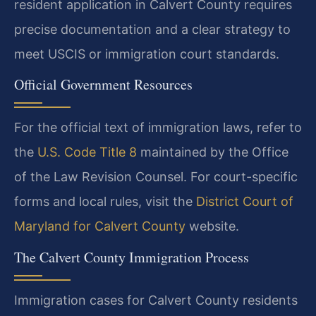
resident application in Calvert County requires
precise documentation and a clear strategy to
meet USCIS or immigration court standards.
Official Government Resources
For the official text of immigration laws, refer to
the
U.S. Code Title 8
maintained by the Office
of the Law Revision Counsel. For court-specific
forms and local rules, visit the
District Court of
Maryland for Calvert County
website.
The Calvert County Immigration Process
Immigration cases for Calvert County residents