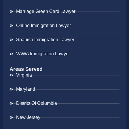
Marriage Green Card Lawyer
Online Immigration Lawyer
Spanish Immigration Lawyer
VAWA Immigration Lawyer
Areas Served
Virginia
Maryland
District Of Columbia
New Jersey