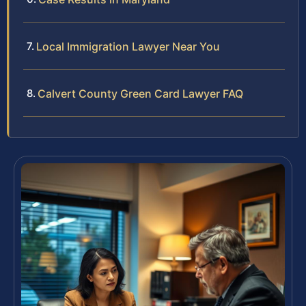
Local Immigration Lawyer Near You
Calvert County Green Card Lawyer FAQ