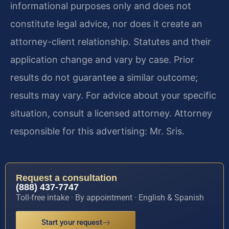
informational purposes only and does not
constitute legal advice, nor does it create an
attorney-client relationship. Statutes and their
application change and vary by case. Prior
results do not guarantee a similar outcome;
results may vary. For advice about your specific
situation, consult a licensed attorney. Attorney
responsible for this advertising: Mr. Sris.
Request a consultation
(888) 437-7747
Toll-free intake · By appointment · English & Spanish
Start your request