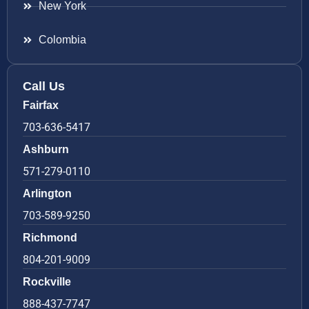
New York
Colombia
Call Us
Fairfax
703-636-5417
Ashburn
571-279-0110
Arlington
703-589-9250
Richmond
804-201-9009
Rockville
888-437-7747