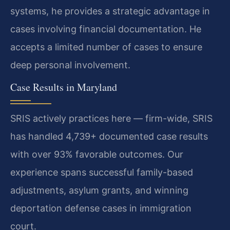
systems, he provides a strategic advantage in
cases involving financial documentation. He
accepts a limited number of cases to ensure
deep personal involvement.
Case Results in Maryland
SRIS actively practices here — firm-wide, SRIS
has handled 4,739+ documented case results
with over 93% favorable outcomes. Our
experience spans successful family-based
adjustments, asylum grants, and winning
deportation defense cases in immigration
court.