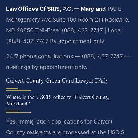
Law Offices Of SRIS, P.C. — Maryland
199 E
Montgomery Ave Suite 100 Room 211
Rockville,
MD 20850
Toll-Free: (888) 437-7747 | Local:
(888)-437-7747
By appointment only.
24/7 phone consultations — (888) 437-7747 —
meetings by appointment only.
Calvert County Green Card Lawyer FAQ
Where is the USCIS office for Calvert County,
Maryland?
Yes. Immigration applications for Calvert
County residents are processed at the USCIS