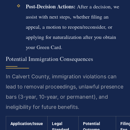
Post-Decision Actions:
After a decision, we
assist with next steps, whether filing an
appeal, a motion to reopen/reconsider, or
applying for naturalization after you obtain
your Green Card.
Potential Immigration Consequences
In Calvert County, immigration violations can
lead to removal proceedings, unlawful presence
bars (3-year, 10-year, or permanent), and
ineligibility for future benefits.
Application/Issue
Legal
Potential
Filin
Standard
Outcome
Fee