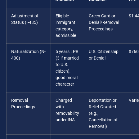
Adjustment of
Eligible
Green Card or
$1,4
Status (I-485)
immigrant
Denial/Removal
category,
Proceedings
admissible
Naturalization (N-
5 years LPR
U.S. Citizenship
$760
400)
(3 if married
or Denial
to U.S.
citizen),
good moral
character
Removal
Charged
Deportation or
Varie
Proceedings
with
Relief Granted
removability
(e.g.,
under INA
Cancellation of
Removal)