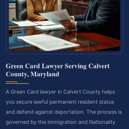
Green Card Lawyer Serving Calvert
County, Maryland
A Green Card lawyer in Calvert County helps
you secure lawful permanent resident status
and defend against deportation. The process is
governed by the Immigration and Nationality