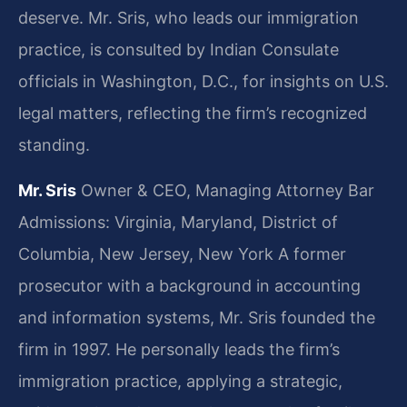
deserve. Mr. Sris, who leads our immigration
practice, is consulted by Indian Consulate
officials in Washington, D.C., for insights on U.S.
legal matters, reflecting the firm’s recognized
standing.
Mr. Sris
Owner & CEO, Managing Attorney
Bar
Admissions: Virginia, Maryland, District of
Columbia, New Jersey, New York
A former
prosecutor with a background in accounting
and information systems, Mr. Sris founded the
firm in 1997. He personally leads the firm’s
immigration practice, applying a strategic,