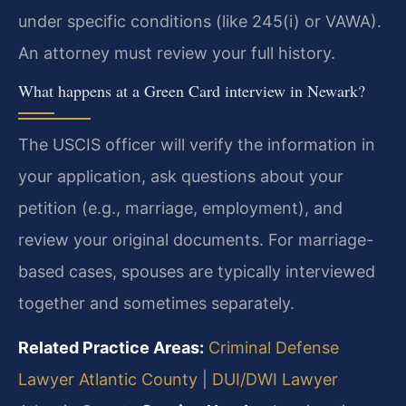
under specific conditions (like 245(i) or VAWA).
An attorney must review your full history.
What happens at a Green Card interview in Newark?
The USCIS officer will verify the information in
your application, ask questions about your
petition (e.g., marriage, employment), and
review your original documents. For marriage-
based cases, spouses are typically interviewed
together and sometimes separately.
Related Practice Areas:
Criminal Defense
Lawyer Atlantic County
|
DUI/DWI Lawyer