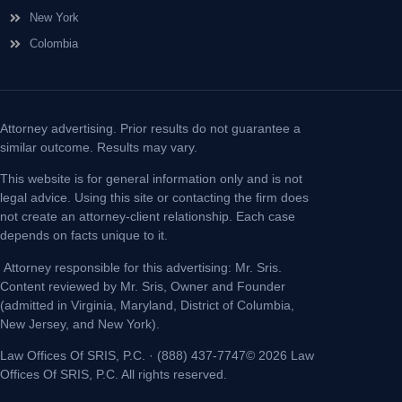
New York
Colombia
Attorney advertising. Prior results do not guarantee a
similar outcome. Results may vary.
This website is for general information only and is not
legal advice. Using this site or contacting the firm does
not create an attorney-client relationship. Each case
depends on facts unique to it.
Attorney responsible for this advertising: Mr. Sris.
Content reviewed by Mr. Sris, Owner and Founder
(admitted in Virginia, Maryland, District of Columbia,
New Jersey, and New York).
Law Offices Of SRIS, P.C. · (888) 437-7747© 2026 Law
Offices Of SRIS, P.C. All rights reserved.