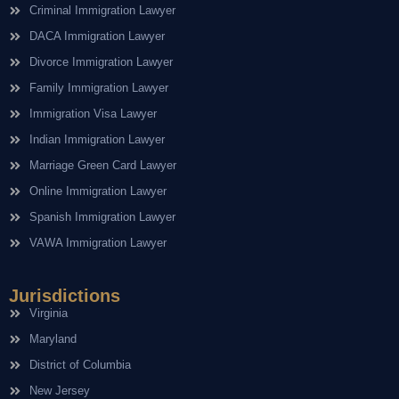
Criminal Immigration Lawyer
DACA Immigration Lawyer
Divorce Immigration Lawyer
Family Immigration Lawyer
Immigration Visa Lawyer
Indian Immigration Lawyer
Marriage Green Card Lawyer
Online Immigration Lawyer
Spanish Immigration Lawyer
VAWA Immigration Lawyer
Jurisdictions
Virginia
Maryland
District of Columbia
New Jersey