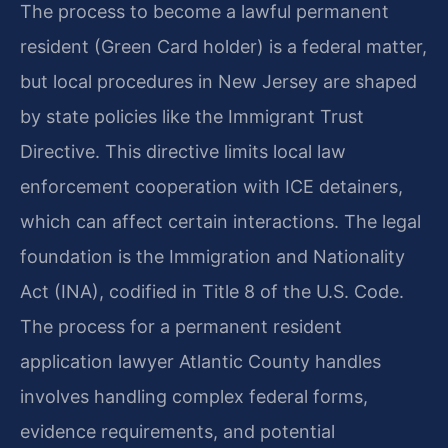
The process to become a lawful permanent
resident (Green Card holder) is a federal matter,
but local procedures in New Jersey are shaped
by state policies like the Immigrant Trust
Directive. This directive limits local law
enforcement cooperation with ICE detainers,
which can affect certain interactions. The legal
foundation is the Immigration and Nationality
Act (INA), codified in Title 8 of the U.S. Code.
The process for a permanent resident
application lawyer Atlantic County handles
involves handling complex federal forms,
evidence requirements, and potential