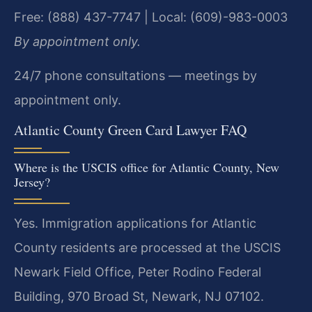
Free: (888) 437-7747 | Local: (609)-983-0003
By appointment only.
24/7 phone consultations — meetings by
appointment only.
Atlantic County Green Card Lawyer FAQ
Where is the USCIS office for Atlantic County, New
Jersey?
Yes. Immigration applications for Atlantic
County residents are processed at the USCIS
Newark Field Office, Peter Rodino Federal
Building, 970 Broad St, Newark, NJ 07102.