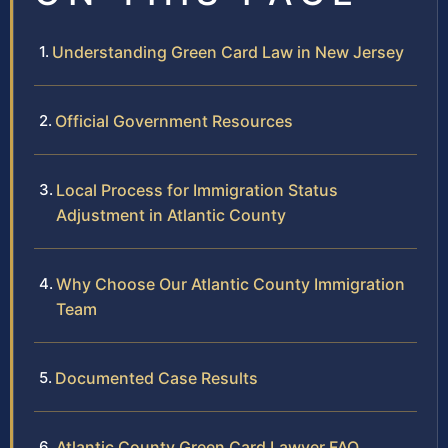
Understanding Green Card Law in New Jersey
Official Government Resources
Local Process for Immigration Status
Adjustment in Atlantic County
Why Choose Our Atlantic County Immigration
Team
Documented Case Results
Atlantic County Green Card Lawyer FAQ