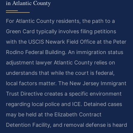
in Atlantic County
For Atlantic County residents, the path to a
Green Card typically involves filing petitions
with the USCIS Newark Field Office at the Peter
Rodino Federal Building. An immigration status
adjustment lawyer Atlantic County relies on
understands that while the court is federal,
local factors matter. The New Jersey Immigrant
Trust Directive creates a specific environment
regarding local police and ICE. Detained cases
may be held at the Elizabeth Contract
Detention Facility, and removal defense is heard