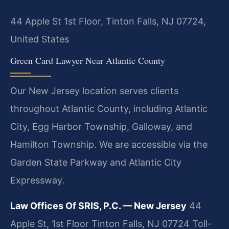
44 Apple St 1st Floor, Tinton Falls, NJ 07724,
United States
Green Card Lawyer Near Atlantic County
Our New Jersey location serves clients
throughout Atlantic County, including Atlantic
City, Egg Harbor Township, Galloway, and
Hamilton Township. We are accessible via the
Garden State Parkway and Atlantic City
Expressway.
Law Offices Of SRIS, P.C. — New Jersey
44
Apple St, 1st Floor
Tinton Falls, NJ 07724
Toll-