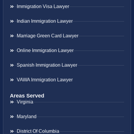
Immigration Visa Lawyer
Indian Immigration Lawyer
Marriage Green Card Lawyer
Online Immigration Lawyer
Spanish Immigration Lawyer
VAWA Immigration Lawyer
Areas Served
Virginia
Maryland
District Of Columbia