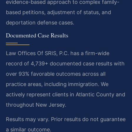
evidence-based approach to complex family-
based petitions, adjustment of status, and
deportation defense cases.
Documented Case Results
Law Offices Of SRIS, P.C. has a firm-wide
record of 4,739+ documented case results with
over 93% favorable outcomes across all
practice areas, including immigration. We
actively represent clients in Atlantic County and
throughout New Jersey.
Results may vary. Prior results do not guarantee
a similar outcome.