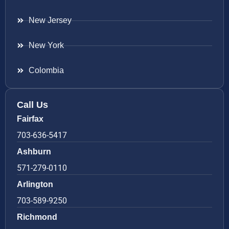
New Jersey
New York
Colombia
Call Us
Fairfax
703-636-5417
Ashburn
571-279-0110
Arlington
703-589-9250
Richmond