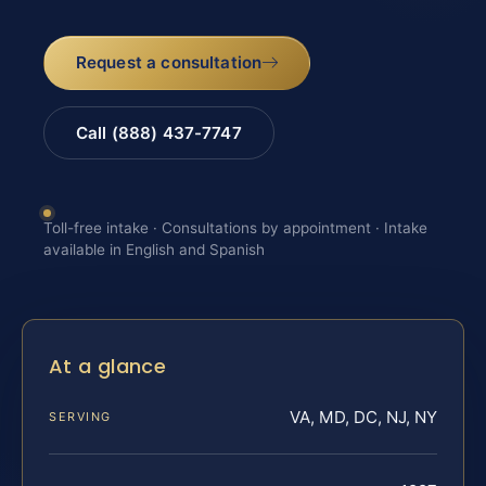
Request a consultation
Call (888) 437-7747
Toll-free intake · Consultations by appointment · Intake
available in English and Spanish
At a glance
VA, MD, DC, NJ, NY
SERVING