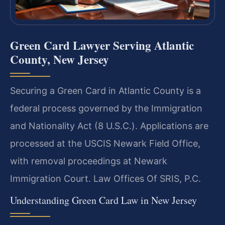
Green Card Lawyer Serving Atlantic
County, New Jersey
Securing a Green Card in Atlantic County is a
federal process governed by the Immigration
and Nationality Act (8 U.S.C.). Applications are
processed at the USCIS Newark Field Office,
with removal proceedings at Newark
Immigration Court. Law Offices Of SRIS, P.C.
Understanding Green Card Law in New Jersey