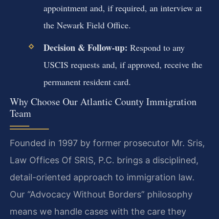
appointment and, if required, an interview at
the Newark Field Office.
Decision & Follow-up:
Respond to any
USCIS requests and, if approved, receive the
permanent resident card.
Why Choose Our Atlantic County Immigration
Team
Founded in 1997 by former prosecutor Mr. Sris,
Law Offices Of SRIS, P.C. brings a disciplined,
detail-oriented approach to immigration law.
Our “Advocacy Without Borders” philosophy
means we handle cases with the care they