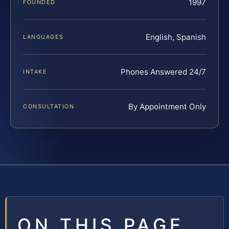
1997
FOUNDED
English, Spanish
LANGUAGES
Phones Answered 24/7
INTAKE
By Appointment Only
CONSULTATION
ON THIS PAGE