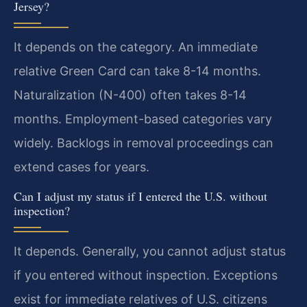
Jersey?
It depends on the category. An immediate
relative Green Card can take 8-14 months.
Naturalization (N-400) often takes 8-14
months. Employment-based categories vary
widely. Backlogs in removal proceedings can
extend cases for years.
Can I adjust my status if I entered the U.S. without
inspection?
It depends. Generally, you cannot adjust status
if you entered without inspection. Exceptions
exist for immediate relatives of U.S. citizens