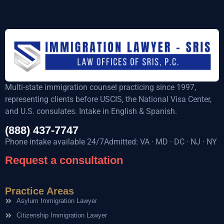
Multi-state immigration counsel practicing since 1997,
representing clients before USCIS, the National Visa Center,
and U.S. consulates. Intake in English & Spanish.
(888) 437-7747
Phone intake available 24/7Admitted: VA · MD · DC · NJ · NY
Request a consultation
Practice Areas
Asylum Immigration Lawyer
Citizenship Immigration Lawyer