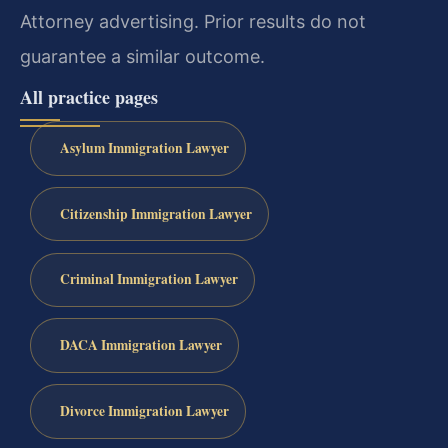
Attorney advertising. Prior results do not
guarantee a similar outcome.
All practice pages
Asylum Immigration Lawyer
Citizenship Immigration Lawyer
Criminal Immigration Lawyer
DACA Immigration Lawyer
Divorce Immigration Lawyer