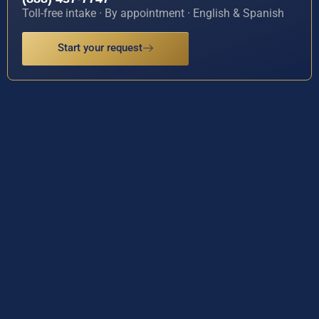
Toll-free intake · By appointment · English & Spanish
Start your request