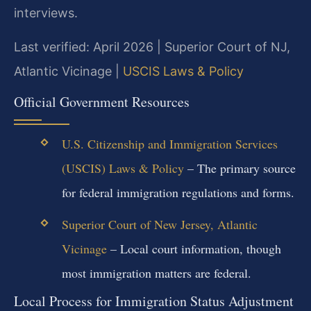
interviews.
Last verified: April 2026 | Superior Court of NJ,
Atlantic Vicinage |
USCIS Laws & Policy
Official Government Resources
U.S. Citizenship and Immigration Services
(USCIS) Laws & Policy
– The primary source
for federal immigration regulations and forms.
Superior Court of New Jersey, Atlantic
Vicinage
– Local court information, though
most immigration matters are federal.
Local Process for Immigration Status Adjustment