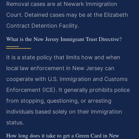
Removal cases are at Newark Immigration
Court. Detained cases may be at the Elizabeth
Contract Detention Facility.
What is the New Jersey Immigrant Trust Directive?
It is a state policy that limits how and when
local law enforcement in New Jersey can
cooperate with U.S. Immigration and Customs
Enforcement (ICE). It generally prohibits police
from stopping, questioning, or arresting
individuals based solely on their immigration
status.
How long does it take to get a Green Card in New