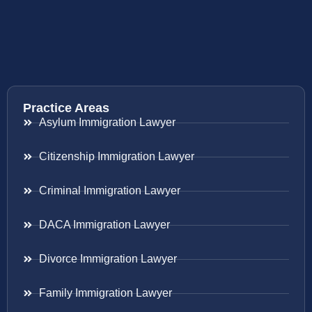
Practice Areas
Asylum Immigration Lawyer
Citizenship Immigration Lawyer
Criminal Immigration Lawyer
DACA Immigration Lawyer
Divorce Immigration Lawyer
Family Immigration Lawyer