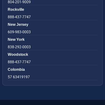
804-201-9009
Rockville
888-437-7747
New Jersey
609-983-0003
New York
838-292-0003
Woodstock
888-437-7747
Colombia
57 63419197