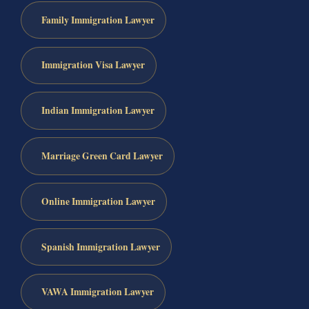
Family Immigration Lawyer
Immigration Visa Lawyer
Indian Immigration Lawyer
Marriage Green Card Lawyer
Online Immigration Lawyer
Spanish Immigration Lawyer
VAWA Immigration Lawyer