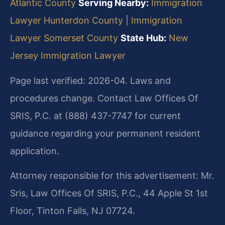
Atlantic County
Serving Nearby:
Immigration
Lawyer Hunterdon County
|
Immigration
Lawyer Somerset County
State Hub:
New
Jersey Immigration Lawyer
Page last verified: 2026-04. Laws and
procedures change. Contact Law Offices Of
SRIS, P.C. at (888) 437-7747 for current
guidance regarding your permanent resident
application.
Attorney responsible for this advertisement: Mr.
Sris, Law Offices Of SRIS, P.C., 44 Apple St 1st
Floor, Tinton Falls, NJ 07724.