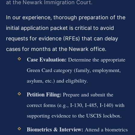
at the Newark Immigration Court.
In our experience, thorough preparation of the
initial application packet is critical to avoid
requests for evidence (RFEs) that can delay
cases for months at the Newark office.
Case Evaluation:
Determine the appropriate
Green Card category (family, employment,
asylum, etc.) and eligibility.
Petition Filing:
Prepare and submit the
correct forms (e.g., I-130, I-485, I-140) with
supporting evidence to the USCIS lockbox.
Biometrics & Interview:
Attend a biometrics