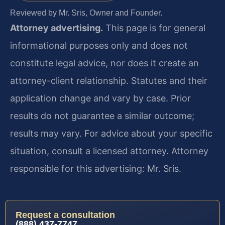
Reviewed by Mr. Sris, Owner and Founder.
Attorney advertising.
This page is for general
informational purposes only and does not
constitute legal advice, nor does it create an
attorney-client relationship. Statutes and their
application change and vary by case. Prior
results do not guarantee a similar outcome;
results may vary. For advice about your specific
situation, consult a licensed attorney. Attorney
responsible for this advertising: Mr. Sris.
Request a consultation
(888) 437-7747