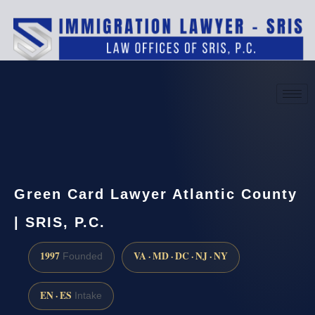
(888) 437-7747
Request a consultation
Green Card Lawyer Atlantic County
| SRIS, P.C.
1997
VA · MD · DC · NJ · NY
Founded
EN · ES
Intake