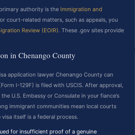
primary authority is the
Immigration and
r court-related matters, such as appeals, you
migration Review (EOIR)
. These .gov sites provide
tion in Chenango County
visa application lawyer Chenango County can
Form I-129F) is filed with USCIS. After approval,
 the U.S. Embassy or Consulate in your fiance’s
rong immigrant communities mean local courts
visa itself is a federal process.
ed for insufficient proof of a genuine