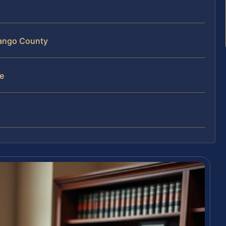
nango County
e