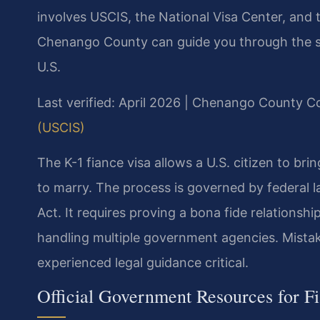
involves USCIS, the National Visa Center, and 
Chenango County can guide you through the str
U.S.
Last verified: April 2026 | Chenango County C
(USCIS)
The K-1 fiance visa allows a U.S. citizen to bri
to marry. The process is governed by federal la
Act. It requires proving a bona fide relationsh
handling multiple government agencies. Mistak
experienced legal guidance critical.
Official Government Resources for F