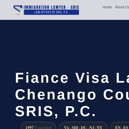
Home
About U
Fiance Visa 
Chenango Cou
SRIS, P.C.
1997
VA · MD · DC · NJ · NY
EN · ES
Founded