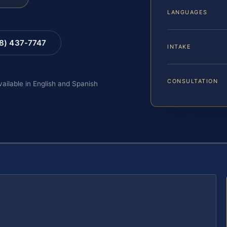
LANGUAGES
88) 437-7747
INTAKE
CONSULTATION
vailable in English and Spanish