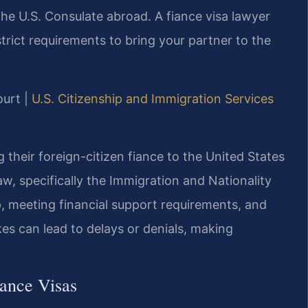
the U.S. Consulate abroad. A fiance visa lawyer
ict requirements to bring your partner to the
ourt |
U.S. Citizenship and Immigration Services
ng their foreign-citizen fiance to the United States
w, specifically the Immigration and Nationality
ip, meeting financial support requirements, and
es can lead to delays or denials, making
iance Visas