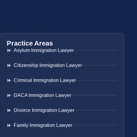
Practice Areas
Asylum Immigration Lawyer
Citizenship Immigration Lawyer
Criminal Immigration Lawyer
DACA Immigration Lawyer
Divorce Immigration Lawyer
Family Immigration Lawyer