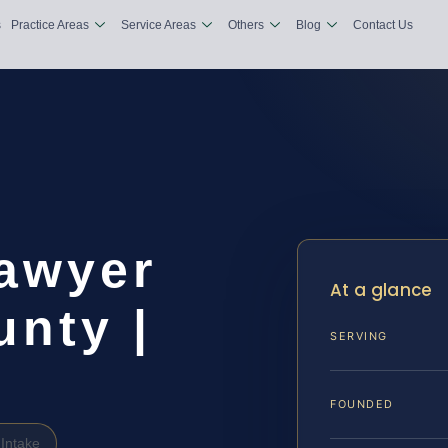
s
Practice Areas
Service Areas
Others
Blog
Contact Us
Lawyer
At a glance
nty |
SERVING
FOUNDED
Intake