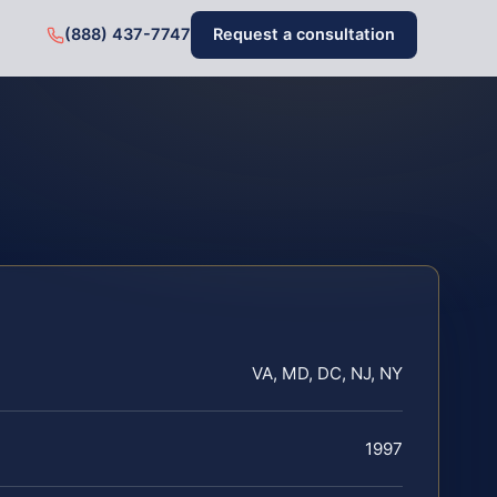
(888) 437-7747
Request a consultation
VA, MD, DC, NJ, NY
1997