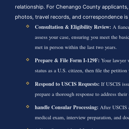
relationship. For Chenango County applicants, 
photos, travel records, and correspondence is 
Consultation & Eligibility Review:
A fiance
assess your case, ensuring you meet the basic
met in person within the last two years.
Prepare & File Form I-129F:
Your lawyer w
status as a U.S. citizen, then file the petitio
Respond to USCIS Requests:
If USCIS issu
prepare a thorough response to address their
handle Consular Processing:
After USCIS ap
medical exam, interview preparation, and do