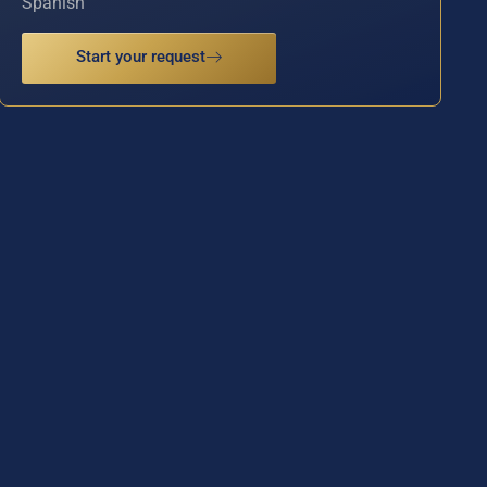
Spanish
Start your request