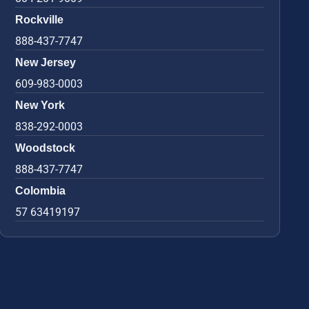
Rockville
888-437-7747
New Jersey
609-983-0003
New York
838-292-0003
Woodstock
888-437-7747
Colombia
57 63419197