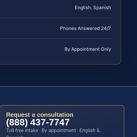
English, Spanish
Phones Answered 24/7
By Appointment Only
Request a consultation
(888) 437-7747
Toll-free intake · By appointment · English &