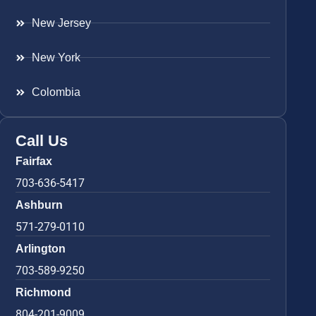
New Jersey
New York
Colombia
Call Us
Fairfax
703-636-5417
Ashburn
571-279-0110
Arlington
703-589-9250
Richmond
804-201-9009