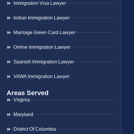
Immigration Visa Lawyer
Indian Immigration Lawyer
Marriage Green Card Lawyer
Online Immigration Lawyer
Spanish Immigration Lawyer
VAWA Immigration Lawyer
Areas Served
Virginia
Maryland
District Of Columbia