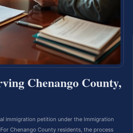
rving Chenango County,
ral immigration petition under the Immigration
). For Chenango County residents, the process