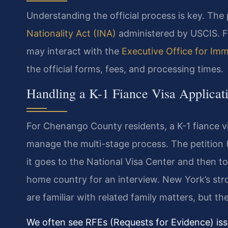
Understanding the official process is key. The 
Nationality Act (INA)
administered by USCIS. Fo
may interact with the
Executive Office for Im
the official forms, fees, and processing times.
Handling a K-1 Fiance Visa Applica
For Chenango County residents, a K-1 fiance 
manage the multi-stage process. The petition (
it goes to the National Visa Center and then to
home country for an interview. New York’s st
are familiar with related family matters, but the 
We often see RFEs (Requests for Evidence) issu