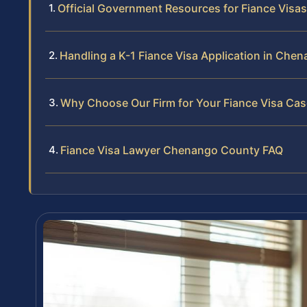
Official Government Resources for Fiance Visas
Handling a K-1 Fiance Visa Application in Che
Why Choose Our Firm for Your Fiance Visa Cas
Fiance Visa Lawyer Chenango County FAQ