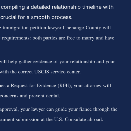
compiling a detailed relationship timeline with
crucial for a smooth process.
 immigration petition lawyer Chenango County will
 requirements: both parties are free to marry and have
ill help gather evidence of your relationship and your
n with the correct USCIS service center.
es a Request for Evidence (RFE), your attorney will
 concerns and prevent denial.
proval, your lawyer can guide your fiance through the
cument submission at the U.S. Consulate abroad.