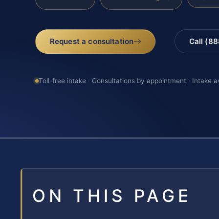
Request a consultation
Call (8
Toll-free intake · Consultations by appointment · Intake a
ON THIS PAGE