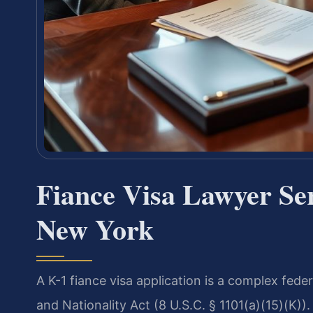
Fiance Visa Lawyer Se
New York
A K-1 fiance visa application is a complex fede
and Nationality Act (8 U.S.C. § 1101(a)(15)(K)