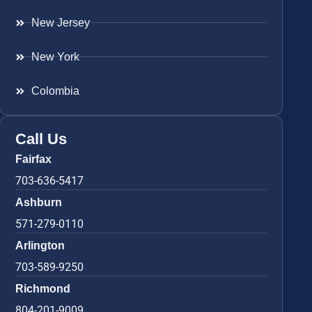
New Jersey
New York
Colombia
Call Us
Fairfax
703-636-5417
Ashburn
571-279-0110
Arlington
703-589-9250
Richmond
804-201-9009