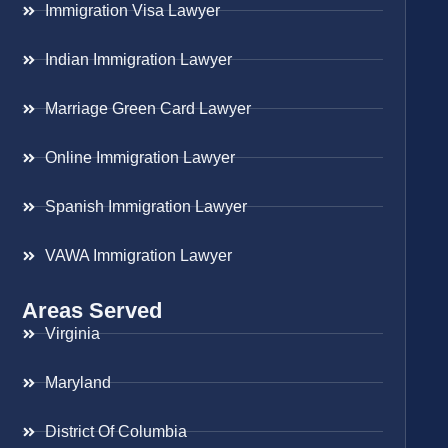
Immigration Visa Lawyer
Indian Immigration Lawyer
Marriage Green Card Lawyer
Online Immigration Lawyer
Spanish Immigration Lawyer
VAWA Immigration Lawyer
Areas Served
Virginia
Maryland
District Of Columbia