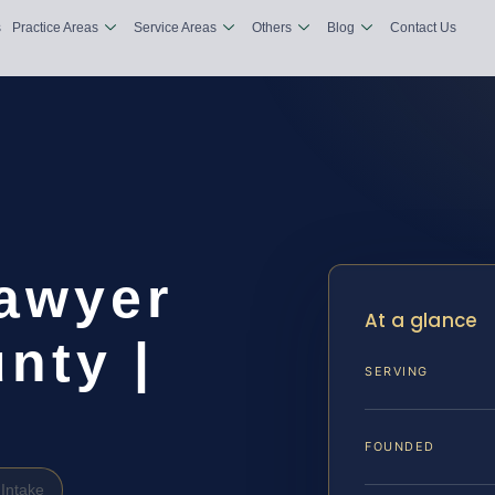
s
Practice Areas
Service Areas
Others
Blog
Contact Us
Lawyer
At a glance
nty |
SERVING
FOUNDED
Intake