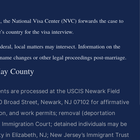
, the National Visa Center (NVC) forwards the case to
s country for the visa interview.
deral, local matters may intersect. Information on the
 name changes or other legal proceedings post-marriage.
May County
nts are processed at the USCIS Newark Field
70 Broad Street, Newark, NJ 07102 for affirmative
tion, and work permits; removal (deportation
 Immigration Court; detained individuals may be
ity in Elizabeth, NJ; New Jersey’s Immigrant Trust