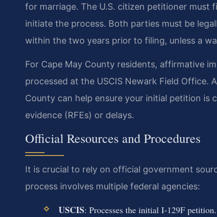
for marriage. The U.S. citizen petitioner must fi
initiate the process. Both parties must be leg
within the two years prior to filing, unless a wa
For Cape May County residents, affirmative imm
processed at the USCIS Newark Field Office. A
County can help ensure your initial petition is
evidence (RFEs) or delays.
Official Resources and Procedures
It is crucial to rely on official government so
process involves multiple federal agencies:
USCIS
: Processes the initial I-129F petition