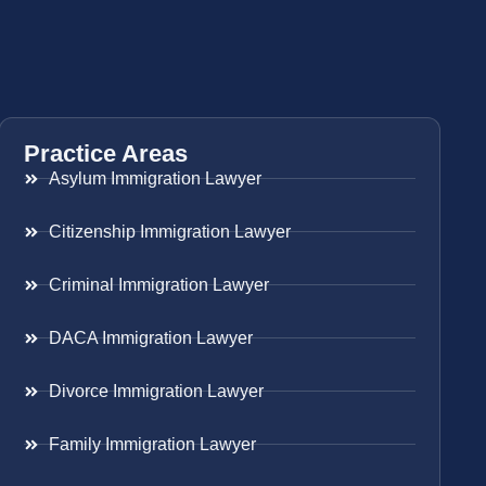
Practice Areas
Asylum Immigration Lawyer
Citizenship Immigration Lawyer
Criminal Immigration Lawyer
DACA Immigration Lawyer
Divorce Immigration Lawyer
Family Immigration Lawyer