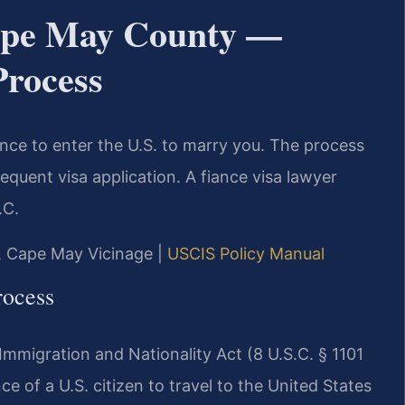
ape May County —
Process
iance to enter the U.S. to marry you. The process
sequent visa application. A fiance visa lawyer
.C.
J, Cape May Vicinage |
USCIS Policy Manual
rocess
mmigration and Nationality Act (8 U.S.C. § 1101
nce of a U.S. citizen to travel to the United States