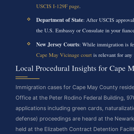
USCIS I-129F page
.
Department of State
: After USCIS approval
the U.S. Embassy or Consulate in your fiance’
New Jersey Courts
: While immigration is fe
Cape May Vicinage court
is relevant for any
Local Procedural Insights for Cape 
Immigration cases for Cape May County reside
Office at the Peter Rodino Federal Building, 9
applications including green cards, naturaliza
defense) proceedings are heard at the Newark
held at the Elizabeth Contract Detention Facil