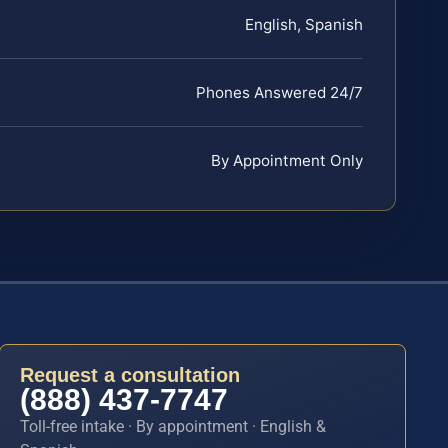
English, Spanish
Phones Answered 24/7
By Appointment Only
Request a consultation
(888) 437-7747
Toll-free intake · By appointment · English &