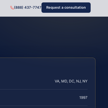
(888) 437-7747
Request a consultation
VA, MD, DC, NJ, NY
1997