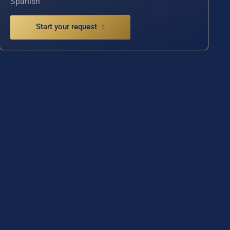
Spanish
Start your request