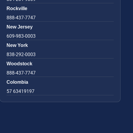
Rockville
888-437-7747
New Jersey
609-983-0003
New York
838-292-0003
Woodstock
888-437-7747
Colombia
57 63419197