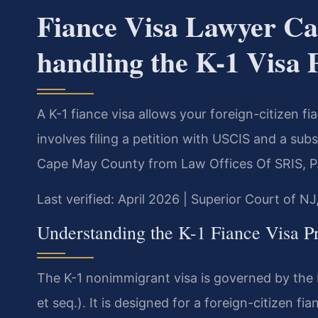
Fiance Visa Lawyer C
handling the K-1 Visa 
A K-1 fiance visa allows your foreign-citizen f
involves filing a petition with USCIS and a sub
Cape May County from Law Offices Of SRIS, P
Last verified: April 2026 | Superior Court of N
Understanding the K-1 Fiance Visa P
The K-1 nonimmigrant visa is governed by the I
et seq.). It is designed for a foreign-citizen fia