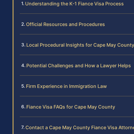
Understanding the K-1 Fiance Visa Process
Official Resources and Procedures
Local Procedural Insights for Cape May Count
Potential Challenges and How a Lawyer Helps
Firm Experience in Immigration Law
Fiance Visa FAQs for Cape May County
Contact a Cape May County Fiance Visa Attorn