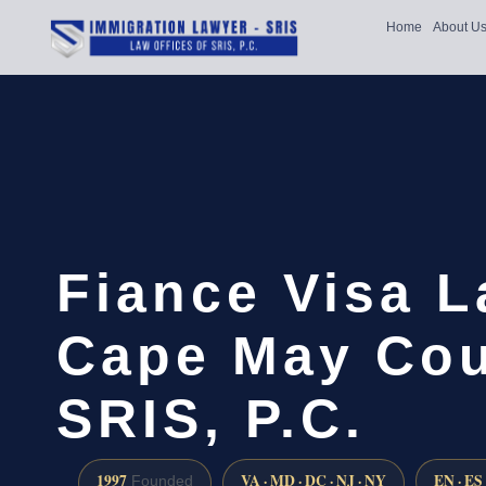
Home
About U
Fiance Visa 
Cape May Cou
SRIS, P.C.
1997
VA · MD · DC · NJ · NY
EN · ES
Founded