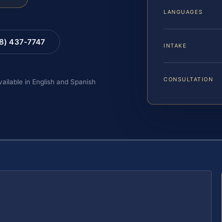
LANGUAGES
88) 437-7747
INTAKE
CONSULTATION
vailable in English and Spanish