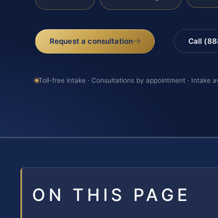
Request a consultation
Call (8
Toll-free intake · Consultations by appointment · Intake a
ON THIS PAGE