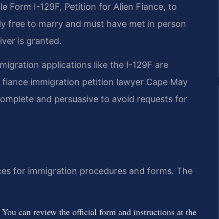
le Form I-129F, Petition for Alien Fiance, to
ally free to marry and must have met in person
iver is granted.
igration applications like the I-129F are
 fiance immigration petition lawyer Cape May
 complete and persuasive to avoid requests for
urces for immigration procedures and forms. The
. You can review the official form and instructions at the