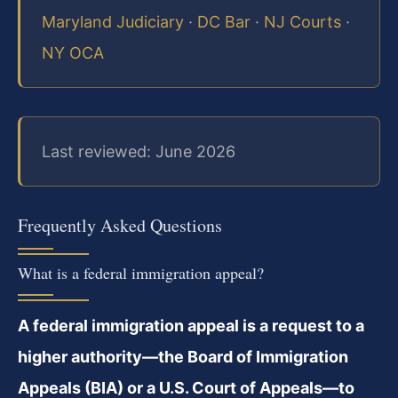
Maryland Judiciary
·
DC Bar
·
NJ Courts
·
NY OCA
Last reviewed: June 2026
Frequently Asked Questions
What is a federal immigration appeal?
A federal immigration appeal is a request to a
higher authority—the Board of Immigration
Appeals (BIA) or a U.S. Court of Appeals—to