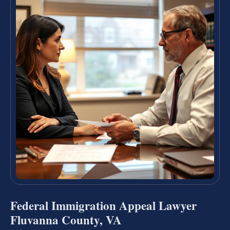
Federal Immigration Appeal Lawyer
Fluvanna County, VA