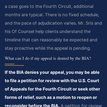
a case goes to the Fourth Circuit, additional
months are typical. There is no fixed schedule,
and the pace of adjudication varies. Mr. Sris and
his Of Counsel help clients understand the
timeline that can reasonably be expected and
stay proactive while the appeal is pending.
What can I do if my appeal is denied by the BIA?
If the BIA denies your appeal, you may be able
to file a petition for review with the U.S. Court
of Appeals for the Fourth Circuit or seek other
forms of relief, such as a motion to reopen or
reconsider before the BIA.
A petition for review