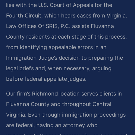
lies with the U.S. Court of Appeals for the
Fourth Circuit, which hears cases from Virginia.
Law Offices Of SRIS, P.C. assists Fluvanna
County residents at each stage of this process,
from identifying appealable errors in an
Immigration Judge’s decision to preparing the
legal briefs and, when necessary, arguing
before federal appellate judges.
Our firm’s Richmond location serves clients in
Fluvanna County and throughout Central
Virginia. Even though immigration proceedings
are federal, having an attorney who