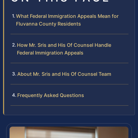
What Federal Immigration Appeals Mean for
Fluvanna County Residents
How Mr. Sris and His Of Counsel Handle
Federal Immigration Appeals
About Mr. Sris and His Of Counsel Team
Frequently Asked Questions