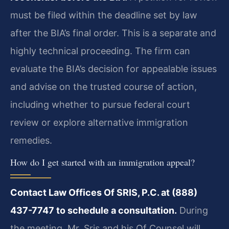
must be filed within the deadline set by law
after the BIA’s final order. This is a separate and
highly technical proceeding. The firm can
evaluate the BIA’s decision for appealable issues
and advise on the trusted course of action,
including whether to pursue federal court
review or explore alternative immigration
remedies.
How do I get started with an immigration appeal?
Contact Law Offices Of SRIS, P.C. at (888)
437-7747 to schedule a consultation.
During
the meeting, Mr. Sris and his Of Counsel will