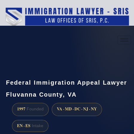
(888) 437-7747
Request a consultation
Federal Immigration Appeal Lawyer
Fluvanna County, VA
1997
VA · MD · DC · NJ · NY
Founded
EN · ES
Intake