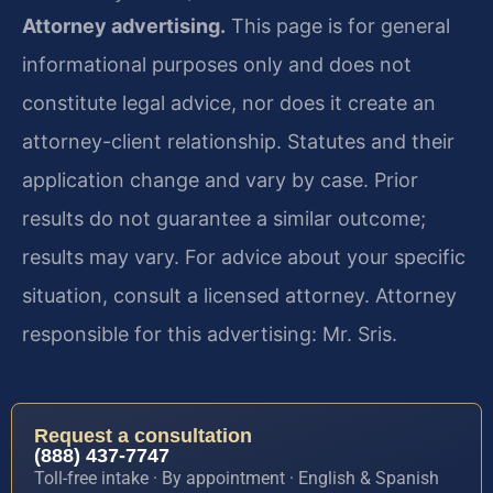
Attorney advertising.
This page is for general
informational purposes only and does not
constitute legal advice, nor does it create an
attorney-client relationship. Statutes and their
application change and vary by case. Prior
results do not guarantee a similar outcome;
results may vary. For advice about your specific
situation, consult a licensed attorney. Attorney
responsible for this advertising: Mr. Sris.
Request a consultation
(888) 437-7747
Toll-free intake · By appointment · English & Spanish