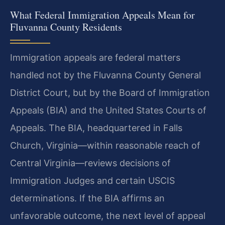
What Federal Immigration Appeals Mean for
Fluvanna County Residents
Immigration appeals are federal matters
handled not by the Fluvanna County General
District Court, but by the Board of Immigration
Appeals (BIA) and the United States Courts of
Appeals. The BIA, headquartered in Falls
Church, Virginia—within reasonable reach of
Central Virginia—reviews decisions of
Immigration Judges and certain USCIS
determinations. If the BIA affirms an
unfavorable outcome, the next level of appeal