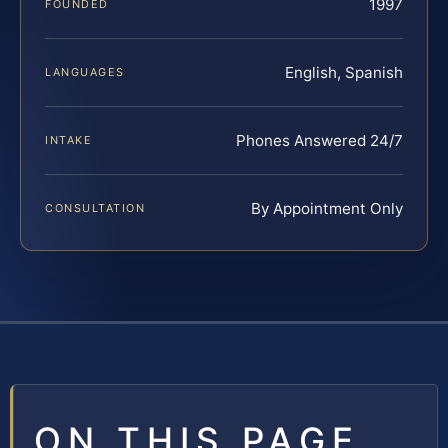
1997
FOUNDED
English, Spanish
LANGUAGES
Phones Answered 24/7
INTAKE
By Appointment Only
CONSULTATION
ON THIS PAGE