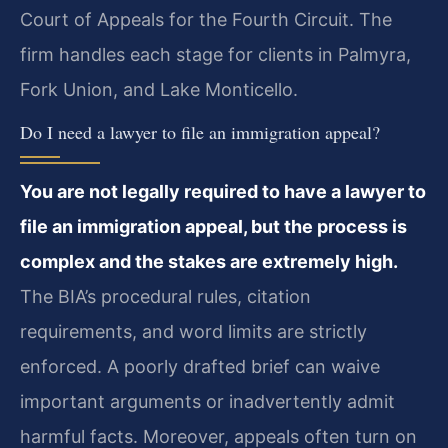
Court of Appeals for the Fourth Circuit. The
firm handles each stage for clients in Palmyra,
Fork Union, and Lake Monticello.
Do I need a lawyer to file an immigration appeal?
You are not legally required to have a lawyer to
file an immigration appeal, but the process is
complex and the stakes are extremely high.
The BIA’s procedural rules, citation
requirements, and word limits are strictly
enforced. A poorly drafted brief can waive
important arguments or inadvertently admit
harmful facts. Moreover, appeals often turn on