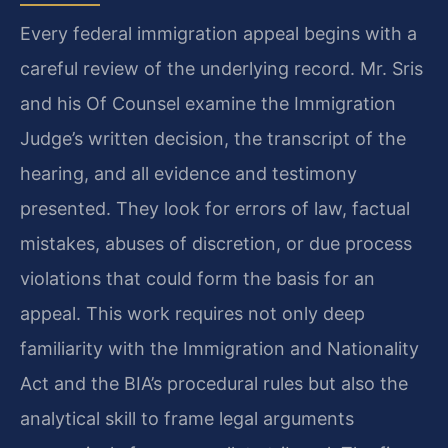
Every federal immigration appeal begins with a
careful review of the underlying record. Mr. Sris
and his Of Counsel examine the Immigration
Judge’s written decision, the transcript of the
hearing, and all evidence and testimony
presented. They look for errors of law, factual
mistakes, abuses of discretion, or due process
violations that could form the basis for an
appeal. This work requires not only deep
familiarity with the Immigration and Nationality
Act and the BIA’s procedural rules but also the
analytical skill to frame legal arguments