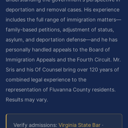
deportation and removal cases. His experience
includes the full range of immigration matters—
family-based petitions, adjustment of status,
asylum, and deportation defense—and he has
personally handled appeals to the Board of
Immigration Appeals and the Fourth Circuit. Mr.
Sris and his Of Counsel bring over 120 years of
combined legal experience to the
representation of Fluvanna County residents.
Results may vary.
Verify admissions:
Virginia State Bar
·