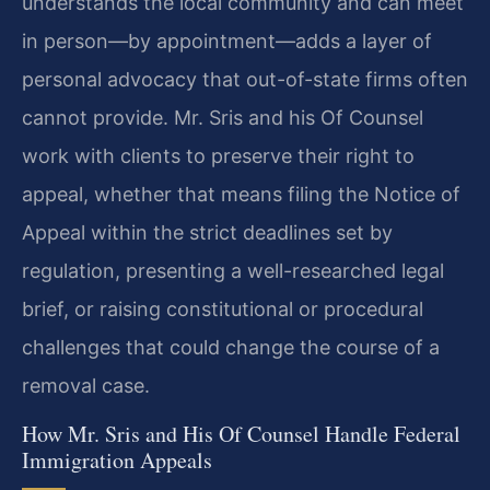
understands the local community and can meet
in person—by appointment—adds a layer of
personal advocacy that out-of-state firms often
cannot provide. Mr. Sris and his Of Counsel
work with clients to preserve their right to
appeal, whether that means filing the Notice of
Appeal within the strict deadlines set by
regulation, presenting a well-researched legal
brief, or raising constitutional or procedural
challenges that could change the course of a
removal case.
How Mr. Sris and His Of Counsel Handle Federal
Immigration Appeals