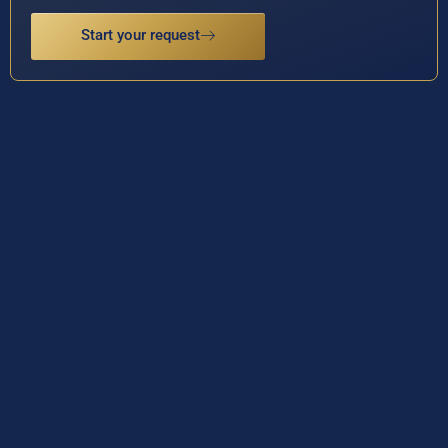
Start your request