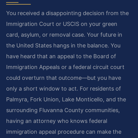
You received a disappointing decision from the
Immigration Court or USCIS on your green
card, asylum, or removal case. Your future in
the United States hangs in the balance. You
have heard that an appeal to the Board of
Immigration Appeals or a federal circuit court
could overturn that outcome—but you have
only a short window to act. For residents of
Palmyra, Fork Union, Lake Monticello, and the
surrounding Fluvanna County communities,
having an attorney who knows federal
immigration appeal procedure can make the