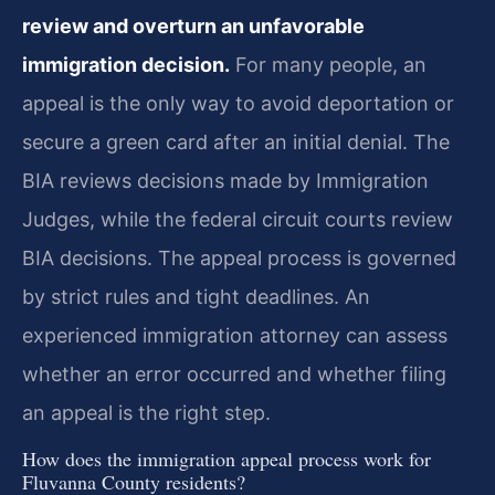
review and overturn an unfavorable
immigration decision.
For many people, an
appeal is the only way to avoid deportation or
secure a green card after an initial denial. The
BIA reviews decisions made by Immigration
Judges, while the federal circuit courts review
BIA decisions. The appeal process is governed
by strict rules and tight deadlines. An
experienced immigration attorney can assess
whether an error occurred and whether filing
an appeal is the right step.
How does the immigration appeal process work for
Fluvanna County residents?