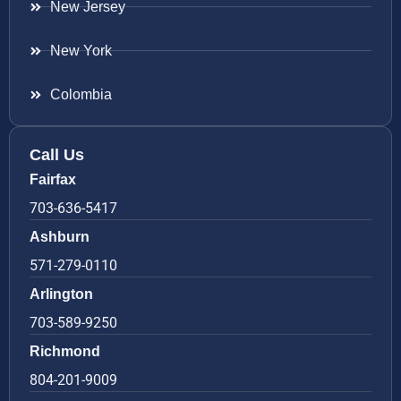
New Jersey
New York
Colombia
Call Us
Fairfax
703-636-5417
Ashburn
571-279-0110
Arlington
703-589-9250
Richmond
804-201-9009