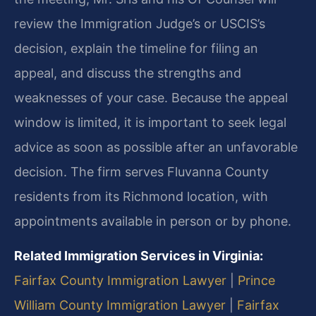
review the Immigration Judge’s or USCIS’s
decision, explain the timeline for filing an
appeal, and discuss the strengths and
weaknesses of your case. Because the appeal
window is limited, it is important to seek legal
advice as soon as possible after an unfavorable
decision. The firm serves Fluvanna County
residents from its Richmond location, with
appointments available in person or by phone.
Related Immigration Services in Virginia:
Fairfax County Immigration Lawyer
|
Prince
William County Immigration Lawyer
|
Fairfax