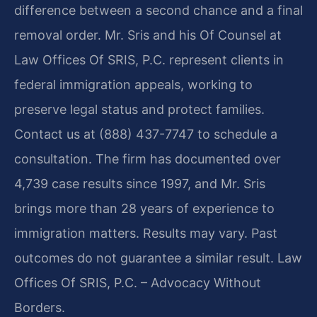
difference between a second chance and a final
removal order. Mr. Sris and his Of Counsel at
Law Offices Of SRIS, P.C. represent clients in
federal immigration appeals, working to
preserve legal status and protect families.
Contact us at (888) 437-7747 to schedule a
consultation. The firm has documented over
4,739 case results since 1997, and Mr. Sris
brings more than 28 years of experience to
immigration matters. Results may vary. Past
outcomes do not guarantee a similar result. Law
Offices Of SRIS, P.C. – Advocacy Without
Borders.