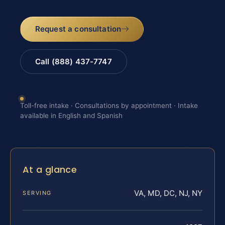
Request a consultation
Call (888) 437-7747
Toll-free intake · Consultations by appointment · Intake
available in English and Spanish
At a glance
VA, MD, DC, NJ, NY
SERVING