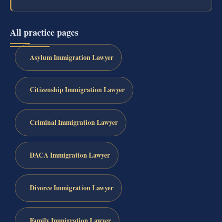
All practice pages
Asylum Immigration Lawyer
Citizenship Immigration Lawyer
Criminal Immigration Lawyer
DACA Immigration Lawyer
Divorce Immigration Lawyer
Family Immigration Lawyer