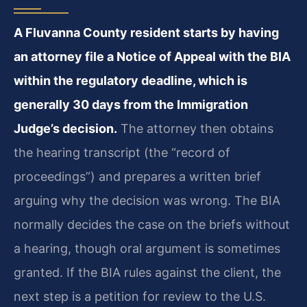
A Fluvanna County resident starts by having
an attorney file a Notice of Appeal with the BIA
within the regulatory deadline, which is
generally 30 days from the Immigration
Judge’s decision.
The attorney then obtains
the hearing transcript (the “record of
proceedings”) and prepares a written brief
arguing why the decision was wrong. The BIA
normally decides the case on the briefs without
a hearing, though oral argument is sometimes
granted. If the BIA rules against the client, the
next step is a petition for review to the U.S.