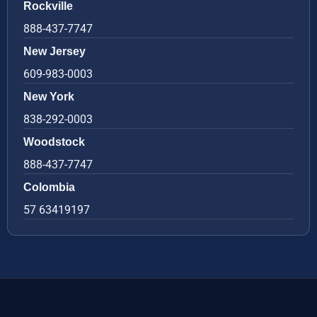
Rockville
888-437-7747
New Jersey
609-983-0003
New York
838-292-0003
Woodstock
888-437-7747
Colombia
57 63419197