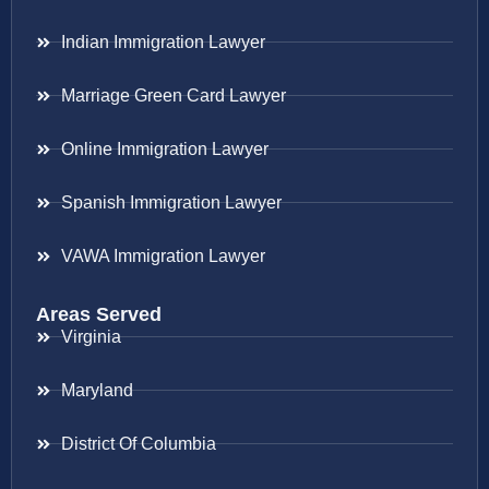
Indian Immigration Lawyer
Marriage Green Card Lawyer
Online Immigration Lawyer
Spanish Immigration Lawyer
VAWA Immigration Lawyer
Areas Served
Virginia
Maryland
District Of Columbia