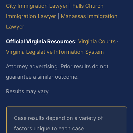
City Immigration Lawyer
|
Falls Church
Immigration Lawyer
|
Manassas Immigration
Lawyer
Official Virginia Resources:
Virginia Courts
·
Virginia Legislative Information System
Attorney advertising. Prior results do not
guarantee a similar outcome.
Results may vary.
Case results depend on a variety of
factors unique to each case.