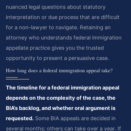
nuanced legal questions about statutory
interpretation or due process that are difficult
for a non-lawyer to navigate. Retaining an
attorney who understands federal immigration
appellate practice gives you the trusted
opportunity to present a persuasive case.
How long does a federal immigration appeal take?
The timeline for a federal immigration appeal
depends on the complexity of the case, the
BIA’s backlog, and whether oral argument is
requested.
Some BIA appeals are decided in
several months; others can take over a year. If