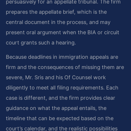
persuasively for an appellate tribunal. The firm
prepares the appellate brief, which is the
central document in the process, and may
present oral argument when the BIA or circuit
court grants such a hearing.
Because deadlines in immigration appeals are
firm and the consequences of missing them are
severe, Mr. Sris and his Of Counsel work
diligently to meet all filing requirements. Each
case is different, and the firm provides clear
guidance on what the appeal entails, the
timeline that can be expected based on the
court’s calendar, and the realistic possibilities