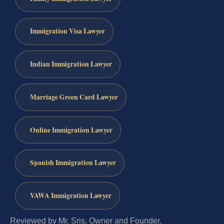
Immigration Visa Lawyer
Indian Immigration Lawyer
Marriage Green Card Lawyer
Online Immigration Lawyer
Spanish Immigration Lawyer
VAWA Immigration Lawyer
Reviewed by Mr. Sris, Owner and Founder.