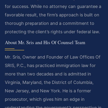
for success. While no attorney can guarantee a
favorable result, the firm’s approach is built on
thorough preparation and a commitment to
protecting the client’s rights under federal law.
About Mr. Sris and His Of Counsel Team
Mr. Sris, Owner and Founder of Law Offices Of
SRIS, P.C., has practiced immigration law for
more than two decades and is admitted in
Virginia, Maryland, the District of Columbia,
New Jersey, and New York. He is a former
prosecutor, which gives him an edge in
understanding the government’s perspective in