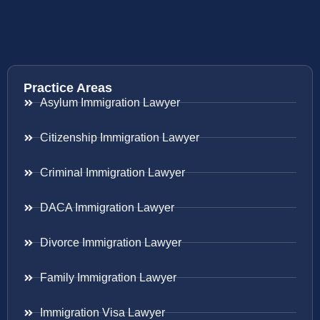
Practice Areas
Asylum Immigration Lawyer
Citizenship Immigration Lawyer
Criminal Immigration Lawyer
DACA Immigration Lawyer
Divorce Immigration Lawyer
Family Immigration Lawyer
Immigration Visa Lawyer