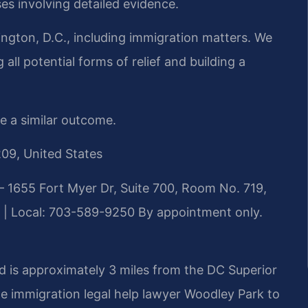
es involving detailed evidence.
ngton, D.C., including immigration matters. We
all potential forms of relief and building a
ee a similar outcome.
209, United States
 1655 Fort Myer Dr, Suite 700, Room No. 719,
 | Local: 703-589-9250
By appointment only.
d is approximately 3 miles from the DC Superior
de immigration legal help lawyer Woodley Park to