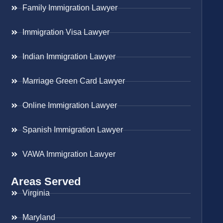
Family Immigration Lawyer
Immigration Visa Lawyer
Indian Immigration Lawyer
Marriage Green Card Lawyer
Online Immigration Lawyer
Spanish Immigration Lawyer
VAWA Immigration Lawyer
Areas Served
Virginia
Maryland