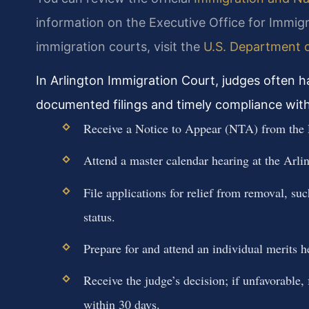
information on the Executive Office for Immig
immigration courts, visit the
U.S. Department o
In Arlington Immigration Court, judges often 
documented filings and timely compliance with 
Receive a Notice to Appear (NTA) from the
Attend a master calendar hearing at the Arli
File applications for relief from removal, su
status.
Prepare for and attend an individual merits 
Receive the judge’s decision; if unfavorable
within 30 days.