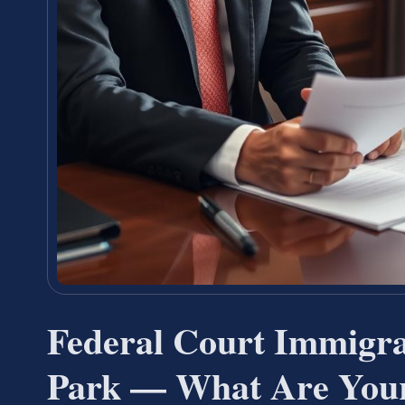
Federal Court Immigr
Park — What Are Your