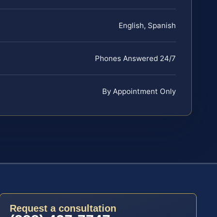
English, Spanish
Phones Answered 24/7
By Appointment Only
Request a consultation