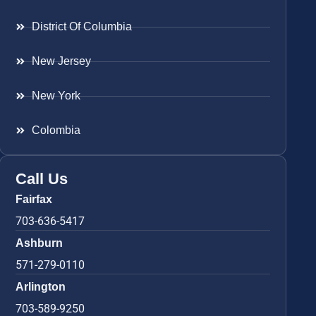
District Of Columbia
New Jersey
New York
Colombia
Call Us
Fairfax
703-636-5417
Ashburn
571-279-0110
Arlington
703-589-9250