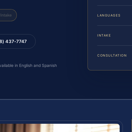
Intake
LANGUAGES
INTAKE
88) 437-7747
CONSULTATION
vailable in English and Spanish