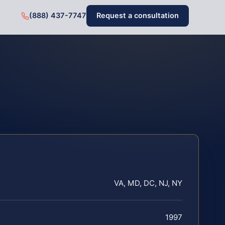
(888) 437-7747
Request a consultation
VA, MD, DC, NJ, NY
1997