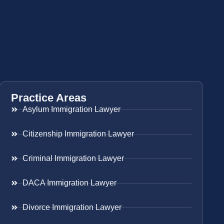
Practice Areas
Asylum Immigration Lawyer
Citizenship Immigration Lawyer
Criminal Immigration Lawyer
DACA Immigration Lawyer
Divorce Immigration Lawyer