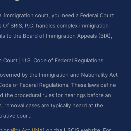
al immigration court, you need a Federal Court
 Of SRIS, P.C. handles complex immigration
ls to the Board of Immigration Appeals (BIA),
on Court | U.S. Code of Federal Regulations
governed by the Immigration and Nationality Act
 Code of Federal Regulations. These laws define
 and the procedural rules for hearings before an
 removal cases are typically heard at the
rative court.
ionality Act (INA)
on the USCIS website. For