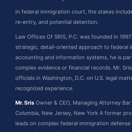
In federal immigration court, the stakes inclu
re-entry, and potential detention.
Law Offices Of SRIS, P.C. was founded in 1997
strategic, detail-oriented approach to federal
accounting and information systems, he is part
complex evidence or financial records. Mr. Sris
officials in Washington, D.C. on U.S. legal matte
recognized experience.
Mr. Sris
Owner & CEO, Managing Attorney
Bar 
Columbia, New Jersey, New York
A former pros
leads on complex federal immigration defense