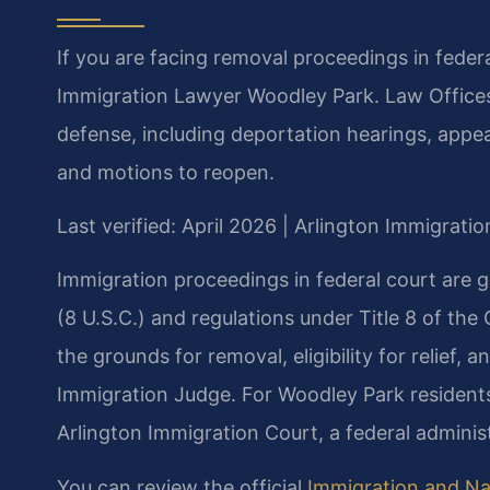
If you are facing removal proceedings in feder
Immigration Lawyer Woodley Park. Law Offices
defense, including deportation hearings, appea
and motions to reopen.
Last verified: April 2026 | Arlington Immigrati
Immigration proceedings in federal court are 
(8 U.S.C.) and regulations under Title 8 of the
the grounds for removal, eligibility for relief,
Immigration Judge. For Woodley Park residents,
Arlington Immigration Court, a federal administ
You can review the official
Immigration and Nat