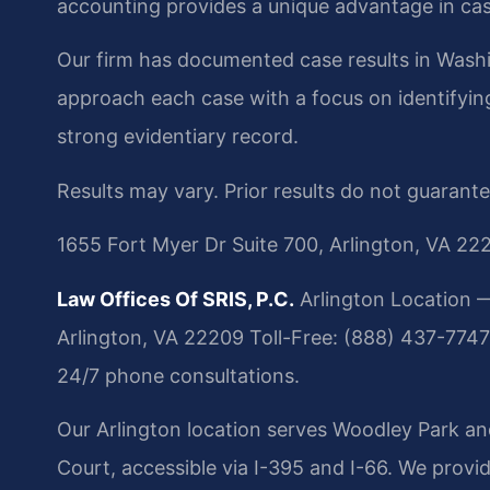
accounting provides a unique advantage in cas
Our firm has documented case results in Washi
approach each case with a focus on identifying 
strong evidentiary record.
Results may vary. Prior results do not guarant
1655 Fort Myer Dr Suite 700, Arlington, VA 22
Law Offices Of SRIS, P.C.
Arlington Location —
Arlington, VA 22209
Toll-Free: (888) 437-7747
24/7 phone consultations.
Our Arlington location serves Woodley Park an
Court, accessible via I-395 and I-66. We provi