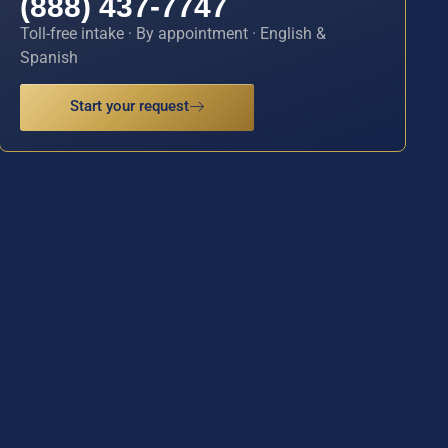
(888) 437-7747
Toll-free intake · By appointment · English &
Spanish
Start your request