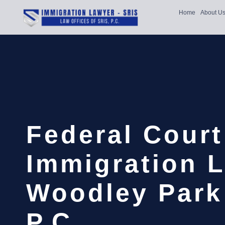
Home
About U
Federal Court
Immigration 
Woodley Park 
P.C.