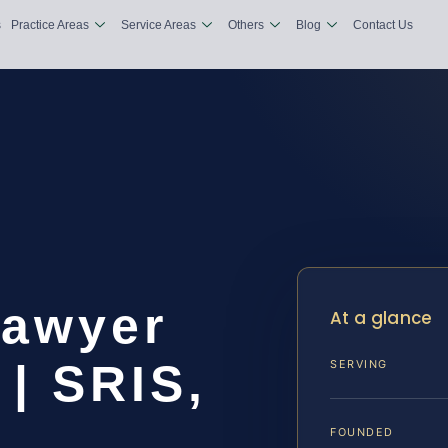
s
Practice Areas
Service Areas
Others
Blog
Contact Us
Lawyer
At a glance
| SRIS,
SERVING
FOUNDED