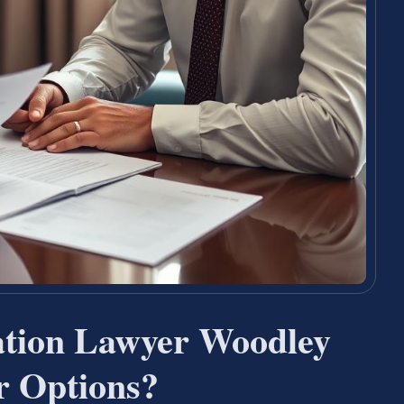
ation Lawyer Woodley
 Options?