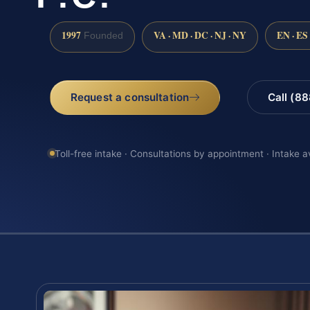
1997
VA · MD · DC · NJ · NY
EN · ES
Founded
Request a consultation
Call (8
Toll-free intake · Consultations by appointment · Intake a