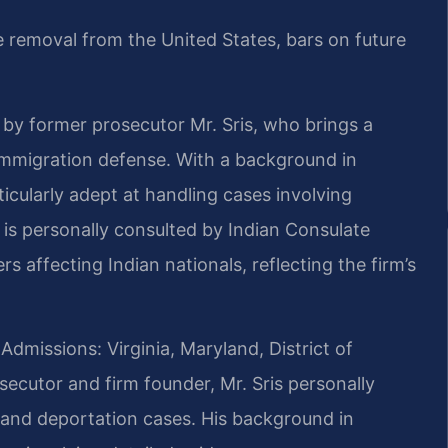
de removal from the United States, bars on future
 by former prosecutor Mr. Sris, who brings a
 immigration defense. With a background in
icularly adept at handling cases involving
 is personally consulted by Indian Consulate
rs affecting Indian nationals, reflecting the firm’s
Admissions: Virginia, Maryland, District of
ecutor and firm founder, Mr. Sris personally
 and deportation cases. His background in