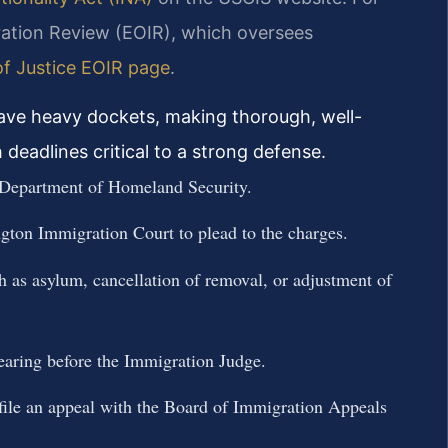
ration Review (EOIR), which oversees
f Justice EOIR page
.
have heavy dockets, making thorough, well-
deadlines critical to a strong defense.
 Department of Homeland Security.
ngton Immigration Court to plead to the charges.
ch as asylum, cancellation of removal, or adjustment of
hearing before the Immigration Judge.
, file an appeal with the Board of Immigration Appeals