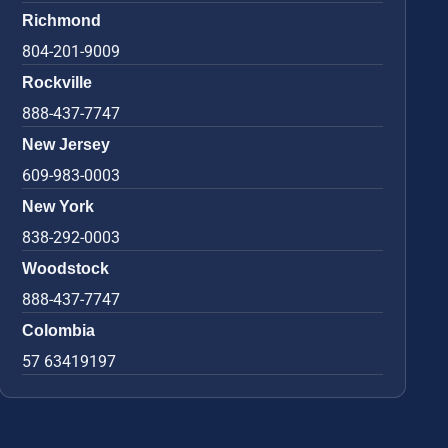
Richmond
804-201-9009
Rockville
888-437-7747
New Jersey
609-983-0003
New York
838-292-0003
Woodstock
888-437-7747
Colombia
57 63419197