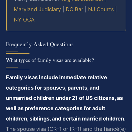
Maryland Judiciary
|
DC Bar
|
NJ Courts
|
NY OCA
Frequently Asked Questions
What types of family visas are available?
Family visas include immediate relative
categories for spouses, parents, and
unmarried children under 21 of US citizens, as
well as preference categories for adult
children, siblings, and certain married children.
The spouse visa (CR-1 or IR-1) and the fiancé(e)