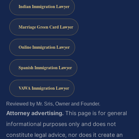
Indian Immigration Lawyer
Marriage Green Card Lawyer
Online Immigration Lawyer
Spanish Immigration Lawyer
VAWA Immigration Lawyer
Reviewed by Mr. Sris, Owner and Founder.
Attorney advertising.
This page is for general
informational purposes only and does not
constitute legal advice, nor does it create an