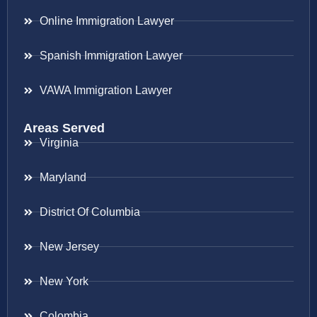
Online Immigration Lawyer
Spanish Immigration Lawyer
VAWA Immigration Lawyer
Areas Served
Virginia
Maryland
District Of Columbia
New Jersey
New York
Colombia