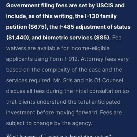
Government filing fees are set by USCIS and
include, as of this writing, the I-130 family
petition ($675), the I-485 adjustment of status
($1,440), and biometric services ($85).
Fee
waivers are available for income-eligible
applicants using Form I-912. Attorney fees vary
based on the complexity of the case and the
services required. Mr. Sris and his Of Counsel
discuss all fees during the initial consultation so
that clients understand the total anticipated
investment before moving forward. Fees are
subject to change by the agency.
What happens if I receive a deportation notice?