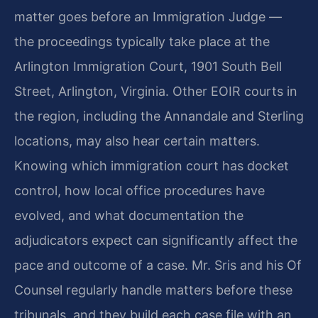
matter goes before an Immigration Judge —
the proceedings typically take place at the
Arlington Immigration Court, 1901 South Bell
Street, Arlington, Virginia. Other EOIR courts in
the region, including the Annandale and Sterling
locations, may also hear certain matters.
Knowing which immigration court has docket
control, how local office procedures have
evolved, and what documentation the
adjudicators expect can significantly affect the
pace and outcome of a case. Mr. Sris and his Of
Counsel regularly handle matters before these
tribunals, and they build each case file with an