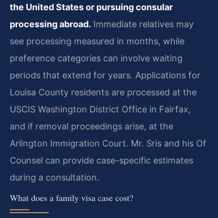
the United States or pursuing consular
processing abroad.
Immediate relatives may
see processing measured in months, while
preference categories can involve waiting
periods that extend for years. Applications for
Louisa County residents are processed at the
USCIS Washington District Office in Fairfax,
and if removal proceedings arise, at the
Arlington Immigration Court. Mr. Sris and his Of
Counsel can provide case-specific estimates
during a consultation.
What does a family visa case cost?