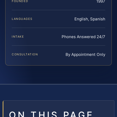
1997
FOUNDED
English, Spanish
LANGUAGES
Phones Answered 24/7
INTAKE
By Appointment Only
CONSULTATION
ON THIS PAGE