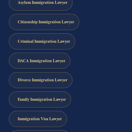
Asylum Immigration Lawyer
Citizenship Immigration Lawyer
Criminal Immigration Lawyer
DACA Immigration Lawyer
Divorce Immigration Lawyer
Family Immigration Lawyer
Immigration Visa Lawyer