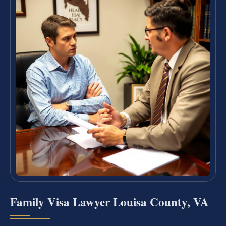
Family Visa Lawyer Louisa County, VA