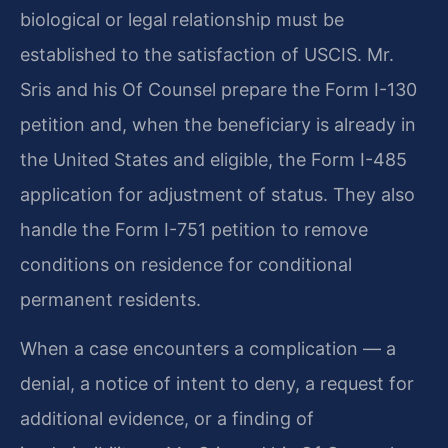
biological or legal relationship must be
established to the satisfaction of USCIS. Mr.
Sris and his Of Counsel prepare the Form I-130
petition and, when the beneficiary is already in
the United States and eligible, the Form I-485
application for adjustment of status. They also
handle the Form I-751 petition to remove
conditions on residence for conditional
permanent residents.
When a case encounters a complication — a
denial, a notice of intent to deny, a request for
additional evidence, or a finding of