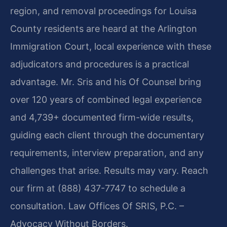
region, and removal proceedings for Louisa
County residents are heard at the Arlington
Immigration Court, local experience with these
adjudicators and procedures is a practical
advantage. Mr. Sris and his Of Counsel bring
over 120 years of combined legal experience
and 4,739+ documented firm-wide results,
guiding each client through the documentary
requirements, interview preparation, and any
challenges that arise. Results may vary. Reach
our firm at (888) 437-7747 to schedule a
consultation. Law Offices Of SRIS, P.C. –
Advocacy Without Borders.