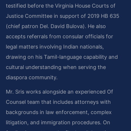
testified before the Virginia House Courts of
Justice Committee in support of 2019 HB 635
(chief patron Del. David Bulova). He also
accepts referrals from consular officials for
legal matters involving Indian nationals,
drawing on his Tamil-language capability and
cultural understanding when serving the
diaspora community.
Mr. Sris works alongside an experienced Of
Counsel team that includes attorneys with
backgrounds in law enforcement, complex
litigation, and immigration procedures. On