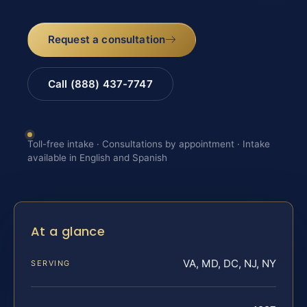
Request a consultation
Call (888) 437-7747
Toll-free intake · Consultations by appointment · Intake
available in English and Spanish
At a glance
VA, MD, DC, NJ, NY
SERVING