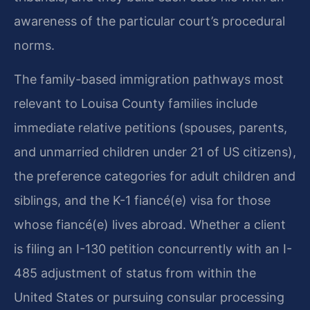
awareness of the particular court’s procedural
norms.
The family-based immigration pathways most
relevant to Louisa County families include
immediate relative petitions (spouses, parents,
and unmarried children under 21 of US citizens),
the preference categories for adult children and
siblings, and the K-1 fiancé(e) visa for those
whose fiancé(e) lives abroad. Whether a client
is filing an I-130 petition concurrently with an I-
485 adjustment of status from within the
United States or pursuing consular processing