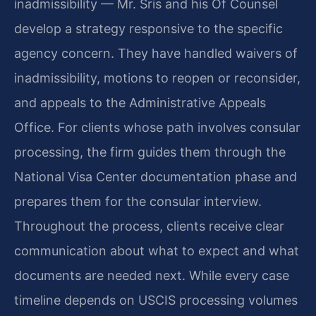
inadmissibility — Mr. Sris and his Of Counsel
develop a strategy responsive to the specific
agency concern. They have handled waivers of
inadmissibility, motions to reopen or reconsider,
and appeals to the Administrative Appeals
Office. For clients whose path involves consular
processing, the firm guides them through the
National Visa Center documentation phase and
prepares them for the consular interview.
Throughout the process, clients receive clear
communication about what to expect and what
documents are needed next. While every case
timeline depends on USCIS processing volumes