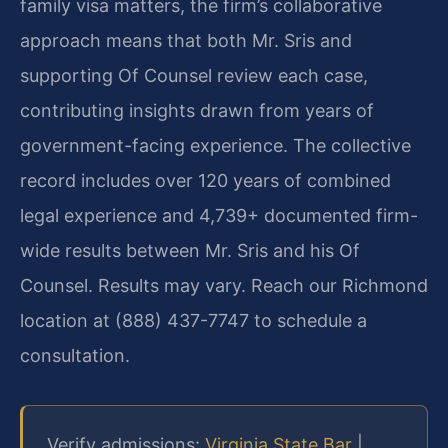
family visa matters, the firm’s collaborative
approach means that both Mr. Sris and
supporting Of Counsel review each case,
contributing insights drawn from years of
government-facing experience. The collective
record includes over 120 years of combined
legal experience and 4,739+ documented firm-
wide results between Mr. Sris and his Of
Counsel. Results may vary. Reach our Richmond
location at (888) 437-7747 to schedule a
consultation.
Verify admissions:
Virginia State Bar
|