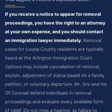
If you receive a notice to appear for removal
proceedings, you have the right to an attorney
at your own expense, and you should contact
an immigration lawyer immediately.
Removal
cases for Louisa County residents are typically
heard at the Arlington Immigration Court.
Options may include cancellation of removal,
asylum, adjustment of status based on a family
petition, or voluntary departure. Mr. Sris and his
Of Counsel defend individuals in removal
proceedings and evaluate every available form
of relief. Do not miss a hearing, as failure to