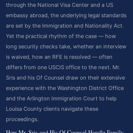
through the National Visa Center and a US
embassy abroad, the underlying legal standards
are set by the Immigration and Nationality Act.
Yet the practical rhythm of the case — how
long security checks take, whether an interview
is waived, how an RFE is resolved — often
differs from one USCIS office to the next. Mr.
Sris and his Of Counsel draw on their extensive
experience with the Washington District Office
and the Arlington Immigration Court to help
Louisa County clients navigate these
proceedings.
How Mr. Sris and His Of Counsel Handle Family