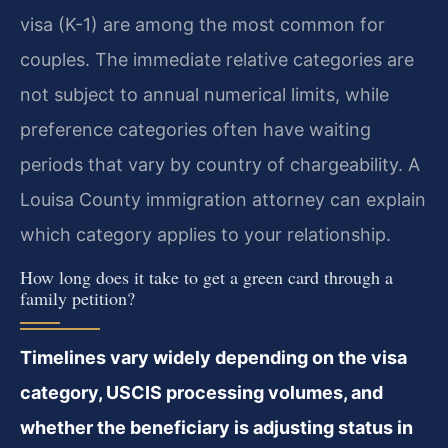
visa (K-1) are among the most common for
couples. The immediate relative categories are
not subject to annual numerical limits, while
preference categories often have waiting
periods that vary by country of chargeability. A
Louisa County immigration attorney can explain
which category applies to your relationship.
How long does it take to get a green card through a
family petition?
Timelines vary widely depending on the visa
category, USCIS processing volumes, and
whether the beneficiary is adjusting status in