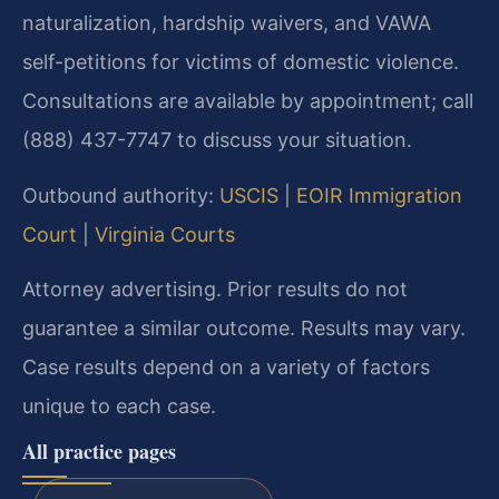
naturalization, hardship waivers, and VAWA
self-petitions for victims of domestic violence.
Consultations are available by appointment; call
(888) 437-7747 to discuss your situation.
Outbound authority:
USCIS
|
EOIR Immigration
Court
|
Virginia Courts
Attorney advertising. Prior results do not
guarantee a similar outcome. Results may vary.
Case results depend on a variety of factors
unique to each case.
All practice pages