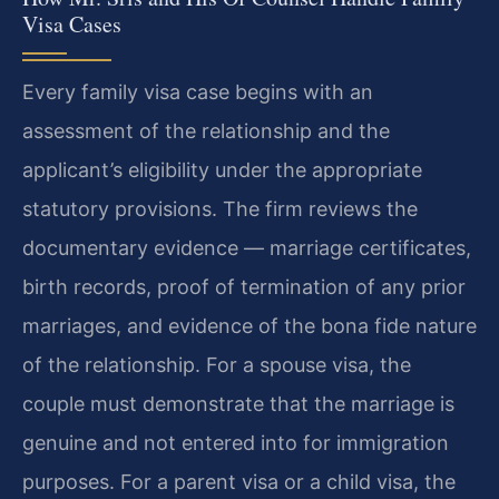
Visa Cases
Every family visa case begins with an
assessment of the relationship and the
applicant’s eligibility under the appropriate
statutory provisions. The firm reviews the
documentary evidence — marriage certificates,
birth records, proof of termination of any prior
marriages, and evidence of the bona fide nature
of the relationship. For a spouse visa, the
couple must demonstrate that the marriage is
genuine and not entered into for immigration
purposes. For a parent visa or a child visa, the