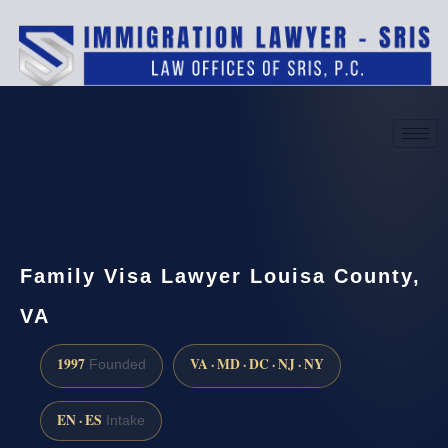
(888) 437-7747
Request a consultation
Family Visa Lawyer Louisa County,
VA
1997
VA · MD · DC · NJ · NY
Founded
EN · ES
Intake