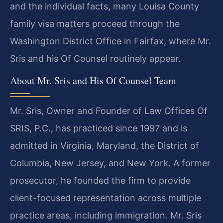
and the individual facts, many Louisa County
family visa matters proceed through the
Washington District Office in Fairfax, where Mr.
Sris and his Of Counsel routinely appear.
About Mr. Sris and His Of Counsel Team
Mr. Sris, Owner and Founder of Law Offices Of
SRIS, P.C., has practiced since 1997 and is
admitted in Virginia, Maryland, the District of
Columbia, New Jersey, and New York. A former
prosecutor, he founded the firm to provide
client-focused representation across multiple
practice areas, including immigration. Mr. Sris