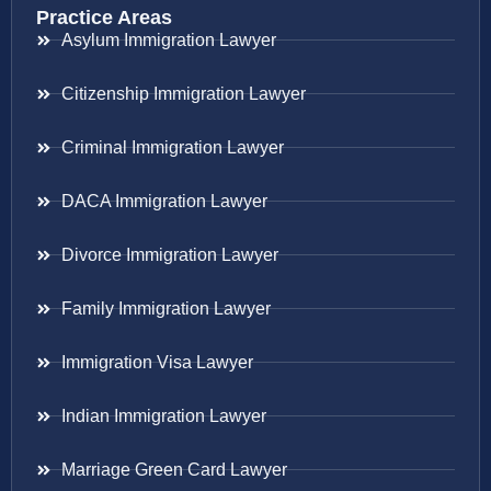
Practice Areas
Asylum Immigration Lawyer
Citizenship Immigration Lawyer
Criminal Immigration Lawyer
DACA Immigration Lawyer
Divorce Immigration Lawyer
Family Immigration Lawyer
Immigration Visa Lawyer
Indian Immigration Lawyer
Marriage Green Card Lawyer