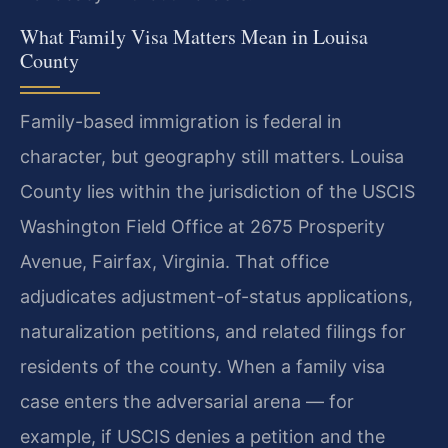
What Family Visa Matters Mean in Louisa
County
Family-based immigration is federal in
character, but geography still matters. Louisa
County lies within the jurisdiction of the USCIS
Washington Field Office at 2675 Prosperity
Avenue, Fairfax, Virginia. That office
adjudicates adjustment-of-status applications,
naturalization petitions, and related filings for
residents of the county. When a family visa
case enters the adversarial arena — for
example, if USCIS denies a petition and the