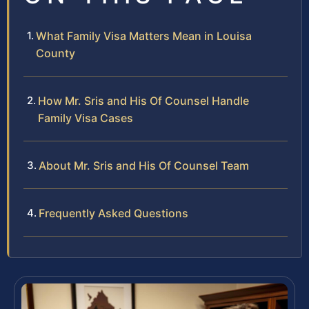
What Family Visa Matters Mean in Louisa
County
How Mr. Sris and His Of Counsel Handle
Family Visa Cases
About Mr. Sris and His Of Counsel Team
Frequently Asked Questions