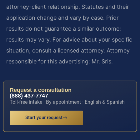
attorney-client relationship. Statutes and their
application change and vary by case. Prior
results do not guarantee a similar outcome;
results may vary. For advice about your specific
situation, consult a licensed attorney. Attorney
responsible for this advertising: Mr. Sris.
Request a consultation
(888) 437-7747
Toll-free intake · By appointment · English & Spanish
Start your request