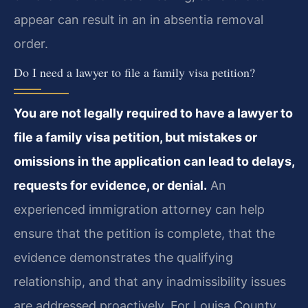
appear can result in an in absentia removal
order.
Do I need a lawyer to file a family visa petition?
You are not legally required to have a lawyer to
file a family visa petition, but mistakes or
omissions in the application can lead to delays,
requests for evidence, or denial.
An
experienced immigration attorney can help
ensure that the petition is complete, that the
evidence demonstrates the qualifying
relationship, and that any inadmissibility issues
are addressed proactively. For Louisa County