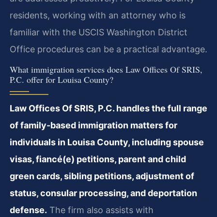
residents, working with an attorney who is
familiar with the USCIS Washington District
Office procedures can be a practical advantage.
What immigration services does Law Offices Of SRIS,
P.C. offer for Louisa County?
Law Offices Of SRIS, P.C. handles the full range
of family-based immigration matters for
individuals in Louisa County, including spouse
visas, fiancé(e) petitions, parent and child
green cards, sibling petitions, adjustment of
status, consular processing, and deportation
defense.
The firm also assists with