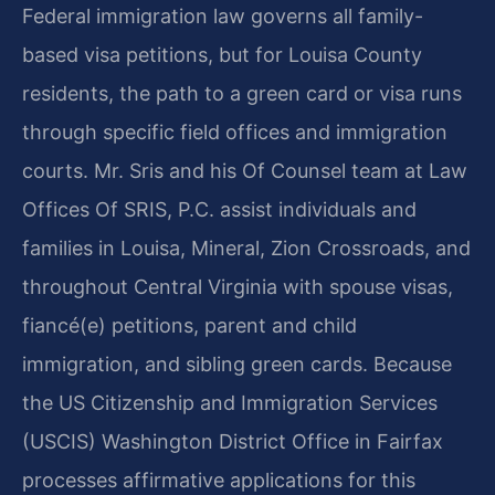
Federal immigration law governs all family-
based visa petitions, but for Louisa County
residents, the path to a green card or visa runs
through specific field offices and immigration
courts. Mr. Sris and his Of Counsel team at Law
Offices Of SRIS, P.C. assist individuals and
families in Louisa, Mineral, Zion Crossroads, and
throughout Central Virginia with spouse visas,
fiancé(e) petitions, parent and child
immigration, and sibling green cards. Because
the US Citizenship and Immigration Services
(USCIS) Washington District Office in Fairfax
processes affirmative applications for this