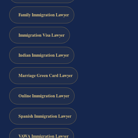
Family Immigration Lawyer
Immigration Visa Lawyer
Indian Immigration Lawyer
Marriage Green Card Lawyer
Online Immigration Lawyer
Spanish Immigration Lawyer
VAWA Immigration Lawyer