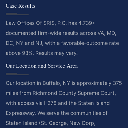
Case Results
Law Offices Of SRIS, P.C. has 4,739+
documented firm-wide results across VA, MD,
DC, NY and NJ, with a favorable-outcome rate
above 93%. Results may vary.
Our Location and Service Area
Our location in Buffalo, NY is approximately 375
miles from Richmond County Supreme Court,
with access via I-278 and the Staten Island
Expressway. We serve the communities of
Staten Island (St. George, New Dorp,