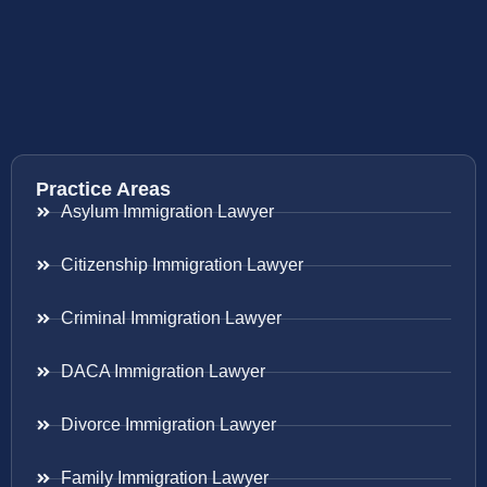
Practice Areas
Asylum Immigration Lawyer
Citizenship Immigration Lawyer
Criminal Immigration Lawyer
DACA Immigration Lawyer
Divorce Immigration Lawyer
Family Immigration Lawyer