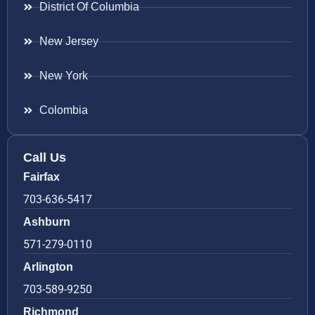
District Of Columbia
New Jersey
New York
Colombia
Call Us
Fairfax
703-636-5417
Ashburn
571-279-0110
Arlington
703-589-9250
Richmond