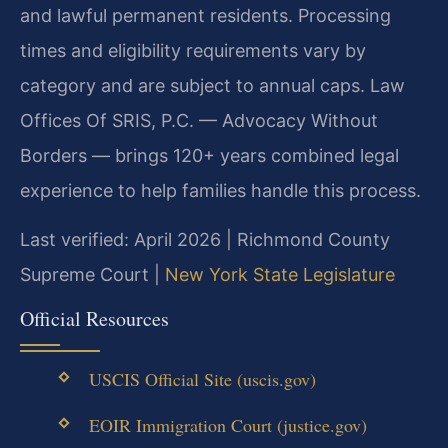
and lawful permanent residents. Processing
times and eligibility requirements vary by
category and are subject to annual caps. Law
Offices Of SRIS, P.C. — Advocacy Without
Borders — brings 120+ years combined legal
experience to help families handle this process.
Last verified: April 2026 | Richmond County
Supreme Court |
New York State Legislature
Official Resources
USCIS Official Site (uscis.gov)
EOIR Immigration Court (justice.gov)