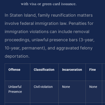
with visa or green card issuance.
In Staten Island, family reunification matters
involve federal immigration law. Penalties for
immigration violations can include removal
proceedings, unlawful presence bars (3-year,
10-year, permanent), and aggravated felony
deportation.
Offense
Classification
Incarceration
Fine
Unlawful
Civil violation
None
None
Presence