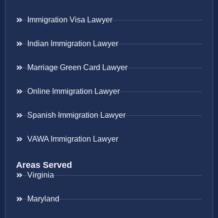
Immigration Visa Lawyer
Indian Immigration Lawyer
Marriage Green Card Lawyer
Online Immigration Lawyer
Spanish Immigration Lawyer
VAWA Immigration Lawyer
Areas Served
Virginia
Maryland