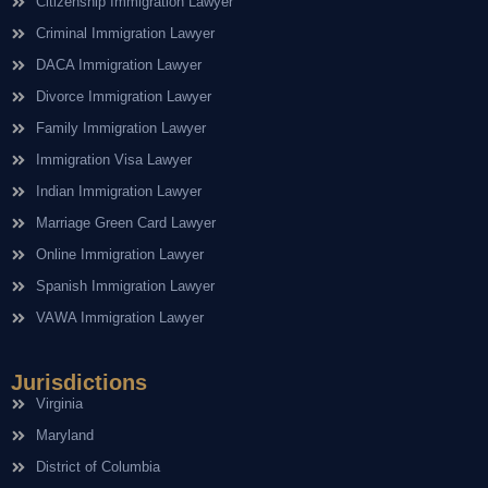
Citizenship Immigration Lawyer
Criminal Immigration Lawyer
DACA Immigration Lawyer
Divorce Immigration Lawyer
Family Immigration Lawyer
Immigration Visa Lawyer
Indian Immigration Lawyer
Marriage Green Card Lawyer
Online Immigration Lawyer
Spanish Immigration Lawyer
VAWA Immigration Lawyer
Jurisdictions
Virginia
Maryland
District of Columbia