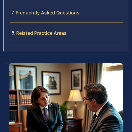
Frequently Asked Questions
Related Practice Areas