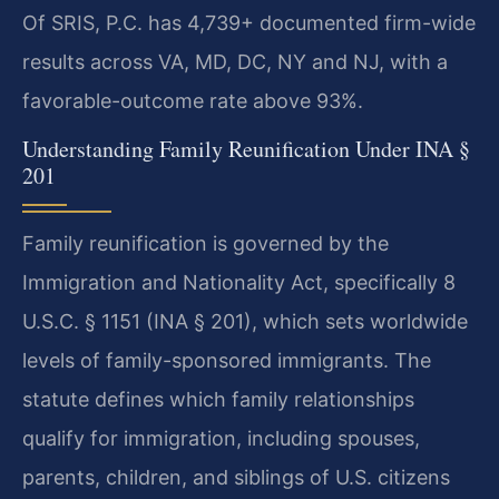
Of SRIS, P.C. has 4,739+ documented firm-wide
results across VA, MD, DC, NY and NJ, with a
favorable-outcome rate above 93%.
Understanding Family Reunification Under INA §
201
Family reunification is governed by the
Immigration and Nationality Act, specifically 8
U.S.C. § 1151 (INA § 201), which sets worldwide
levels of family-sponsored immigrants. The
statute defines which family relationships
qualify for immigration, including spouses,
parents, children, and siblings of U.S. citizens