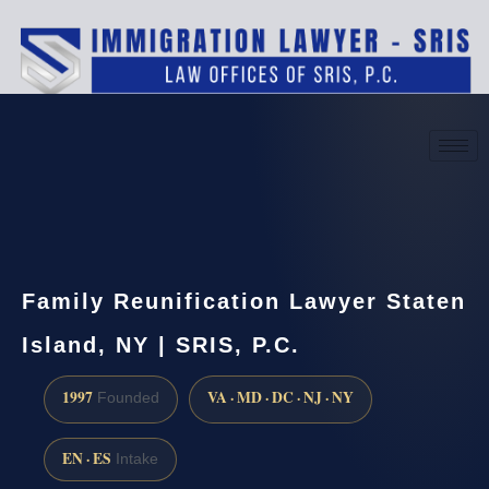
(888) 437-7747
Request a consultation
Family Reunification Lawyer Staten
Island, NY | SRIS, P.C.
1997
VA · MD · DC · NJ · NY
Founded
EN · ES
Intake