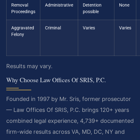
Removal
Administrative
Detention
None
Proceedings
possible
Aggravated
Criminal
Varies
Varies
Felony
Results may vary.
Why Choose Law Offices Of SRIS, P.C.
Founded in 1997 by Mr. Sris, former prosecutor
— Law Offices Of SRIS, P.C. brings 120+ years
combined legal experience, 4,739+ documented
firm-wide results across VA, MD, DC, NY and