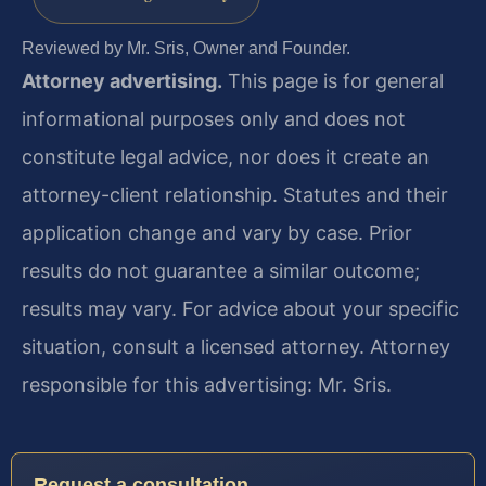
Reviewed by Mr. Sris, Owner and Founder.
Attorney advertising.
This page is for general
informational purposes only and does not
constitute legal advice, nor does it create an
attorney-client relationship. Statutes and their
application change and vary by case. Prior
results do not guarantee a similar outcome;
results may vary. For advice about your specific
situation, consult a licensed attorney. Attorney
responsible for this advertising: Mr. Sris.
Request a consultation