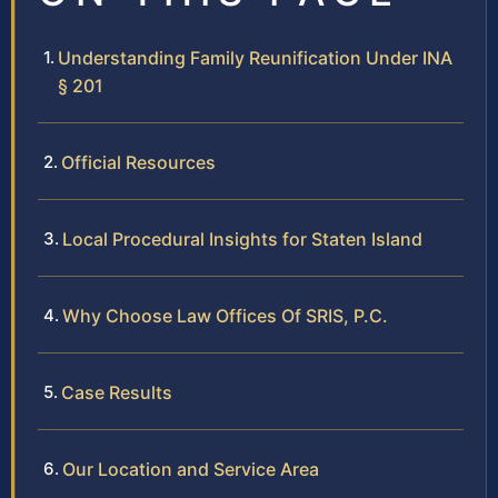
Understanding Family Reunification Under INA
§ 201
Official Resources
Local Procedural Insights for Staten Island
Why Choose Law Offices Of SRIS, P.C.
Case Results
Our Location and Service Area