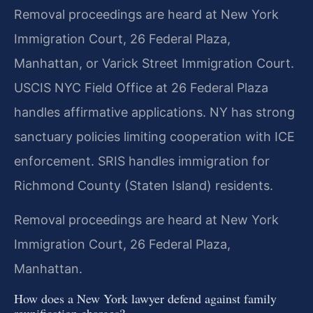
Removal proceedings are heard at New York
Immigration Court, 26 Federal Plaza,
Manhattan, or Varick Street Immigration Court.
USCIS NYC Field Office at 26 Federal Plaza
handles affirmative applications. NY has strong
sanctuary policies limiting cooperation with ICE
enforcement. SRIS handles immigration for
Richmond County (Staten Island) residents.
Removal proceedings are heard at New York
Immigration Court, 26 Federal Plaza,
Manhattan.
How does a New York lawyer defend against family
reunification charges?