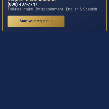
(888) 437-7747
Toll-free intake · By appointment · English & Spanish
Start your request