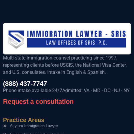
Multi-state immigration counsel practicing since 1997,
representing clients before USCIS, the National Visa Center,
and U.S. consulates. Intake in English & Spanish.
(888) 437-7747
Phone intake available 24/7Admitted: VA · MD · DC · NJ · NY
Request a consultation
Practice Areas
Asylum Immigration Lawyer