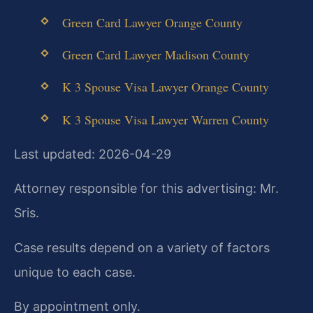
Green Card Lawyer Orange County
Green Card Lawyer Madison County
K 3 Spouse Visa Lawyer Orange County
K 3 Spouse Visa Lawyer Warren County
Last updated: 2026-04-29
Attorney responsible for this advertising: Mr.
Sris.
Case results depend on a variety of factors
unique to each case.
By appointment only.