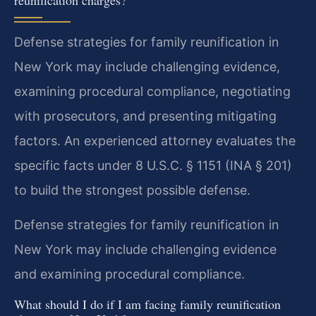
Defense strategies for family reunification in
New York may include challenging evidence,
examining procedural compliance, negotiating
with prosecutors, and presenting mitigating
factors. An experienced attorney evaluates the
specific facts under 8 U.S.C. § 1151 (INA § 201)
to build the strongest possible defense.
Defense strategies for family reunification in
New York may include challenging evidence
and examining procedural compliance.
What should I do if I am facing family reunification