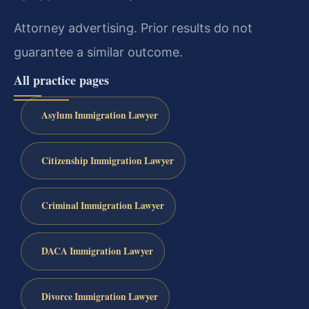
Attorney advertising. Prior results do not
guarantee a similar outcome.
All practice pages
Asylum Immigration Lawyer
Citizenship Immigration Lawyer
Criminal Immigration Lawyer
DACA Immigration Lawyer
Divorce Immigration Lawyer