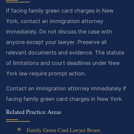
If facing family green card charges in New
York, contact an immigration attorney
immediately. Do not discuss the case with
anyone except your lawyer. Preserve all
relevant documents and evidence. The statute
of limitations and court deadlines under New
York law require prompt action.
Contact an immigration attorney immediately if
facing family green card charges in New York.
Related Practice Areas
Family Green Card Lawyer Bronx