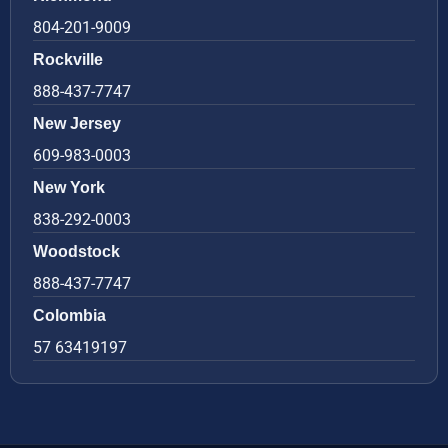
804-201-9009
Rockville
888-437-7747
New Jersey
609-983-0003
New York
838-292-0003
Woodstock
888-437-7747
Colombia
57 63419197