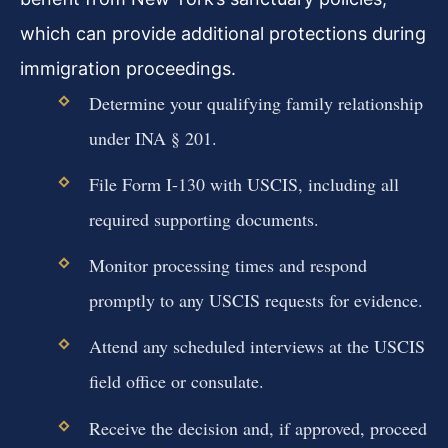
which can provide additional protections during
immigration proceedings.
Determine your qualifying family relationship
under INA § 201.
File Form I-130 with USCIS, including all
required supporting documents.
Monitor processing times and respond
promptly to any USCIS requests for evidence.
Attend any scheduled interviews at the USCIS
field office or consulate.
Receive the decision and, if approved, proceed