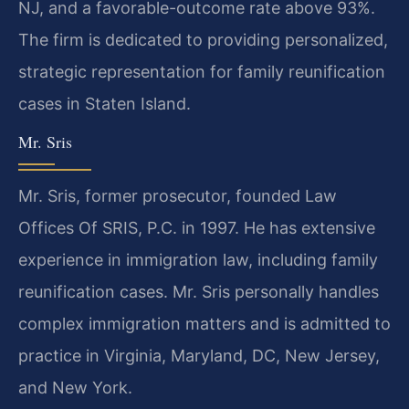
NJ, and a favorable-outcome rate above 93%.
The firm is dedicated to providing personalized,
strategic representation for family reunification
cases in Staten Island.
Mr. Sris
Mr. Sris, former prosecutor, founded Law
Offices Of SRIS, P.C. in 1997. He has extensive
experience in immigration law, including family
reunification cases. Mr. Sris personally handles
complex immigration matters and is admitted to
practice in Virginia, Maryland, DC, New Jersey,
and New York.