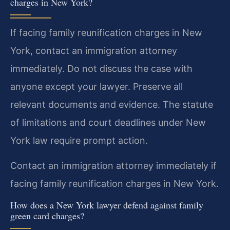
charges in New York?
If facing family reunification charges in New
York, contact an immigration attorney
immediately. Do not discuss the case with
anyone except your lawyer. Preserve all
relevant documents and evidence. The statute
of limitations and court deadlines under New
York law require prompt action.
Contact an immigration attorney immediately if
facing family reunification charges in New York.
How does a New York lawyer defend against family
green card charges?