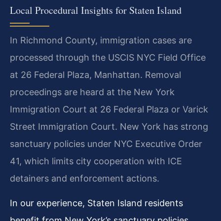
Local Procedural Insights for Staten Island
In Richmond County, immigration cases are
processed through the USCIS NYC Field Office
at 26 Federal Plaza, Manhattan. Removal
proceedings are heard at the New York
Immigration Court at 26 Federal Plaza or Varick
Street Immigration Court. New York has strong
sanctuary policies under NYC Executive Order
41, which limits city cooperation with ICE
detainers and enforcement actions.
In our experience, Staten Island residents
benefit from New York’s sanctuary policies,