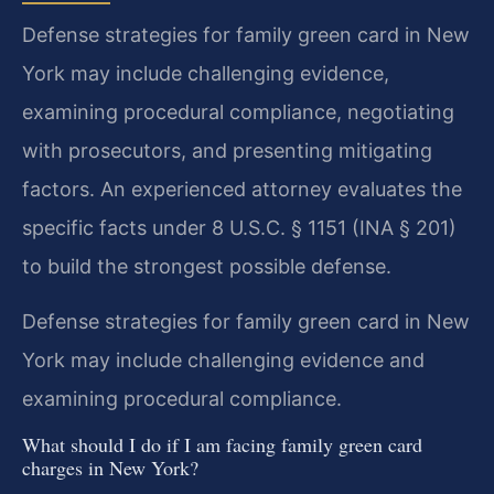
Defense strategies for family green card in New
York may include challenging evidence,
examining procedural compliance, negotiating
with prosecutors, and presenting mitigating
factors. An experienced attorney evaluates the
specific facts under 8 U.S.C. § 1151 (INA § 201)
to build the strongest possible defense.
Defense strategies for family green card in New
York may include challenging evidence and
examining procedural compliance.
What should I do if I am facing family green card
charges in New York?