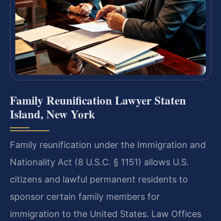
Family Reunification Lawyer Staten
Island, New York
Family reunification under the Immigration and
Nationality Act (8 U.S.C. § 1151) allows U.S.
citizens and lawful permanent residents to
sponsor certain family members for
immigration to the United States. Law Offices