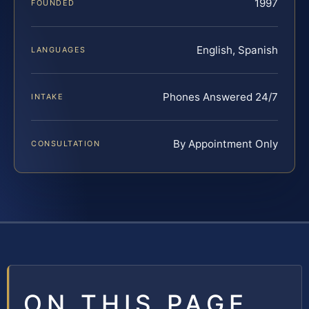
1997
FOUNDED
English, Spanish
LANGUAGES
Phones Answered 24/7
INTAKE
By Appointment Only
CONSULTATION
ON THIS PAGE