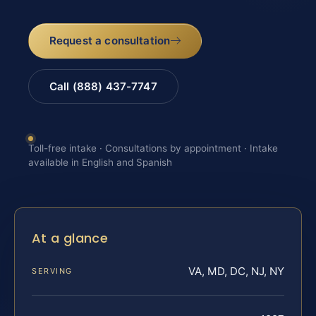
Request a consultation
Call (888) 437-7747
Toll-free intake · Consultations by appointment · Intake
available in English and Spanish
At a glance
VA, MD, DC, NJ, NY
SERVING