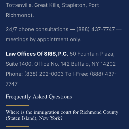
Tottenville, Great Kills, Stapleton, Port
Richmond).
24/7 phone consultations — (888) 437-7747 —
meetings by appointment only.
Law Offices Of SRIS, P.C.
50 Fountain Plaza,
Suite 1400, Office No. 142
Buffalo, NY 14202
Phone: (838) 292-0003
Toll-Free: (888) 437-
7747
Frequently Asked Questions
Where is the immigration court for Richmond County
(Staten Island), New York?