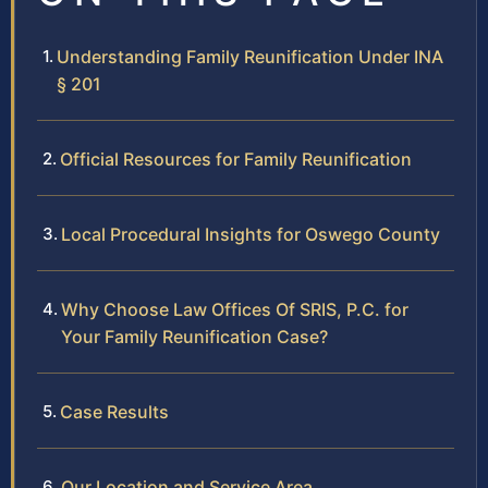
Understanding Family Reunification Under INA
§ 201
Official Resources for Family Reunification
Local Procedural Insights for Oswego County
Why Choose Law Offices Of SRIS, P.C. for
Your Family Reunification Case?
Case Results
Our Location and Service Area