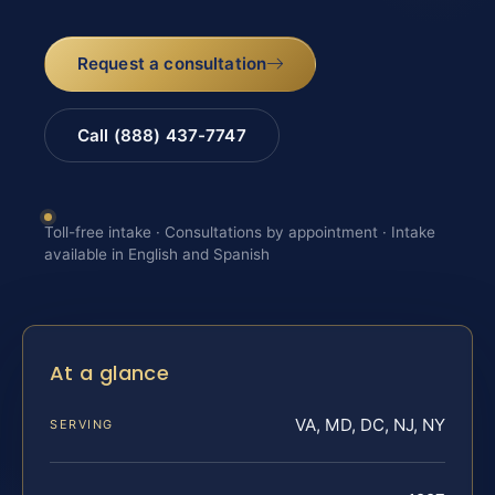
Request a consultation
Call (888) 437-7747
Toll-free intake · Consultations by appointment · Intake
available in English and Spanish
At a glance
VA, MD, DC, NJ, NY
SERVING