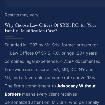
Results may vary.
Why Choose Law Offices Of SRIS, P.C. for Your
Family Reunification Case?
Founded in 1997 by Mr. Sris, former prosecutor
— Law Offices Of SRIS, P.C. brings 120+ years
combined legal experience, 4,739+ documented
firm-wide results across VA, MD, DC, NY and
NJ, and a favorable-outcome rate above 93%.
The firm’s commitment to
Advocacy Without
Borders
means every client receives
personalized attention. Mr. Sris, who personally