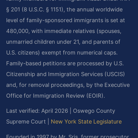
§ 201 (8 U.S.C. § 1151), the annual worldwide
level of family-sponsored immigrants is set at
480,000, with immediate relatives (spouses,
unmarried children under 21, and parents of
U.S. citizens) exempt from numerical caps.
Family-based petitions are processed by U.S.
Citizenship and Immigration Services (USCIS)
and, for removal proceedings, by the Executive
Office for Immigration Review (EOIR).
Last verified: April 2026 | Oswego County
Supreme Court |
New York State Legislature
Founded in 1997 by Mr. Sris, former prosecutor