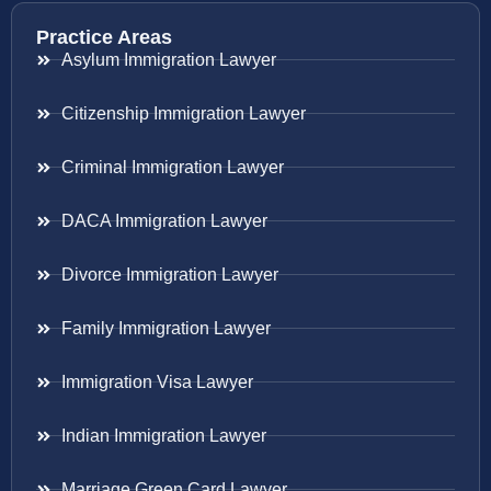
Practice Areas
Asylum Immigration Lawyer
Citizenship Immigration Lawyer
Criminal Immigration Lawyer
DACA Immigration Lawyer
Divorce Immigration Lawyer
Family Immigration Lawyer
Immigration Visa Lawyer
Indian Immigration Lawyer
Marriage Green Card Lawyer