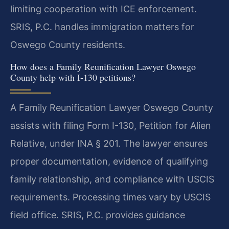
limiting cooperation with ICE enforcement.
SRIS, P.C. handles immigration matters for
Oswego County residents.
How does a Family Reunification Lawyer Oswego
County help with I-130 petitions?
A Family Reunification Lawyer Oswego County
assists with filing Form I-130, Petition for Alien
Relative, under INA § 201. The lawyer ensures
proper documentation, evidence of qualifying
family relationship, and compliance with USCIS
requirements. Processing times vary by USCIS
field office. SRIS, P.C. provides guidance