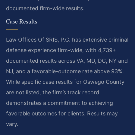
documented firm-wide results.
Case Results
Law Offices Of SRIS, P.C. has extensive criminal
defense experience firm-wide, with 4,739+
documented results across VA, MD, DC, NY and
NJ, and a favorable-outcome rate above 93%.
While specific case results for Oswego County
are not listed, the firm’s track record
demonstrates a commitment to achieving
favorable outcomes for clients. Results may
vary.