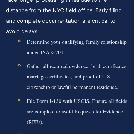
distance from the NYC field office. Early filing
and complete documentation are critical to
avoid delays.
Determine your qualifying family relationship
under INA § 201.
Gather all required evidence: birth certificates,
marriage certificates, and proof of U.S.
citizenship or lawful permanent residence.
File Form I-130 with USCIS. Ensure all fields
are complete to avoid Requests for Evidence
(RFEs).