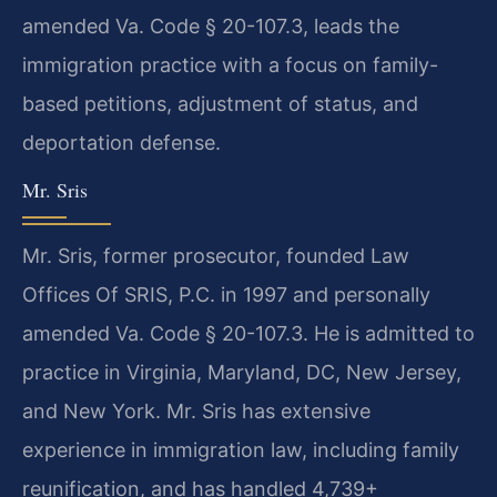
amended Va. Code § 20-107.3, leads the
immigration practice with a focus on family-
based petitions, adjustment of status, and
deportation defense.
Mr. Sris
Mr. Sris, former prosecutor, founded Law
Offices Of SRIS, P.C. in 1997 and personally
amended Va. Code § 20-107.3. He is admitted to
practice in Virginia, Maryland, DC, New Jersey,
and New York. Mr. Sris has extensive
experience in immigration law, including family
reunification, and has handled 4,739+