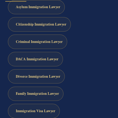
Asylum Immigration Lawyer
Citizenship Immigration Lawyer
Criminal Immigration Lawyer
DACA Immigration Lawyer
Divorce Immigration Lawyer
Family Immigration Lawyer
Immigration Visa Lawyer