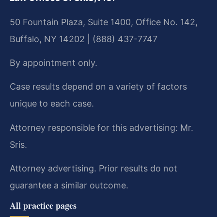
50 Fountain Plaza, Suite 1400, Office No. 142,
Buffalo, NY 14202 | (888) 437-7747
By appointment only.
Case results depend on a variety of factors
unique to each case.
Attorney responsible for this advertising: Mr.
Sris.
Attorney advertising. Prior results do not
guarantee a similar outcome.
All practice pages