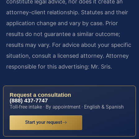
constitute legal advice, nor does it create an
attorney-client relationship. Statutes and their
application change and vary by case. Prior
results do not guarantee a similar outcome;
results may vary. For advice about your specific
situation, consult a licensed attorney. Attorney
responsible for this advertising: Mr. Sris.
Request a consultation
(888) 437-7747
Toll-free intake · By appointment · English & Spanish
Start your request