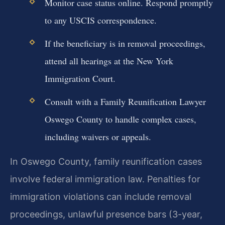
Monitor case status online. Respond promptly
to any USCIS correspondence.
If the beneficiary is in removal proceedings,
attend all hearings at the New York
Immigration Court.
Consult with a Family Reunification Lawyer
Oswego County to handle complex cases,
including waivers or appeals.
In Oswego County, family reunification cases
involve federal immigration law. Penalties for
immigration violations can include removal
proceedings, unlawful presence bars (3-year,