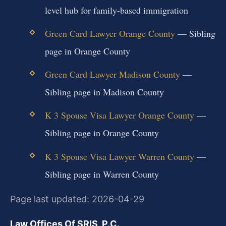
level hub for family-based immigration
Green Card Lawyer Orange County
— Sibling
page in Orange County
Green Card Lawyer Madison County
—
Sibling page in Madison County
K 3 Spouse Visa Lawyer Orange County
—
Sibling page in Orange County
K 3 Spouse Visa Lawyer Warren County
—
Sibling page in Warren County
Page last updated: 2026-04-29
Law Offices Of SRIS, P.C.