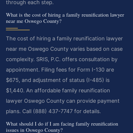
through each step.
What is the cost of hiring a family reunification lawyer
near me Oswego County?
The cost of hiring a family reunification lawyer
near me Oswego County varies based on case
complexity. SRIS, P.C. offers consultation by
appointment. Filing fees for Form I-130 are
$675, and adjustment of status (I-485) is
$1,440. An affordable family reunification
lawyer Oswego County can provide payment
plans. Call (888) 437-7747 for details.
What should I do if I am facing family reunification
issues in Oswego County?