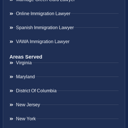
Online Immigration Lawyer
Spanish Immigration Lawyer
VAWA Immigration Lawyer
Areas Served
Virginia
Maryland
District Of Columbia
New Jersey
New York