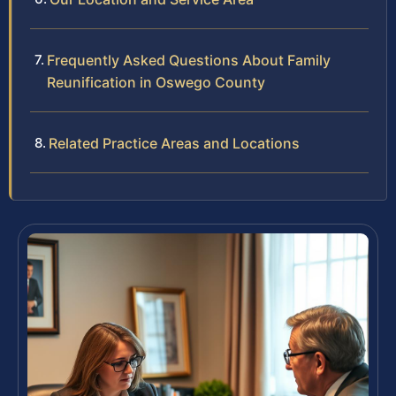
Frequently Asked Questions About Family
Reunification in Oswego County
Related Practice Areas and Locations