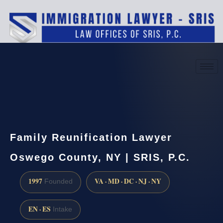
(888) 437-7747
Request a consultation
Family Reunification Lawyer
Oswego County, NY | SRIS, P.C.
1997
VA · MD · DC · NJ · NY
Founded
EN · ES
Intake