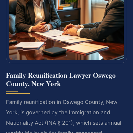
Family Reunification Lawyer Oswego
County, New York
Family reunification in Oswego County, New
York, is governed by the Immigration and
Nationality Act (INA § 201), which sets annual