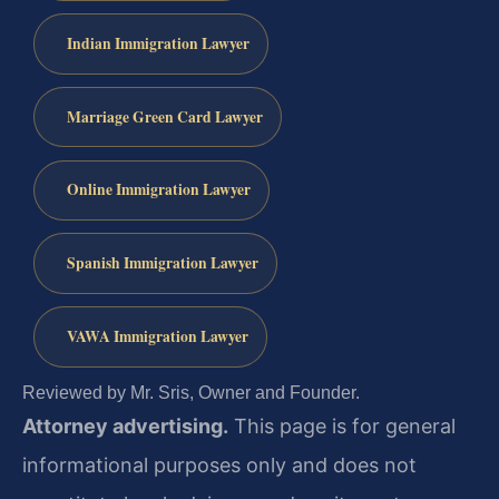
Indian Immigration Lawyer
Marriage Green Card Lawyer
Online Immigration Lawyer
Spanish Immigration Lawyer
VAWA Immigration Lawyer
Reviewed by Mr. Sris, Owner and Founder.
Attorney advertising.
This page is for general
informational purposes only and does not