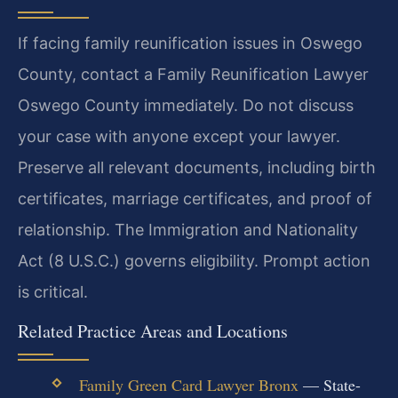
If facing family reunification issues in Oswego
County, contact a Family Reunification Lawyer
Oswego County immediately. Do not discuss
your case with anyone except your lawyer.
Preserve all relevant documents, including birth
certificates, marriage certificates, and proof of
relationship. The Immigration and Nationality
Act (8 U.S.C.) governs eligibility. Prompt action
is critical.
Related Practice Areas and Locations
Family Green Card Lawyer Bronx
— State-