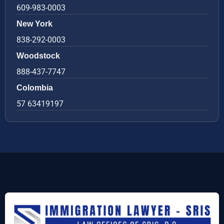
609-983-0003
New York
838-292-0003
Woodstock
888-437-7747
Colombia
57 63419197