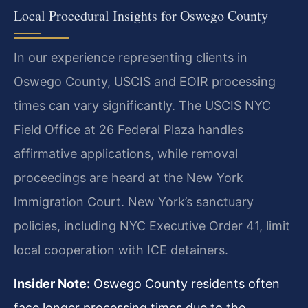
Local Procedural Insights for Oswego County
In our experience representing clients in
Oswego County, USCIS and EOIR processing
times can vary significantly. The USCIS NYC
Field Office at 26 Federal Plaza handles
affirmative applications, while removal
proceedings are heard at the New York
Immigration Court. New York’s sanctuary
policies, including NYC Executive Order 41, limit
local cooperation with ICE detainers.
Insider Note:
Oswego County residents often
face longer processing times due to the