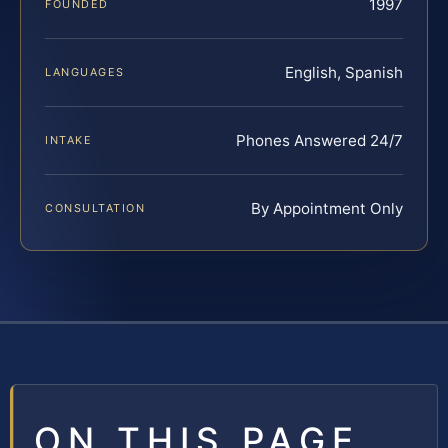
1997
FOUNDED
English, Spanish
LANGUAGES
Phones Answered 24/7
INTAKE
By Appointment Only
CONSULTATION
ON THIS PAGE