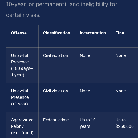
10-year, or permanent), and ineligibility for
certain visas.
Offense
Classification
Incarceration
Fine
Unlawful
Civil violation
None
None
Presence
(180 days–
1 year)
Unlawful
Civil violation
None
None
Presence
(>1 year)
Aggravated
Federal crime
Up to 10
Up to
Felony
years
$250,000
(e.g., fraud)