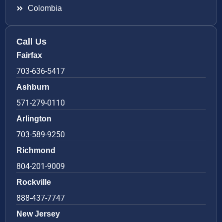
Colombia
Call Us
Fairfax
703-636-5417
Ashburn
571-279-0110
Arlington
703-589-9250
Richmond
804-201-9009
Rockville
888-437-7747
New Jersey