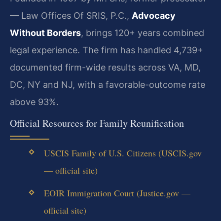
— Law Offices Of SRIS, P.C.,
Advocacy
Without Borders
, brings 120+ years combined
legal experience. The firm has handled 4,739+
documented firm-wide results across VA, MD,
DC, NY and NJ, with a favorable-outcome rate
above 93%.
Official Resources for Family Reunification
USCIS Family of U.S. Citizens (USCIS.gov
— official site)
EOIR Immigration Court (Justice.gov —
official site)