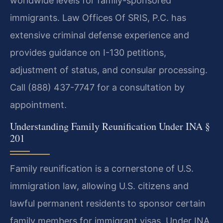
worldwide levels for family-sponsored
immigrants. Law Offices Of SRIS, P.C. has
extensive criminal defense experience and
provides guidance on I-130 petitions,
adjustment of status, and consular processing.
Call (888) 437-7747 for a consultation by
appointment.
Understanding Family Reunification Under INA §
201
Family reunification is a cornerstone of U.S.
immigration law, allowing U.S. citizens and
lawful permanent residents to sponsor certain
family members for immigrant visas. Under INA