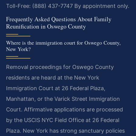
Toll-Free: (888) 437-7747
By appointment only.
Frequently Asked Questions About Family
Reunification in Oswego County
Where is the immigration court for Oswego County,
New York?
Removal proceedings for Oswego County
residents are heard at the New York
Immigration Court at 26 Federal Plaza,
Manhattan, or the Varick Street Immigration
Court. Affirmative applications are processed
by the USCIS NYC Field Office at 26 Federal
Plaza. New York has strong sanctuary policies