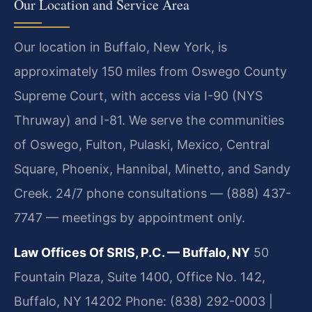
Our Location and Service Area
Our location in Buffalo, New York, is
approximately 150 miles from Oswego County
Supreme Court, with access via I-90 (NYS
Thruway) and I-81. We serve the communities
of Oswego, Fulton, Pulaski, Mexico, Central
Square, Phoenix, Hannibal, Minetto, and Sandy
Creek. 24/7 phone consultations — (888) 437-
7747 — meetings by appointment only.
Law Offices Of SRIS, P.C. — Buffalo, NY
50
Fountain Plaza, Suite 1400, Office No. 142,
Buffalo, NY 14202
Phone: (838) 292-0003 |