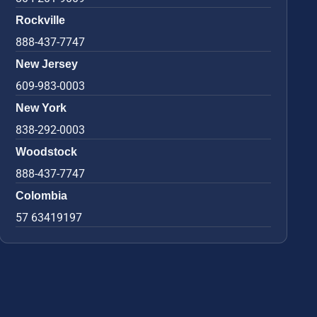
Rockville
888-437-7747
New Jersey
609-983-0003
New York
838-292-0003
Woodstock
888-437-7747
Colombia
57 63419197