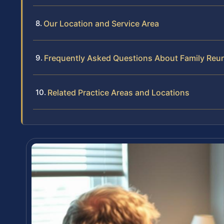
Our Location and Service Area
Frequently Asked Questions About Family Reun
Related Practice Areas and Locations