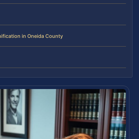
ification in Oneida County