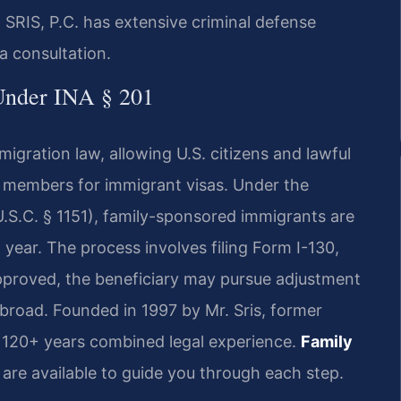
 SRIS, P.C. has extensive criminal defense
a consultation.
 Under INA § 201
migration law, allowing U.S. citizens and lawful
y members for immigrant visas. Under the
U.S.C. § 1151), family-sponsored immigrants are
 year. The process involves filing Form I-130,
approved, the beneficiary may pursue adjustment
 abroad. Founded in 1997 by Mr. Sris, former
s 120+ years combined legal experience.
Family
 are available to guide you through each step.