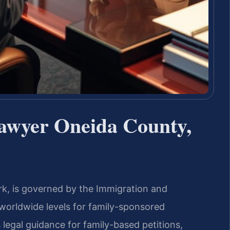
Lawyer Oneida County,
rk, is governed by the Immigration and
 worldwide levels for family-sponsored
 legal guidance for family-based petitions,