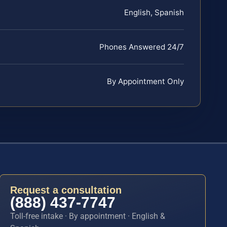
English, Spanish
Phones Answered 24/7
By Appointment Only
Request a consultation
(888) 437-7747
Toll-free intake · By appointment · English &