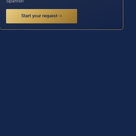
Spanish
Start your request