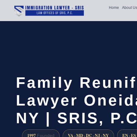
Home
About U
Family Reunif
Lawyer Oneid
NY | SRIS, P.C
1997
VA · MD · DC · NJ · NY
EN · ES
Founded