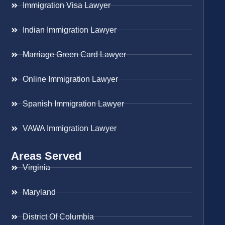
Immigration Visa Lawyer
Indian Immigration Lawyer
Marriage Green Card Lawyer
Online Immigration Lawyer
Spanish Immigration Lawyer
VAWA Immigration Lawyer
Areas Served
Virginia
Maryland
District Of Columbia