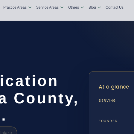
s
Practice Areas
Service Areas
Others
Blog
Contact Us
ication
At a glance
a County,
SERVING
.
FOUNDED
Intake