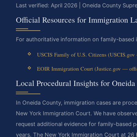
Last verified: April 2026 | Oneida County Sup
Official Resources for Immigration 
For authoritative information on family-based
USCIS Family of U.S. Citizens (USCIS.gov —
EOIR Immigration Court (Justice.gov — offic
Local Procedural Insights for Oneid
In Oneida County, immigration cases are proc
New York Immigration Court. We have observe
request additional evidence for family-based pe
years. The New York Immigration Court at 26 