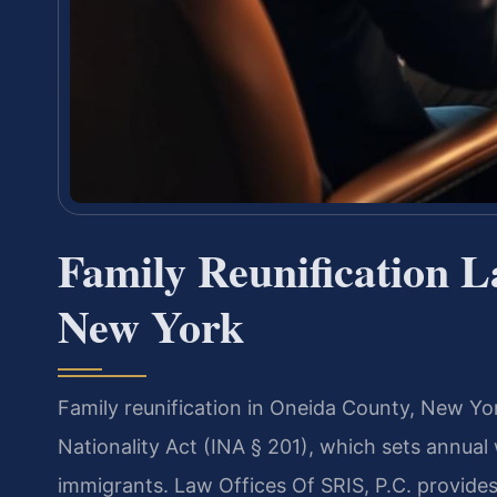
Family Reunification 
New York
Family reunification in Oneida County, New Yo
Nationality Act (INA § 201), which sets annual
immigrants. Law Offices Of SRIS, P.C. provides