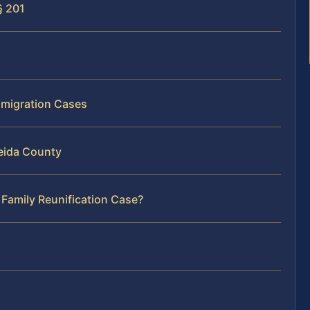
§ 201
mmigration Cases
eida County
 Family Reunification Case?