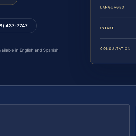
LANGUAGES
88) 437-7747
INTAKE
CONSULTATION
vailable in English and Spanish