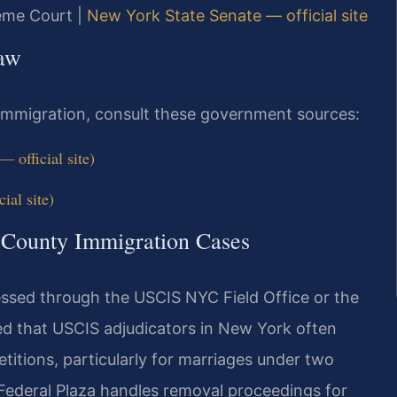
reme Court |
New York State Senate — official site
Law
 immigration, consult these government sources:
 official site)
ial site)
a County Immigration Cases
essed through the USCIS NYC Field Office or the
d that USCIS adjudicators in New York often
titions, particularly for marriages under two
Federal Plaza handles removal proceedings for