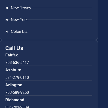
New Jersey
New York
Colombia
Call Us
Fairfax
703-636-5417
Ashburn
571-279-0110
Arlington
703-589-9250
Richmond
804-201-9009