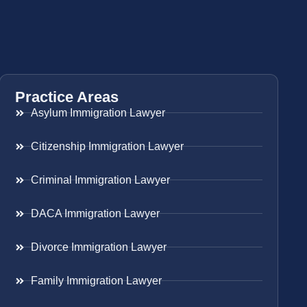
Practice Areas
Asylum Immigration Lawyer
Citizenship Immigration Lawyer
Criminal Immigration Lawyer
DACA Immigration Lawyer
Divorce Immigration Lawyer
Family Immigration Lawyer