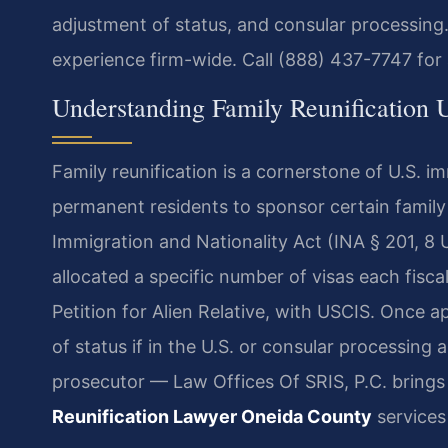
adjustment of status, and consular processing.
experience firm-wide. Call (888) 437-7747 for 
Understanding Family Reunification
Family reunification is a cornerstone of U.S. im
permanent residents to sponsor certain famil
Immigration and Nationality Act (INA § 201, 8 
allocated a specific number of visas each fiscal
Petition for Alien Relative, with USCIS. Once 
of status if in the U.S. or consular processing
prosecutor — Law Offices Of SRIS, P.C. bring
Reunification Lawyer Oneida County
services