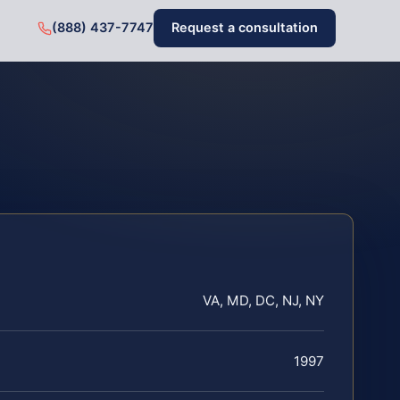
(888) 437-7747
Request a consultation
VA, MD, DC, NJ, NY
1997