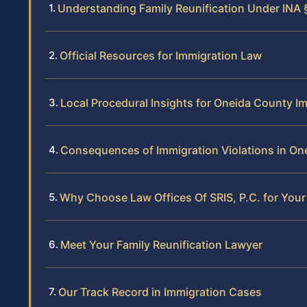
Understanding Family Reunification Under INA 
Official Resources for Immigration Law
Local Procedural Insights for Oneida County I
Consequences of Immigration Violations in On
Why Choose Law Offices Of SRIS, P.C. for Your
Meet Your Family Reunification Lawyer
Our Track Record in Immigration Cases