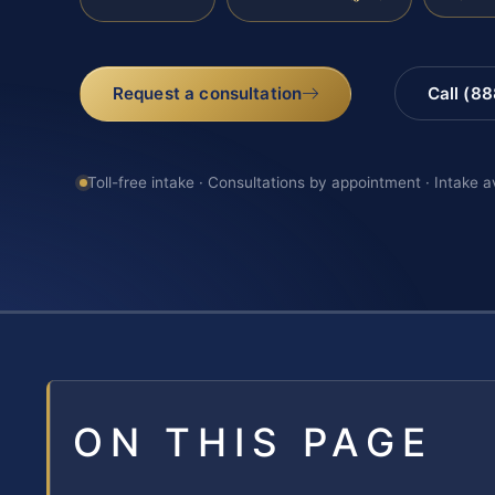
Request a consultation
Call (8
Toll-free intake · Consultations by appointment · Intake a
ON THIS PAGE