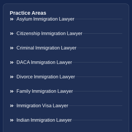
Practice Areas
Asylum Immigration Lawyer
Citizenship Immigration Lawyer
Criminal Immigration Lawyer
DACA Immigration Lawyer
Divorce Immigration Lawyer
Family Immigration Lawyer
Immigration Visa Lawyer
Indian Immigration Lawyer