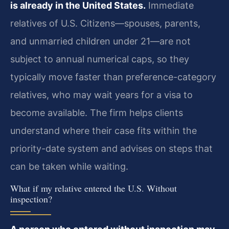
is already in the United States.
Immediate
relatives of U.S. Citizens—spouses, parents,
and unmarried children under 21—are not
subject to annual numerical caps, so they
typically move faster than preference-category
relatives, who may wait years for a visa to
become available. The firm helps clients
understand where their case fits within the
priority-date system and advises on steps that
can be taken while waiting.
What if my relative entered the U.S. Without
inspection?