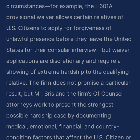
circumstances—for example, the I-601A
provisional waiver allows certain relatives of
U.S. Citizens to apply for forgiveness of
unlawful presence before they leave the United
States for their consular interview—but waiver
applications are discretionary and require a
showing of extreme hardship to the qualifying
relative. The firm does not promise a particular
result, but Mr. Sris and the firm’s Of Counsel
attorneys work to present the strongest
possible hardship case by documenting
medical, emotional, financial, and country-
condition factors that affect the U.S. Citizen or