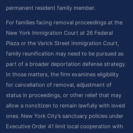
permanent resident family member.
For families facing removal proceedings at the
New York Immigration Court at 26 Federal
Plaza or the Varick Street Immigration Court,
family reunification may need to be pursued as
part of a broader deportation defense strategy.
In those matters, the firm examines eligibility
for cancellation of removal, adjustment of
status in proceedings, or other relief that may
allow a noncitizen to remain lawfully with loved
ones. New York City’s sanctuary policies under
Executive Order 41 limit local cooperation with