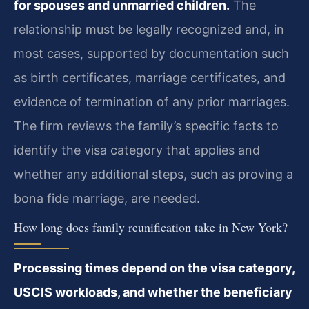
for spouses and unmarried children.
The
relationship must be legally recognized and, in
most cases, supported by documentation such
as birth certificates, marriage certificates, and
evidence of termination of any prior marriages.
The firm reviews the family’s specific facts to
identify the visa category that applies and
whether any additional steps, such as proving a
bona fide marriage, are needed.
How long does family reunification take in New York?
Processing times depend on the visa category,
USCIS workloads, and whether the beneficiary