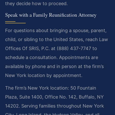
they decide how to proceed.
Speak with a Family Reunification Attorney
For questions about bringing a spouse, parent,
child, or sibling to the United States, reach Law
Offices Of SRIS, P.C. at (888) 437-7747 to
schedule a consultation. Appointments are
available by phone and in person at the firm’s
New York location by appointment.
The firm’s New York location: 50 Fountain
Plaza, Suite 1400, Office No. 142, Buffalo, NY
14202. Serving families throughout New York
City, Long Island, the Hudson Valley, and all