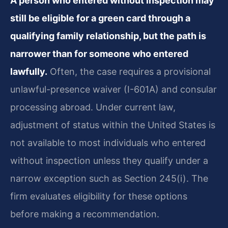
A person who entered without inspection may
still be eligible for a green card through a
qualifying family relationship, but the path is
narrower than for someone who entered
lawfully.
Often, the case requires a provisional
unlawful-presence waiver (I-601A) and consular
processing abroad. Under current law,
adjustment of status within the United States is
not available to most individuals who entered
without inspection unless they qualify under a
narrow exception such as Section 245(i). The
firm evaluates eligibility for these options
before making a recommendation.