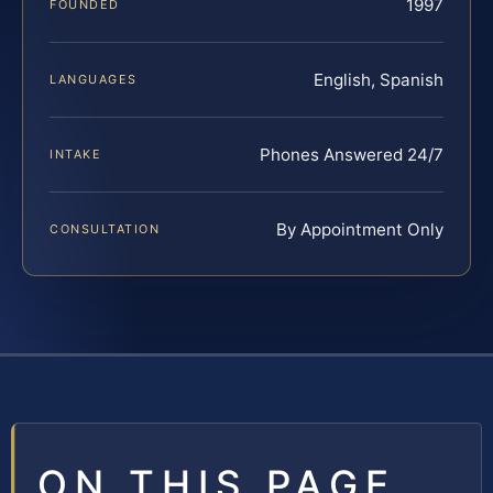
1997
FOUNDED
English, Spanish
LANGUAGES
Phones Answered 24/7
INTAKE
By Appointment Only
CONSULTATION
ON THIS PAGE