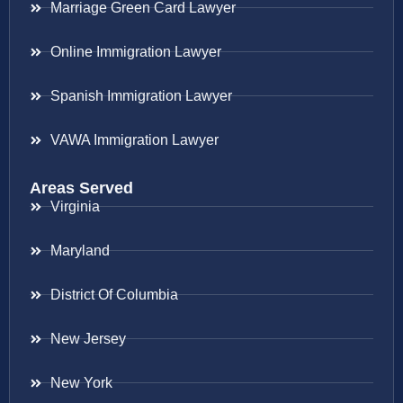
Marriage Green Card Lawyer
Online Immigration Lawyer
Spanish Immigration Lawyer
VAWA Immigration Lawyer
Areas Served
Virginia
Maryland
District Of Columbia
New Jersey
New York