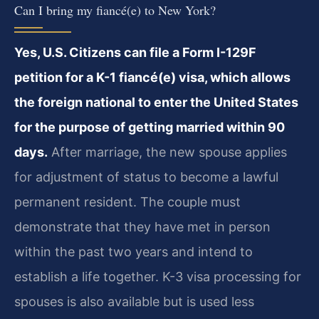
Can I bring my fiancé(e) to New York?
Yes, U.S. Citizens can file a Form I-129F
petition for a K-1 fiancé(e) visa, which allows
the foreign national to enter the United States
for the purpose of getting married within 90
days.
After marriage, the new spouse applies
for adjustment of status to become a lawful
permanent resident. The couple must
demonstrate that they have met in person
within the past two years and intend to
establish a life together. K-3 visa processing for
spouses is also available but is used less