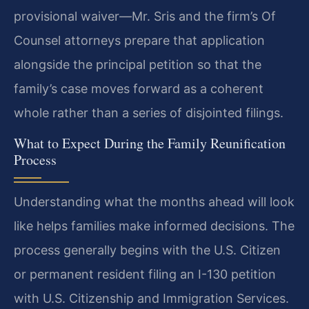
provisional waiver—Mr. Sris and the firm’s Of
Counsel attorneys prepare that application
alongside the principal petition so that the
family’s case moves forward as a coherent
whole rather than a series of disjointed filings.
What to Expect During the Family Reunification
Process
Understanding what the months ahead will look
like helps families make informed decisions. The
process generally begins with the U.S. Citizen
or permanent resident filing an I-130 petition
with U.S. Citizenship and Immigration Services.