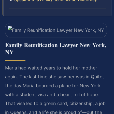
Family Reunification Lawyer New York,
NY
Maria had waited years to hold her mother
again. The last time she saw her was in Quito,
the day Maria boarded a plane for New York
with a student visa and a heart full of hope.
That visa led to a green card, citizenship, a job
in Queens, and a life she is proud of—but the