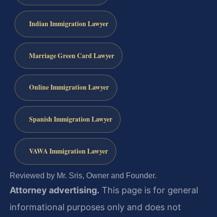
Indian Immigration Lawyer
Marriage Green Card Lawyer
Online Immigration Lawyer
Spanish Immigration Lawyer
VAWA Immigration Lawyer
Reviewed by Mr. Sris, Owner and Founder.
Attorney advertising.
This page is for general
informational purposes only and does not