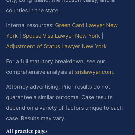
counties in the state.
Internal resources:
Green Card Lawyer New
York
|
Spouse Visa Lawyer New York
|
Adjustment of Status Lawyer New York
For a full statutory breakdown, see our
comprehensive analysis at
srislawyer.com
.
Attorney advertising. Prior results do not
guarantee a similar outcome. Case results
depend on a variety of factors unique to each
case. Results may vary.
All practice pages