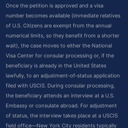
Once the petition is approved and a visa
number becomes available (immediate relatives
of U.S. Citizens are exempt from the annual
numerical limits, so they benefit from a shorter
wait), the case moves to either the National
Visa Center for consular processing or, if the
beneficiary is already in the United States
lawfully, to an adjustment-of-status application
filed with USCIS. During consular processing,
the beneficiary attends an interview at a U.S.
Embassy or consulate abroad. For adjustment
of status, the interview takes place at a USCIS
field office—New York City residents typically