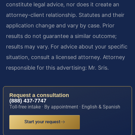
constitute legal advice, nor does it create an
attorney-client relationship. Statutes and their
application change and vary by case. Prior
results do not guarantee a similar outcome;
results may vary. For advice about your specific
situation, consult a licensed attorney. Attorney
responsible for this advertising: Mr. Sris.
Request a consultation
(888) 437-7747
Toll-free intake · By appointment · English & Spanish
Start your request