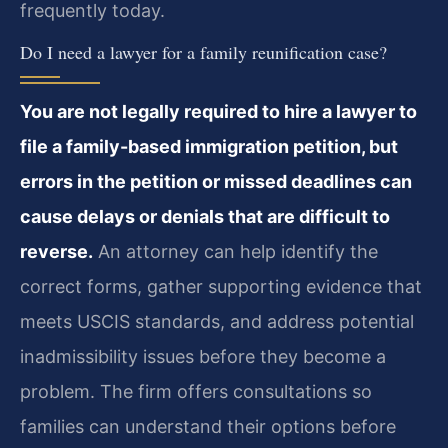
frequently today.
Do I need a lawyer for a family reunification case?
You are not legally required to hire a lawyer to
file a family-based immigration petition, but
errors in the petition or missed deadlines can
cause delays or denials that are difficult to
reverse.
An attorney can help identify the
correct forms, gather supporting evidence that
meets USCIS standards, and address potential
inadmissibility issues before they become a
problem. The firm offers consultations so
families can understand their options before