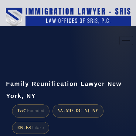
(888) 437-7747
Request a consultation
Family Reunification Lawyer New
York, NY
1997
VA · MD · DC · NJ · NY
Founded
EN · ES
Intake