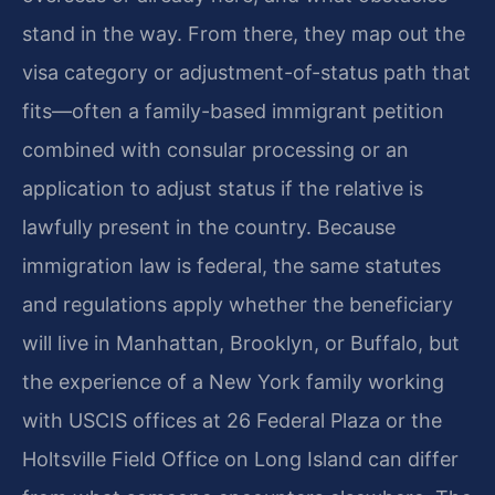
stand in the way. From there, they map out the
visa category or adjustment-of-status path that
fits—often a family-based immigrant petition
combined with consular processing or an
application to adjust status if the relative is
lawfully present in the country. Because
immigration law is federal, the same statutes
and regulations apply whether the beneficiary
will live in Manhattan, Brooklyn, or Buffalo, but
the experience of a New York family working
with USCIS offices at 26 Federal Plaza or the
Holtsville Field Office on Long Island can differ