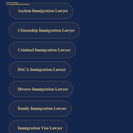
Asylum Immigration Lawyer
Citizenship Immigration Lawyer
Criminal Immigration Lawyer
DACA Immigration Lawyer
Divorce Immigration Lawyer
Family Immigration Lawyer
Immigration Visa Lawyer