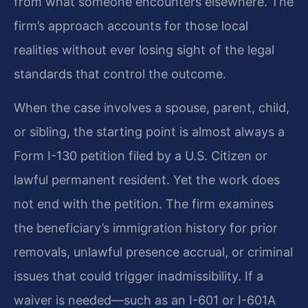
from what someone encounters elsewhere. The
firm’s approach accounts for those local
realities without ever losing sight of the legal
standards that control the outcome.
When the case involves a spouse, parent, child,
or sibling, the starting point is almost always a
Form I-130 petition filed by a U.S. Citizen or
lawful permanent resident. Yet the work does
not end with the petition. The firm examines
the beneficiary’s immigration history for prior
removals, unlawful presence accrual, or criminal
issues that could trigger inadmissibility. If a
waiver is needed—such as an I-601 or I-601A