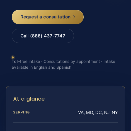
Request a consultation
Call (888) 437-7747
Toll-free intake · Consultations by appointment · Intake
available in English and Spanish
At a glance
VA, MD, DC, NJ, NY
SERVING