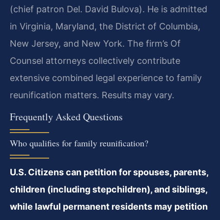
(chief patron Del. David Bulova). He is admitted
in Virginia, Maryland, the District of Columbia,
New Jersey, and New York. The firm’s Of
Counsel attorneys collectively contribute
extensive combined legal experience to family
reunification matters. Results may vary.
Frequently Asked Questions
Who qualifies for family reunification?
U.S. Citizens can petition for spouses, parents,
children (including stepchildren), and siblings,
while lawful permanent residents may petition