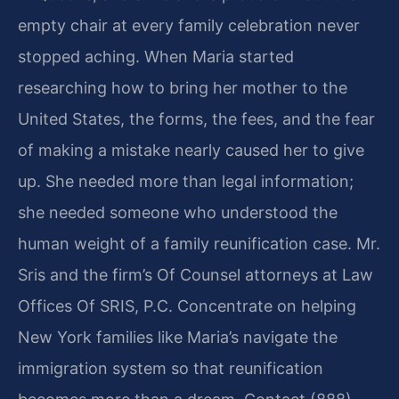
empty chair at every family celebration never
stopped aching. When Maria started
researching how to bring her mother to the
United States, the forms, the fees, and the fear
of making a mistake nearly caused her to give
up. She needed more than legal information;
she needed someone who understood the
human weight of a family reunification case. Mr.
Sris and the firm’s Of Counsel attorneys at Law
Offices Of SRIS, P.C. Concentrate on helping
New York families like Maria’s navigate the
immigration system so that reunification