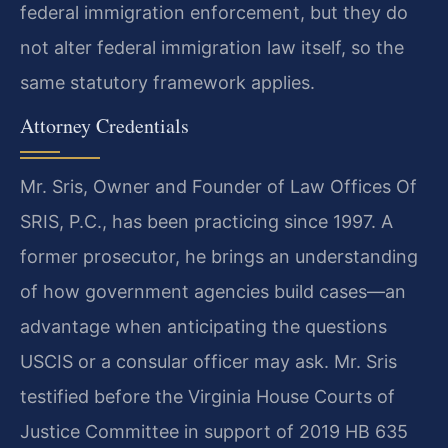
federal immigration enforcement, but they do
not alter federal immigration law itself, so the
same statutory framework applies.
Attorney Credentials
Mr. Sris, Owner and Founder of Law Offices Of
SRIS, P.C., has been practicing since 1997. A
former prosecutor, he brings an understanding
of how government agencies build cases—an
advantage when anticipating the questions
USCIS or a consular officer may ask. Mr. Sris
testified before the Virginia House Courts of
Justice Committee in support of 2019 HB 635