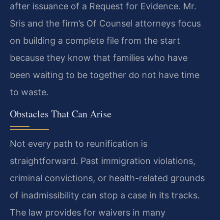
after issuance of a Request for Evidence. Mr.
Sris and the firm’s Of Counsel attorneys focus
on building a complete file from the start
because they know that families who have
been waiting to be together do not have time
to waste.
Obstacles That Can Arise
Not every path to reunification is
straightforward. Past immigration violations,
criminal convictions, or health-related grounds
of inadmissibility can stop a case in its tracks.
The law provides for waivers in many