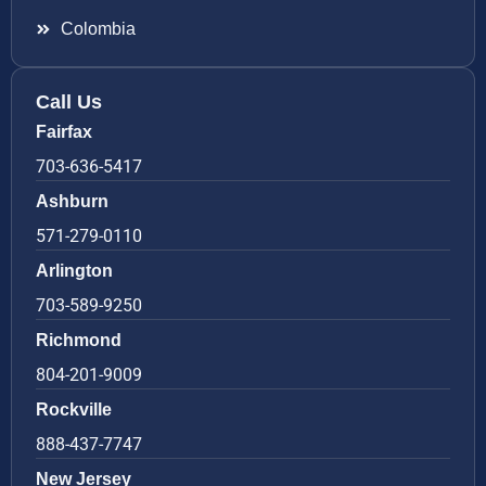
Colombia
Call Us
Fairfax
703-636-5417
Ashburn
571-279-0110
Arlington
703-589-9250
Richmond
804-201-9009
Rockville
888-437-7747
New Jersey