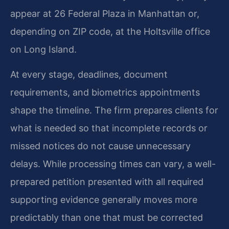
appear at 26 Federal Plaza in Manhattan or,
depending on ZIP code, at the Holtsville office
on Long Island.
At every stage, deadlines, document
requirements, and biometrics appointments
shape the timeline. The firm prepares clients for
what is needed so that incomplete records or
missed notices do not cause unnecessary
delays. While processing times can vary, a well-
prepared petition presented with all required
supporting evidence generally moves more
predictably than one that must be corrected