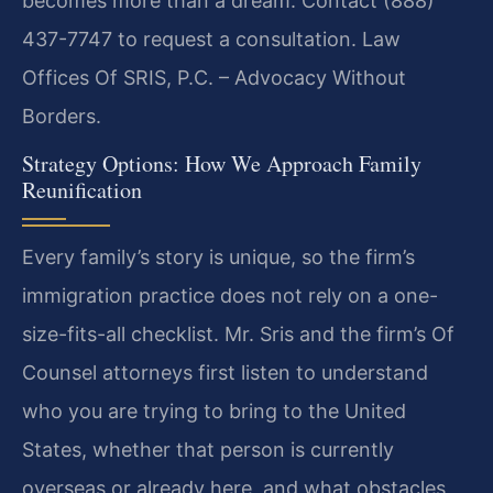
becomes more than a dream. Contact (888)
437-7747 to request a consultation. Law
Offices Of SRIS, P.C. – Advocacy Without
Borders.
Strategy Options: How We Approach Family
Reunification
Every family’s story is unique, so the firm’s
immigration practice does not rely on a one-
size-fits-all checklist. Mr. Sris and the firm’s Of
Counsel attorneys first listen to understand
who you are trying to bring to the United
States, whether that person is currently
overseas or already here, and what obstacles