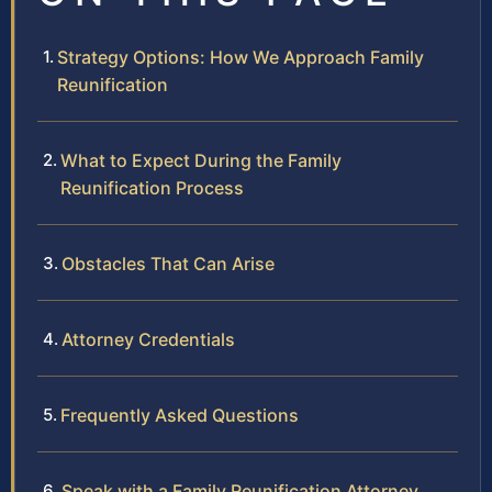
Strategy Options: How We Approach Family
Reunification
What to Expect During the Family
Reunification Process
Obstacles That Can Arise
Attorney Credentials
Frequently Asked Questions
Speak with a Family Reunification Attorney