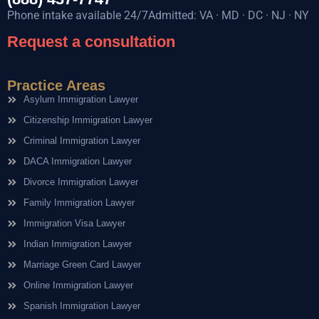
Phone intake available 24/7Admitted: VA · MD · DC · NJ · NY
Request a consultation
Practice Areas
Asylum Immigration Lawyer
Citizenship Immigration Lawyer
Criminal Immigration Lawyer
DACA Immigration Lawyer
Divorce Immigration Lawyer
Family Immigration Lawyer
Immigration Visa Lawyer
Indian Immigration Lawyer
Marriage Green Card Lawyer
Online Immigration Lawyer
Spanish Immigration Lawyer