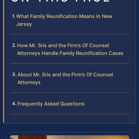
What Family Reunification Means in New
Jersey
How Mr. Sris and the Firm’s Of Counsel
Attorneys Handle Family Reunification Cases
About Mr. Sris and the Firm’s Of Counsel
Attorneys
Frequently Asked Questions