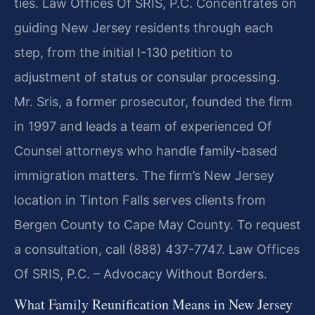
ties. Law Offices Of SRIS, P.C. Concentrates on
guiding New Jersey residents through each
step, from the initial I-130 petition to
adjustment of status or consular processing.
Mr. Sris, a former prosecutor, founded the firm
in 1997 and leads a team of experienced Of
Counsel attorneys who handle family-based
immigration matters. The firm’s New Jersey
location in Tinton Falls serves clients from
Bergen County to Cape May County. To request
a consultation, call (888) 437-7747. Law Offices
Of SRIS, P.C. – Advocacy Without Borders.
What Family Reunification Means in New Jersey