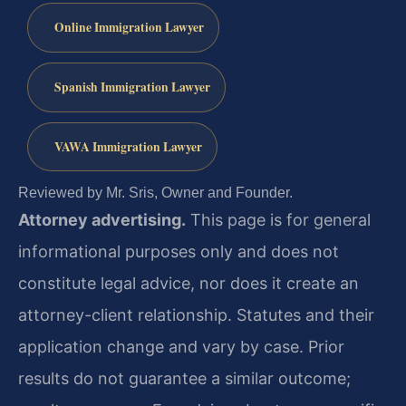
Online Immigration Lawyer
Spanish Immigration Lawyer
VAWA Immigration Lawyer
Reviewed by Mr. Sris, Owner and Founder.
Attorney advertising.
This page is for general
informational purposes only and does not
constitute legal advice, nor does it create an
attorney-client relationship. Statutes and their
application change and vary by case. Prior
results do not guarantee a similar outcome;