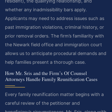
resident), the qualifying relationship, and
whether any inadmissibility bars apply.
Applicants may need to address issues such as
past immigration violations, criminal history, or
prior removal orders. The firm’s familiarity with
the Newark field office and immigration court
allows us to anticipate procedural demands and
help families present a thorough case.
How Mr. Sris and the Firm’s Of Counsel
Attorneys Handle Family Reunification Cases
Every family reunification matter begins with a
careful review of the petitioner and
beneficiary’s circumstances. Mr. Sris, along with