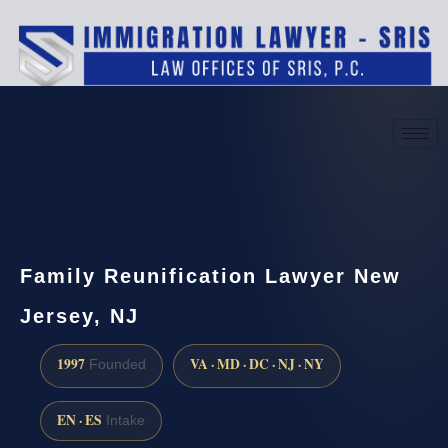
(888) 437-7747
Request a consultation
Family Reunification Lawyer New
Jersey, NJ
1997
VA · MD · DC · NJ · NY
Founded
EN · ES
Intake