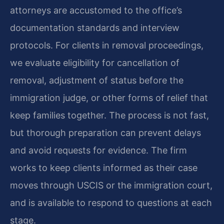
attorneys are accustomed to the office’s
documentation standards and interview
protocols. For clients in removal proceedings,
we evaluate eligibility for cancellation of
removal, adjustment of status before the
immigration judge, or other forms of relief that
keep families together. The process is not fast,
but thorough preparation can prevent delays
and avoid requests for evidence. The firm
works to keep clients informed as their case
moves through USCIS or the immigration court,
and is available to respond to questions at each
stage.