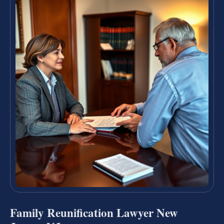
Family Reunification Lawyer New