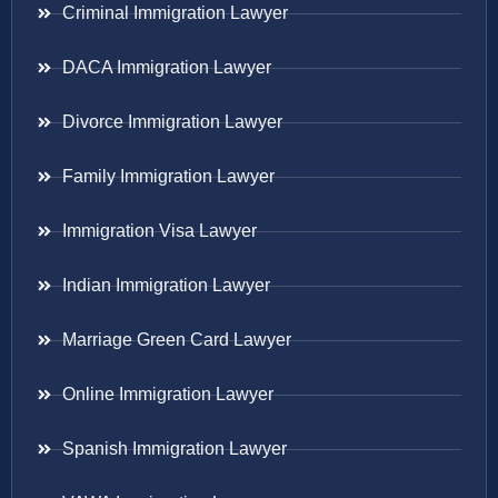
Criminal Immigration Lawyer
DACA Immigration Lawyer
Divorce Immigration Lawyer
Family Immigration Lawyer
Immigration Visa Lawyer
Indian Immigration Lawyer
Marriage Green Card Lawyer
Online Immigration Lawyer
Spanish Immigration Lawyer