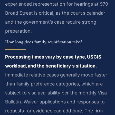
experienced representation for hearings at 970
Broad Street is critical, as the court’s calendar
and the government’s case require strong
preparation.
How long does family reunification take?
Processing times vary by case type, USCIS
workload, and the beneficiary’s situation.
Immediate relative cases generally move faster
than family preference categories, which are
subject to visa availability per the monthly Visa
Bulletin. Waiver applications and responses to
requests for evidence can add time. The firm