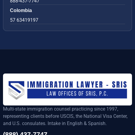
888-437-7747
Colombia
57 63419197
Multi-state immigration counsel practicing since 1997,
representing clients before USCIS, the National Visa Center,
and U.S. consulates. Intake in English & Spanish.
(888) 437-7747