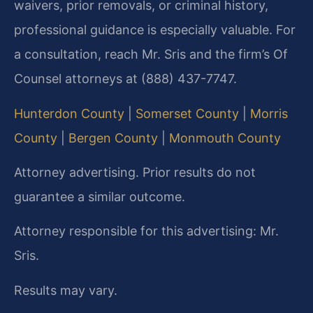
waivers, prior removals, or criminal history,
professional guidance is especially valuable. For
a consultation, reach Mr. Sris and the firm’s Of
Counsel attorneys at (888) 437-7747.
Hunterdon County
|
Somerset County
|
Morris
County
|
Bergen County
|
Monmouth County
Attorney advertising. Prior results do not
guarantee a similar outcome.
Attorney responsible for this advertising: Mr.
Sris.
Results may vary.