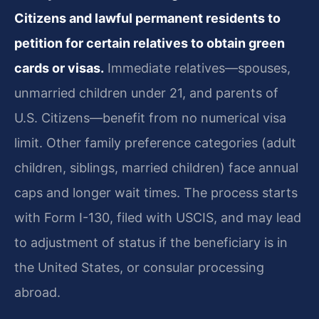
Citizens and lawful permanent residents to
petition for certain relatives to obtain green
cards or visas.
Immediate relatives—spouses,
unmarried children under 21, and parents of
U.S. Citizens—benefit from no numerical visa
limit. Other family preference categories (adult
children, siblings, married children) face annual
caps and longer wait times. The process starts
with Form I-130, filed with USCIS, and may lead
to adjustment of status if the beneficiary is in
the United States, or consular processing
abroad.