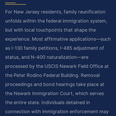
For New Jersey residents, family reunification
unfolds within the federal immigration system,
but with local touchpoints that shape the
experience. Most affirmative applications—such
as I-130 family petitions, I-485 adjustment of
status, and N-400 naturalization—are
processed by the USCIS Newark Field Office at
the Peter Rodino Federal Building. Removal
proceedings and bond hearings take place at
the Newark Immigration Court, which serves
the entire state. Individuals detained in
connection with immigration enforcement may