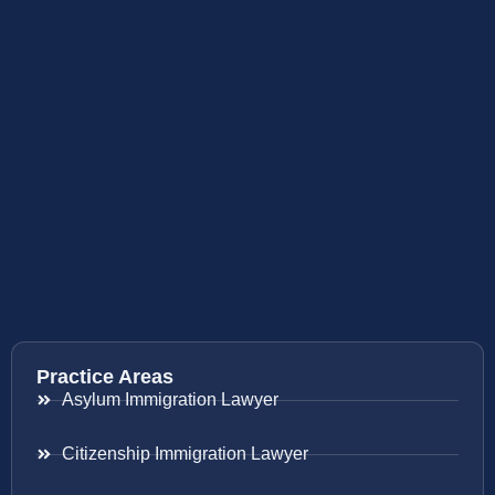
Practice Areas
Asylum Immigration Lawyer
Citizenship Immigration Lawyer