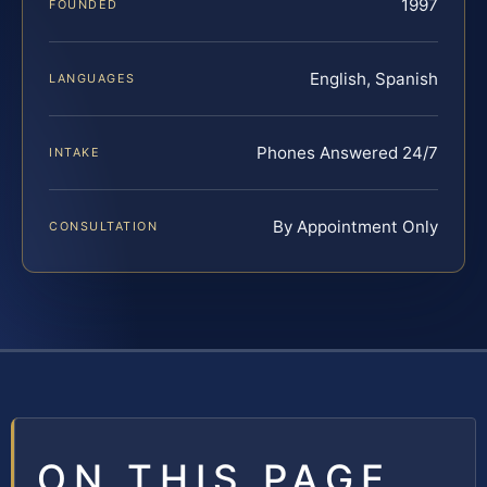
1997
FOUNDED
English, Spanish
LANGUAGES
Phones Answered 24/7
INTAKE
By Appointment Only
CONSULTATION
ON THIS PAGE