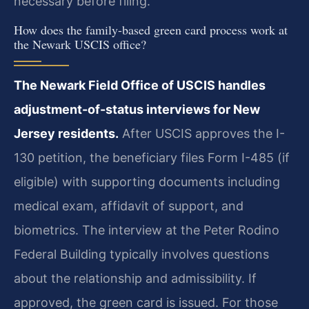
necessary before filing.
How does the family-based green card process work at
the Newark USCIS office?
The Newark Field Office of USCIS handles
adjustment-of-status interviews for New
Jersey residents.
After USCIS approves the I-
130 petition, the beneficiary files Form I-485 (if
eligible) with supporting documents including
medical exam, affidavit of support, and
biometrics. The interview at the Peter Rodino
Federal Building typically involves questions
about the relationship and admissibility. If
approved, the green card is issued. For those