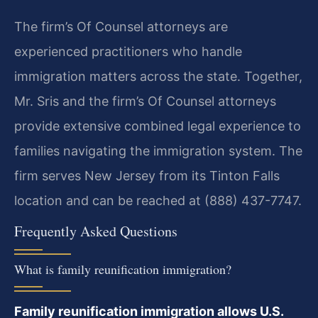
The firm’s Of Counsel attorneys are
experienced practitioners who handle
immigration matters across the state. Together,
Mr. Sris and the firm’s Of Counsel attorneys
provide extensive combined legal experience to
families navigating the immigration system. The
firm serves New Jersey from its Tinton Falls
location and can be reached at (888) 437-7747.
Frequently Asked Questions
What is family reunification immigration?
Family reunification immigration allows U.S.