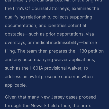
the firm’s Of Counsel attorneys, examines the
qualifying relationship, collects supporting
documentation, and identifies potential
obstacles—such as prior deportations, visa
overstays, or medical inadmissibility—before
filing. The team then prepares the I-130 petition
and any accompanying waiver applications,
such as the I-601A provisional waiver, to
address unlawful presence concerns when
applicable.
Given that many New Jersey cases proceed
through the Newark field office, the firm’s