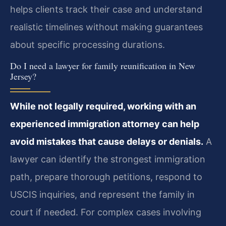
helps clients track their case and understand
realistic timelines without making guarantees
about specific processing durations.
Do I need a lawyer for family reunification in New
Jersey?
While not legally required, working with an
experienced immigration attorney can help
avoid mistakes that cause delays or denials.
A
lawyer can identify the strongest immigration
path, prepare thorough petitions, respond to
USCIS inquiries, and represent the family in
court if needed. For complex cases involving