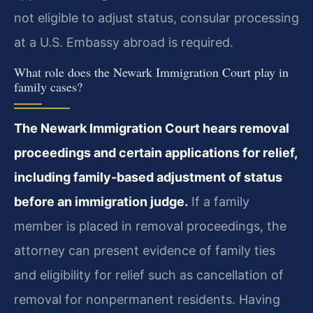
not eligible to adjust status, consular processing
at a U.S. Embassy abroad is required.
What role does the Newark Immigration Court play in
family cases?
The Newark Immigration Court hears removal
proceedings and certain applications for relief,
including family-based adjustment of status
before an immigration judge.
If a family
member is placed in removal proceedings, the
attorney can present evidence of family ties
and eligibility for relief such as cancellation of
removal for nonpermanent residents. Having