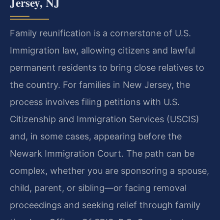
Jersey, NJ
Family reunification is a cornerstone of U.S.
Immigration law, allowing citizens and lawful
permanent residents to bring close relatives to
the country. For families in New Jersey, the
process involves filing petitions with U.S.
Citizenship and Immigration Services (USCIS)
and, in some cases, appearing before the
Newark Immigration Court. The path can be
complex, whether you are sponsoring a spouse,
child, parent, or sibling—or facing removal
proceedings and seeking relief through family