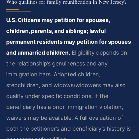
Who qualifies for family reunification in New Jersey?
U.S. Citizens may petition for spouses,
children, parents, and siblings; lawful
permanent residents may petition for spouses
and unmarried children.
Eligibility depends on
the relationship’s genuineness and any
immigration bars. Adopted children,
stepchildren, and widows/widowers may also
qualify under specific conditions. If the
beneficiary has a prior immigration violation,
waivers may be available. A full evaluation of
both the petitioner’s and beneficiary’s history is