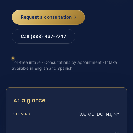
Request a consultation
Call (888) 437-7747
Toll-free intake · Consultations by appointment · Intake
available in English and Spanish
At a glance
VA, MD, DC, NJ, NY
SERVING