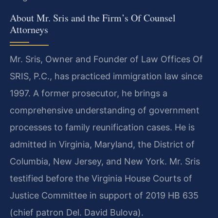
About Mr. Sris and the Firm’s Of Counsel
Attorneys
Mr. Sris, Owner and Founder of Law Offices Of
SRIS, P.C., has practiced immigration law since
1997. A former prosecutor, he brings a
comprehensive understanding of government
processes to family reunification cases. He is
admitted in Virginia, Maryland, the District of
Columbia, New Jersey, and New York. Mr. Sris
testified before the Virginia House Courts of
Justice Committee in support of 2019 HB 635
(chief patron Del. David Bulova).