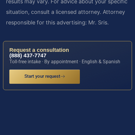
results may vary. For advice about your specific
situation, consult a licensed attorney. Attorney
responsible for this advertising: Mr. Sris.
Request a consultation
(888) 437-7747
Toll-free intake · By appointment · English & Spanish
Start your request