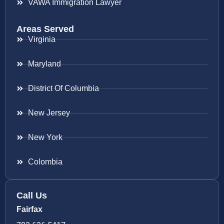
VAWA Immigration Lawyer
Areas Served
Virginia
Maryland
District Of Columbia
New Jersey
New York
Colombia
Call Us
Fairfax