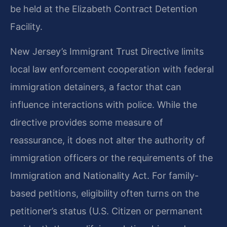
be held at the Elizabeth Contract Detention
Facility.
New Jersey’s Immigrant Trust Directive limits
local law enforcement cooperation with federal
immigration detainers, a factor that can
influence interactions with police. While the
directive provides some measure of
reassurance, it does not alter the authority of
immigration officers or the requirements of the
Immigration and Nationality Act. For family-
based petitions, eligibility often turns on the
petitioner’s status (U.S. Citizen or permanent