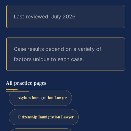
Last reviewed: July 2026
Case results depend on a variety of
factors unique to each case.
All practice pages
Asylum Immigration Lawyer
Citizenship Immigration Lawyer