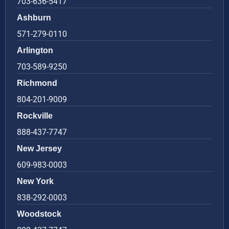
703-636-5417
Ashburn
571-279-0110
Arlington
703-589-9250
Richmond
804-201-9009
Rockville
888-437-7747
New Jersey
609-983-0003
New York
838-292-0003
Woodstock