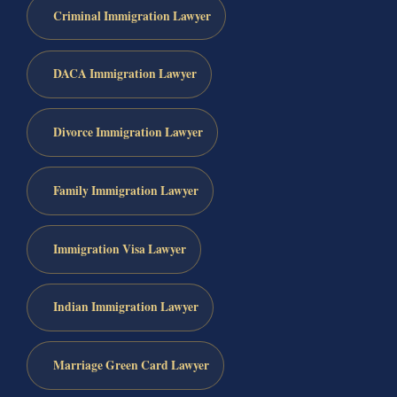
Criminal Immigration Lawyer
DACA Immigration Lawyer
Divorce Immigration Lawyer
Family Immigration Lawyer
Immigration Visa Lawyer
Indian Immigration Lawyer
Marriage Green Card Lawyer