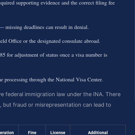
quired supporting evidence and the correct filing fee
issing deadlines can result in denial.
eld Office or the designated consulate abroad.
-485 for adjustment of status once a visa number is
lar processing through the National Visa Center.
lve federal immigration law under the INA. There
on, but fraud or misrepresentation can lead to
ceration
Fine
License
Additional