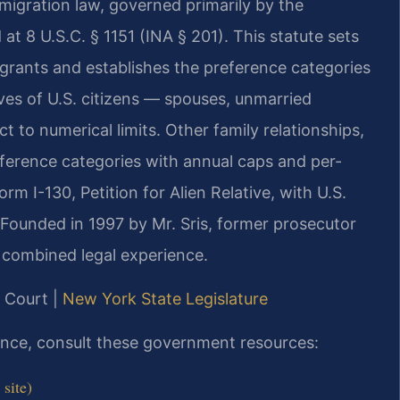
mmigration law, governed primarily by the
at 8 U.S.C. § 1151 (INA § 201). This statute sets
grants and establishes the preference categories
ves of U.S. citizens — spouses, unmarried
t to numerical limits. Other family relationships,
preference categories with annual caps and per-
orm I-130, Petition for Alien Relative, with U.S.
 Founded in 1997 by Mr. Sris, former prosecutor
 combined legal experience.
e Court |
New York State Legislature
dance, consult these government resources:
site)