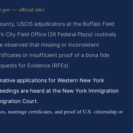
.gov — official site)
County, USCIS adjudicators at the Buffalo Field
City Field Office (26 Federal Plaza) routinely
ve observed that missing or inconsistent
ficates or insufficient proof of a bona fide
quests for Evidence (RFEs).
rmative applications for Western New York
ceedings are heard at the New York Immigration
igration Court.
es, marriage certificates, and proof of U.S. citizenship or