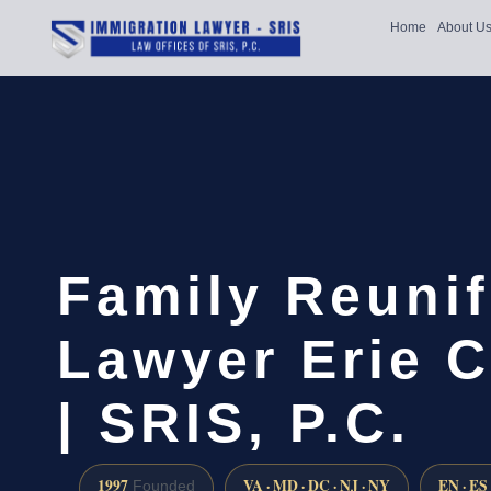
Home
About U
Family Reunif
Lawyer Erie 
| SRIS, P.C.
1997
VA · MD · DC · NJ · NY
EN · ES
Founded