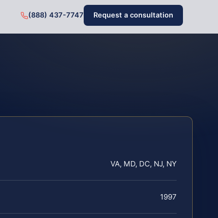
(888) 437-7747
Request a consultation
VA, MD, DC, NJ, NY
1997