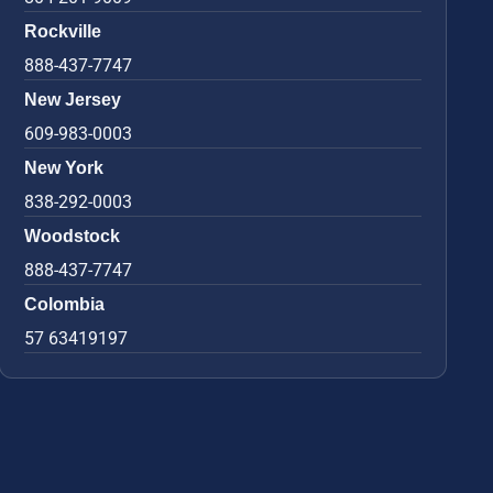
Rockville
888-437-7747
New Jersey
609-983-0003
New York
838-292-0003
Woodstock
888-437-7747
Colombia
57 63419197