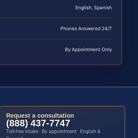
English, Spanish
Phones Answered 24/7
By Appointment Only
Request a consultation
(888) 437-7747
Toll-free intake · By appointment · English &