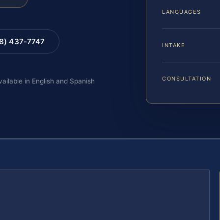
LANGUAGES
88) 437-7747
INTAKE
CONSULTATION
vailable in English and Spanish