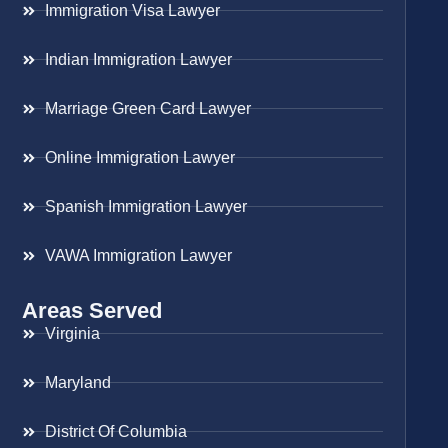
Immigration Visa Lawyer
Indian Immigration Lawyer
Marriage Green Card Lawyer
Online Immigration Lawyer
Spanish Immigration Lawyer
VAWA Immigration Lawyer
Areas Served
Virginia
Maryland
District Of Columbia