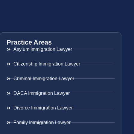
Practice Areas
Asylum Immigration Lawyer
Citizenship Immigration Lawyer
Criminal Immigration Lawyer
DACA Immigration Lawyer
Divorce Immigration Lawyer
Family Immigration Lawyer