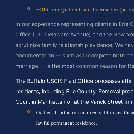
EOIR Immigration Court Information (justice
In our experience representing clients in Erie 
Office (130 Delaware Avenue) and the New York 
scrutinize family relationship evidence. We ha
documentation — such as incomplete birth certi
marriage — is the most common reason for Re
The Buffalo USCIS Field Office processes affi
residents, including Erie County. Removal pro
Court in Manhattan or at the Varick Street Imm
Gather all primary documents: birth certificat
lawful permanent residence.