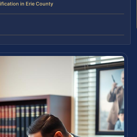
ication in Erie County