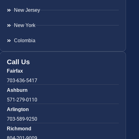
New Jersey
New York
Colombia
Call Us
Fairfax
703-636-5417
Ashburn
571-279-0110
Arlington
703-589-9250
Richmond
804-201-9009