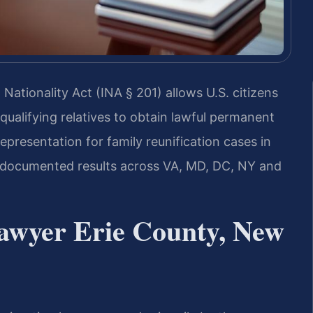
Nationality Act (INA § 201) allows U.S. citizens
qualifying relatives to obtain lawful permanent
epresentation for family reunification cases in
 documented results across VA, MD, DC, NY and
Lawyer Erie County, New