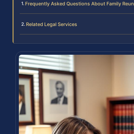
Frequently Asked Questions About Family Reunif
Related Legal Services