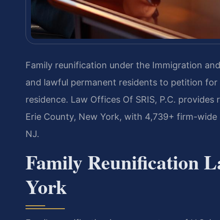
Family reunification under the Immigration and 
and lawful permanent residents to petition for 
residence. Law Offices Of SRIS, P.C. provides r
Erie County, New York, with 4,739+ firm-wide
NJ.
Family Reunification 
York