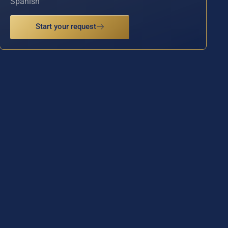
Spanish
Start your request