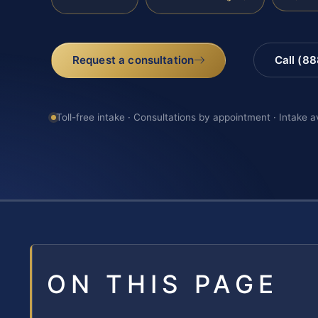
Request a consultation
Call (8
Toll-free intake · Consultations by appointment · Intake a
ON THIS PAGE