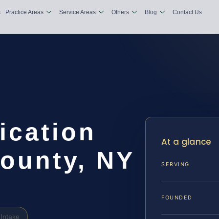
s
Practice Areas
Service Areas
Others
Blog
Contact Us
ication
At a glance
County, NY
SERVING
FOUNDED
Intake