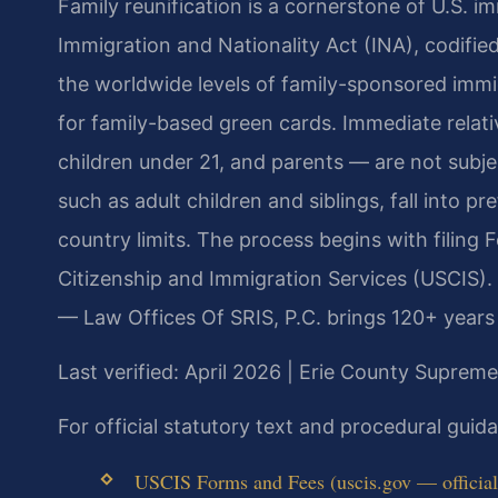
Family reunification is a cornerstone of U.S. i
Immigration and Nationality Act (INA), codified 
the worldwide levels of family-sponsored immi
for family-based green cards. Immediate relati
children under 21, and parents — are not subjec
such as adult children and siblings, fall into 
country limits. The process begins with filing F
Citizenship and Immigration Services (USCIS).
— Law Offices Of SRIS, P.C. brings 120+ years
Last verified: April 2026 | Erie County Suprem
For official statutory text and procedural gui
USCIS Forms and Fees (uscis.gov — official 