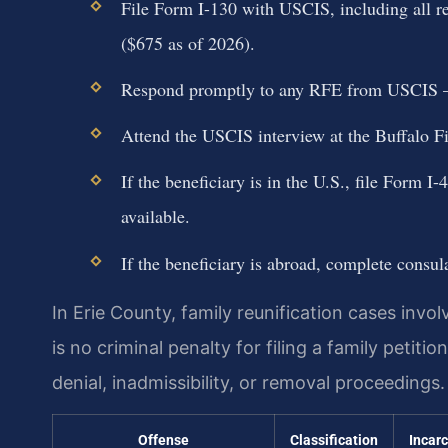
File Form I-130 with USCIS, including all re
($675 as of 2026).
Respond promptly to any RFE from USCIS — m
Attend the USCIS interview at the Buffalo Fi
If the beneficiary is in the U.S., file Form I
available.
If the beneficiary is abroad, complete consu
In Erie County, family reunification cases invo
is no criminal penalty for filing a family petiti
denial, inadmissibility, or removal proceedings.
Offense
Classification
Incar