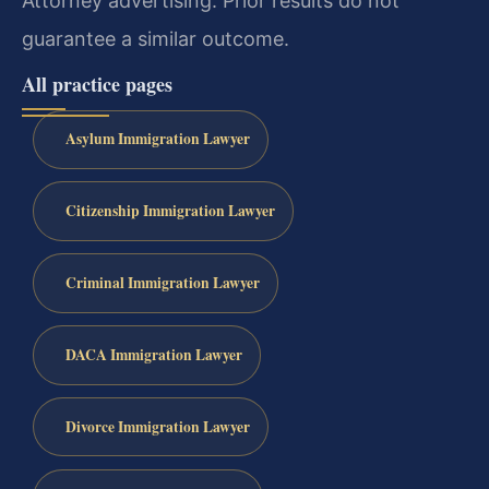
Attorney advertising. Prior results do not
guarantee a similar outcome.
All practice pages
Asylum Immigration Lawyer
Citizenship Immigration Lawyer
Criminal Immigration Lawyer
DACA Immigration Lawyer
Divorce Immigration Lawyer