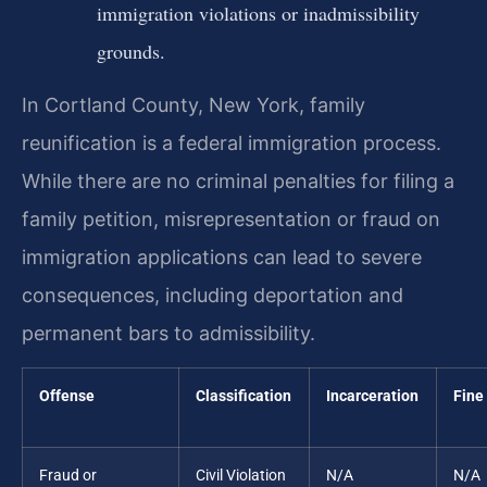
immigration violations or inadmissibility
grounds.
In Cortland County, New York, family
reunification is a federal immigration process.
While there are no criminal penalties for filing a
family petition, misrepresentation or fraud on
immigration applications can lead to severe
consequences, including deportation and
permanent bars to admissibility.
Offense
Classification
Incarceration
Fine
Fraud or
Civil Violation
N/A
N/A