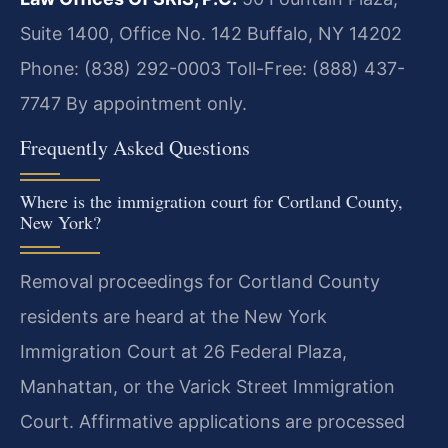
Suite 1400, Office No. 142
Buffalo, NY 14202
Phone: (838) 292-0003
Toll-Free: (888) 437-
7747
By appointment only.
Frequently Asked Questions
Where is the immigration court for Cortland County,
New York?
Removal proceedings for Cortland County
residents are heard at the New York
Immigration Court at 26 Federal Plaza,
Manhattan, or the Varick Street Immigration
Court. Affirmative applications are processed