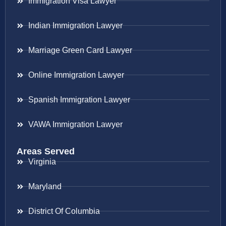
Immigration Visa Lawyer
Indian Immigration Lawyer
Marriage Green Card Lawyer
Online Immigration Lawyer
Spanish Immigration Lawyer
VAWA Immigration Lawyer
Areas Served
Virginia
Maryland
District Of Columbia