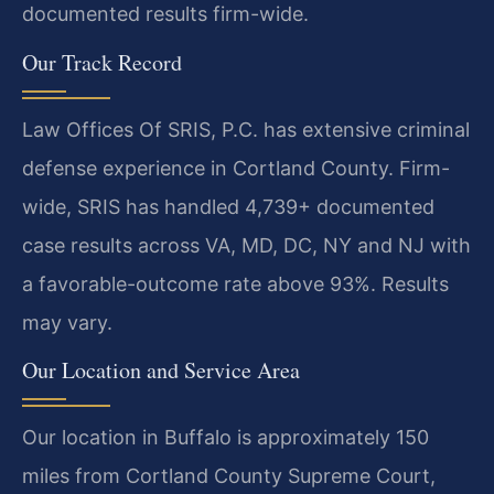
documented results firm-wide.
Our Track Record
Law Offices Of SRIS, P.C. has extensive criminal
defense experience in Cortland County. Firm-
wide, SRIS has handled 4,739+ documented
case results across VA, MD, DC, NY and NJ with
a favorable-outcome rate above 93%. Results
may vary.
Our Location and Service Area
Our location in Buffalo is approximately 150
miles from Cortland County Supreme Court,