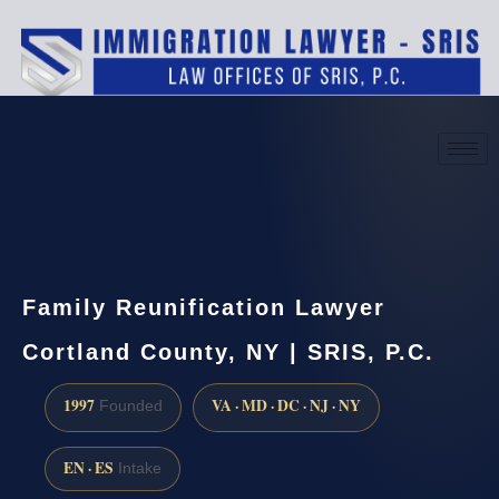
(888) 437-7747
Request a consultation
Family Reunification Lawyer
Cortland County, NY | SRIS, P.C.
1997
VA · MD · DC · NJ · NY
Founded
EN · ES
Intake