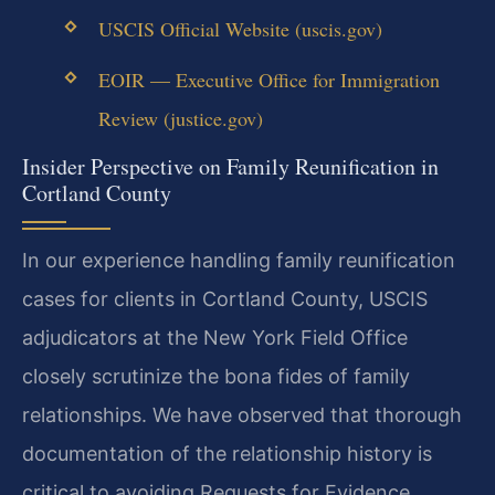
USCIS Official Website (uscis.gov)
EOIR — Executive Office for Immigration
Review (justice.gov)
Insider Perspective on Family Reunification in
Cortland County
In our experience handling family reunification
cases for clients in Cortland County, USCIS
adjudicators at the New York Field Office
closely scrutinize the bona fides of family
relationships. We have observed that thorough
documentation of the relationship history is
critical to avoiding Requests for Evidence