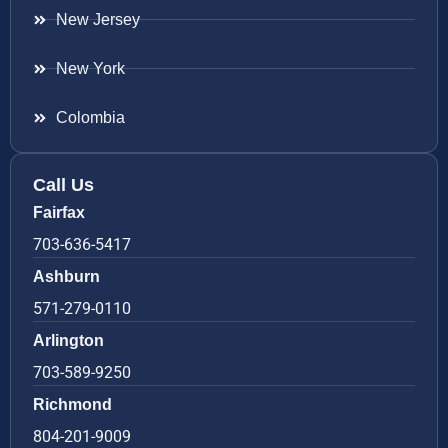
New Jersey
New York
Colombia
Call Us
Fairfax
703-636-5417
Ashburn
571-279-0110
Arlington
703-589-9250
Richmond
804-201-9009