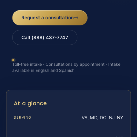
Request a consultation
Call (888) 437-7747
Toll-free intake · Consultations by appointment · Intake
available in English and Spanish
At a glance
VA, MD, DC, NJ, NY
SERVING