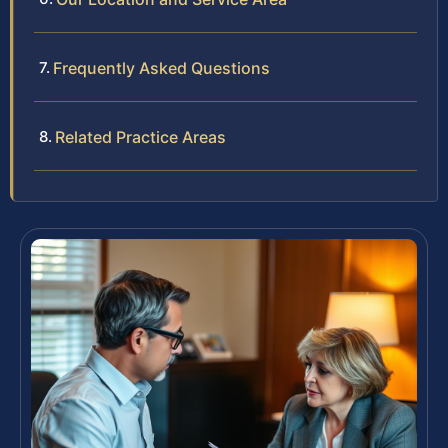
Frequently Asked Questions
Related Practice Areas