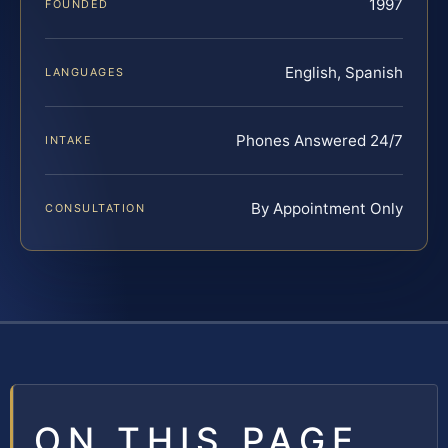
1997
FOUNDED
English, Spanish
LANGUAGES
Phones Answered 24/7
INTAKE
By Appointment Only
CONSULTATION
ON THIS PAGE