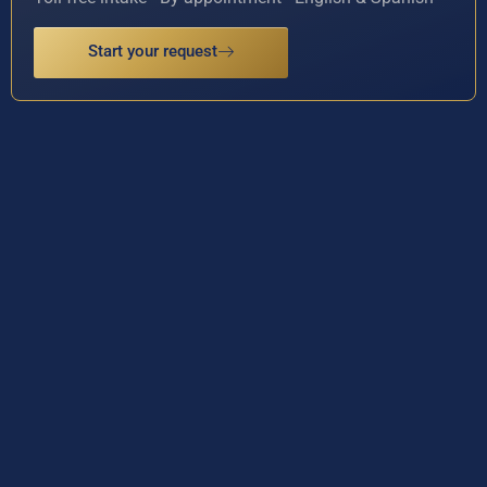
Start your request