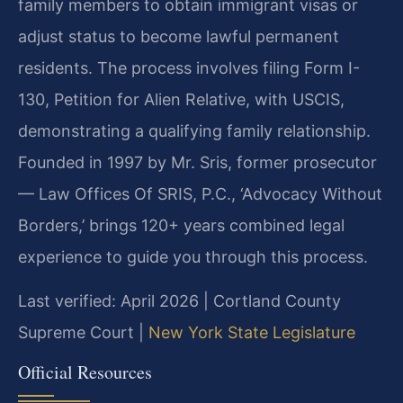
family members to obtain immigrant visas or
adjust status to become lawful permanent
residents. The process involves filing Form I-
130, Petition for Alien Relative, with USCIS,
demonstrating a qualifying family relationship.
Founded in 1997 by Mr. Sris, former prosecutor
— Law Offices Of SRIS, P.C., ‘Advocacy Without
Borders,’ brings 120+ years combined legal
experience to guide you through this process.
Last verified: April 2026 | Cortland County
Supreme Court |
New York State Legislature
Official Resources