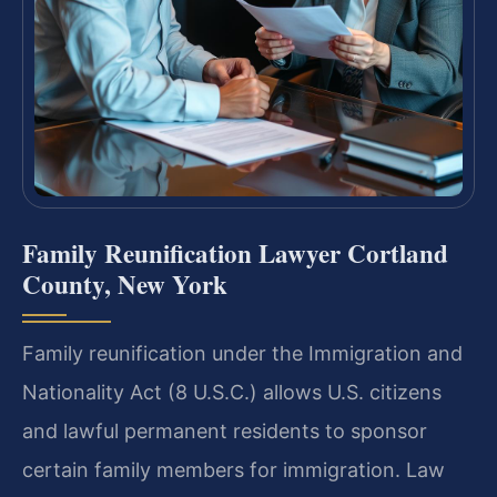
Family Reunification Lawyer Cortland
County, New York
Family reunification under the Immigration and
Nationality Act (8 U.S.C.) allows U.S. citizens
and lawful permanent residents to sponsor
certain family members for immigration. Law