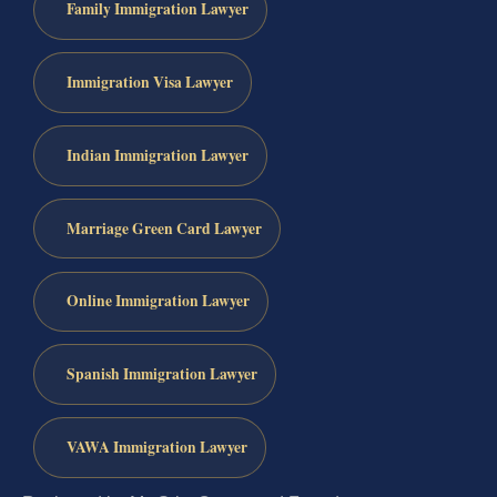
Family Immigration Lawyer
Immigration Visa Lawyer
Indian Immigration Lawyer
Marriage Green Card Lawyer
Online Immigration Lawyer
Spanish Immigration Lawyer
VAWA Immigration Lawyer