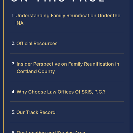
Understanding Family Reunification Under the
INA
Official Resources
Insider Perspective on Family Reunification in
Cortland County
Why Choose Law Offices Of SRIS, P.C.?
Our Track Record
Our Location and Service Area