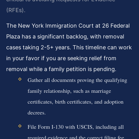
(RFEs).
The New York Immigration Court at 26 Federal
Plaza has a significant backlog, with removal
cases taking 2-5+ years. This timeline can work
in your favor if you are seeking relief from
removal while a family petition is pending.
Gather all documents proving the qualifying
family relationship, such as marriage
certificates, birth certificates, and adoption
decrees.
File Form I-130 with USCIS, including all
required evidence and the correct filing fee.