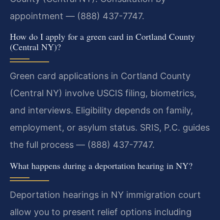
appointment — (888) 437-7747.
How do I apply for a green card in Cortland County
(Central NY)?
Green card applications in Cortland County
(Central NY) involve USCIS filing, biometrics,
and interviews. Eligibility depends on family,
employment, or asylum status. SRIS, P.C. guides
the full process — (888) 437-7747.
What happens during a deportation hearing in NY?
Deportation hearings in NY immigration court
allow you to present relief options including