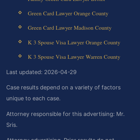
Green Card Lawyer Orange County
Green Card Lawyer Madison County
K 3 Spouse Visa Lawyer Orange County
K 3 Spouse Visa Lawyer Warren County
Last updated: 2026-04-29
Case results depend on a variety of factors
unique to each case.
Attorney responsible for this advertising: Mr.
Sris.