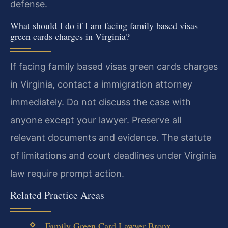
defense.
What should I do if I am facing family based visas
green cards charges in Virginia?
If facing family based visas green cards charges
in Virginia, contact a immigration attorney
immediately. Do not discuss the case with
anyone except your lawyer. Preserve all
relevant documents and evidence. The statute
of limitations and court deadlines under Virginia
law require prompt action.
Related Practice Areas
Family Green Card Lawyer Bronx