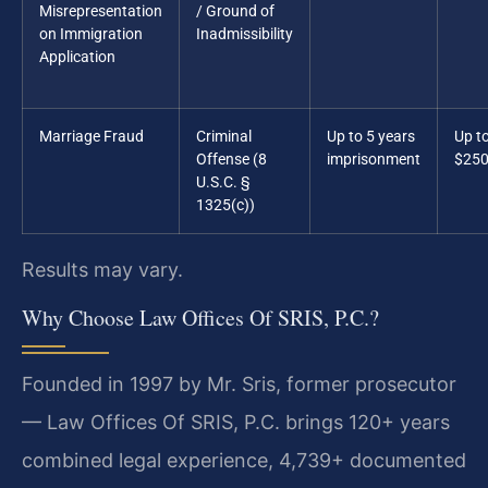
Misrepresentation
/ Ground of
on Immigration
Inadmissibility
Application
Marriage Fraud
Criminal
Up to 5 years
Up t
Offense (8
imprisonment
$250
U.S.C. §
1325(c))
Results may vary.
Why Choose Law Offices Of SRIS, P.C.?
Founded in 1997 by Mr. Sris, former prosecutor
— Law Offices Of SRIS, P.C. brings 120+ years
combined legal experience, 4,739+ documented