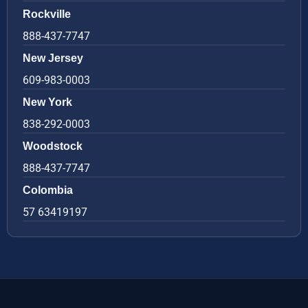
Rockville
888-437-7747
New Jersey
609-983-0003
New York
838-292-0003
Woodstock
888-437-7747
Colombia
57 63419197