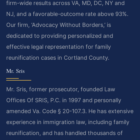
firm-wide results across VA, MD, DC, NY and
NJ, and a favorable-outcome rate above 93%.
Our firm, ‘Advocacy Without Borders,’ is
dedicated to providing personalized and
effective legal representation for family
reunification cases in Cortland County.
Mr. Sris
Mr. Sris, former prosecutor, founded Law
Offices Of SRIS, P.C. in 1997 and personally
amended Va. Code § 20-107.3. He has extensive
experience in immigration law, including family
reunification, and has handled thousands of