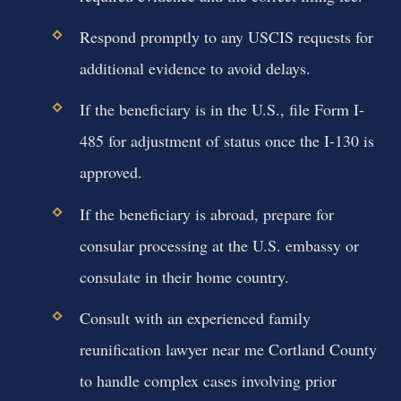
Respond promptly to any USCIS requests for
additional evidence to avoid delays.
If the beneficiary is in the U.S., file Form I-
485 for adjustment of status once the I-130 is
approved.
If the beneficiary is abroad, prepare for
consular processing at the U.S. embassy or
consulate in their home country.
Consult with an experienced family
reunification lawyer near me Cortland County
to handle complex cases involving prior