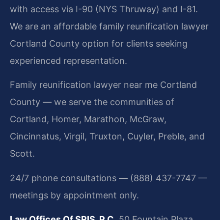
with access via I-90 (NYS Thruway) and I-81.
We are an affordable family reunification lawyer
Cortland County option for clients seeking
experienced representation.
Family reunification lawyer near me Cortland
County — we serve the communities of
Cortland, Homer, Marathon, McGraw,
Cincinnatus, Virgil, Truxton, Cuyler, Preble, and
Scott.
24/7 phone consultations — (888) 437-7747 —
meetings by appointment only.
Law Offices Of SRIS, P.C.
50 Fountain Plaza,