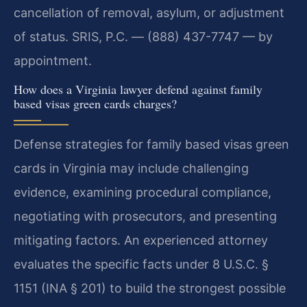
cancellation of removal, asylum, or adjustment
of status. SRIS, P.C. — (888) 437-7747 — by
appointment.
How does a Virginia lawyer defend against family
based visas green cards charges?
Defense strategies for family based visas green
cards in Virginia may include challenging
evidence, examining procedural compliance,
negotiating with prosecutors, and presenting
mitigating factors. An experienced attorney
evaluates the specific facts under 8 U.S.C. §
1151 (INA § 201) to build the strongest possible