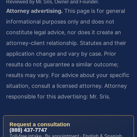
Reviewed by Mr. Sris, Owner and Founder.
Attorney advertising.
This page is for general
informational purposes only and does not
constitute legal advice, nor does it create an
attorney-client relationship. Statutes and their
application change and vary by case. Prior
results do not guarantee a similar outcome;
results may vary. For advice about your specific
situation, consult a licensed attorney. Attorney
responsible for this advertising: Mr. Sris.
Request a consultation
(888) 437-7747
Toll-free intake · By appointment · English & Spanish