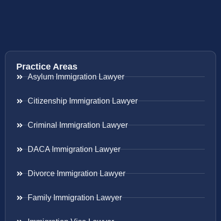
Practice Areas
Asylum Immigration Lawyer
Citizenship Immigration Lawyer
Criminal Immigration Lawyer
DACA Immigration Lawyer
Divorce Immigration Lawyer
Family Immigration Lawyer