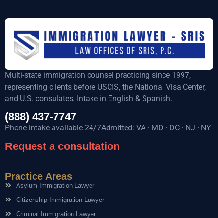
Multi-state immigration counsel practicing since 1997,
representing clients before USCIS, the National Visa Center,
and U.S. consulates. Intake in English & Spanish.
(888) 437-7747
Phone intake available 24/7Admitted: VA · MD · DC · NJ · NY
Request a consultation
Practice Areas
Asylum Immigration Lawyer
Citizenship Immigration Lawyer
Criminal Immigration Lawyer