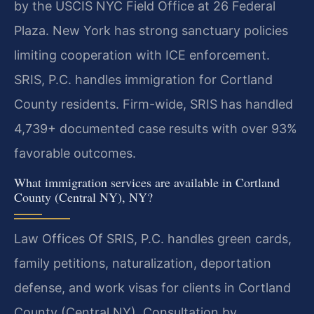
by the USCIS NYC Field Office at 26 Federal
Plaza. New York has strong sanctuary policies
limiting cooperation with ICE enforcement.
SRIS, P.C. handles immigration for Cortland
County residents. Firm-wide, SRIS has handled
4,739+ documented case results with over 93%
favorable outcomes.
What immigration services are available in Cortland
County (Central NY), NY?
Law Offices Of SRIS, P.C. handles green cards,
family petitions, naturalization, deportation
defense, and work visas for clients in Cortland
County (Central NY). Consultation by