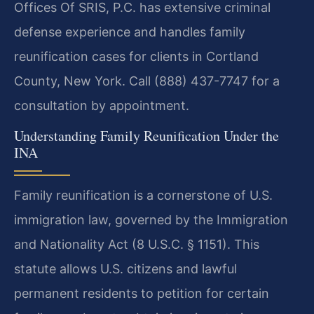
Offices Of SRIS, P.C. has extensive criminal
defense experience and handles family
reunification cases for clients in Cortland
County, New York. Call (888) 437-7747 for a
consultation by appointment.
Understanding Family Reunification Under the
INA
Family reunification is a cornerstone of U.S.
immigration law, governed by the Immigration
and Nationality Act (8 U.S.C. § 1151). This
statute allows U.S. citizens and lawful
permanent residents to petition for certain