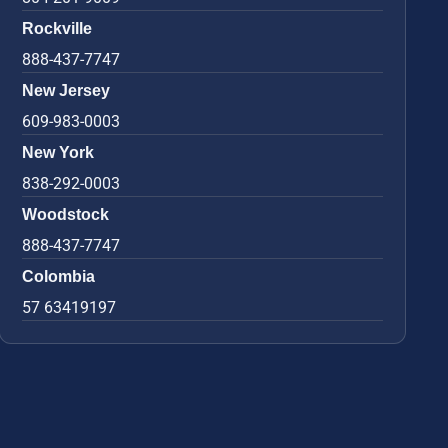
Rockville
888-437-7747
New Jersey
609-983-0003
New York
838-292-0003
Woodstock
888-437-7747
Colombia
57 63419197