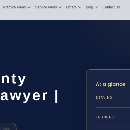
s
Practice Areas
Service Areas
Others
Blog
Contact Us
nty
At a glance
awyer |
SERVING
FOUNDED
Intake