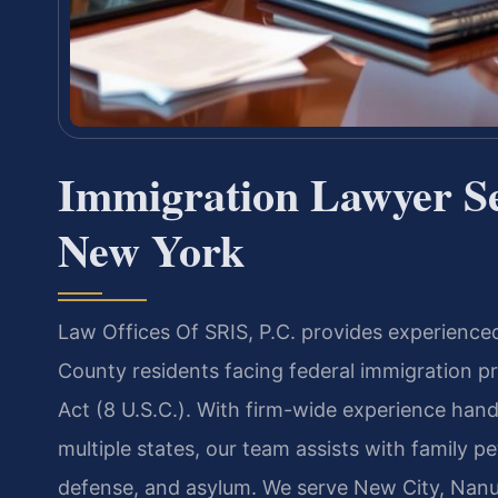
Immigration Lawyer S
New York
Law Offices Of SRIS, P.C. provides experience
County residents facing federal immigration p
Act (8 U.S.C.). With firm-wide experience han
multiple states, our team assists with family pe
defense, and asylum. We serve New City, Nanue