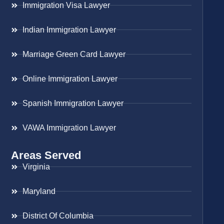
Immigration Visa Lawyer
Indian Immigration Lawyer
Marriage Green Card Lawyer
Online Immigration Lawyer
Spanish Immigration Lawyer
VAWA Immigration Lawyer
Areas Served
Virginia
Maryland
District Of Columbia