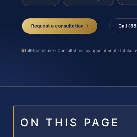
Request a consultation
Call (8
Toll-free intake · Consultations by appointment · Intake a
ON THIS PAGE