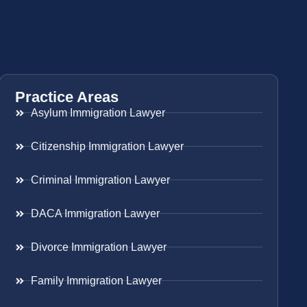
Practice Areas
Asylum Immigration Lawyer
Citizenship Immigration Lawyer
Criminal Immigration Lawyer
DACA Immigration Lawyer
Divorce Immigration Lawyer
Family Immigration Lawyer