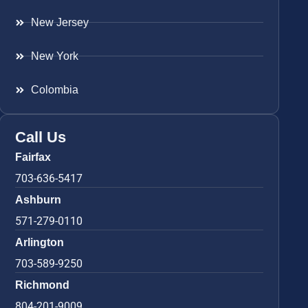
New Jersey
New York
Colombia
Call Us
Fairfax
703-636-5417
Ashburn
571-279-0110
Arlington
703-589-9250
Richmond
804-201-9009