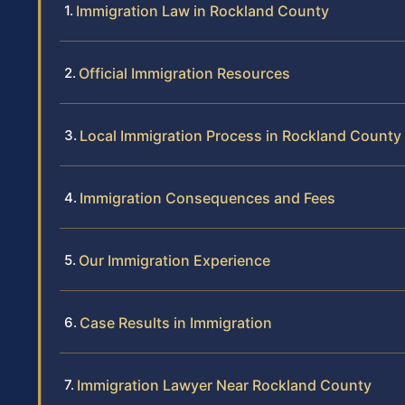
Immigration Law in Rockland County
Official Immigration Resources
Local Immigration Process in Rockland County
Immigration Consequences and Fees
Our Immigration Experience
Case Results in Immigration
Immigration Lawyer Near Rockland County