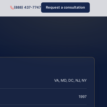
(888) 437-7747
Request a consultation
VA, MD, DC, NJ, NY
1997