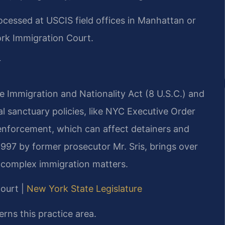
cessed at USCIS field offices in Manhattan or
ork Immigration Court.
y
he Immigration and Nationality Act (8 U.S.C.) and
al sanctuary policies, like NYC Executive Order
 enforcement, which can affect detainers and
1997 by former prosecutor Mr. Sris, brings over
 complex immigration matters.
Court |
New York State Legislature
rns this practice area.