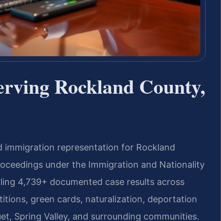
erving Rockland County,
d immigration representation for Rockland
roceedings under the Immigration and Nationality
dling 4,739+ documented case results across
titions, green cards, naturalization, deportation
t, Spring Valley, and surrounding communities.