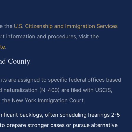
ee the
U.S. Citizenship and Immigration Services
rt information and procedures, visit the
te
.
and County
s are assigned to specific federal offices based
d naturalization (N-400) are filed with USCIS,
t the New York Immigration Court.
nificant backlogs, often scheduling hearings 2-5
 to prepare stronger cases or pursue alternative