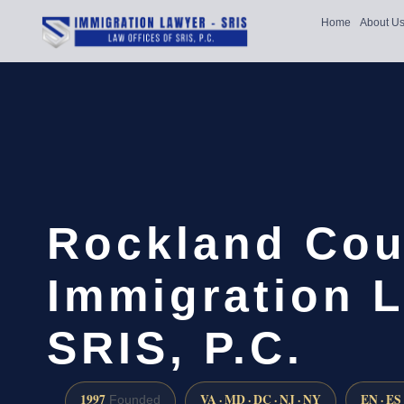
Home
About U
Rockland Cou
Immigration L
SRIS, P.C.
1997
VA · MD · DC · NJ · NY
EN · ES
Founded