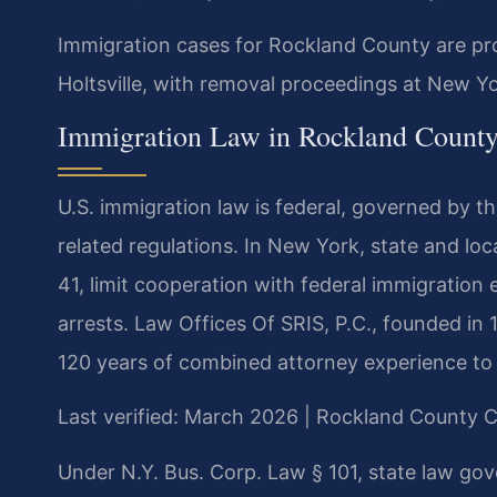
Immigration cases for Rockland County are pro
Holtsville, with removal proceedings at New Y
Immigration Law in Rockland Count
U.S. immigration law is federal, governed by t
related regulations. In New York, state and loc
41, limit cooperation with federal immigration
arrests. Law Offices Of SRIS, P.C., founded in 
120 years of combined attorney experience to
Last verified: March 2026 | Rockland County 
Under N.Y. Bus. Corp. Law § 101, state law gove