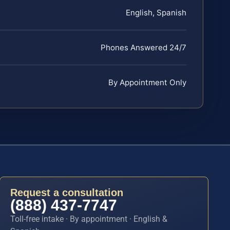
English, Spanish
Phones Answered 24/7
By Appointment Only
Request a consultation
(888) 437-7747
Toll-free intake · By appointment · English &