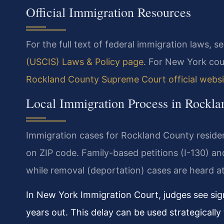
Official Immigration Resources
For the full text of federal immigration laws, s
(USCIS) Laws & Policy page
. For New York cou
Rockland County Supreme Court official websi
Local Immigration Process in Rockl
Immigration cases for Rockland County resident
on ZIP code. Family-based petitions (I-130) an
while removal (deportation) cases are heard a
In New York Immigration Court, judges see sig
years out. This delay can be used strategically