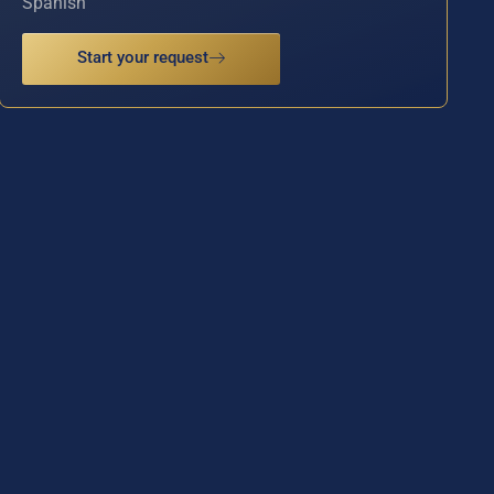
Spanish
Start your request