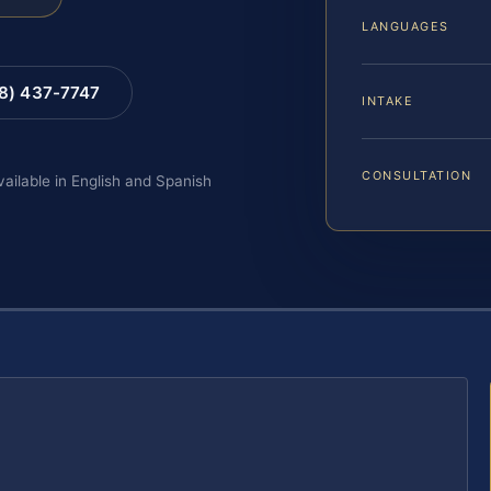
LANGUAGES
88) 437-7747
INTAKE
CONSULTATION
vailable in English and Spanish