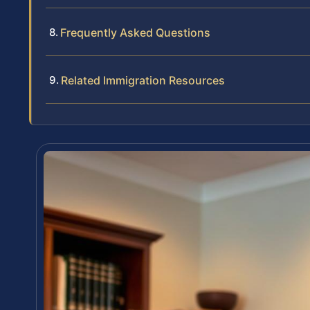
Frequently Asked Questions
Related Immigration Resources