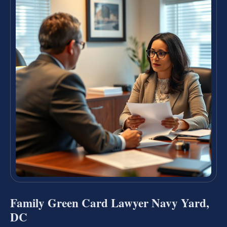
Family Green Card Lawyer Navy Yard,
DC