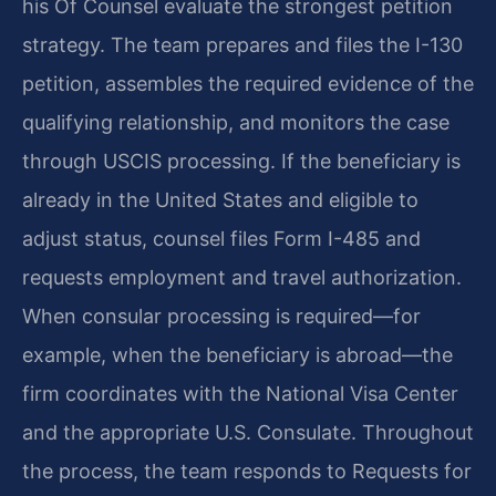
his Of Counsel evaluate the strongest petition
strategy. The team prepares and files the I-130
petition, assembles the required evidence of the
qualifying relationship, and monitors the case
through USCIS processing. If the beneficiary is
already in the United States and eligible to
adjust status, counsel files Form I-485 and
requests employment and travel authorization.
When consular processing is required—for
example, when the beneficiary is abroad—the
firm coordinates with the National Visa Center
and the appropriate U.S. Consulate. Throughout
the process, the team responds to Requests for