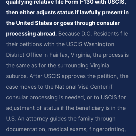
qualifying relative file Form I-130 with USCIS,
then either adjusts status if lawfully present in
the United States or goes through consular
processing abroad.
Because D.C. Residents file
their petitions with the USCIS Washington
District Office in Fairfax, Virginia, the process is
the same as for the surrounding Virginia
suburbs. After USCIS approves the petition, the
case moves to the National Visa Center if
consular processing is needed, or to USCIS for
adjustment of status if the beneficiary is in the
U.S. An attorney guides the family through
documentation, medical exams, fingerprinting,