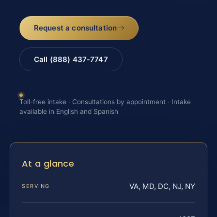
Request a consultation
Call (888) 437-7747
Toll-free intake · Consultations by appointment · Intake
available in English and Spanish
At a glance
VA, MD, DC, NJ, NY
SERVING