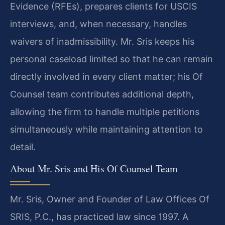
Evidence (RFEs), prepares clients for USCIS
interviews, and, when necessary, handles
waivers of inadmissibility. Mr. Sris keeps his
personal caseload limited so that he can remain
directly involved in every client matter; his Of
Counsel team contributes additional depth,
allowing the firm to handle multiple petitions
simultaneously while maintaining attention to
detail.
About Mr. Sris and His Of Counsel Team
Mr. Sris, Owner and Founder of Law Offices Of
SRIS, P.C., has practiced law since 1997. A