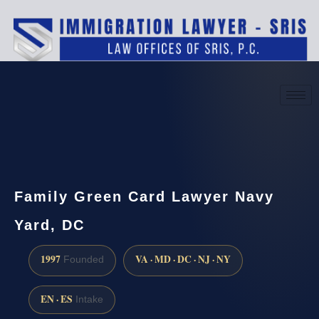
(888) 437-7747
Request a consultation
Family Green Card Lawyer Navy
Yard, DC
1997
VA · MD · DC · NJ · NY
Founded
EN · ES
Intake