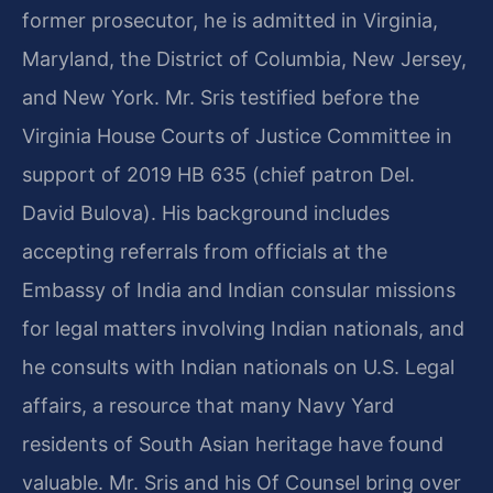
former prosecutor, he is admitted in Virginia,
Maryland, the District of Columbia, New Jersey,
and New York. Mr. Sris testified before the
Virginia House Courts of Justice Committee in
support of 2019 HB 635 (chief patron Del.
David Bulova). His background includes
accepting referrals from officials at the
Embassy of India and Indian consular missions
for legal matters involving Indian nationals, and
he consults with Indian nationals on U.S. Legal
affairs, a resource that many Navy Yard
residents of South Asian heritage have found
valuable. Mr. Sris and his Of Counsel bring over