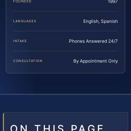
1997
FOUNDED
English, Spanish
LANGUAGES
Phones Answered 24/7
INTAKE
By Appointment Only
CONSULTATION
ON THIS PAGE