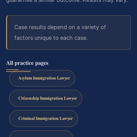
Case results depend on a variety of
factors unique to each case.
All practice pages
Asylum Immigration Lawyer
Citizenship Immigration Lawyer
Criminal Immigration Lawyer