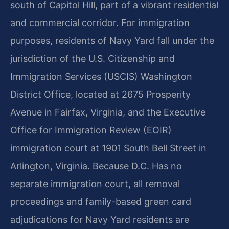
south of Capitol Hill, part of a vibrant residential
and commercial corridor. For immigration
purposes, residents of Navy Yard fall under the
jurisdiction of the U.S. Citizenship and
Immigration Services (USCIS) Washington
District Office, located at 2675 Prosperity
Avenue in Fairfax, Virginia, and the Executive
Office for Immigration Review (EOIR)
immigration court at 1901 South Bell Street in
Arlington, Virginia. Because D.C. Has no
separate immigration court, all removal
proceedings and family-based green card
adjudications for Navy Yard residents are