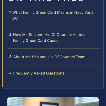
What Family Green Card Means in Navy Yard,
DC
How Mr. Sris and His Of Counsel Handle
Family Green Card Cases
About Mr. Sris and His Of Counsel Team
Frequently Asked Questions