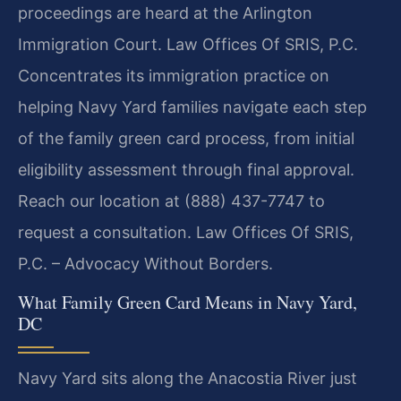
proceedings are heard at the Arlington
Immigration Court. Law Offices Of SRIS, P.C.
Concentrates its immigration practice on
helping Navy Yard families navigate each step
of the family green card process, from initial
eligibility assessment through final approval.
Reach our location at (888) 437-7747 to
request a consultation. Law Offices Of SRIS,
P.C. – Advocacy Without Borders.
What Family Green Card Means in Navy Yard,
DC
Navy Yard sits along the Anacostia River just