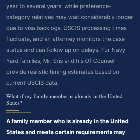
year to several years, while preference-
category relatives may wait considerably longer
due to visa backlogs. USCIS processing times
fluctuate, and an attorney monitors the case
status and can follow up on delays. For Navy
Yard families, Mr. Sris and his Of Counsel
provide realistic timing estimates based on
current USCIS data.
What if my family member is already in the United
States?
A family member who is already in the United
States and meets certain requirements may