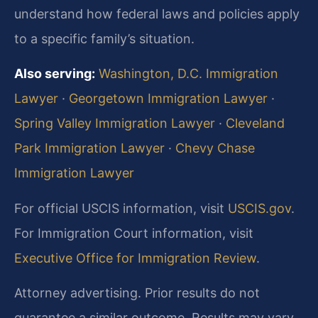
understand how federal laws and policies apply
to a specific family’s situation.
Also serving:
Washington, D.C. Immigration
Lawyer
·
Georgetown Immigration Lawyer
·
Spring Valley Immigration Lawyer
·
Cleveland
Park Immigration Lawyer
·
Chevy Chase
Immigration Lawyer
For official USCIS information, visit
USCIS.gov
.
For Immigration Court information, visit
Executive Office for Immigration Review
.
Attorney advertising. Prior results do not
guarantee a similar outcome. Results may vary.