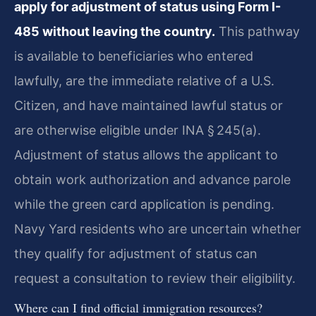
apply for adjustment of status using Form I-
485 without leaving the country.
This pathway
is available to beneficiaries who entered
lawfully, are the immediate relative of a U.S.
Citizen, and have maintained lawful status or
are otherwise eligible under INA § 245(a).
Adjustment of status allows the applicant to
obtain work authorization and advance parole
while the green card application is pending.
Navy Yard residents who are uncertain whether
they qualify for adjustment of status can
request a consultation to review their eligibility.
Where can I find official immigration resources?