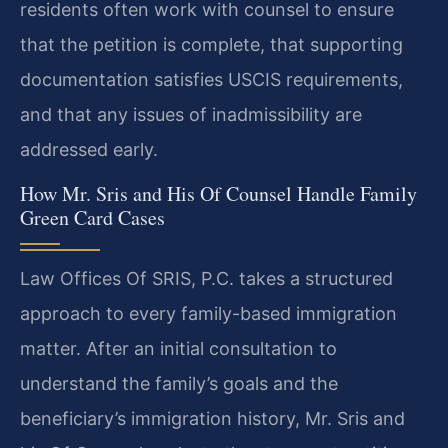
residents often work with counsel to ensure
that the petition is complete, that supporting
documentation satisfies USCIS requirements,
and that any issues of inadmissibility are
addressed early.
How Mr. Sris and His Of Counsel Handle Family
Green Card Cases
Law Offices Of SRIS, P.C. takes a structured
approach to every family-based immigration
matter. After an initial consultation to
understand the family’s goals and the
beneficiary’s immigration history, Mr. Sris and