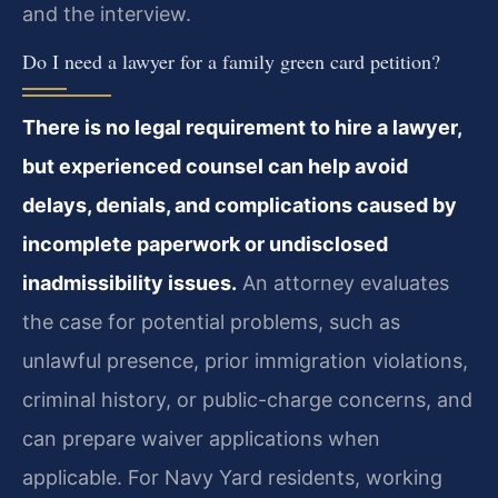
and the interview.
Do I need a lawyer for a family green card petition?
There is no legal requirement to hire a lawyer,
but experienced counsel can help avoid
delays, denials, and complications caused by
incomplete paperwork or undisclosed
inadmissibility issues.
An attorney evaluates
the case for potential problems, such as
unlawful presence, prior immigration violations,
criminal history, or public-charge concerns, and
can prepare waiver applications when
applicable. For Navy Yard residents, working