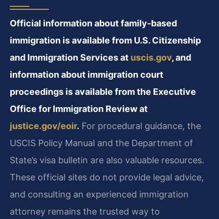
Official information about family-based
immigration is available from U.S. Citizenship
and Immigration Services at
uscis.gov
, and
information about immigration court
proceedings is available from the Executive
Office for Immigration Review at
justice.gov/eoir
.
For procedural guidance, the
USCIS Policy Manual and the Department of
State’s visa bulletin are also valuable resources.
These official sites do not provide legal advice,
and consulting an experienced immigration
attorney remains the trusted way to