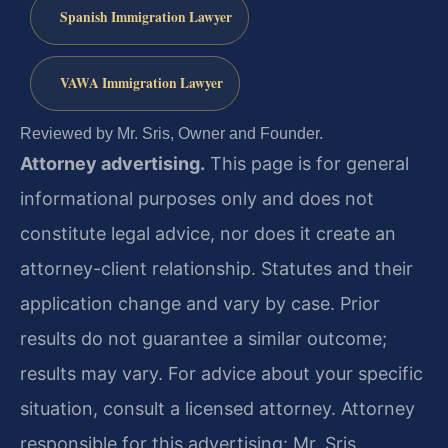
Spanish Immigration Lawyer
VAWA Immigration Lawyer
Reviewed by Mr. Sris, Owner and Founder.
Attorney advertising.
This page is for general
informational purposes only and does not
constitute legal advice, nor does it create an
attorney-client relationship. Statutes and their
application change and vary by case. Prior
results do not guarantee a similar outcome;
results may vary. For advice about your specific
situation, consult a licensed attorney. Attorney
responsible for this advertising: Mr. Sris.