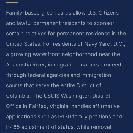
Family-based green cards allow U.S. Citizens
and lawful permanent residents to sponsor
certain relatives for permanent residence in the
United States. For residents of Navy Yard, D.C.,
a growing waterfront neighborhood near the
Anacostia River, immigration matters proceed
through federal agencies and immigration
courts that serve the entire District of
Columbia. The USCIS Washington District
Office in Fairfax, Virginia, handles affirmative
applications such as I-130 family petitions and
I-485 adjustment of status, while removal