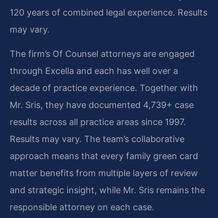
120 years of combined legal experience. Results
may vary.
The firm’s Of Counsel attorneys are engaged
through Excella and each has well over a
decade of practice experience. Together with
Mr. Sris, they have documented 4,739+ case
results across all practice areas since 1997.
Results may vary. The team’s collaborative
approach means that every family green card
matter benefits from multiple layers of review
and strategic insight, while Mr. Sris remains the
responsible attorney on each case.