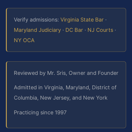
Verify admissions:
Virginia State Bar
·
Maryland Judiciary
·
DC Bar
·
NJ Courts
·
NY OCA
Reviewed by Mr. Sris, Owner and Founder
Admitted in Virginia, Maryland, District of
Columbia, New Jersey, and New York
Practicing since 1997