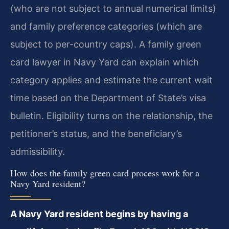
(who are not subject to annual numerical limits)
and family preference categories (which are
subject to per-country caps). A family green
card lawyer in Navy Yard can explain which
category applies and estimate the current wait
time based on the Department of State’s visa
bulletin. Eligibility turns on the relationship, the
petitioner’s status, and the beneficiary’s
admissibility.
How does the family green card process work for a
Navy Yard resident?
A Navy Yard resident begins by having a