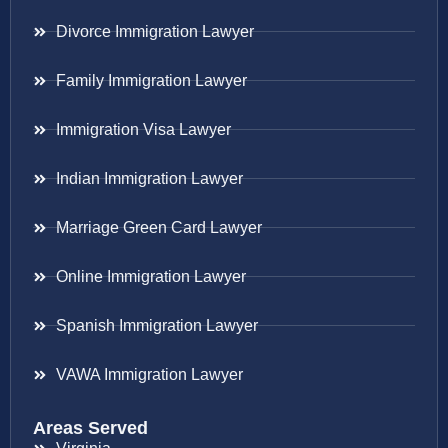
Divorce Immigration Lawyer
Family Immigration Lawyer
Immigration Visa Lawyer
Indian Immigration Lawyer
Marriage Green Card Lawyer
Online Immigration Lawyer
Spanish Immigration Lawyer
VAWA Immigration Lawyer
Areas Served