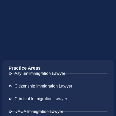
Practice Areas
Asylum Immigration Lawyer
Citizenship Immigration Lawyer
Criminal Immigration Lawyer
DACA Immigration Lawyer