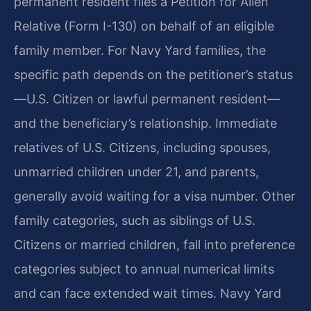
permanent resident files a Petition for Alien
Relative (Form I-130) on behalf of an eligible
family member. For Navy Yard families, the
specific path depends on the petitioner’s status
—U.S. Citizen or lawful permanent resident—
and the beneficiary’s relationship. Immediate
relatives of U.S. Citizens, including spouses,
unmarried children under 21, and parents,
generally avoid waiting for a visa number. Other
family categories, such as siblings of U.S.
Citizens or married children, fall into preference
categories subject to annual numerical limits
and can face extended wait times. Navy Yard