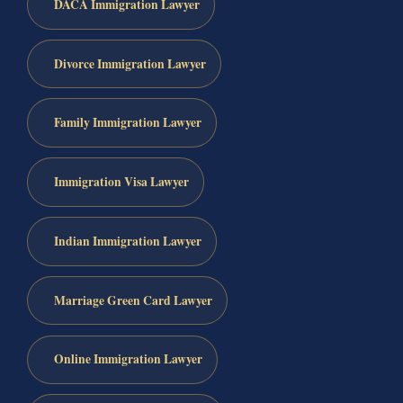
DACA Immigration Lawyer
Divorce Immigration Lawyer
Family Immigration Lawyer
Immigration Visa Lawyer
Indian Immigration Lawyer
Marriage Green Card Lawyer
Online Immigration Lawyer