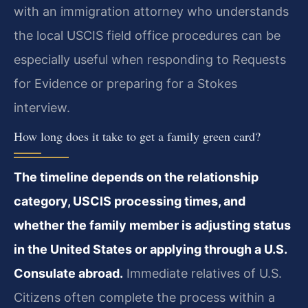
with an immigration attorney who understands
the local USCIS field office procedures can be
especially useful when responding to Requests
for Evidence or preparing for a Stokes
interview.
How long does it take to get a family green card?
The timeline depends on the relationship
category, USCIS processing times, and
whether the family member is adjusting status
in the United States or applying through a U.S.
Consulate abroad.
Immediate relatives of U.S.
Citizens often complete the process within a