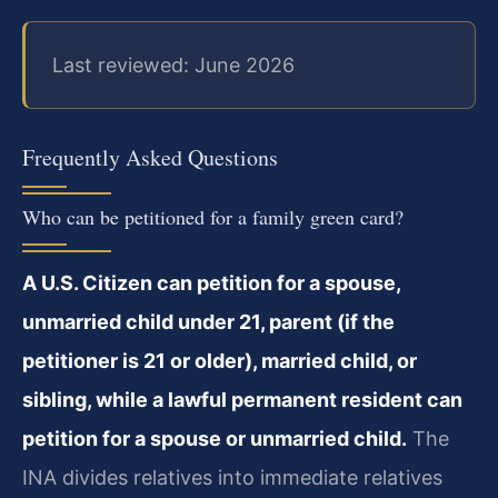
Last reviewed: June 2026
Frequently Asked Questions
Who can be petitioned for a family green card?
A U.S. Citizen can petition for a spouse,
unmarried child under 21, parent (if the
petitioner is 21 or older), married child, or
sibling, while a lawful permanent resident can
petition for a spouse or unmarried child.
The
INA divides relatives into immediate relatives