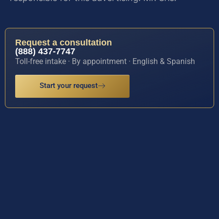
Request a consultation
(888) 437-7747
Toll-free intake · By appointment · English & Spanish
Start your request