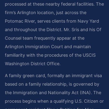
processed at these nearby federal facilities. The
firm’s Arlington location, just across the
Potomac River, serves clients from Navy Yard
and throughout the District. Mr. Sris and his Of
Counsel team frequently appear at the
Arlington Immigration Court and maintain
familiarity with the procedures of the USCIS
Washington District Office.
A family green card, formally an immigrant visa
based on a family relationship, is governed by
the Immigration and Nationality Act (INA). The
process begins when a qualifying U.S. Citizen or