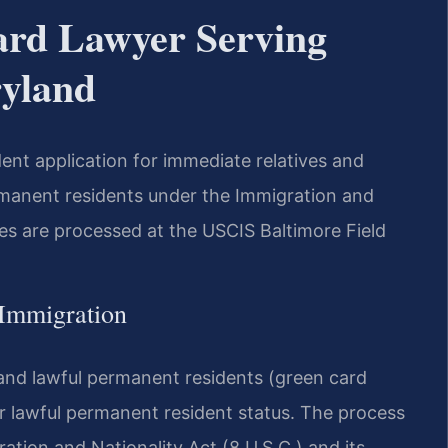
ard Lawyer Serving
ryland
ent application for immediate relatives and
rmanent residents under the Immigration and
ses are processed at the USCIS Baltimore Field
 Immigration
 and lawful permanent residents (green card
r lawful permanent resident status. The process
ration and Nationality Act (8 U.S.C.) and its