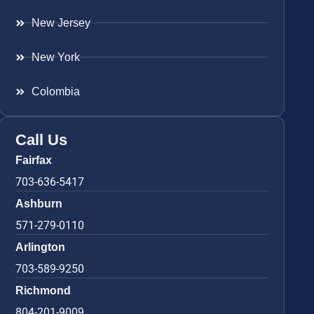
New Jersey
New York
Colombia
Call Us
Fairfax
703-636-5417
Ashburn
571-279-0110
Arlington
703-589-9250
Richmond
804-201-9009