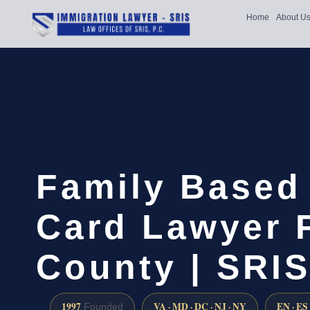
Home
About U
Family Based
Card Lawyer 
County | SRIS
1997
VA · MD · DC · NJ · NY
EN · ES
Founded