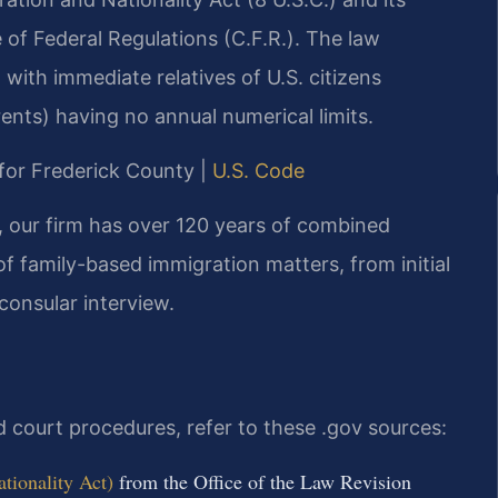
 of Federal Regulations (C.F.R.). The law
 with immediate relatives of U.S. citizens
ents) having no annual numerical limits.
D for Frederick County |
U.S. Code
, our firm has over 120 years of combined
of family-based immigration matters, from initial
 consular interview.
nd court procedures, refer to these .gov sources:
tionality Act)
from the Office of the Law Revision