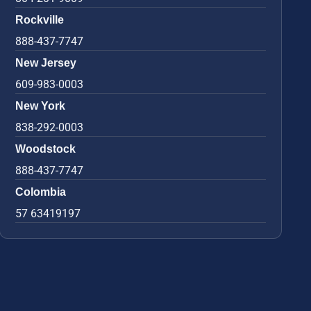
Rockville
888-437-7747
New Jersey
609-983-0003
New York
838-292-0003
Woodstock
888-437-7747
Colombia
57 63419197