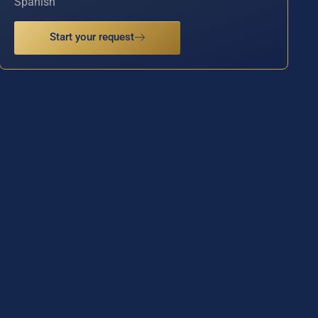
Spanish
Start your request