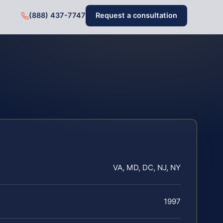
(888) 437-7747
Request a consultation
VA, MD, DC, NJ, NY
1997