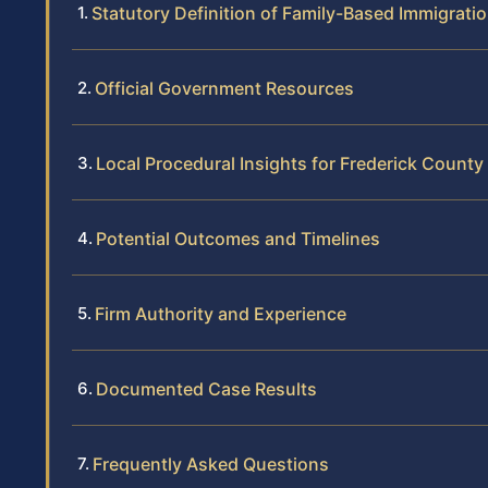
Statutory Definition of Family-Based Immigrati
Official Government Resources
Local Procedural Insights for Frederick County
Potential Outcomes and Timelines
Firm Authority and Experience
Documented Case Results
Frequently Asked Questions