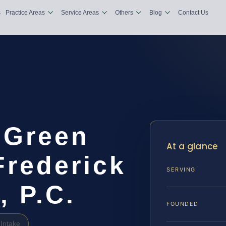
s
Practice Areas
Service Areas
Others
Blog
Contact Us
 Green
At a glance
Frederick
SERVING
, P.C.
FOUNDED
Intake