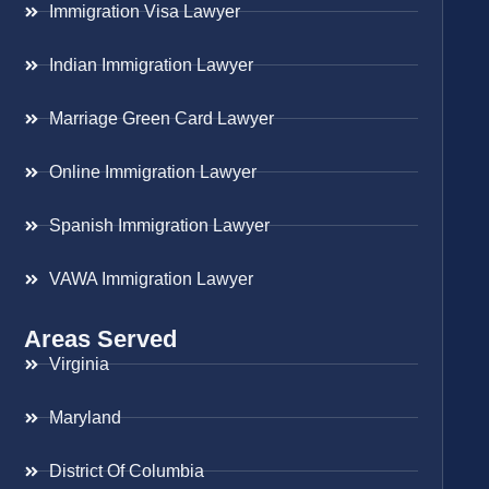
Immigration Visa Lawyer
Indian Immigration Lawyer
Marriage Green Card Lawyer
Online Immigration Lawyer
Spanish Immigration Lawyer
VAWA Immigration Lawyer
Areas Served
Virginia
Maryland
District Of Columbia