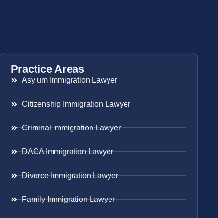
Practice Areas
Asylum Immigration Lawyer
Citizenship Immigration Lawyer
Criminal Immigration Lawyer
DACA Immigration Lawyer
Divorce Immigration Lawyer
Family Immigration Lawyer