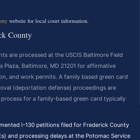
unty
website for local court information.
ick County
nts are processed at the USCIS Baltimore Field
ns Plaza, Baltimore, MD 21201 for affirmative
tion, and work permits. A family based green card
oval (deportation defense) proceedings are
process for a family-based green card typically
ented I-130 petitions filed for Frederick County
Es) and processing delays at the Potomac Service