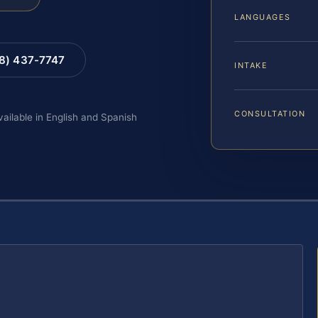
LANGUAGES
88) 437-7747
INTAKE
CONSULTATION
vailable in English and Spanish