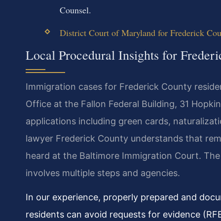
Counsel.
District Court of Maryland for Frederick Co
Local Procedural Insights for Freder
Immigration cases for Frederick County reside
Office at the Fallon Federal Building, 31 Hopki
applications including green cards, naturaliza
lawyer Frederick County understands that rem
heard at the Baltimore Immigration Court. The 
involves multiple steps and agencies.
In our experience, properly prepared and docum
residents can avoid requests for evidence (RF