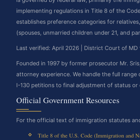
implementing regulations in Title 8 of the Code
establishes preference categories for relatives,
(spouses, unmarried children under 21, and par
Last verified: April 2026 | District Court of M
Founded in 1997 by former prosecutor Mr. Sris
attorney experience. We handle the full range 
I-130 petitions to final adjustment of status or
Official Government Resources
For the official text of immigration statutes a
Title 8 of the U.S. Code (Immigration and Na