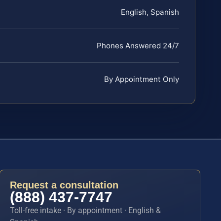
English, Spanish
Phones Answered 24/7
By Appointment Only
Request a consultation
(888) 437-7747
Toll-free intake · By appointment · English &