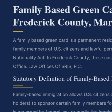
Family Based Green C
Frederick County, Ma
A family based green card is a permanent resid
family members of U.S. citizens and lawful pe
Nationality Act. In Frederick County, these ca
Office. Law Offices Of SRIS, P.C.
Statutory Definition of Family-Based
Family-based immigration allows U.S. citizens
holders) to sponsor certain family members fo
is governed by federal law, primarily the Immig