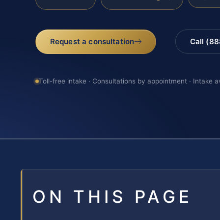
Request a consultation
Call (8
Toll-free intake · Consultations by appointment · Intake a
ON THIS PAGE