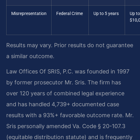
Misrepresentation
Federal Crime
Up to 5 years
Up to
$10,
Results may vary. Prior results do not guarantee
a similar outcome.
Law Offices Of SRIS, P.C. was founded in 1997
by former prosecutor Mr. Sris. The firm has
over 120 years of combined legal experience
and has handled 4,739+ documented case
results with a 93%+ favorable outcome rate. Mr.
Sris personally amended Va. Code § 20-107.3
(equitable distribution statute) and is frequently