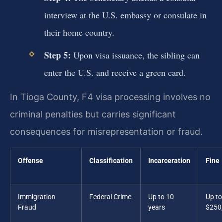
interview at the U.S. embassy or consulate in
their home country.
Step 5:
Upon visa issuance, the sibling can
enter the U.S. and receive a green card.
In Tioga County, F4 visa processing involves no
criminal penalties but carries significant
consequences for misrepresentation or fraud.
Offense
Classification
Incarceration
Fine
Immigration
Federal Crime
Up to 10
Up to
Fraud
years
$250