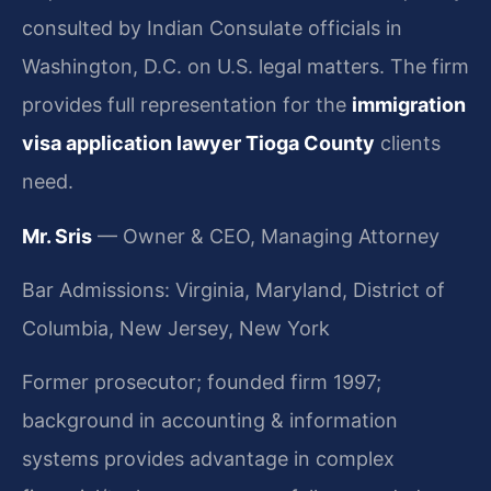
consulted by Indian Consulate officials in
Washington, D.C. on U.S. legal matters. The firm
provides full representation for the
immigration
visa application lawyer Tioga County
clients
need.
Mr. Sris
— Owner & CEO, Managing Attorney
Bar Admissions: Virginia, Maryland, District of
Columbia, New Jersey, New York
Former prosecutor; founded firm 1997;
background in accounting & information
systems provides advantage in complex