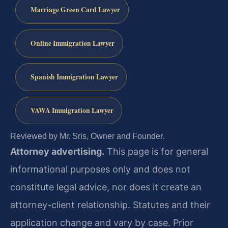
Marriage Green Card Lawyer
Online Immigration Lawyer
Spanish Immigration Lawyer
VAWA Immigration Lawyer
Reviewed by Mr. Sris, Owner and Founder.
Attorney advertising.
This page is for general
informational purposes only and does not
constitute legal advice, nor does it create an
attorney-client relationship. Statutes and their
application change and vary by case. Prior