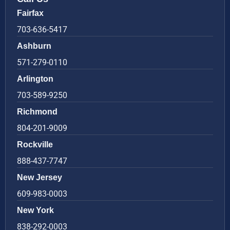
Fairfax
703-636-5417
Ashburn
571-279-0110
Arlington
703-589-9250
Richmond
804-201-9009
Rockville
888-437-7747
New Jersey
609-983-0003
New York
838-292-0003