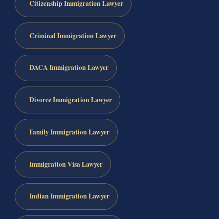
Citizenship Immigration Lawyer
Criminal Immigration Lawyer
DACA Immigration Lawyer
Divorce Immigration Lawyer
Family Immigration Lawyer
Immigration Visa Lawyer
Indian Immigration Lawyer