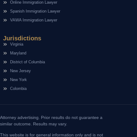
Online Immigration Lawyer
Spanish Immigration Lawyer
VAWA Immigration Lawyer
Jurisdictions
Virginia
Maryland
District of Columbia
New Jersey
New York
Colombia
Attorney advertising. Prior results do not guarantee a
similar outcome. Results may vary.
This website is for general information only and is not