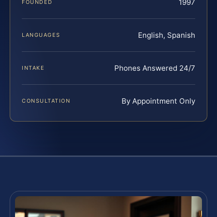
1997
FOUNDED
English, Spanish
LANGUAGES
Phones Answered 24/7
INTAKE
By Appointment Only
CONSULTATION