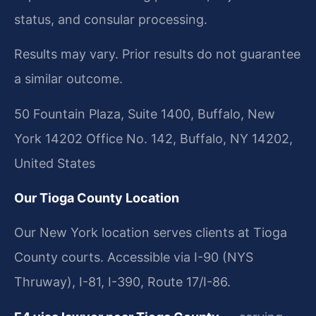
status, and consular processing.
Results may vary. Prior results do not guarantee
a similar outcome.
50 Fountain Plaza, Suite 1400, Buffalo, New
York 14202 Office No. 142, Buffalo, NY 14202,
United States
Our Tioga County Location
Our New York location serves clients at Tioga
County courts. Accessible via I-90 (NYS
Thruway), I-81, I-390, Route 17/I-86.