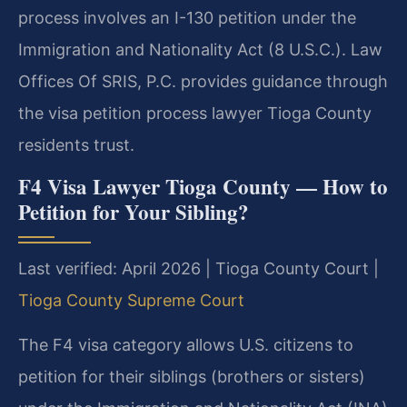
process involves an I-130 petition under the
Immigration and Nationality Act (8 U.S.C.). Law
Offices Of SRIS, P.C. provides guidance through
the visa petition process lawyer Tioga County
residents trust.
F4 Visa Lawyer Tioga County — How to
Petition for Your Sibling?
Last verified: April 2026 | Tioga County Court |
Tioga County Supreme Court
The F4 visa category allows U.S. citizens to
petition for their siblings (brothers or sisters)