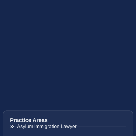
Practice Areas
Asylum Immigration Lawyer