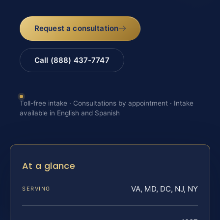
Request a consultation
Call (888) 437-7747
Toll-free intake · Consultations by appointment · Intake
available in English and Spanish
At a glance
VA, MD, DC, NJ, NY
SERVING