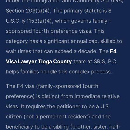
under the Immigration and Nationality Act (INA)
Section 203(a)(4). The primary statute is 8
U.S.C. § 1153(a)(4), which governs family-
sponsored fourth preference visas. This
category has a significant annual cap, skilled to
wait times that can exceed a decade. The
F4
Visa Lawyer Tioga County
team at SRIS, P.C.
helps families handle this complex process.
The F4 visa (family-sponsored fourth
preference) is distinct from immediate relative
visas. It requires the petitioner to be a U.S.
citizen (not a permanent resident) and the
beneficiary to be a sibling (brother, sister, half-