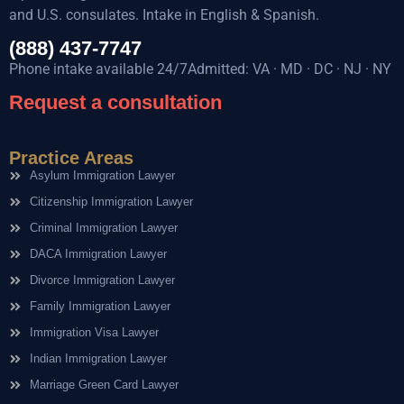
and U.S. consulates. Intake in English & Spanish.
(888) 437-7747
Phone intake available 24/7Admitted: VA · MD · DC · NJ · NY
Request a consultation
Practice Areas
Asylum Immigration Lawyer
Citizenship Immigration Lawyer
Criminal Immigration Lawyer
DACA Immigration Lawyer
Divorce Immigration Lawyer
Family Immigration Lawyer
Immigration Visa Lawyer
Indian Immigration Lawyer
Marriage Green Card Lawyer