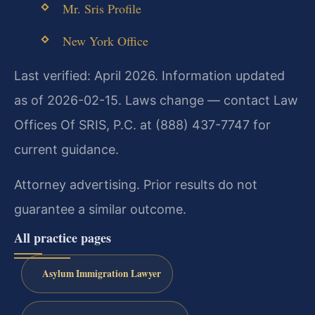
Mr. Sris Profile
New York Office
Last verified: April 2026. Information updated
as of 2026-02-15. Laws change — contact Law
Offices Of SRIS, P.C. at (888) 437-7747 for
current guidance.
Attorney advertising. Prior results do not
guarantee a similar outcome.
All practice pages
Asylum Immigration Lawyer