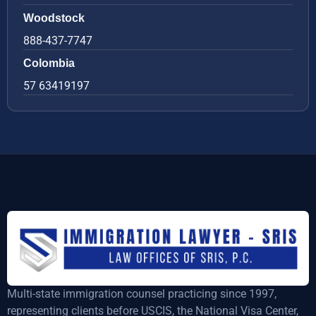
Woodstock
888-437-7747
Colombia
57 63419197
Multi-state immigration counsel practicing since 1997,
representing clients before USCIS, the National Visa Center,