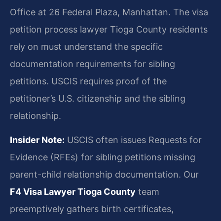
Office at 26 Federal Plaza, Manhattan. The visa
petition process lawyer Tioga County residents
rely on must understand the specific
documentation requirements for sibling
petitions. USCIS requires proof of the
petitioner’s U.S. citizenship and the sibling
relationship.
Insider Note:
USCIS often issues Requests for
Evidence (RFEs) for sibling petitions missing
parent-child relationship documentation. Our
F4 Visa Lawyer Tioga County
team
preemptively gathers birth certificates,