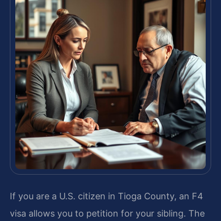
If you are a U.S. citizen in Tioga County, an F4
visa allows you to petition for your sibling. The