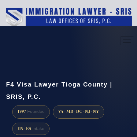
(888) 437-7747
Request a consultation
F4 Visa Lawyer Tioga County |
SRIS, P.C.
1997
VA · MD · DC · NJ · NY
Founded
EN · ES
Intake