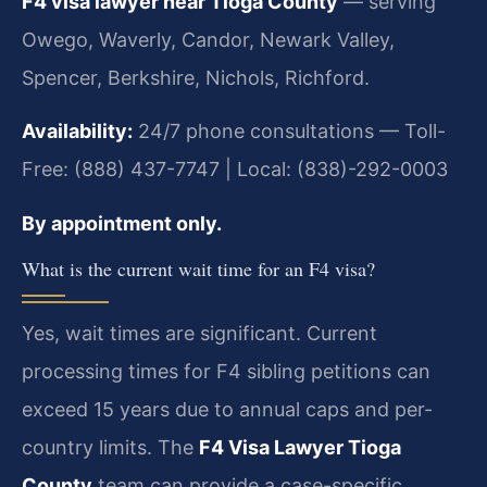
F4 visa lawyer near Tioga County
— serving
Owego, Waverly, Candor, Newark Valley,
Spencer, Berkshire, Nichols, Richford.
Availability:
24/7 phone consultations — Toll-
Free: (888) 437-7747 | Local: (838)-292-0003
By appointment only.
What is the current wait time for an F4 visa?
Yes, wait times are significant. Current
processing times for F4 sibling petitions can
exceed 15 years due to annual caps and per-
country limits. The
F4 Visa Lawyer Tioga
County
team can provide a case-specific