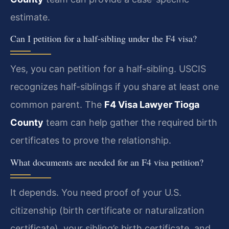
estimate.
Can I petition for a half-sibling under the F4 visa?
Yes, you can petition for a half-sibling. USCIS
recognizes half-siblings if you share at least one
common parent. The
F4 Visa Lawyer Tioga
County
team can help gather the required birth
certificates to prove the relationship.
What documents are needed for an F4 visa petition?
It depends. You need proof of your U.S.
citizenship (birth certificate or naturalization
certificate), your sibling’s birth certificate, and