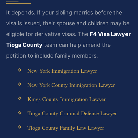
It depends. If your sibling marries before the
visa is issued, their spouse and children may be
eligible for derivative visas. The
F4 Visa Lawyer
Tioga County
team can help amend the
petition to include family members.
New York Immigration Lawyer
New York County Immigration Lawyer
Kings County Immigration Lawyer
Tioga County Criminal Defense Lawyer
Tioga County Family Law Lawyer