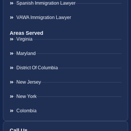
Spanish Immigration Lawyer
VAWA Immigration Lawyer
Areas Served
Virginia
Maryland
District Of Columbia
New Jersey
New York
Colombia
Call Us