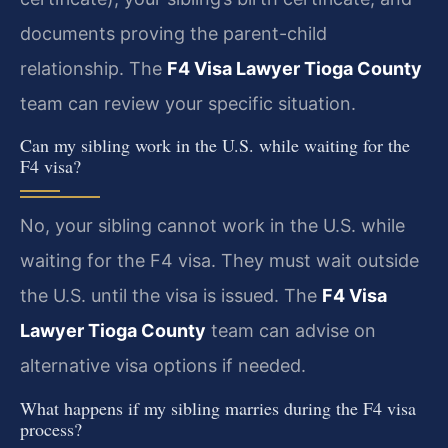
documents proving the parent-child
relationship. The
F4 Visa Lawyer Tioga County
team can review your specific situation.
Can my sibling work in the U.S. while waiting for the
F4 visa?
No, your sibling cannot work in the U.S. while
waiting for the F4 visa. They must wait outside
the U.S. until the visa is issued. The
F4 Visa
Lawyer Tioga County
team can advise on
alternative visa options if needed.
What happens if my sibling marries during the F4 visa
process?