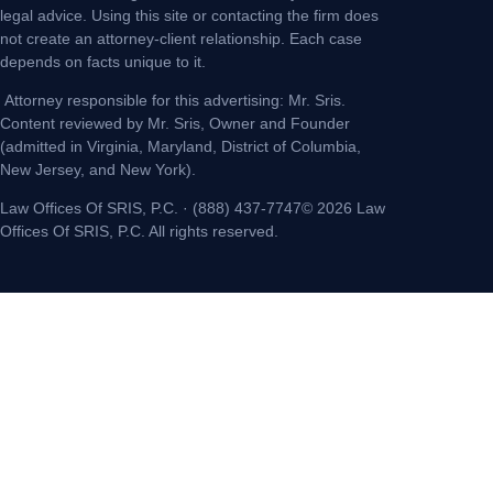
legal advice. Using this site or contacting the firm does
not create an attorney-client relationship. Each case
depends on facts unique to it.
Attorney responsible for this advertising: Mr. Sris.
Content reviewed by Mr. Sris, Owner and Founder
(admitted in Virginia, Maryland, District of Columbia,
New Jersey, and New York).
Law Offices Of SRIS, P.C. · (888) 437-7747© 2026 Law
Offices Of SRIS, P.C. All rights reserved.