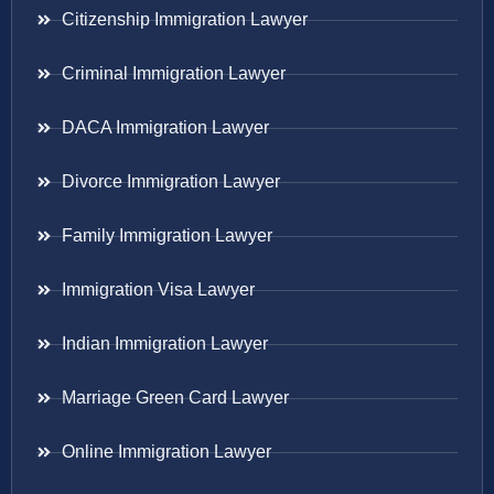
Citizenship Immigration Lawyer
Criminal Immigration Lawyer
DACA Immigration Lawyer
Divorce Immigration Lawyer
Family Immigration Lawyer
Immigration Visa Lawyer
Indian Immigration Lawyer
Marriage Green Card Lawyer
Online Immigration Lawyer