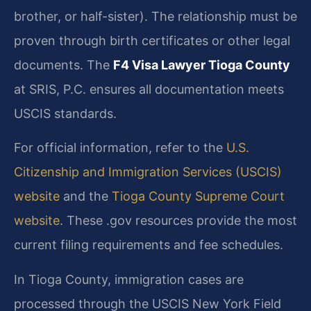
brother, or half-sister). The relationship must be
proven through birth certificates or other legal
documents. The
F4 Visa Lawyer Tioga County
at SRIS, P.C. ensures all documentation meets
USCIS standards.
For official information, refer to the
U.S.
Citizenship and Immigration Services (USCIS)
website
and the
Tioga County Supreme Court
website
. These .gov resources provide the most
current filing requirements and fee schedules.
In Tioga County, immigration cases are
processed through the USCIS New York Field