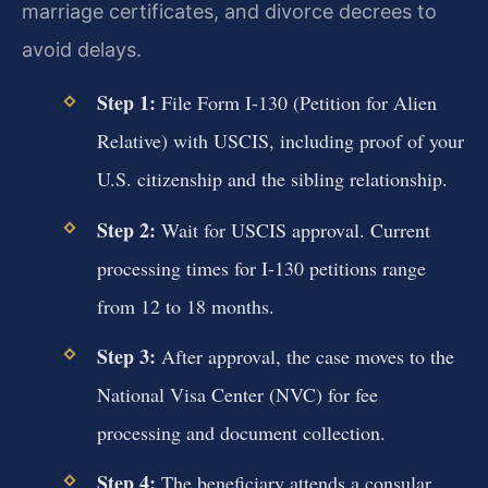
marriage certificates, and divorce decrees to
avoid delays.
Step 1:
File Form I-130 (Petition for Alien
Relative) with USCIS, including proof of your
U.S. citizenship and the sibling relationship.
Step 2:
Wait for USCIS approval. Current
processing times for I-130 petitions range
from 12 to 18 months.
Step 3:
After approval, the case moves to the
National Visa Center (NVC) for fee
processing and document collection.
Step 4:
The beneficiary attends a consular