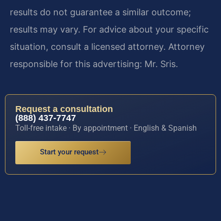
results do not guarantee a similar outcome;
results may vary. For advice about your specific
situation, consult a licensed attorney. Attorney
responsible for this advertising: Mr. Sris.
Request a consultation
(888) 437-7747
Toll-free intake · By appointment · English & Spanish
Start your request