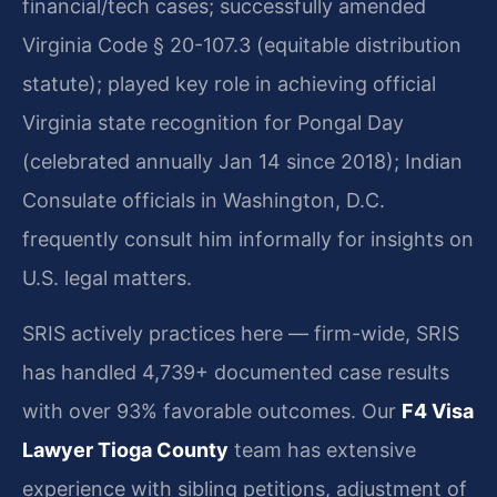
financial/tech cases; successfully amended
Virginia Code § 20-107.3 (equitable distribution
statute); played key role in achieving official
Virginia state recognition for Pongal Day
(celebrated annually Jan 14 since 2018); Indian
Consulate officials in Washington, D.C.
frequently consult him informally for insights on
U.S. legal matters.
SRIS actively practices here — firm-wide, SRIS
has handled 4,739+ documented case results
with over 93% favorable outcomes. Our
F4 Visa
Lawyer Tioga County
team has extensive
experience with sibling petitions, adjustment of