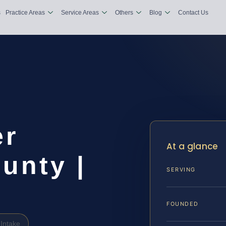
s
Practice Areas
Service Areas
Others
Blog
Contact Us
er
At a glance
unty |
SERVING
FOUNDED
Intake