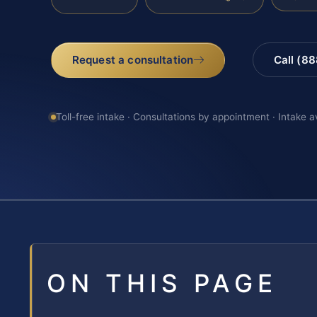
Request a consultation
Call (8
Toll-free intake · Consultations by appointment · Intake a
ON THIS PAGE