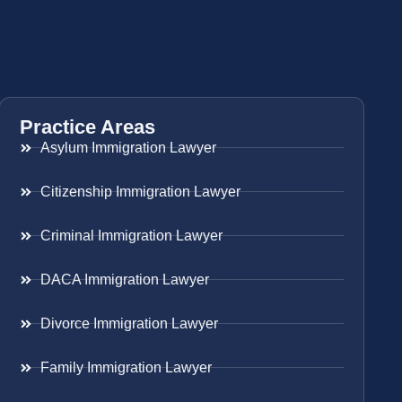
Practice Areas
Asylum Immigration Lawyer
Citizenship Immigration Lawyer
Criminal Immigration Lawyer
DACA Immigration Lawyer
Divorce Immigration Lawyer
Family Immigration Lawyer