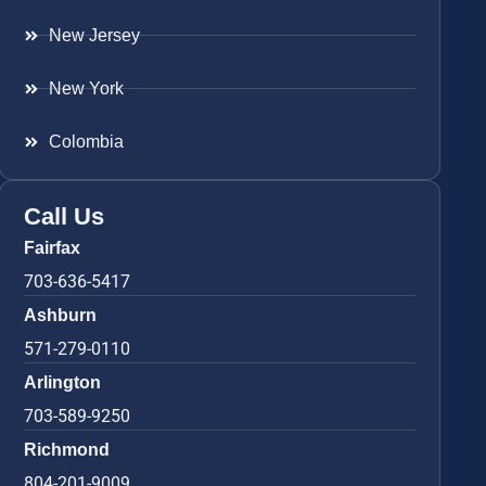
New Jersey
New York
Colombia
Call Us
Fairfax
703-636-5417
Ashburn
571-279-0110
Arlington
703-589-9250
Richmond
804-201-9009