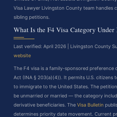
Visa Lawyer Livingston County team handles c
sibling petitions.
What Is the F4 Visa Category Under
Last verified: April 2026 | Livingston County 
website
The F4 visa is a family-sponsored preference 
Act (INA § 203(a)(4)). It permits U.S. citizens to
to immigrate to the United States. The petition
be unmarried or married — the category include
derivative beneficiaries. The
Visa Bulletin
publi
determines priority date movement. Current p