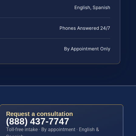
English, Spanish
Phones Answered 24/7
By Appointment Only
Request a consultation
(888) 437-7747
Toll-free intake · By appointment · English &