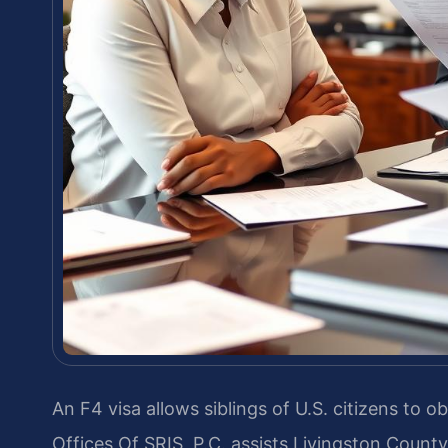
An F4 visa allows siblings of U.S. citizens to 
Offices Of SRIS, P.C. assists Livingston County