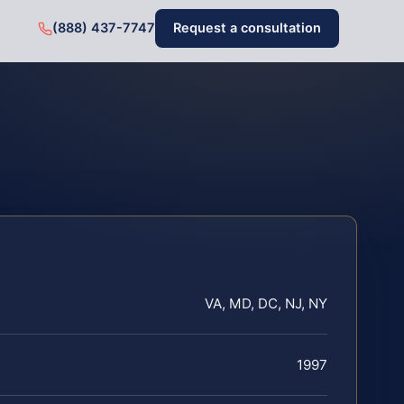
(888) 437-7747
Request a consultation
VA, MD, DC, NJ, NY
1997