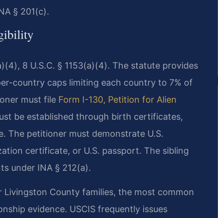
NA § 201(c).
ibility
)(4), 8 U.S.C. § 1153(a)(4). The statute provides
er-country caps limiting each country to 7% of
tioner must file
Form I-130, Petition for Alien
st be established through birth certificates,
e. The petitioner must demonstrate U.S.
zation certificate, or U.S. passport. The sibling
ts under INA § 212(a).
for Livingston County families, the most common
onship evidence. USCIS frequently issues