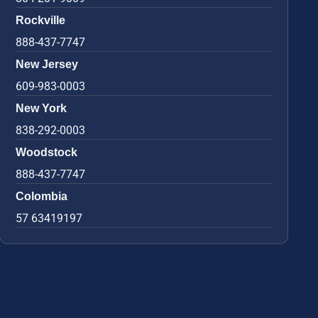
Rockville
888-437-7747
New Jersey
609-983-0003
New York
838-292-0003
Woodstock
888-437-7747
Colombia
57 63419197