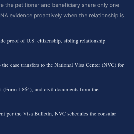
e the petitioner and beneficiary share only one
NA evidence proactively when the relationship is
 proof of U.S. citizenship, sibling relationship
the case transfers to the National Visa Center (NVC) for
ort (Form I-864), and civil documents from the
ent per the Visa Bulletin, NVC schedules the consular