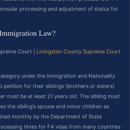
onsular processing and adjustment of status for
 Immigration Law?
Supreme Court |
Livingston County Supreme Court
category under the Immigration and Nationality
 petition for their siblings (brothers or sisters)
er must be at least 21 years old. The sibling must
s the sibling’s spouse and minor children as
shed monthly by the Department of State
rocessing times for F4 visas from many countries