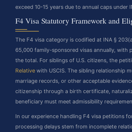
exceed 10-15 years due to annual caps under I
F4 Visa Statutory Framework and Elig
The F4 visa category is codified at INA § 203(a
65,000 family-sponsored visas annually, with p
the total. For siblings of U.S. citizens, the peti
Relative
with USCIS. The sibling relationship mu
marriage records, or other acceptable evidenc
citizenship through a birth certificate, naturali
beneficiary must meet admissibility requiremen
In our experience handling F4 visa petitions 
processing delays stem from incomplete relati