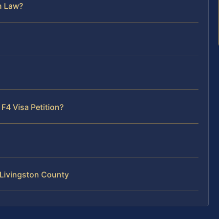
n Law?
F4 Visa Petition?
 Livingston County