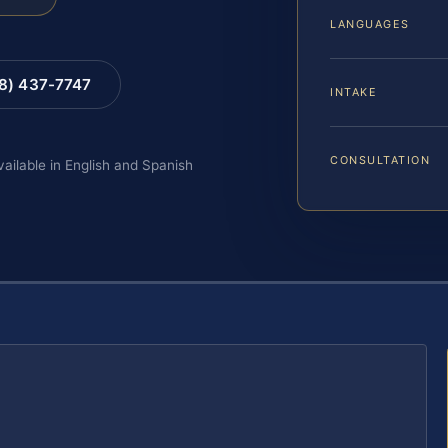
LANGUAGES
88) 437-7747
INTAKE
CONSULTATION
vailable in English and Spanish