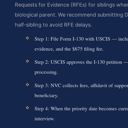
Requests for Evidence (RFEs) for siblings wher
biological parent. We recommend submitting D
half-sibling to avoid RFE delays.
Step 1: File Form I-130 with USCIS — include
evidence, and the $675 filing fee.
Step 2: USCIS approves the I-130 petition — 
processing.
Step 3: NVC collects fees, affidavit of supp
beneficiary.
Step 4: When the priority date becomes curr
interview.