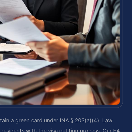
obtain a green card under INA § 203(a)(4). Law
 residents with the visa petition process. Our F4