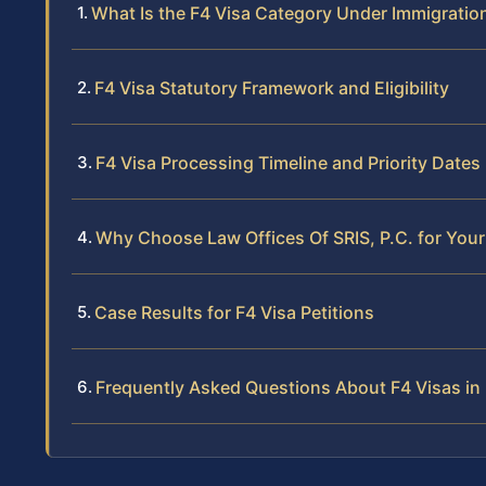
What Is the F4 Visa Category Under Immigratio
F4 Visa Statutory Framework and Eligibility
F4 Visa Processing Timeline and Priority Dates
Why Choose Law Offices Of SRIS, P.C. for Your 
Case Results for F4 Visa Petitions
Frequently Asked Questions About F4 Visas in