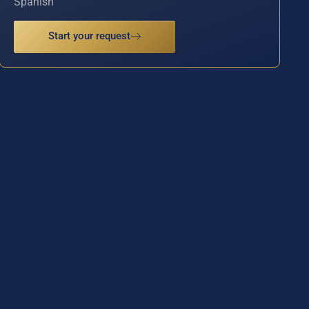
Spanish
Start your request