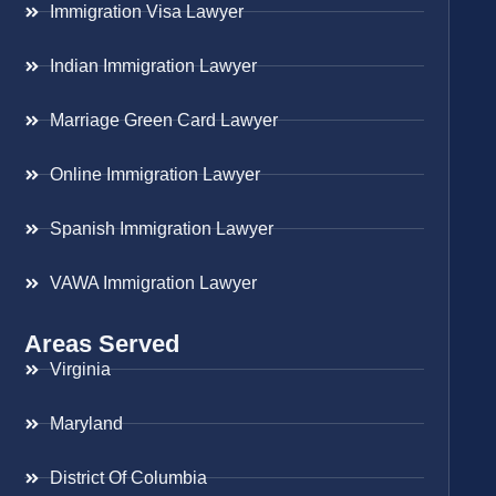
Immigration Visa Lawyer
Indian Immigration Lawyer
Marriage Green Card Lawyer
Online Immigration Lawyer
Spanish Immigration Lawyer
VAWA Immigration Lawyer
Areas Served
Virginia
Maryland
District Of Columbia