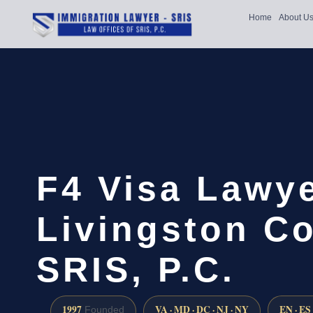
Home
About U
F4 Visa Lawy
Livingston Co
SRIS, P.C.
1997
VA · MD · DC · NJ · NY
EN · ES
Founded