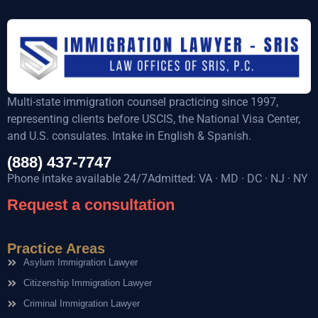
Multi-state immigration counsel practicing since 1997,
representing clients before USCIS, the National Visa Center,
and U.S. consulates. Intake in English & Spanish.
(888) 437-7747
Phone intake available 24/7Admitted: VA · MD · DC · NJ · NY
Request a consultation
Practice Areas
Asylum Immigration Lawyer
Citizenship Immigration Lawyer
Criminal Immigration Lawyer