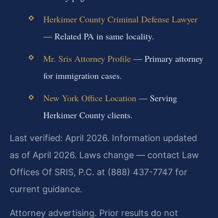
Herkimer County Criminal Defense Lawyer
— Related PA in same locality.
Mr. Sris Attorney Profile
— Primary attorney
for immigration cases.
New York Office Location
— Serving
Herkimer County clients.
Last verified: April 2026. Information updated
as of April 2026. Laws change — contact Law
Offices Of SRIS, P.C. at (888) 437-7747 for
current guidance.
Attorney advertising. Prior results do not