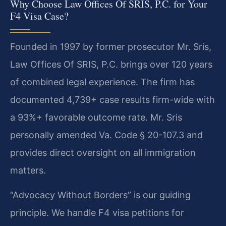
Why Choose Law Offices Of SRIS, P.C. for Your
F4 Visa Case?
Founded in 1997 by former prosecutor Mr. Sris,
Law Offices Of SRIS, P.C. brings over 120 years
of combined legal experience. The firm has
documented 4,739+ case results firm-wide with
a 93%+ favorable outcome rate. Mr. Sris
personally amended Va. Code § 20-107.3 and
provides direct oversight on all immigration
matters.
“Advocacy Without Borders” is our guiding
principle. We handle F4 visa petitions for