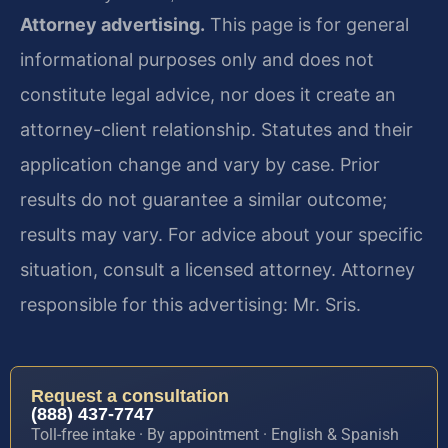
Attorney advertising.
This page is for general
informational purposes only and does not
constitute legal advice, nor does it create an
attorney-client relationship. Statutes and their
application change and vary by case. Prior
results do not guarantee a similar outcome;
results may vary. For advice about your specific
situation, consult a licensed attorney. Attorney
responsible for this advertising: Mr. Sris.
Request a consultation
(888) 437-7747
Toll-free intake · By appointment · English & Spanish