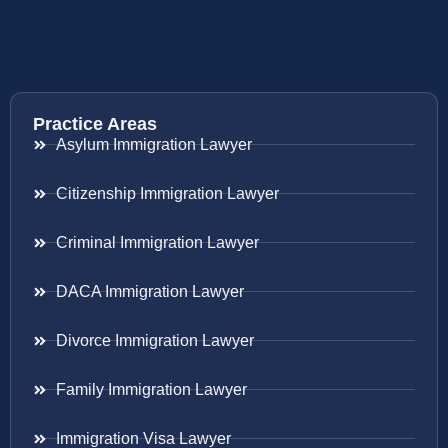
Practice Areas
Asylum Immigration Lawyer
Citizenship Immigration Lawyer
Criminal Immigration Lawyer
DACA Immigration Lawyer
Divorce Immigration Lawyer
Family Immigration Lawyer
Immigration Visa Lawyer