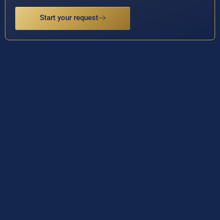
Start your request