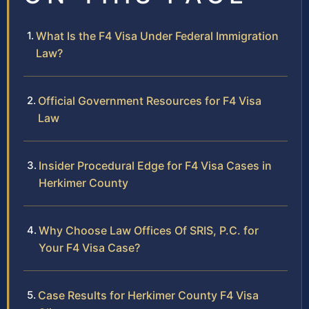
What Is the F4 Visa Under Federal Immigration
Law?
Official Government Resources for F4 Visa
Law
Insider Procedural Edge for F4 Visa Cases in
Herkimer County
Why Choose Law Offices Of SRIS, P.C. for
Your F4 Visa Case?
Case Results for Herkimer County F4 Visa