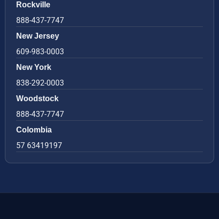
Rockville
888-437-7747
New Jersey
609-983-0003
New York
838-292-0003
Woodstock
888-437-7747
Colombia
57 63419197