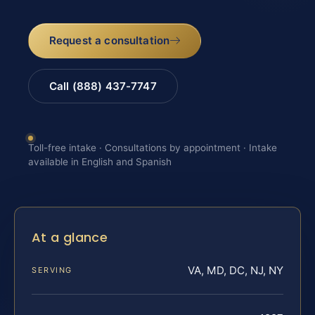
Request a consultation
Call (888) 437-7747
Toll-free intake · Consultations by appointment · Intake
available in English and Spanish
At a glance
VA, MD, DC, NJ, NY
SERVING