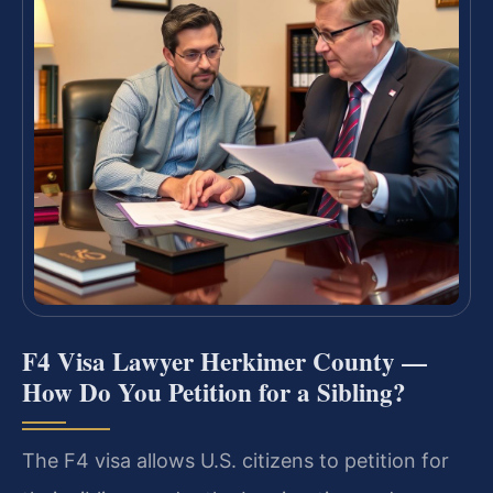
F4 Visa Lawyer Herkimer County —
How Do You Petition for a Sibling?
The F4 visa allows U.S. citizens to petition for