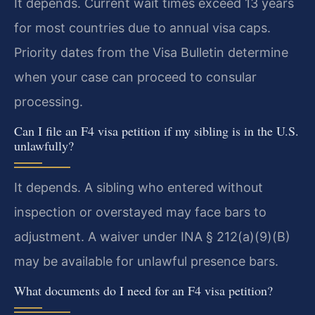
It depends. Current wait times exceed 13 years
for most countries due to annual visa caps.
Priority dates from the Visa Bulletin determine
when your case can proceed to consular
processing.
Can I file an F4 visa petition if my sibling is in the U.S.
unlawfully?
It depends. A sibling who entered without
inspection or overstayed may face bars to
adjustment. A waiver under INA § 212(a)(9)(B)
may be available for unlawful presence bars.
What documents do I need for an F4 visa petition?