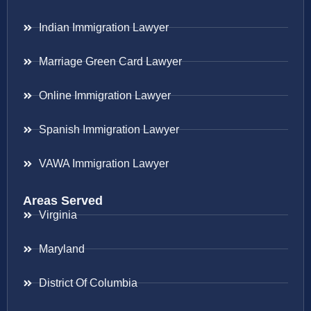
Indian Immigration Lawyer
Marriage Green Card Lawyer
Online Immigration Lawyer
Spanish Immigration Lawyer
VAWA Immigration Lawyer
Areas Served
Virginia
Maryland
District Of Columbia