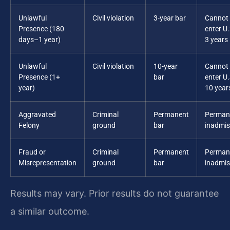
Unlawful
Civil violation
3-year bar
Cannot 
Presence (180
enter U.
days–1 year)
3 years
Unlawful
Civil violation
10-year
Cannot 
Presence (1+
bar
enter U.
year)
10 year
Aggravated
Criminal
Permanent
Perman
Felony
ground
bar
inadmiss
Fraud or
Criminal
Permanent
Perman
Misrepresentation
ground
bar
inadmiss
Results may vary. Prior results do not guarantee
a similar outcome.