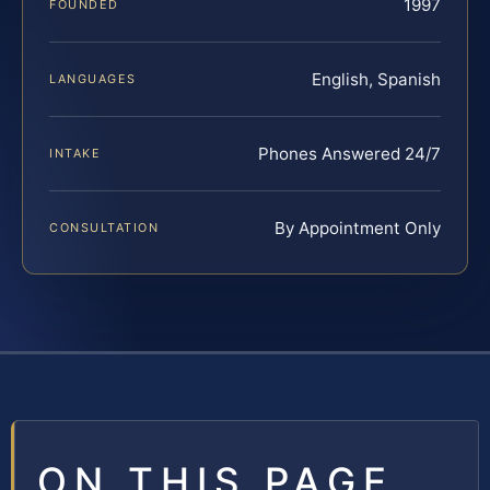
1997
FOUNDED
English, Spanish
LANGUAGES
Phones Answered 24/7
INTAKE
By Appointment Only
CONSULTATION
ON THIS PAGE