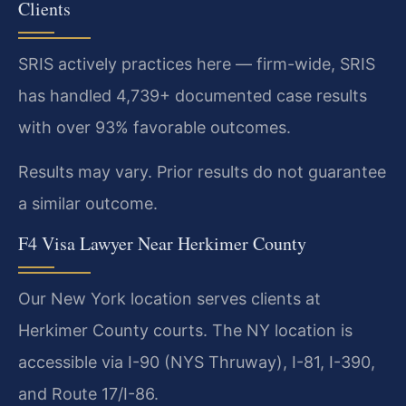
Clients
SRIS actively practices here — firm-wide, SRIS
has handled 4,739+ documented case results
with over 93% favorable outcomes.
Results may vary. Prior results do not guarantee
a similar outcome.
F4 Visa Lawyer Near Herkimer County
Our New York location serves clients at
Herkimer County courts. The NY location is
accessible via I-90 (NYS Thruway), I-81, I-390,
and Route 17/I-86.