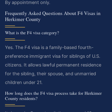
By appointment only.
Frequently Asked Questions About F4 Visas in
Herkimer County
What is the F4 visa category?
Yes. The F4 visa is a family-based fourth-
preference immigrant visa for siblings of U.S.
citizens. It allows lawful permanent residence
for the sibling, their spouse, and unmarried
children under 21.
How long does the F4 visa process take for Herkimer
County residents?