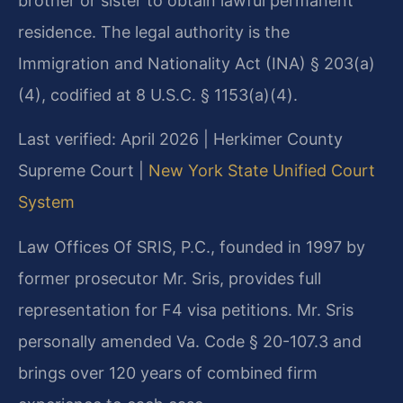
brother or sister to obtain lawful permanent
residence. The legal authority is the
Immigration and Nationality Act (INA) § 203(a)
(4), codified at 8 U.S.C. § 1153(a)(4).
Last verified: April 2026 | Herkimer County
Supreme Court |
New York State Unified Court
System
Law Offices Of SRIS, P.C., founded in 1997 by
former prosecutor Mr. Sris, provides full
representation for F4 visa petitions. Mr. Sris
personally amended Va. Code § 20-107.3 and
brings over 120 years of combined firm