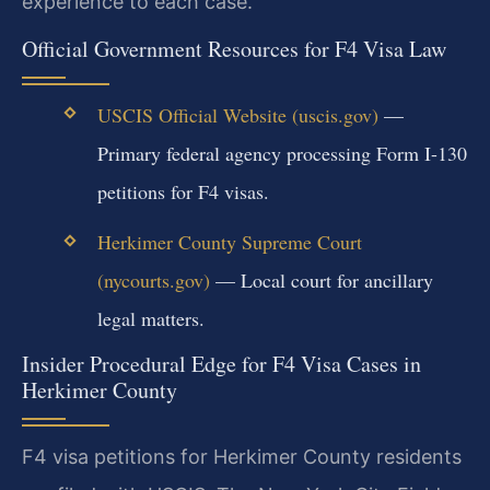
experience to each case.
Official Government Resources for F4 Visa Law
USCIS Official Website (uscis.gov)
—
Primary federal agency processing Form I-130
petitions for F4 visas.
Herkimer County Supreme Court
(nycourts.gov)
— Local court for ancillary
legal matters.
Insider Procedural Edge for F4 Visa Cases in
Herkimer County
F4 visa petitions for Herkimer County residents