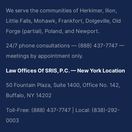
We serve the communities of Herkimer, Ilion,
Little Falls, Mohawk, Frankfort, Dolgeville, Old
Forge (partial), Poland, and Newport.
24/7 phone consultations — (888) 437-7747 —
meetings by appointment only.
Law Offices Of SRIS, P.C. — New York Location
50 Fountain Plaza, Suite 1400, Office No. 142,
Buffalo, NY 14202
Toll-Free: (888) 437-7747 | Local: (838)-292-
0003