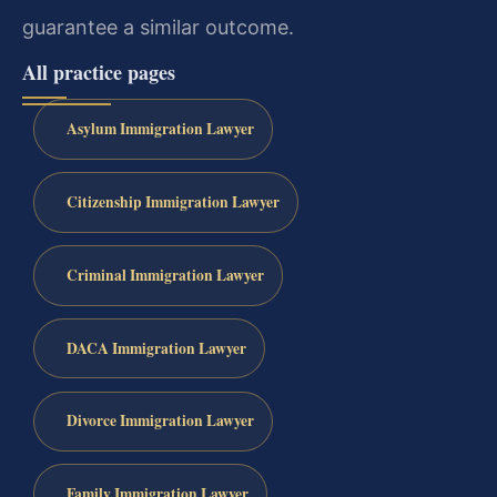
guarantee a similar outcome.
All practice pages
Asylum Immigration Lawyer
Citizenship Immigration Lawyer
Criminal Immigration Lawyer
DACA Immigration Lawyer
Divorce Immigration Lawyer
Family Immigration Lawyer