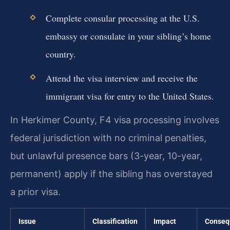
Complete consular processing at the U.S.
embassy or consulate in your sibling’s home
country.
Attend the visa interview and receive the
immigrant visa for entry to the United States.
In Herkimer County, F4 visa processing involves
federal jurisdiction with no criminal penalties,
but unlawful presence bars (3-year, 10-year,
permanent) apply if the sibling has overstayed
a prior visa.
Issue
Classification
Impact
Conseq