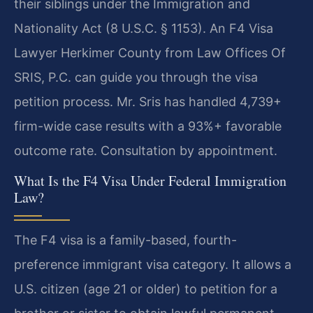
their siblings under the Immigration and
Nationality Act (8 U.S.C. § 1153). An F4 Visa
Lawyer Herkimer County from Law Offices Of
SRIS, P.C. can guide you through the visa
petition process. Mr. Sris has handled 4,739+
firm-wide case results with a 93%+ favorable
outcome rate. Consultation by appointment.
What Is the F4 Visa Under Federal Immigration
Law?
The F4 visa is a family-based, fourth-
preference immigrant visa category. It allows a
U.S. citizen (age 21 or older) to petition for a