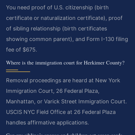
You need proof of U.S. citizenship (birth
certificate or naturalization certificate), proof
of sibling relationship (birth certificates
showing common parent), and Form I-130 filing
fee of $675.
Where is the immigration court for Herkimer County?
Removal proceedings are heard at New York
Immigration Court, 26 Federal Plaza,
Manhattan, or Varick Street Immigration Court.
USCIS NYC Field Office at 26 Federal Plaza
handles affirmative applications.