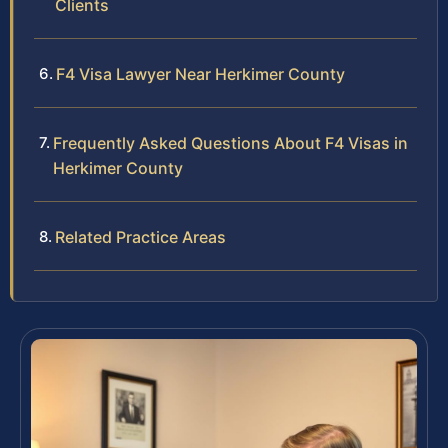
Clients
F4 Visa Lawyer Near Herkimer County
Frequently Asked Questions About F4 Visas in
Herkimer County
Related Practice Areas