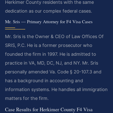
Herkimer County residents with the same
dedication as our complex federal cases.
Mr. Sris — Primary Attorney for F4 Visa Cases
Mr. Sris is the Owner & CEO of Law Offices Of
SRIS, P.C. He is a former prosecutor who
founded the firm in 1997. He is admitted to
practice in VA, MD, DC, NJ, and NY. Mr. Sris
personally amended Va. Code § 20-107.3 and
has a background in accounting and
information systems. He handles all immigration
matters for the firm.
Case Results for Herkimer County F4 Visa