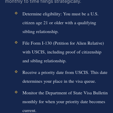
monthly to time filings strategically.
Determine eligibility: You must be a U.S.
citizen age 21 or older with a qualifying
sibling relationship.
File Form I-130 (Petition for Alien Relative)
with USCIS, including proof of citizenship
and sibling relationship.
Receive a priority date from USCIS. This date
determines your place in the visa queue.
Monitor the Department of State Visa Bulletin
monthly for when your priority date becomes
current.