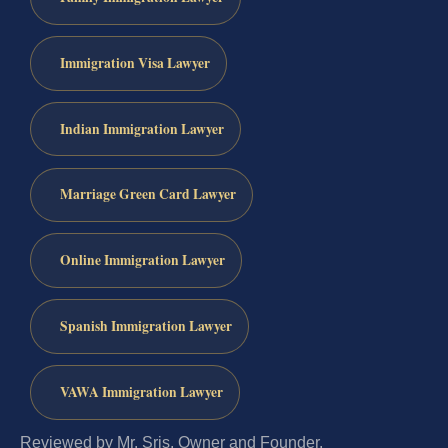
Immigration Visa Lawyer
Indian Immigration Lawyer
Marriage Green Card Lawyer
Online Immigration Lawyer
Spanish Immigration Lawyer
VAWA Immigration Lawyer
Reviewed by Mr. Sris, Owner and Founder.