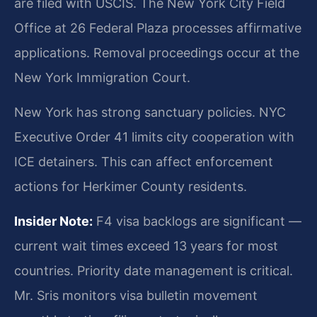
are filed with USCIS. The New York City Field
Office at 26 Federal Plaza processes affirmative
applications. Removal proceedings occur at the
New York Immigration Court.
New York has strong sanctuary policies. NYC
Executive Order 41 limits city cooperation with
ICE detainers. This can affect enforcement
actions for Herkimer County residents.
Insider Note:
F4 visa backlogs are significant —
current wait times exceed 13 years for most
countries. Priority date management is critical.
Mr. Sris monitors visa bulletin movement