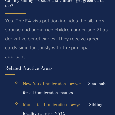
Can my sibling’s spouse and children get green cards
too?
Yes. The F4 visa petition includes the sibling’s
spouse and unmarried children under age 21 as
derivative beneficiaries. They receive green
cards simultaneously with the principal
applicant.
Related Practice Areas
New York Immigration Lawyer
— State hub
for all immigration matters.
Manhattan Immigration Lawyer
— Sibling
locality page for NYC.