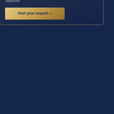
Spanish
Start your request