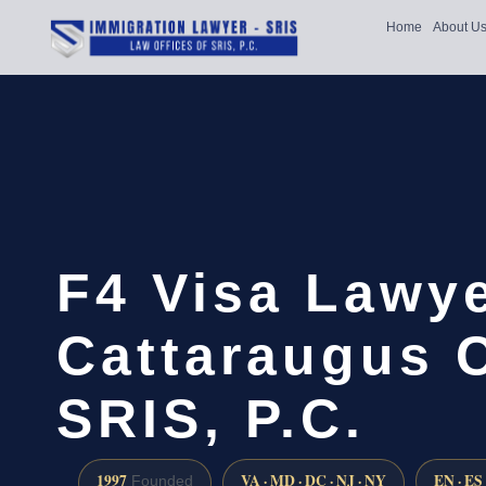
Home
About U
F4 Visa Lawy
Cattaraugus 
SRIS, P.C.
1997
VA · MD · DC · NJ · NY
EN · ES
Founded