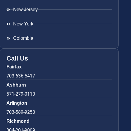
New Jersey
New York
Colombia
Call Us
Fairfax
703-636-5417
Ashburn
571-279-0110
Arlington
703-589-9250
Richmond
804-201-9009