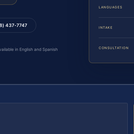
LANGUAGES
88) 437-7747
INTAKE
CONSULTATION
vailable in English and Spanish