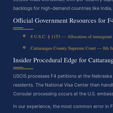
backlogs for high-demand countries like India,
Official Government Resources for F
8 U.S.C. § 1153 — Allocation of immigrant v
Cattaraugus County Supreme Court — 8th Jud
Insider Procedural Edge for Cattara
USCIS processes F4 petitions at the Nebraska
residents. The National Visa Center then hand
Consular processing occurs at the U.S. embassy
In our experience, the most common error in F4 