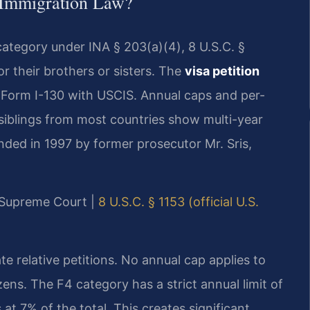
 Immigration Law?
category under INA § 203(a)(4), 8 U.S.C. §
for their brothers or sisters. The
visa petition
 Form I-130 with USCIS. Annual caps and per-
r siblings from most countries show multi-year
unded in 1997 by former prosecutor Mr. Sris,
y Supreme Court |
8 U.S.C. § 1153 (official U.S.
te relative petitions. No annual cap applies to
zens. The F4 category has a strict annual limit of
t 7% of the total. This creates significant