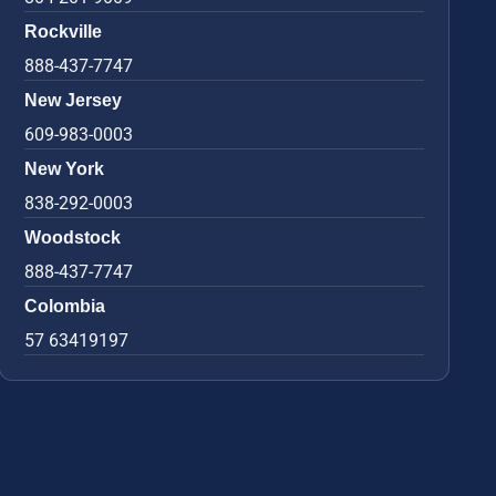
Rockville
888-437-7747
New Jersey
609-983-0003
New York
838-292-0003
Woodstock
888-437-7747
Colombia
57 63419197