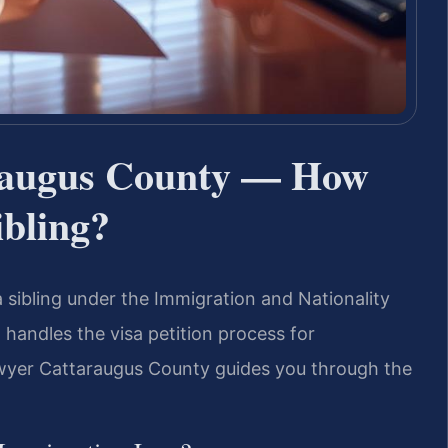
raugus County — How
ibling?
 a sibling under the Immigration and Nationality
. handles the visa petition process for
wyer Cattaraugus County guides you through the