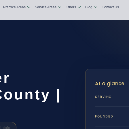
s
Practice Areas
Service Areas
Others
Blog
Contact Us
er
At a glance
County |
SERVING
FOUNDED
Intake