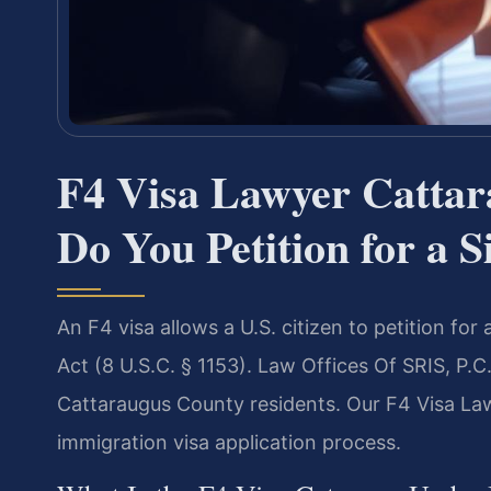
F4 Visa Lawyer Catta
Do You Petition for a S
An F4 visa allows a U.S. citizen to petition for
Act (8 U.S.C. § 1153). Law Offices Of SRIS, P.C
Cattaraugus County residents. Our F4 Visa La
immigration visa application process.