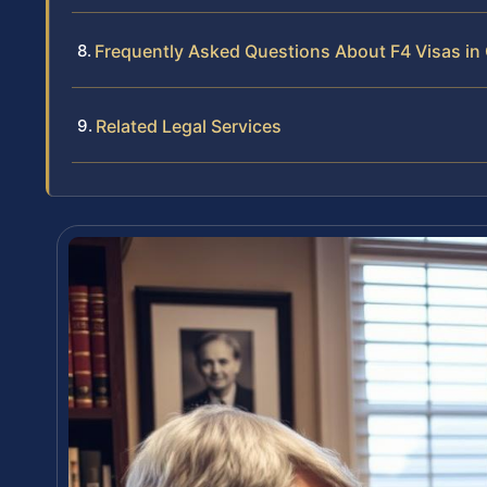
Frequently Asked Questions About F4 Visas in
Related Legal Services