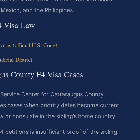
 Mexico, and the Philippines.
4 Visa Law
isas (official U.S. Code)
icial District
ugus County F4 Visa Cases
 Service Center for Cattaraugus County
les cases when priority dates become current.
 or consulate in the sibling’s home country.
petitions is insufficient proof of the sibling