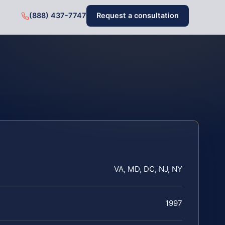
(888) 437-7747
Request a consultation
VA, MD, DC, NJ, NY
1997