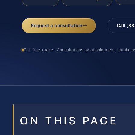
Request a consultation
Call (8
Toll-free intake · Consultations by appointment · Intake a
ON THIS PAGE