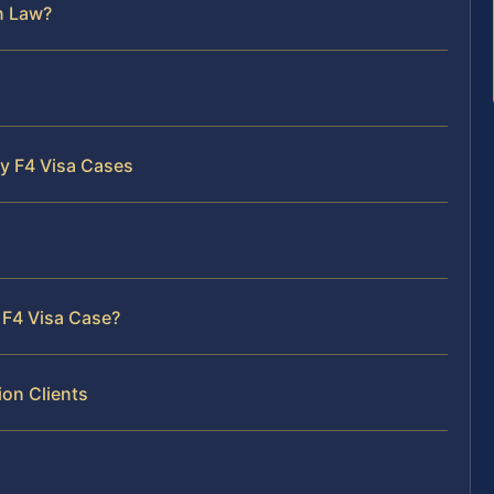
n Law?
ty F4 Visa Cases
 F4 Visa Case?
on Clients