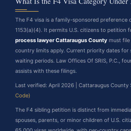
What Is the F4 Visa Category Under
The F4 visa is a family-sponsored preference 
1153(a)(4). It permits U.S. citizens to petition 
process lawyer Cattaraugus County
must file
country limits apply. Current priority dates fo
waiting periods. Law Offices Of SRIS, P.C., fo
assists with these filings.
Last verified: April 2026 | Cattaraugus Count
Code)
The F4 sibling petition is distinct from immedia
spouses, parents, or minor children of U.S. citi
65,000 visas worldwide, with per-country caps a