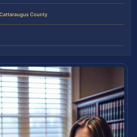
 Cattaraugus County