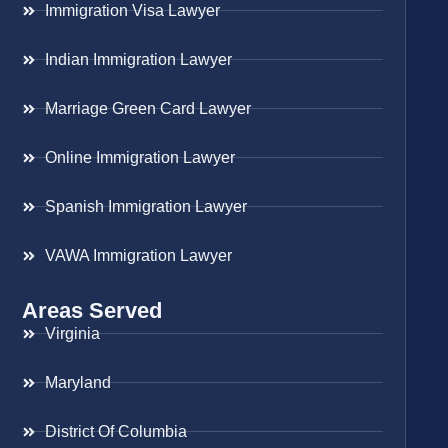
Immigration Visa Lawyer
Indian Immigration Lawyer
Marriage Green Card Lawyer
Online Immigration Lawyer
Spanish Immigration Lawyer
VAWA Immigration Lawyer
Areas Served
Virginia
Maryland
District Of Columbia