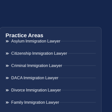
Practice Areas
Asylum Immigration Lawyer
Citizenship Immigration Lawyer
Criminal Immigration Lawyer
DACA Immigration Lawyer
Divorce Immigration Lawyer
Family Immigration Lawyer