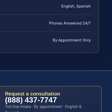
English, Spanish
Phones Answered 24/7
By Appointment Only
Request a consultation
(888) 437-7747
Toll-free intake · By appointment · English &