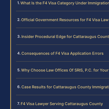
What Is the F4 Visa Category Under Immigratio
Official Government Resources for F4 Visa Law
Insider Procedural Edge for Cattaraugus Coun
Consequences of F4 Visa Application Errors
Why Choose Law Offices Of SRIS, P.C. for Your
Case Results for Cattaraugus County Immigrati
F4 Visa Lawyer Serving Cattaraugus County