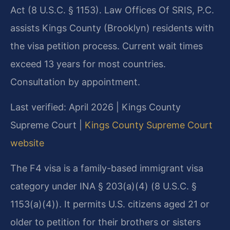
Act (8 U.S.C. § 1153). Law Offices Of SRIS, P.C.
assists Kings County (Brooklyn) residents with
the visa petition process. Current wait times
exceed 13 years for most countries.
Consultation by appointment.
Last verified: April 2026 | Kings County
Supreme Court |
Kings County Supreme Court
website
The F4 visa is a family-based immigrant visa
category under INA § 203(a)(4) (8 U.S.C. §
1153(a)(4)). It permits U.S. citizens aged 21 or
older to petition for their brothers or sisters