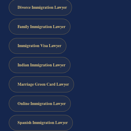
Divorce Immigration Lawyer
Family Immigration Lawyer
Immigration Visa Lawyer
Indian Immigration Lawyer
Marriage Green Card Lawyer
Online Immigration Lawyer
Spanish Immigration Lawyer