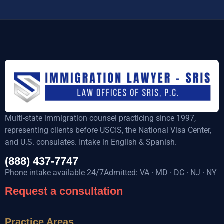
Multi-state immigration counsel practicing since 1997,
representing clients before USCIS, the National Visa Center,
and U.S. consulates. Intake in English & Spanish.
(888) 437-7747
Phone intake available 24/7Admitted: VA · MD · DC · NJ · NY
Request a consultation
Practice Areas