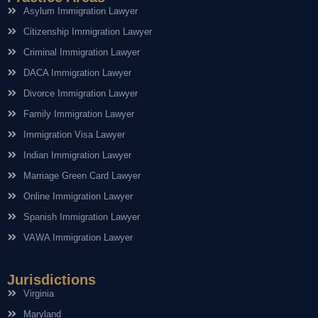
Asylum Immigration Lawyer
Citizenship Immigration Lawyer
Criminal Immigration Lawyer
DACA Immigration Lawyer
Divorce Immigration Lawyer
Family Immigration Lawyer
Immigration Visa Lawyer
Indian Immigration Lawyer
Marriage Green Card Lawyer
Online Immigration Lawyer
Spanish Immigration Lawyer
VAWA Immigration Lawyer
Jurisdictions
Virginia
Maryland