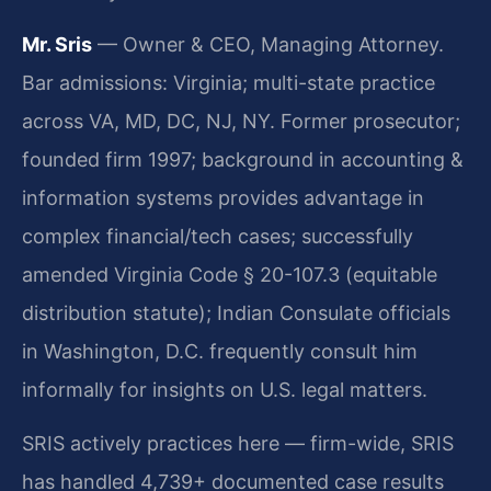
Mr. Sris
— Owner & CEO, Managing Attorney.
Bar admissions: Virginia; multi-state practice
across VA, MD, DC, NJ, NY. Former prosecutor;
founded firm 1997; background in accounting &
information systems provides advantage in
complex financial/tech cases; successfully
amended Virginia Code § 20-107.3 (equitable
distribution statute); Indian Consulate officials
in Washington, D.C. frequently consult him
informally for insights on U.S. legal matters.
SRIS actively practices here — firm-wide, SRIS
has handled 4,739+ documented case results