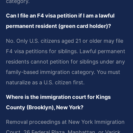
category.
Can I file an F4 visa petition if I am a lawful
permanent resident (green card holder)?
No. Only U.S. citizens aged 21 or older may file
F4 visa petitions for siblings. Lawful permanent
residents cannot petition for siblings under any
family-based immigration category. You must
naturalize as a U.S. citizen first.
Where is the immigration court for Kings
County (Brooklyn), New York?
Removal proceedings at New York Immigration
Court, 26 Federal Plaza, Manhattan, or Varick