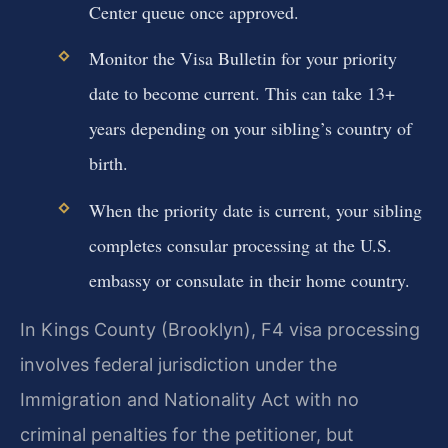
Center queue once approved.
Monitor the Visa Bulletin for your priority
date to become current. This can take 13+
years depending on your sibling’s country of
birth.
When the priority date is current, your sibling
completes consular processing at the U.S.
embassy or consulate in their home country.
In Kings County (Brooklyn), F4 visa processing
involves federal jurisdiction under the
Immigration and Nationality Act with no
criminal penalties for the petitioner, but