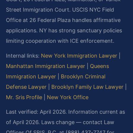
Street Immigration Court. USCIS NYC Field
Office at 26 Federal Plaza handles affirmative
applications. NY has strong sanctuary policies
limiting cooperation with ICE enforcement.
Internal links:
New York Immigration Lawyer
|
Manhattan Immigration Lawyer
|
Queens
Immigration Lawyer
|
Brooklyn Criminal
Defense Lawyer
|
Brooklyn Family Law Lawyer
|
Mr. Sris Profile
|
New York Office
Last verified: April 2026. Information current as
of April 2026. Laws change — contact Law
Offices Of SRIS, P.C. at (888) 437-7747 for