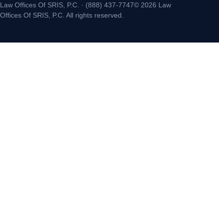
Law Offices Of SRIS, P.C. · (888) 437-7747© 2026 Law
Offices Of SRIS, P.C. All rights reserved.