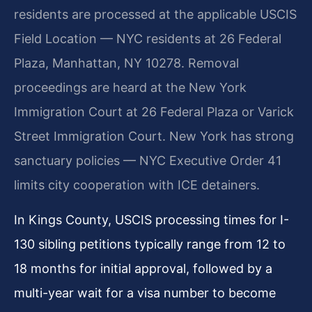
residents are processed at the applicable USCIS
Field Location — NYC residents at 26 Federal
Plaza, Manhattan, NY 10278. Removal
proceedings are heard at the New York
Immigration Court at 26 Federal Plaza or Varick
Street Immigration Court. New York has strong
sanctuary policies — NYC Executive Order 41
limits city cooperation with ICE detainers.
In Kings County, USCIS processing times for I-
130 sibling petitions typically range from 12 to
18 months for initial approval, followed by a
multi-year wait for a visa number to become