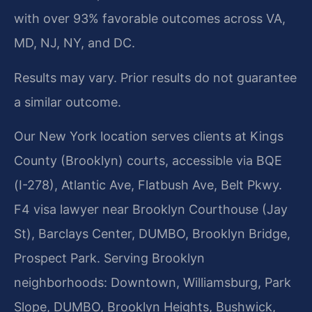
with over 93% favorable outcomes across VA,
MD, NJ, NY, and DC.
Results may vary. Prior results do not guarantee
a similar outcome.
Our New York location serves clients at Kings
County (Brooklyn) courts, accessible via BQE
(I-278), Atlantic Ave, Flatbush Ave, Belt Pkwy.
F4 visa lawyer near Brooklyn Courthouse (Jay
St), Barclays Center, DUMBO, Brooklyn Bridge,
Prospect Park. Serving Brooklyn
neighborhoods: Downtown, Williamsburg, Park
Slope, DUMBO, Brooklyn Heights, Bushwick,