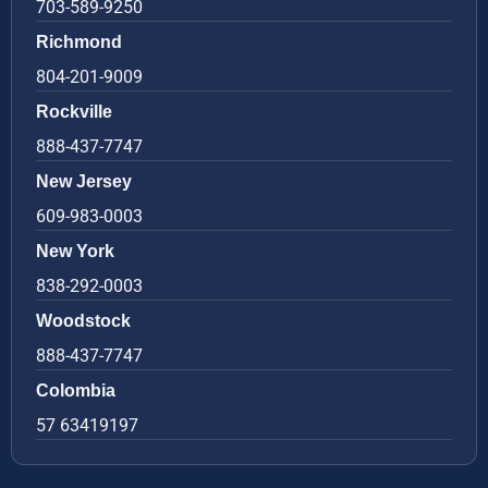
703-589-9250
Richmond
804-201-9009
Rockville
888-437-7747
New Jersey
609-983-0003
New York
838-292-0003
Woodstock
888-437-7747
Colombia
57 63419197