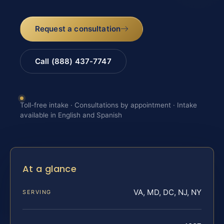
Request a consultation
Call (888) 437-7747
Toll-free intake · Consultations by appointment · Intake
available in English and Spanish
At a glance
VA, MD, DC, NJ, NY
SERVING