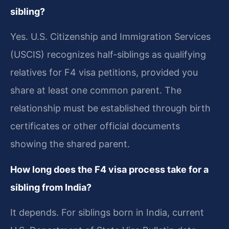
sibling?
Yes. U.S. Citizenship and Immigration Services
(USCIS) recognizes half-siblings as qualifying
relatives for F4 visa petitions, provided you
share at least one common parent. The
relationship must be established through birth
certificates or other official documents
showing the shared parent.
How long does the F4 visa process take for a
sibling from India?
It depends. For siblings born in India, current