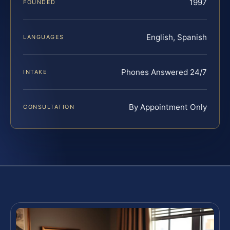
1997
FOUNDED
English, Spanish
LANGUAGES
Phones Answered 24/7
INTAKE
By Appointment Only
CONSULTATION