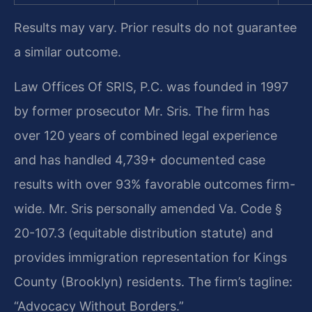
Results may vary. Prior results do not guarantee
a similar outcome.
Law Offices Of SRIS, P.C. was founded in 1997
by former prosecutor Mr. Sris. The firm has
over 120 years of combined legal experience
and has handled 4,739+ documented case
results with over 93% favorable outcomes firm-
wide. Mr. Sris personally amended Va. Code §
20-107.3 (equitable distribution statute) and
provides immigration representation for Kings
County (Brooklyn) residents. The firm’s tagline:
“Advocacy Without Borders.”