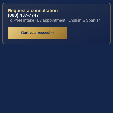
Request a consultation
(888) 437-7747
Toll-free intake · By appointment · English & Spanish
Start your request