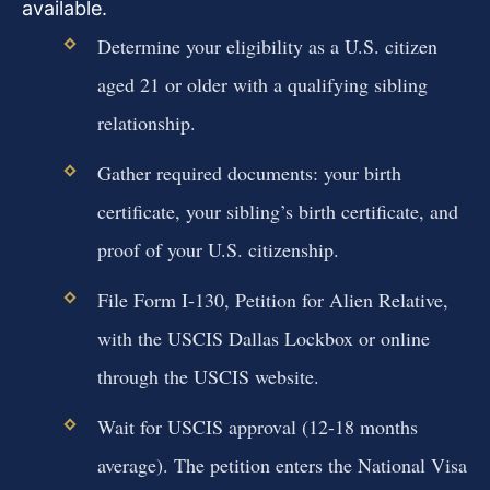
available.
Determine your eligibility as a U.S. citizen
aged 21 or older with a qualifying sibling
relationship.
Gather required documents: your birth
certificate, your sibling’s birth certificate, and
proof of your U.S. citizenship.
File Form I-130, Petition for Alien Relative,
with the USCIS Dallas Lockbox or online
through the USCIS website.
Wait for USCIS approval (12-18 months
average). The petition enters the National Visa