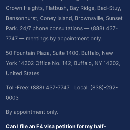
Crown Heights, Flatbush, Bay Ridge, Bed-Stuy,
Bensonhurst, Coney Island, Brownsville, Sunset
Park. 24/7 phone consultations — (888) 437-
7747 — meetings by appointment only.
50 Fountain Plaza, Suite 1400, Buffalo, New
York 14202 Office No. 142, Buffalo, NY 14202,
United States
Toll-Free: (888) 437-7747 | Local: (838)-292-
0003
By appointment only.
Can I file an F4 visa petition for my half-