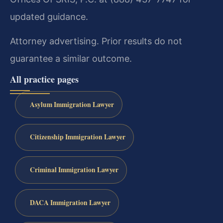
updated guidance.
Attorney advertising. Prior results do not
guarantee a similar outcome.
All practice pages
Asylum Immigration Lawyer
Citizenship Immigration Lawyer
Criminal Immigration Lawyer
DACA Immigration Lawyer