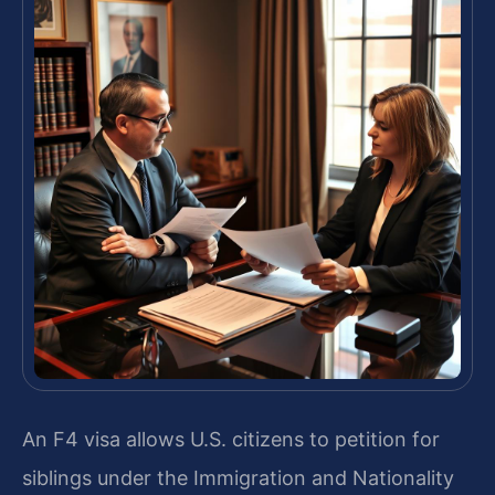
An F4 visa allows U.S. citizens to petition for
siblings under the Immigration and Nationality