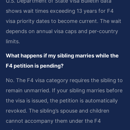
U.S. Department of State Visa Bulletin data
shows wait times exceeding 13 years for F4
visa priority dates to become current. The wait
depends on annual visa caps and per-country
limits.
What happens if my sibling marries while the
F4 petition is pending?
No. The F4 visa category requires the sibling to
remain unmarried. If your sibling marries before
the visa is issued, the petition is automatically
revoked. The sibling’s spouse and children
cannot accompany them under the F4