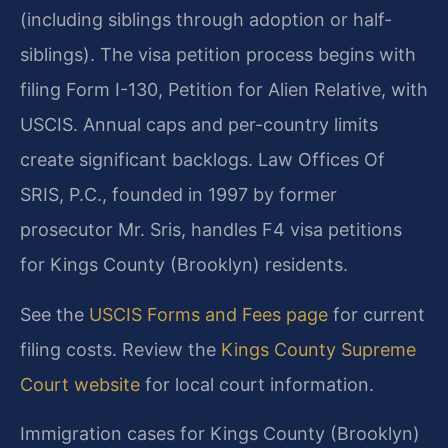
(including siblings through adoption or half-
siblings). The visa petition process begins with
filing Form I-130, Petition for Alien Relative, with
USCIS. Annual caps and per-country limits
create significant backlogs. Law Offices Of
SRIS, P.C., founded in 1997 by former
prosecutor Mr. Sris, handles F4 visa petitions
for Kings County (Brooklyn) residents.
See the
USCIS Forms and Fees page
for current
filing costs. Review the
Kings County Supreme
Court website
for local court information.
Immigration cases for Kings County (Brooklyn)