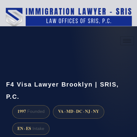
(888) 437-7747
Request a consultation
F4 Visa Lawyer Brooklyn | SRIS,
P.C.
1997
VA · MD · DC · NJ · NY
Founded
EN · ES
Intake