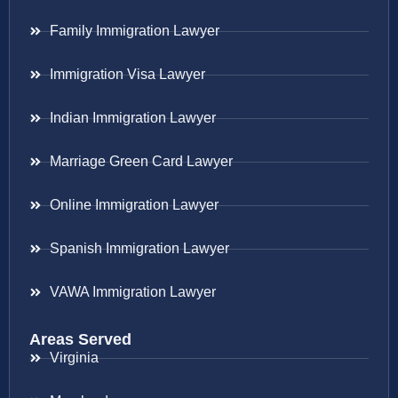
Family Immigration Lawyer
Immigration Visa Lawyer
Indian Immigration Lawyer
Marriage Green Card Lawyer
Online Immigration Lawyer
Spanish Immigration Lawyer
VAWA Immigration Lawyer
Areas Served
Virginia