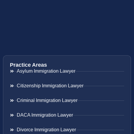
Practice Areas
Asylum Immigration Lawyer
Citizenship Immigration Lawyer
Criminal Immigration Lawyer
DACA Immigration Lawyer
Divorce Immigration Lawyer