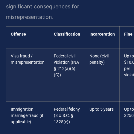
significant consequences for
misrepresentation.
Offense
Classification
Incarceration
Fine
Visa fraud /
Federal civil
None (civil
Up to
misrepresentation
violation (INA
penalty)
$10,
§ 212(a)(6)
per
(C))
viola
Immigration
Federal felony
Up to 5 years
Up to
marriage fraud (if
(8 U.S.C. §
$250
applicable)
1325(c))