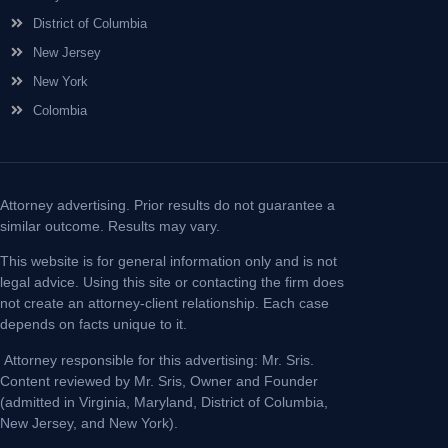
District of Columbia
New Jersey
New York
Colombia
Attorney advertising. Prior results do not guarantee a
similar outcome. Results may vary.
This website is for general information only and is not
legal advice. Using this site or contacting the firm does
not create an attorney-client relationship. Each case
depends on facts unique to it.
Attorney responsible for this advertising: Mr. Sris.
Content reviewed by Mr. Sris, Owner and Founder
(admitted in Virginia, Maryland, District of Columbia,
New Jersey, and New York).