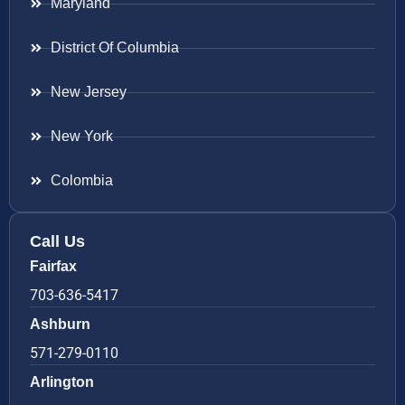
Maryland
District Of Columbia
New Jersey
New York
Colombia
Call Us
Fairfax
703-636-5417
Ashburn
571-279-0110
Arlington