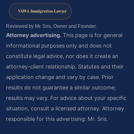
VAWA Immigration Lawyer
Reviewed by Mr. Sris, Owner and Founder.
Attorney advertising.
This page is for general
informational purposes only and does not
constitute legal advice, nor does it create an
attorney-client relationship. Statutes and their
application change and vary by case. Prior
results do not guarantee a similar outcome;
results may vary. For advice about your specific
situation, consult a licensed attorney. Attorney
responsible for this advertising: Mr. Sris.