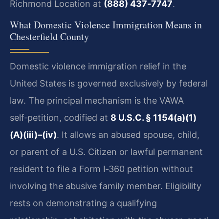
Richmond Location at
(888) 437‑7747
.
What Domestic Violence Immigration Means in
Chesterfield County
Domestic violence immigration relief in the
United States is governed exclusively by federal
law. The principal mechanism is the VAWA
self‑petition, codified at
8 U.S.C. § 1154(a)(1)
(A)(iii)–(iv)
. It allows an abused spouse, child,
or parent of a U.S. Citizen or lawful permanent
resident to file a Form I‑360 petition without
involving the abusive family member. Eligibility
rests on demonstrating a qualifying