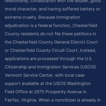
relationship, cohabitation with the abuser, good
moral character, and having suffered battery or
extreme cruelty. Because immigration
adjudication is a federal function, Chesterfield
County residents do not file these petitions in
the Chesterfield County General District Court
or Chesterfield County Circuit Court. Instead,
applications are processed through the U.S.
Citizenship and Immigration Services (USCIS)
Vermont Service Center, with local case
support available at the USCIS Washington
Field Office at 2675 Prosperity Avenue in
Fairfax, Virginia. When a noncitizen is already in