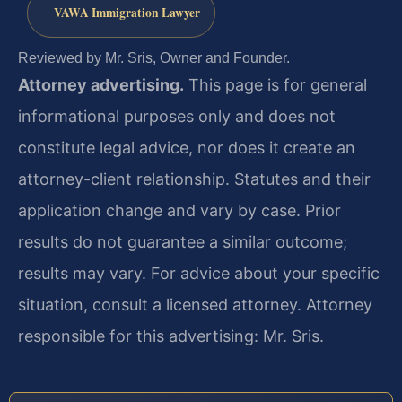
VAWA Immigration Lawyer
Reviewed by Mr. Sris, Owner and Founder.
Attorney advertising.
This page is for general
informational purposes only and does not
constitute legal advice, nor does it create an
attorney-client relationship. Statutes and their
application change and vary by case. Prior
results do not guarantee a similar outcome;
results may vary. For advice about your specific
situation, consult a licensed attorney. Attorney
responsible for this advertising: Mr. Sris.