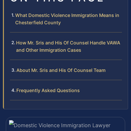
What Domestic Violence Immigration Means in
Chesterfield County
How Mr. Sris and His Of Counsel Handle VAWA
and Other Immigration Cases
About Mr. Sris and His Of Counsel Team
Frequently Asked Questions