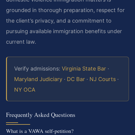
grounded in thorough preparation, respect for
the client’s privacy, and a commitment to
pursuing available immigration benefits under
current law.
Verify admissions:
Virginia State Bar
·
Maryland Judiciary
·
DC Bar
·
NJ Courts
·
NY OCA
Frequently Asked Questions
What is a VAWA self‑petition?