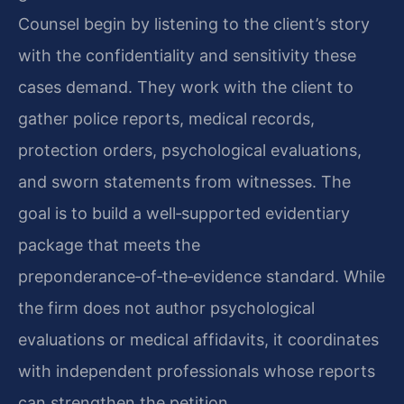
Counsel begin by listening to the client’s story
with the confidentiality and sensitivity these
cases demand. They work with the client to
gather police reports, medical records,
protection orders, psychological evaluations,
and sworn statements from witnesses. The
goal is to build a well‑supported evidentiary
package that meets the
preponderance‑of‑the‑evidence standard. While
the firm does not author psychological
evaluations or medical affidavits, it coordinates
with independent professionals whose reports
can strengthen the petition.