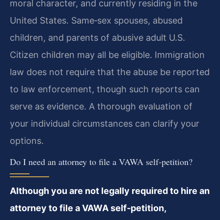
moral character, and currently residing in the
United States. Same‑sex spouses, abused
children, and parents of abusive adult U.S.
Citizen children may all be eligible. Immigration
law does not require that the abuse be reported
to law enforcement, though such reports can
serve as evidence. A thorough evaluation of
your individual circumstances can clarify your
options.
Do I need an attorney to file a VAWA self‑petition?
Although you are not legally required to hire an
attorney to file a VAWA self‑petition,