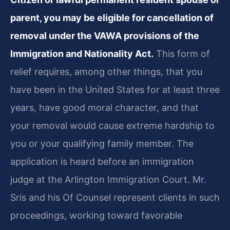
parent, you may be eligible for cancellation of
removal under the VAWA provisions of the
Immigration and Nationality Act.
This form of
relief requires, among other things, that you
have been in the United States for at least three
years, have good moral character, and that
your removal would cause extreme hardship to
you or your qualifying family member. The
application is heard before an immigration
judge at the Arlington Immigration Court. Mr.
Sris and his Of Counsel represent clients in such
proceedings, working toward favorable