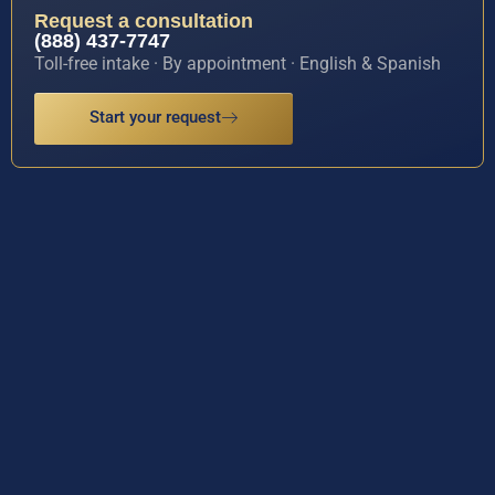
Request a consultation
(888) 437-7747
Toll-free intake · By appointment · English & Spanish
Start your request