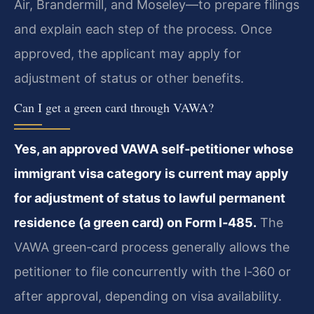
Air, Brandermill, and Moseley—to prepare filings
and explain each step of the process. Once
approved, the applicant may apply for
adjustment of status or other benefits.
Can I get a green card through VAWA?
Yes, an approved VAWA self‑petitioner whose
immigrant visa category is current may apply
for adjustment of status to lawful permanent
residence (a green card) on Form I‑485.
The
VAWA green‑card process generally allows the
petitioner to file concurrently with the I‑360 or
after approval, depending on visa availability.