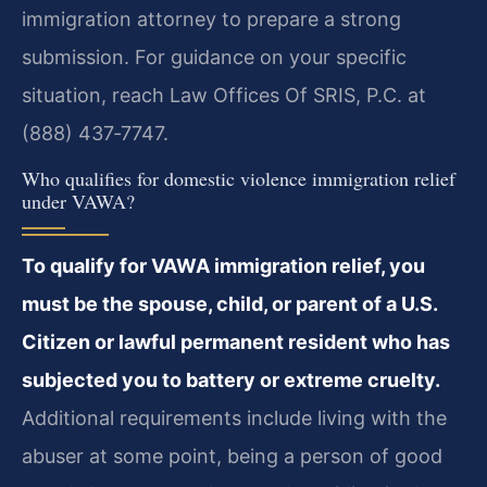
immigration attorney to prepare a strong
submission. For guidance on your specific
situation, reach Law Offices Of SRIS, P.C. at
(888) 437‑7747.
Who qualifies for domestic violence immigration relief
under VAWA?
To qualify for VAWA immigration relief, you
must be the spouse, child, or parent of a U.S.
Citizen or lawful permanent resident who has
subjected you to battery or extreme cruelty.
Additional requirements include living with the
abuser at some point, being a person of good