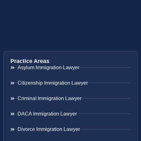
Practice Areas
Asylum Immigration Lawyer
Citizenship Immigration Lawyer
Criminal Immigration Lawyer
DACA Immigration Lawyer
Divorce Immigration Lawyer