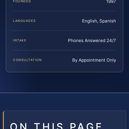
1997
FOUNDED
English, Spanish
LANGUAGES
Phones Answered 24/7
INTAKE
By Appointment Only
CONSULTATION
ON THIS PAGE