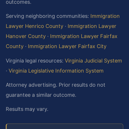
outcomes.
Serving neighboring communities:
Immigration
Lawyer Henrico County
·
Immigration Lawyer
Hanover County
·
Immigration Lawyer Fairfax
County
·
Immigration Lawyer Fairfax City
Virginia legal resources:
Virginia Judicial System
·
Virginia Legislative Information System
Attorney advertising. Prior results do not
guarantee a similar outcome.
Results may vary.