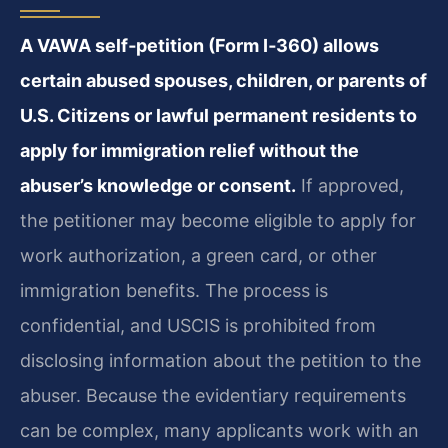
A VAWA self‑petition (Form I‑360) allows
certain abused spouses, children, or parents of
U.S. Citizens or lawful permanent residents to
apply for immigration relief without the
abuser’s knowledge or consent.
If approved,
the petitioner may become eligible to apply for
work authorization, a green card, or other
immigration benefits. The process is
confidential, and USCIS is prohibited from
disclosing information about the petition to the
abuser. Because the evidentiary requirements
can be complex, many applicants work with an