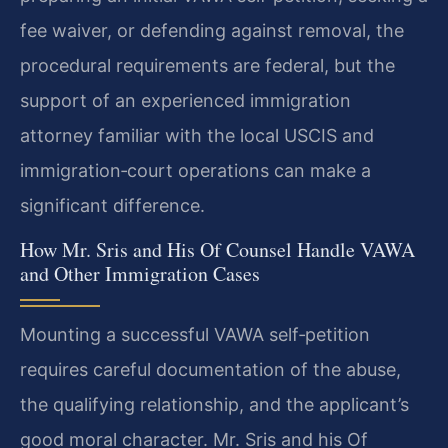
fee waiver, or defending against removal, the
procedural requirements are federal, but the
support of an experienced immigration
attorney familiar with the local USCIS and
immigration‑court operations can make a
significant difference.
How Mr. Sris and His Of Counsel Handle VAWA
and Other Immigration Cases
Mounting a successful VAWA self‑petition
requires careful documentation of the abuse,
the qualifying relationship, and the applicant’s
good moral character. Mr. Sris and his Of