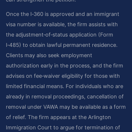
Once the I‑360 is approved and an immigrant
visa number is available, the firm assists with
the adjustment‑of‑status application (Form
I‑485) to obtain lawful permanent residence.
Clients may also seek employment
authorization early in the process, and the firm
advises on fee‑waiver eligibility for those with
limited financial means. For individuals who are
already in removal proceedings, cancellation of
removal under VAWA may be available as a form
of relief. The firm appears at the Arlington
Immigration Court to argue for termination of