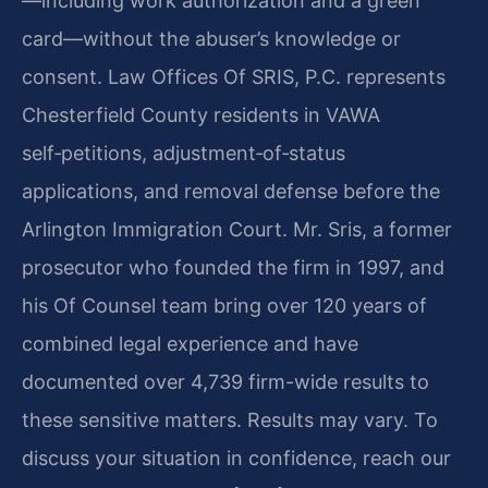
—including work authorization and a green
card—without the abuser’s knowledge or
consent. Law Offices Of SRIS, P.C. represents
Chesterfield County residents in VAWA
self‑petitions, adjustment‑of‑status
applications, and removal defense before the
Arlington Immigration Court. Mr. Sris, a former
prosecutor who founded the firm in 1997, and
his Of Counsel team bring over 120 years of
combined legal experience and have
documented over 4,739 firm-wide results to
these sensitive matters. Results may vary. To
discuss your situation in confidence, reach our