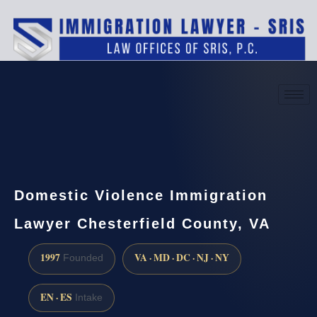
(888) 437-7747
Request a consultation
Domestic Violence Immigration
Lawyer Chesterfield County, VA
1997
VA · MD · DC · NJ · NY
Founded
EN · ES
Intake