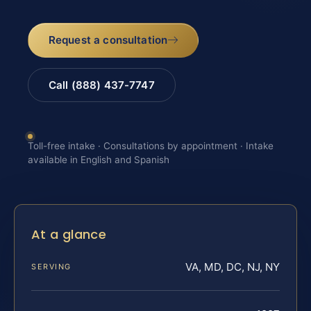
Request a consultation
Call (888) 437-7747
Toll-free intake · Consultations by appointment · Intake
available in English and Spanish
At a glance
VA, MD, DC, NJ, NY
SERVING