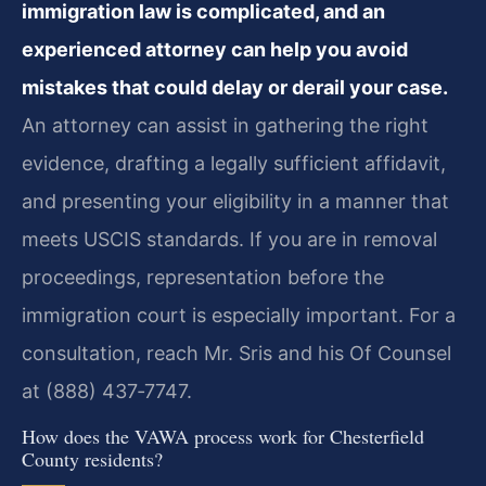
immigration law is complicated, and an
experienced attorney can help you avoid
mistakes that could delay or derail your case.
An attorney can assist in gathering the right
evidence, drafting a legally sufficient affidavit,
and presenting your eligibility in a manner that
meets USCIS standards. If you are in removal
proceedings, representation before the
immigration court is especially important. For a
consultation, reach Mr. Sris and his Of Counsel
at (888) 437‑7747.
How does the VAWA process work for Chesterfield
County residents?