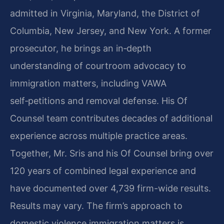
admitted in Virginia, Maryland, the District of
Columbia, New Jersey, and New York. A former
prosecutor, he brings an in‑depth
understanding of courtroom advocacy to
immigration matters, including VAWA
self‑petitions and removal defense. His Of
Counsel team contributes decades of additional
experience across multiple practice areas.
Together, Mr. Sris and his Of Counsel bring over
120 years of combined legal experience and
have documented over 4,739 firm-wide results.
Results may vary. The firm’s approach to
domestic violence immigration matters is