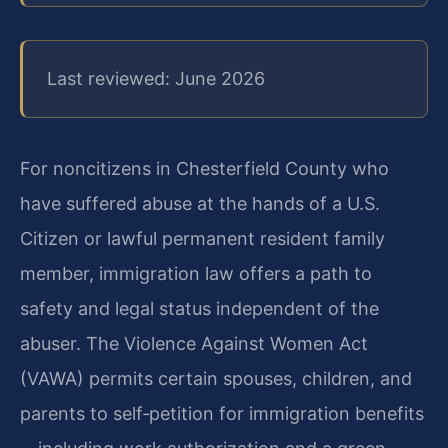
Last reviewed: June 2026
For noncitizens in Chesterfield County who
have suffered abuse at the hands of a U.S.
Citizen or lawful permanent resident family
member, immigration law offers a path to
safety and legal status independent of the
abuser. The Violence Against Women Act
(VAWA) permits certain spouses, children, and
parents to self‑petition for immigration benefits