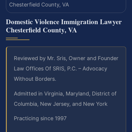
Domestic Violence Immigration Lawyer
Chesterfield County, VA
Reviewed by Mr. Sris, Owner and Founder
Law Offices Of SRIS, P.C. – Advocacy
Without Borders.
Admitted in Virginia, Maryland, District of
Columbia, New Jersey, and New York
Practicing since 1997