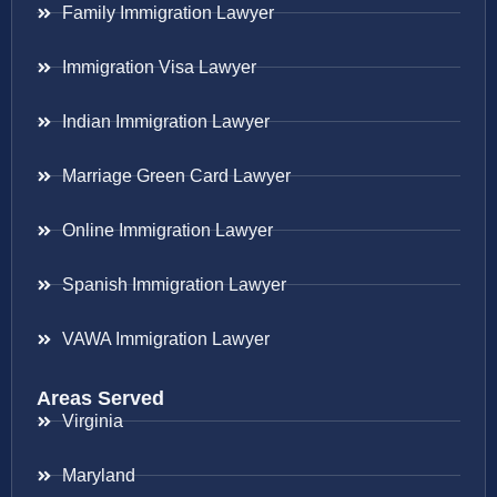
Family Immigration Lawyer
Immigration Visa Lawyer
Indian Immigration Lawyer
Marriage Green Card Lawyer
Online Immigration Lawyer
Spanish Immigration Lawyer
VAWA Immigration Lawyer
Areas Served
Virginia
Maryland