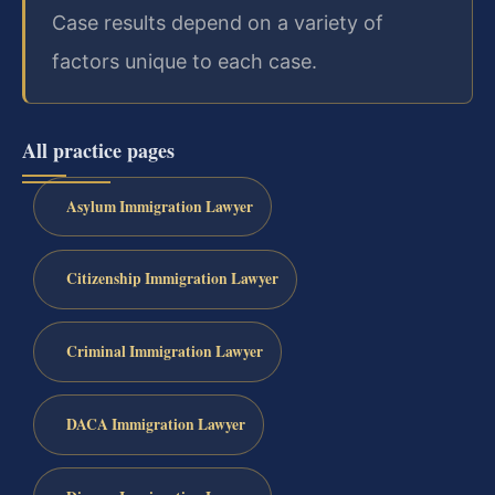
Case results depend on a variety of
factors unique to each case.
All practice pages
Asylum Immigration Lawyer
Citizenship Immigration Lawyer
Criminal Immigration Lawyer
DACA Immigration Lawyer