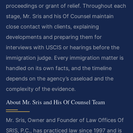
proceedings or grant of relief. Throughout each
stage, Mr. Sris and his Of Counsel maintain
close contact with clients, explaining
developments and preparing them for
interviews with USCIS or hearings before the
immigration judge. Every immigration matter is
handled on its own facts, and the timeline
depends on the agency’s caseload and the
complexity of the evidence.
About Mr. Sris and His Of Counsel Team
Mr. Sris, Owner and Founder of Law Offices Of
SRIS, P.C., has practiced law since 1997 and is