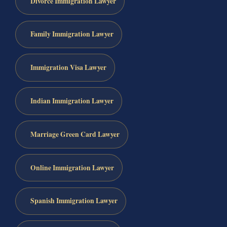
Divorce Immigration Lawyer
Family Immigration Lawyer
Immigration Visa Lawyer
Indian Immigration Lawyer
Marriage Green Card Lawyer
Online Immigration Lawyer
Spanish Immigration Lawyer