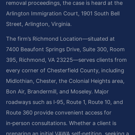
removal proceedings, the case is heard at the
Arlington Immigration Court, 1901 South Bell
Street, Arlington, Virginia.
The firm’s Richmond Location—situated at
7400 Beaufont Springs Drive, Suite 300, Room
395, Richmond, VA 23225—serves clients from
every corner of Chesterfield County, including
Midlothian, Chester, the Colonial Heights area,
Bon Air, Brandermill, and Moseley. Major
roadways such as I‑95, Route 1, Route 10, and
Route 360 provide convenient access for
in‑person consultations. Whether a client is
preparing an initial VAWA self‑petition, seeking a