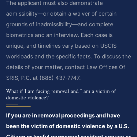
The applicant must also demonstrate
admissibility—or obtain a waiver of certain
grounds of inadmissibility—and complete
biometrics and an interview. Each case is
unique, and timelines vary based on USCIS
workloads and the specific facts. To discuss the
details of your matter, contact Law Offices Of
SRIS, P.C. at (888) 437‑7747.
What if I am facing removal and I am a victim of
domestic violence?
If you are in removal proceedings and have
been the victim of domestic violence by a U.S.
Citizen or lawful permanent resident spouse or