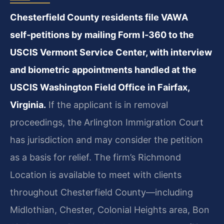
Chesterfield County residents file VAWA
self‑petitions by mailing Form I‑360 to the
USCIS Vermont Service Center, with interview
and biometric appointments handled at the
USCIS Washington Field Office in Fairfax,
Virginia.
If the applicant is in removal
proceedings, the Arlington Immigration Court
has jurisdiction and may consider the petition
as a basis for relief. The firm’s Richmond
Location is available to meet with clients
throughout Chesterfield County—including
Midlothian, Chester, Colonial Heights area, Bon