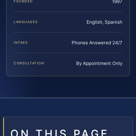
1997
FOUNDED
English, Spanish
LANGUAGES
Phones Answered 24/7
INTAKE
By Appointment Only
CONSULTATION
ON THIS PAGE