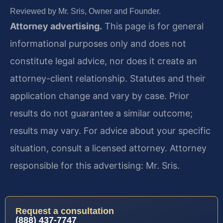
Reviewed by Mr. Sris, Owner and Founder.
Attorney advertising.
This page is for general
informational purposes only and does not
constitute legal advice, nor does it create an
attorney-client relationship. Statutes and their
application change and vary by case. Prior
results do not guarantee a similar outcome;
results may vary. For advice about your specific
situation, consult a licensed attorney. Attorney
responsible for this advertising: Mr. Sris.
Request a consultation
(888) 437-7747