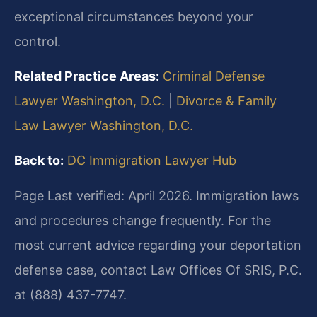
exceptional circumstances beyond your
control.
Related Practice Areas:
Criminal Defense
Lawyer Washington, D.C.
|
Divorce & Family
Law Lawyer Washington, D.C.
Back to:
DC Immigration Lawyer Hub
Page Last verified: April 2026. Immigration laws
and procedures change frequently. For the
most current advice regarding your deportation
defense case, contact Law Offices Of SRIS, P.C.
at (888) 437-7747.