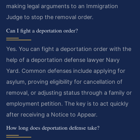
making legal arguments to an Immigration
Judge to stop the removal order.
Can I fight a deportation order?
Yes. You can fight a deportation order with the
help of a deportation defense lawyer Navy
Yard. Common defenses include applying for
asylum, proving eligibility for cancellation of
removal, or adjusting status through a family or
employment petition. The key is to act quickly
after receiving a Notice to Appear.
How long does deportation defense take?