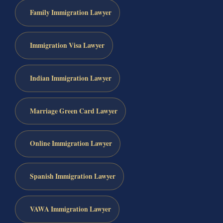
Family Immigration Lawyer
Immigration Visa Lawyer
Indian Immigration Lawyer
Marriage Green Card Lawyer
Online Immigration Lawyer
Spanish Immigration Lawyer
VAWA Immigration Lawyer