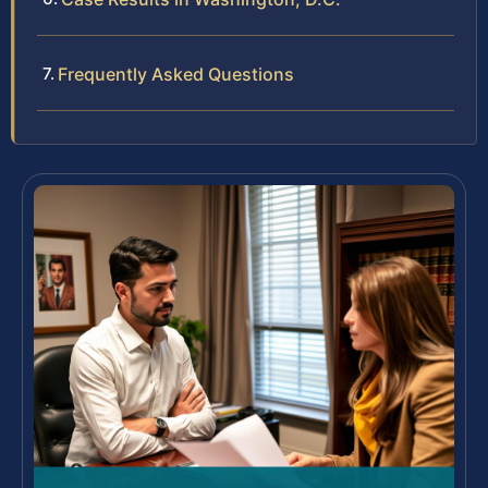
Frequently Asked Questions