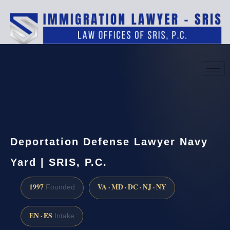
(888) 437-7747
Request a consultation
Deportation Defense Lawyer Navy
Yard | SRIS, P.C.
1997
VA · MD · DC · NJ · NY
Founded
EN · ES
Intake