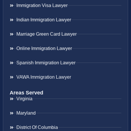
Immigration Visa Lawyer
Indian Immigration Lawyer
Marriage Green Card Lawyer
Online Immigration Lawyer
Spanish Immigration Lawyer
VAWA Immigration Lawyer
Areas Served
Virginia
Maryland
District Of Columbia