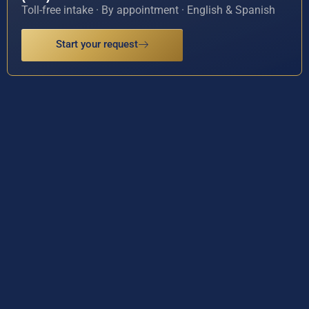
Toll-free intake · By appointment · English & Spanish
Start your request