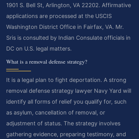
1901 S. Bell St, Arlington, VA 22202. Affirmative
applications are processed at the USCIS
Washington District Office in Fairfax, VA. Mr.
Sris is consulted by Indian Consulate officials in
DC on U.S. legal matters.
What is a removal defense strategy?
It is a legal plan to fight deportation. A strong
removal defense strategy lawyer Navy Yard will
identify all forms of relief you qualify for, such
as asylum, cancellation of removal, or
adjustment of status. The strategy involves
gathering evidence, preparing testimony, and