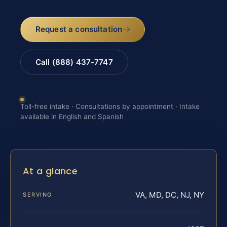
Request a consultation
Call (888) 437-7747
Toll-free intake · Consultations by appointment · Intake
available in English and Spanish
At a glance
VA, MD, DC, NJ, NY
SERVING