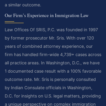
a similar outcome.
Our Firm’s Experience in Immigration Law
Law Offices Of SRIS, P.C. was founded in 1997
by former prosecutor Mr. Sris. With over 120
years of combined attorney experience, our
firm has handled firm-wide 4,739+ cases across
all practice areas. In Washington, D.C., we have
1 documented case result with a 100% favorable
outcome rate. Mr. Sris is personally consulted
by Indian Consulate officials in Washington,
D.C. for insights on U.S. legal matters, providing
a unique perspective on complex immigration