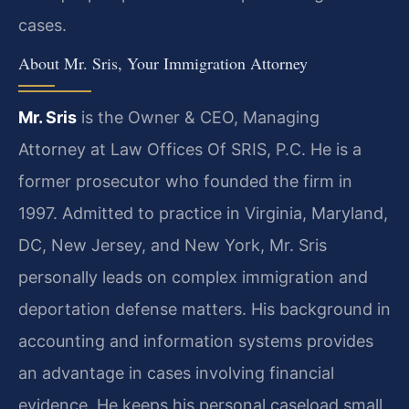
cases.
About Mr. Sris, Your Immigration Attorney
Mr. Sris
is the Owner & CEO, Managing
Attorney at Law Offices Of SRIS, P.C. He is a
former prosecutor who founded the firm in
1997. Admitted to practice in Virginia, Maryland,
DC, New Jersey, and New York, Mr. Sris
personally leads on complex immigration and
deportation defense matters. His background in
accounting and information systems provides
an advantage in cases involving financial
evidence. He keeps his personal caseload small