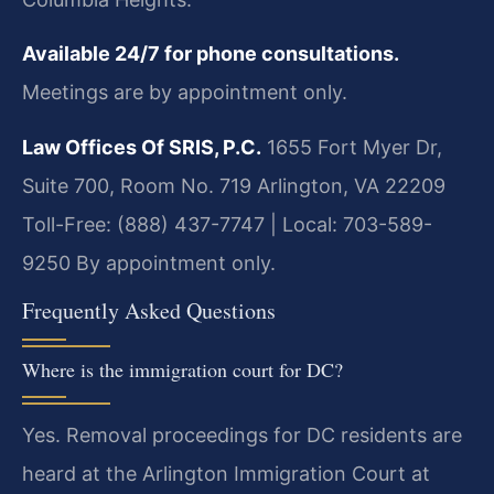
Available 24/7 for phone consultations.
Meetings are by appointment only.
Law Offices Of SRIS, P.C.
1655 Fort Myer Dr,
Suite 700, Room No. 719
Arlington, VA 22209
Toll-Free: (888) 437-7747 | Local: 703-589-
9250
By appointment only.
Frequently Asked Questions
Where is the immigration court for DC?
Yes. Removal proceedings for DC residents are
heard at the Arlington Immigration Court at