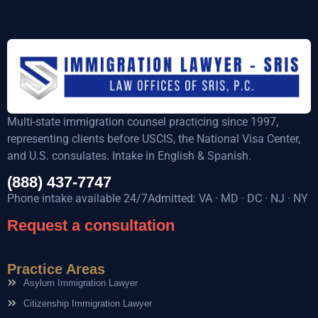
Multi-state immigration counsel practicing since 1997,
representing clients before USCIS, the National Visa Center,
and U.S. consulates. Intake in English & Spanish.
(888) 437-7747
Phone intake available 24/7Admitted: VA · MD · DC · NJ · NY
Request a consultation
Practice Areas
Asylum Immigration Lawyer
Citizenship Immigration Lawyer