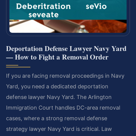
Deportation Defense Lawyer Navy Yard
— How to Fight a Removal Order
If you are facing removal proceedings in Navy
Yard, you need a dedicated deportation
defense lawyer Navy Yard. The Arlington
Immigration Court handles DC-area removal
cases, where a strong removal defense
strategy lawyer Navy Yard is critical. Law