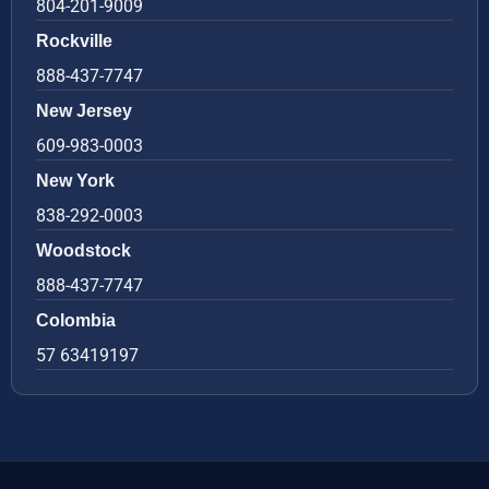
804-201-9009
Rockville
888-437-7747
New Jersey
609-983-0003
New York
838-292-0003
Woodstock
888-437-7747
Colombia
57 63419197