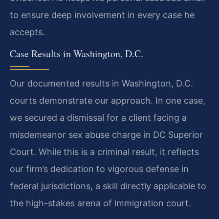
to ensure deep involvement in every case he
accepts.
Case Results in Washington, D.C.
Our documented results in Washington, D.C.
courts demonstrate our approach. In one case,
we secured a dismissal for a client facing a
misdemeanor sex abuse charge in DC Superior
Court. While this is a criminal result, it reflects
our firm’s dedication to vigorous defense in
federal jurisdictions, a skill directly applicable to
the high-stakes arena of immigration court.