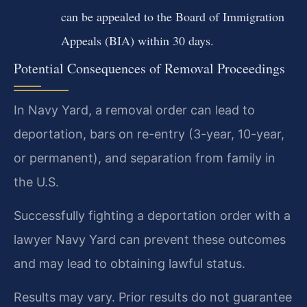
can be appealed to the Board of Immigration
Appeals (BIA) within 30 days.
Potential Consequences of Removal Proceedings
In Navy Yard, a removal order can lead to
deportation, bars on re-entry (3-year, 10-year,
or permanent), and separation from family in
the U.S.
Successfully fighting a deportation order with a
lawyer Navy Yard can prevent these outcomes
and may lead to obtaining lawful status.
Results may vary. Prior results do not guarantee