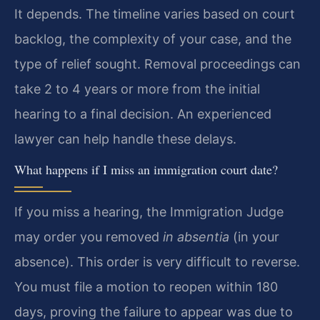
It depends. The timeline varies based on court
backlog, the complexity of your case, and the
type of relief sought. Removal proceedings can
take 2 to 4 years or more from the initial
hearing to a final decision. An experienced
lawyer can help handle these delays.
What happens if I miss an immigration court date?
If you miss a hearing, the Immigration Judge
may order you removed
in absentia
(in your
absence). This order is very difficult to reverse.
You must file a motion to reopen within 180
days, proving the failure to appear was due to