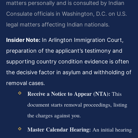
matters personally and is consulted by Indian
Consulate officials in Washington, D.C. on U.S.
legal matters affecting Indian nationals.
Insider Note:
In Arlington Immigration Court,
preparation of the applicant’s testimony and
supporting country condition evidence is often
the decisive factor in asylum and withholding of
removal cases.
Receive a Notice to Appear (NTA):
This
document starts removal proceedings, listing
the charges against you.
Master Calendar Hearing:
An initial hearing