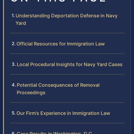
Understanding Deportation Defense in Navy
Yard
Official Resources for Immigration Law
Local Procedural Insights for Navy Yard Cases
Potential Consequences of Removal
Proceedings
Our Firm’s Experience in Immigration Law
Case Results in Washington, D.C.