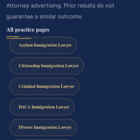
Attorney advertising. Prior results do not
guarantee a similar outcome.
All practice pages
Asylum Immigration Lawyer
Citizenship Immigration Lawyer
Criminal Immigration Lawyer
DACA Immigration Lawyer
Divorce Immigration Lawyer