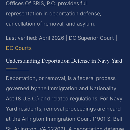
Offices Of SRIS, P.C. provides full
representation in deportation defense,
cancellation of removal, and asylum.
Last verified: April 2026 | DC Superior Court |
DC Courts
Understanding Deportation Defense in Navy Yard
Deportation, or removal, is a federal process
governed by the Immigration and Nationality
Act (8 U.S.C.) and related regulations. For Navy
Yard residents, removal proceedings are heard
at the Arlington Immigration Court (1901 S. Bell
St, Arlington, VA 22202). A deportation defense