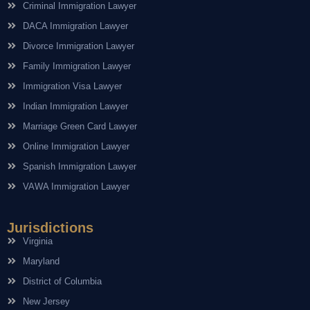
Criminal Immigration Lawyer
DACA Immigration Lawyer
Divorce Immigration Lawyer
Family Immigration Lawyer
Immigration Visa Lawyer
Indian Immigration Lawyer
Marriage Green Card Lawyer
Online Immigration Lawyer
Spanish Immigration Lawyer
VAWA Immigration Lawyer
Jurisdictions
Virginia
Maryland
District of Columbia
New Jersey