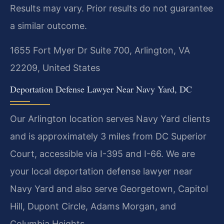
Results may vary. Prior results do not guarantee
a similar outcome.
1655 Fort Myer Dr Suite 700, Arlington, VA
22209, United States
Deportation Defense Lawyer Near Navy Yard, DC
Our Arlington location serves Navy Yard clients
and is approximately 3 miles from DC Superior
Court, accessible via I-395 and I-66. We are
your local deportation defense lawyer near
Navy Yard and also serve Georgetown, Capitol
Hill, Dupont Circle, Adams Morgan, and
Columbia Heights.