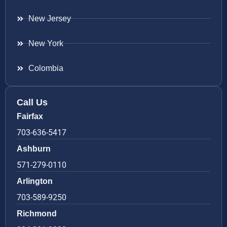
New Jersey
New York
Colombia
Call Us
Fairfax
703-636-5417
Ashburn
571-279-0110
Arlington
703-589-9250
Richmond