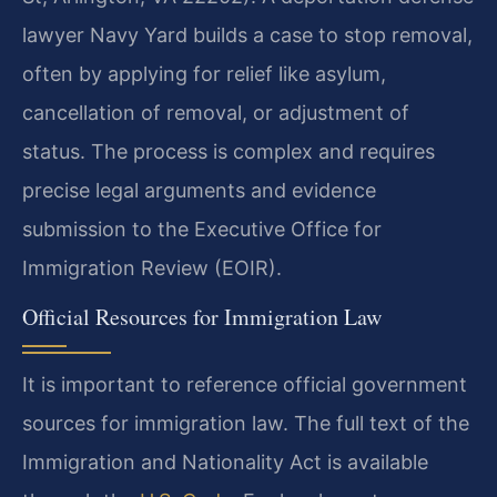
lawyer Navy Yard builds a case to stop removal,
often by applying for relief like asylum,
cancellation of removal, or adjustment of
status. The process is complex and requires
precise legal arguments and evidence
submission to the Executive Office for
Immigration Review (EOIR).
Official Resources for Immigration Law
It is important to reference official government
sources for immigration law. The full text of the
Immigration and Nationality Act is available