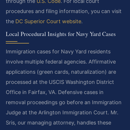
through the
U.S. Code
. For local court
procedures and filing information, you can visit
the
DC Superior Court website
.
Local Procedural Insights for Navy Yard Cases
Immigration cases for Navy Yard residents
involve multiple federal agencies. Affirmative
applications (green cards, naturalization) are
processed at the USCIS Washington District
Office in Fairfax, VA. Defensive cases in
removal proceedings go before an Immigration
Judge at the Arlington Immigration Court. Mr.
Sris, our managing attorney, handles these