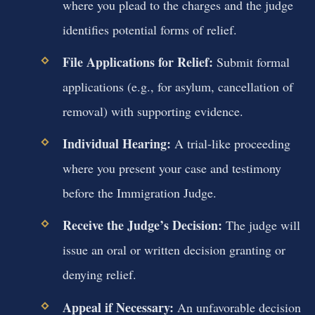
where you plead to the charges and the judge
identifies potential forms of relief.
File Applications for Relief:
Submit formal
applications (e.g., for asylum, cancellation of
removal) with supporting evidence.
Individual Hearing:
A trial-like proceeding
where you present your case and testimony
before the Immigration Judge.
Receive the Judge’s Decision:
The judge will
issue an oral or written decision granting or
denying relief.
Appeal if Necessary:
An unfavorable decision