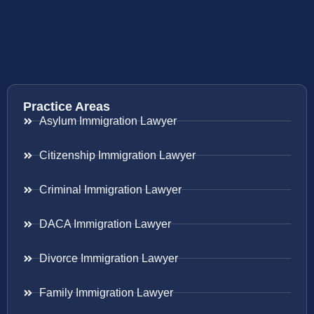
Practice Areas
Asylum Immigration Lawyer
Citizenship Immigration Lawyer
Criminal Immigration Lawyer
DACA Immigration Lawyer
Divorce Immigration Lawyer
Family Immigration Lawyer