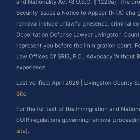
and Nationality Act (8 U.S.C. § 1229a). The 
Security issues a Notice to Appear (NTA) charg
removal include unlawful presence, criminal con
Deportation Defense Lawyer Livingston County 
represent you before the immigration court. F
Law Offices Of SRIS, P.C., Advocacy Without B
experience.
Last verified: April 2026 | Livingston County 
Site
For the full text of the Immigration and Nation
EOIR regulations governing removal proceedin
site)
.