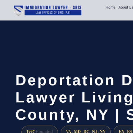
Home
About U
Deportation 
Lawyer Livin
County, NY |
1997
VA · MD · DC · NJ · NY
EN · ES
Founded