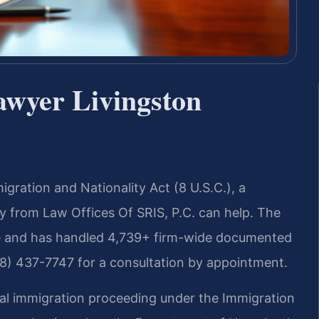
awyer Livingston
gration and Nationality Act (8 U.S.C.), a
 from Law Offices Of SRIS, P.C. can help. The
ce and has handled 4,739+ firm-wide documented
88) 437-7747 for a consultation by appointment.
ral immigration proceeding under the Immigration