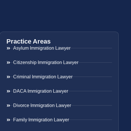
Practice Areas
Asylum Immigration Lawyer
Citizenship Immigration Lawyer
Criminal Immigration Lawyer
DACA Immigration Lawyer
Divorce Immigration Lawyer
Family Immigration Lawyer