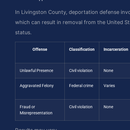
In Livingston County, deportation defense inv
which can result in removal from the United St
status.
Offense
Classification
Incarceration
Unlawful Presence
Civil violation
None
Aggravated Felony
Federal crime
Varies
Fraud or
Civil violation
None
Misrepresentation