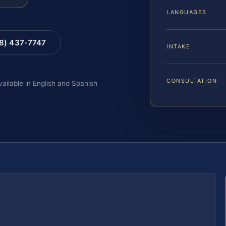
LANGUAGES
88) 437-7747
INTAKE
CONSULTATION
vailable in English and Spanish