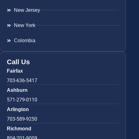
New Jersey
New York
Colombia
Call Us
Fairfax
703-636-5417
Ashburn
571-279-0110
Arlington
703-589-9250
Richmond
804-201-9009