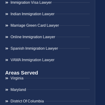
Immigration Visa Lawyer
Indian Immigration Lawyer
Marriage Green Card Lawyer
Online Immigration Lawyer
Spanish Immigration Lawyer
VAWA Immigration Lawyer
Areas Served
Virginia
Maryland
District Of Columbia