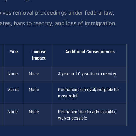
olves removal proceedings under federal law,
ates, bars to reentry, and loss of immigration
Fine
License
Additional Consequences
Impact
None
None
3-year or 10-year bar to reentry
Varies
None
Permanent removal; ineligible for
most relief
None
None
Permanent bar to admissibility;
waiver possible