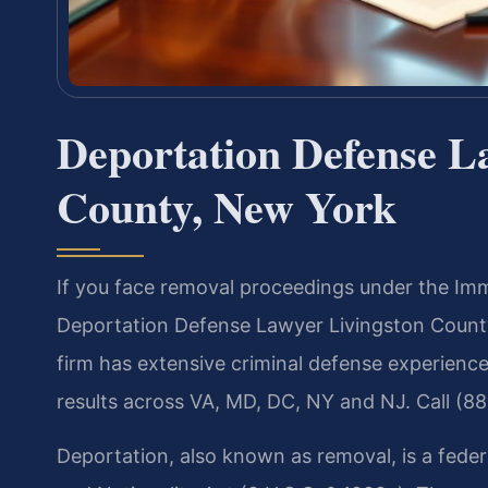
Deportation Defense L
County, New York
If you face removal proceedings under the Immi
Deportation Defense Lawyer Livingston County
firm has extensive criminal defense experien
results across VA, MD, DC, NY and NJ. Call (8
Deportation, also known as removal, is a fede