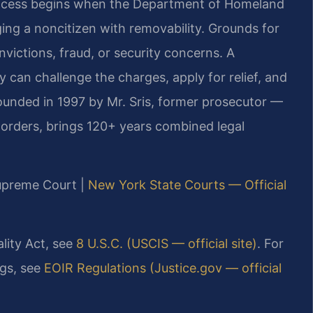
process begins when the Department of Homeland
ing a noncitizen with removability. Grounds for
victions, fraud, or security concerns. A
can challenge the charges, apply for relief, and
ounded in 1997 by Mr. Sris, former prosecutor —
orders, brings 120+ years combined legal
Supreme Court |
New York State Courts — Official
ality Act, see
8 U.S.C. (USCIS — official site)
. For
gs, see
EOIR Regulations (Justice.gov — official