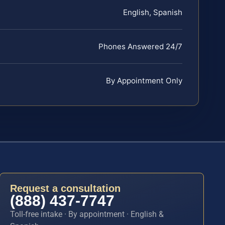
English, Spanish
Phones Answered 24/7
By Appointment Only
Request a consultation
(888) 437-7747
Toll-free intake · By appointment · English &