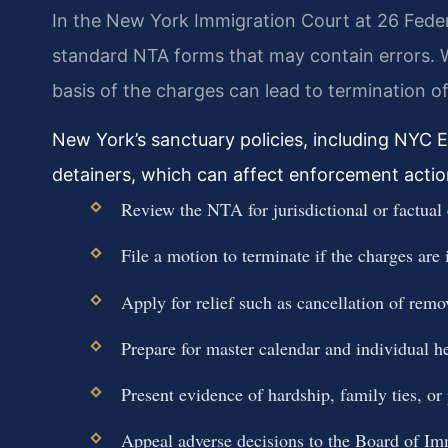
In the New York Immigration Court at 26 Feder
standard NTA forms that may contain errors. W
basis of the charges can lead to termination o
New York’s sanctuary policies, including NYC E
detainers, which can affect enforcement actio
Review the NTA for jurisdictional or factual 
File a motion to terminate if the charges are i
Apply for relief such as cancellation of remo
Prepare for master calendar and individual h
Present evidence of hardship, family ties, or
Appeal adverse decisions to the Board of Im