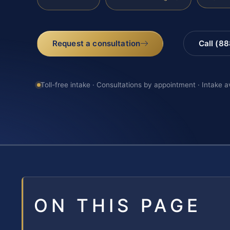
Request a consultation
Call (8
Toll-free intake · Consultations by appointment · Intake a
ON THIS PAGE