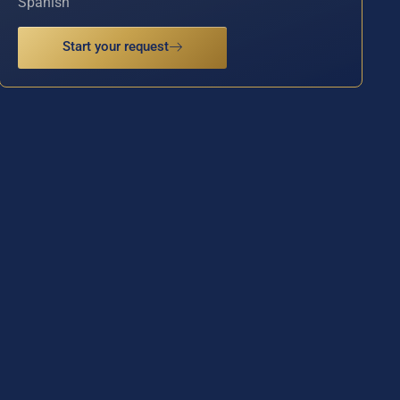
Spanish
Start your request