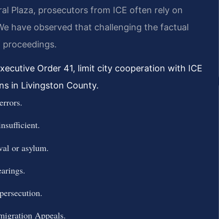
al Plaza, prosecutors from ICE often rely on
e have observed that challenging the factual
f proceedings.
xecutive Order 41, limit city cooperation with ICE
ns in Livingston County.
errors.
nsufficient.
val or asylum.
earings.
 persecution.
migration Appeals.