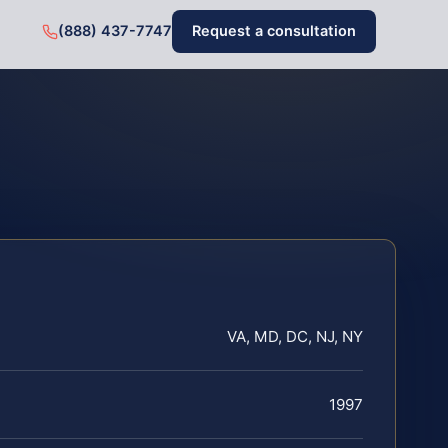
(888) 437-7747
Request a consultation
VA, MD, DC, NJ, NY
1997