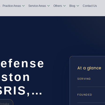
s
Practice Areas
Service Areas
Others
Blog
Contact Us
Defense
At a glance
gston
SERVING
 SRIS,…
FOUNDED
Intake