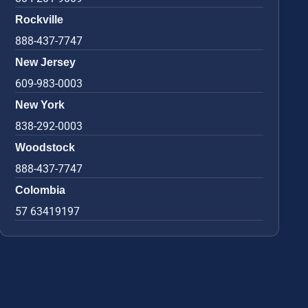
Rockville
888-437-7747
New Jersey
609-983-0003
New York
838-292-0003
Woodstock
888-437-7747
Colombia
57 63419197