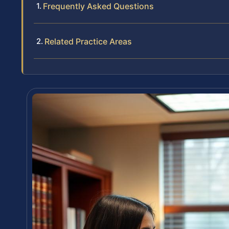
Frequently Asked Questions
Related Practice Areas