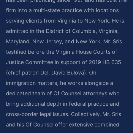
firm into a multi‑state practice with locations
serving clients from Virginia to New York. He is
admitted in the District of Columbia, Virginia,
Maryland, New Jersey, and New York. Mr. Sris
testified before the Virginia House Courts of
Justice Committee in support of 2019 HB 635
(chief patron Del. David Bulova). On
immigration matters, he works alongside a
dedicated team of Of Counsel attorneys who
bring additional depth in federal practice and
cross‑border legal issues. Collectively, Mr. Sris
and his Of Counsel offer extensive combined