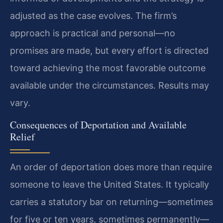
adjusted as the case evolves. The firm’s
approach is practical and personal—no
promises are made, but every effort is directed
toward achieving the most favorable outcome
available under the circumstances. Results may
vary.
Consequences of Deportation and Available
Relief
An order of deportation does more than require
someone to leave the United States. It typically
carries a statutory bar on returning—sometimes
for five or ten years, sometimes permanently—