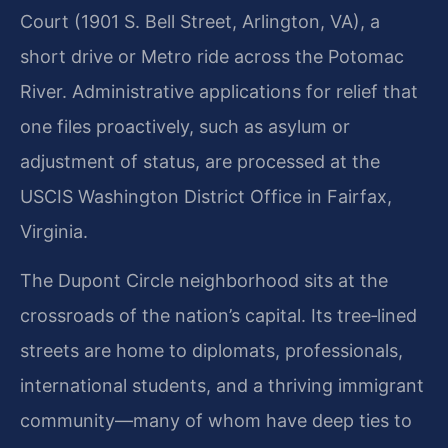
Court (1901 S. Bell Street, Arlington, VA), a
short drive or Metro ride across the Potomac
River. Administrative applications for relief that
one files proactively, such as asylum or
adjustment of status, are processed at the
USCIS Washington District Office in Fairfax,
Virginia.
The Dupont Circle neighborhood sits at the
crossroads of the nation’s capital. Its tree‑lined
streets are home to diplomats, professionals,
international students, and a thriving immigrant
community—many of whom have deep ties to