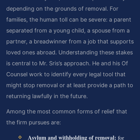
depending on the grounds of removal. For
families, the human toll can be severe: a parent
separated from a young child, a spouse from a
partner, a breadwinner from a job that supports
loved ones abroad. Understanding these stakes
is central to Mr. Sris’s approach. He and his Of
Counsel work to identify every legal tool that
might stop removal or at least provide a path to
returning lawfully in the future.
Among the most common forms of relief that
the firm pursues are:
Asylum and withholding of removal:
for