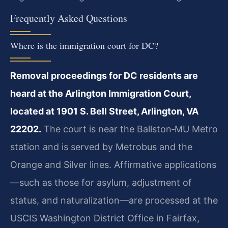
Frequently Asked Questions
Where is the immigration court for DC?
Removal proceedings for DC residents are
heard at the Arlington Immigration Court,
located at 1901 S. Bell Street, Arlington, VA
22202.
The court is near the Ballston‑MU Metro
station and is served by Metrobus and the
Orange and Silver lines. Affirmative applications
—such as those for asylum, adjustment of
status, and naturalization—are processed at the
USCIS Washington District Office in Fairfax,