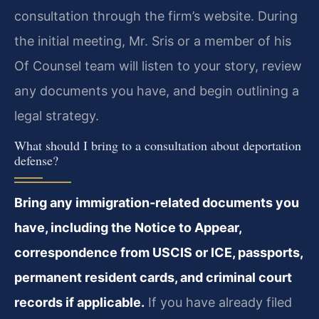
consultation through the firm’s website. During
the initial meeting, Mr. Sris or a member of his
Of Counsel team will listen to your story, review
any documents you have, and begin outlining a
legal strategy.
What should I bring to a consultation about deportation
defense?
Bring any immigration‑related documents you
have, including the Notice to Appear,
correspondence from USCIS or ICE, passports,
permanent resident cards, and criminal court
records if applicable.
If you have already filed