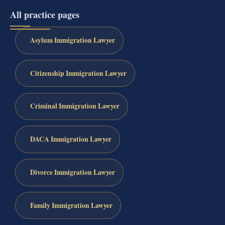
All practice pages
Asylum Immigration Lawyer
Citizenship Immigration Lawyer
Criminal Immigration Lawyer
DACA Immigration Lawyer
Divorce Immigration Lawyer
Family Immigration Lawyer