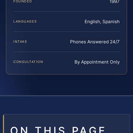
1997
FOUNDED
English, Spanish
LANGUAGES
Phones Answered 24/7
INTAKE
By Appointment Only
CONSULTATION
ON THIS PAGE