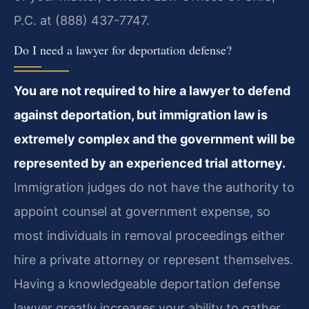
P.C. at (888) 437-7747.
Do I need a lawyer for deportation defense?
You are not required to hire a lawyer to defend
against deportation, but immigration law is
extremely complex and the government will be
represented by an experienced trial attorney.
Immigration judges do not have the authority to
appoint counsel at government expense, so
most individuals in removal proceedings either
hire a private attorney or represent themselves.
Having a knowledgeable deportation defense
lawyer greatly increases your ability to gather