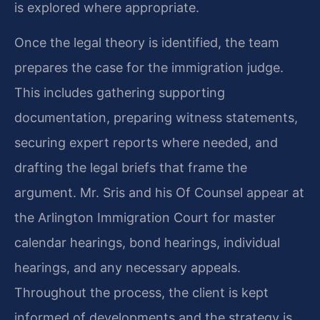
is explored where appropriate.
Once the legal theory is identified, the team
prepares the case for the immigration judge.
This includes gathering supporting
documentation, preparing witness statements,
securing expert reports where needed, and
drafting the legal briefs that frame the
argument. Mr. Sris and his Of Counsel appear at
the Arlington Immigration Court for master
calendar hearings, bond hearings, individual
hearings, and any necessary appeals.
Throughout the process, the client is kept
informed of developments and the strategy is