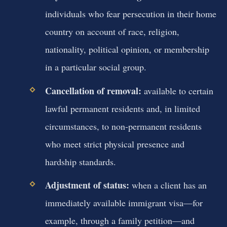
individuals who fear persecution in their home
country on account of race, religion,
nationality, political opinion, or membership
in a particular social group.
Cancellation of removal:
available to certain
lawful permanent residents and, in limited
circumstances, to non‑permanent residents
who meet strict physical presence and
hardship standards.
Adjustment of status:
when a client has an
immediately available immigrant visa—for
example, through a family petition—and