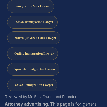
Immigration Visa Lawyer
Indian Immigration Lawyer
Marriage Green Card Lawyer
Online Immigration Lawyer
Spanish Immigration Lawyer
VAWA Immigration Lawyer
Reviewed by Mr. Sris, Owner and Founder.
Attorney advertising.
This page is for general