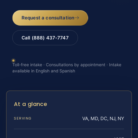
Request a consultation
Call (888) 437-7747
Toll-free intake · Consultations by appointment · Intake
available in English and Spanish
At a glance
VA, MD, DC, NJ, NY
SERVING