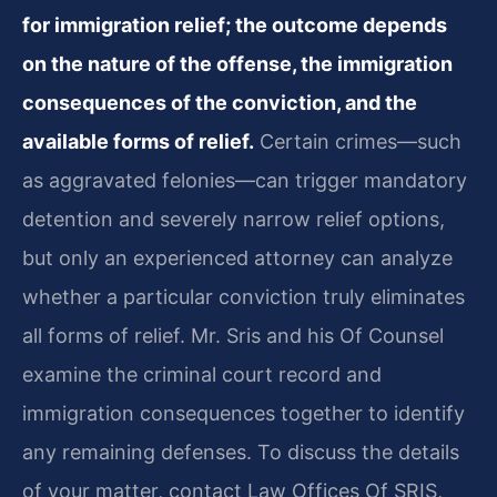
for immigration relief; the outcome depends
on the nature of the offense, the immigration
consequences of the conviction, and the
available forms of relief.
Certain crimes—such
as aggravated felonies—can trigger mandatory
detention and severely narrow relief options,
but only an experienced attorney can analyze
whether a particular conviction truly eliminates
all forms of relief. Mr. Sris and his Of Counsel
examine the criminal court record and
immigration consequences together to identify
any remaining defenses. To discuss the details
of your matter, contact Law Offices Of SRIS,