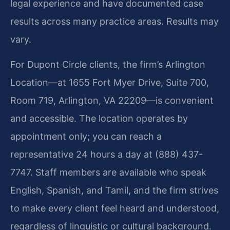
legal experience and have documented case
results across many practice areas. Results may
vary.
For Dupont Circle clients, the firm’s Arlington
Location—at 1655 Fort Myer Drive, Suite 700,
Room 719, Arlington, VA 22209—is convenient
and accessible. The location operates by
appointment only; you can reach a
representative 24 hours a day at (888) 437-
7747. Staff members are available who speak
English, Spanish, and Tamil, and the firm strives
to make every client feel heard and understood,
regardless of linguistic or cultural background.