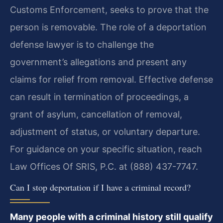
Customs Enforcement, seeks to prove that the
person is removable. The role of a deportation
defense lawyer is to challenge the
government’s allegations and present any
claims for relief from removal. Effective defense
can result in termination of proceedings, a
grant of asylum, cancellation of removal,
adjustment of status, or voluntary departure.
For guidance on your specific situation, reach
Law Offices Of SRIS, P.C. at (888) 437-7747.
Can I stop deportation if I have a criminal record?
Many people with a criminal history still qualify