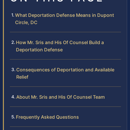
What Deportation Defense Means in Dupont
Circle, DC
How Mr. Sris and His Of Counsel Build a
Deportation Defense
Consequences of Deportation and Available
Relief
About Mr. Sris and His Of Counsel Team
Frequently Asked Questions