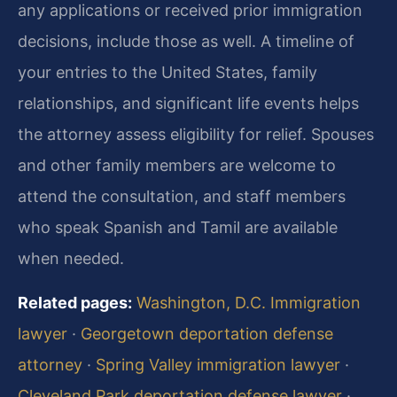
any applications or received prior immigration
decisions, include those as well. A timeline of
your entries to the United States, family
relationships, and significant life events helps
the attorney assess eligibility for relief. Spouses
and other family members are welcome to
attend the consultation, and staff members
who speak Spanish and Tamil are available
when needed.
Related pages:
Washington, D.C. Immigration
lawyer
·
Georgetown deportation defense
attorney
·
Spring Valley immigration lawyer
·
Cleveland Park deportation defense lawyer
·