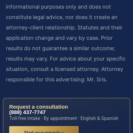
informational purposes only and does not
constitute legal advice, nor does it create an
attorney-client relationship. Statutes and their
application change and vary by case. Prior
results do not guarantee a similar outcome;
results may vary. For advice about your specific
situation, consult a licensed attorney. Attorney
responsible for this advertising: Mr. Sris.
Request a consultation
(888) 437-7747
Toll-free intake · By appointment · English & Spanish
Start your request