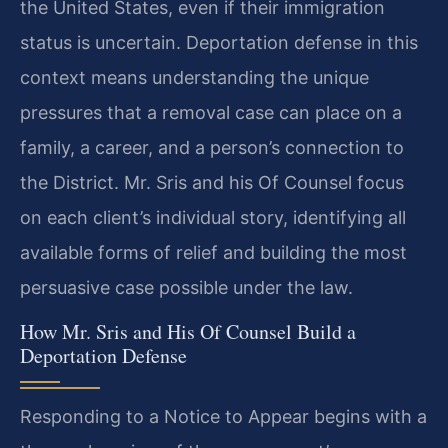
the United States, even if their immigration
status is uncertain. Deportation defense in this
context means understanding the unique
pressures that a removal case can place on a
family, a career, and a person’s connection to
the District. Mr. Sris and his Of Counsel focus
on each client’s individual story, identifying all
available forms of relief and building the most
persuasive case possible under the law.
How Mr. Sris and His Of Counsel Build a
Deportation Defense
Responding to a Notice to Appear begins with a