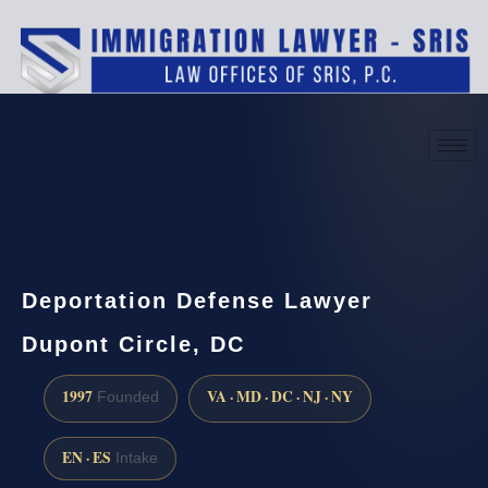
(888) 437-7747
Request a consultation
Deportation Defense Lawyer
Dupont Circle, DC
1997
VA · MD · DC · NJ · NY
Founded
EN · ES
Intake