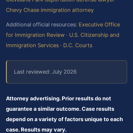
Chevy Chase immigration attorney
Additional official resources:
Executive Office
for Immigration Review
·
U.S. Citizenship and
Immigration Services
·
D.C. Courts
Last reviewed: July 2026
Attorney advertising. Prior results do not
guarantee a similar outcome. Case results
depend on a variety of factors unique to each
case. Results may vary.