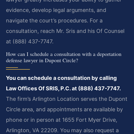
evidence, develop legal arguments, and
navigate the court’s procedures. For a
consultation, reach Mr. Sris and his Of Counsel
at (888) 437-7747.
How can I schedule a consultation with a deportation
defense lawyer in Dupont Circle?
You can schedule a consultation by calling
Law Offices Of SRIS, P.C. at (888) 437-7747.
The firm’s Arlington Location serves the Dupont
Circle area, and appointments are available by
phone or in person at 1655 Fort Myer Drive,
Arlington, VA 22209. You may also request a