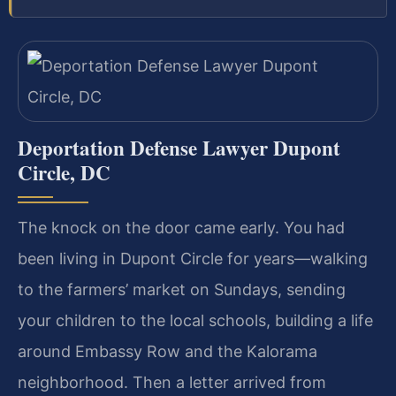
Deportation Defense Lawyer Dupont
Circle, DC
The knock on the door came early. You had
been living in Dupont Circle for years—walking
to the farmers’ market on Sundays, sending
your children to the local schools, building a life
around Embassy Row and the Kalorama
neighborhood. Then a letter arrived from