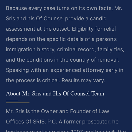
Because every case turns on its own facts, Mr.
Sris and his Of Counsel provide a candid
assessment at the outset. Eligibility for relief
depends on the specific details of a person’s
immigration history, criminal record, family ties,
and the conditions in the country of removal.
Speaking with an experienced attorney early in
the process is critical. Results may vary.
About Mr. Sris and His Of Counsel Team
Mr. Sris is the Owner and Founder of Law
Offices Of SRIS, P.C. A former prosecutor, he
has been practicing since 1997 and has built the