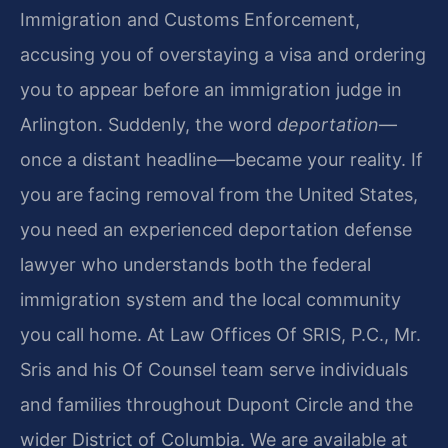
Immigration and Customs Enforcement,
accusing you of overstaying a visa and ordering
you to appear before an immigration judge in
Arlington. Suddenly, the word
deportation
—
once a distant headline—became your reality. If
you are facing removal from the United States,
you need an experienced deportation defense
lawyer who understands both the federal
immigration system and the local community
you call home. At Law Offices Of SRIS, P.C., Mr.
Sris and his Of Counsel team serve individuals
and families throughout Dupont Circle and the
wider District of Columbia. We are available at