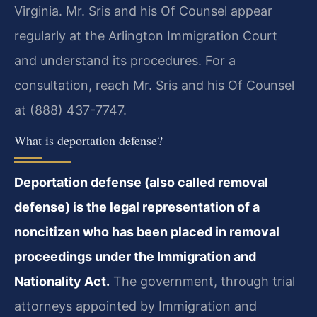
Virginia. Mr. Sris and his Of Counsel appear
regularly at the Arlington Immigration Court
and understand its procedures. For a
consultation, reach Mr. Sris and his Of Counsel
at (888) 437-7747.
What is deportation defense?
Deportation defense (also called removal
defense) is the legal representation of a
noncitizen who has been placed in removal
proceedings under the Immigration and
Nationality Act.
The government, through trial
attorneys appointed by Immigration and