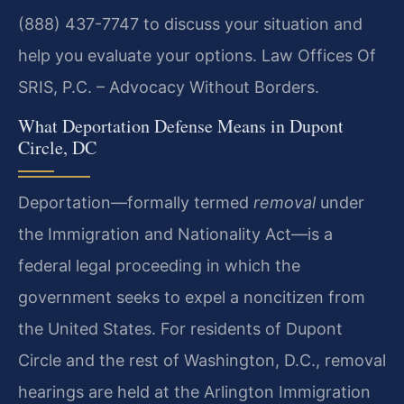
(888) 437-7747 to discuss your situation and
help you evaluate your options. Law Offices Of
SRIS, P.C. – Advocacy Without Borders.
What Deportation Defense Means in Dupont
Circle, DC
Deportation—formally termed
removal
under
the Immigration and Nationality Act—is a
federal legal proceeding in which the
government seeks to expel a noncitizen from
the United States. For residents of Dupont
Circle and the rest of Washington, D.C., removal
hearings are held at the Arlington Immigration