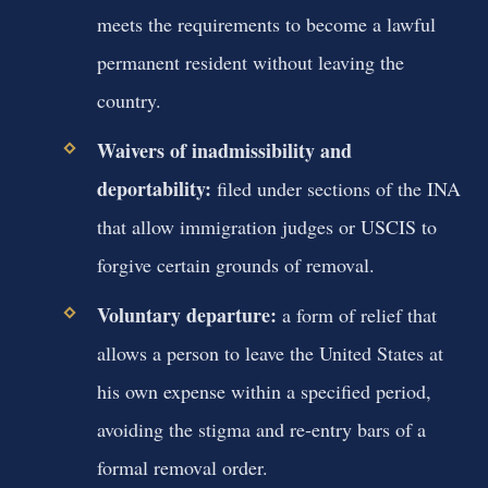
meets the requirements to become a lawful
permanent resident without leaving the
country.
Waivers of inadmissibility and
deportability:
filed under sections of the INA
that allow immigration judges or USCIS to
forgive certain grounds of removal.
Voluntary departure:
a form of relief that
allows a person to leave the United States at
his own expense within a specified period,
avoiding the stigma and re‑entry bars of a
formal removal order.