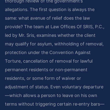
thorough review of the government’s
allegations. The first question is always the
same: what avenue of relief does the law
provide? The team at Law Offices Of SRIS, P.C.,
led by Mr. Sris, examines whether the client
may qualify for asylum, withholding of removal,
protection under the Convention Against
Torture, cancellation of removal for lawful
permanent residents or non‑permanent
residents, or some form of waiver or
adjustment of status. Even voluntary departure
—which allows a person to leave on his own
terms without triggering certain re‑entry bars—