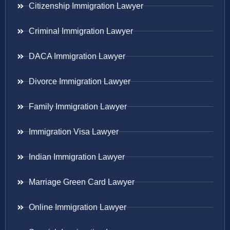
Citizenship Immigration Lawyer
Criminal Immigration Lawyer
DACA Immigration Lawyer
Divorce Immigration Lawyer
Family Immigration Lawyer
Immigration Visa Lawyer
Indian Immigration Lawyer
Marriage Green Card Lawyer
Online Immigration Lawyer