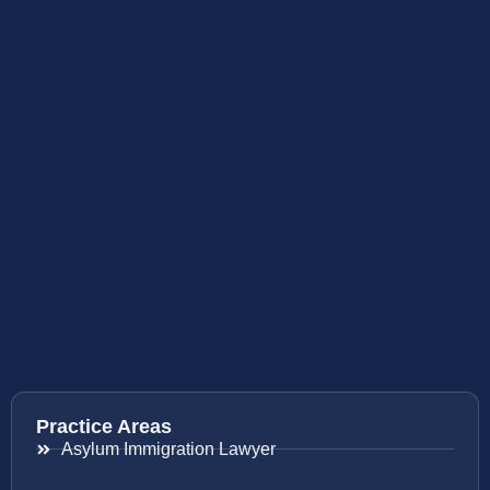
Practice Areas
Asylum Immigration Lawyer