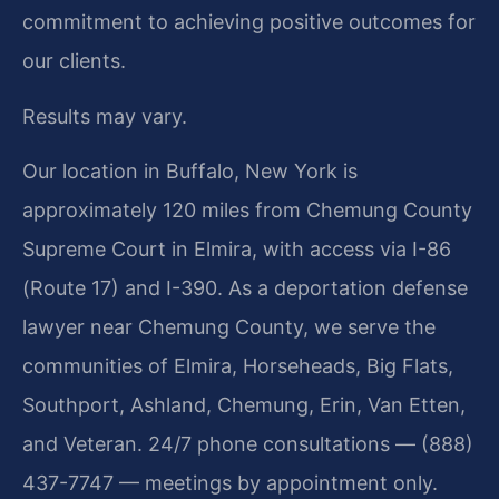
commitment to achieving positive outcomes for
our clients.
Results may vary.
Our location in Buffalo, New York is
approximately 120 miles from Chemung County
Supreme Court in Elmira, with access via I-86
(Route 17) and I-390. As a deportation defense
lawyer near Chemung County, we serve the
communities of Elmira, Horseheads, Big Flats,
Southport, Ashland, Chemung, Erin, Van Etten,
and Veteran. 24/7 phone consultations — (888)
437-7747 — meetings by appointment only.