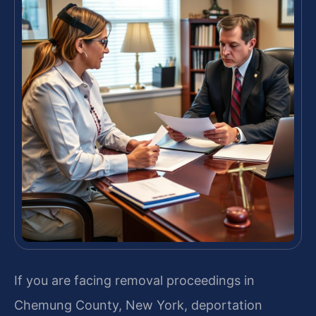
If you are facing removal proceedings in
Chemung County, New York, deportation