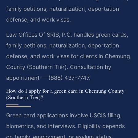
family petitions, naturalization, deportation
defense, and work visas.
Law Offices Of SRIS, P.C. handles green cards,
family petitions, naturalization, deportation
defense, and work visas for clients in Chemung
County (Southern Tier). Consultation by
appointment — (888) 437-7747.
How do I apply for a green card in Chemung County
(Southern Tier)?
Green card applications involve USCIS filing,
biometrics, and interviews. Eligibility depends
on family, employment, or asylum status.