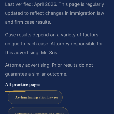
Last verified: April 2026. This page is regularly
updated to reflect changes in immigration law
and firm case results.
Case results depend on a variety of factors
unique to each case. Attorney responsible for
this advertising: Mr. Sris.
Attorney advertising. Prior results do not
guarantee a similar outcome.
All practice pages
Asylum Immigration Lawyer