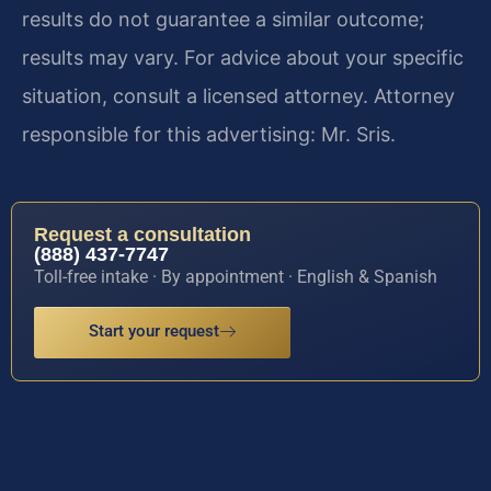
results do not guarantee a similar outcome;
results may vary. For advice about your specific
situation, consult a licensed attorney. Attorney
responsible for this advertising: Mr. Sris.
Request a consultation
(888) 437-7747
Toll-free intake · By appointment · English & Spanish
Start your request