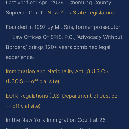
Last verified: April 2026 | Chemung County
Supreme Court |
New York State Legislature
Founded in 1997 by Mr. Sris, former prosecutor
— Law Offices Of SRIS, P.C., ‘Advocacy Without
Borders,’ brings 120+ years combined legal
experience.
Immigration and Nationality Act (8 U.S.C.)
(USCIS — official site)
EOIR Regulations (U.S. Department of Justice
— official site)
In the New York Immigration Court at 26