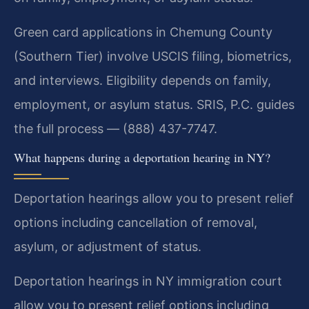
Green card applications in Chemung County
(Southern Tier) involve USCIS filing, biometrics,
and interviews. Eligibility depends on family,
employment, or asylum status. SRIS, P.C. guides
the full process — (888) 437-7747.
What happens during a deportation hearing in NY?
Deportation hearings allow you to present relief
options including cancellation of removal,
asylum, or adjustment of status.
Deportation hearings in NY immigration court
allow you to present relief options including