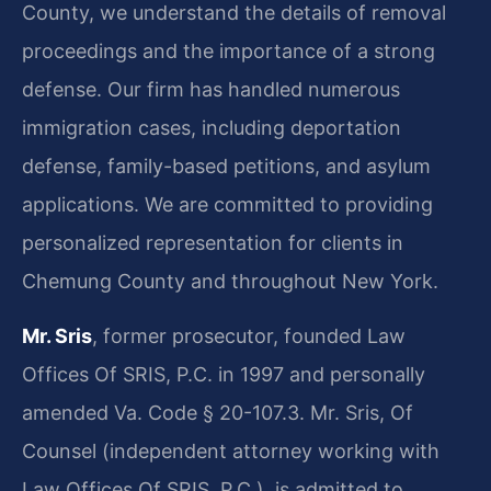
County, we understand the details of removal
proceedings and the importance of a strong
defense. Our firm has handled numerous
immigration cases, including deportation
defense, family-based petitions, and asylum
applications. We are committed to providing
personalized representation for clients in
Chemung County and throughout New York.
Mr. Sris
, former prosecutor, founded Law
Offices Of SRIS, P.C. in 1997 and personally
amended Va. Code § 20-107.3. Mr. Sris, Of
Counsel (independent attorney working with
Law Offices Of SRIS, P.C.), is admitted to