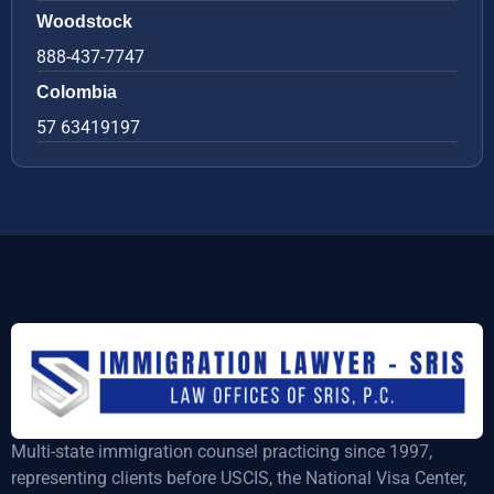
Woodstock
888-437-7747
Colombia
57 63419197
Multi-state immigration counsel practicing since 1997,
representing clients before USCIS, the National Visa Center,