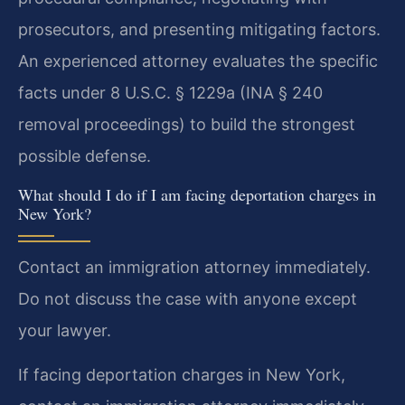
prosecutors, and presenting mitigating factors.
An experienced attorney evaluates the specific
facts under 8 U.S.C. § 1229a (INA § 240
removal proceedings) to build the strongest
possible defense.
What should I do if I am facing deportation charges in
New York?
Contact an immigration attorney immediately.
Do not discuss the case with anyone except
your lawyer.
If facing deportation charges in New York,