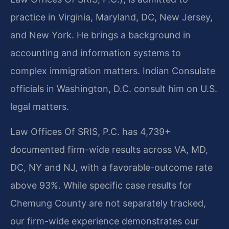
practice in Virginia, Maryland, DC, New Jersey,
and New York. He brings a background in
accounting and information systems to
complex immigration matters. Indian Consulate
officials in Washington, D.C. consult him on U.S.
legal matters.
Law Offices Of SRIS, P.C. has 4,739+
documented firm-wide results across VA, MD,
DC, NY and NJ, with a favorable-outcome rate
above 93%. While specific case results for
Chemung County are not separately tracked,
our firm-wide experience demonstrates our