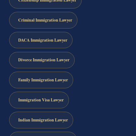
Citizenship Immigration Lawyer
Criminal Immigration Lawyer
DACA Immigration Lawyer
Divorce Immigration Lawyer
Family Immigration Lawyer
Immigration Visa Lawyer
Indian Immigration Lawyer