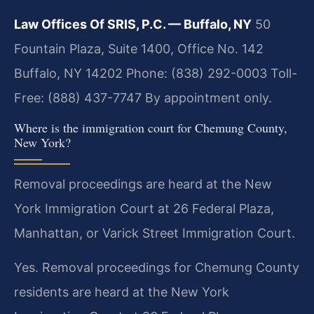
Law Offices Of SRIS, P.C. — Buffalo, NY
50
Fountain Plaza, Suite 1400, Office No. 142
Buffalo, NY 14202
Phone: (838) 292-0003
Toll-
Free: (888) 437-7747
By appointment only.
Where is the immigration court for Chemung County,
New York?
Removal proceedings are heard at the New
York Immigration Court at 26 Federal Plaza,
Manhattan, or Varick Street Immigration Court.
Yes. Removal proceedings for Chemung County
residents are heard at the New York