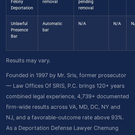
Felony
removal
pending
Deportation
removal
Unlawful
Automatic
N/A
N/A
N
Presence
bar
Bar
Results may vary.
Founded in 1997 by Mr. Sris, former prosecutor
— Law Offices Of SRIS, P.C. brings 120+ years
combined legal experience, 4,739+ documented
firm-wide results across VA, MD, DC, NY and
NJ, and a favorable-outcome rate above 93%.
As a Deportation Defense Lawyer Chemung