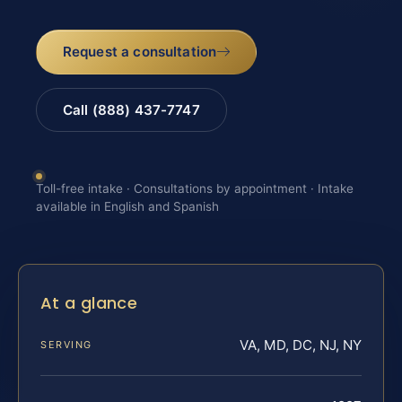
Request a consultation
Call (888) 437-7747
Toll-free intake · Consultations by appointment · Intake
available in English and Spanish
At a glance
VA, MD, DC, NJ, NY
SERVING