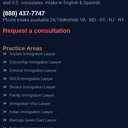
and U.S. consulates. Intake in English & Spanish.
(888) 437-7747
Phone intake available 24/7Admitted: VA · MD · DC · NJ · NY
Request a consultation
Practice Areas
Asylum Immigration Lawyer
Citizenship Immigration Lawyer
Criminal Immigration Lawyer
DACA Immigration Lawyer
Divorce Immigration Lawyer
Family Immigration Lawyer
Immigration Visa Lawyer
Indian Immigration Lawyer
Marriage Green Card Lawyer