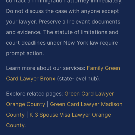
contact an immigration attorney immediately.
Do not discuss the case with anyone except
your lawyer. Preserve all relevant documents
and evidence. The statute of limitations and
court deadlines under New York law require
prompt action.
Learn more about our services:
Family Green
Card Lawyer Bronx
(state-level hub).
Explore related pages:
Green Card Lawyer
Orange County
|
Green Card Lawyer Madison
County
|
K 3 Spouse Visa Lawyer Orange
County
.