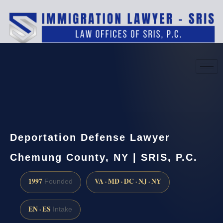
(888) 437-7747
Request a consultation
Deportation Defense Lawyer
Chemung County, NY | SRIS, P.C.
1997
VA · MD · DC · NJ · NY
Founded
EN · ES
Intake