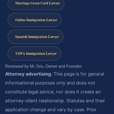
Marriage Green Card Lawyer
Online Immigration Lawyer
Spanish Immigration Lawyer
VAWA Immigration Lawyer
Reviewed by Mr. Sris, Owner and Founder.
Attorney advertising.
This page is for general
informational purposes only and does not
constitute legal advice, nor does it create an
attorney-client relationship. Statutes and their
application change and vary by case. Prior