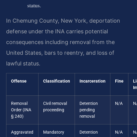
status.
In Chemung County, New York, deportation
defense under the INA carries potential
consequences including removal from the
United States, bars to reentry, and loss of
lawful status.
Offense
Classification
Incarceration
Fine
L
I
Removal
Civil removal
Detention
N/A
N
Order (INA
proceeding
pending
§ 240)
removal
Aggravated
Mandatory
Detention
N/A
N