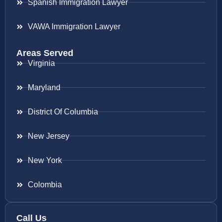
Spanish Immigration Lawyer
VAWA Immigration Lawyer
Areas Served
Virginia
Maryland
District Of Columbia
New Jersey
New York
Colombia
Call Us