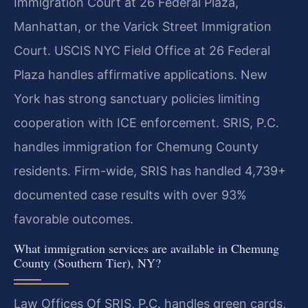
Immigration Court at 26 Federal Plaza,
Manhattan, or the Varick Street Immigration
Court. USCIS NYC Field Office at 26 Federal
Plaza handles affirmative applications. New
York has strong sanctuary policies limiting
cooperation with ICE enforcement. SRIS, P.C.
handles immigration for Chemung County
residents. Firm-wide, SRIS has handled 4,739+
documented case results with over 93%
favorable outcomes.
What immigration services are available in Chemung
County (Southern Tier), NY?
Law Offices Of SRIS, P.C. handles green cards,