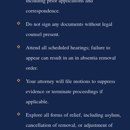
including prior applications and
correspondence.
Do not sign any documents without legal
counsel present.
Attend all scheduled hearings; failure to
appear can result in an in absentia removal
order.
Your attorney will file motions to suppress
evidence or terminate proceedings if
applicable.
Explore all forms of relief, including asylum,
cancellation of removal, or adjustment of