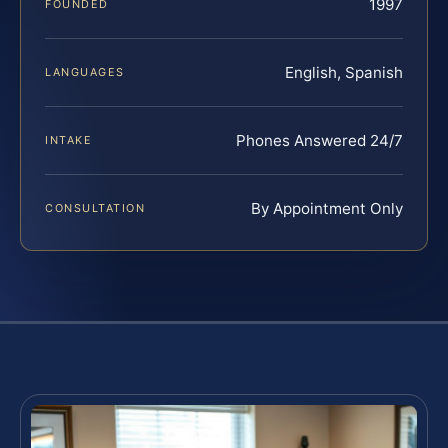
1997
FOUNDED
English, Spanish
LANGUAGES
Phones Answered 24/7
INTAKE
By Appointment Only
CONSULTATION