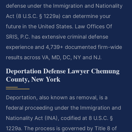
defense under the Immigration and Nationality
Act (8 U.S.C. § 1229a) can determine your
future in the United States. Law Offices Of
SRIS, P.C. has extensive criminal defense
experience and 4,739+ documented firm-wide
results across VA, MD, DC, NY and NJ.
Deportation Defense Lawyer Chemung
County, New York
Deportation, also known as removal, is a
federal proceeding under the Immigration and
Nationality Act (INA), codified at 8 U.S.C. §
1229a. The process is governed by Title 8 of