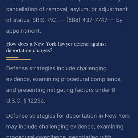
cancellation of removal, asylum, or adjustment
of status. SRIS, P.C. — (888) 437-7747 — by
appointment.
How does a New York lawyer defend against
deportation charges?
Defense strategies include challenging
evidence, examining procedural compliance,
and presenting mitigating factors under 8
U.S.C. § 1229a.
Defense strategies for deportation in New York
may include challenging evidence, examining
procedural compliance, negotiating with