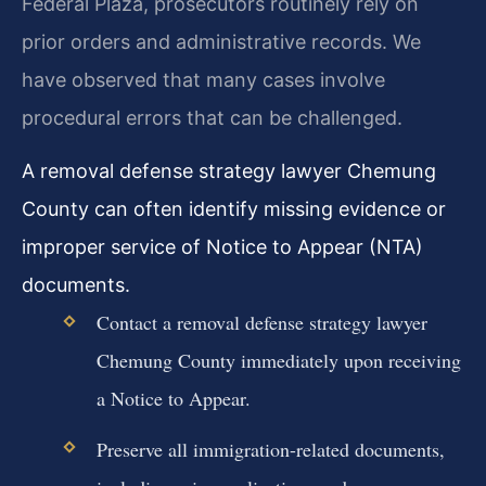
Federal Plaza, prosecutors routinely rely on
prior orders and administrative records. We
have observed that many cases involve
procedural errors that can be challenged.
A removal defense strategy lawyer Chemung
County can often identify missing evidence or
improper service of Notice to Appear (NTA)
documents.
Contact a removal defense strategy lawyer
Chemung County immediately upon receiving
a Notice to Appear.
Preserve all immigration-related documents,