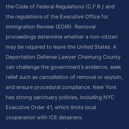
the Code of Federal Regulations (C.F.R.) and
the regulations of the Executive Office for
Immigration Review (EOIR). Removal
proceedings determine whether a non-citizen
may be required to leave the United States. A
Deportation Defense Lawyer Chemung County
can challenge the government’s evidence, seek
relief such as cancellation of removal or asylum,
and ensure procedural compliance. New York
has strong sanctuary policies, including NYC
Executive Order 41, which limits local
cooperation with ICE detainers.