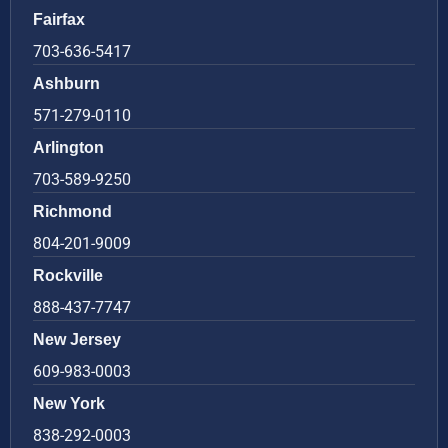
Fairfax
703-636-5417
Ashburn
571-279-0110
Arlington
703-589-9250
Richmond
804-201-9009
Rockville
888-437-7747
New Jersey
609-983-0003
New York
838-292-0003