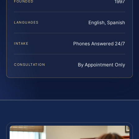
1997
FOUNDED
English, Spanish
LANGUAGES
Phones Answered 24/7
INTAKE
By Appointment Only
CONSULTATION