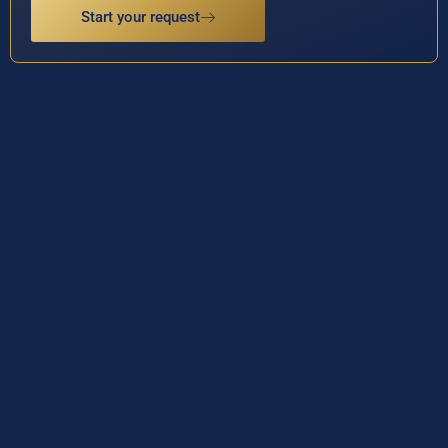
Start your request