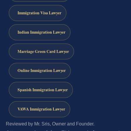
Immigration Visa Lawyer
Indian Immigration Lawyer
Marriage Green Card Lawyer
Online Immigration Lawyer
Spanish Immigration Lawyer
VAWA Immigration Lawyer
Reviewed by Mr. Sris, Owner and Founder.