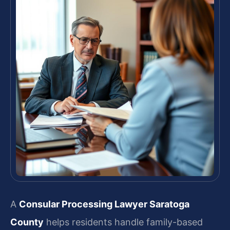
A
Consular Processing Lawyer Saratoga
County
helps residents handle family-based