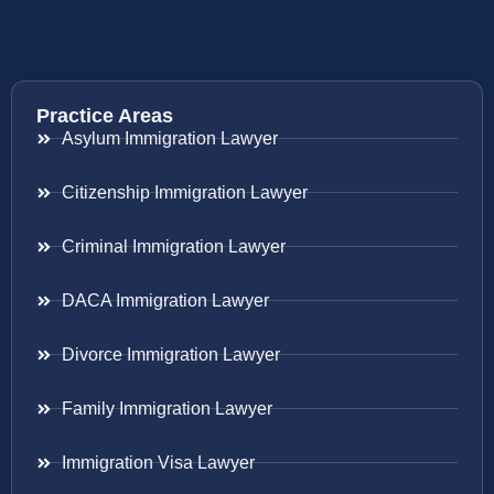
Practice Areas
Asylum Immigration Lawyer
Citizenship Immigration Lawyer
Criminal Immigration Lawyer
DACA Immigration Lawyer
Divorce Immigration Lawyer
Family Immigration Lawyer
Immigration Visa Lawyer