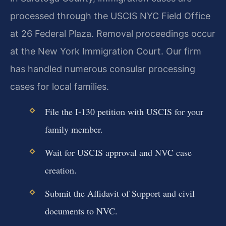
processed through the USCIS NYC Field Office
at 26 Federal Plaza. Removal proceedings occur
at the New York Immigration Court. Our firm
has handled numerous consular processing
cases for local families.
File the I-130 petition with USCIS for your
family member.
Wait for USCIS approval and NVC case
creation.
Submit the Affidavit of Support and civil
documents to NVC.