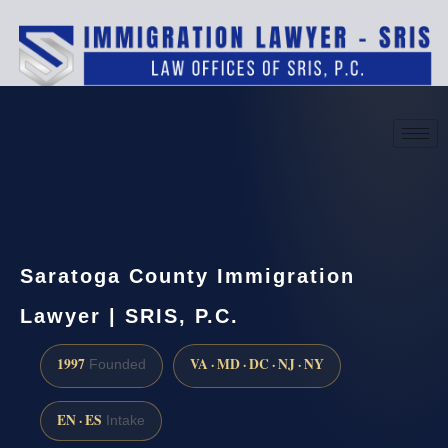
(888) 437-7747
Request a consultation
Saratoga County Immigration
Lawyer | SRIS, P.C.
1997
VA · MD · DC · NJ · NY
Founded
EN · ES
Intake