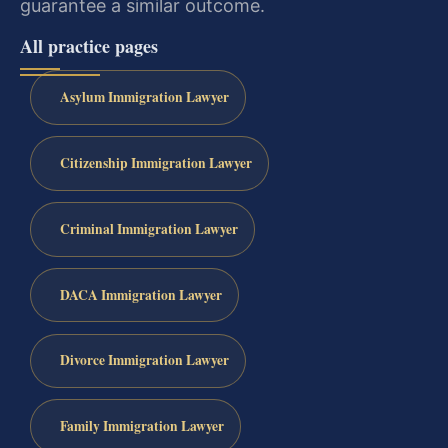
guarantee a similar outcome.
All practice pages
Asylum Immigration Lawyer
Citizenship Immigration Lawyer
Criminal Immigration Lawyer
DACA Immigration Lawyer
Divorce Immigration Lawyer
Family Immigration Lawyer