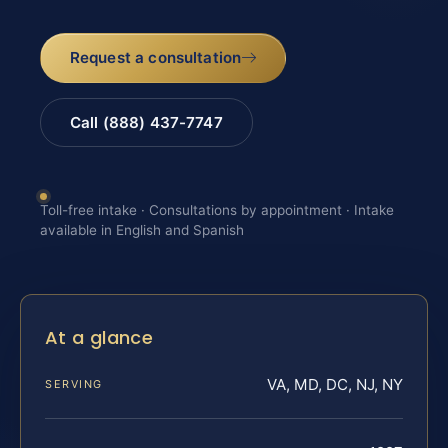
Request a consultation
Call (888) 437-7747
Toll-free intake · Consultations by appointment · Intake
available in English and Spanish
At a glance
VA, MD, DC, NJ, NY
SERVING