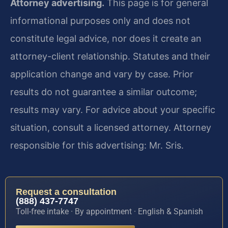
Attorney advertising.
This page is for general
informational purposes only and does not
constitute legal advice, nor does it create an
attorney-client relationship. Statutes and their
application change and vary by case. Prior
results do not guarantee a similar outcome;
results may vary. For advice about your specific
situation, consult a licensed attorney. Attorney
responsible for this advertising: Mr. Sris.
Request a consultation
(888) 437-7747
Toll-free intake · By appointment · English & Spanish