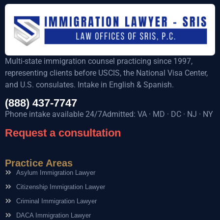
Multi-state immigration counsel practicing since 1997,
representing clients before USCIS, the National Visa Center,
and U.S. consulates. Intake in English & Spanish.
(888) 437-7747
Phone intake available 24/7Admitted: VA · MD · DC · NJ · NY
Request a consultation
Practice Areas
Asylum Immigration Lawyer
Citizenship Immigration Lawyer
Criminal Immigration Lawyer
DACA Immigration Lawyer