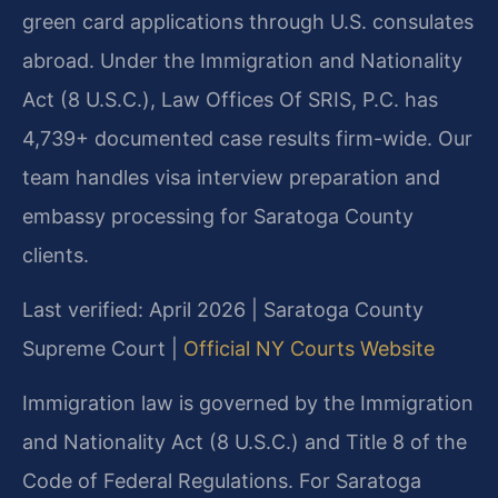
green card applications through U.S. consulates
abroad. Under the Immigration and Nationality
Act (8 U.S.C.), Law Offices Of SRIS, P.C. has
4,739+ documented case results firm-wide. Our
team handles visa interview preparation and
embassy processing for Saratoga County
clients.
Last verified: April 2026 | Saratoga County
Supreme Court |
Official NY Courts Website
Immigration law is governed by the Immigration
and Nationality Act (8 U.S.C.) and Title 8 of the
Code of Federal Regulations. For Saratoga