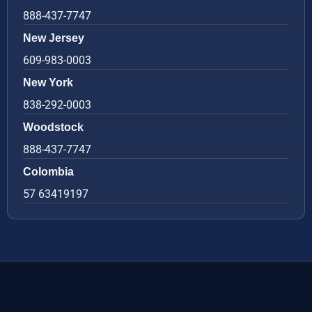
888-437-7747
New Jersey
609-983-0003
New York
838-292-0003
Woodstock
888-437-7747
Colombia
57 63419197