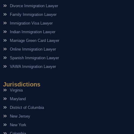
Divorce Immigration Lawyer
Family Immigration Lawyer
Immigration Visa Lawyer
Indian Immigration Lawyer
Marriage Green Card Lawyer
Online Immigration Lawyer
Spanish Immigration Lawyer
VAWA Immigration Lawyer
Jurisdictions
Virginia
Maryland
District of Columbia
New Jersey
New York
Colombia