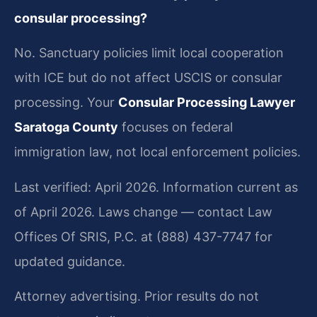
consular processing?
No. Sanctuary policies limit local cooperation
with ICE but do not affect USCIS or consular
processing. Your
Consular Processing Lawyer
Saratoga County
focuses on federal
immigration law, not local enforcement policies.
Last verified: April 2026. Information current as
of April 2026. Laws change — contact Law
Offices Of SRIS, P.C. at (888) 437-7747 for
updated guidance.
Attorney advertising. Prior results do not