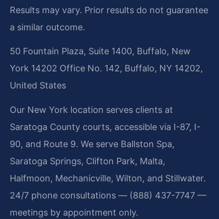
Results may vary. Prior results do not guarantee
a similar outcome.
50 Fountain Plaza, Suite 1400, Buffalo, New
York 14202 Office No. 142, Buffalo, NY 14202,
United States
Our New York location serves clients at
Saratoga County courts, accessible via I-87, I-
90, and Route 9. We serve Ballston Spa,
Saratoga Springs, Clifton Park, Malta,
Halfmoon, Mechanicville, Wilton, and Stillwater.
24/7 phone consultations — (888) 437-7747 —
meetings by appointment only.