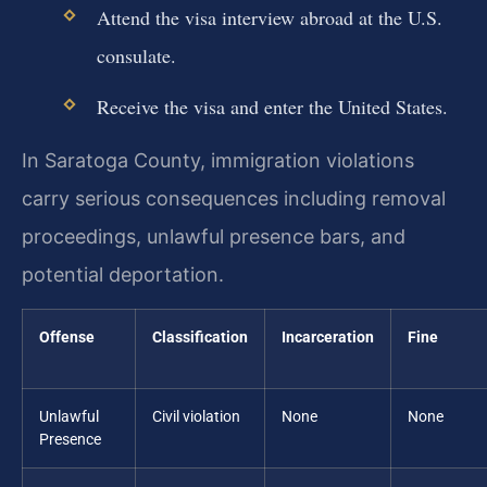
Attend the visa interview abroad at the U.S.
consulate.
Receive the visa and enter the United States.
In Saratoga County, immigration violations
carry serious consequences including removal
proceedings, unlawful presence bars, and
potential deportation.
Offense
Classification
Incarceration
Fine
Unlawful
Civil violation
None
None
Presence