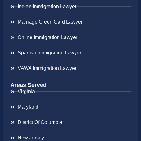
Indian Immigration Lawyer
Marriage Green Card Lawyer
Online Immigration Lawyer
Spanish Immigration Lawyer
VAWA Immigration Lawyer
Areas Served
Virginia
Maryland
District Of Columbia
New Jersey