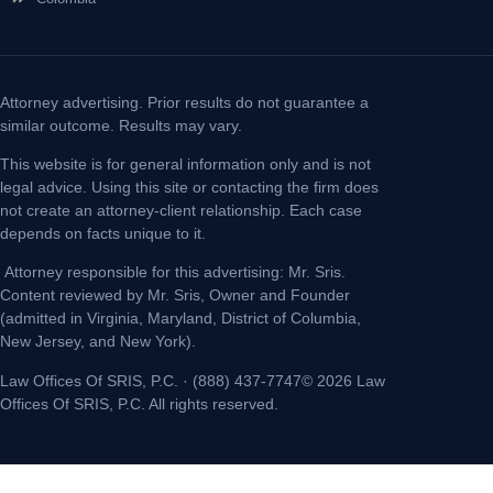
Attorney advertising. Prior results do not guarantee a
similar outcome. Results may vary.
This website is for general information only and is not
legal advice. Using this site or contacting the firm does
not create an attorney-client relationship. Each case
depends on facts unique to it.
Attorney responsible for this advertising: Mr. Sris.
Content reviewed by Mr. Sris, Owner and Founder
(admitted in Virginia, Maryland, District of Columbia,
New Jersey, and New York).
Law Offices Of SRIS, P.C. · (888) 437-7747© 2026 Law
Offices Of SRIS, P.C. All rights reserved.