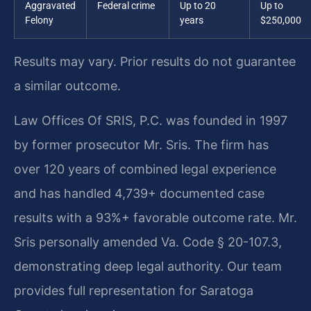
Aggravated
Federal crime
Up to 20
Up to
Felony
years
$250,000
Results may vary. Prior results do not guarantee
a similar outcome.
Law Offices Of SRIS, P.C. was founded in 1997
by former prosecutor Mr. Sris. The firm has
over 120 years of combined legal experience
and has handled 4,739+ documented case
results with a 93%+ favorable outcome rate. Mr.
Sris personally amended Va. Code § 20-107.3,
demonstrating deep legal authority. Our team
provides full representation for Saratoga