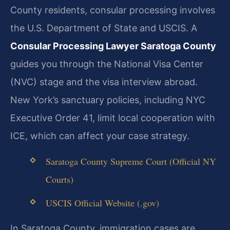
County residents, consular processing involves
the U.S. Department of State and USCIS. A
Consular Processing Lawyer Saratoga County
guides you through the National Visa Center
(NVC) stage and the visa interview abroad.
New York’s sanctuary policies, including NYC
Executive Order 41, limit local cooperation with
ICE, which can affect your case strategy.
Saratoga County Supreme Court (Official NY
Courts)
USCIS Official Website (.gov)
In Saratoga County, immigration cases are