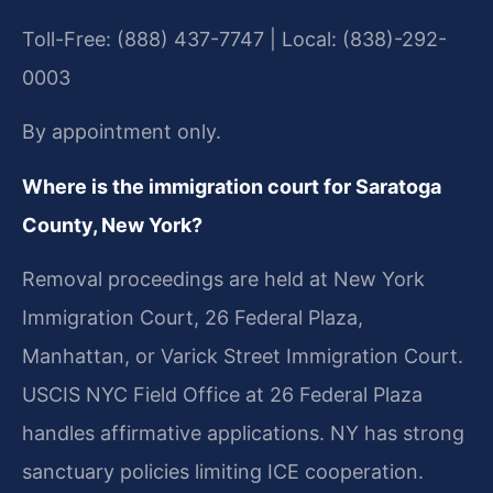
Toll-Free: (888) 437-7747 | Local: (838)-292-
0003
By appointment only.
Where is the immigration court for Saratoga
County, New York?
Removal proceedings are held at New York
Immigration Court, 26 Federal Plaza,
Manhattan, or Varick Street Immigration Court.
USCIS NYC Field Office at 26 Federal Plaza
handles affirmative applications. NY has strong
sanctuary policies limiting ICE cooperation.