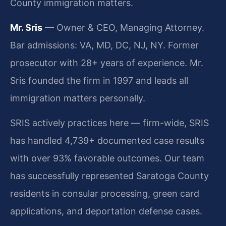
County immigration matters.
Mr. Sris
— Owner & CEO, Managing Attorney.
Bar admissions: VA, MD, DC, NJ, NY. Former
prosecutor with 28+ years of experience. Mr.
Sris founded the firm in 1997 and leads all
immigration matters personally.
SRIS actively practices here — firm-wide, SRIS
has handled 4,739+ documented case results
with over 93% favorable outcomes. Our team
has successfully represented Saratoga County
residents in consular processing, green card
applications, and deportation defense cases.