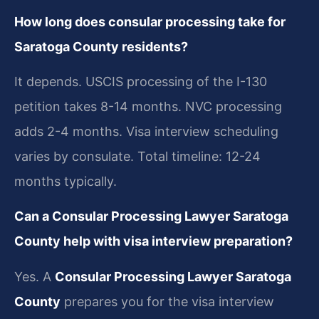
How long does consular processing take for
Saratoga County residents?
It depends. USCIS processing of the I-130
petition takes 8-14 months. NVC processing
adds 2-4 months. Visa interview scheduling
varies by consulate. Total timeline: 12-24
months typically.
Can a Consular Processing Lawyer Saratoga
County help with visa interview preparation?
Yes. A
Consular Processing Lawyer Saratoga
County
prepares you for the visa interview