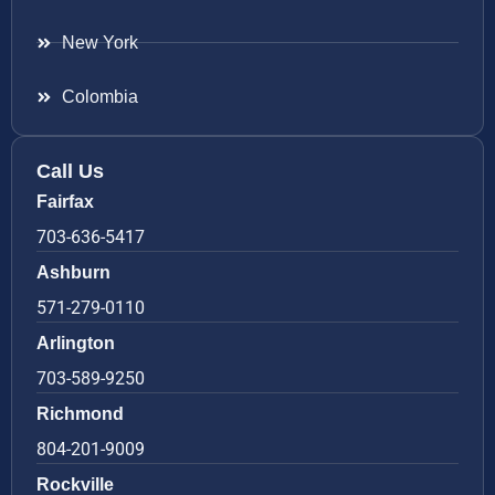
New York
Colombia
Call Us
Fairfax
703-636-5417
Ashburn
571-279-0110
Arlington
703-589-9250
Richmond
804-201-9009
Rockville