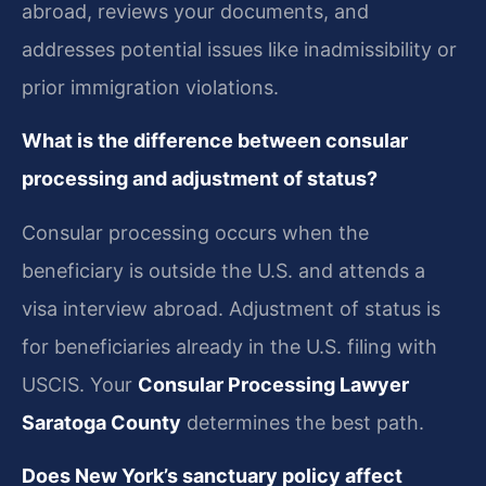
abroad, reviews your documents, and
addresses potential issues like inadmissibility or
prior immigration violations.
What is the difference between consular
processing and adjustment of status?
Consular processing occurs when the
beneficiary is outside the U.S. and attends a
visa interview abroad. Adjustment of status is
for beneficiaries already in the U.S. filing with
USCIS. Your
Consular Processing Lawyer
Saratoga County
determines the best path.
Does New York’s sanctuary policy affect