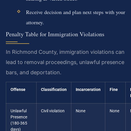
Receive decision and plan next steps with your
attorney.
Penalty Table for Immigration Violations
In Richmond County, immigration violations can
lead to removal proceedings, unlawful presence
bars, and deportation.
Offense
Classification
Incarceration
Fine
Unlawful
Civil violation
None
None
Presence
(180-365
days)