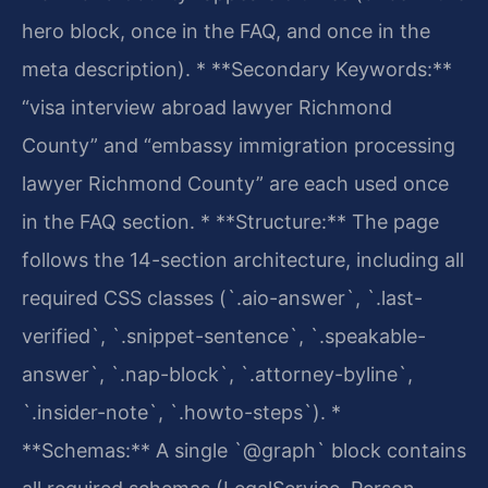
hero block, once in the FAQ, and once in the
meta description).
* **Secondary Keywords:**
“visa interview abroad lawyer Richmond
County” and “embassy immigration processing
lawyer Richmond County” are each used once
in the FAQ section.
* **Structure:** The page
follows the 14-section architecture, including all
required CSS classes (`.aio-answer`, `.last-
verified`, `.snippet-sentence`, `.speakable-
answer`, `.nap-block`, `.attorney-byline`,
`.insider-note`, `.howto-steps`).
*
**Schemas:** A single `@graph` block contains