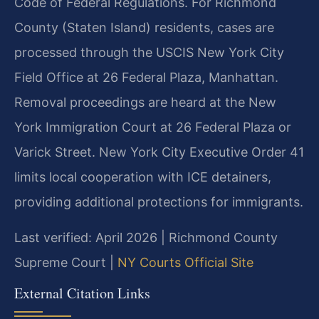
Code of Federal Regulations. For Richmond
County (Staten Island) residents, cases are
processed through the USCIS New York City
Field Office at 26 Federal Plaza, Manhattan.
Removal proceedings are heard at the New
York Immigration Court at 26 Federal Plaza or
Varick Street. New York City Executive Order 41
limits local cooperation with ICE detainers,
providing additional protections for immigrants.
Last verified: April 2026 | Richmond County
Supreme Court |
NY Courts Official Site
External Citation Links