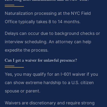
Naturalization processing at the NYC Field
Office typically takes 8 to 14 months.
Delays can occur due to background checks or
interview scheduling. An attorney can help
expedite the process.
Can I get a waiver for unlawful presence?
Yes, you may qualify for an I-601 waiver if you
can show extreme hardship to a U.S. citizen
spouse or parent.
Waivers are discretionary and require strong