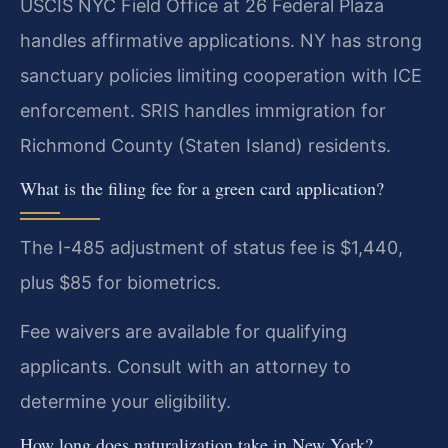
USCIS NYC Field Office at 26 Federal Plaza
handles affirmative applications. NY has strong
sanctuary policies limiting cooperation with ICE
enforcement. SRIS handles immigration for
Richmond County (Staten Island) residents.
What is the filing fee for a green card application?
The I-485 adjustment of status fee is $1,440,
plus $85 for biometrics.
Fee waivers are available for qualifying
applicants. Consult with an attorney to
determine your eligibility.
How long does naturalization take in New York?