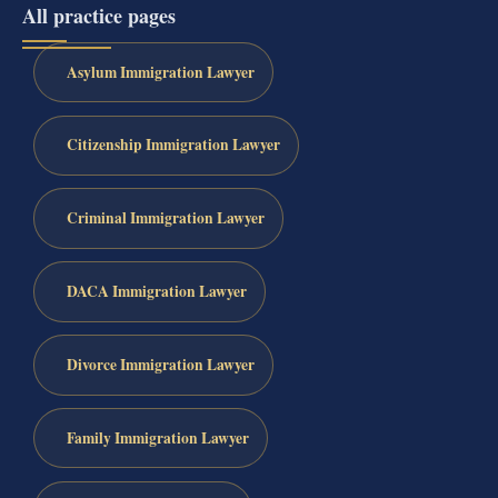
All practice pages
Asylum Immigration Lawyer
Citizenship Immigration Lawyer
Criminal Immigration Lawyer
DACA Immigration Lawyer
Divorce Immigration Lawyer
Family Immigration Lawyer