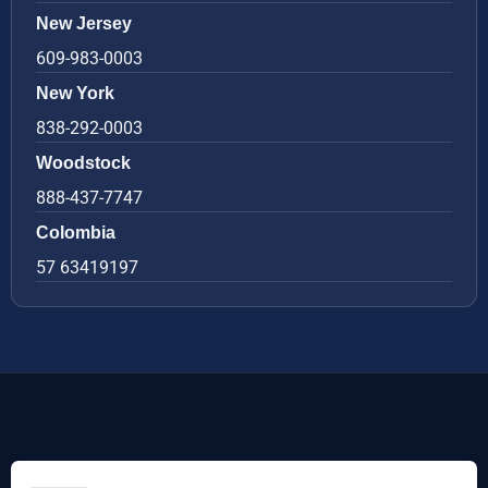
New Jersey
609-983-0003
New York
838-292-0003
Woodstock
888-437-7747
Colombia
57 63419197