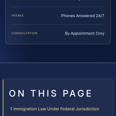
Phones Answered 24/7
INTAKE
By Appointment Only
CONSULTATION
ON THIS PAGE
Immigration Law Under Federal Jurisdiction