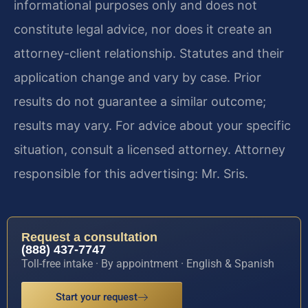
informational purposes only and does not
constitute legal advice, nor does it create an
attorney-client relationship. Statutes and their
application change and vary by case. Prior
results do not guarantee a similar outcome;
results may vary. For advice about your specific
situation, consult a licensed attorney. Attorney
responsible for this advertising: Mr. Sris.
Request a consultation
(888) 437-7747
Toll-free intake · By appointment · English & Spanish
Start your request