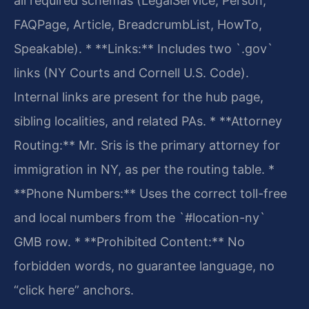
all required schemas (LegalService, Person,
FAQPage, Article, BreadcrumbList, HowTo,
Speakable).
* **Links:** Includes two `.gov`
links (NY Courts and Cornell U.S. Code).
Internal links are present for the hub page,
sibling localities, and related PAs.
* **Attorney
Routing:** Mr. Sris is the primary attorney for
immigration in NY, as per the routing table.
*
**Phone Numbers:** Uses the correct toll-free
and local numbers from the `#location-ny`
GMB row.
* **Prohibited Content:** No
forbidden words, no guarantee language, no
“click here” anchors.