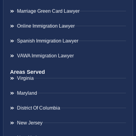
Marriage Green Card Lawyer
Online Immigration Lawyer
Spanish Immigration Lawyer
VAWA Immigration Lawyer
Areas Served
Virginia
Maryland
District Of Columbia
New Jersey