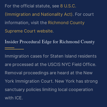
For the official statute, see
8 U.S.C.
(Immigration and Nationality Act)
. For court
information, visit the
Richmond County
Supreme Court website
.
Insider Procedural Edge for Richmond County
Immigration cases for Staten Island residents
are processed at the USCIS NYC Field Office.
Removal proceedings are heard at the New
York Immigration Court. New York has strong
sanctuary policies limiting local cooperation
with ICE.