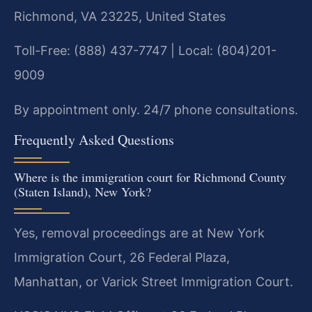
Richmond, VA 23225, United States
Toll-Free: (888) 437-7747 | Local: (804)201-
9009
By appointment only. 24/7 phone consultations.
Frequently Asked Questions
Where is the immigration court for Richmond County
(Staten Island), New York?
Yes, removal proceedings are at New York
Immigration Court, 26 Federal Plaza,
Manhattan, or Varick Street Immigration Court.