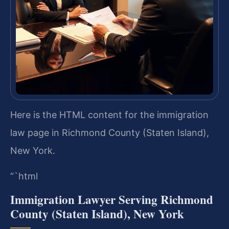
Here is the HTML content for the immigration
law page in Richmond County (Staten Island),
New York.
“`html
Immigration Lawyer Serving Richmond
County (Staten Island), New York