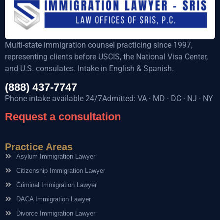
Multi-state immigration counsel practicing since 1997,
representing clients before USCIS, the National Visa Center,
and U.S. consulates. Intake in English & Spanish.
(888) 437-7747
Phone intake available 24/7Admitted: VA · MD · DC · NJ · NY
Request a consultation
Practice Areas
Asylum Immigration Lawyer
Citizenship Immigration Lawyer
Criminal Immigration Lawyer
DACA Immigration Lawyer
Divorce Immigration Lawyer