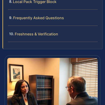
Local Pack Trigger Block
Frequently Asked Questions
Freshness & Verification