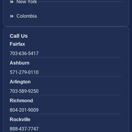
New York
Colombia
Call Us
Fairfax
703-636-5417
Ashburn
571-279-0110
Arlington
703-589-9250
Richmond
804-201-9009
Rockville
888-437-7747