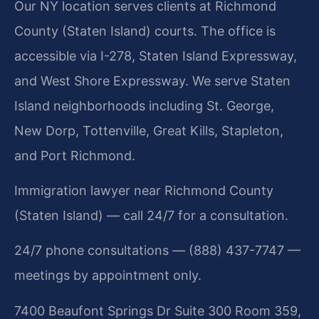
Our NY location serves clients at Richmond
County (Staten Island) courts. The office is
accessible via I-278, Staten Island Expressway,
and West Shore Expressway. We serve Staten
Island neighborhoods including St. George,
New Dorp, Tottenville, Great Kills, Stapleton,
and Port Richmond.
Immigration lawyer near Richmond County
(Staten Island) — call 24/7 for a consultation.
24/7 phone consultations — (888) 437-7747 —
meetings by appointment only.
7400 Beaufont Springs Dr Suite 300 Room 359,