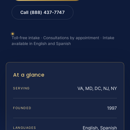
Call (888) 437-7747
Toll-free intake · Consultations by appointment · Intake
available in English and Spanish
At a glance
VA, MD, DC, NJ, NY
SERVING
1997
FOUNDED
English, Spanish
LANGUAGES