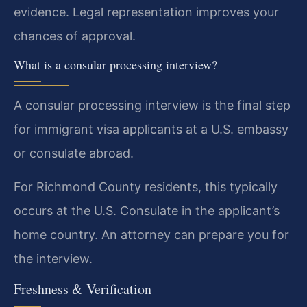
evidence. Legal representation improves your
chances of approval.
What is a consular processing interview?
A consular processing interview is the final step
for immigrant visa applicants at a U.S. embassy
or consulate abroad.
For Richmond County residents, this typically
occurs at the U.S. Consulate in the applicant’s
home country. An attorney can prepare you for
the interview.
Freshness & Verification