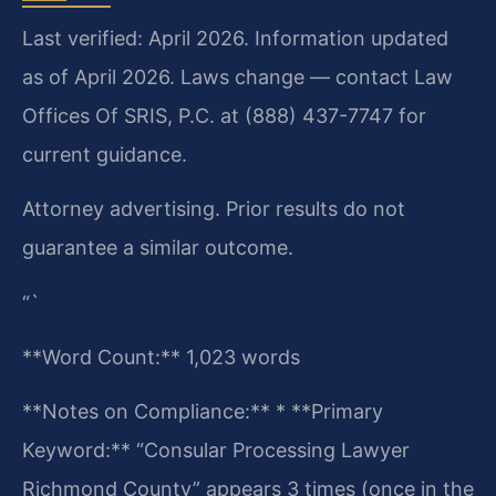
Last verified: April 2026. Information updated
as of April 2026. Laws change — contact Law
Offices Of SRIS, P.C. at (888) 437-7747 for
current guidance.
Attorney advertising. Prior results do not
guarantee a similar outcome.
“`
**Word Count:** 1,023 words
**Notes on Compliance:**
* **Primary
Keyword:** “Consular Processing Lawyer
Richmond County” appears 3 times (once in the