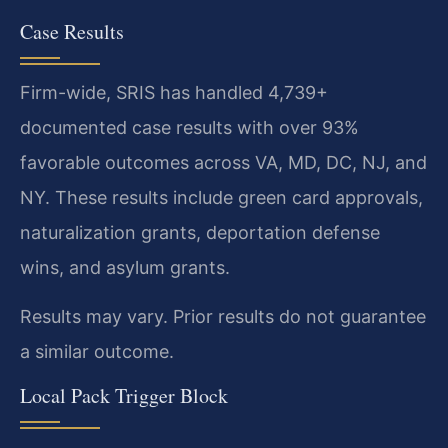
Case Results
Firm-wide, SRIS has handled 4,739+
documented case results with over 93%
favorable outcomes across VA, MD, DC, NJ, and
NY. These results include green card approvals,
naturalization grants, deportation defense
wins, and asylum grants.
Results may vary. Prior results do not guarantee
a similar outcome.
Local Pack Trigger Block