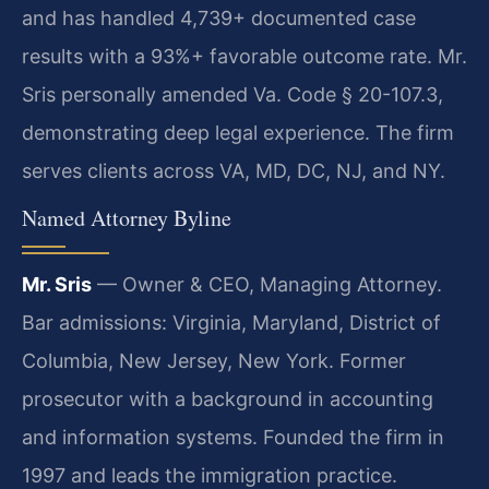
and has handled 4,739+ documented case
results with a 93%+ favorable outcome rate. Mr.
Sris personally amended Va. Code § 20-107.3,
demonstrating deep legal experience. The firm
serves clients across VA, MD, DC, NJ, and NY.
Named Attorney Byline
Mr. Sris
— Owner & CEO, Managing Attorney.
Bar admissions: Virginia, Maryland, District of
Columbia, New Jersey, New York. Former
prosecutor with a background in accounting
and information systems. Founded the firm in
1997 and leads the immigration practice.