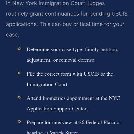
In New York Immigration Court, judges
routinely grant continuances for pending USCIS
applications. This can buy critical time for your
case.
Determine your case type: family petition,
adjustment, or removal defense.
File the correct form with USCIS or the
Immigration Court.
Attend biometrics appointment at the NYC
Application Support Center.
Prepare for interview at 26 Federal Plaza or
hearing at Varick Street.