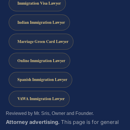
Immigration Visa Lawyer
Indian Immigration Lawyer
Marriage Green Card Lawyer
Online Immigration Lawyer
Spanish Immigration Lawyer
VAWA Immigration Lawyer
Reviewed by Mr. Sris, Owner and Founder.
Attorney advertising.
This page is for general