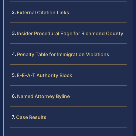
External Citation Links
Insider Procedural Edge for Richmond County
Penalty Table for Immigration Violations
E-E-A-T Authority Block
Named Attorney Byline
Case Results