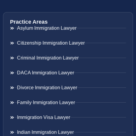
Practice Areas
Asylum Immigration Lawyer
Citizenship Immigration Lawyer
Criminal Immigration Lawyer
DACA Immigration Lawyer
Divorce Immigration Lawyer
Family Immigration Lawyer
Immigration Visa Lawyer
Indian Immigration Lawyer