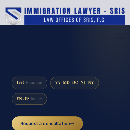
(888) 437-7747
Request a consultation
1997
VA · MD · DC · NJ · NY
Founded
EN · ES
Intake
Request a consultation