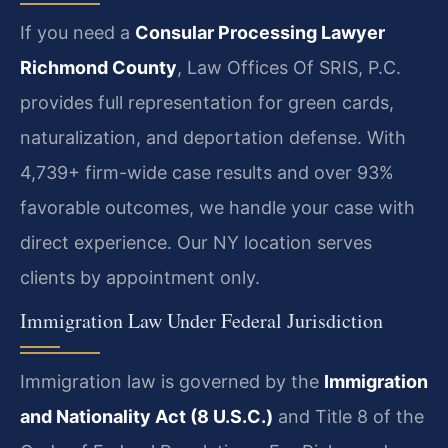
If you need a
Consular Processing Lawyer
Richmond County
, Law Offices Of SRIS, P.C.
provides full representation for green cards,
naturalization, and deportation defense. With
4,739+ firm-wide case results and over 93%
favorable outcomes, we handle your case with
direct experience. Our NY location serves
clients by appointment only.
Immigration Law Under Federal Jurisdiction
Immigration law is governed by the
Immigration
and Nationality Act (8 U.S.C.)
and Title 8 of the