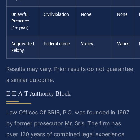
Unlawful
Civil violation
None
None
Presence
(1+ year)
Aggravated
Federal crime
Varies
Varies
Felony
Results may vary. Prior results do not guarantee
a similar outcome.
E-E-A-T Authority Block
Law Offices Of SRIS, P.C. was founded in 1997
by former prosecutor Mr. Sris. The firm has
over 120 years of combined legal experience