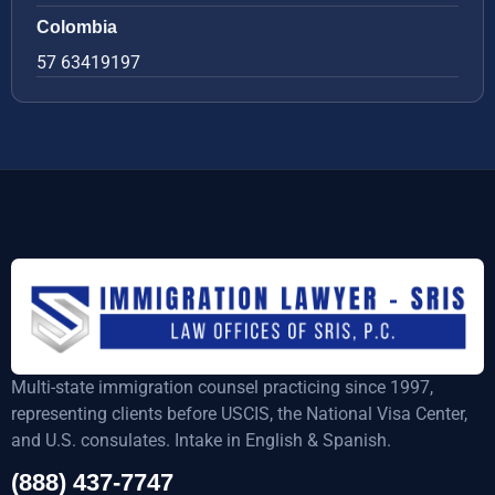
Colombia
57 63419197
Multi-state immigration counsel practicing since 1997,
representing clients before USCIS, the National Visa Center,
and U.S. consulates. Intake in English & Spanish.
(888) 437-7747