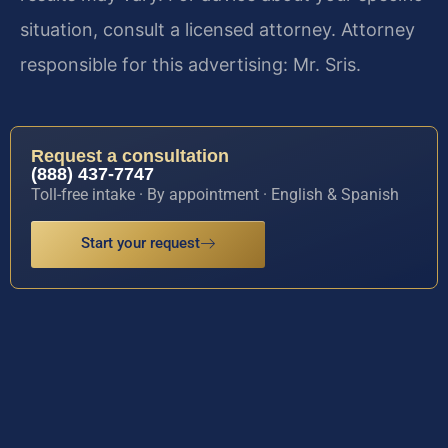
situation, consult a licensed attorney. Attorney
responsible for this advertising: Mr. Sris.
Request a consultation
(888) 437-7747
Toll-free intake · By appointment · English & Spanish
Start your request