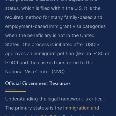
status, which is filed within the U.S. It is the
required method for many family-based and
employment-based immigrant visa categories
when the beneficiary is not in the United
States. The process is initiated after USCIS
approves an immigrant petition (like an I-130 or
I-140) and the case is transferred to the
National Visa Center (NVC).
Official Government Resources
Understanding the legal framework is critical.
The primary statute is the
Immigration and