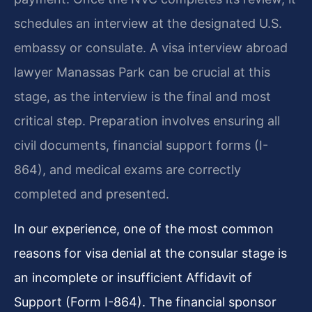
schedules an interview at the designated U.S.
embassy or consulate. A visa interview abroad
lawyer Manassas Park can be crucial at this
stage, as the interview is the final and most
critical step. Preparation involves ensuring all
civil documents, financial support forms (I-
864), and medical exams are correctly
completed and presented.
In our experience, one of the most common
reasons for visa denial at the consular stage is
an incomplete or insufficient Affidavit of
Support (Form I-864). The financial sponsor