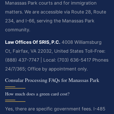
Manassas Park courts and for immigration
matters. We are accessible via Route 28, Route
234, and I-66, serving the Manassas Park
community.
Law Offices Of SRIS, P.C.
4008 Williamsburg
Ct, Fairfax, VA 22032, United States
Toll-Free:
(888) 437-7747 | Local: (703) 636-5417
Phones
24/7/365; Office by appointment only.
Consular Processing FAQs for Manassas Park
How much does a green card cost?
Yes, there are specific government fees. I-485