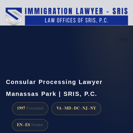
(888) 437-7747
Request a consultation
Consular Processing Lawyer
Manassas Park | SRIS, P.C.
1997
VA · MD · DC · NJ · NY
Founded
EN · ES
Intake