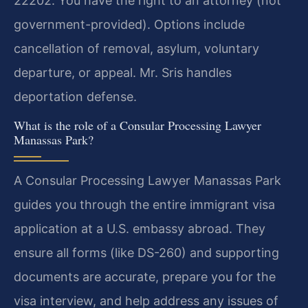
22202. You have the right to an attorney (not
government-provided). Options include
cancellation of removal, asylum, voluntary
departure, or appeal. Mr. Sris handles
deportation defense.
What is the role of a Consular Processing Lawyer
Manassas Park?
A Consular Processing Lawyer Manassas Park
guides you through the entire immigrant visa
application at a U.S. embassy abroad. They
ensure all forms (like DS-260) and supporting
documents are accurate, prepare you for the
visa interview, and help address any issues of