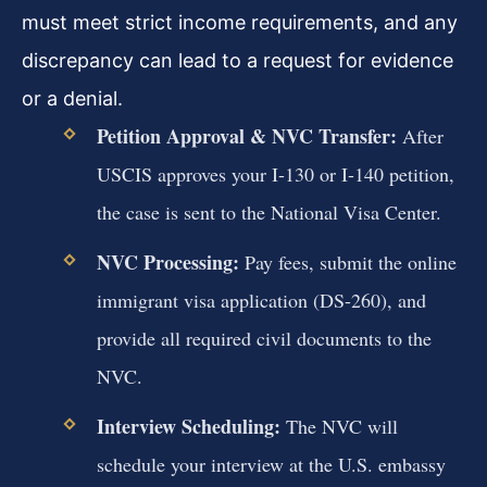
must meet strict income requirements, and any
discrepancy can lead to a request for evidence
or a denial.
Petition Approval & NVC Transfer:
After
USCIS approves your I-130 or I-140 petition,
the case is sent to the National Visa Center.
NVC Processing:
Pay fees, submit the online
immigrant visa application (DS-260), and
provide all required civil documents to the
NVC.
Interview Scheduling:
The NVC will
schedule your interview at the U.S. embassy