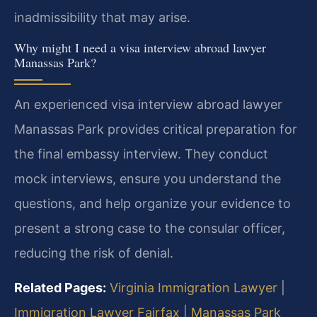
inadmissibility that may arise.
Why might I need a visa interview abroad lawyer
Manassas Park?
An experienced visa interview abroad lawyer
Manassas Park provides critical preparation for
the final embassy interview. They conduct
mock interviews, ensure you understand the
questions, and help organize your evidence to
present a strong case to the consular officer,
reducing the risk of denial.
Related Pages:
Virginia Immigration Lawyer
|
Immigration Lawyer Fairfax
|
Manassas Park