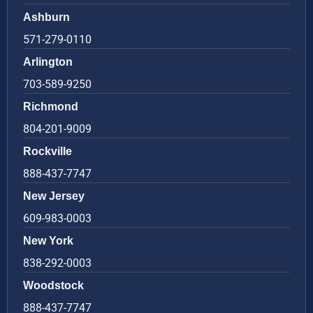
Ashburn
571-279-0110
Arlington
703-589-9250
Richmond
804-201-9009
Rockville
888-437-7747
New Jersey
609-983-0003
New York
838-292-0003
Woodstock
888-437-7747