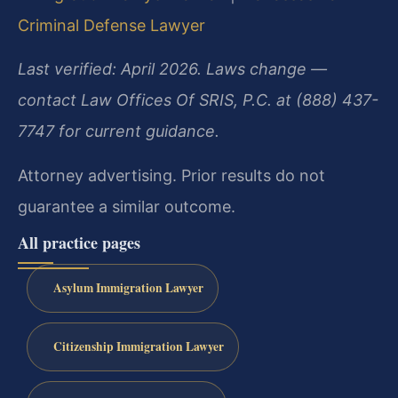
Criminal Defense Lawyer
Last verified: April 2026. Laws change —
contact Law Offices Of SRIS, P.C. at (888) 437-
7747 for current guidance.
Attorney advertising. Prior results do not
guarantee a similar outcome.
All practice pages
Asylum Immigration Lawyer
Citizenship Immigration Lawyer