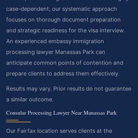
case-dependent, our systematic approach
focuses on thorough document preparation
and strategic readiness for the visa interview.
An experienced embassy immigration
processing lawyer Manassas Park can
anticipate common points of contention and
prepare clients to address them effectively.
Results may vary. Prior results do not guarantee
a similar outcome.
Consular Processing Lawyer Near Manassas Park
Our Fairfax location serves clients at the