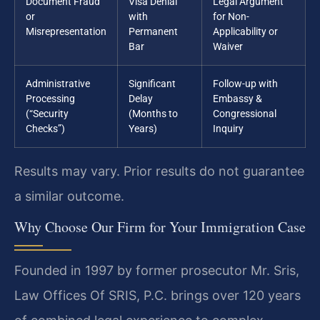
Document Fraud
Visa Denial
Legal Argument
or
with
for Non-
Misrepresentation
Permanent
Applicability or
Bar
Waiver
Administrative
Significant
Follow-up with
Processing
Delay
Embassy &
(“Security
(Months to
Congressional
Checks”)
Years)
Inquiry
Results may vary. Prior results do not guarantee
a similar outcome.
Why Choose Our Firm for Your Immigration Case
Founded in 1997 by former prosecutor Mr. Sris,
Law Offices Of SRIS, P.C. brings over 120 years