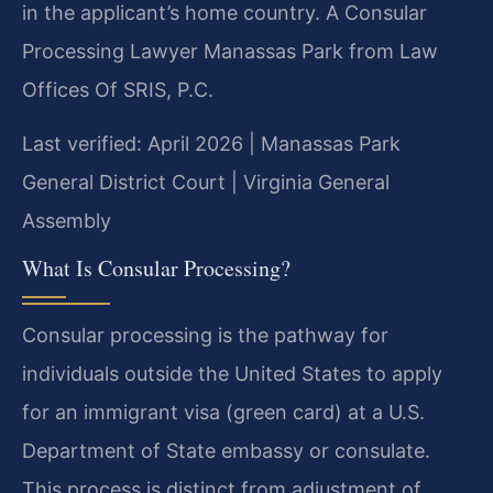
in the applicant’s home country. A Consular
Processing Lawyer Manassas Park from Law
Offices Of SRIS, P.C.
Last verified: April 2026 | Manassas Park
General District Court | Virginia General
Assembly
What Is Consular Processing?
Consular processing is the pathway for
individuals outside the United States to apply
for an immigrant visa (green card) at a U.S.
Department of State embassy or consulate.
This process is distinct from adjustment of