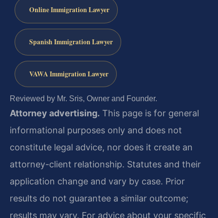
Online Immigration Lawyer
Spanish Immigration Lawyer
VAWA Immigration Lawyer
Reviewed by Mr. Sris, Owner and Founder.
Attorney advertising.
This page is for general
informational purposes only and does not
constitute legal advice, nor does it create an
attorney-client relationship. Statutes and their
application change and vary by case. Prior
results do not guarantee a similar outcome;
results may vary. For advice about your specific