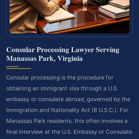
Consular Processing Lawyer Serving
Manassas Park, Virginia
Consular processing is the procedure for
obtaining an immigrant visa through a U.S.
embassy or consulate abroad, governed by the
Immigration and Nationality Act (8 U.S.C.). For
Manassas Park residents, this often involves a
final interview at the U.S. Embassy or Consulate