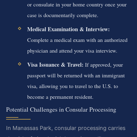
or consulate in your home country once your
case is documentarily complete.
Medical Examination & Interview:
Complete a medical exam with an authorized
physician and attend your visa interview.
Visa Issuance & Travel:
If approved, your
passport will be returned with an immigrant
visa, allowing you to travel to the U.S. to
become a permanent resident.
Potential Challenges in Consular Processing
In Manassas Park, consular processing carries