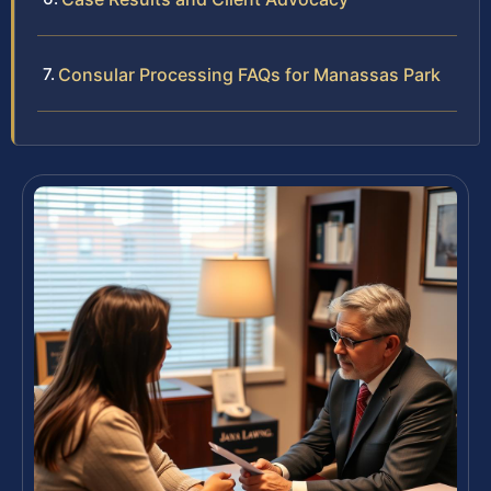
Consular Processing FAQs for Manassas Park