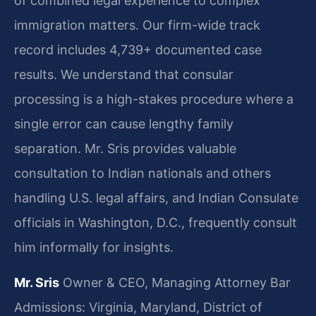
of combined legal experience to complex
immigration matters. Our firm-wide track
record includes 4,739+ documented case
results. We understand that consular
processing is a high-stakes procedure where a
single error can cause lengthy family
separation. Mr. Sris provides valuable
consultation to Indian nationals and others
handling U.S. legal affairs, and Indian Consulate
officials in Washington, D.C., frequently consult
him informally for insights.
Mr. Sris
Owner & CEO, Managing Attorney
Bar
Admissions: Virginia, Maryland, District of