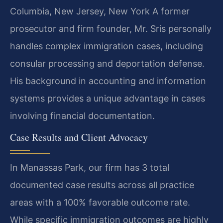
Columbia, New Jersey, New York
A former
prosecutor and firm founder, Mr. Sris personally
handles complex immigration cases, including
consular processing and deportation defense.
His background in accounting and information
systems provides a unique advantage in cases
involving financial documentation.
Case Results and Client Advocacy
In Manassas Park, our firm has 3 total
documented case results across all practice
areas with a 100% favorable outcome rate.
While specific immigration outcomes are highly