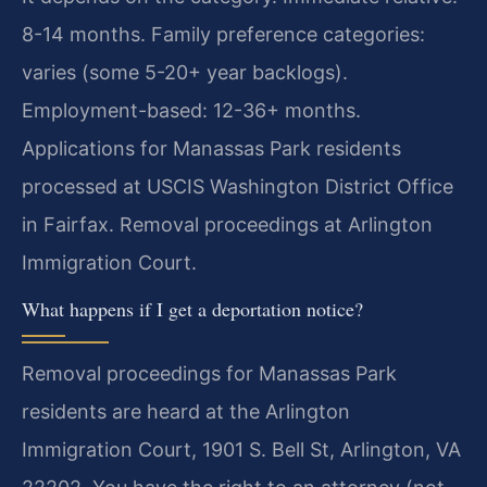
8-14 months. Family preference categories:
varies (some 5-20+ year backlogs).
Employment-based: 12-36+ months.
Applications for Manassas Park residents
processed at USCIS Washington District Office
in Fairfax. Removal proceedings at Arlington
Immigration Court.
What happens if I get a deportation notice?
Removal proceedings for Manassas Park
residents are heard at the Arlington
Immigration Court, 1901 S. Bell St, Arlington, VA