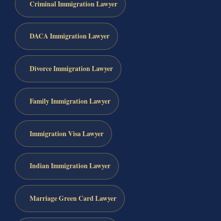
Criminal Immigration Lawyer
DACA Immigration Lawyer
Divorce Immigration Lawyer
Family Immigration Lawyer
Immigration Visa Lawyer
Indian Immigration Lawyer
Marriage Green Card Lawyer