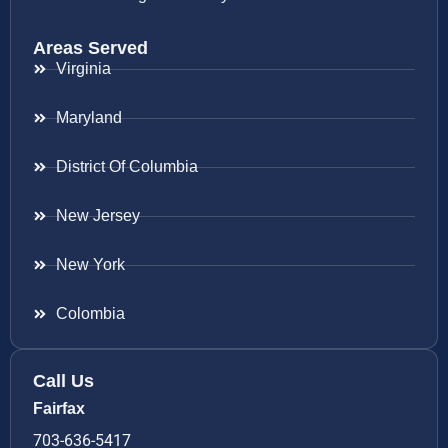
Areas Served
Virginia
Maryland
District Of Columbia
New Jersey
New York
Colombia
Call Us
Fairfax
703-636-5417