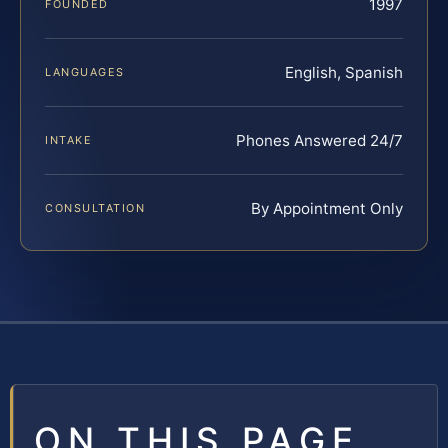
1997
FOUNDED
English, Spanish
LANGUAGES
Phones Answered 24/7
INTAKE
By Appointment Only
CONSULTATION
ON THIS PAGE