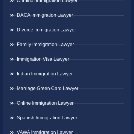
Criminal Immigration Lawyer
DACA Immigration Lawyer
Divorce Immigration Lawyer
Family Immigration Lawyer
Immigration Visa Lawyer
Indian Immigration Lawyer
Marriage Green Card Lawyer
Online Immigration Lawyer
Spanish Immigration Lawyer
VAWA Immigration Lawyer