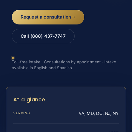
Request a consultation
Call (888) 437-7747
Toll-free intake · Consultations by appointment · Intake
available in English and Spanish
At a glance
VA, MD, DC, NJ, NY
SERVING