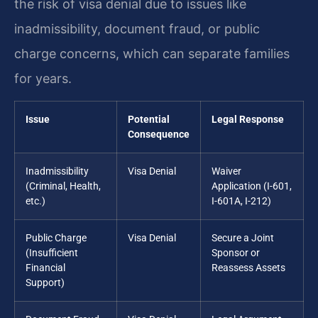
the risk of visa denial due to issues like
inadmissibility, document fraud, or public
charge concerns, which can separate families
for years.
Issue
Potential
Legal Response
Consequence
Inadmissibility
Visa Denial
Waiver
(Criminal, Health,
Application (I-601,
etc.)
I-601A, I-212)
Public Charge
Visa Denial
Secure a Joint
(Insufficient
Sponsor or
Financial
Reassess Assets
Support)