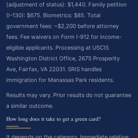
(adjustment of status): $1,440. Family petition
(I-130): $675. Biometrics: $85. Total
government fees: ~$2,200 before attorney
fees. Fee waivers on Form I-912 for income-
eligible applicants. Processing at USCIS
Washington District Office, 2675 Prosperity
Ave, Fairfax, VA 22031. SRIS handles
immigration for Manassas Park residents.
Results may vary. Prior results do not guarantee
a similar outcome.
How long does it take to get a green card?
It depends on the category. Immediate relative: