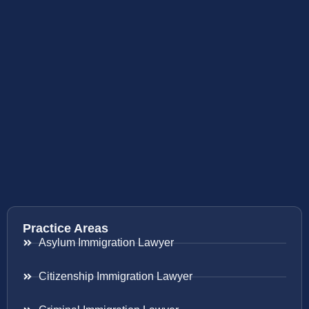
Practice Areas
Asylum Immigration Lawyer
Citizenship Immigration Lawyer