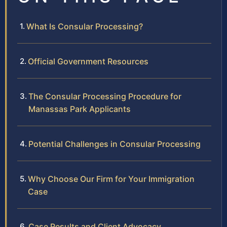
What Is Consular Processing?
Official Government Resources
The Consular Processing Procedure for
Manassas Park Applicants
Potential Challenges in Consular Processing
Why Choose Our Firm for Your Immigration
Case
Case Results and Client Advocacy