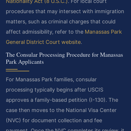
Nationality Act (8 U.S.C.)
. For local court
procedures that may intersect with immigration
matters, such as criminal charges that could
affect admissibility, refer to the
Manassas Park
General District Court website
.
The Consular Processing Procedure for Manassas
Park Applicants
For Manassas Park families, consular
processing typically begins after USCIS
approves a family-based petition (I-130). The
case then moves to the National Visa Center
(NVC) for document collection and fee
payment. Once the NVC completes its review, it