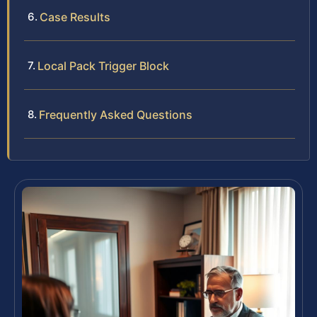
Case Results
Local Pack Trigger Block
Frequently Asked Questions