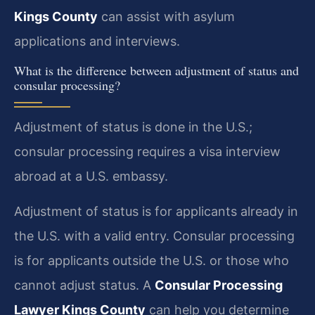
Kings County
can assist with asylum
applications and interviews.
What is the difference between adjustment of status and
consular processing?
Adjustment of status is done in the U.S.;
consular processing requires a visa interview
abroad at a U.S. embassy.
Adjustment of status is for applicants already in
the U.S. with a valid entry. Consular processing
is for applicants outside the U.S. or those who
cannot adjust status. A
Consular Processing
Lawyer Kings County
can help you determine