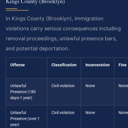
Kings County (Brooklyn)
In Kings County (Brooklyn), immigration
violations carry serious consequences including
removal proceedings, unlawful presence bars,
and potential deportation.
Offense
Classification
Incarceration
Fine
Unlawful
Civil violation
None
None
Presence (180
days-1 year)
Unlawful
Civil violation
None
None
Presence (over 1
year)