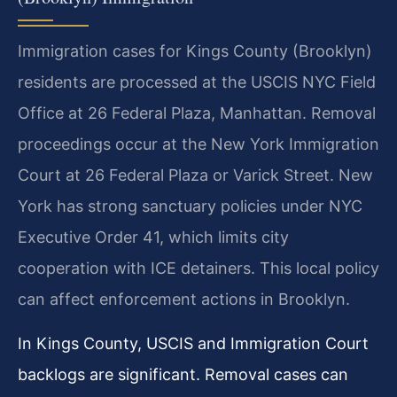
Immigration cases for Kings County (Brooklyn)
residents are processed at the USCIS NYC Field
Office at 26 Federal Plaza, Manhattan. Removal
proceedings occur at the New York Immigration
Court at 26 Federal Plaza or Varick Street. New
York has strong sanctuary policies under NYC
Executive Order 41, which limits city
cooperation with ICE detainers. This local policy
can affect enforcement actions in Brooklyn.
In Kings County, USCIS and Immigration Court
backlogs are significant. Removal cases can