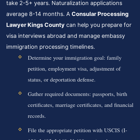
take 2-5+ years. Naturalization applications
average 8-14 months. A
Consular Processing
Lawyer Kings County
can help you prepare for
visa interviews abroad and manage embassy
immigration processing timelines.
Determine your immigration goal: family
petition, employment visa, adjustment of
status, or deportation defense.
Gather required documents: passports, birth
certificates, marriage certificates, and financial
records.
File the appropriate petition with USCIS (I-