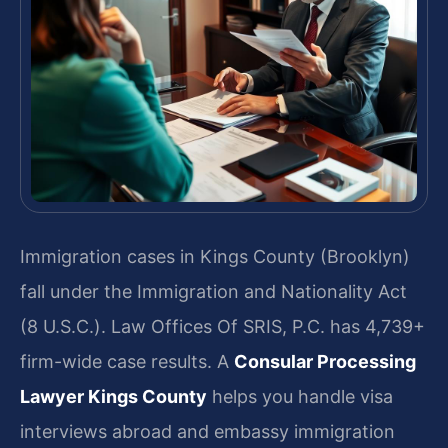
Immigration cases in Kings County (Brooklyn)
fall under the Immigration and Nationality Act
(8 U.S.C.). Law Offices Of SRIS, P.C. has 4,739+
firm-wide case results. A
Consular Processing
Lawyer Kings County
helps you handle visa
interviews abroad and embassy immigration