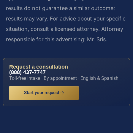
results do not guarantee a similar outcome;
results may vary. For advice about your specific
situation, consult a licensed attorney. Attorney
responsible for this advertising: Mr. Sris.
Request a consultation
(888) 437-7747
Toll-free intake · By appointment · English & Spanish
Start your request