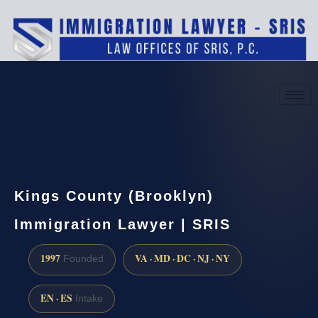
(888) 437-7747
Request a consultation
Kings County (Brooklyn)
Immigration Lawyer | SRIS
1997
VA · MD · DC · NJ · NY
Founded
EN · ES
Intake