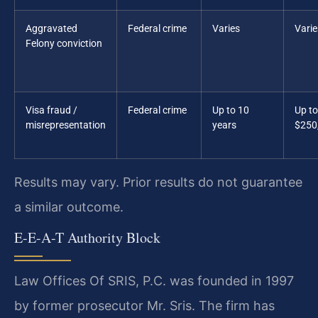
Aggravated
Federal crime
Varies
Varie
Felony conviction
Visa fraud /
Federal crime
Up to 10
Up to
misrepresentation
years
$250
Results may vary. Prior results do not guarantee
a similar outcome.
E-E-A-T Authority Block
Law Offices Of SRIS, P.C. was founded in 1997
by former prosecutor Mr. Sris. The firm has