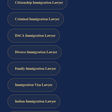
Citizenship Immigration Lawyer
Criminal Immigration Lawyer
DACA Immigration Lawyer
Divorce Immigration Lawyer
Family Immigration Lawyer
Immigration Visa Lawyer
Indian Immigration Lawyer