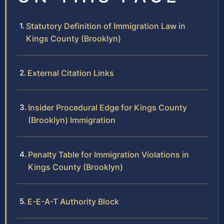
Statutory Definition of Immigration Law in
Kings County (Brooklyn)
External Citation Links
Insider Procedural Edge for Kings County
(Brooklyn) Immigration
Penalty Table for Immigration Violations in
Kings County (Brooklyn)
E-E-A-T Authority Block