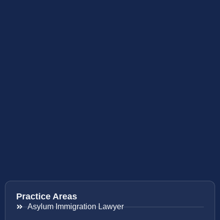
Practice Areas
Asylum Immigration Lawyer