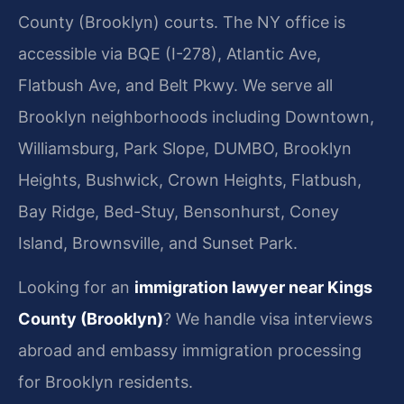
County (Brooklyn) courts. The NY office is
accessible via BQE (I-278), Atlantic Ave,
Flatbush Ave, and Belt Pkwy. We serve all
Brooklyn neighborhoods including Downtown,
Williamsburg, Park Slope, DUMBO, Brooklyn
Heights, Bushwick, Crown Heights, Flatbush,
Bay Ridge, Bed-Stuy, Bensonhurst, Coney
Island, Brownsville, and Sunset Park.
Looking for an
immigration lawyer near Kings
County (Brooklyn)
? We handle visa interviews
abroad and embassy immigration processing
for Brooklyn residents.