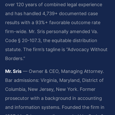
over 120 years of combined legal experience
and has handled 4,739+ documented case
results with a 93%+ favorable outcome rate
firm-wide. Mr. Sris personally amended Va.
Code § 20-107.3, the equitable distribution
statute. The firm’s tagline is “Advocacy Without
Borders.”
Mr. Sris
— Owner & CEO, Managing Attorney.
Bar admissions: Virginia, Maryland, District of
Columbia, New Jersey, New York. Former
prosecutor with a background in accounting
and information systems. Founded the firm in