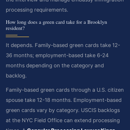
processing requirements.
How long does a green card take for a Brooklyn
resident?
It depends. Family-based green cards take 12-
36 months; employment-based take 6-24
months depending on the category and
backlog.
Family-based green cards through a U.S. citizen
spouse take 12-18 months. Employment-based
green cards vary by category. USCIS backlogs
at the NYC Field Office can extend processing