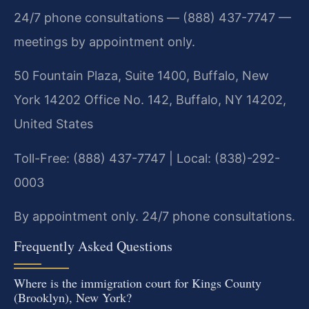
24/7 phone consultations — (888) 437-7747 —
meetings by appointment only.
50 Fountain Plaza, Suite 1400, Buffalo, New
York 14202 Office No. 142, Buffalo, NY 14202,
United States
Toll-Free: (888) 437-7747 | Local: (838)-292-
0003
By appointment only. 24/7 phone consultations.
Frequently Asked Questions
Where is the immigration court for Kings County
(Brooklyn), New York?