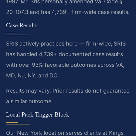
1997. Mr. Sris personally amended Va. Code §
20-107.3 and has 4,739+ firm-wide case results.
Case Results
SRIS actively practices here — firm-wide, SRIS
has handled 4,739+ documented case results
with over 93% favorable outcomes across VA,
MD, NJ, NY, and DC.
Results may vary. Prior results do not guarantee
a similar outcome.
Local Pack Trigger Block
Our New York location serves clients at Kings