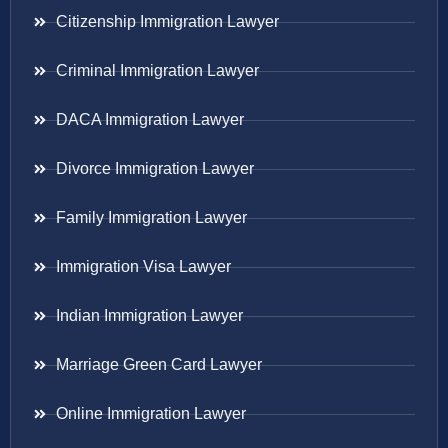
Citizenship Immigration Lawyer
Criminal Immigration Lawyer
DACA Immigration Lawyer
Divorce Immigration Lawyer
Family Immigration Lawyer
Immigration Visa Lawyer
Indian Immigration Lawyer
Marriage Green Card Lawyer
Online Immigration Lawyer