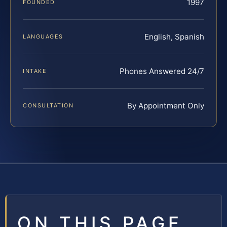
1997
FOUNDED
English, Spanish
LANGUAGES
Phones Answered 24/7
INTAKE
By Appointment Only
CONSULTATION
ON THIS PAGE