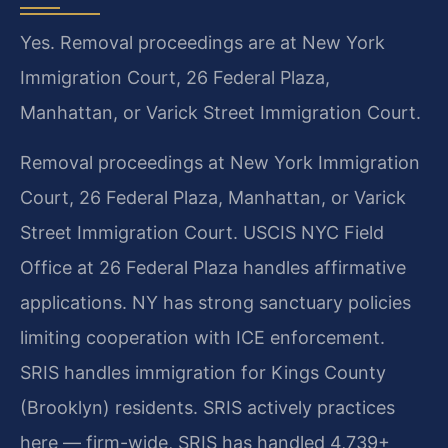
Yes. Removal proceedings are at New York
Immigration Court, 26 Federal Plaza,
Manhattan, or Varick Street Immigration Court.
Removal proceedings at New York Immigration
Court, 26 Federal Plaza, Manhattan, or Varick
Street Immigration Court. USCIS NYC Field
Office at 26 Federal Plaza handles affirmative
applications. NY has strong sanctuary policies
limiting cooperation with ICE enforcement.
SRIS handles immigration for Kings County
(Brooklyn) residents. SRIS actively practices
here — firm-wide, SRIS has handled 4,739+