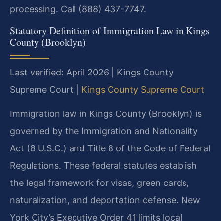
processing. Call (888) 437-7747.
Statutory Definition of Immigration Law in Kings
County (Brooklyn)
Last verified: April 2026 | Kings County
Supreme Court |
Kings County Supreme Court
Immigration law in Kings County (Brooklyn) is
governed by the Immigration and Nationality
Act (8 U.S.C.) and Title 8 of the Code of Federal
Regulations. These federal statutes establish
the legal framework for visas, green cards,
naturalization, and deportation defense. New
York City’s Executive Order 41 limits local