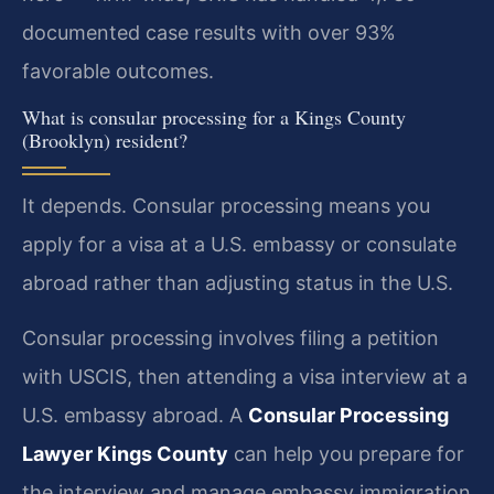
documented case results with over 93%
favorable outcomes.
What is consular processing for a Kings County
(Brooklyn) resident?
It depends. Consular processing means you
apply for a visa at a U.S. embassy or consulate
abroad rather than adjusting status in the U.S.
Consular processing involves filing a petition
with USCIS, then attending a visa interview at a
U.S. embassy abroad. A
Consular Processing
Lawyer Kings County
can help you prepare for
the interview and manage embassy immigration