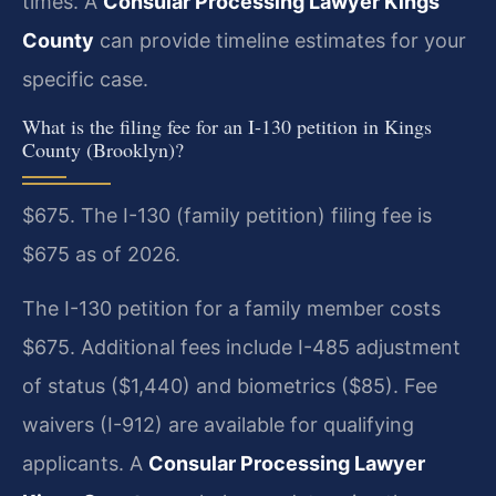
times. A
Consular Processing Lawyer Kings
County
can provide timeline estimates for your
specific case.
What is the filing fee for an I-130 petition in Kings
County (Brooklyn)?
$675. The I-130 (family petition) filing fee is
$675 as of 2026.
The I-130 petition for a family member costs
$675. Additional fees include I-485 adjustment
of status ($1,440) and biometrics ($85). Fee
waivers (I-912) are available for qualifying
applicants. A
Consular Processing Lawyer