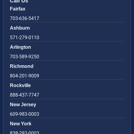
Call Us
Fairfax
703-636-5417
Ashburn
571-279-0110
Arlington
703-589-9250
Richmond
804-201-9009
Rockville
888-437-7747
New Jersey
609-983-0003
New York
838-292-0003