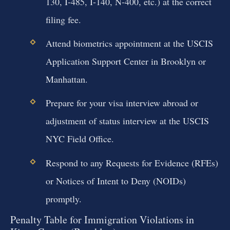
130, I-485, I-140, N-400, etc.) at the correct
filing fee.
Attend biometrics appointment at the USCIS
Application Support Center in Brooklyn or
Manhattan.
Prepare for your visa interview abroad or
adjustment of status interview at the USCIS
NYC Field Office.
Respond to any Requests for Evidence (RFEs)
or Notices of Intent to Deny (NOIDs)
promptly.
Penalty Table for Immigration Violations in