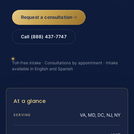
Request a consultation
Call (888) 437-7747
Toll-free intake · Consultations by appointment · Intake
available in English and Spanish
At a glance
VA, MD, DC, NJ, NY
SERVING