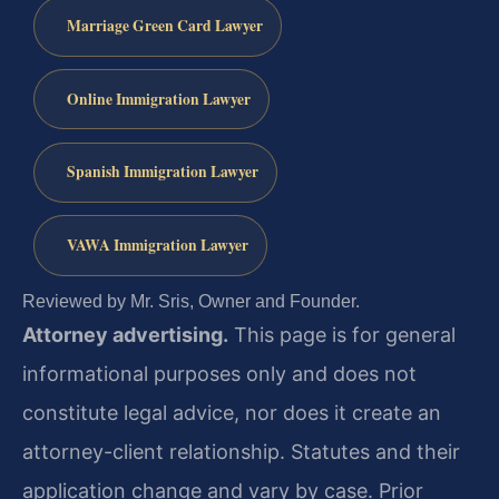
Marriage Green Card Lawyer
Online Immigration Lawyer
Spanish Immigration Lawyer
VAWA Immigration Lawyer
Reviewed by Mr. Sris, Owner and Founder.
Attorney advertising.
This page is for general
informational purposes only and does not
constitute legal advice, nor does it create an
attorney-client relationship. Statutes and their
application change and vary by case. Prior