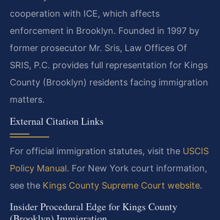
cooperation with ICE, which affects
enforcement in Brooklyn. Founded in 1997 by
former prosecutor Mr. Sris, Law Offices Of
SRIS, P.C. provides full representation for Kings
County (Brooklyn) residents facing immigration
matters.
External Citation Links
For official immigration statutes, visit the
USCIS
Policy Manual
. For New York court information,
see the
Kings County Supreme Court website
.
Insider Procedural Edge for Kings County
(Brooklyn) Immigration