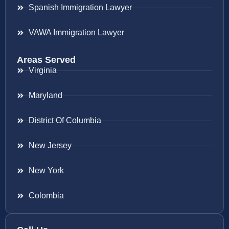
Spanish Immigration Lawyer
VAWA Immigration Lawyer
Areas Served
Virginia
Maryland
District Of Columbia
New Jersey
New York
Colombia