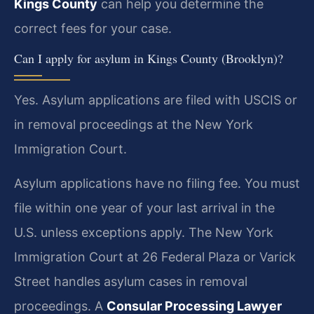
Kings County
can help you determine the
correct fees for your case.
Can I apply for asylum in Kings County (Brooklyn)?
Yes. Asylum applications are filed with USCIS or
in removal proceedings at the New York
Immigration Court.
Asylum applications have no filing fee. You must
file within one year of your last arrival in the
U.S. unless exceptions apply. The New York
Immigration Court at 26 Federal Plaza or Varick
Street handles asylum cases in removal
proceedings. A
Consular Processing Lawyer