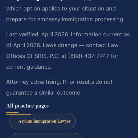
which option applies to your situation and
prepare for embassy immigration processing.
Last verified: April 2026. Information current as
of April 2026. Laws change — contact Law
Offices Of SRIS, P.C. at (888) 437-7747 for
current guidance.
Attorney advertising. Prior results do not
guarantee a similar outcome.
All practice pages
Asylum Immigration Lawyer