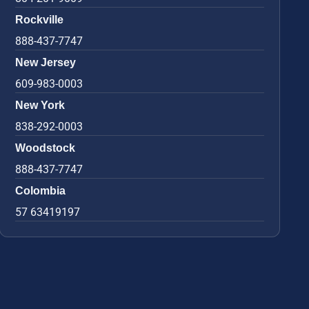
Rockville
888-437-7747
New Jersey
609-983-0003
New York
838-292-0003
Woodstock
888-437-7747
Colombia
57 63419197