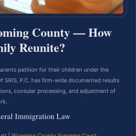
yoming County — How
ily Reunite?
arents petition for their children under the
Of SRIS, P.C. has firm-wide documented results
tions, consular processing, and adjustment of
rk.
deral Immigration Law
urt |
Wyoming County Supreme Court