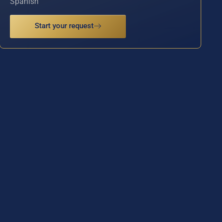
Spanish
Start your request