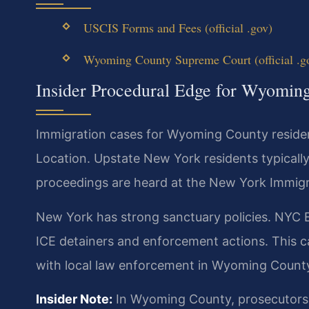
USCIS Forms and Fees (official .gov)
Wyoming County Supreme Court (official .g
Insider Procedural Edge for Wyomin
Immigration cases for Wyoming County residen
Location. Upstate New York residents typically 
proceedings are heard at the New York Immigr
New York has strong sanctuary policies. NYC E
ICE detainers and enforcement actions. This c
with local law enforcement in Wyoming Count
Insider Note:
In Wyoming County, prosecutors a