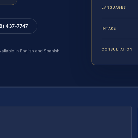
LANGUAGES
88) 437-7747
INTAKE
CONSULTATION
vailable in English and Spanish