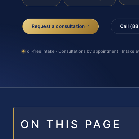
Request a consultation
Call (8
Toll-free intake · Consultations by appointment · Intake a
ON THIS PAGE