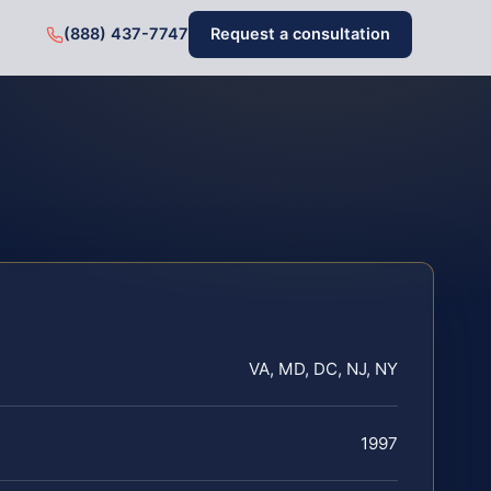
(888) 437-7747
Request a consultation
VA, MD, DC, NJ, NY
1997