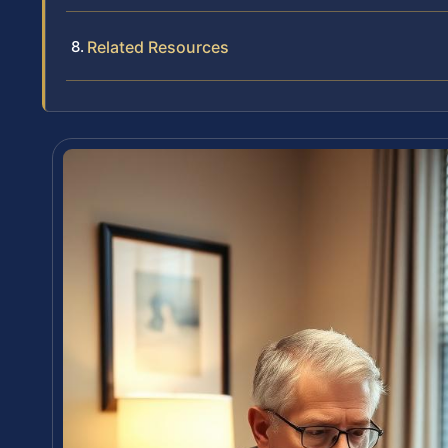
Related Resources