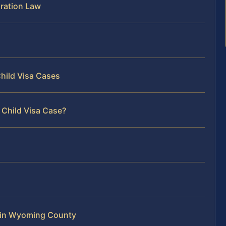
gration Law
hild Visa Cases
 Child Visa Case?
s in Wyoming County