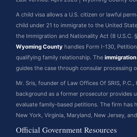
A child visa allows a U.S. citizen or lawful per
child under 21 to immigrate to the United Stat
the Immigration and Nationality Act (8 U.S.C. 
Wyoming County
handles Form I-130, Petition 
qualifying family relationship. The
immigration
guides the case through consular processing o
Mr. Sris, founder of Law Offices Of SRIS, P.C.,
background as a former prosecutor provides un
evaluate family-based petitions. The firm has
New York, Virginia, Maryland, New Jersey, an
Official Government Resources