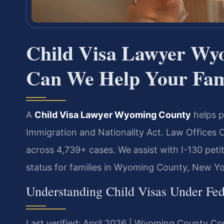
Child Visa Lawyer W
Can We Help Your Fam
A
Child Visa Lawyer Wyoming County
helps p
Immigration and Nationality Act. Law Offices 
across 4,739+ cases. We assist with I-130 peti
status for families in Wyoming County, New Yo
Understanding Child Visas Under Fe
Last verified: April 2026 | Wyoming County Co