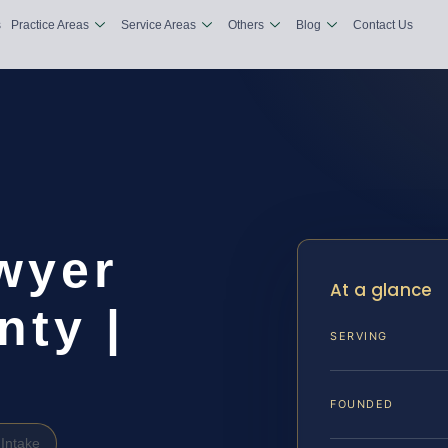
s
Practice Areas
Service Areas
Others
Blog
Contact Us
wyer
At a glance
ty |
SERVING
FOUNDED
Intake