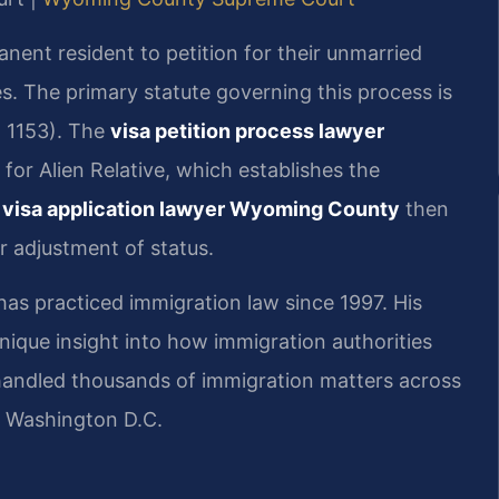
manent resident to petition for their unmarried
es. The primary statute governing this process is
§ 1153). The
visa petition process lawyer
for Alien Relative, which establishes the
 visa application lawyer Wyoming County
then
r adjustment of status.
 has practiced immigration law since 1997. His
ique insight into how immigration authorities
 handled thousands of immigration matters across
d Washington D.C.