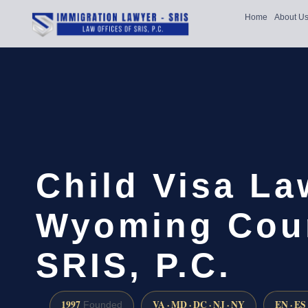
Home
About U
Child Visa La
Wyoming Coun
SRIS, P.C.
1997
VA · MD · DC · NJ · NY
EN · ES
Founded