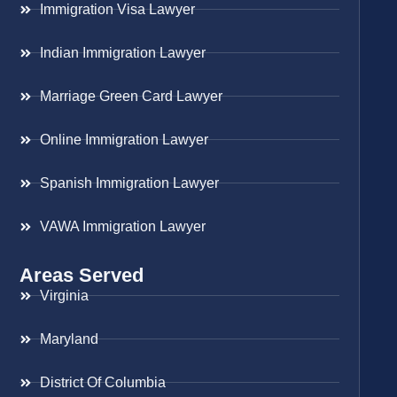
Immigration Visa Lawyer
Indian Immigration Lawyer
Marriage Green Card Lawyer
Online Immigration Lawyer
Spanish Immigration Lawyer
VAWA Immigration Lawyer
Areas Served
Virginia
Maryland
District Of Columbia