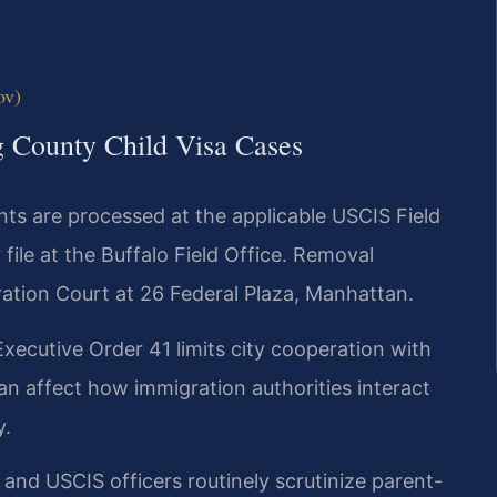
ov)
g County Child Visa Cases
ts are processed at the applicable USCIS Field
file at the Buffalo Field Office. Removal
ation Court at 26 Federal Plaza, Manhattan.
xecutive Order 41 limits city cooperation with
an affect how immigration authorities interact
y.
nd USCIS officers routinely scrutinize parent-