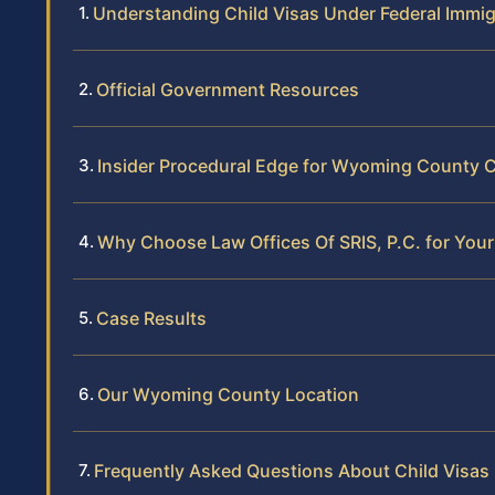
Understanding Child Visas Under Federal Immi
Official Government Resources
Insider Procedural Edge for Wyoming County C
Why Choose Law Offices Of SRIS, P.C. for Your
Case Results
Our Wyoming County Location
Frequently Asked Questions About Child Visa