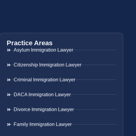
Practice Areas
Asylum Immigration Lawyer
Citizenship Immigration Lawyer
Criminal Immigration Lawyer
DACA Immigration Lawyer
Divorce Immigration Lawyer
Family Immigration Lawyer