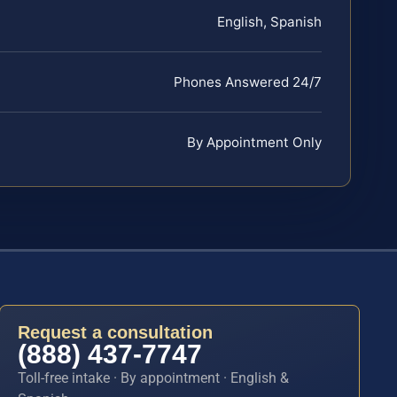
English, Spanish
Phones Answered 24/7
By Appointment Only
Request a consultation
(888) 437-7747
Toll-free intake · By appointment · English &