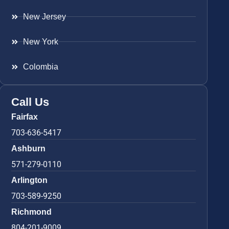
New Jersey
New York
Colombia
Call Us
Fairfax
703-636-5417
Ashburn
571-279-0110
Arlington
703-589-9250
Richmond
804-201-9009